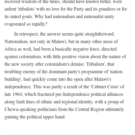
received wisdom of the times, should have known better, were
ardent 'tribalists' with no love for the Party and its grandees or for
its stated goals. Why had nationalism and nationalist unity
evaporated so rapidly?
In retrospect, the answer seems quite straightforward.
Nationalism, not only in Malawi, but in many other areas of
Africa as well, had been a basically negative force, directed
against colonialism, with little positive vision about the nature of
the new society after colonialism's demise. Tribalism', that
troubling enemy of the dominant party's programme of 'nation-
building', had quickly come into the open after Malawi's
independence. This was partly a result of the 'Cabinet Crisis' of
late 1964, which fractured pre-Independence political alliances
along fault lines of ethnic and regional identity, with a group of
Chewa-speaking politicians from the Central Region ultimately
gaining the political upper hand.