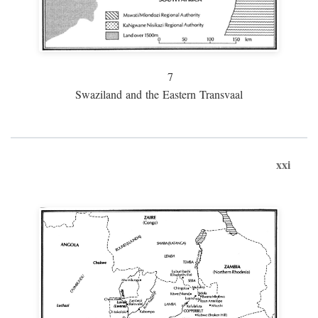
7
Swaziland and the Eastern Transvaal
xxi