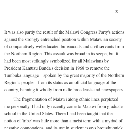
x
It was also partly the result of the Malawi Congress Party's actions
against the strongly entrenched position within Malawian society
of comparatively welleducated bureaucrats and civil servants from
the Northern Region. This assault was broad in its scope, but it
had been most strikingly symbolized for all Malawians by
President Kamuzu Banda's decision in 1968 to remove the
Tumbuka language—spoken by the great majority of the Northern
Region's people—from its status as an official language of the
country, banning it wholly from radio broadcasts and newspapers.
The fragmentation of Malawi along ethnic lines perplexed
me personally. I had only recently come to Malawi from graduate
school in the United States. There I had been taught that the
notion of 'tribe' was little more than a racist term with a myriad of
negative connotations, and its use in student essays brought quick