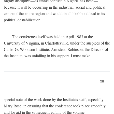
highly disruptive—as ethnic conflict in Nigeria has been—
because it will be occurring in the industrial, social and political
centre of the entire region and would in all likelihood lead to its
political destabilization.
The conference itself was held in April 1983 at the
University of Virginia, in Charlottesville, under the auspices of the
Carter G. Woodson Institute. Armstead Robinson, the Director of
the Institute, was unfailing in his support. I must make
xii
special note of the work done by the Institute's staff, especially
Mary Rose, in ensuring that the conference took place smoothly
and for aid in the subsequent editing of the volume.