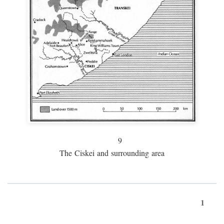
9
The Ciskei and surrounding area
1