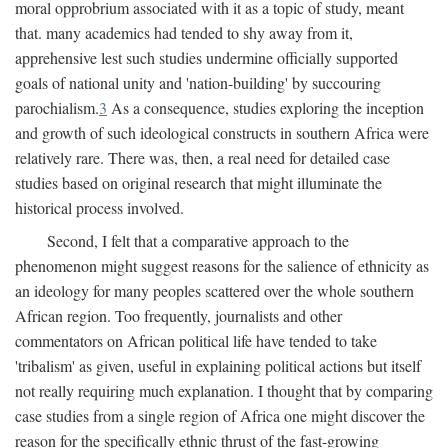
moral opprobrium associated with it as a topic of study, meant
that. many academics had tended to shy away from it,
apprehensive lest such studies undermine officially supported
goals of national unity and 'nation-building' by succouring
parochialism.
3
As a consequence, studies exploring the inception
and growth of such ideological constructs in southern Africa were
relatively rare. There was, then, a real need for detailed case
studies based on original research that might illuminate the
historical process involved.
Second, I felt that a comparative approach to the
phenomenon might suggest reasons for the salience of ethnicity as
an ideology for many peoples scattered over the whole southern
African region. Too frequently, journalists and other
commentators on African political life have tended to take
'tribalism' as given, useful in explaining political actions but itself
not really requiring much explanation. I thought that by comparing
case studies from a single region of Africa one might discover the
reason for the specifically ethnic thrust of the fast-growing