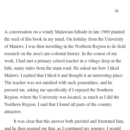
ix
A conversation on a windy Malawian hillside in late 1969 planted
the seed of this book in my mind. On holiday from the University
of Malawi, I was then travelling in the Northern Region to do field
research on the area's pre-colonial history. In the course of my
work, I had met a primary school teacher in a village deep in the
hills, many miles from the main road. He asked me how I liked
Malawi. I replied that I liked it and thought it an interesting place.
The teacher was not satisfied with such generalities, and he
pressed me, asking me specifically if I enjoyed the Southern
Region, where the University was located, as much as I did the
Northern Region. I said that I found all parts of the country
attractive.
It was clear that this answer both puzzled and frustrated him,
and he then assured me that, as I continued my journey, I would