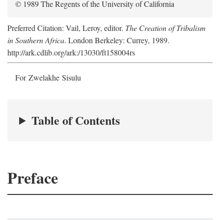
© 1989 The Regents of the University of California
Preferred Citation: Vail, Leroy, editor.
The Creation of Tribalism
in Southern Africa
. London Berkeley: Currey, 1989.
http://ark.cdlib.org/ark:/13030/ft158004rs
For Zwelakhe Sisulu
Table of Contents
Preface