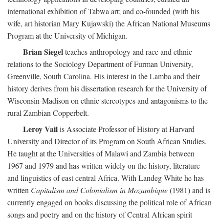
international exhibition of Tabwa art; and co-founded (with his
wife, art historian Mary Kujawski) the African National Museums
Program at the University of Michigan.
Brian Siegel
teaches anthropology and race and ethnic
relations to the Sociology Department of Furman University,
Greenville, South Carolina. His interest in the Lamba and their
history derives from his dissertation research for the University of
Wisconsin-Madison on ethnic stereotypes and antagonisms to the
rural Zambian Copperbelt.
Leroy Vail
is Associate Professor of History at Harvard
University and Director of its Program on South African Studies.
He taught at the Universities of Malawi and Zambia between
1967 and 1979 and has written widely on the history, literature
and linguistics of east central Africa. With Landeg White he has
written
Capitalism and Colonialism in Mozambique
(1981) and is
currently engaged on books discussing the political role of African
songs and poetry and on the history of Central African spirit