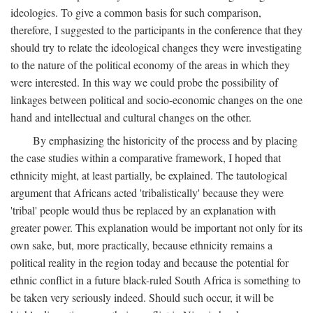
ideologies. To give a common basis for such comparison,
therefore, I suggested to the participants in the conference that they
should try to relate the ideological changes they were investigating
to the nature of the political economy of the areas in which they
were interested. In this way we could probe the possibility of
linkages between political and socio-economic changes on the one
hand and intellectual and cultural changes on the other.
By emphasizing the historicity of the process and by placing
the case studies within a comparative framework, I hoped that
ethnicity might, at least partially, be explained. The tautological
argument that Africans acted 'tribalistically' because they were
'tribal' people would thus be replaced by an explanation with
greater power. This explanation would be important not only for its
own sake, but, more practically, because ethnicity remains a
political reality in the region today and because the potential for
ethnic conflict in a future black-ruled South Africa is something to
be taken very seriously indeed. Should such occur, it will be