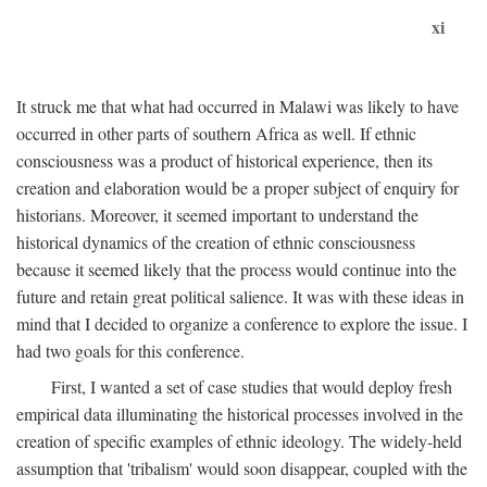
xi
It struck me that what had occurred in Malawi was likely to have
occurred in other parts of southern Africa as well. If ethnic
consciousness was a product of historical experience, then its
creation and elaboration would be a proper subject of enquiry for
historians. Moreover, it seemed important to understand the
historical dynamics of the creation of ethnic consciousness
because it seemed likely that the process would continue into the
future and retain great political salience. It was with these ideas in
mind that I decided to organize a conference to explore the issue. I
had two goals for this conference.
First, I wanted a set of case studies that would deploy fresh
empirical data illuminating the historical processes involved in the
creation of specific examples of ethnic ideology. The widely-held
assumption that 'tribalism' would soon disappear, coupled with the