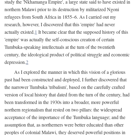
study the 'Nkhamanga Empire', a large state said to have existed in
northern Malawi prior to its destruction by militarized Ngoni
refugees from South Africa in 1855–6. As I carried out my
research, however, I discovered that this 'empire' had never
actually existed.
1
It became clear that the supposed history of this
'empire' was actually the self-conscious creation of certain
Tumbuka-speaking intellectuals at the turn of the twentieth
century, the ideological product of political struggle and economic
depression.
2
As I explored the manner in which this vision of a glorious
past had been constructed and deployed, I further discovered that
the narrower Tumbuka 'tribalism', based on the carefully crafted
version of local history that dated from the turn of the century, had
been transformed in the 1930s into a broader, more powerful
northern regionalism that rested on two pillars: the widespread
acceptance of the importance of the Tumbuka language; and the
assumption that, as northerners were better educated than other
peoples of colonial Malawi, they deserved powerful positions in