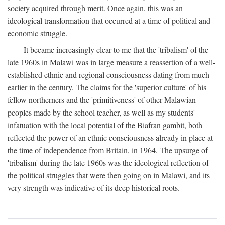
society acquired through merit. Once again, this was an
ideological transformation that occurred at a time of political and
economic struggle.
It became increasingly clear to me that the 'tribalism' of the
late 1960s in Malawi was in large measure a reassertion of a well-
established ethnic and regional consciousness dating from much
earlier in the century. The claims for the 'superior culture' of his
fellow northerners and the 'primitiveness' of other Malawian
peoples made by the school teacher, as well as my students'
infatuation with the local potential of the Biafran gambit, both
reflected the power of an ethnic consciousness already in place at
the time of independence from Britain, in 1964. The upsurge of
'tribalism' during the late 1960s was the ideological reflection of
the political struggles that were then going on in Malawi, and its
very strength was indicative of its deep historical roots.