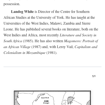
possession.
Landeg White
is Director of the Centre for Southern
African Studies at the University of York. He has taught at the
Universities of the West Indies, Malawi, Zambia and Sierre
Leone. He has published several books on literature, both on the
West Indies and Africa, most recently
Literature and Society in
South Africa
(1985). He has also written
Magomero: Portrait of
an African Village
(1987) and, with Leroy Vail,
Capitalism and
Colonialism in Mozambique
(1981).
xv