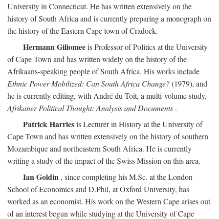
University in Connecticut. He has written extensively on the
history of South Africa and is currently preparing a monograph on
the history of the Eastern Cape town of Cradock.
Hermann Giliomee
is Professor of Politics at the University
of Cape Town and has written widely on the history of the
Afrikaans-speaking people of South Africa. His works include
Ethnic Power Mobilized: Can South Africa Change?
(1979), and
he is currently editing, with André du Toit, a multi-volume study,
Afrikaner Political Thought: Analysis and Documents
.
Patrick Harries
is Lecturer in History at the University of
Cape Town and has written extensively on the history of southern
Mozambique and northeastern South Africa. He is currently
writing a study of the impact of the Swiss Mission on this area.
Ian Goldin
, since completing his M.Sc. at the London
School of Economics and D.Phil, at Oxford University, has
worked as an economist. His work on the Western Cape arises out
of an interest begun while studying at the University of Cape