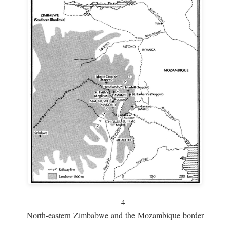
4
North-eastern Zimbabwe and the Mozambique border