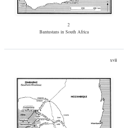
2
Bantustans in South Africa
xvii