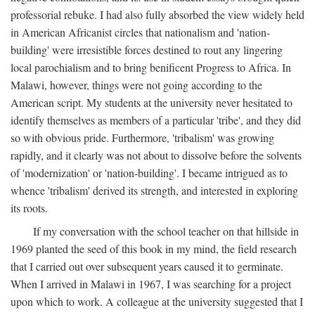
professorial rebuke. I had also fully absorbed the view widely held
in American Africanist circles that nationalism and 'nation-
building' were irresistible forces destined to rout any lingering
local parochialism and to bring benificent Progress to Africa. In
Malawi, however, things were not going according to the
American script. My students at the university never hesitated to
identify themselves as members of a particular 'tribe', and they did
so with obvious pride. Furthermore, 'tribalism' was growing
rapidly, and it clearly was not about to dissolve before the solvents
of 'modernization' or 'nation-building'. I became intrigued as to
whence 'tribalism' derived its strength, and interested in exploring
its roots.
If my conversation with the school teacher on that hillside in
1969 planted the seed of this book in my mind, the field research
that I carried out over subsequent years caused it to germinate.
When I arrived in Malawi in 1967, I was searching for a project
upon which to work. A colleague at the university suggested that I