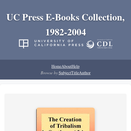
UC Press E-Books Collection,
1982-2004
Home
About
Help
Browse by:
Subject
Title
Author