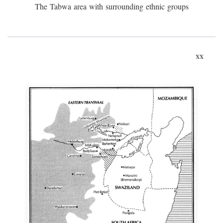
The Tabwa area with surrounding ethnic groups
xx