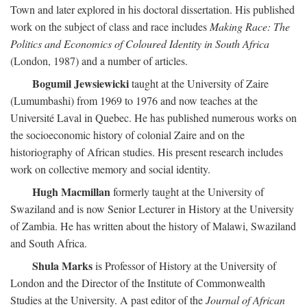
Town and later explored in his doctoral dissertation. His published
work on the subject of class and race includes
Making Race: The
Politics and Economics of Coloured Identity in South Africa
(London, 1987) and a number of articles.
Bogumil Jewsiewicki
taught at the University of Zaire
(Lumumbashi) from 1969 to 1976 and now teaches at the
Université Laval in Quebec. He has published numerous works on
the socioeconomic history of colonial Zaire and on the
historiography of African studies. His present research includes
work on collective memory and social identity.
Hugh Macmillan
formerly taught at the University of
Swaziland and is now Senior Lecturer in History at the University
of Zambia. He has written about the history of Malawi, Swaziland
and South Africa.
Shula Marks
is Professor of History at the University of
London and the Director of the Institute of Commonwealth
Studies at the University. A past editor of the
Journal of African