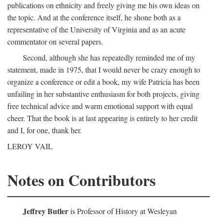
publications on ethnicity and freely giving me his own ideas on
the topic. And at the conference itself, he shone both as a
representative of the University of Virginia and as an acute
commentator on several papers.
Second, although she has repeatedly reminded me of my
statement, made in 1975, that I would never be crazy enough to
organize a conference or edit a book, my wife Patricia has been
unfailing in her substantive enthusiasm for both projects, giving
free technical advice and warm emotional support with equal
cheer. That the book is at last appearing is entirely to her credit
and I, for one, thank her.
LEROY VAIL
Notes on Contributors
Jeffrey Butler
is Professor of History at Wesleyan