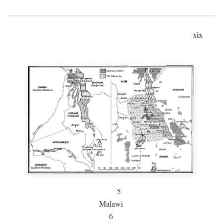
xix
5
Malawi
6