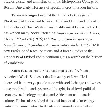
Studies Center and an instructor in the Metropolitan College of
Boston University. Her area of special interest is labour history.
Terence Ranger
taught at the University College of
Rhodesia and Nyasaland between 1956 and 1963 and then at the
Universities of Dar es-Salaam and California at Los Angeles. He
has written many books, including
Dance and Society in Eastern
Africa, 1890–1970
(1975) and
Peasant Consciousness and
Guerilla War in Zimbabwe. A Comparative Study
(1985). He is
now Professor of Race Relations and African Studies to the
University of Oxford and is continuing his research on the history
of Zimbabwe.
Allen F. Roberts
is Associate Professor of African-
American World Studies at the University of Iowa. He is
interested in the ways people cope with social change and writes
on symbolization and systems of thought, local-level political
economy, technology transfer, and African art and material
culture. He has also studied the social impact of solar energy
technology applications in developing countries; curated an