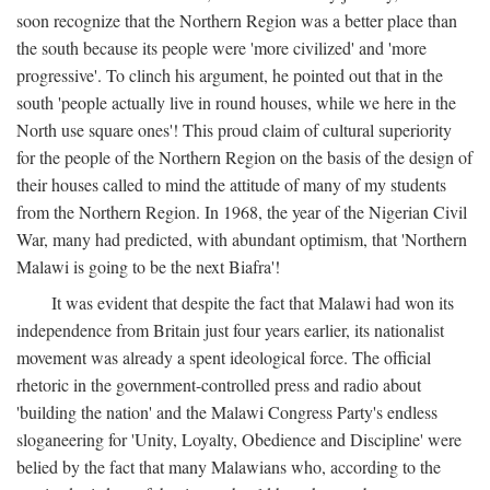
soon recognize that the Northern Region was a better place than
the south because its people were 'more civilized' and 'more
progressive'. To clinch his argument, he pointed out that in the
south 'people actually live in round houses, while we here in the
North use square ones'! This proud claim of cultural superiority
for the people of the Northern Region on the basis of the design of
their houses called to mind the attitude of many of my students
from the Northern Region. In 1968, the year of the Nigerian Civil
War, many had predicted, with abundant optimism, that 'Northern
Malawi is going to be the next Biafra'!
It was evident that despite the fact that Malawi had won its
independence from Britain just four years earlier, its nationalist
movement was already a spent ideological force. The official
rhetoric in the government-controlled press and radio about
'building the nation' and the Malawi Congress Party's endless
sloganeering for 'Unity, Loyalty, Obedience and Discipline' were
belied by the fact that many Malawians who, according to the