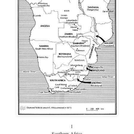
1
Southern Africa