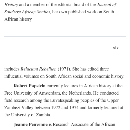
History
and a member of the editorial board of the
Journal of
Southern African Studies,
her own published work on South
African history
xiv
includes
Reluctant Rebellion
(1971). She has edited three
influential volumes on South African social and economic history.
Robert Papstein
currently lectures in African history at the
Free University of Amsterdam, the Netherlands. He conducted
field research among the Luvalespeaking peoples of the Upper
Zambezi Valley between 1972 and 1974 and formerly lectured at
the University of Zambia.
Jeanne Penvenne
is Research Associate of the African