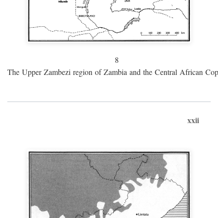
8
The Upper Zambezi region of Zambia and the Central African Cop
xxii