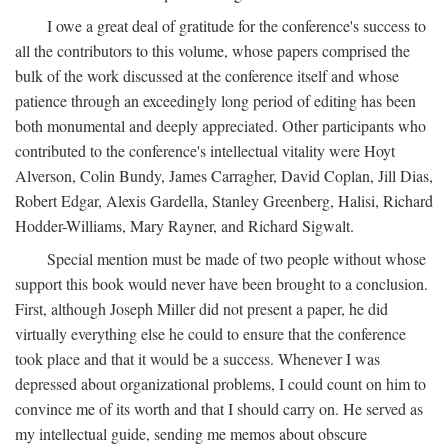
I owe a great deal of gratitude for the conference's success to
all the contributors to this volume, whose papers comprised the
bulk of the work discussed at the conference itself and whose
patience through an exceedingly long period of editing has been
both monumental and deeply appreciated. Other participants who
contributed to the conference's intellectual vitality were Hoyt
Alverson, Colin Bundy, James Carragher, David Coplan, Jill Dias,
Robert Edgar, Alexis Gardella, Stanley Greenberg, Halisi, Richard
Hodder-Williams, Mary Rayner, and Richard Sigwalt.
Special mention must be made of two people without whose
support this book would never have been brought to a conclusion.
First, although Joseph Miller did not present a paper, he did
virtually everything else he could to ensure that the conference
took place and that it would be a success. Whenever I was
depressed about organizational problems, I could count on him to
convince me of its worth and that I should carry on. He served as
my intellectual guide, sending me memos about obscure