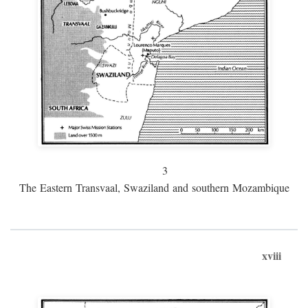
3
The Eastern Transvaal, Swaziland and southern Mozambique
xviii