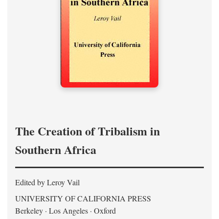
The Creation of Tribalism in
Southern Africa
Edited by Leroy Vail
UNIVERSITY OF CALIFORNIA PRESS
Berkeley · Los Angeles · Oxford