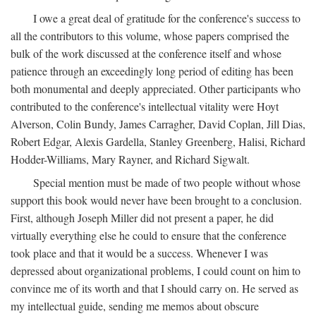
I owe a great deal of gratitude for the conference's success to
all the contributors to this volume, whose papers comprised the
bulk of the work discussed at the conference itself and whose
patience through an exceedingly long period of editing has been
both monumental and deeply appreciated. Other participants who
contributed to the conference's intellectual vitality were Hoyt
Alverson, Colin Bundy, James Carragher, David Coplan, Jill Dias,
Robert Edgar, Alexis Gardella, Stanley Greenberg, Halisi, Richard
Hodder-Williams, Mary Rayner, and Richard Sigwalt.
Special mention must be made of two people without whose
support this book would never have been brought to a conclusion.
First, although Joseph Miller did not present a paper, he did
virtually everything else he could to ensure that the conference
took place and that it would be a success. Whenever I was
depressed about organizational problems, I could count on him to
convince me of its worth and that I should carry on. He served as
my intellectual guide, sending me memos about obscure