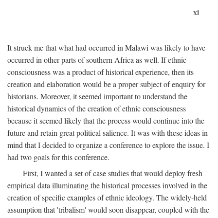
xi
It struck me that what had occurred in Malawi was likely to have
occurred in other parts of southern Africa as well. If ethnic
consciousness was a product of historical experience, then its
creation and elaboration would be a proper subject of enquiry for
historians. Moreover, it seemed important to understand the
historical dynamics of the creation of ethnic consciousness
because it seemed likely that the process would continue into the
future and retain great political salience. It was with these ideas in
mind that I decided to organize a conference to explore the issue. I
had two goals for this conference.
First, I wanted a set of case studies that would deploy fresh
empirical data illuminating the historical processes involved in the
creation of specific examples of ethnic ideology. The widely-held
assumption that 'tribalism' would soon disappear, coupled with the