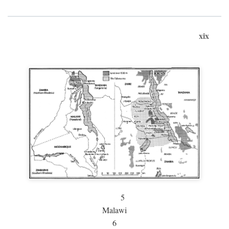
xix
5
Malawi
6