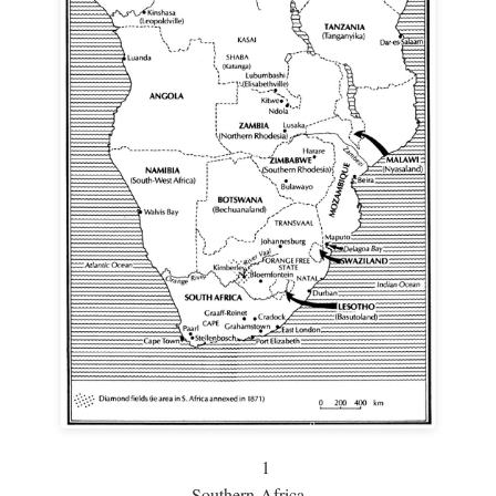
1
Southern Africa