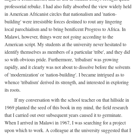
professorial rebuke. I had also fully absorbed the view widely held
in American Africanist circles that nationalism and 'nation-
building' were irresistible forces destined to rout any lingering
local parochialism and to bring benificent Progress to Africa. In
Malawi, however, things were not going according to the
American script. My students at the university never hesitated to
identify themselves as members of a particular 'tribe', and they did
so with obvious pride. Furthermore, 'tribalism' was growing
rapidly, and it clearly was not about to dissolve before the solvents
of 'modernization' or 'nation-building'. I became intrigued as to
whence 'tribalism' derived its strength, and interested in exploring
its roots.
If my conversation with the school teacher on that hillside in
1969 planted the seed of this book in my mind, the field research
that I carried out over subsequent years caused it to germinate.
When I arrived in Malawi in 1967, I was searching for a project
upon which to work. A colleague at the university suggested that I