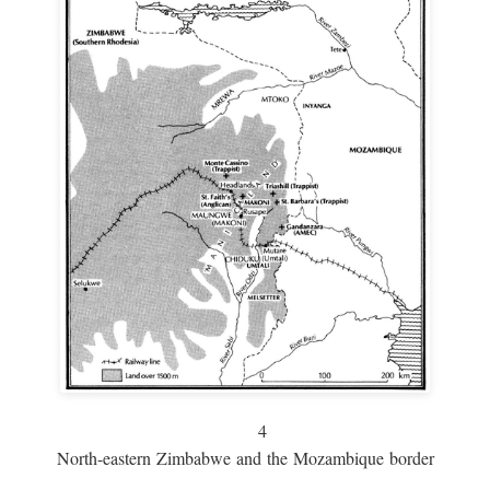
4
North-eastern Zimbabwe and the Mozambique border