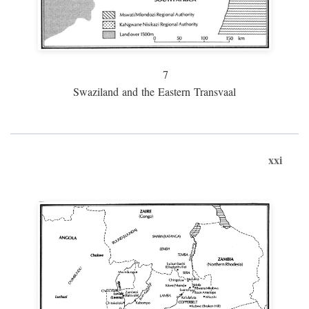
7
Swaziland and the Eastern Transvaal
xxi