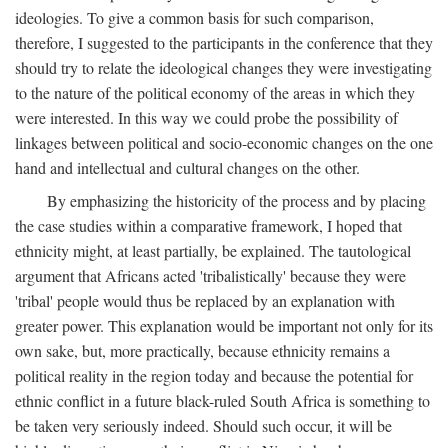
ideologies. To give a common basis for such comparison,
therefore, I suggested to the participants in the conference that they
should try to relate the ideological changes they were investigating
to the nature of the political economy of the areas in which they
were interested. In this way we could probe the possibility of
linkages between political and socio-economic changes on the one
hand and intellectual and cultural changes on the other.
By emphasizing the historicity of the process and by placing
the case studies within a comparative framework, I hoped that
ethnicity might, at least partially, be explained. The tautological
argument that Africans acted 'tribalistically' because they were
'tribal' people would thus be replaced by an explanation with
greater power. This explanation would be important not only for its
own sake, but, more practically, because ethnicity remains a
political reality in the region today and because the potential for
ethnic conflict in a future black-ruled South Africa is something to
be taken very seriously indeed. Should such occur, it will be