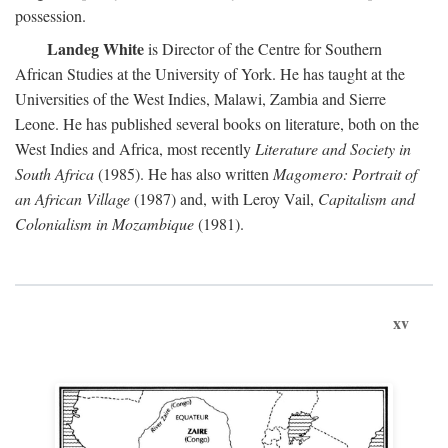
possession.
Landeg White
is Director of the Centre for Southern
African Studies at the University of York. He has taught at the
Universities of the West Indies, Malawi, Zambia and Sierre
Leone. He has published several books on literature, both on the
West Indies and Africa, most recently
Literature and Society in
South Africa
(1985). He has also written
Magomero: Portrait of
an African Village
(1987) and, with Leroy Vail,
Capitalism and
Colonialism in Mozambique
(1981).
xv