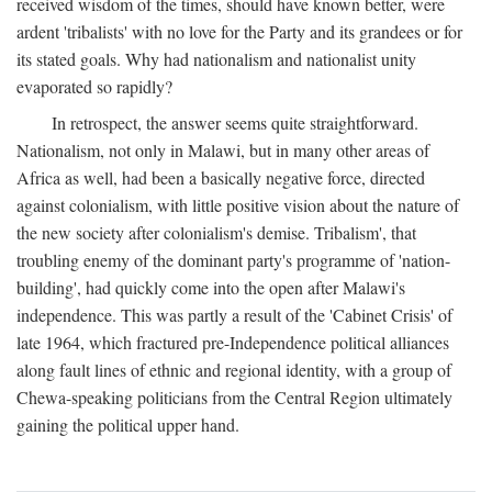
received wisdom of the times, should have known better, were
ardent 'tribalists' with no love for the Party and its grandees or for
its stated goals. Why had nationalism and nationalist unity
evaporated so rapidly?
In retrospect, the answer seems quite straightforward.
Nationalism, not only in Malawi, but in many other areas of
Africa as well, had been a basically negative force, directed
against colonialism, with little positive vision about the nature of
the new society after colonialism's demise. Tribalism', that
troubling enemy of the dominant party's programme of 'nation-
building', had quickly come into the open after Malawi's
independence. This was partly a result of the 'Cabinet Crisis' of
late 1964, which fractured pre-Independence political alliances
along fault lines of ethnic and regional identity, with a group of
Chewa-speaking politicians from the Central Region ultimately
gaining the political upper hand.