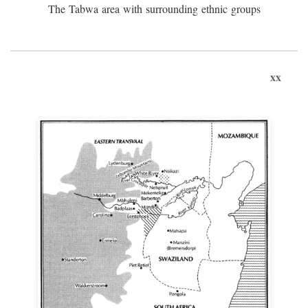
The Tabwa area with surrounding ethnic groups
xx