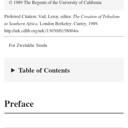
© 1989 The Regents of the University of California
Preferred Citation: Vail, Leroy, editor.
The Creation of Tribalism
in Southern Africa
. London Berkeley: Currey, 1989.
http://ark.cdlib.org/ark:/13030/ft158004rs
For Zwelakhe Sisulu
Table of Contents
Preface