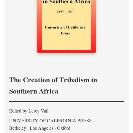
The Creation of Tribalism in
Southern Africa
Edited by Leroy Vail
UNIVERSITY OF CALIFORNIA PRESS
Berkeley · Los Angeles · Oxford