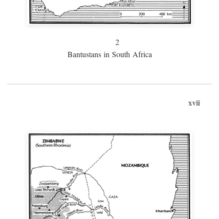
2
Bantustans in South Africa
xvii