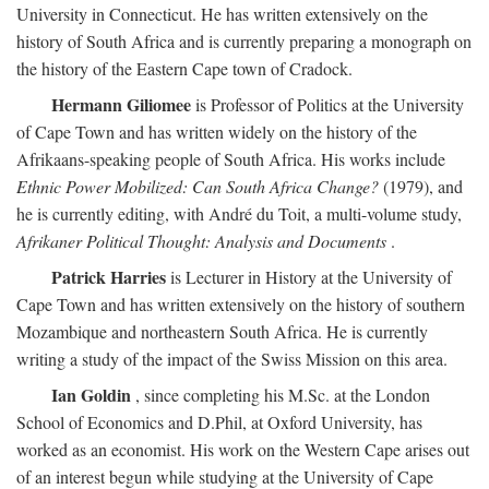
University in Connecticut. He has written extensively on the
history of South Africa and is currently preparing a monograph on
the history of the Eastern Cape town of Cradock.
Hermann Giliomee
is Professor of Politics at the University
of Cape Town and has written widely on the history of the
Afrikaans-speaking people of South Africa. His works include
Ethnic Power Mobilized: Can South Africa Change?
(1979), and
he is currently editing, with André du Toit, a multi-volume study,
Afrikaner Political Thought: Analysis and Documents
.
Patrick Harries
is Lecturer in History at the University of
Cape Town and has written extensively on the history of southern
Mozambique and northeastern South Africa. He is currently
writing a study of the impact of the Swiss Mission on this area.
Ian Goldin
, since completing his M.Sc. at the London
School of Economics and D.Phil, at Oxford University, has
worked as an economist. His work on the Western Cape arises out
of an interest begun while studying at the University of Cape