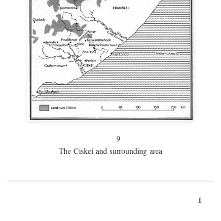
9
The Ciskei and surrounding area
1