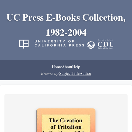
UC Press E-Books Collection,
1982-2004
Home
About
Help
Browse by:
Subject
Title
Author