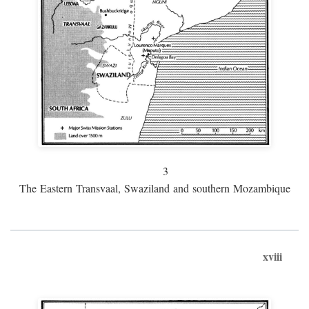
3
The Eastern Transvaal, Swaziland and southern Mozambique
xviii