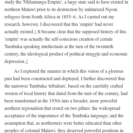
study the 'Nkhamanga Empire', a large state said to have existed in
northern Malawi prior to its destruction by militarized Ngoni
refugees from South Africa in 1855–6. As I carried out my
research, however, I discovered that this 'empire' had never
actually existed.
1
It became clear that the supposed history of this
'empire' was actually the self-conscious creation of certain
Tumbuka-speaking intellectuals at the turn of the twentieth
century, the ideological product of political struggle and economic
depression.
2
As I explored the manner in which this vision of a glorious
past had been constructed and deployed, I further discovered that
the narrower Tumbuka 'tribalism', based on the carefully crafted
version of local history that dated from the turn of the century, had
been transformed in the 1930s into a broader, more powerful
northern regionalism that rested on two pillars: the widespread
acceptance of the importance of the Tumbuka language; and the
assumption that, as northerners were better educated than other
peoples of colonial Malawi, they deserved powerful positions in