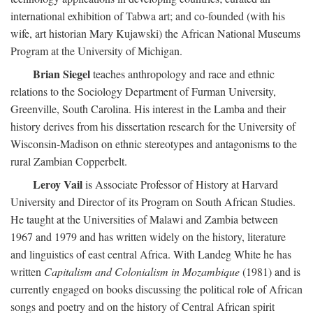
international exhibition of Tabwa art; and co-founded (with his
wife, art historian Mary Kujawski) the African National Museums
Program at the University of Michigan.
Brian Siegel
teaches anthropology and race and ethnic
relations to the Sociology Department of Furman University,
Greenville, South Carolina. His interest in the Lamba and their
history derives from his dissertation research for the University of
Wisconsin-Madison on ethnic stereotypes and antagonisms to the
rural Zambian Copperbelt.
Leroy Vail
is Associate Professor of History at Harvard
University and Director of its Program on South African Studies.
He taught at the Universities of Malawi and Zambia between
1967 and 1979 and has written widely on the history, literature
and linguistics of east central Africa. With Landeg White he has
written
Capitalism and Colonialism in Mozambique
(1981) and is
currently engaged on books discussing the political role of African
songs and poetry and on the history of Central African spirit