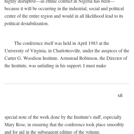
highly disruptive—as ethnic conflict in Nigeria has been—
because it will be occurring in the industrial, social and political
centre of the entire region and would in all likelihood lead to its
political destabilization.
The conference itself was held in April 1983 at the
University of Virginia, in Charlottesville, under the auspices of the
Carter G. Woodson Institute. Armstead Robinson, the Director of
the Institute, was unfailing in his support. I must make
xii
special note of the work done by the Institute's staff, especially
Mary Rose, in ensuring that the conference took place smoothly
and for aid in the subsequent editing of the volume.