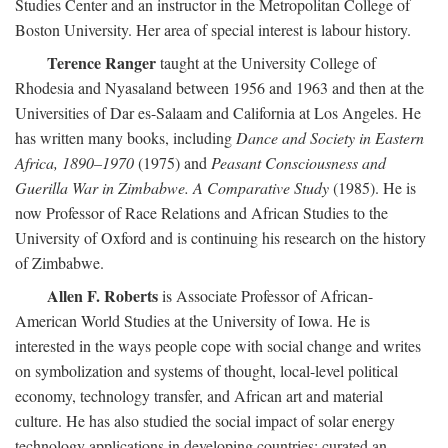
Studies Center and an instructor in the Metropolitan College of
Boston University. Her area of special interest is labour history.
Terence Ranger
taught at the University College of
Rhodesia and Nyasaland between 1956 and 1963 and then at the
Universities of Dar es-Salaam and California at Los Angeles. He
has written many books, including
Dance and Society in Eastern
Africa, 1890–1970
(1975) and
Peasant Consciousness and
Guerilla War in Zimbabwe. A Comparative Study
(1985). He is
now Professor of Race Relations and African Studies to the
University of Oxford and is continuing his research on the history
of Zimbabwe.
Allen F. Roberts
is Associate Professor of African-
American World Studies at the University of Iowa. He is
interested in the ways people cope with social change and writes
on symbolization and systems of thought, local-level political
economy, technology transfer, and African art and material
culture. He has also studied the social impact of solar energy
technology applications in developing countries; curated an