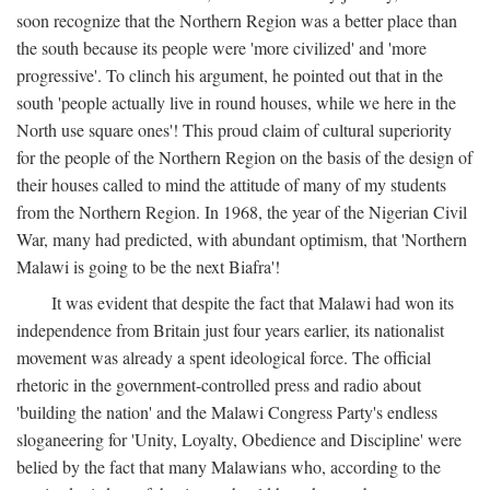
soon recognize that the Northern Region was a better place than
the south because its people were 'more civilized' and 'more
progressive'. To clinch his argument, he pointed out that in the
south 'people actually live in round houses, while we here in the
North use square ones'! This proud claim of cultural superiority
for the people of the Northern Region on the basis of the design of
their houses called to mind the attitude of many of my students
from the Northern Region. In 1968, the year of the Nigerian Civil
War, many had predicted, with abundant optimism, that 'Northern
Malawi is going to be the next Biafra'!
It was evident that despite the fact that Malawi had won its
independence from Britain just four years earlier, its nationalist
movement was already a spent ideological force. The official
rhetoric in the government-controlled press and radio about
'building the nation' and the Malawi Congress Party's endless
sloganeering for 'Unity, Loyalty, Obedience and Discipline' were
belied by the fact that many Malawians who, according to the