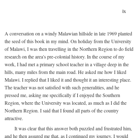
ix
A conversation on a windy Malawian hillside in late 1969 planted
the seed of this book in my mind. On holiday from the University
of Malawi, I was then travelling in the Northern Region to do field
research on the area's pre-colonial history. In the course of my
work, I had met a primary school teacher in a village deep in the
hills, many miles from the main road. He asked me how I liked
Malawi. I replied that I liked it and thought it an interesting place.
The teacher was not satisfied with such generalities, and he
pressed me, asking me specifically if I enjoyed the Southern
Region, where the University was located, as much as I did the
Northern Region. I said that I found all parts of the country
attractive.
It was clear that this answer both puzzled and frustrated him,
and he then assured me that, as I continued my journey, I would