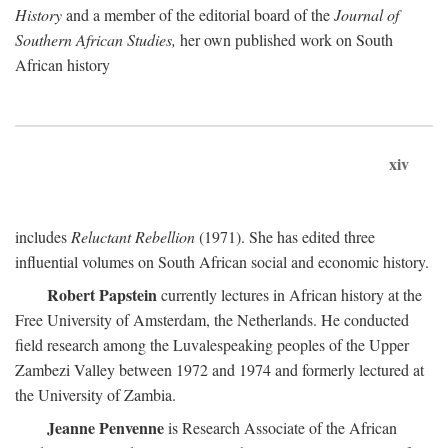
History
and a member of the editorial board of the
Journal of
Southern African Studies,
her own published work on South
African history
xiv
includes
Reluctant Rebellion
(1971). She has edited three
influential volumes on South African social and economic history.
Robert Papstein
currently lectures in African history at the
Free University of Amsterdam, the Netherlands. He conducted
field research among the Luvalespeaking peoples of the Upper
Zambezi Valley between 1972 and 1974 and formerly lectured at
the University of Zambia.
Jeanne Penvenne
is Research Associate of the African