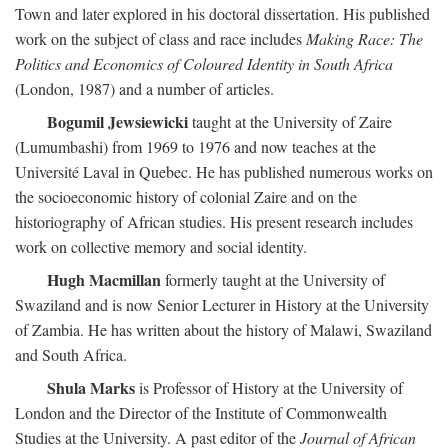
Town and later explored in his doctoral dissertation. His published
work on the subject of class and race includes
Making Race: The
Politics and Economics of Coloured Identity in South Africa
(London, 1987) and a number of articles.
Bogumil Jewsiewicki
taught at the University of Zaire
(Lumumbashi) from 1969 to 1976 and now teaches at the
Université Laval in Quebec. He has published numerous works on
the socioeconomic history of colonial Zaire and on the
historiography of African studies. His present research includes
work on collective memory and social identity.
Hugh Macmillan
formerly taught at the University of
Swaziland and is now Senior Lecturer in History at the University
of Zambia. He has written about the history of Malawi, Swaziland
and South Africa.
Shula Marks
is Professor of History at the University of
London and the Director of the Institute of Commonwealth
Studies at the University. A past editor of the
Journal of African