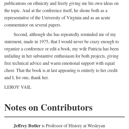
publications on ethnicity and freely giving me his own ideas on
the topic. And at the conference itself, he shone both as a
representative of the University of Virginia and as an acute
commentator on several papers.
Second, although she has repeatedly reminded me of my
statement, made in 1975, that I would never be crazy enough to
organize a conference or edit a book, my wife Patricia has been
unfailing in her substantive enthusiasm for both projects, giving
free technical advice and warm emotional support with equal
cheer. That the book is at last appearing is entirely to her credit
and I, for one, thank her.
LEROY VAIL
Notes on Contributors
Jeffrey Butler
is Professor of History at Wesleyan