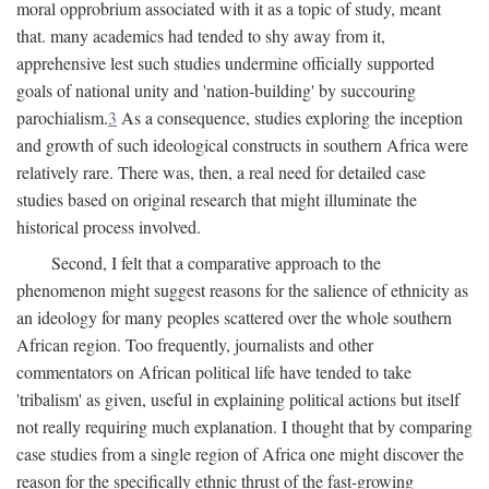
moral opprobrium associated with it as a topic of study, meant
that. many academics had tended to shy away from it,
apprehensive lest such studies undermine officially supported
goals of national unity and 'nation-building' by succouring
parochialism.
3
As a consequence, studies exploring the inception
and growth of such ideological constructs in southern Africa were
relatively rare. There was, then, a real need for detailed case
studies based on original research that might illuminate the
historical process involved.
Second, I felt that a comparative approach to the
phenomenon might suggest reasons for the salience of ethnicity as
an ideology for many peoples scattered over the whole southern
African region. Too frequently, journalists and other
commentators on African political life have tended to take
'tribalism' as given, useful in explaining political actions but itself
not really requiring much explanation. I thought that by comparing
case studies from a single region of Africa one might discover the
reason for the specifically ethnic thrust of the fast-growing