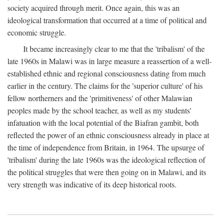
society acquired through merit. Once again, this was an
ideological transformation that occurred at a time of political and
economic struggle.
It became increasingly clear to me that the 'tribalism' of the
late 1960s in Malawi was in large measure a reassertion of a well-
established ethnic and regional consciousness dating from much
earlier in the century. The claims for the 'superior culture' of his
fellow northerners and the 'primitiveness' of other Malawian
peoples made by the school teacher, as well as my students'
infatuation with the local potential of the Biafran gambit, both
reflected the power of an ethnic consciousness already in place at
the time of independence from Britain, in 1964. The upsurge of
'tribalism' during the late 1960s was the ideological reflection of
the political struggles that were then going on in Malawi, and its
very strength was indicative of its deep historical roots.