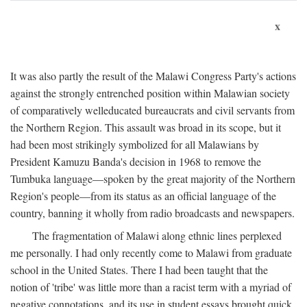
x
It was also partly the result of the Malawi Congress Party's actions
against the strongly entrenched position within Malawian society
of comparatively welleducated bureaucrats and civil servants from
the Northern Region. This assault was broad in its scope, but it
had been most strikingly symbolized for all Malawians by
President Kamuzu Banda's decision in 1968 to remove the
Tumbuka language—spoken by the great majority of the Northern
Region's people—from its status as an official language of the
country, banning it wholly from radio broadcasts and newspapers.
The fragmentation of Malawi along ethnic lines perplexed
me personally. I had only recently come to Malawi from graduate
school in the United States. There I had been taught that the
notion of 'tribe' was little more than a racist term with a myriad of
negative connotations, and its use in student essays brought quick