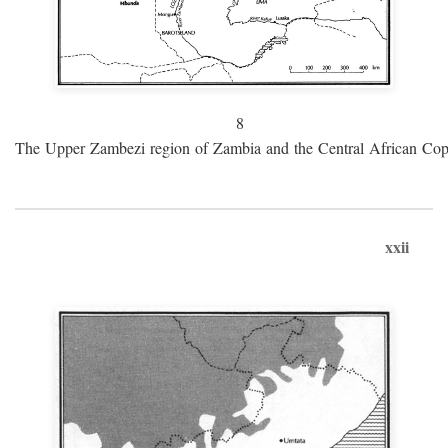
8
The Upper Zambezi region of Zambia and the Central African Cop
xxii