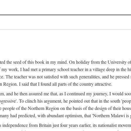
ed the seed of this book in my mind. On holiday from the University of
e of my work, I had met a primary school teacher in a village deep in the
place. The teacher was not satisfied with such generalities, and he presse
Region. I said that I found all parts of the country attractive.
 him, and he then assured me that, as I continued my journey, I would so
gressive'. To clinch his argument, he pointed out that in the south 'peo
the people of the Northern Region on the basis of the design of their hou
many had predicted, with abundant optimism, that 'Northern Malawi is g
s independence from Britain just four years earlier, its nationalist movem