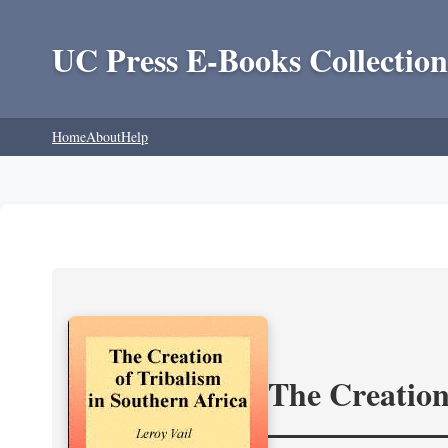
UC Press E-Books Collection
Home
About
Help
The Creation