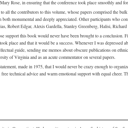
ly Mary Rose, in ensuring that the conference took place smoothly and for
s to all the contributors to this volume, whose papers comprised the bul
n both monumental and deeply appreciated. Other participants who contri
ias, Robert Edgar, Alexis Gardella, Stanley Greenberg, Halisi, Richar
 support this book would never have been brought to a conclusion. Firs
ce took place and that it would be a success. Whenever I was depressed 
tellectual guide, sending me memos about obscure publications on ethnic
versity of Virginia and as an acute commentator on several papers.
atement, made in 1975, that I would never be crazy enough to organize 
g free technical advice and warm emotional support with equal cheer. That 