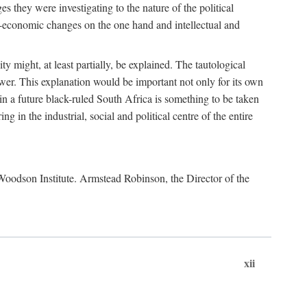
es they were investigating to the nature of the political
io-economic changes on the one hand and intellectual and
y might, at least partially, be explained. The tautological
ower. This explanation would be important not only for its own
t in a future black-ruled South Africa is something to be taken
 in the industrial, social and political centre of the entire
. Woodson Institute. Armstead Robinson, the Director of the
xii