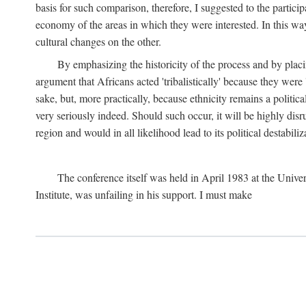
basis for such comparison, therefore, I suggested to the particip
economy of the areas in which they were interested. In this wa
cultural changes on the other.
By emphasizing the historicity of the process and by placin
argument that Africans acted 'tribalistically' because they wer
sake, but, more practically, because ethnicity remains a politica
very seriously indeed. Should such occur, it will be highly disr
region and would in all likelihood lead to its political destabiliz
The conference itself was held in April 1983 at the Univer
Institute, was unfailing in his support. I must make