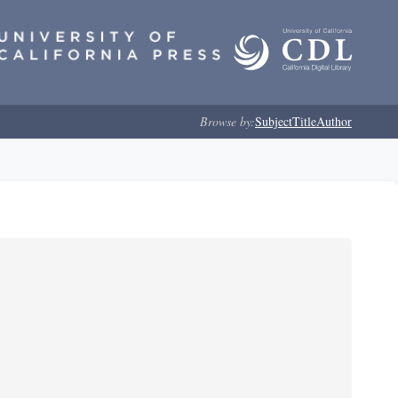
Browse by:
Subject
Title
Author