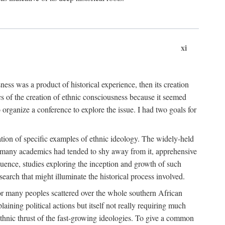
xi
ness was a product of historical experience, then its creation
cs of the creation of ethnic consciousness because it seemed
o organize a conference to explore the issue. I had two goals for
reation of specific examples of ethnic ideology. The widely-held
t. many academics had tended to shy away from it, apprehensive
ence, studies exploring the inception and growth of such
search that might illuminate the historical process involved.
for many peoples scattered over the whole southern African
laining political actions but itself not really requiring much
 ethnic thrust of the fast-growing ideologies. To give a common