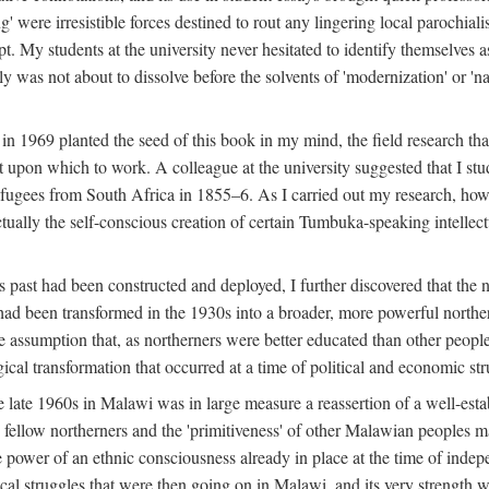
g' were irresistible forces destined to rout any lingering local parochia
. My students at the university never hesitated to identify themselves as
ly was not about to dissolve before the solvents of 'modernization' or 'n
 in 1969 planted the seed of this book in my mind, the field research tha
 upon which to work. A colleague at the university suggested that I stu
efugees from South Africa in 1855–6. As I carried out my research, howeve
ctually the self-conscious creation of certain Tumbuka-speaking intellectu
s past had been constructed and deployed, I further discovered that the 
, had been transformed in the 1930s into a broader, more powerful northe
assumption that, as northerners were better educated than other people
ical transformation that occurred at a time of political and economic str
 the late 1960s in Malawi was in large measure a reassertion of a well-e
his fellow northerners and the 'primitiveness' of other Malawian peoples 
he power of an ethnic consciousness already in place at the time of inde
ical struggles that were then going on in Malawi, and its very strength was