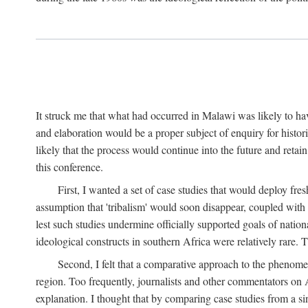
It struck me that what had occurred in Malawi was likely to have
and elaboration would be a proper subject of enquiry for histor
likely that the process would continue into the future and retain
this conference.
First, I wanted a set of case studies that would deploy fre
assumption that 'tribalism' would soon disappear, coupled with
lest such studies undermine officially supported goals of natio
ideological constructs in southern Africa were relatively rare. T
Second, I felt that a comparative approach to the phenome
region. Too frequently, journalists and other commentators on Afr
explanation. I thought that by comparing case studies from a si