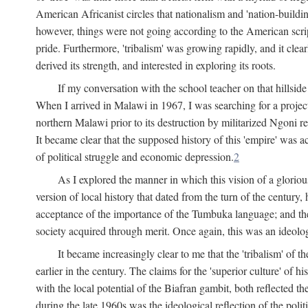
American Africanist circles that nationalism and 'nation-buildin
however, things were not going according to the American script
pride. Furthermore, 'tribalism' was growing rapidly, and it clear
derived its strength, and interested in exploring its roots.
If my conversation with the school teacher on that hillside
When I arrived in Malawi in 1967, I was searching for a project
northern Malawi prior to its destruction by militarized Ngoni r
It became clear that the supposed history of this 'empire' was a
of political struggle and economic depression.
2
As I explored the manner in which this vision of a gloriou
version of local history that dated from the turn of the century
acceptance of the importance of the Tumbuka language; and the 
society acquired through merit. Once again, this was an ideolog
It became increasingly clear to me that the 'tribalism' of
earlier in the century. The claims for the 'superior culture' of 
with the local potential of the Biafran gambit, both reflected t
during the late 1960s was the ideological reflection of the polit