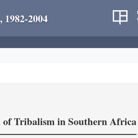
, 1982-2004
 of Tribalism in Southern Africa