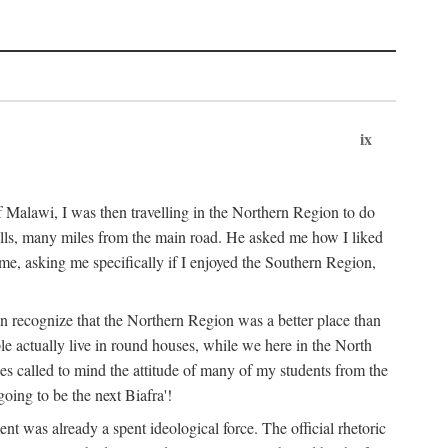
ix
 Malawi, I was then travelling in the Northern Region to do
 hills, many miles from the main road. He asked me how I liked
d me, asking me specifically if I enjoyed the Southern Region,
on recognize that the Northern Region was a better place than
ple actually live in round houses, while we here in the North
ses called to mind the attitude of many of my students from the
oing to be the next Biafra'!
ent was already a spent ideological force. The official rhetoric