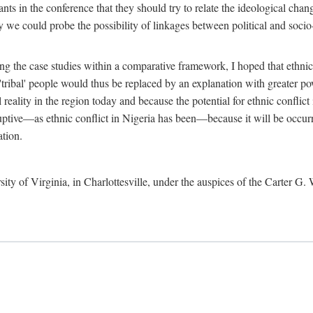
ants in the conference that they should try to relate the ideological chang
y we could probe the possibility of linkages between political and soc
g the case studies within a comparative framework, I hoped that ethnicit
e 'tribal' people would thus be replaced by an explanation with greater p
l reality in the region today and because the potential for ethnic conflic
uptive—as ethnic conflict in Nigeria has been—because it will be occurring
ation.
sity of Virginia, in Charlottesville, under the auspices of the Carter G