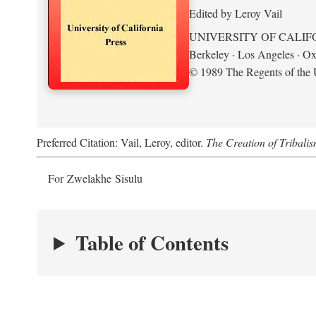
Edited by Leroy Vail
UNIVERSITY OF CALIF
Berkeley · Los Angeles · Ox
© 1989 The Regents of the U
Preferred Citation: Vail, Leroy, editor.
The Creation of Tribalis
For Zwelakhe Sisulu
Table of Contents