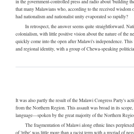
in the government-controlled press and radio about 'building th
that many Malawians who, according to the received wisdom of th
had nationalism and nationalist unity evaporated so rapidly?
In retrospect, the answer seems quite straightforward. Nat
colonialism, with little positive vision about the nature of the
quickly come into the open after Malawi's independence. This was
and regional identity, with a group of Chewa-speaking politicia
It was also partly the result of the Malawi Congress Party's ac
from the Northern Region. This assault was broad in its scope
language—spoken by the great majority of the Northern Region'
The fragmentation of Malawi along ethnic lines perplexed 
of 'tribe' was little more than a racist term with a myriad of n