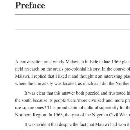
Preface
A conversation on a windy Malawian hillside in late 1969 plant
field research on the area's pre-colonial history. In the cours
Malawi. I replied that I liked it and thought it an interesting 
where the University was located, as much as I did the Northern 
It was clear that this answer both puzzled and frustrated
the south because its people were 'more civilized' and 'more pro
use square ones'! This proud claim of cultural superiority for 
Northern Region. In 1968, the year of the Nigerian Civil War, 
It was evident that despite the fact that Malawi had won it