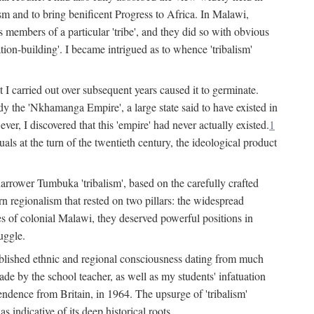
lism and to bring benificent Progress to Africa. In Malawi,
 members of a particular 'tribe', and they did so with obvious
ation-building'. I became intrigued as to whence 'tribalism'
t I carried out over subsequent years caused it to germinate.
dy the 'Nkhamanga Empire', a large state said to have existed in
r, I discovered that this 'empire' had never actually existed.
1
als at the turn of the twentieth century, the ideological product
narrower Tumbuka 'tribalism', based on the carefully crafted
rn regionalism that rested on two pillars: the widespread
s of colonial Malawi, they deserved powerful positions in
uggle.
stablished ethnic and regional consciousness dating from much
made by the school teacher, as well as my students' infatuation
pendence from Britain, in 1964. The upsurge of 'tribalism'
 indicative of its deep historical roots.