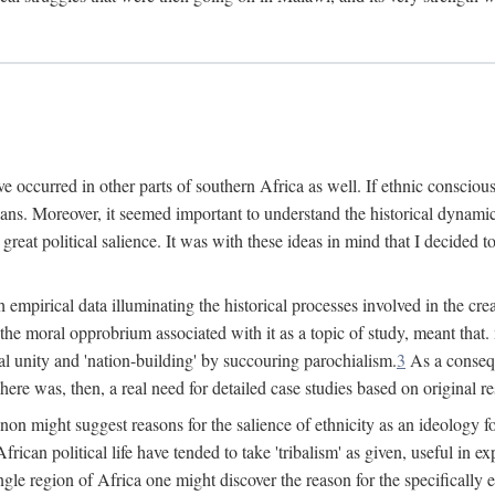
 occurred in other parts of southern Africa as well. If ethnic conscious
ians. Moreover, it seemed important to understand the historical dynami
 great political salience. It was with these ideas in mind that I decided t
sh empirical data illuminating the historical processes involved in the c
 the moral opprobrium associated with it as a topic of study, meant tha
nal unity and 'nation-building' by succouring parochialism.
3
As a consequ
here was, then, a real need for detailed case studies based on original re
non might suggest reasons for the salience of ethnicity as an ideology 
ican political life have tended to take 'tribalism' as given, useful in exp
ngle region of Africa one might discover the reason for the specifically