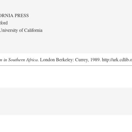
ORNIA PRESS
ford
niversity of California
m in Southern Africa
. London Berkeley: Currey, 1989. http://ark.cdlib.