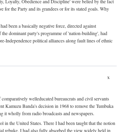
ty, Loyalty, Obedience and Discipline' were belied by the fact
 for the Party and its grandees or for its stated goals. Why
had been a basically negative force, directed against
 of the dominant party's programme of 'nation-building', had
re-Independence political alliances along fault lines of ethnic
x
of comparatively welleducated bureaucrats and civil servants
sident Kamuzu Banda's decision in 1968 to remove the Tumbuka
ng it wholly from radio broadcasts and newspapers.
 in the United States. There I had been taught that the notion
rial rebuke. I had also fully absorbed the view widely held in