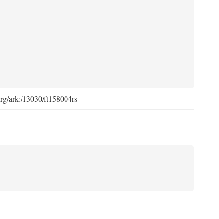
org/ark:/13030/ft158004rs