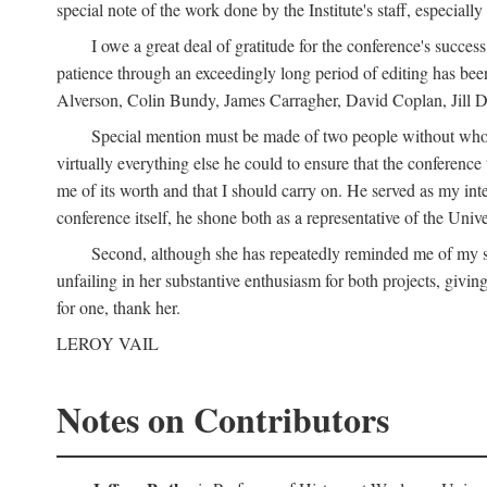
special note of the work done by the Institute's staff, especial
I owe a great deal of gratitude for the conference's succes
patience through an exceedingly long period of editing has bee
Alverson, Colin Bundy, James Carragher, David Coplan, Jill D
Special mention must be made of two people without whose
virtually everything else he could to ensure that the conferen
me of its worth and that I should carry on. He served as my in
conference itself, he shone both as a representative of the Uni
Second, although she has repeatedly reminded me of my st
unfailing in her substantive enthusiasm for both projects, givin
for one, thank her.
LEROY VAIL
Notes on Contributors