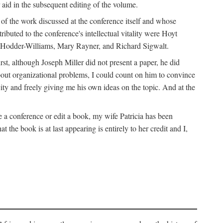
 aid in the subsequent editing of the volume.
k of the work discussed at the conference itself and whose
buted to the conference's intellectual vitality were Hoyt
d Hodder-Williams, Mary Rayner, and Richard Sigwalt.
t, although Joseph Miller did not present a paper, he did
about organizational problems, I could count on him to convince
ity and freely giving me his own ideas on the topic. And at the
a conference or edit a book, my wife Patricia has been
the book is at last appearing is entirely to her credit and I,