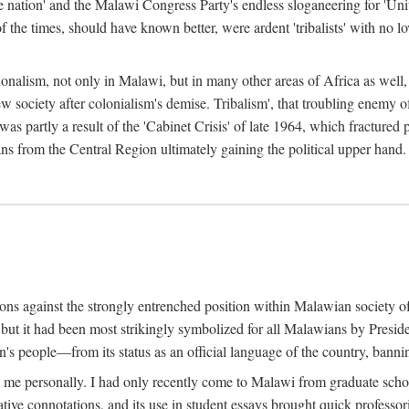
e nation' and the Malawi Congress Party's endless sloganeering for 'Uni
e times, should have known better, were ardent 'tribalists' with no love
ionalism, not only in Malawi, but in many other areas of Africa as well, 
 new society after colonialism's demise. Tribalism', that troubling enemy
 partly a result of the 'Cabinet Crisis' of late 1964, which fractured p
ns from the Central Region ultimately gaining the political upper hand.
tions against the strongly entrenched position within Malawian society 
, but it had been most strikingly symbolized for all Malawians by Pre
s people—from its status as an official language of the country, banni
me personally. I had only recently come to Malawi from graduate school
egative connotations, and its use in student essays brought quick professo