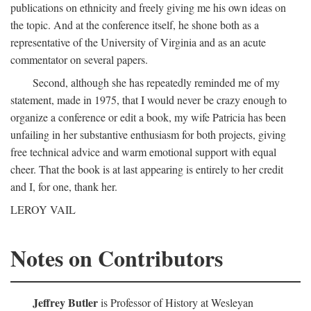
publications on ethnicity and freely giving me his own ideas on
the topic. And at the conference itself, he shone both as a
representative of the University of Virginia and as an acute
commentator on several papers.
Second, although she has repeatedly reminded me of my
statement, made in 1975, that I would never be crazy enough to
organize a conference or edit a book, my wife Patricia has been
unfailing in her substantive enthusiasm for both projects, giving
free technical advice and warm emotional support with equal
cheer. That the book is at last appearing is entirely to her credit
and I, for one, thank her.
LEROY VAIL
Notes on Contributors
Jeffrey Butler
is Professor of History at Wesleyan