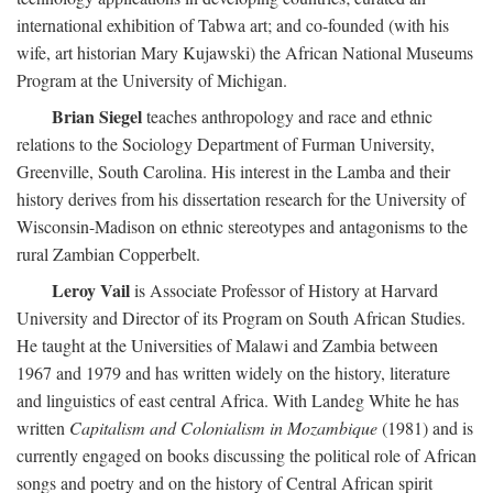
international exhibition of Tabwa art; and co-founded (with his
wife, art historian Mary Kujawski) the African National Museums
Program at the University of Michigan.
Brian Siegel
teaches anthropology and race and ethnic
relations to the Sociology Department of Furman University,
Greenville, South Carolina. His interest in the Lamba and their
history derives from his dissertation research for the University of
Wisconsin-Madison on ethnic stereotypes and antagonisms to the
rural Zambian Copperbelt.
Leroy Vail
is Associate Professor of History at Harvard
University and Director of its Program on South African Studies.
He taught at the Universities of Malawi and Zambia between
1967 and 1979 and has written widely on the history, literature
and linguistics of east central Africa. With Landeg White he has
written
Capitalism and Colonialism in Mozambique
(1981) and is
currently engaged on books discussing the political role of African
songs and poetry and on the history of Central African spirit