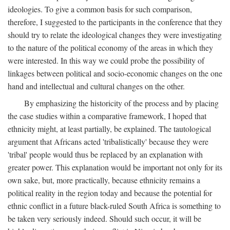
ideologies. To give a common basis for such comparison,
therefore, I suggested to the participants in the conference that they
should try to relate the ideological changes they were investigating
to the nature of the political economy of the areas in which they
were interested. In this way we could probe the possibility of
linkages between political and socio-economic changes on the one
hand and intellectual and cultural changes on the other.
By emphasizing the historicity of the process and by placing
the case studies within a comparative framework, I hoped that
ethnicity might, at least partially, be explained. The tautological
argument that Africans acted 'tribalistically' because they were
'tribal' people would thus be replaced by an explanation with
greater power. This explanation would be important not only for its
own sake, but, more practically, because ethnicity remains a
political reality in the region today and because the potential for
ethnic conflict in a future black-ruled South Africa is something to
be taken very seriously indeed. Should such occur, it will be