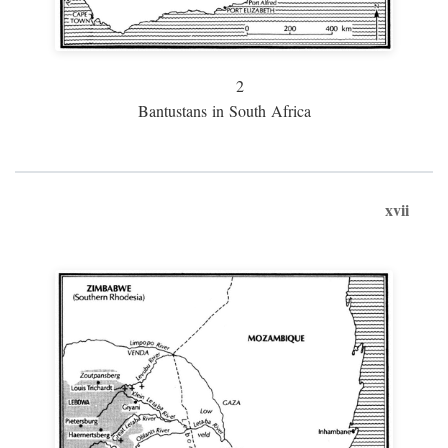
2
Bantustans in South Africa
xvii