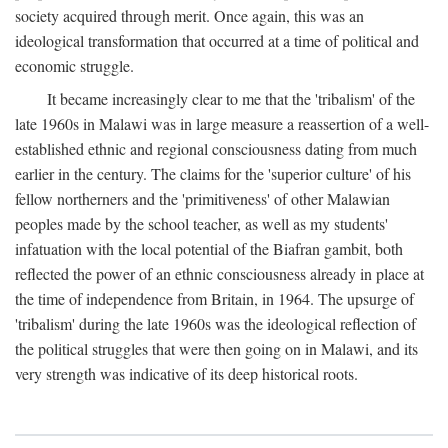
society acquired through merit. Once again, this was an
ideological transformation that occurred at a time of political and
economic struggle.
It became increasingly clear to me that the 'tribalism' of the
late 1960s in Malawi was in large measure a reassertion of a well-
established ethnic and regional consciousness dating from much
earlier in the century. The claims for the 'superior culture' of his
fellow northerners and the 'primitiveness' of other Malawian
peoples made by the school teacher, as well as my students'
infatuation with the local potential of the Biafran gambit, both
reflected the power of an ethnic consciousness already in place at
the time of independence from Britain, in 1964. The upsurge of
'tribalism' during the late 1960s was the ideological reflection of
the political struggles that were then going on in Malawi, and its
very strength was indicative of its deep historical roots.