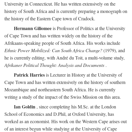
University in Connecticut. He has written extensively on the
history of South Africa and is currently preparing a monograph on
the history of the Eastern Cape town of Cradock.
Hermann Giliomee
is Professor of Politics at the University
of Cape Town and has written widely on the history of the
Afrikaans-speaking people of South Africa. His works include
Ethnic Power Mobilized: Can South Africa Change?
(1979), and
he is currently editing, with André du Toit, a multi-volume study,
Afrikaner Political Thought: Analysis and Documents
.
Patrick Harries
is Lecturer in History at the University of
Cape Town and has written extensively on the history of southern
Mozambique and northeastern South Africa. He is currently
writing a study of the impact of the Swiss Mission on this area.
Ian Goldin
, since completing his M.Sc. at the London
School of Economics and D.Phil, at Oxford University, has
worked as an economist. His work on the Western Cape arises out
of an interest begun while studying at the University of Cape