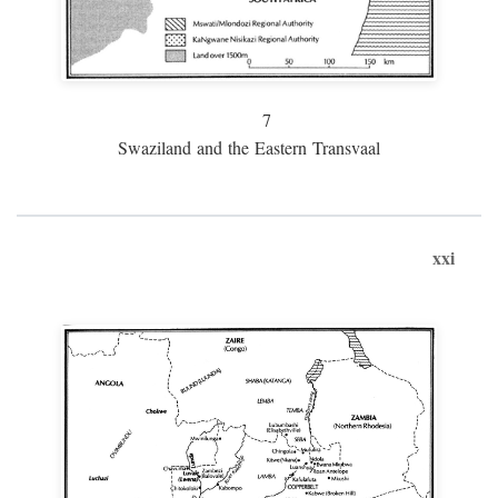
7
Swaziland and the Eastern Transvaal
xxi