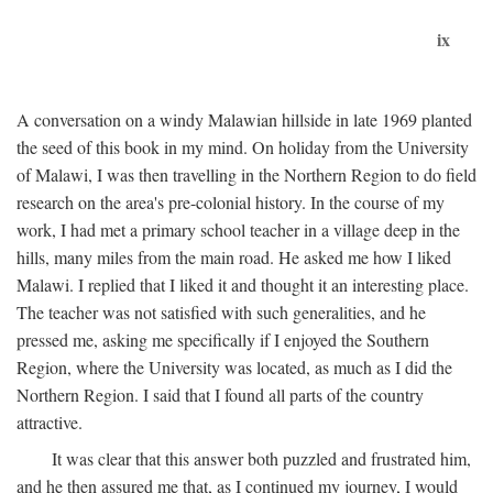
ix
A conversation on a windy Malawian hillside in late 1969 planted
the seed of this book in my mind. On holiday from the University
of Malawi, I was then travelling in the Northern Region to do field
research on the area's pre-colonial history. In the course of my
work, I had met a primary school teacher in a village deep in the
hills, many miles from the main road. He asked me how I liked
Malawi. I replied that I liked it and thought it an interesting place.
The teacher was not satisfied with such generalities, and he
pressed me, asking me specifically if I enjoyed the Southern
Region, where the University was located, as much as I did the
Northern Region. I said that I found all parts of the country
attractive.
It was clear that this answer both puzzled and frustrated him,
and he then assured me that, as I continued my journey, I would