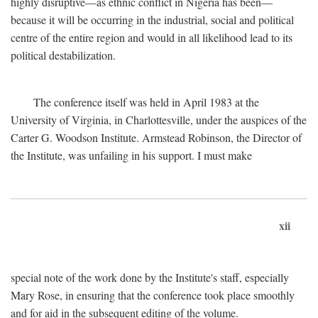
highly disruptive—as ethnic conflict in Nigeria has been—
because it will be occurring in the industrial, social and political
centre of the entire region and would in all likelihood lead to its
political destabilization.
The conference itself was held in April 1983 at the
University of Virginia, in Charlottesville, under the auspices of the
Carter G. Woodson Institute. Armstead Robinson, the Director of
the Institute, was unfailing in his support. I must make
xii
special note of the work done by the Institute's staff, especially
Mary Rose, in ensuring that the conference took place smoothly
and for aid in the subsequent editing of the volume.