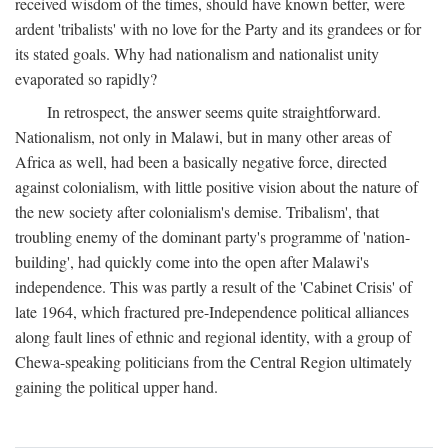
received wisdom of the times, should have known better, were
ardent 'tribalists' with no love for the Party and its grandees or for
its stated goals. Why had nationalism and nationalist unity
evaporated so rapidly?
In retrospect, the answer seems quite straightforward.
Nationalism, not only in Malawi, but in many other areas of
Africa as well, had been a basically negative force, directed
against colonialism, with little positive vision about the nature of
the new society after colonialism's demise. Tribalism', that
troubling enemy of the dominant party's programme of 'nation-
building', had quickly come into the open after Malawi's
independence. This was partly a result of the 'Cabinet Crisis' of
late 1964, which fractured pre-Independence political alliances
along fault lines of ethnic and regional identity, with a group of
Chewa-speaking politicians from the Central Region ultimately
gaining the political upper hand.