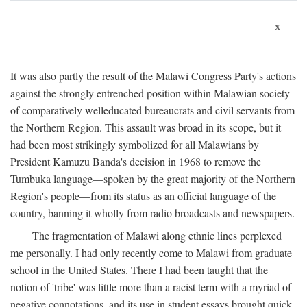
x
It was also partly the result of the Malawi Congress Party's actions
against the strongly entrenched position within Malawian society
of comparatively welleducated bureaucrats and civil servants from
the Northern Region. This assault was broad in its scope, but it
had been most strikingly symbolized for all Malawians by
President Kamuzu Banda's decision in 1968 to remove the
Tumbuka language—spoken by the great majority of the Northern
Region's people—from its status as an official language of the
country, banning it wholly from radio broadcasts and newspapers.
The fragmentation of Malawi along ethnic lines perplexed
me personally. I had only recently come to Malawi from graduate
school in the United States. There I had been taught that the
notion of 'tribe' was little more than a racist term with a myriad of
negative connotations, and its use in student essays brought quick