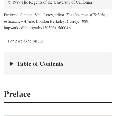
© 1989 The Regents of the University of California
Preferred Citation: Vail, Leroy, editor.
The Creation of Tribalism
in Southern Africa
. London Berkeley: Currey, 1989.
http://ark.cdlib.org/ark:/13030/ft158004rs
For Zwelakhe Sisulu
Table of Contents
Preface