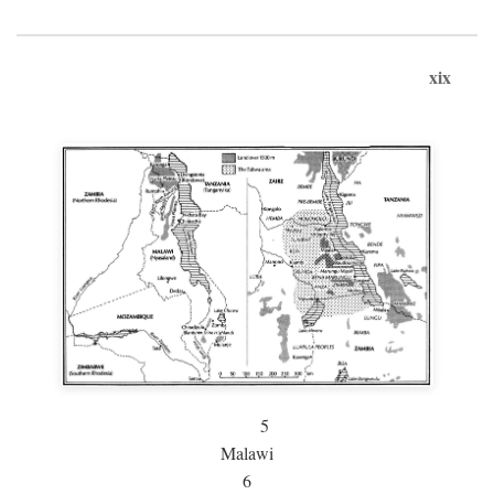
xix
5
Malawi
6