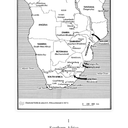
1
Southern Africa