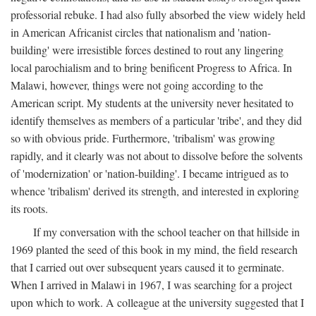
professorial rebuke. I had also fully absorbed the view widely held
in American Africanist circles that nationalism and 'nation-
building' were irresistible forces destined to rout any lingering
local parochialism and to bring benificent Progress to Africa. In
Malawi, however, things were not going according to the
American script. My students at the university never hesitated to
identify themselves as members of a particular 'tribe', and they did
so with obvious pride. Furthermore, 'tribalism' was growing
rapidly, and it clearly was not about to dissolve before the solvents
of 'modernization' or 'nation-building'. I became intrigued as to
whence 'tribalism' derived its strength, and interested in exploring
its roots.
If my conversation with the school teacher on that hillside in
1969 planted the seed of this book in my mind, the field research
that I carried out over subsequent years caused it to germinate.
When I arrived in Malawi in 1967, I was searching for a project
upon which to work. A colleague at the university suggested that I