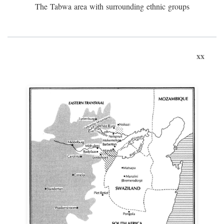
The Tabwa area with surrounding ethnic groups
xx