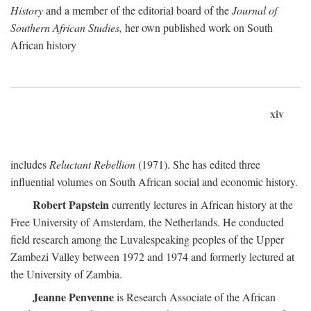
History
and a member of the editorial board of the
Journal of
Southern African Studies,
her own published work on South
African history
xiv
includes
Reluctant Rebellion
(1971). She has edited three
influential volumes on South African social and economic history.
Robert Papstein
currently lectures in African history at the
Free University of Amsterdam, the Netherlands. He conducted
field research among the Luvalespeaking peoples of the Upper
Zambezi Valley between 1972 and 1974 and formerly lectured at
the University of Zambia.
Jeanne Penvenne
is Research Associate of the African