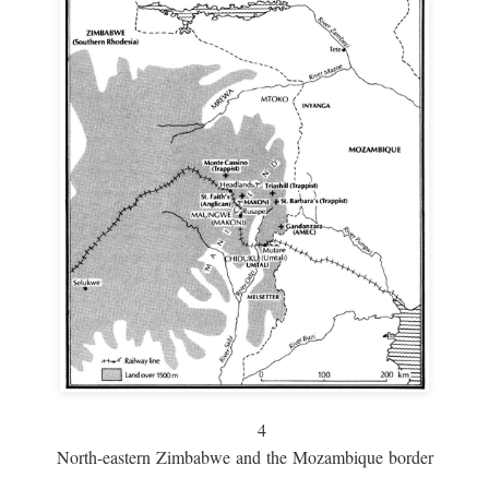
4
North-eastern Zimbabwe and the Mozambique border