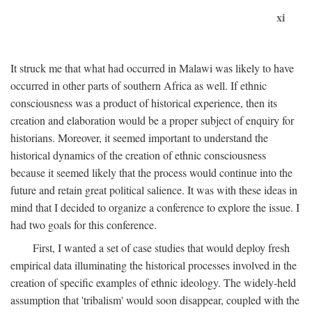
xi
It struck me that what had occurred in Malawi was likely to have
occurred in other parts of southern Africa as well. If ethnic
consciousness was a product of historical experience, then its
creation and elaboration would be a proper subject of enquiry for
historians. Moreover, it seemed important to understand the
historical dynamics of the creation of ethnic consciousness
because it seemed likely that the process would continue into the
future and retain great political salience. It was with these ideas in
mind that I decided to organize a conference to explore the issue. I
had two goals for this conference.
First, I wanted a set of case studies that would deploy fresh
empirical data illuminating the historical processes involved in the
creation of specific examples of ethnic ideology. The widely-held
assumption that 'tribalism' would soon disappear, coupled with the