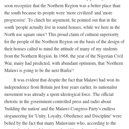
soon recognize that the Northern Region was a better place than
the south because its people were 'more civilized' and 'more
progressive'. To clinch his argument, he pointed out that in the
south 'people actually live in round houses, while we here in the
North use square ones'! This proud claim of cultural superiority
for the people of the Northern Region on the basis of the design of
their houses called to mind the attitude of many of my students
from the Northern Region. In 1968, the year of the Nigerian Civil
War, many had predicted, with abundant optimism, that 'Northern
Malawi is going to be the next Biafra'!
It was evident that despite the fact that Malawi had won its
independence from Britain just four years earlier, its nationalist
movement was already a spent ideological force. The official
rhetoric in the government-controlled press and radio about
'building the nation' and the Malawi Congress Party's endless
sloganeering for 'Unity, Loyalty, Obedience and Discipline' were
belied by the fact that many Malawians who, according to the