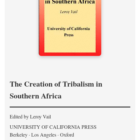
The Creation of Tribalism in
Southern Africa
Edited by Leroy Vail
UNIVERSITY OF CALIFORNIA PRESS
Berkeley · Los Angeles · Oxford