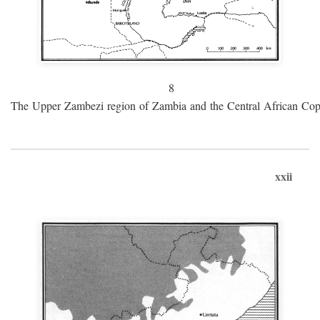
8
The Upper Zambezi region of Zambia and the Central African Cop
xxii