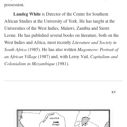
possession.
Landeg White
is Director of the Centre for Southern
African Studies at the University of York. He has taught at the
Universities of the West Indies, Malawi, Zambia and Sierre
Leone. He has published several books on literature, both on the
West Indies and Africa, most recently
Literature and Society in
South Africa
(1985). He has also written
Magomero: Portrait of
an African Village
(1987) and, with Leroy Vail,
Capitalism and
Colonialism in Mozambique
(1981).
xv