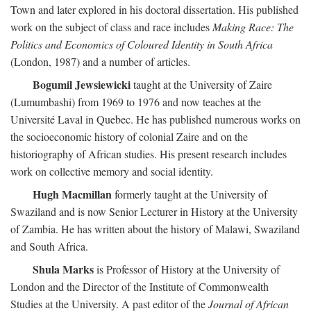
Town and later explored in his doctoral dissertation. His published
work on the subject of class and race includes
Making Race: The
Politics and Economics of Coloured Identity in South Africa
(London, 1987) and a number of articles.
Bogumil Jewsiewicki
taught at the University of Zaire
(Lumumbashi) from 1969 to 1976 and now teaches at the
Université Laval in Quebec. He has published numerous works on
the socioeconomic history of colonial Zaire and on the
historiography of African studies. His present research includes
work on collective memory and social identity.
Hugh Macmillan
formerly taught at the University of
Swaziland and is now Senior Lecturer in History at the University
of Zambia. He has written about the history of Malawi, Swaziland
and South Africa.
Shula Marks
is Professor of History at the University of
London and the Director of the Institute of Commonwealth
Studies at the University. A past editor of the
Journal of African