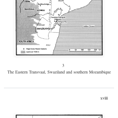
3
The Eastern Transvaal, Swaziland and southern Mozambique
xviii