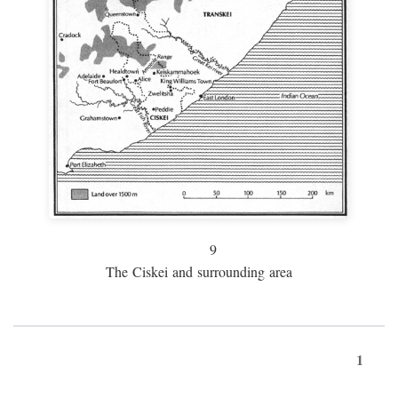
9
The Ciskei and surrounding area
1