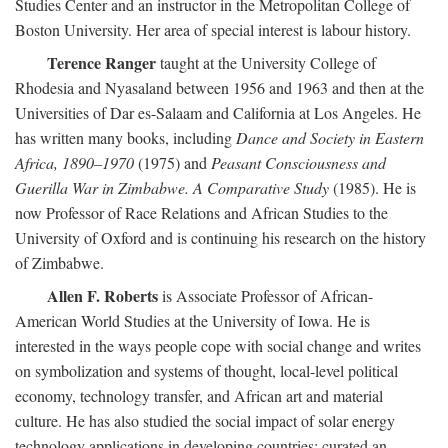
Studies Center and an instructor in the Metropolitan College of
Boston University. Her area of special interest is labour history.
Terence Ranger
taught at the University College of
Rhodesia and Nyasaland between 1956 and 1963 and then at the
Universities of Dar es-Salaam and California at Los Angeles. He
has written many books, including
Dance and Society in Eastern
Africa, 1890–1970
(1975) and
Peasant Consciousness and
Guerilla War in Zimbabwe. A Comparative Study
(1985). He is
now Professor of Race Relations and African Studies to the
University of Oxford and is continuing his research on the history
of Zimbabwe.
Allen F. Roberts
is Associate Professor of African-
American World Studies at the University of Iowa. He is
interested in the ways people cope with social change and writes
on symbolization and systems of thought, local-level political
economy, technology transfer, and African art and material
culture. He has also studied the social impact of solar energy
technology applications in developing countries; curated an