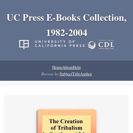
UC Press E-Books Collection,
1982-2004
Home
About
Help
Browse by:
Subject
Title
Author