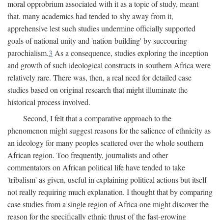
moral opprobrium associated with it as a topic of study, meant
that. many academics had tended to shy away from it,
apprehensive lest such studies undermine officially supported
goals of national unity and 'nation-building' by succouring
parochialism.
3
As a consequence, studies exploring the inception
and growth of such ideological constructs in southern Africa were
relatively rare. There was, then, a real need for detailed case
studies based on original research that might illuminate the
historical process involved.
Second, I felt that a comparative approach to the
phenomenon might suggest reasons for the salience of ethnicity as
an ideology for many peoples scattered over the whole southern
African region. Too frequently, journalists and other
commentators on African political life have tended to take
'tribalism' as given, useful in explaining political actions but itself
not really requiring much explanation. I thought that by comparing
case studies from a single region of Africa one might discover the
reason for the specifically ethnic thrust of the fast-growing