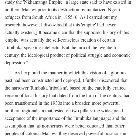
study the 'Nkhamanga Empire', a large state said to have existed in
northern Malawi prior to its destruction by militarized Ngoni
refugees from South Africa in 1855–6. As I carried out my
research, however, I discovered that this 'empire' had never
actually existed.
1
It became clear that the supposed history of this
'empire' was actually the self-conscious creation of certain
Tumbuka-speaking intellectuals at the turn of the twentieth
century, the ideological product of political struggle and economic
depression.
2
As I explored the manner in which this vision of a glorious
past had been constructed and deployed, I further discovered that
the narrower Tumbuka 'tribalism', based on the carefully crafted
version of local history that dated from the turn of the century, had
been transformed in the 1930s into a broader, more powerful
northern regionalism that rested on two pillars: the widespread
acceptance of the importance of the Tumbuka language; and the
assumption that, as northerners were better educated than other
peoples of colonial Malawi, they deserved powerful positions in