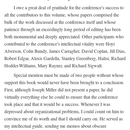
I owe a great deal of gratitude for the conference's success to
all the contributors to this volume, whose papers comprised the
bulk of the work discussed at the conference itself and whose
patience through an exceedingly long period of editing has been
both monumental and deeply appreciated. Other participants who
contributed to the conference's intellectual vitality were Hoyt
Alverson, Colin Bundy, James Carragher, David Coplan, Jill Dias,
Robert Edgar, Alexis Gardella, Stanley Greenberg, Halisi, Richard
Hodder-Williams, Mary Rayner, and Richard Sigwalt.
Special mention must be made of two people without whose
support this book would never have been brought to a conclusion.
First, although Joseph Miller did not present a paper, he did
virtually everything else he could to ensure that the conference
took place and that it would be a success. Whenever I was
depressed about organizational problems, I could count on him to
convince me of its worth and that I should carry on. He served as
my intellectual guide, sending me memos about obscure