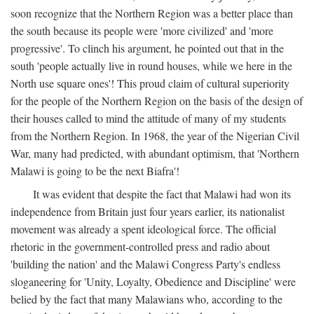
soon recognize that the Northern Region was a better place than
the south because its people were 'more civilized' and 'more
progressive'. To clinch his argument, he pointed out that in the
south 'people actually live in round houses, while we here in the
North use square ones'! This proud claim of cultural superiority
for the people of the Northern Region on the basis of the design of
their houses called to mind the attitude of many of my students
from the Northern Region. In 1968, the year of the Nigerian Civil
War, many had predicted, with abundant optimism, that 'Northern
Malawi is going to be the next Biafra'!
It was evident that despite the fact that Malawi had won its
independence from Britain just four years earlier, its nationalist
movement was already a spent ideological force. The official
rhetoric in the government-controlled press and radio about
'building the nation' and the Malawi Congress Party's endless
sloganeering for 'Unity, Loyalty, Obedience and Discipline' were
belied by the fact that many Malawians who, according to the