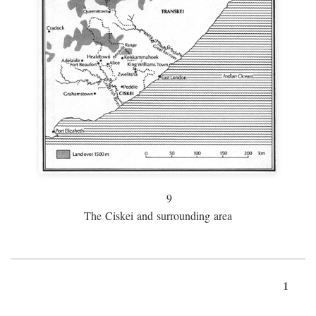
9
The Ciskei and surrounding area
1