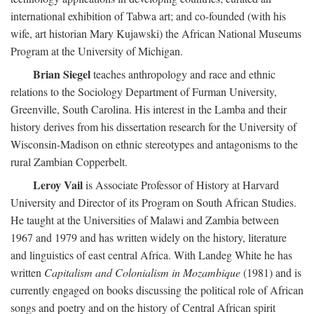
international exhibition of Tabwa art; and co-founded (with his
wife, art historian Mary Kujawski) the African National Museums
Program at the University of Michigan.
Brian Siegel
teaches anthropology and race and ethnic
relations to the Sociology Department of Furman University,
Greenville, South Carolina. His interest in the Lamba and their
history derives from his dissertation research for the University of
Wisconsin-Madison on ethnic stereotypes and antagonisms to the
rural Zambian Copperbelt.
Leroy Vail
is Associate Professor of History at Harvard
University and Director of its Program on South African Studies.
He taught at the Universities of Malawi and Zambia between
1967 and 1979 and has written widely on the history, literature
and linguistics of east central Africa. With Landeg White he has
written
Capitalism and Colonialism in Mozambique
(1981) and is
currently engaged on books discussing the political role of African
songs and poetry and on the history of Central African spirit