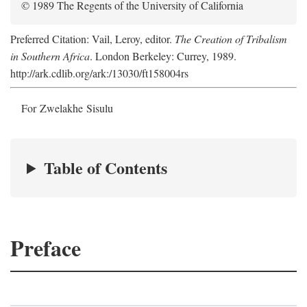
© 1989 The Regents of the University of California
Preferred Citation: Vail, Leroy, editor.
The Creation of Tribalism
in Southern Africa
. London Berkeley: Currey, 1989.
http://ark.cdlib.org/ark:/13030/ft158004rs
For Zwelakhe Sisulu
Table of Contents
Preface