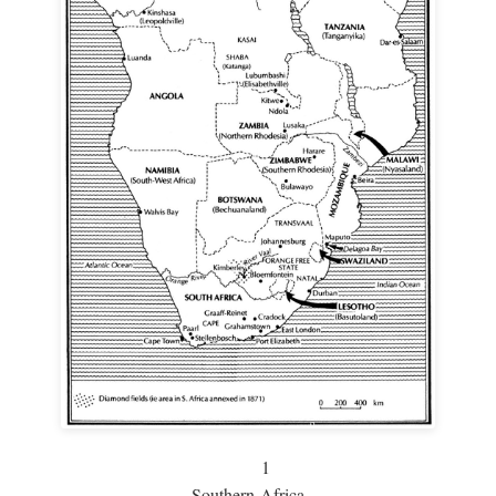
1
Southern Africa