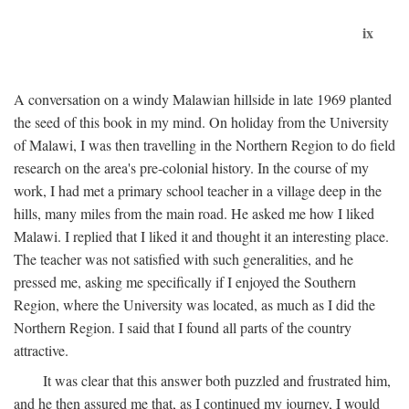
ix
A conversation on a windy Malawian hillside in late 1969 planted
the seed of this book in my mind. On holiday from the University
of Malawi, I was then travelling in the Northern Region to do field
research on the area's pre-colonial history. In the course of my
work, I had met a primary school teacher in a village deep in the
hills, many miles from the main road. He asked me how I liked
Malawi. I replied that I liked it and thought it an interesting place.
The teacher was not satisfied with such generalities, and he
pressed me, asking me specifically if I enjoyed the Southern
Region, where the University was located, as much as I did the
Northern Region. I said that I found all parts of the country
attractive.
It was clear that this answer both puzzled and frustrated him,
and he then assured me that, as I continued my journey, I would