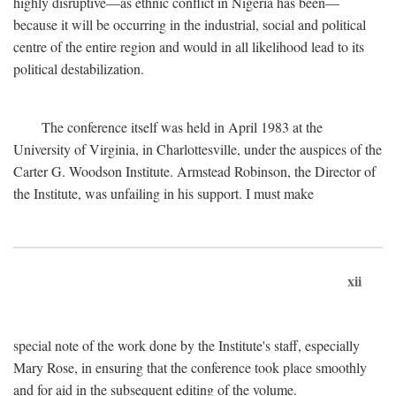
highly disruptive—as ethnic conflict in Nigeria has been—
because it will be occurring in the industrial, social and political
centre of the entire region and would in all likelihood lead to its
political destabilization.
The conference itself was held in April 1983 at the
University of Virginia, in Charlottesville, under the auspices of the
Carter G. Woodson Institute. Armstead Robinson, the Director of
the Institute, was unfailing in his support. I must make
xii
special note of the work done by the Institute's staff, especially
Mary Rose, in ensuring that the conference took place smoothly
and for aid in the subsequent editing of the volume.