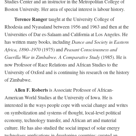
Studies Center and an instructor in the Metropolitan College of
Boston University. Her area of special interest is labour history.
Terence Ranger
taught at the University College of
Rhodesia and Nyasaland between 1956 and 1963 and then at the
Universities of Dar es-Salaam and California at Los Angeles. He
has written many books, including
Dance and Society in Eastern
Africa, 1890–1970
(1975) and
Peasant Consciousness and
Guerilla War in Zimbabwe. A Comparative Study
(1985). He is
now Professor of Race Relations and African Studies to the
University of Oxford and is continuing his research on the history
of Zimbabwe.
Allen F. Roberts
is Associate Professor of African-
American World Studies at the University of Iowa. He is
interested in the ways people cope with social change and writes
on symbolization and systems of thought, local-level political
economy, technology transfer, and African art and material
culture. He has also studied the social impact of solar energy
technology applications in developing countries; curated an