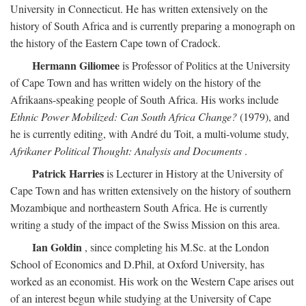
University in Connecticut. He has written extensively on the
history of South Africa and is currently preparing a monograph on
the history of the Eastern Cape town of Cradock.
Hermann Giliomee
is Professor of Politics at the University
of Cape Town and has written widely on the history of the
Afrikaans-speaking people of South Africa. His works include
Ethnic Power Mobilized: Can South Africa Change?
(1979), and
he is currently editing, with André du Toit, a multi-volume study,
Afrikaner Political Thought: Analysis and Documents
.
Patrick Harries
is Lecturer in History at the University of
Cape Town and has written extensively on the history of southern
Mozambique and northeastern South Africa. He is currently
writing a study of the impact of the Swiss Mission on this area.
Ian Goldin
, since completing his M.Sc. at the London
School of Economics and D.Phil, at Oxford University, has
worked as an economist. His work on the Western Cape arises out
of an interest begun while studying at the University of Cape