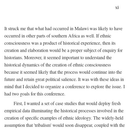
xi
It struck me that what had occurred in Malawi was likely to have
occurred in other parts of southern Africa as well. If ethnic
consciousness was a product of historical experience, then its
creation and elaboration would be a proper subject of enquiry for
historians. Moreover, it seemed important to understand the
historical dynamics of the creation of ethnic consciousness
because it seemed likely that the process would continue into the
future and retain great political salience. It was with these ideas in
mind that I decided to organize a conference to explore the issue. I
had two goals for this conference.
First, I wanted a set of case studies that would deploy fresh
empirical data illuminating the historical processes involved in the
creation of specific examples of ethnic ideology. The widely-held
assumption that 'tribalism' would soon disappear, coupled with the