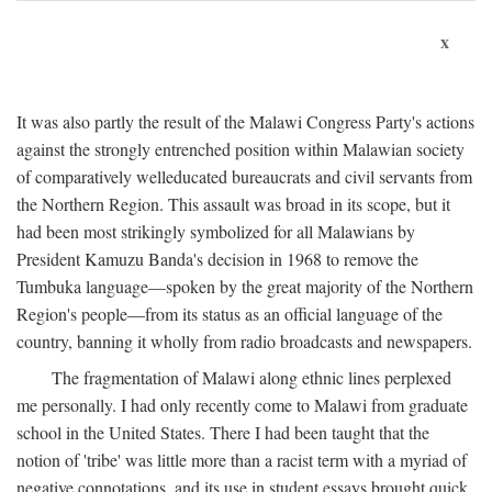
x
It was also partly the result of the Malawi Congress Party's actions
against the strongly entrenched position within Malawian society
of comparatively welleducated bureaucrats and civil servants from
the Northern Region. This assault was broad in its scope, but it
had been most strikingly symbolized for all Malawians by
President Kamuzu Banda's decision in 1968 to remove the
Tumbuka language—spoken by the great majority of the Northern
Region's people—from its status as an official language of the
country, banning it wholly from radio broadcasts and newspapers.
The fragmentation of Malawi along ethnic lines perplexed
me personally. I had only recently come to Malawi from graduate
school in the United States. There I had been taught that the
notion of 'tribe' was little more than a racist term with a myriad of
negative connotations, and its use in student essays brought quick