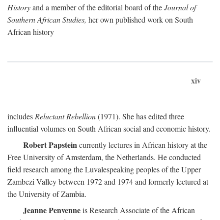
History
and a member of the editorial board of the
Journal of
Southern African Studies,
her own published work on South
African history
xiv
includes
Reluctant Rebellion
(1971). She has edited three
influential volumes on South African social and economic history.
Robert Papstein
currently lectures in African history at the
Free University of Amsterdam, the Netherlands. He conducted
field research among the Luvalespeaking peoples of the Upper
Zambezi Valley between 1972 and 1974 and formerly lectured at
the University of Zambia.
Jeanne Penvenne
is Research Associate of the African