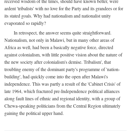
received wisdom of the times, should have known better, were
ardent 'tribalists' with no love for the Party and its grandees or for
its stated goals. Why had nationalism and nationalist unity
evaporated so rapidly?
In retrospect, the answer seems quite straightforward.
Nationalism, not only in Malawi, but in many other areas of
Africa as well, had been a basically negative force, directed
against colonialism, with little positive vision about the nature of
the new society after colonialism's demise. Tribalism', that
troubling enemy of the dominant party's programme of 'nation-
building', had quickly come into the open after Malawi's
independence. This was partly a result of the 'Cabinet Crisis' of
late 1964, which fractured pre-Independence political alliances
along fault lines of ethnic and regional identity, with a group of
Chewa-speaking politicians from the Central Region ultimately
gaining the political upper hand.