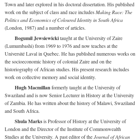
Town and later explored in his doctoral dissertation. His published
work on the subject of class and race includes
Making Race: The
Politics and Economics of Coloured Identity in South Africa
(London, 1987) and a number of articles.
Bogumil Jewsiewicki
taught at the University of Zaire
(Lumumbashi) from 1969 to 1976 and now teaches at the
Université Laval in Quebec. He has published numerous works on
the socioeconomic history of colonial Zaire and on the
historiography of African studies. His present research includes
work on collective memory and social identity.
Hugh Macmillan
formerly taught at the University of
Swaziland and is now Senior Lecturer in History at the University
of Zambia. He has written about the history of Malawi, Swaziland
and South Africa.
Shula Marks
is Professor of History at the University of
London and the Director of the Institute of Commonwealth
Studies at the University. A past editor of the
Journal of African