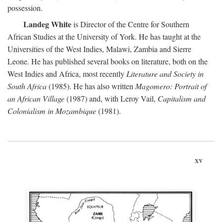
possession.
Landeg White
is Director of the Centre for Southern
African Studies at the University of York. He has taught at the
Universities of the West Indies, Malawi, Zambia and Sierre
Leone. He has published several books on literature, both on the
West Indies and Africa, most recently
Literature and Society in
South Africa
(1985). He has also written
Magomero: Portrait of
an African Village
(1987) and, with Leroy Vail,
Capitalism and
Colonialism in Mozambique
(1981).
xv