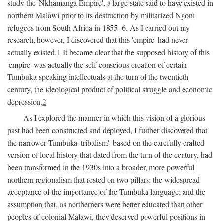
study the 'Nkhamanga Empire', a large state said to have existed in
northern Malawi prior to its destruction by militarized Ngoni
refugees from South Africa in 1855–6. As I carried out my
research, however, I discovered that this 'empire' had never
actually existed.
1
It became clear that the supposed history of this
'empire' was actually the self-conscious creation of certain
Tumbuka-speaking intellectuals at the turn of the twentieth
century, the ideological product of political struggle and economic
depression.
2
As I explored the manner in which this vision of a glorious
past had been constructed and deployed, I further discovered that
the narrower Tumbuka 'tribalism', based on the carefully crafted
version of local history that dated from the turn of the century, had
been transformed in the 1930s into a broader, more powerful
northern regionalism that rested on two pillars: the widespread
acceptance of the importance of the Tumbuka language; and the
assumption that, as northerners were better educated than other
peoples of colonial Malawi, they deserved powerful positions in