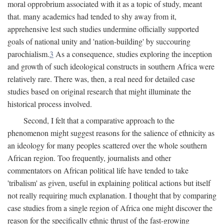
moral opprobrium associated with it as a topic of study, meant
that. many academics had tended to shy away from it,
apprehensive lest such studies undermine officially supported
goals of national unity and 'nation-building' by succouring
parochialism.
3
As a consequence, studies exploring the inception
and growth of such ideological constructs in southern Africa were
relatively rare. There was, then, a real need for detailed case
studies based on original research that might illuminate the
historical process involved.
Second, I felt that a comparative approach to the
phenomenon might suggest reasons for the salience of ethnicity as
an ideology for many peoples scattered over the whole southern
African region. Too frequently, journalists and other
commentators on African political life have tended to take
'tribalism' as given, useful in explaining political actions but itself
not really requiring much explanation. I thought that by comparing
case studies from a single region of Africa one might discover the
reason for the specifically ethnic thrust of the fast-growing