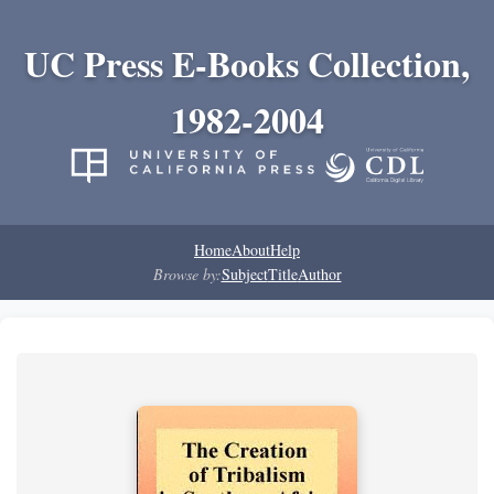
UC Press E-Books Collection,
1982-2004
Home
About
Help
Browse by:
Subject
Title
Author