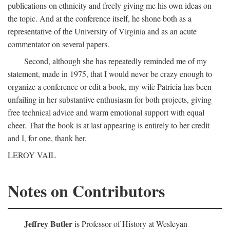
publications on ethnicity and freely giving me his own ideas on
the topic. And at the conference itself, he shone both as a
representative of the University of Virginia and as an acute
commentator on several papers.
Second, although she has repeatedly reminded me of my
statement, made in 1975, that I would never be crazy enough to
organize a conference or edit a book, my wife Patricia has been
unfailing in her substantive enthusiasm for both projects, giving
free technical advice and warm emotional support with equal
cheer. That the book is at last appearing is entirely to her credit
and I, for one, thank her.
LEROY VAIL
Notes on Contributors
Jeffrey Butler
is Professor of History at Wesleyan