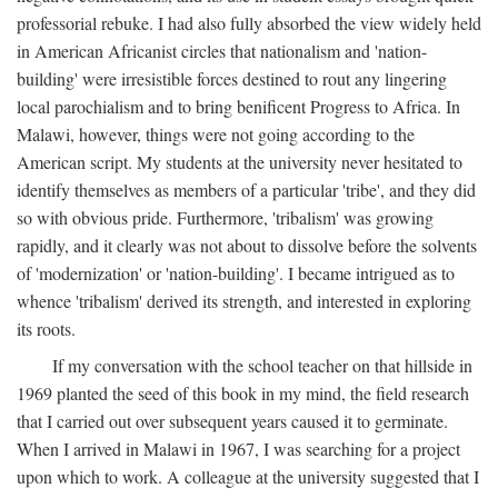
professorial rebuke. I had also fully absorbed the view widely held
in American Africanist circles that nationalism and 'nation-
building' were irresistible forces destined to rout any lingering
local parochialism and to bring benificent Progress to Africa. In
Malawi, however, things were not going according to the
American script. My students at the university never hesitated to
identify themselves as members of a particular 'tribe', and they did
so with obvious pride. Furthermore, 'tribalism' was growing
rapidly, and it clearly was not about to dissolve before the solvents
of 'modernization' or 'nation-building'. I became intrigued as to
whence 'tribalism' derived its strength, and interested in exploring
its roots.
If my conversation with the school teacher on that hillside in
1969 planted the seed of this book in my mind, the field research
that I carried out over subsequent years caused it to germinate.
When I arrived in Malawi in 1967, I was searching for a project
upon which to work. A colleague at the university suggested that I