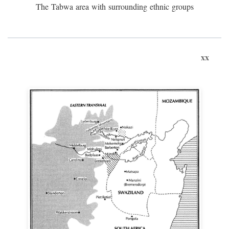
The Tabwa area with surrounding ethnic groups
xx