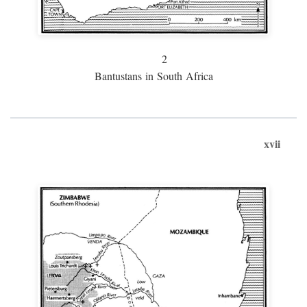
2
Bantustans in South Africa
xvii