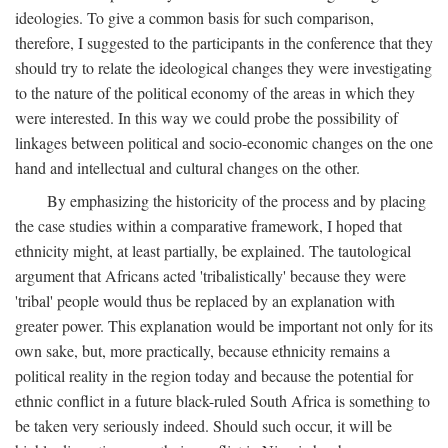
ideologies. To give a common basis for such comparison,
therefore, I suggested to the participants in the conference that they
should try to relate the ideological changes they were investigating
to the nature of the political economy of the areas in which they
were interested. In this way we could probe the possibility of
linkages between political and socio-economic changes on the one
hand and intellectual and cultural changes on the other.
By emphasizing the historicity of the process and by placing
the case studies within a comparative framework, I hoped that
ethnicity might, at least partially, be explained. The tautological
argument that Africans acted 'tribalistically' because they were
'tribal' people would thus be replaced by an explanation with
greater power. This explanation would be important not only for its
own sake, but, more practically, because ethnicity remains a
political reality in the region today and because the potential for
ethnic conflict in a future black-ruled South Africa is something to
be taken very seriously indeed. Should such occur, it will be