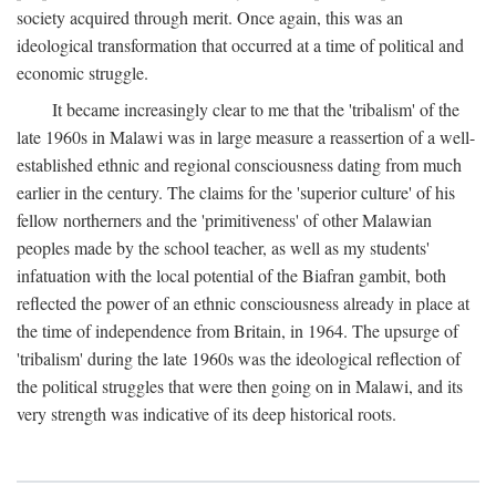
society acquired through merit. Once again, this was an
ideological transformation that occurred at a time of political and
economic struggle.
It became increasingly clear to me that the 'tribalism' of the
late 1960s in Malawi was in large measure a reassertion of a well-
established ethnic and regional consciousness dating from much
earlier in the century. The claims for the 'superior culture' of his
fellow northerners and the 'primitiveness' of other Malawian
peoples made by the school teacher, as well as my students'
infatuation with the local potential of the Biafran gambit, both
reflected the power of an ethnic consciousness already in place at
the time of independence from Britain, in 1964. The upsurge of
'tribalism' during the late 1960s was the ideological reflection of
the political struggles that were then going on in Malawi, and its
very strength was indicative of its deep historical roots.