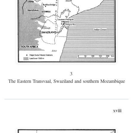
3
The Eastern Transvaal, Swaziland and southern Mozambique
xviii