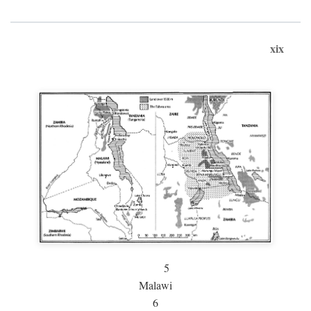
xix
5
Malawi
6