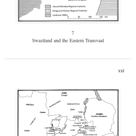
7
Swaziland and the Eastern Transvaal
xxi