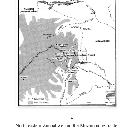
4
North-eastern Zimbabwe and the Mozambique border