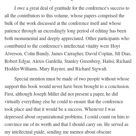
I owe a great deal of gratitude for the conference's success to
all the contributors to this volume, whose papers comprised the
bulk of the work discussed at the conference itself and whose
patience through an exceedingly long period of editing has been
both monumental and deeply appreciated. Other participants who
contributed to the conference's intellectual vitality were Hoyt
Alverson, Colin Bundy, James Carragher, David Coplan, Jill Dias,
Robert Edgar, Alexis Gardella, Stanley Greenberg, Halisi, Richard
Hodder-Williams, Mary Rayner, and Richard Sigwalt.
Special mention must be made of two people without whose
support this book would never have been brought to a conclusion.
First, although Joseph Miller did not present a paper, he did
virtually everything else he could to ensure that the conference
took place and that it would be a success. Whenever I was
depressed about organizational problems, I could count on him to
convince me of its worth and that I should carry on. He served as
my intellectual guide, sending me memos about obscure