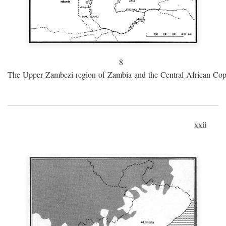
8
The Upper Zambezi region of Zambia and the Central African Cop
xxii