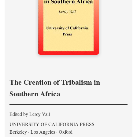
The Creation of Tribalism in
Southern Africa
Edited by Leroy Vail
UNIVERSITY OF CALIFORNIA PRESS
Berkeley · Los Angeles · Oxford