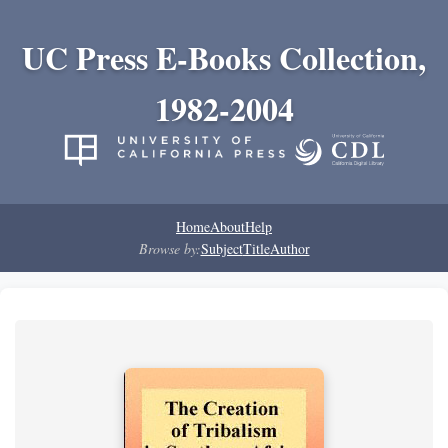
UC Press E-Books Collection,
1982-2004
Home
About
Help
Browse by:
Subject
Title
Author