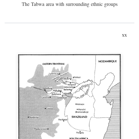
The Tabwa area with surrounding ethnic groups
xx