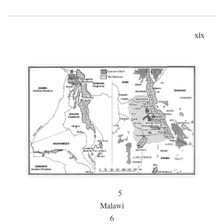
xix
5
Malawi
6