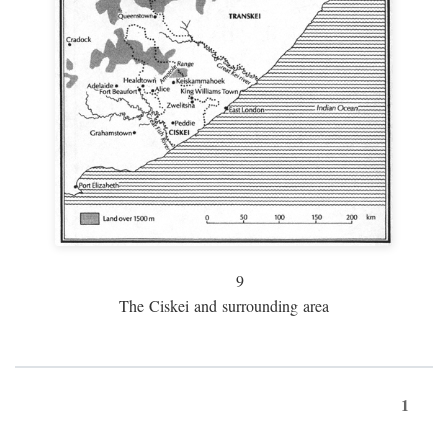
9
The Ciskei and surrounding area
1