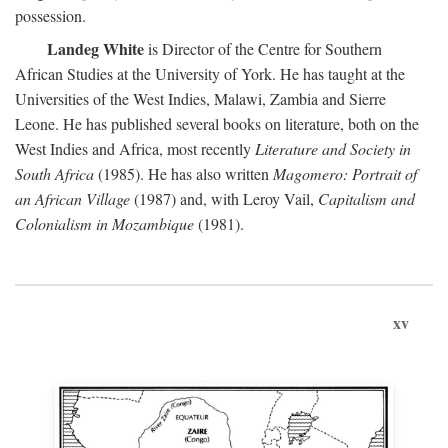
possession.
Landeg White
is Director of the Centre for Southern
African Studies at the University of York. He has taught at the
Universities of the West Indies, Malawi, Zambia and Sierre
Leone. He has published several books on literature, both on the
West Indies and Africa, most recently
Literature and Society in
South Africa
(1985). He has also written
Magomero: Portrait of
an African Village
(1987) and, with Leroy Vail,
Capitalism and
Colonialism in Mozambique
(1981).
xv