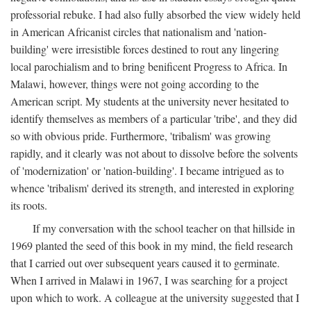
professorial rebuke. I had also fully absorbed the view widely held
in American Africanist circles that nationalism and 'nation-
building' were irresistible forces destined to rout any lingering
local parochialism and to bring benificent Progress to Africa. In
Malawi, however, things were not going according to the
American script. My students at the university never hesitated to
identify themselves as members of a particular 'tribe', and they did
so with obvious pride. Furthermore, 'tribalism' was growing
rapidly, and it clearly was not about to dissolve before the solvents
of 'modernization' or 'nation-building'. I became intrigued as to
whence 'tribalism' derived its strength, and interested in exploring
its roots.
If my conversation with the school teacher on that hillside in
1969 planted the seed of this book in my mind, the field research
that I carried out over subsequent years caused it to germinate.
When I arrived in Malawi in 1967, I was searching for a project
upon which to work. A colleague at the university suggested that I