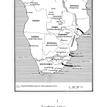
1
Southern Africa