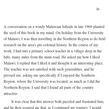
ix
A conversation on a windy Malawian hillside in late 1969 planted
the seed of this book in my mind. On holiday from the University
of Malawi, I was then travelling in the Northern Region to do field
research on the area's pre-colonial history. In the course of my
work, I had met a primary school teacher in a village deep in the
hills, many miles from the main road. He asked me how I liked
Malawi. I replied that I liked it and thought it an interesting place.
The teacher was not satisfied with such generalities, and he
pressed me, asking me specifically if I enjoyed the Southern
Region, where the University was located, as much as I did the
Northern Region. I said that I found all parts of the country
attractive.
It was clear that this answer both puzzled and frustrated him,
and he then assured me that, as I continued my journey, I would