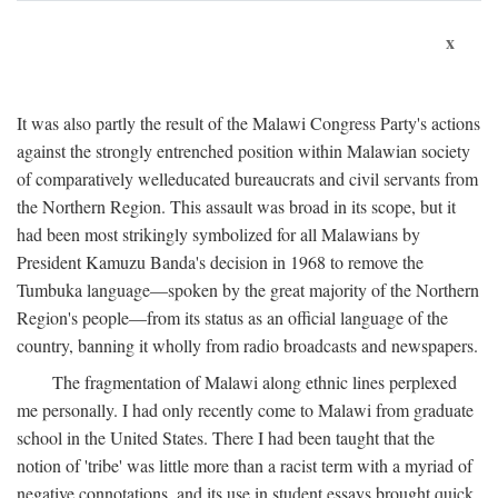
x
It was also partly the result of the Malawi Congress Party's actions
against the strongly entrenched position within Malawian society
of comparatively welleducated bureaucrats and civil servants from
the Northern Region. This assault was broad in its scope, but it
had been most strikingly symbolized for all Malawians by
President Kamuzu Banda's decision in 1968 to remove the
Tumbuka language—spoken by the great majority of the Northern
Region's people—from its status as an official language of the
country, banning it wholly from radio broadcasts and newspapers.
The fragmentation of Malawi along ethnic lines perplexed
me personally. I had only recently come to Malawi from graduate
school in the United States. There I had been taught that the
notion of 'tribe' was little more than a racist term with a myriad of
negative connotations, and its use in student essays brought quick