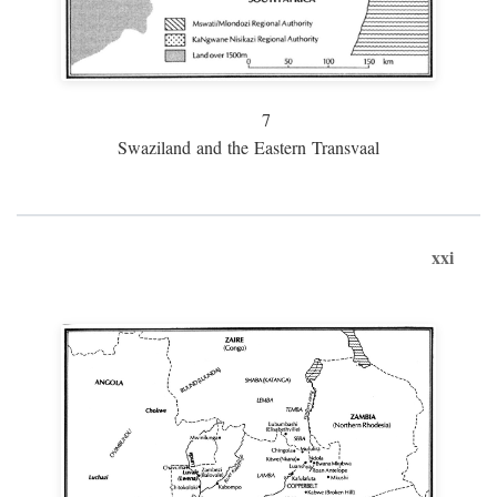
7
Swaziland and the Eastern Transvaal
xxi