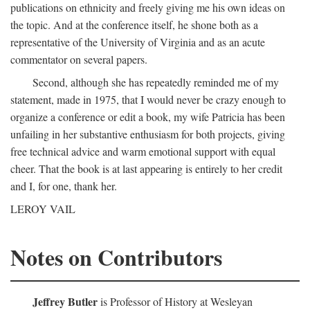
publications on ethnicity and freely giving me his own ideas on
the topic. And at the conference itself, he shone both as a
representative of the University of Virginia and as an acute
commentator on several papers.
Second, although she has repeatedly reminded me of my
statement, made in 1975, that I would never be crazy enough to
organize a conference or edit a book, my wife Patricia has been
unfailing in her substantive enthusiasm for both projects, giving
free technical advice and warm emotional support with equal
cheer. That the book is at last appearing is entirely to her credit
and I, for one, thank her.
LEROY VAIL
Notes on Contributors
Jeffrey Butler
is Professor of History at Wesleyan