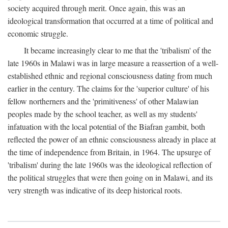
society acquired through merit. Once again, this was an
ideological transformation that occurred at a time of political and
economic struggle.
It became increasingly clear to me that the 'tribalism' of the
late 1960s in Malawi was in large measure a reassertion of a well-
established ethnic and regional consciousness dating from much
earlier in the century. The claims for the 'superior culture' of his
fellow northerners and the 'primitiveness' of other Malawian
peoples made by the school teacher, as well as my students'
infatuation with the local potential of the Biafran gambit, both
reflected the power of an ethnic consciousness already in place at
the time of independence from Britain, in 1964. The upsurge of
'tribalism' during the late 1960s was the ideological reflection of
the political struggles that were then going on in Malawi, and its
very strength was indicative of its deep historical roots.