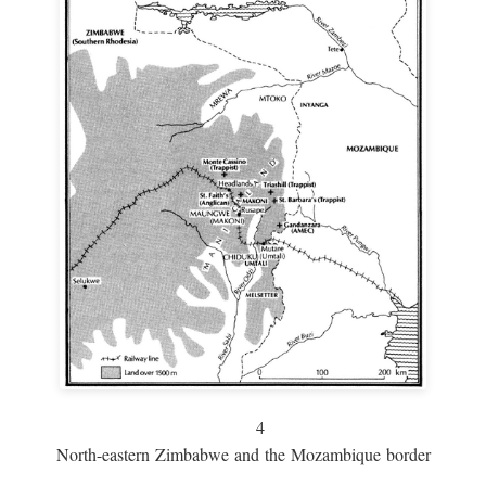
4
North-eastern Zimbabwe and the Mozambique border