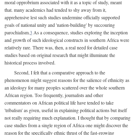
moral opprobrium associated with it as a topic of study, meant
that. many academics had tended to shy away from it,
apprehensive lest such studies undermine officially supported
goals of national unity and 'nation-building' by succouring
parochialism.
3
As a consequence, studies exploring the inception
and growth of such ideological constructs in southern Africa were
relatively rare. There was, then, a real need for detailed case
studies based on original research that might illuminate the
historical process involved.
Second, I felt that a comparative approach to the
phenomenon might suggest reasons for the salience of ethnicity as
an ideology for many peoples scattered over the whole southern
African region. Too frequently, journalists and other
commentators on African political life have tended to take
'tribalism' as given, useful in explaining political actions but itself
not really requiring much explanation. I thought that by comparing
case studies from a single region of Africa one might discover the
reason for the specifically ethnic thrust of the fast-growing