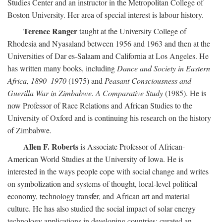
Studies Center and an instructor in the Metropolitan College of
Boston University. Her area of special interest is labour history.
Terence Ranger
taught at the University College of
Rhodesia and Nyasaland between 1956 and 1963 and then at the
Universities of Dar es-Salaam and California at Los Angeles. He
has written many books, including
Dance and Society in Eastern
Africa, 1890–1970
(1975) and
Peasant Consciousness and
Guerilla War in Zimbabwe. A Comparative Study
(1985). He is
now Professor of Race Relations and African Studies to the
University of Oxford and is continuing his research on the history
of Zimbabwe.
Allen F. Roberts
is Associate Professor of African-
American World Studies at the University of Iowa. He is
interested in the ways people cope with social change and writes
on symbolization and systems of thought, local-level political
economy, technology transfer, and African art and material
culture. He has also studied the social impact of solar energy
technology applications in developing countries; curated an