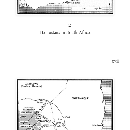
2
Bantustans in South Africa
xvii