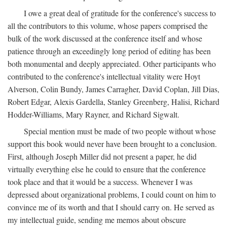
I owe a great deal of gratitude for the conference's success to
all the contributors to this volume, whose papers comprised the
bulk of the work discussed at the conference itself and whose
patience through an exceedingly long period of editing has been
both monumental and deeply appreciated. Other participants who
contributed to the conference's intellectual vitality were Hoyt
Alverson, Colin Bundy, James Carragher, David Coplan, Jill Dias,
Robert Edgar, Alexis Gardella, Stanley Greenberg, Halisi, Richard
Hodder-Williams, Mary Rayner, and Richard Sigwalt.
Special mention must be made of two people without whose
support this book would never have been brought to a conclusion.
First, although Joseph Miller did not present a paper, he did
virtually everything else he could to ensure that the conference
took place and that it would be a success. Whenever I was
depressed about organizational problems, I could count on him to
convince me of its worth and that I should carry on. He served as
my intellectual guide, sending me memos about obscure