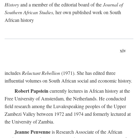
History
and a member of the editorial board of the
Journal of
Southern African Studies,
her own published work on South
African history
xiv
includes
Reluctant Rebellion
(1971). She has edited three
influential volumes on South African social and economic history.
Robert Papstein
currently lectures in African history at the
Free University of Amsterdam, the Netherlands. He conducted
field research among the Luvalespeaking peoples of the Upper
Zambezi Valley between 1972 and 1974 and formerly lectured at
the University of Zambia.
Jeanne Penvenne
is Research Associate of the African