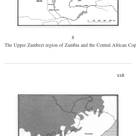
8
The Upper Zambezi region of Zambia and the Central African Cop
xxii