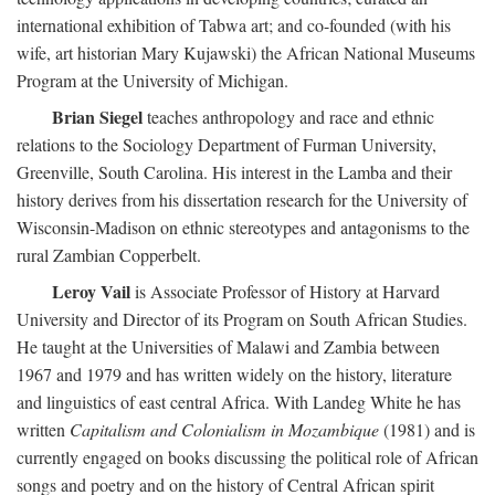
international exhibition of Tabwa art; and co-founded (with his
wife, art historian Mary Kujawski) the African National Museums
Program at the University of Michigan.
Brian Siegel
teaches anthropology and race and ethnic
relations to the Sociology Department of Furman University,
Greenville, South Carolina. His interest in the Lamba and their
history derives from his dissertation research for the University of
Wisconsin-Madison on ethnic stereotypes and antagonisms to the
rural Zambian Copperbelt.
Leroy Vail
is Associate Professor of History at Harvard
University and Director of its Program on South African Studies.
He taught at the Universities of Malawi and Zambia between
1967 and 1979 and has written widely on the history, literature
and linguistics of east central Africa. With Landeg White he has
written
Capitalism and Colonialism in Mozambique
(1981) and is
currently engaged on books discussing the political role of African
songs and poetry and on the history of Central African spirit