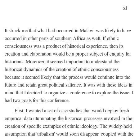
xi
It struck me that what had occurred in Malawi was likely to have
occurred in other parts of southern Africa as well. If ethnic
consciousness was a product of historical experience, then its
creation and elaboration would be a proper subject of enquiry for
historians. Moreover, it seemed important to understand the
historical dynamics of the creation of ethnic consciousness
because it seemed likely that the process would continue into the
future and retain great political salience. It was with these ideas in
mind that I decided to organize a conference to explore the issue. I
had two goals for this conference.
First, I wanted a set of case studies that would deploy fresh
empirical data illuminating the historical processes involved in the
creation of specific examples of ethnic ideology. The widely-held
assumption that 'tribalism' would soon disappear, coupled with the