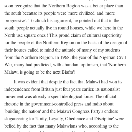
soon recognize that the Northern Region was a better place than
the south because its people were 'more civilized' and 'more
progressive'. To clinch his argument, he pointed out that in the
south 'people actually live in round houses, while we here in the
North use square ones'! This proud claim of cultural superiority
for the people of the Northern Region on the basis of the design of
their houses called to mind the attitude of many of my students
from the Northern Region. In 1968, the year of the Nigerian Civil
War, many had predicted, with abundant optimism, that 'Northern
Malawi is going to be the next Biafra'!
It was evident that despite the fact that Malawi had won its
independence from Britain just four years earlier, its nationalist
movement was already a spent ideological force. The official
rhetoric in the government-controlled press and radio about
'building the nation' and the Malawi Congress Party's endless
sloganeering for 'Unity, Loyalty, Obedience and Discipline' were
belied by the fact that many Malawians who, according to the