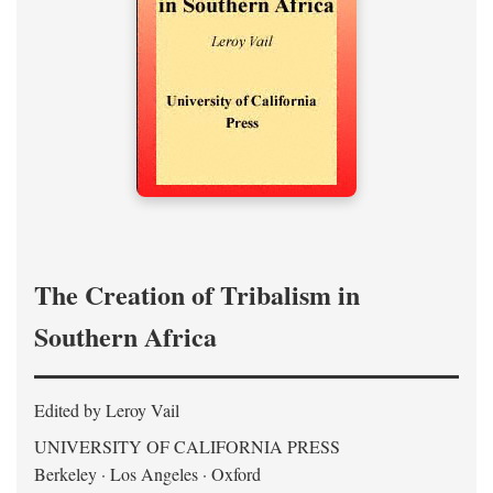
The Creation of Tribalism in
Southern Africa
Edited by Leroy Vail
UNIVERSITY OF CALIFORNIA PRESS
Berkeley · Los Angeles · Oxford