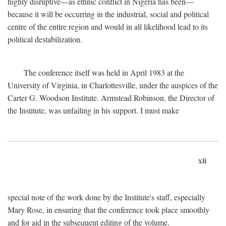
highly disruptive—as ethnic conflict in Nigeria has been—
because it will be occurring in the industrial, social and political
centre of the entire region and would in all likelihood lead to its
political destabilization.
The conference itself was held in April 1983 at the
University of Virginia, in Charlottesville, under the auspices of the
Carter G. Woodson Institute. Armstead Robinson, the Director of
the Institute, was unfailing in his support. I must make
xii
special note of the work done by the Institute's staff, especially
Mary Rose, in ensuring that the conference took place smoothly
and for aid in the subsequent editing of the volume.