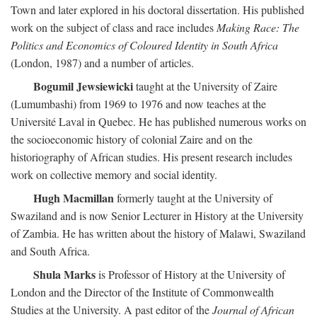
Town and later explored in his doctoral dissertation. His published
work on the subject of class and race includes
Making Race: The
Politics and Economics of Coloured Identity in South Africa
(London, 1987) and a number of articles.
Bogumil Jewsiewicki
taught at the University of Zaire
(Lumumbashi) from 1969 to 1976 and now teaches at the
Université Laval in Quebec. He has published numerous works on
the socioeconomic history of colonial Zaire and on the
historiography of African studies. His present research includes
work on collective memory and social identity.
Hugh Macmillan
formerly taught at the University of
Swaziland and is now Senior Lecturer in History at the University
of Zambia. He has written about the history of Malawi, Swaziland
and South Africa.
Shula Marks
is Professor of History at the University of
London and the Director of the Institute of Commonwealth
Studies at the University. A past editor of the
Journal of African