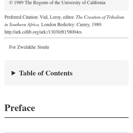
© 1989 The Regents of the University of California
Preferred Citation: Vail, Leroy, editor.
The Creation of Tribalism
in Southern Africa
. London Berkeley: Currey, 1989.
http://ark.cdlib.org/ark:/13030/ft158004rs
For Zwelakhe Sisulu
Table of Contents
Preface