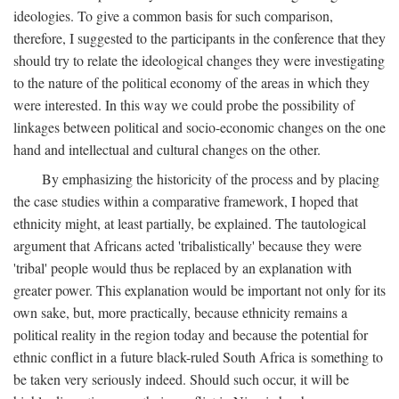
ideologies. To give a common basis for such comparison,
therefore, I suggested to the participants in the conference that they
should try to relate the ideological changes they were investigating
to the nature of the political economy of the areas in which they
were interested. In this way we could probe the possibility of
linkages between political and socio-economic changes on the one
hand and intellectual and cultural changes on the other.
By emphasizing the historicity of the process and by placing
the case studies within a comparative framework, I hoped that
ethnicity might, at least partially, be explained. The tautological
argument that Africans acted 'tribalistically' because they were
'tribal' people would thus be replaced by an explanation with
greater power. This explanation would be important not only for its
own sake, but, more practically, because ethnicity remains a
political reality in the region today and because the potential for
ethnic conflict in a future black-ruled South Africa is something to
be taken very seriously indeed. Should such occur, it will be