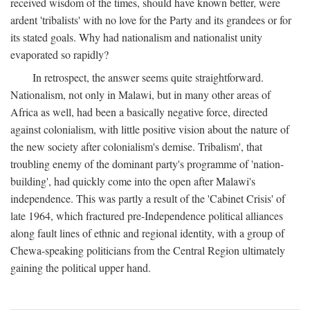
received wisdom of the times, should have known better, were
ardent 'tribalists' with no love for the Party and its grandees or for
its stated goals. Why had nationalism and nationalist unity
evaporated so rapidly?
In retrospect, the answer seems quite straightforward.
Nationalism, not only in Malawi, but in many other areas of
Africa as well, had been a basically negative force, directed
against colonialism, with little positive vision about the nature of
the new society after colonialism's demise. Tribalism', that
troubling enemy of the dominant party's programme of 'nation-
building', had quickly come into the open after Malawi's
independence. This was partly a result of the 'Cabinet Crisis' of
late 1964, which fractured pre-Independence political alliances
along fault lines of ethnic and regional identity, with a group of
Chewa-speaking politicians from the Central Region ultimately
gaining the political upper hand.