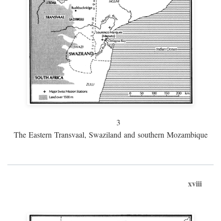
3
The Eastern Transvaal, Swaziland and southern Mozambique
xviii