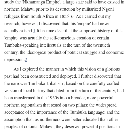
study the 'Nkhamanga Empire', a large state said to have existed in
northern Malawi prior to its destruction by militarized Ngoni
refugees from South Africa in 1855–6. As I carried out my
research, however, I discovered that this 'empire' had never
actually existed.
1
It became clear that the supposed history of this
'empire' was actually the self-conscious creation of certain
Tumbuka-speaking intellectuals at the turn of the twentieth
century, the ideological product of political struggle and economic
depression.
2
As I explored the manner in which this vision of a glorious
past had been constructed and deployed, I further discovered that
the narrower Tumbuka 'tribalism', based on the carefully crafted
version of local history that dated from the turn of the century, had
been transformed in the 1930s into a broader, more powerful
northern regionalism that rested on two pillars: the widespread
acceptance of the importance of the Tumbuka language; and the
assumption that, as northerners were better educated than other
peoples of colonial Malawi, they deserved powerful positions in