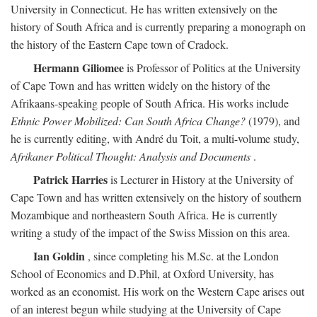
University in Connecticut. He has written extensively on the
history of South Africa and is currently preparing a monograph on
the history of the Eastern Cape town of Cradock.
Hermann Giliomee
is Professor of Politics at the University
of Cape Town and has written widely on the history of the
Afrikaans-speaking people of South Africa. His works include
Ethnic Power Mobilized: Can South Africa Change?
(1979), and
he is currently editing, with André du Toit, a multi-volume study,
Afrikaner Political Thought: Analysis and Documents
.
Patrick Harries
is Lecturer in History at the University of
Cape Town and has written extensively on the history of southern
Mozambique and northeastern South Africa. He is currently
writing a study of the impact of the Swiss Mission on this area.
Ian Goldin
, since completing his M.Sc. at the London
School of Economics and D.Phil, at Oxford University, has
worked as an economist. His work on the Western Cape arises out
of an interest begun while studying at the University of Cape