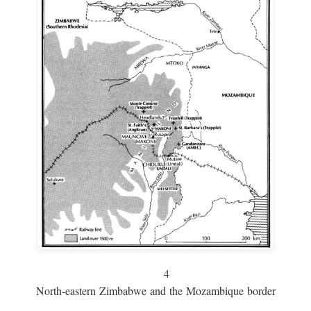
4
North-eastern Zimbabwe and the Mozambique border