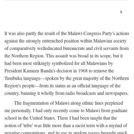
x
It was also partly the result of the Malawi Congress Party's actions
against the strongly entrenched position within Malawian society
of comparatively welleducated bureaucrats and civil servants from
the Northern Region. This assault was broad in its scope, but it
had been most strikingly symbolized for all Malawians by
President Kamuzu Banda's decision in 1968 to remove the
Tumbuka language—spoken by the great majority of the Northern
Region's people—from its status as an official language of the
country, banning it wholly from radio broadcasts and newspapers.
The fragmentation of Malawi along ethnic lines perplexed
me personally. I had only recently come to Malawi from graduate
school in the United States. There I had been taught that the
notion of 'tribe' was little more than a racist term with a myriad of
negative connotations, and its use in student essays brought quick