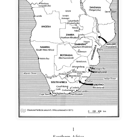
1
Southern Africa