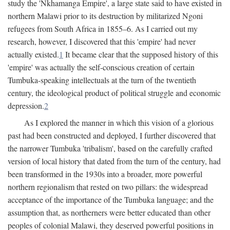
study the 'Nkhamanga Empire', a large state said to have existed in
northern Malawi prior to its destruction by militarized Ngoni
refugees from South Africa in 1855–6. As I carried out my
research, however, I discovered that this 'empire' had never
actually existed.
1
It became clear that the supposed history of this
'empire' was actually the self-conscious creation of certain
Tumbuka-speaking intellectuals at the turn of the twentieth
century, the ideological product of political struggle and economic
depression.
2
As I explored the manner in which this vision of a glorious
past had been constructed and deployed, I further discovered that
the narrower Tumbuka 'tribalism', based on the carefully crafted
version of local history that dated from the turn of the century, had
been transformed in the 1930s into a broader, more powerful
northern regionalism that rested on two pillars: the widespread
acceptance of the importance of the Tumbuka language; and the
assumption that, as northerners were better educated than other
peoples of colonial Malawi, they deserved powerful positions in