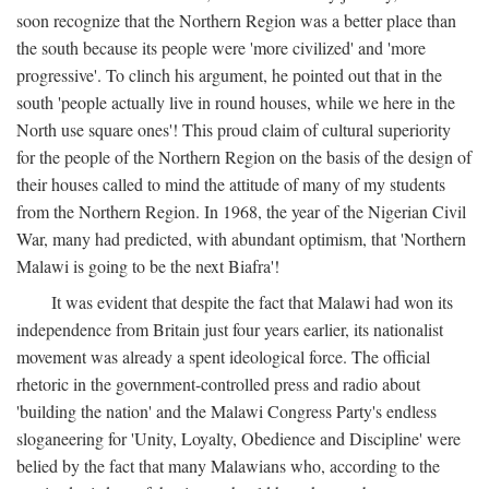
soon recognize that the Northern Region was a better place than
the south because its people were 'more civilized' and 'more
progressive'. To clinch his argument, he pointed out that in the
south 'people actually live in round houses, while we here in the
North use square ones'! This proud claim of cultural superiority
for the people of the Northern Region on the basis of the design of
their houses called to mind the attitude of many of my students
from the Northern Region. In 1968, the year of the Nigerian Civil
War, many had predicted, with abundant optimism, that 'Northern
Malawi is going to be the next Biafra'!
It was evident that despite the fact that Malawi had won its
independence from Britain just four years earlier, its nationalist
movement was already a spent ideological force. The official
rhetoric in the government-controlled press and radio about
'building the nation' and the Malawi Congress Party's endless
sloganeering for 'Unity, Loyalty, Obedience and Discipline' were
belied by the fact that many Malawians who, according to the