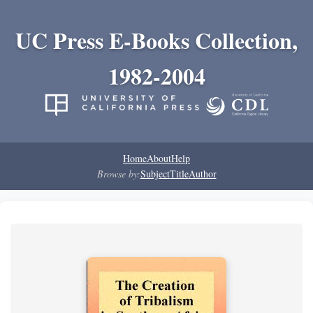
UC Press E-Books Collection,
1982-2004
Home
About
Help
Browse by:
Subject
Title
Author