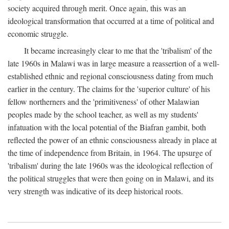
society acquired through merit. Once again, this was an
ideological transformation that occurred at a time of political and
economic struggle.
It became increasingly clear to me that the 'tribalism' of the
late 1960s in Malawi was in large measure a reassertion of a well-
established ethnic and regional consciousness dating from much
earlier in the century. The claims for the 'superior culture' of his
fellow northerners and the 'primitiveness' of other Malawian
peoples made by the school teacher, as well as my students'
infatuation with the local potential of the Biafran gambit, both
reflected the power of an ethnic consciousness already in place at
the time of independence from Britain, in 1964. The upsurge of
'tribalism' during the late 1960s was the ideological reflection of
the political struggles that were then going on in Malawi, and its
very strength was indicative of its deep historical roots.