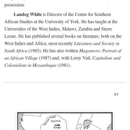
possession.
Landeg White
is Director of the Centre for Southern
African Studies at the University of York. He has taught at the
Universities of the West Indies, Malawi, Zambia and Sierre
Leone. He has published several books on literature, both on the
West Indies and Africa, most recently
Literature and Society in
South Africa
(1985). He has also written
Magomero: Portrait of
an African Village
(1987) and, with Leroy Vail,
Capitalism and
Colonialism in Mozambique
(1981).
xv