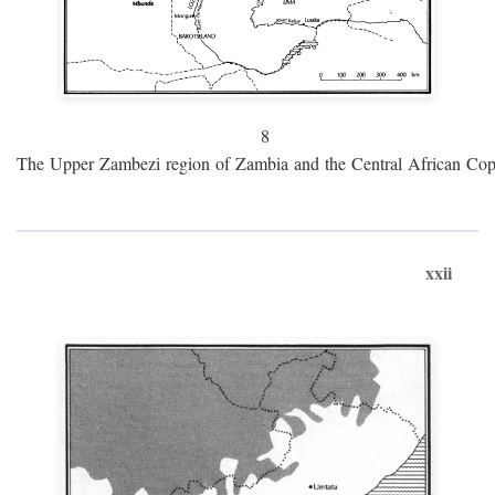
8
The Upper Zambezi region of Zambia and the Central African Cop
xxii