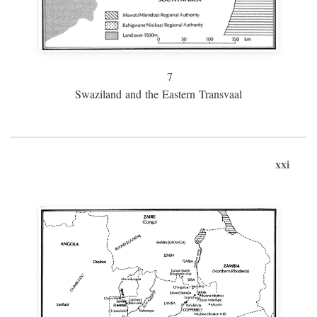
7
Swaziland and the Eastern Transvaal
xxi