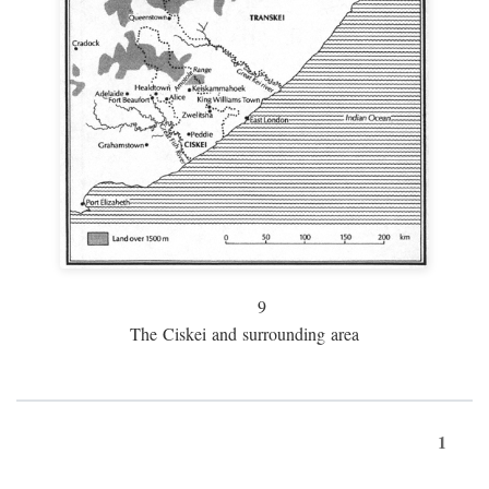
9
The Ciskei and surrounding area
1