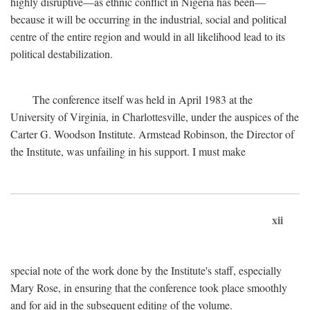
highly disruptive—as ethnic conflict in Nigeria has been—
because it will be occurring in the industrial, social and political
centre of the entire region and would in all likelihood lead to its
political destabilization.
The conference itself was held in April 1983 at the
University of Virginia, in Charlottesville, under the auspices of the
Carter G. Woodson Institute. Armstead Robinson, the Director of
the Institute, was unfailing in his support. I must make
xii
special note of the work done by the Institute's staff, especially
Mary Rose, in ensuring that the conference took place smoothly
and for aid in the subsequent editing of the volume.