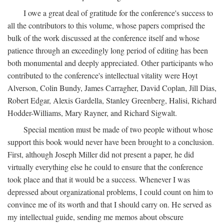
I owe a great deal of gratitude for the conference's success to
all the contributors to this volume, whose papers comprised the
bulk of the work discussed at the conference itself and whose
patience through an exceedingly long period of editing has been
both monumental and deeply appreciated. Other participants who
contributed to the conference's intellectual vitality were Hoyt
Alverson, Colin Bundy, James Carragher, David Coplan, Jill Dias,
Robert Edgar, Alexis Gardella, Stanley Greenberg, Halisi, Richard
Hodder-Williams, Mary Rayner, and Richard Sigwalt.
Special mention must be made of two people without whose
support this book would never have been brought to a conclusion.
First, although Joseph Miller did not present a paper, he did
virtually everything else he could to ensure that the conference
took place and that it would be a success. Whenever I was
depressed about organizational problems, I could count on him to
convince me of its worth and that I should carry on. He served as
my intellectual guide, sending me memos about obscure