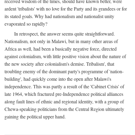
received wisdom of the times, should have known better, were
ardent 'tribalists' with no love for the Party and its grandees or for
its stated goals. Why had nationalism and nationalist unity
evaporated so rapidly?
In retrospect, the answer seems quite straightforward.
Nationalism, not only in Malawi, but in many other areas of
Africa as well, had been a basically negative force, directed
against colonialism, with little positive vision about the nature of
the new society after colonialism's demise. Tribalism', that
troubling enemy of the dominant party's programme of 'nation-
building', had quickly come into the open after Malawi's
independence. This was partly a result of the 'Cabinet Crisis' of
late 1964, which fractured pre-Independence political alliances
along fault lines of ethnic and regional identity, with a group of
Chewa-speaking politicians from the Central Region ultimately
gaining the political upper hand.