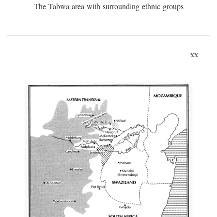
The Tabwa area with surrounding ethnic groups
xx