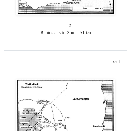
2
Bantustans in South Africa
xvii