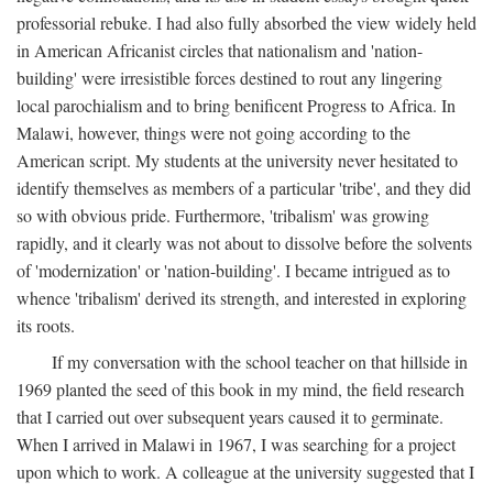
professorial rebuke. I had also fully absorbed the view widely held
in American Africanist circles that nationalism and 'nation-
building' were irresistible forces destined to rout any lingering
local parochialism and to bring benificent Progress to Africa. In
Malawi, however, things were not going according to the
American script. My students at the university never hesitated to
identify themselves as members of a particular 'tribe', and they did
so with obvious pride. Furthermore, 'tribalism' was growing
rapidly, and it clearly was not about to dissolve before the solvents
of 'modernization' or 'nation-building'. I became intrigued as to
whence 'tribalism' derived its strength, and interested in exploring
its roots.
If my conversation with the school teacher on that hillside in
1969 planted the seed of this book in my mind, the field research
that I carried out over subsequent years caused it to germinate.
When I arrived in Malawi in 1967, I was searching for a project
upon which to work. A colleague at the university suggested that I