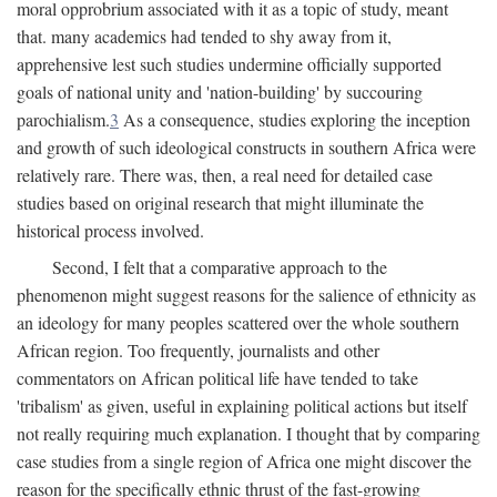
moral opprobrium associated with it as a topic of study, meant
that. many academics had tended to shy away from it,
apprehensive lest such studies undermine officially supported
goals of national unity and 'nation-building' by succouring
parochialism.
3
As a consequence, studies exploring the inception
and growth of such ideological constructs in southern Africa were
relatively rare. There was, then, a real need for detailed case
studies based on original research that might illuminate the
historical process involved.
Second, I felt that a comparative approach to the
phenomenon might suggest reasons for the salience of ethnicity as
an ideology for many peoples scattered over the whole southern
African region. Too frequently, journalists and other
commentators on African political life have tended to take
'tribalism' as given, useful in explaining political actions but itself
not really requiring much explanation. I thought that by comparing
case studies from a single region of Africa one might discover the
reason for the specifically ethnic thrust of the fast-growing