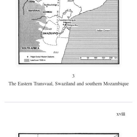
3
The Eastern Transvaal, Swaziland and southern Mozambique
xviii