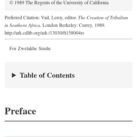
© 1989 The Regents of the University of California
Preferred Citation: Vail, Leroy, editor.
The Creation of Tribalism
in Southern Africa
. London Berkeley: Currey, 1989.
http://ark.cdlib.org/ark:/13030/ft158004rs
For Zwelakhe Sisulu
Table of Contents
Preface