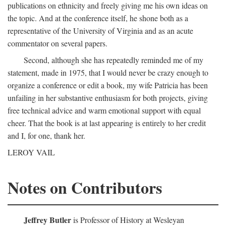
publications on ethnicity and freely giving me his own ideas on
the topic. And at the conference itself, he shone both as a
representative of the University of Virginia and as an acute
commentator on several papers.
Second, although she has repeatedly reminded me of my
statement, made in 1975, that I would never be crazy enough to
organize a conference or edit a book, my wife Patricia has been
unfailing in her substantive enthusiasm for both projects, giving
free technical advice and warm emotional support with equal
cheer. That the book is at last appearing is entirely to her credit
and I, for one, thank her.
LEROY VAIL
Notes on Contributors
Jeffrey Butler
is Professor of History at Wesleyan