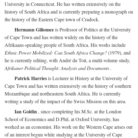
University in Connecticut. He has written extensively on the
history of South Africa and is currently preparing a monograph on
the history of the Eastern Cape town of Cradock.
Hermann Giliomee
is Professor of Politics at the University
of Cape Town and has written widely on the history of the
Afrikaans-speaking people of South Africa. His works include
Ethnic Power Mobilized: Can South Africa Change?
(1979), and
he is currently editing, with André du Toit, a multi-volume study,
Afrikaner Political Thought: Analysis and Documents
.
Patrick Harries
is Lecturer in History at the University of
Cape Town and has written extensively on the history of southern
Mozambique and northeastern South Africa. He is currently
writing a study of the impact of the Swiss Mission on this area.
Ian Goldin
, since completing his M.Sc. at the London
School of Economics and D.Phil, at Oxford University, has
worked as an economist. His work on the Western Cape arises out
of an interest begun while studying at the University of Cape