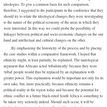
ideologies. To give a common basis for such comparison,
therefore, I suggested to the participants in the conference that they
should try to relate the ideological changes they were investigating
to the nature of the political economy of the areas in which they
were interested. In this way we could probe the possibility of
linkages between political and socio-economic changes on the one
hand and intellectual and cultural changes on the other.
By emphasizing the historicity of the process and by placing
the case studies within a comparative framework, I hoped that
ethnicity might, at least partially, be explained. The tautological
argument that Africans acted 'tribalistically' because they were
'tribal' people would thus be replaced by an explanation with
greater power. This explanation would be important not only for its
own sake, but, more practically, because ethnicity remains a
political reality in the region today and because the potential for
ethnic conflict in a future black-ruled South Africa is something to
be taken very seriously indeed. Should such occur, it will be