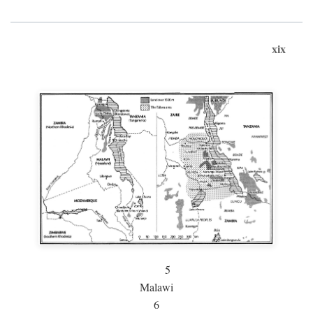
xix
5
Malawi
6