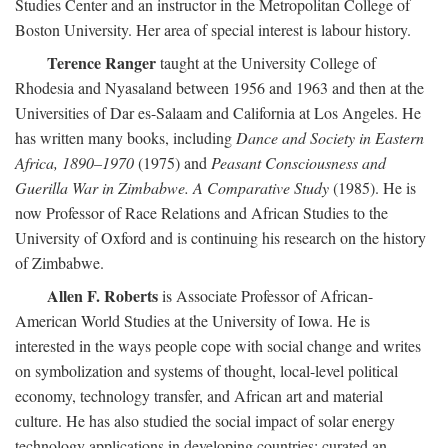
Studies Center and an instructor in the Metropolitan College of
Boston University. Her area of special interest is labour history.
Terence Ranger
taught at the University College of
Rhodesia and Nyasaland between 1956 and 1963 and then at the
Universities of Dar es-Salaam and California at Los Angeles. He
has written many books, including
Dance and Society in Eastern
Africa, 1890–1970
(1975) and
Peasant Consciousness and
Guerilla War in Zimbabwe. A Comparative Study
(1985). He is
now Professor of Race Relations and African Studies to the
University of Oxford and is continuing his research on the history
of Zimbabwe.
Allen F. Roberts
is Associate Professor of African-
American World Studies at the University of Iowa. He is
interested in the ways people cope with social change and writes
on symbolization and systems of thought, local-level political
economy, technology transfer, and African art and material
culture. He has also studied the social impact of solar energy
technology applications in developing countries; curated an