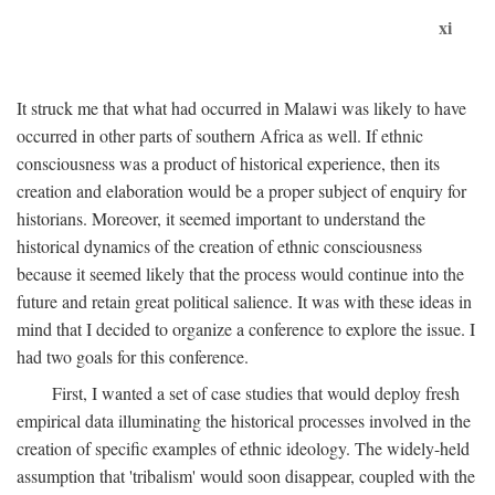
xi
It struck me that what had occurred in Malawi was likely to have
occurred in other parts of southern Africa as well. If ethnic
consciousness was a product of historical experience, then its
creation and elaboration would be a proper subject of enquiry for
historians. Moreover, it seemed important to understand the
historical dynamics of the creation of ethnic consciousness
because it seemed likely that the process would continue into the
future and retain great political salience. It was with these ideas in
mind that I decided to organize a conference to explore the issue. I
had two goals for this conference.
First, I wanted a set of case studies that would deploy fresh
empirical data illuminating the historical processes involved in the
creation of specific examples of ethnic ideology. The widely-held
assumption that 'tribalism' would soon disappear, coupled with the