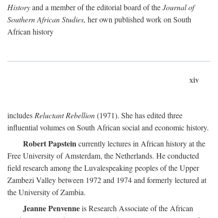
History
and a member of the editorial board of the
Journal of
Southern African Studies,
her own published work on South
African history
xiv
includes
Reluctant Rebellion
(1971). She has edited three
influential volumes on South African social and economic history.
Robert Papstein
currently lectures in African history at the
Free University of Amsterdam, the Netherlands. He conducted
field research among the Luvalespeaking peoples of the Upper
Zambezi Valley between 1972 and 1974 and formerly lectured at
the University of Zambia.
Jeanne Penvenne
is Research Associate of the African