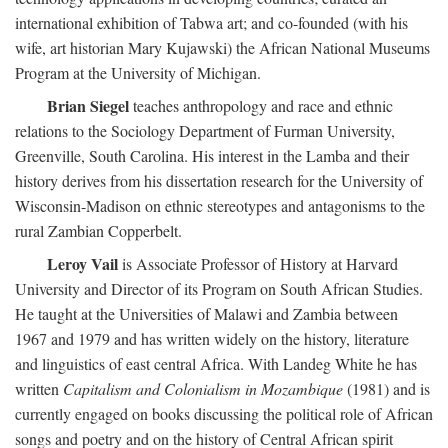
international exhibition of Tabwa art; and co-founded (with his
wife, art historian Mary Kujawski) the African National Museums
Program at the University of Michigan.
Brian Siegel
teaches anthropology and race and ethnic
relations to the Sociology Department of Furman University,
Greenville, South Carolina. His interest in the Lamba and their
history derives from his dissertation research for the University of
Wisconsin-Madison on ethnic stereotypes and antagonisms to the
rural Zambian Copperbelt.
Leroy Vail
is Associate Professor of History at Harvard
University and Director of its Program on South African Studies.
He taught at the Universities of Malawi and Zambia between
1967 and 1979 and has written widely on the history, literature
and linguistics of east central Africa. With Landeg White he has
written
Capitalism and Colonialism in Mozambique
(1981) and is
currently engaged on books discussing the political role of African
songs and poetry and on the history of Central African spirit