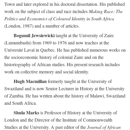
Town and later explored in his doctoral dissertation. His published
work on the subject of class and race includes
Making Race: The
Politics and Economics of Coloured Identity in South Africa
(London, 1987) and a number of articles.
Bogumil Jewsiewicki
taught at the University of Zaire
(Lumumbashi) from 1969 to 1976 and now teaches at the
Université Laval in Quebec. He has published numerous works on
the socioeconomic history of colonial Zaire and on the
historiography of African studies. His present research includes
work on collective memory and social identity.
Hugh Macmillan
formerly taught at the University of
Swaziland and is now Senior Lecturer in History at the University
of Zambia. He has written about the history of Malawi, Swaziland
and South Africa.
Shula Marks
is Professor of History at the University of
London and the Director of the Institute of Commonwealth
Studies at the University. A past editor of the
Journal of African