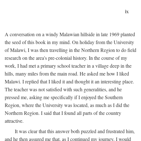
ix
A conversation on a windy Malawian hillside in late 1969 planted
the seed of this book in my mind. On holiday from the University
of Malawi, I was then travelling in the Northern Region to do field
research on the area's pre-colonial history. In the course of my
work, I had met a primary school teacher in a village deep in the
hills, many miles from the main road. He asked me how I liked
Malawi. I replied that I liked it and thought it an interesting place.
The teacher was not satisfied with such generalities, and he
pressed me, asking me specifically if I enjoyed the Southern
Region, where the University was located, as much as I did the
Northern Region. I said that I found all parts of the country
attractive.
It was clear that this answer both puzzled and frustrated him,
and he then assured me that, as I continued my journey, I would