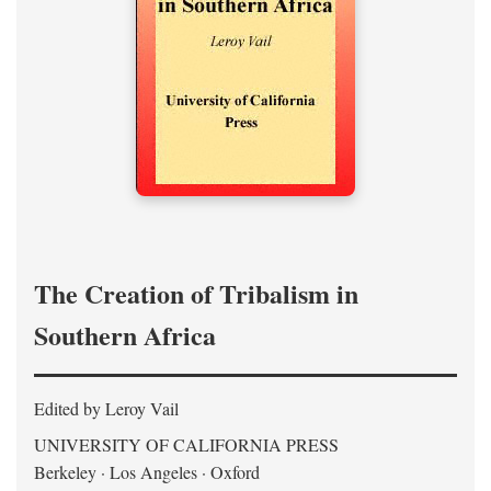
The Creation of Tribalism in
Southern Africa
Edited by Leroy Vail
UNIVERSITY OF CALIFORNIA PRESS
Berkeley · Los Angeles · Oxford