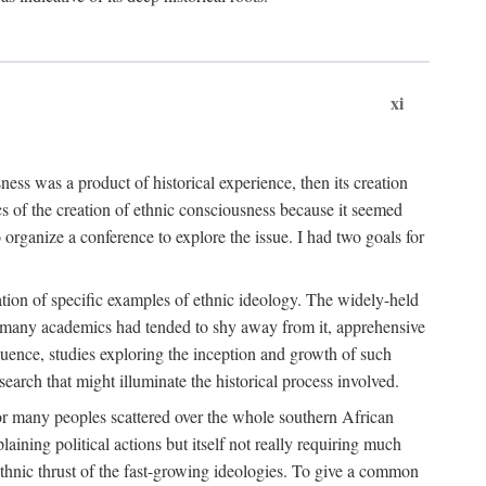
xi
ness was a product of historical experience, then its creation
cs of the creation of ethnic consciousness because it seemed
o organize a conference to explore the issue. I had two goals for
reation of specific examples of ethnic ideology. The widely-held
t. many academics had tended to shy away from it, apprehensive
ence, studies exploring the inception and growth of such
search that might illuminate the historical process involved.
for many peoples scattered over the whole southern African
laining political actions but itself not really requiring much
 ethnic thrust of the fast-growing ideologies. To give a common