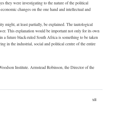
es they were investigating to the nature of the political
io-economic changes on the one hand and intellectual and
y might, at least partially, be explained. The tautological
ower. This explanation would be important not only for its own
t in a future black-ruled South Africa is something to be taken
 in the industrial, social and political centre of the entire
. Woodson Institute. Armstead Robinson, the Director of the
xii