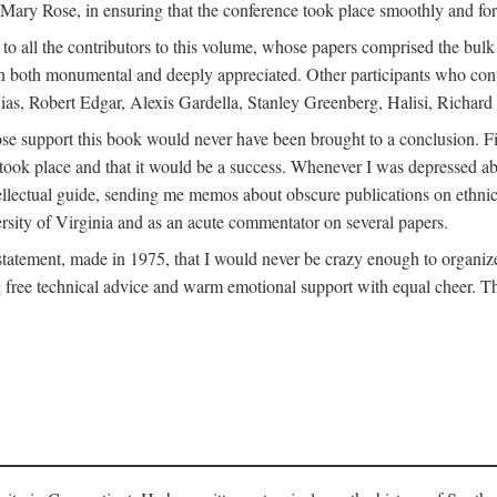
ly Mary Rose, in ensuring that the conference took place smoothly and for
s to all the contributors to this volume, whose papers comprised the bul
n both monumental and deeply appreciated. Other participants who contri
ias, Robert Edgar, Alexis Gardella, Stanley Greenberg, Halisi, Richar
 support this book would never have been brought to a conclusion. Firs
ce took place and that it would be a success. Whenever I was depressed 
tellectual guide, sending me memos about obscure publications on ethnic
versity of Virginia and as an acute commentator on several papers.
atement, made in 1975, that I would never be crazy enough to organize 
g free technical advice and warm emotional support with equal cheer. That 