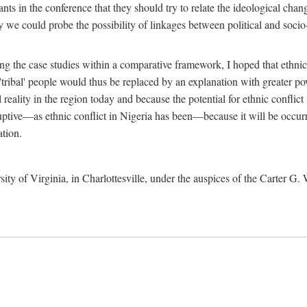
ants in the conference that they should try to relate the ideological chang
y we could probe the possibility of linkages between political and soc
g the case studies within a comparative framework, I hoped that ethnicit
e 'tribal' people would thus be replaced by an explanation with greater p
l reality in the region today and because the potential for ethnic conflic
uptive—as ethnic conflict in Nigeria has been—because it will be occurring
ation.
sity of Virginia, in Charlottesville, under the auspices of the Carter G