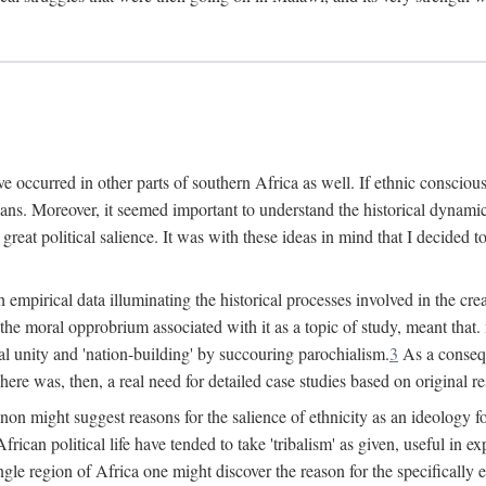
 occurred in other parts of southern Africa as well. If ethnic conscious
ians. Moreover, it seemed important to understand the historical dynami
 great political salience. It was with these ideas in mind that I decided t
sh empirical data illuminating the historical processes involved in the c
 the moral opprobrium associated with it as a topic of study, meant tha
nal unity and 'nation-building' by succouring parochialism.
3
As a consequ
here was, then, a real need for detailed case studies based on original re
non might suggest reasons for the salience of ethnicity as an ideology 
ican political life have tended to take 'tribalism' as given, useful in exp
ngle region of Africa one might discover the reason for the specifically