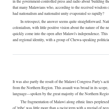
in the government-controlled press and radio about 'building th
that many Malawians who, according to the received wisdom of th
had nationalism and nationalist unity evaporated so rapidly?
In retrospect, the answer seems quite straightforward. Nat
colonialism, with little positive vision about the nature of the
quickly come into the open after Malawi's independence. This was
and regional identity, with a group of Chewa-speaking politicia
It was also partly the result of the Malawi Congress Party's ac
from the Northern Region. This assault was broad in its scope
language—spoken by the great majority of the Northern Region'
The fragmentation of Malawi along ethnic lines perplexed 
of 'tribe' was little more than a racist term with a myriad of n