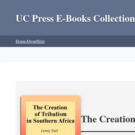
UC Press E-Books Collection
Home
About
Help
The Creation