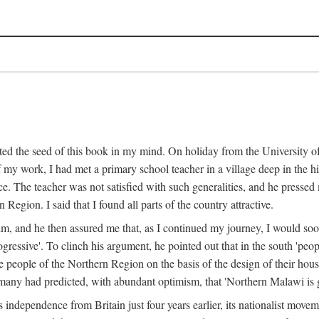
ed the seed of this book in my mind. On holiday from the University of
e of my work, I had met a primary school teacher in a village deep in the
place. The teacher was not satisfied with such generalities, and he presse
Region. I said that I found all parts of the country attractive.
 him, and he then assured me that, as I continued my journey, I would so
gressive'. To clinch his argument, he pointed out that in the south 'peo
the people of the Northern Region on the basis of the design of their hou
many had predicted, with abundant optimism, that 'Northern Malawi is g
s independence from Britain just four years earlier, its nationalist movem