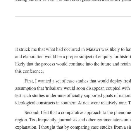
It struck me that what had occurred in Malawi was likely to have
and elaboration would be a proper subject of enquiry for histor
likely that the process would continue into the future and retain
this conference.
First, I wanted a set of case studies that would deploy fre
assumption that 'tribalism' would soon disappear, coupled with
lest such studies undermine officially supported goals of natio
ideological constructs in southern Africa were relatively rare. T
Second, I felt that a comparative approach to the phenome
region. Too frequently, journalists and other commentators on Afr
explanation. I thought that by comparing case studies from a si