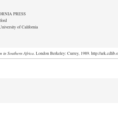
ORNIA PRESS
ford
niversity of California
m in Southern Africa
. London Berkeley: Currey, 1989. http://ark.cdlib.