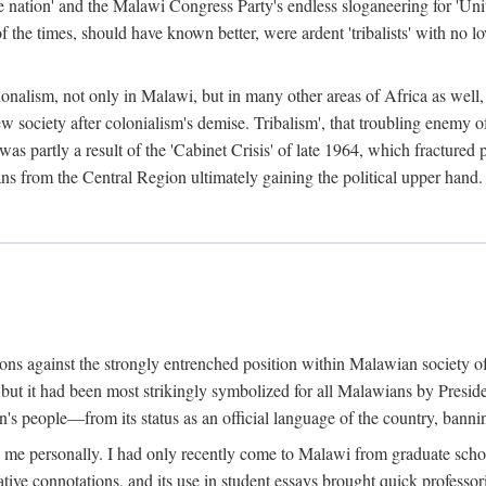
e nation' and the Malawi Congress Party's endless sloganeering for 'Uni
e times, should have known better, were ardent 'tribalists' with no love
ionalism, not only in Malawi, but in many other areas of Africa as well, 
 new society after colonialism's demise. Tribalism', that troubling enemy
 partly a result of the 'Cabinet Crisis' of late 1964, which fractured p
ns from the Central Region ultimately gaining the political upper hand.
tions against the strongly entrenched position within Malawian society 
, but it had been most strikingly symbolized for all Malawians by Pre
s people—from its status as an official language of the country, banni
me personally. I had only recently come to Malawi from graduate school
egative connotations, and its use in student essays brought quick professo