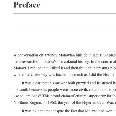
Preface
A conversation on a windy Malawian hillside in late 1969 plant
field research on the area's pre-colonial history. In the cours
Malawi. I replied that I liked it and thought it an interesting 
where the University was located, as much as I did the Northern 
It was clear that this answer both puzzled and frustrated
the south because its people were 'more civilized' and 'more pro
use square ones'! This proud claim of cultural superiority for 
Northern Region. In 1968, the year of the Nigerian Civil War, 
It was evident that despite the fact that Malawi had won it