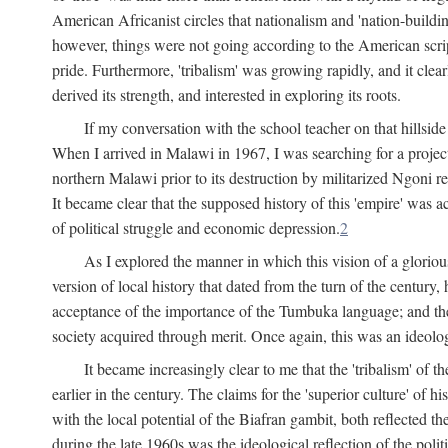
American Africanist circles that nationalism and 'nation-buildin
however, things were not going according to the American script
pride. Furthermore, 'tribalism' was growing rapidly, and it clear
derived its strength, and interested in exploring its roots.
If my conversation with the school teacher on that hillside
When I arrived in Malawi in 1967, I was searching for a project
northern Malawi prior to its destruction by militarized Ngoni r
It became clear that the supposed history of this 'empire' was a
of political struggle and economic depression.
2
As I explored the manner in which this vision of a gloriou
version of local history that dated from the turn of the century
acceptance of the importance of the Tumbuka language; and the 
society acquired through merit. Once again, this was an ideolog
It became increasingly clear to me that the 'tribalism' of
earlier in the century. The claims for the 'superior culture' of 
with the local potential of the Biafran gambit, both reflected t
during the late 1960s was the ideological reflection of the polit