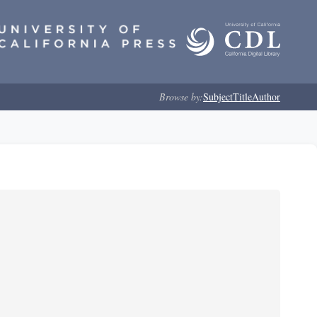
Browse by:
Subject
Title
Author