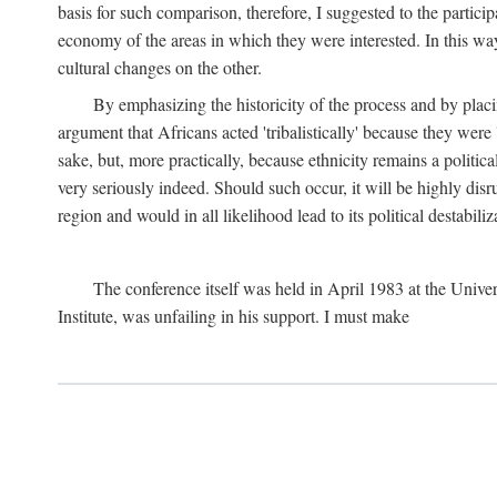
basis for such comparison, therefore, I suggested to the particip
economy of the areas in which they were interested. In this wa
cultural changes on the other.
By emphasizing the historicity of the process and by placin
argument that Africans acted 'tribalistically' because they wer
sake, but, more practically, because ethnicity remains a politica
very seriously indeed. Should such occur, it will be highly disr
region and would in all likelihood lead to its political destabiliz
The conference itself was held in April 1983 at the Univer
Institute, was unfailing in his support. I must make