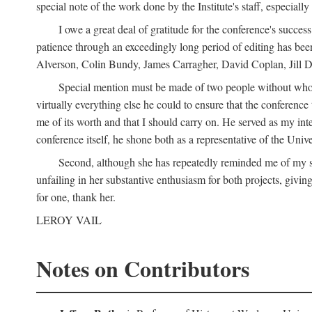
special note of the work done by the Institute's staff, especial
I owe a great deal of gratitude for the conference's succes
patience through an exceedingly long period of editing has bee
Alverson, Colin Bundy, James Carragher, David Coplan, Jill D
Special mention must be made of two people without whose
virtually everything else he could to ensure that the conferen
me of its worth and that I should carry on. He served as my in
conference itself, he shone both as a representative of the Uni
Second, although she has repeatedly reminded me of my st
unfailing in her substantive enthusiasm for both projects, givin
for one, thank her.
LEROY VAIL
Notes on Contributors