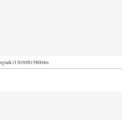
org/ark:/13030/ft158004rs