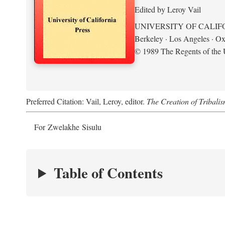
Edited by Leroy Vail
UNIVERSITY OF CALIF
Berkeley · Los Angeles · Ox
© 1989 The Regents of the U
Preferred Citation: Vail, Leroy, editor.
The Creation of Tribalis
For Zwelakhe Sisulu
Table of Contents