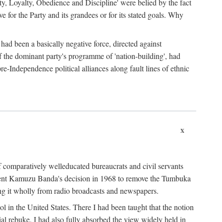
ty, Loyalty, Obedience and Discipline' were belied by the fact
 for the Party and its grandees or for its stated goals. Why
had been a basically negative force, directed against
 of the dominant party's programme of 'nation-building', had
re-Independence political alliances along fault lines of ethnic
x
of comparatively welleducated bureaucrats and civil servants
sident Kamuzu Banda's decision in 1968 to remove the Tumbuka
ng it wholly from radio broadcasts and newspapers.
 in the United States. There I had been taught that the notion
rial rebuke. I had also fully absorbed the view widely held in