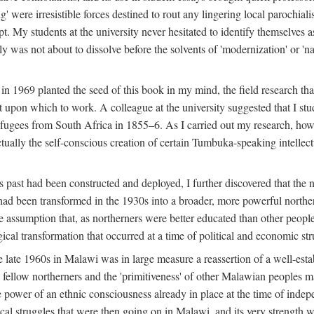
g' were irresistible forces destined to rout any lingering local parochia
. My students at the university never hesitated to identify themselves as
ly was not about to dissolve before the solvents of 'modernization' or 'n
 in 1969 planted the seed of this book in my mind, the field research tha
 upon which to work. A colleague at the university suggested that I stu
efugees from South Africa in 1855–6. As I carried out my research, howeve
ctually the self-conscious creation of certain Tumbuka-speaking intellectu
s past had been constructed and deployed, I further discovered that the 
, had been transformed in the 1930s into a broader, more powerful northe
assumption that, as northerners were better educated than other people
ical transformation that occurred at a time of political and economic str
 the late 1960s in Malawi was in large measure a reassertion of a well-e
his fellow northerners and the 'primitiveness' of other Malawian peoples 
he power of an ethnic consciousness already in place at the time of inde
ical struggles that were then going on in Malawi, and its very strength was