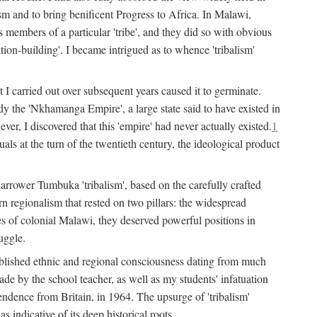
lism and to bring benificent Progress to Africa. In Malawi,
 members of a particular 'tribe', and they did so with obvious
ation-building'. I became intrigued as to whence 'tribalism'
t I carried out over subsequent years caused it to germinate.
dy the 'Nkhamanga Empire', a large state said to have existed in
r, I discovered that this 'empire' had never actually existed.
1
als at the turn of the twentieth century, the ideological product
narrower Tumbuka 'tribalism', based on the carefully crafted
rn regionalism that rested on two pillars: the widespread
s of colonial Malawi, they deserved powerful positions in
uggle.
stablished ethnic and regional consciousness dating from much
made by the school teacher, as well as my students' infatuation
pendence from Britain, in 1964. The upsurge of 'tribalism'
 indicative of its deep historical roots.