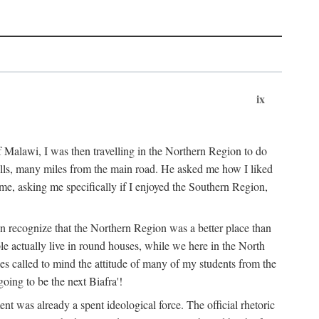
ix
 Malawi, I was then travelling in the Northern Region to do
 hills, many miles from the main road. He asked me how I liked
d me, asking me specifically if I enjoyed the Southern Region,
on recognize that the Northern Region was a better place than
ple actually live in round houses, while we here in the North
ses called to mind the attitude of many of my students from the
oing to be the next Biafra'!
ent was already a spent ideological force. The official rhetoric