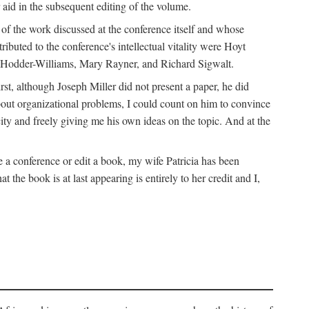
 aid in the subsequent editing of the volume.
k of the work discussed at the conference itself and whose
buted to the conference's intellectual vitality were Hoyt
d Hodder-Williams, Mary Rayner, and Richard Sigwalt.
t, although Joseph Miller did not present a paper, he did
about organizational problems, I could count on him to convince
ity and freely giving me his own ideas on the topic. And at the
a conference or edit a book, my wife Patricia has been
the book is at last appearing is entirely to her credit and I,