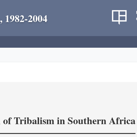
, 1982-2004
 of Tribalism in Southern Africa