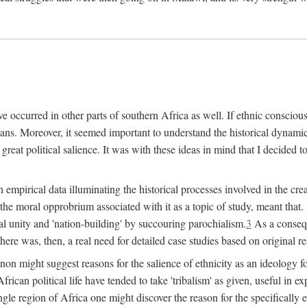
 occurred in other parts of southern Africa as well. If ethnic conscious
ians. Moreover, it seemed important to understand the historical dynami
 great political salience. It was with these ideas in mind that I decided t
sh empirical data illuminating the historical processes involved in the c
 the moral opprobrium associated with it as a topic of study, meant tha
nal unity and 'nation-building' by succouring parochialism.
3
As a consequ
here was, then, a real need for detailed case studies based on original re
non might suggest reasons for the salience of ethnicity as an ideology 
ican political life have tended to take 'tribalism' as given, useful in exp
ngle region of Africa one might discover the reason for the specifically