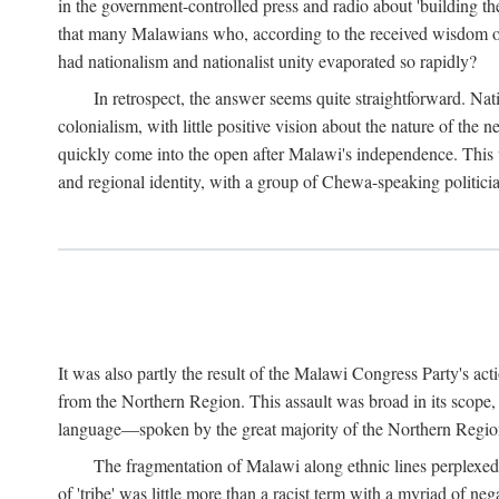
in the government-controlled press and radio about 'building th
that many Malawians who, according to the received wisdom of th
had nationalism and nationalist unity evaporated so rapidly?
In retrospect, the answer seems quite straightforward. Nat
colonialism, with little positive vision about the nature of the
quickly come into the open after Malawi's independence. This was
and regional identity, with a group of Chewa-speaking politicia
It was also partly the result of the Malawi Congress Party's ac
from the Northern Region. This assault was broad in its scope
language—spoken by the great majority of the Northern Region'
The fragmentation of Malawi along ethnic lines perplexed 
of 'tribe' was little more than a racist term with a myriad of n