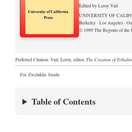
Edited by Leroy Vail
UNIVERSITY OF CALIF
Berkeley · Los Angeles · Ox
© 1989 The Regents of the U
Preferred Citation: Vail, Leroy, editor.
The Creation of Tribalis
For Zwelakhe Sisulu
Table of Contents