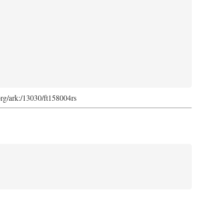
org/ark:/13030/ft158004rs