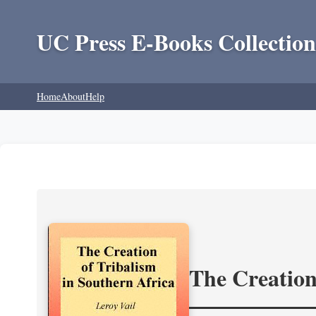
UC Press E-Books Collection
Home
About
Help
The Creation