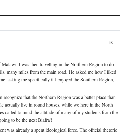
ix
 Malawi, I was then travelling in the Northern Region to do
 hills, many miles from the main road. He asked me how I liked
d me, asking me specifically if I enjoyed the Southern Region,
on recognize that the Northern Region was a better place than
ple actually live in round houses, while we here in the North
ses called to mind the attitude of many of my students from the
oing to be the next Biafra'!
ent was already a spent ideological force. The official rhetoric