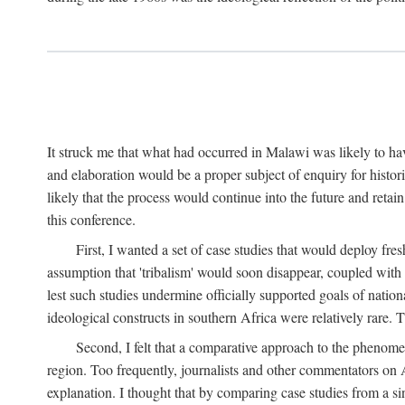
It struck me that what had occurred in Malawi was likely to have
and elaboration would be a proper subject of enquiry for histor
likely that the process would continue into the future and retain
this conference.
First, I wanted a set of case studies that would deploy fre
assumption that 'tribalism' would soon disappear, coupled with
lest such studies undermine officially supported goals of natio
ideological constructs in southern Africa were relatively rare. T
Second, I felt that a comparative approach to the phenome
region. Too frequently, journalists and other commentators on Afr
explanation. I thought that by comparing case studies from a si