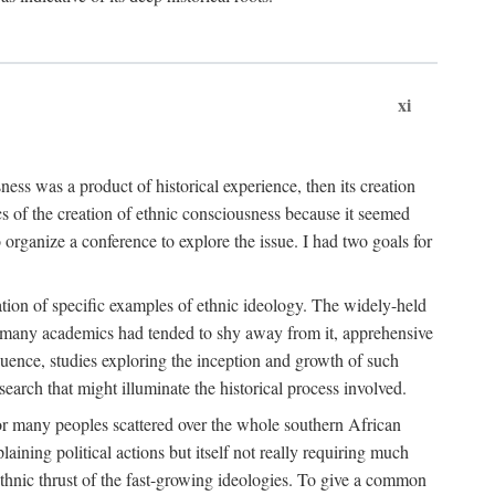
xi
ness was a product of historical experience, then its creation
cs of the creation of ethnic consciousness because it seemed
o organize a conference to explore the issue. I had two goals for
reation of specific examples of ethnic ideology. The widely-held
t. many academics had tended to shy away from it, apprehensive
ence, studies exploring the inception and growth of such
search that might illuminate the historical process involved.
for many peoples scattered over the whole southern African
laining political actions but itself not really requiring much
 ethnic thrust of the fast-growing ideologies. To give a common