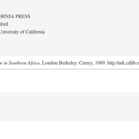
ORNIA PRESS
ford
niversity of California
m in Southern Africa
. London Berkeley: Currey, 1989. http://ark.cdlib.