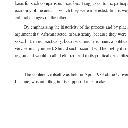
basis for such comparison, therefore, I suggested to the particip
economy of the areas in which they were interested. In this wa
cultural changes on the other.
By emphasizing the historicity of the process and by placin
argument that Africans acted 'tribalistically' because they wer
sake, but, more practically, because ethnicity remains a politica
very seriously indeed. Should such occur, it will be highly disr
region and would in all likelihood lead to its political destabiliz
The conference itself was held in April 1983 at the Univer
Institute, was unfailing in his support. I must make