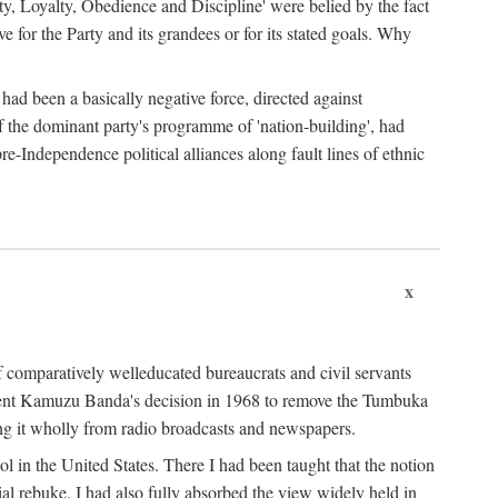
ty, Loyalty, Obedience and Discipline' were belied by the fact
 for the Party and its grandees or for its stated goals. Why
had been a basically negative force, directed against
 of the dominant party's programme of 'nation-building', had
re-Independence political alliances along fault lines of ethnic
x
of comparatively welleducated bureaucrats and civil servants
sident Kamuzu Banda's decision in 1968 to remove the Tumbuka
ng it wholly from radio broadcasts and newspapers.
 in the United States. There I had been taught that the notion
rial rebuke. I had also fully absorbed the view widely held in