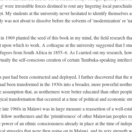
g' were irresistible forces destined to rout any lingering local parochia
. My students at the university never hesitated to identify themselves as
ly was not about to dissolve before the solvents of 'modernization' or 'n
 in 1969 planted the seed of this book in my mind, the field research tha
 upon which to work. A colleague at the university suggested that I stu
efugees from South Africa in 1855–6. As I carried out my research, howeve
ctually the self-conscious creation of certain Tumbuka-speaking intellectu
s past had been constructed and deployed, I further discovered that the 
, had been transformed in the 1930s into a broader, more powerful northe
assumption that, as northerners were better educated than other people
ical transformation that occurred at a time of political and economic str
 the late 1960s in Malawi was in large measure a reassertion of a well-e
his fellow northerners and the 'primitiveness' of other Malawian peoples 
he power of an ethnic consciousness already in place at the time of inde
ical struggles that were then going on in Malawi, and its very strength was