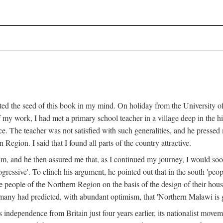
ed the seed of this book in my mind. On holiday from the University of
e of my work, I had met a primary school teacher in a village deep in the
place. The teacher was not satisfied with such generalities, and he presse
Region. I said that I found all parts of the country attractive.
 him, and he then assured me that, as I continued my journey, I would so
gressive'. To clinch his argument, he pointed out that in the south 'peo
the people of the Northern Region on the basis of the design of their hou
many had predicted, with abundant optimism, that 'Northern Malawi is g
s independence from Britain just four years earlier, its nationalist movem