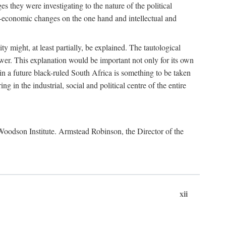
es they were investigating to the nature of the political
io-economic changes on the one hand and intellectual and
y might, at least partially, be explained. The tautological
ower. This explanation would be important not only for its own
t in a future black-ruled South Africa is something to be taken
 in the industrial, social and political centre of the entire
. Woodson Institute. Armstead Robinson, the Director of the
xii