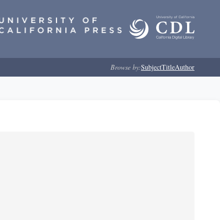
Browse by:
Subject
Title
Author