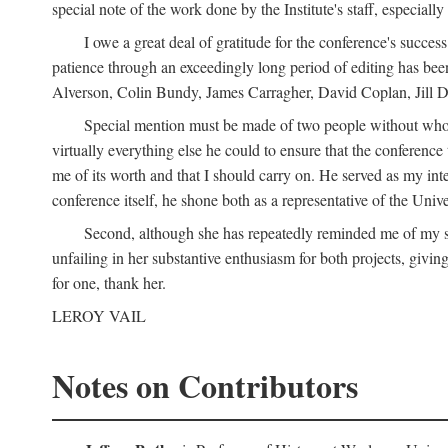
special note of the work done by the Institute's staff, especial
I owe a great deal of gratitude for the conference's succes
patience through an exceedingly long period of editing has bee
Alverson, Colin Bundy, James Carragher, David Coplan, Jill D
Special mention must be made of two people without whose
virtually everything else he could to ensure that the conferen
me of its worth and that I should carry on. He served as my in
conference itself, he shone both as a representative of the Uni
Second, although she has repeatedly reminded me of my st
unfailing in her substantive enthusiasm for both projects, givin
for one, thank her.
LEROY VAIL
Notes on Contributors