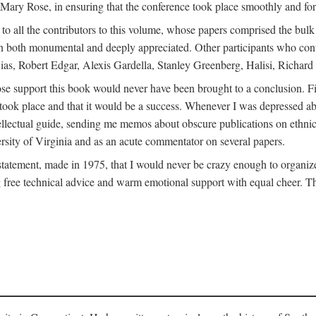
ly Mary Rose, in ensuring that the conference took place smoothly and for
s to all the contributors to this volume, whose papers comprised the bul
n both monumental and deeply appreciated. Other participants who contri
ias, Robert Edgar, Alexis Gardella, Stanley Greenberg, Halisi, Richar
 support this book would never have been brought to a conclusion. Firs
ce took place and that it would be a success. Whenever I was depressed 
tellectual guide, sending me memos about obscure publications on ethnic
versity of Virginia and as an acute commentator on several papers.
atement, made in 1975, that I would never be crazy enough to organize 
g free technical advice and warm emotional support with equal cheer. That 