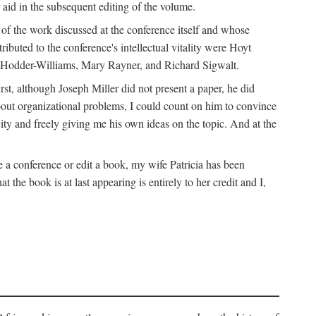
 aid in the subsequent editing of the volume.
k of the work discussed at the conference itself and whose
buted to the conference's intellectual vitality were Hoyt
d Hodder-Williams, Mary Rayner, and Richard Sigwalt.
t, although Joseph Miller did not present a paper, he did
about organizational problems, I could count on him to convince
ity and freely giving me his own ideas on the topic. And at the
a conference or edit a book, my wife Patricia has been
the book is at last appearing is entirely to her credit and I,