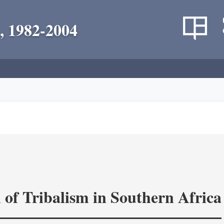
, 1982-2004
 of Tribalism in Southern Africa