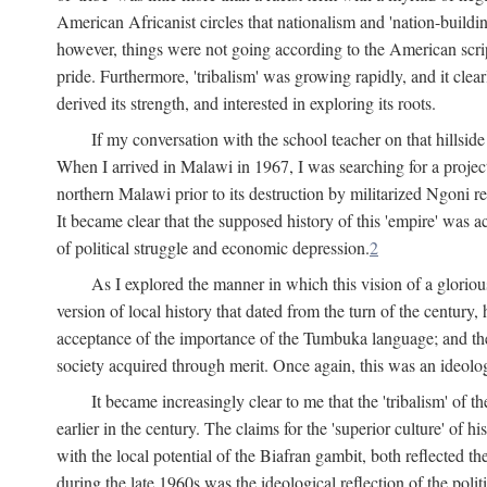
American Africanist circles that nationalism and 'nation-buildin
however, things were not going according to the American script
pride. Furthermore, 'tribalism' was growing rapidly, and it clear
derived its strength, and interested in exploring its roots.
If my conversation with the school teacher on that hillside
When I arrived in Malawi in 1967, I was searching for a project
northern Malawi prior to its destruction by militarized Ngoni r
It became clear that the supposed history of this 'empire' was a
of political struggle and economic depression.
2
As I explored the manner in which this vision of a gloriou
version of local history that dated from the turn of the century
acceptance of the importance of the Tumbuka language; and the 
society acquired through merit. Once again, this was an ideolog
It became increasingly clear to me that the 'tribalism' of
earlier in the century. The claims for the 'superior culture' of 
with the local potential of the Biafran gambit, both reflected t
during the late 1960s was the ideological reflection of the polit