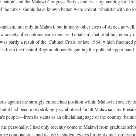
e nation' and the Malawi Congress Party's endless sloganeering for 'Uni
e times, should have known better, were ardent 'tribalists' with no love
ionalism, not only in Malawi, but in many other areas of Africa as well, 
 new society after colonialism's demise. Tribalism', that troubling enemy
 partly a result of the 'Cabinet Crisis' of late 1964, which fractured p
ns from the Central Region ultimately gaining the political upper hand.
tions against the strongly entrenched position within Malawian society 
, but it had been most strikingly symbolized for all Malawians by Pre
s people—from its status as an official language of the country, banni
me personally. I had only recently come to Malawi from graduate school
egative connotations, and its use in student essays brought quick professo