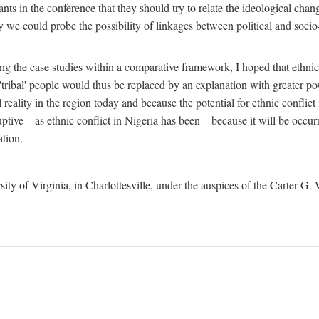
ants in the conference that they should try to relate the ideological chang
y we could probe the possibility of linkages between political and soc
g the case studies within a comparative framework, I hoped that ethnicit
e 'tribal' people would thus be replaced by an explanation with greater p
l reality in the region today and because the potential for ethnic conflic
uptive—as ethnic conflict in Nigeria has been—because it will be occurring
ation.
sity of Virginia, in Charlottesville, under the auspices of the Carter G