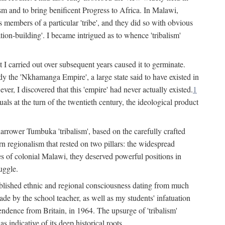
lism and to bring benificent Progress to Africa. In Malawi,
 members of a particular 'tribe', and they did so with obvious
ation-building'. I became intrigued as to whence 'tribalism'
t I carried out over subsequent years caused it to germinate.
dy the 'Nkhamanga Empire', a large state said to have existed in
r, I discovered that this 'empire' had never actually existed.
1
als at the turn of the twentieth century, the ideological product
narrower Tumbuka 'tribalism', based on the carefully crafted
rn regionalism that rested on two pillars: the widespread
s of colonial Malawi, they deserved powerful positions in
uggle.
stablished ethnic and regional consciousness dating from much
made by the school teacher, as well as my students' infatuation
pendence from Britain, in 1964. The upsurge of 'tribalism'
 indicative of its deep historical roots.