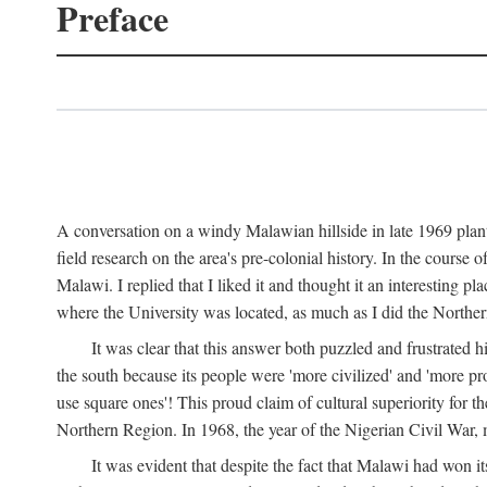
Preface
A conversation on a windy Malawian hillside in late 1969 plant
field research on the area's pre-colonial history. In the cours
Malawi. I replied that I liked it and thought it an interesting 
where the University was located, as much as I did the Northern 
It was clear that this answer both puzzled and frustrated
the south because its people were 'more civilized' and 'more pro
use square ones'! This proud claim of cultural superiority for 
Northern Region. In 1968, the year of the Nigerian Civil War, 
It was evident that despite the fact that Malawi had won it