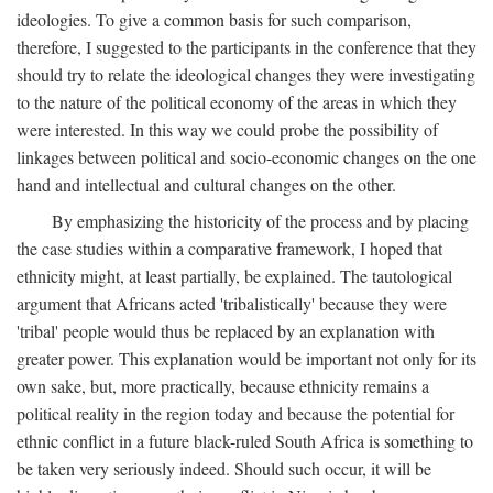
ideologies. To give a common basis for such comparison,
therefore, I suggested to the participants in the conference that they
should try to relate the ideological changes they were investigating
to the nature of the political economy of the areas in which they
were interested. In this way we could probe the possibility of
linkages between political and socio-economic changes on the one
hand and intellectual and cultural changes on the other.
By emphasizing the historicity of the process and by placing
the case studies within a comparative framework, I hoped that
ethnicity might, at least partially, be explained. The tautological
argument that Africans acted 'tribalistically' because they were
'tribal' people would thus be replaced by an explanation with
greater power. This explanation would be important not only for its
own sake, but, more practically, because ethnicity remains a
political reality in the region today and because the potential for
ethnic conflict in a future black-ruled South Africa is something to
be taken very seriously indeed. Should such occur, it will be