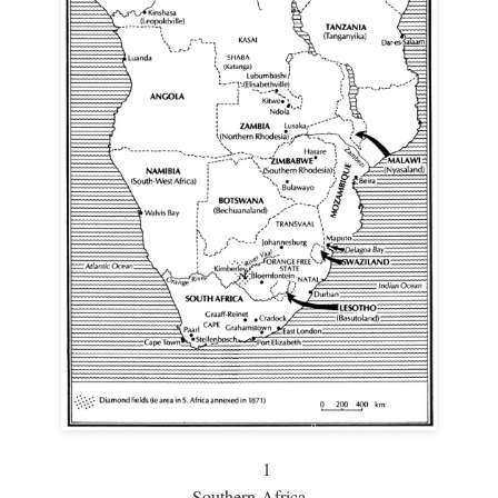
1
Southern Africa