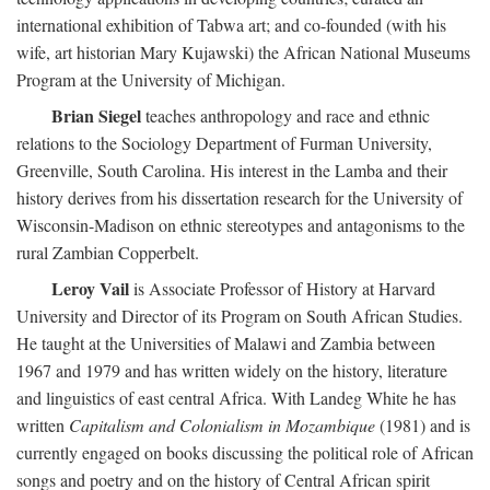
international exhibition of Tabwa art; and co-founded (with his
wife, art historian Mary Kujawski) the African National Museums
Program at the University of Michigan.
Brian Siegel
teaches anthropology and race and ethnic
relations to the Sociology Department of Furman University,
Greenville, South Carolina. His interest in the Lamba and their
history derives from his dissertation research for the University of
Wisconsin-Madison on ethnic stereotypes and antagonisms to the
rural Zambian Copperbelt.
Leroy Vail
is Associate Professor of History at Harvard
University and Director of its Program on South African Studies.
He taught at the Universities of Malawi and Zambia between
1967 and 1979 and has written widely on the history, literature
and linguistics of east central Africa. With Landeg White he has
written
Capitalism and Colonialism in Mozambique
(1981) and is
currently engaged on books discussing the political role of African
songs and poetry and on the history of Central African spirit