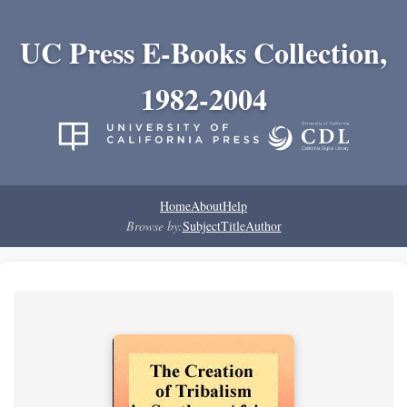
UC Press E-Books Collection,
1982-2004
Home
About
Help
Browse by:
Subject
Title
Author