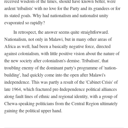
received wisdom of the times, should have known better, were
ardent 'tribalists' with no love for the Party and its grandees or for
its stated goals. Why had nationalism and nationalist unity
evaporated so rapidly?
In retrospect, the answer seems quite straightforward.
Nationalism, not only in Malawi, but in many other areas of
Africa as well, had been a basically negative force, directed
against colonialism, with little positive vision about the nature of
the new society after colonialism's demise. Tribalism', that
troubling enemy of the dominant party's programme of 'nation-
building', had quickly come into the open after Malawi's
independence. This was partly a result of the 'Cabinet Crisis' of
late 1964, which fractured pre-Independence political alliances
along fault lines of ethnic and regional identity, with a group of
Chewa-speaking politicians from the Central Region ultimately
gaining the political upper hand.