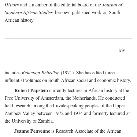
History
and a member of the editorial board of the
Journal of
Southern African Studies,
her own published work on South
African history
xiv
includes
Reluctant Rebellion
(1971). She has edited three
influential volumes on South African social and economic history.
Robert Papstein
currently lectures in African history at the
Free University of Amsterdam, the Netherlands. He conducted
field research among the Luvalespeaking peoples of the Upper
Zambezi Valley between 1972 and 1974 and formerly lectured at
the University of Zambia.
Jeanne Penvenne
is Research Associate of the African