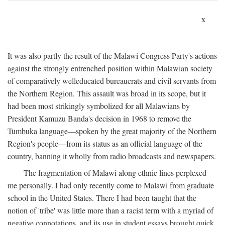
x
It was also partly the result of the Malawi Congress Party's actions
against the strongly entrenched position within Malawian society
of comparatively welleducated bureaucrats and civil servants from
the Northern Region. This assault was broad in its scope, but it
had been most strikingly symbolized for all Malawians by
President Kamuzu Banda's decision in 1968 to remove the
Tumbuka language—spoken by the great majority of the Northern
Region's people—from its status as an official language of the
country, banning it wholly from radio broadcasts and newspapers.
The fragmentation of Malawi along ethnic lines perplexed
me personally. I had only recently come to Malawi from graduate
school in the United States. There I had been taught that the
notion of 'tribe' was little more than a racist term with a myriad of
negative connotations, and its use in student essays brought quick