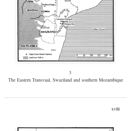
3
The Eastern Transvaal, Swaziland and southern Mozambique
xviii