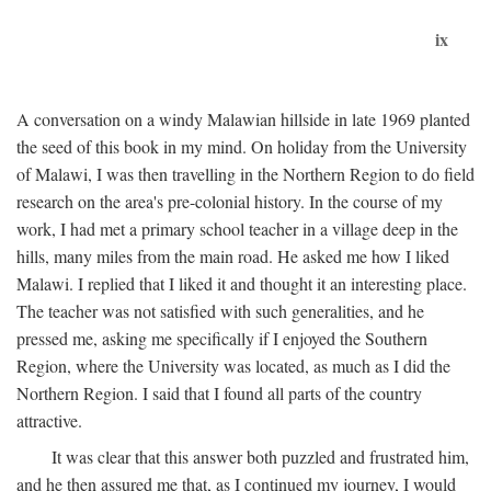
ix
A conversation on a windy Malawian hillside in late 1969 planted
the seed of this book in my mind. On holiday from the University
of Malawi, I was then travelling in the Northern Region to do field
research on the area's pre-colonial history. In the course of my
work, I had met a primary school teacher in a village deep in the
hills, many miles from the main road. He asked me how I liked
Malawi. I replied that I liked it and thought it an interesting place.
The teacher was not satisfied with such generalities, and he
pressed me, asking me specifically if I enjoyed the Southern
Region, where the University was located, as much as I did the
Northern Region. I said that I found all parts of the country
attractive.
It was clear that this answer both puzzled and frustrated him,
and he then assured me that, as I continued my journey, I would