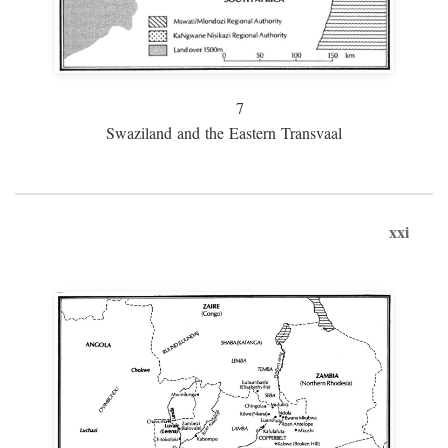
7
Swaziland and the Eastern Transvaal
xxi