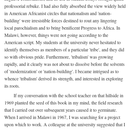
professorial rebuke. I had also fully absorbed the view widely held
in American Africanist circles that nationalism and 'nation-
building' were irresistible forces destined to rout any lingering
local parochialism and to bring benificent Progress to Africa. In
Malawi, however, things were not going according to the
American script. My students at the university never hesitated to
identify themselves as members of a particular 'tribe', and they did
so with obvious pride. Furthermore, 'tribalism' was growing
rapidly, and it clearly was not about to dissolve before the solvents
of 'modernization' or 'nation-building'. I became intrigued as to
whence 'tribalism' derived its strength, and interested in exploring
its roots.
If my conversation with the school teacher on that hillside in
1969 planted the seed of this book in my mind, the field research
that I carried out over subsequent years caused it to germinate.
When I arrived in Malawi in 1967, I was searching for a project
upon which to work. A colleague at the university suggested that I