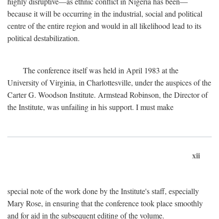
highly disruptive—as ethnic conflict in Nigeria has been—
because it will be occurring in the industrial, social and political
centre of the entire region and would in all likelihood lead to its
political destabilization.
The conference itself was held in April 1983 at the
University of Virginia, in Charlottesville, under the auspices of the
Carter G. Woodson Institute. Armstead Robinson, the Director of
the Institute, was unfailing in his support. I must make
xii
special note of the work done by the Institute's staff, especially
Mary Rose, in ensuring that the conference took place smoothly
and for aid in the subsequent editing of the volume.