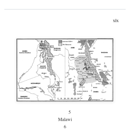
xix
5
Malawi
6