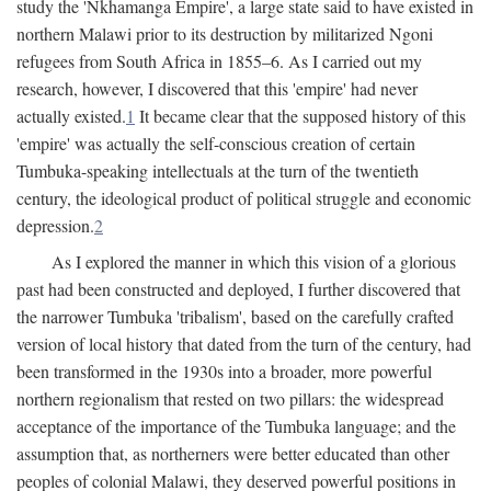
study the 'Nkhamanga Empire', a large state said to have existed in
northern Malawi prior to its destruction by militarized Ngoni
refugees from South Africa in 1855–6. As I carried out my
research, however, I discovered that this 'empire' had never
actually existed.
1
It became clear that the supposed history of this
'empire' was actually the self-conscious creation of certain
Tumbuka-speaking intellectuals at the turn of the twentieth
century, the ideological product of political struggle and economic
depression.
2
As I explored the manner in which this vision of a glorious
past had been constructed and deployed, I further discovered that
the narrower Tumbuka 'tribalism', based on the carefully crafted
version of local history that dated from the turn of the century, had
been transformed in the 1930s into a broader, more powerful
northern regionalism that rested on two pillars: the widespread
acceptance of the importance of the Tumbuka language; and the
assumption that, as northerners were better educated than other
peoples of colonial Malawi, they deserved powerful positions in