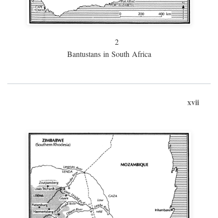
2
Bantustans in South Africa
xvii