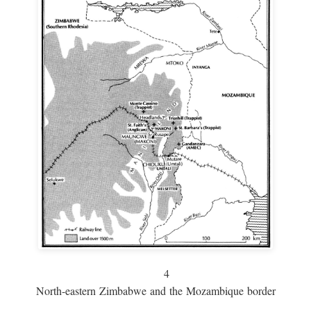
4
North-eastern Zimbabwe and the Mozambique border