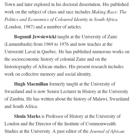
Town and later explored in his doctoral dissertation. His published
work on the subject of class and race includes
Making Race: The
Politics and Economics of Coloured Identity in South Africa
(London, 1987) and a number of articles.
Bogumil Jewsiewicki
taught at the University of Zaire
(Lumumbashi) from 1969 to 1976 and now teaches at the
Université Laval in Quebec. He has published numerous works on
the socioeconomic history of colonial Zaire and on the
historiography of African studies. His present research includes
work on collective memory and social identity.
Hugh Macmillan
formerly taught at the University of
Swaziland and is now Senior Lecturer in History at the University
of Zambia. He has written about the history of Malawi, Swaziland
and South Africa.
Shula Marks
is Professor of History at the University of
London and the Director of the Institute of Commonwealth
Studies at the University. A past editor of the
Journal of African