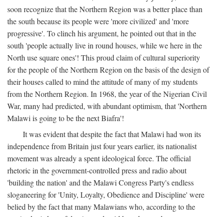
soon recognize that the Northern Region was a better place than
the south because its people were 'more civilized' and 'more
progressive'. To clinch his argument, he pointed out that in the
south 'people actually live in round houses, while we here in the
North use square ones'! This proud claim of cultural superiority
for the people of the Northern Region on the basis of the design of
their houses called to mind the attitude of many of my students
from the Northern Region. In 1968, the year of the Nigerian Civil
War, many had predicted, with abundant optimism, that 'Northern
Malawi is going to be the next Biafra'!
It was evident that despite the fact that Malawi had won its
independence from Britain just four years earlier, its nationalist
movement was already a spent ideological force. The official
rhetoric in the government-controlled press and radio about
'building the nation' and the Malawi Congress Party's endless
sloganeering for 'Unity, Loyalty, Obedience and Discipline' were
belied by the fact that many Malawians who, according to the