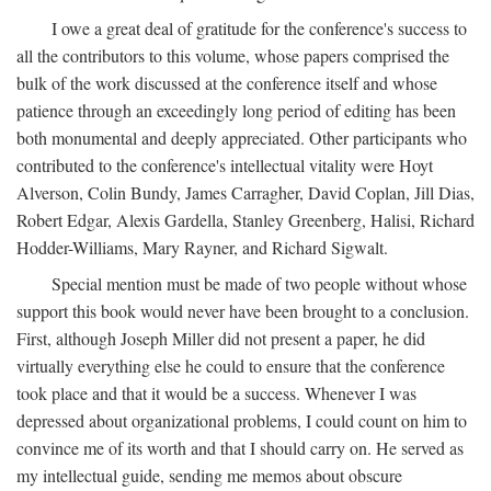
I owe a great deal of gratitude for the conference's success to
all the contributors to this volume, whose papers comprised the
bulk of the work discussed at the conference itself and whose
patience through an exceedingly long period of editing has been
both monumental and deeply appreciated. Other participants who
contributed to the conference's intellectual vitality were Hoyt
Alverson, Colin Bundy, James Carragher, David Coplan, Jill Dias,
Robert Edgar, Alexis Gardella, Stanley Greenberg, Halisi, Richard
Hodder-Williams, Mary Rayner, and Richard Sigwalt.
Special mention must be made of two people without whose
support this book would never have been brought to a conclusion.
First, although Joseph Miller did not present a paper, he did
virtually everything else he could to ensure that the conference
took place and that it would be a success. Whenever I was
depressed about organizational problems, I could count on him to
convince me of its worth and that I should carry on. He served as
my intellectual guide, sending me memos about obscure