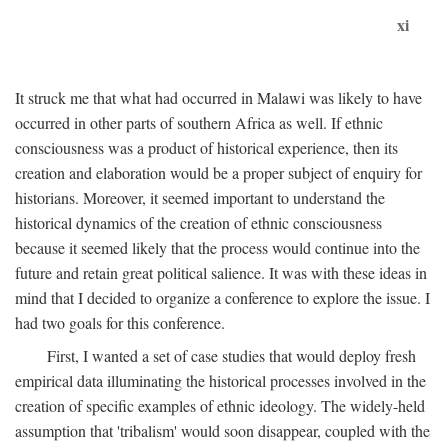
xi
It struck me that what had occurred in Malawi was likely to have
occurred in other parts of southern Africa as well. If ethnic
consciousness was a product of historical experience, then its
creation and elaboration would be a proper subject of enquiry for
historians. Moreover, it seemed important to understand the
historical dynamics of the creation of ethnic consciousness
because it seemed likely that the process would continue into the
future and retain great political salience. It was with these ideas in
mind that I decided to organize a conference to explore the issue. I
had two goals for this conference.
First, I wanted a set of case studies that would deploy fresh
empirical data illuminating the historical processes involved in the
creation of specific examples of ethnic ideology. The widely-held
assumption that 'tribalism' would soon disappear, coupled with the