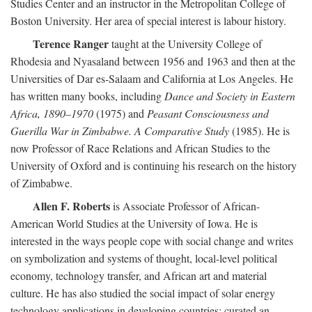
Studies Center and an instructor in the Metropolitan College of
Boston University. Her area of special interest is labour history.
Terence Ranger
taught at the University College of
Rhodesia and Nyasaland between 1956 and 1963 and then at the
Universities of Dar es-Salaam and California at Los Angeles. He
has written many books, including
Dance and Society in Eastern
Africa, 1890–1970
(1975) and
Peasant Consciousness and
Guerilla War in Zimbabwe. A Comparative Study
(1985). He is
now Professor of Race Relations and African Studies to the
University of Oxford and is continuing his research on the history
of Zimbabwe.
Allen F. Roberts
is Associate Professor of African-
American World Studies at the University of Iowa. He is
interested in the ways people cope with social change and writes
on symbolization and systems of thought, local-level political
economy, technology transfer, and African art and material
culture. He has also studied the social impact of solar energy
technology applications in developing countries; curated an