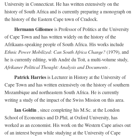
University in Connecticut. He has written extensively on the
history of South Africa and is currently preparing a monograph on
the history of the Eastern Cape town of Cradock.
Hermann Giliomee
is Professor of Politics at the University
of Cape Town and has written widely on the history of the
Afrikaans-speaking people of South Africa. His works include
Ethnic Power Mobilized: Can South Africa Change?
(1979), and
he is currently editing, with André du Toit, a multi-volume study,
Afrikaner Political Thought: Analysis and Documents
.
Patrick Harries
is Lecturer in History at the University of
Cape Town and has written extensively on the history of southern
Mozambique and northeastern South Africa. He is currently
writing a study of the impact of the Swiss Mission on this area.
Ian Goldin
, since completing his M.Sc. at the London
School of Economics and D.Phil, at Oxford University, has
worked as an economist. His work on the Western Cape arises out
of an interest begun while studying at the University of Cape