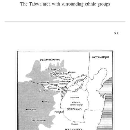
The Tabwa area with surrounding ethnic groups
xx