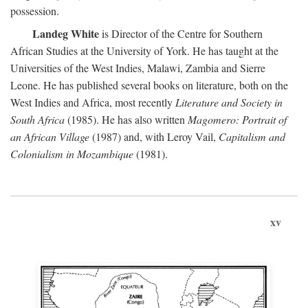
possession.
Landeg White
is Director of the Centre for Southern
African Studies at the University of York. He has taught at the
Universities of the West Indies, Malawi, Zambia and Sierre
Leone. He has published several books on literature, both on the
West Indies and Africa, most recently
Literature and Society in
South Africa
(1985). He has also written
Magomero: Portrait of
an African Village
(1987) and, with Leroy Vail,
Capitalism and
Colonialism in Mozambique
(1981).
xv