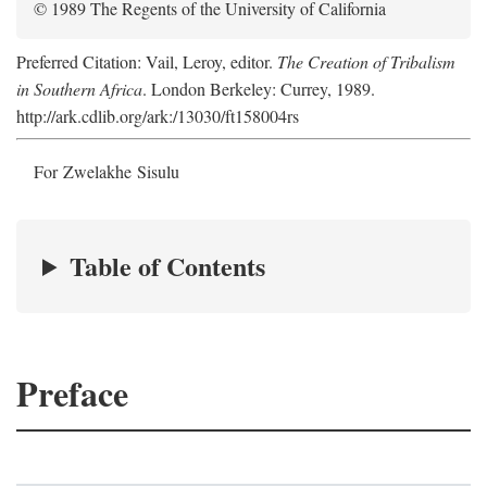
© 1989 The Regents of the University of California
Preferred Citation: Vail, Leroy, editor.
The Creation of Tribalism
in Southern Africa
. London Berkeley: Currey, 1989.
http://ark.cdlib.org/ark:/13030/ft158004rs
For Zwelakhe Sisulu
Table of Contents
Preface