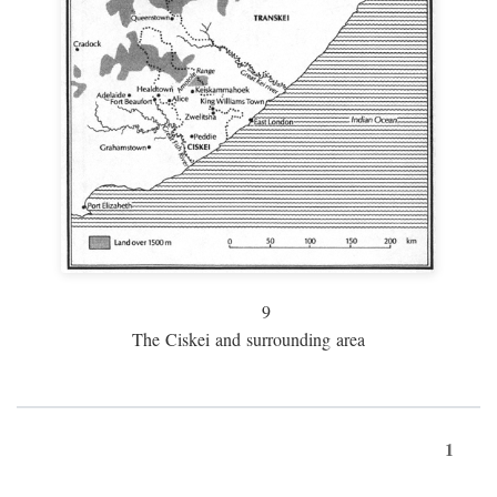
9
The Ciskei and surrounding area
1