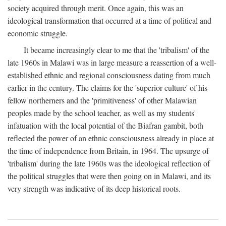
society acquired through merit. Once again, this was an
ideological transformation that occurred at a time of political and
economic struggle.
It became increasingly clear to me that the 'tribalism' of the
late 1960s in Malawi was in large measure a reassertion of a well-
established ethnic and regional consciousness dating from much
earlier in the century. The claims for the 'superior culture' of his
fellow northerners and the 'primitiveness' of other Malawian
peoples made by the school teacher, as well as my students'
infatuation with the local potential of the Biafran gambit, both
reflected the power of an ethnic consciousness already in place at
the time of independence from Britain, in 1964. The upsurge of
'tribalism' during the late 1960s was the ideological reflection of
the political struggles that were then going on in Malawi, and its
very strength was indicative of its deep historical roots.