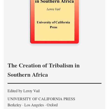
The Creation of Tribalism in
Southern Africa
Edited by Leroy Vail
UNIVERSITY OF CALIFORNIA PRESS
Berkeley · Los Angeles · Oxford