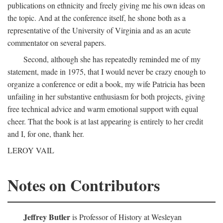
publications on ethnicity and freely giving me his own ideas on
the topic. And at the conference itself, he shone both as a
representative of the University of Virginia and as an acute
commentator on several papers.
Second, although she has repeatedly reminded me of my
statement, made in 1975, that I would never be crazy enough to
organize a conference or edit a book, my wife Patricia has been
unfailing in her substantive enthusiasm for both projects, giving
free technical advice and warm emotional support with equal
cheer. That the book is at last appearing is entirely to her credit
and I, for one, thank her.
LEROY VAIL
Notes on Contributors
Jeffrey Butler
is Professor of History at Wesleyan