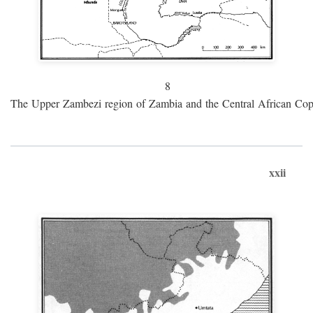
8
The Upper Zambezi region of Zambia and the Central African Cop
xxii