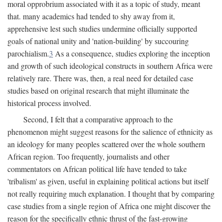
moral opprobrium associated with it as a topic of study, meant
that. many academics had tended to shy away from it,
apprehensive lest such studies undermine officially supported
goals of national unity and 'nation-building' by succouring
parochialism.
3
As a consequence, studies exploring the inception
and growth of such ideological constructs in southern Africa were
relatively rare. There was, then, a real need for detailed case
studies based on original research that might illuminate the
historical process involved.
Second, I felt that a comparative approach to the
phenomenon might suggest reasons for the salience of ethnicity as
an ideology for many peoples scattered over the whole southern
African region. Too frequently, journalists and other
commentators on African political life have tended to take
'tribalism' as given, useful in explaining political actions but itself
not really requiring much explanation. I thought that by comparing
case studies from a single region of Africa one might discover the
reason for the specifically ethnic thrust of the fast-growing