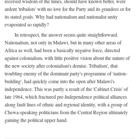
received wisdom of the times, should have known better, were
ardent 'tribalists' with no love for the Party and its grandees or for
its stated goals. Why had nationalism and nationalist unity
evaporated so rapidly?
In retrospect, the answer seems quite straightforward.
Nationalism, not only in Malawi, but in many other areas of
Africa as well, had been a basically negative force, directed
against colonialism, with little positive vision about the nature of
the new society after colonialism's demise. Tribalism', that
troubling enemy of the dominant party's programme of 'nation-
building', had quickly come into the open after Malawi's
independence. This was partly a result of the 'Cabinet Crisis' of
late 1964, which fractured pre-Independence political alliances
along fault lines of ethnic and regional identity, with a group of
Chewa-speaking politicians from the Central Region ultimately
gaining the political upper hand.