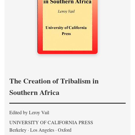
The Creation of Tribalism in
Southern Africa
Edited by Leroy Vail
UNIVERSITY OF CALIFORNIA PRESS
Berkeley · Los Angeles · Oxford