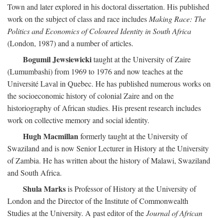
Town and later explored in his doctoral dissertation. His published
work on the subject of class and race includes
Making Race: The
Politics and Economics of Coloured Identity in South Africa
(London, 1987) and a number of articles.
Bogumil Jewsiewicki
taught at the University of Zaire
(Lumumbashi) from 1969 to 1976 and now teaches at the
Université Laval in Quebec. He has published numerous works on
the socioeconomic history of colonial Zaire and on the
historiography of African studies. His present research includes
work on collective memory and social identity.
Hugh Macmillan
formerly taught at the University of
Swaziland and is now Senior Lecturer in History at the University
of Zambia. He has written about the history of Malawi, Swaziland
and South Africa.
Shula Marks
is Professor of History at the University of
London and the Director of the Institute of Commonwealth
Studies at the University. A past editor of the
Journal of African