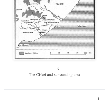
9
The Ciskei and surrounding area
1