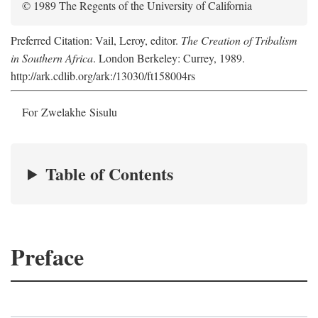
© 1989 The Regents of the University of California
Preferred Citation: Vail, Leroy, editor.
The Creation of Tribalism
in Southern Africa
. London Berkeley: Currey, 1989.
http://ark.cdlib.org/ark:/13030/ft158004rs
For Zwelakhe Sisulu
Table of Contents
Preface