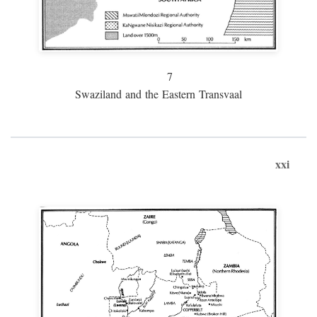
7
Swaziland and the Eastern Transvaal
xxi