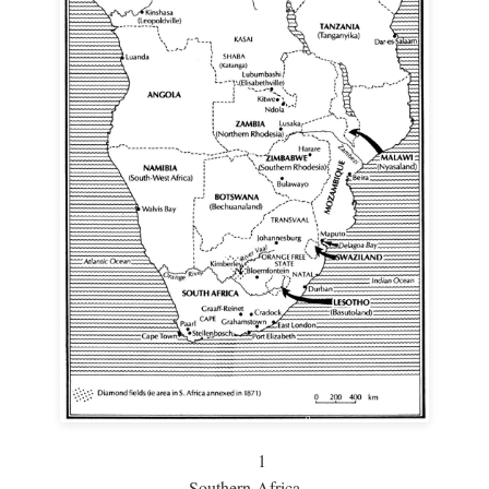
1
Southern Africa