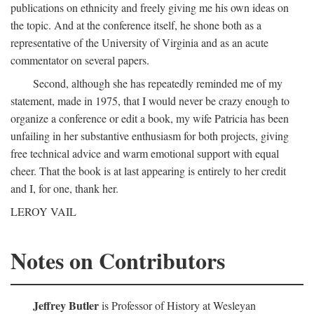
publications on ethnicity and freely giving me his own ideas on
the topic. And at the conference itself, he shone both as a
representative of the University of Virginia and as an acute
commentator on several papers.
Second, although she has repeatedly reminded me of my
statement, made in 1975, that I would never be crazy enough to
organize a conference or edit a book, my wife Patricia has been
unfailing in her substantive enthusiasm for both projects, giving
free technical advice and warm emotional support with equal
cheer. That the book is at last appearing is entirely to her credit
and I, for one, thank her.
LEROY VAIL
Notes on Contributors
Jeffrey Butler
is Professor of History at Wesleyan