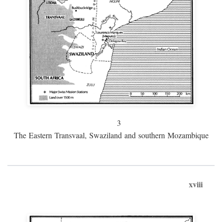
3
The Eastern Transvaal, Swaziland and southern Mozambique
xviii