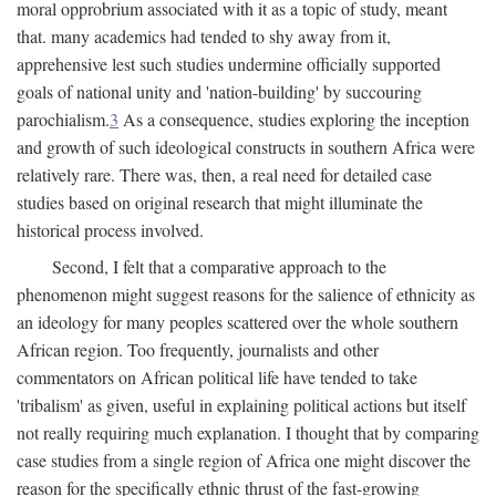
moral opprobrium associated with it as a topic of study, meant
that. many academics had tended to shy away from it,
apprehensive lest such studies undermine officially supported
goals of national unity and 'nation-building' by succouring
parochialism.
3
As a consequence, studies exploring the inception
and growth of such ideological constructs in southern Africa were
relatively rare. There was, then, a real need for detailed case
studies based on original research that might illuminate the
historical process involved.
Second, I felt that a comparative approach to the
phenomenon might suggest reasons for the salience of ethnicity as
an ideology for many peoples scattered over the whole southern
African region. Too frequently, journalists and other
commentators on African political life have tended to take
'tribalism' as given, useful in explaining political actions but itself
not really requiring much explanation. I thought that by comparing
case studies from a single region of Africa one might discover the
reason for the specifically ethnic thrust of the fast-growing