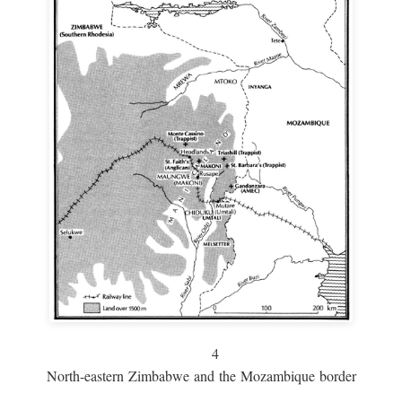
4
North-eastern Zimbabwe and the Mozambique border