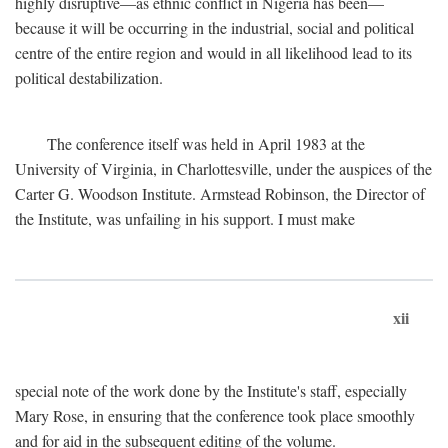
highly disruptive—as ethnic conflict in Nigeria has been—
because it will be occurring in the industrial, social and political
centre of the entire region and would in all likelihood lead to its
political destabilization.
The conference itself was held in April 1983 at the
University of Virginia, in Charlottesville, under the auspices of the
Carter G. Woodson Institute. Armstead Robinson, the Director of
the Institute, was unfailing in his support. I must make
xii
special note of the work done by the Institute's staff, especially
Mary Rose, in ensuring that the conference took place smoothly
and for aid in the subsequent editing of the volume.