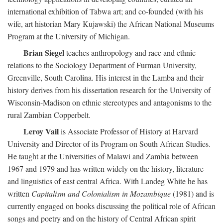
international exhibition of Tabwa art; and co-founded (with his
wife, art historian Mary Kujawski) the African National Museums
Program at the University of Michigan.
Brian Siegel
teaches anthropology and race and ethnic
relations to the Sociology Department of Furman University,
Greenville, South Carolina. His interest in the Lamba and their
history derives from his dissertation research for the University of
Wisconsin-Madison on ethnic stereotypes and antagonisms to the
rural Zambian Copperbelt.
Leroy Vail
is Associate Professor of History at Harvard
University and Director of its Program on South African Studies.
He taught at the Universities of Malawi and Zambia between
1967 and 1979 and has written widely on the history, literature
and linguistics of east central Africa. With Landeg White he has
written
Capitalism and Colonialism in Mozambique
(1981) and is
currently engaged on books discussing the political role of African
songs and poetry and on the history of Central African spirit