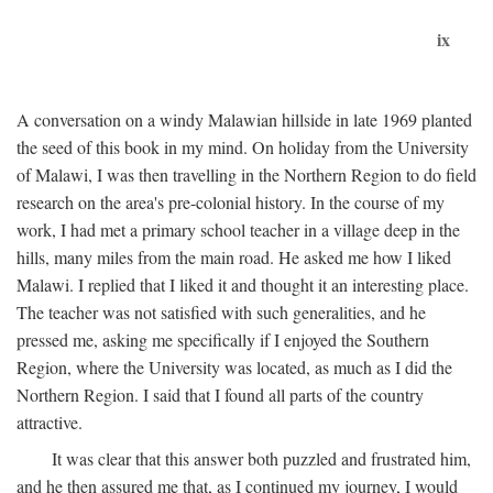
ix
A conversation on a windy Malawian hillside in late 1969 planted
the seed of this book in my mind. On holiday from the University
of Malawi, I was then travelling in the Northern Region to do field
research on the area's pre-colonial history. In the course of my
work, I had met a primary school teacher in a village deep in the
hills, many miles from the main road. He asked me how I liked
Malawi. I replied that I liked it and thought it an interesting place.
The teacher was not satisfied with such generalities, and he
pressed me, asking me specifically if I enjoyed the Southern
Region, where the University was located, as much as I did the
Northern Region. I said that I found all parts of the country
attractive.
It was clear that this answer both puzzled and frustrated him,
and he then assured me that, as I continued my journey, I would