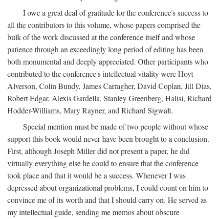
I owe a great deal of gratitude for the conference's success to
all the contributors to this volume, whose papers comprised the
bulk of the work discussed at the conference itself and whose
patience through an exceedingly long period of editing has been
both monumental and deeply appreciated. Other participants who
contributed to the conference's intellectual vitality were Hoyt
Alverson, Colin Bundy, James Carragher, David Coplan, Jill Dias,
Robert Edgar, Alexis Gardella, Stanley Greenberg, Halisi, Richard
Hodder-Williams, Mary Rayner, and Richard Sigwalt.
Special mention must be made of two people without whose
support this book would never have been brought to a conclusion.
First, although Joseph Miller did not present a paper, he did
virtually everything else he could to ensure that the conference
took place and that it would be a success. Whenever I was
depressed about organizational problems, I could count on him to
convince me of its worth and that I should carry on. He served as
my intellectual guide, sending me memos about obscure