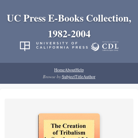
UC Press E-Books Collection,
1982-2004
Home
About
Help
Browse by:
Subject
Title
Author