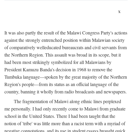
x
It was also partly the result of the Malawi Congress Party's actions
against the strongly entrenched position within Malawian society
of comparatively welleducated bureaucrats and civil servants from
the Northern Region. This assault was broad in its scope, but it
had been most strikingly symbolized for all Malawians by
President Kamuzu Banda's decision in 1968 to remove the
Tumbuka language—spoken by the great majority of the Northern
Region's people—from its status as an official language of the
country, banning it wholly from radio broadcasts and newspapers.
The fragmentation of Malawi along ethnic lines perplexed
me personally. I had only recently come to Malawi from graduate
school in the United States. There I had been taught that the
notion of 'tribe' was little more than a racist term with a myriad of
negative connotations, and its use in student essays brought quick