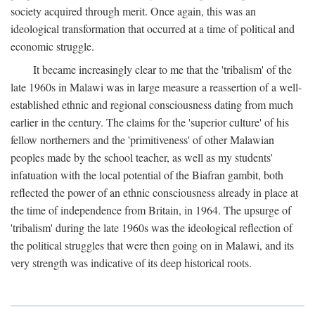
society acquired through merit. Once again, this was an
ideological transformation that occurred at a time of political and
economic struggle.
It became increasingly clear to me that the 'tribalism' of the
late 1960s in Malawi was in large measure a reassertion of a well-
established ethnic and regional consciousness dating from much
earlier in the century. The claims for the 'superior culture' of his
fellow northerners and the 'primitiveness' of other Malawian
peoples made by the school teacher, as well as my students'
infatuation with the local potential of the Biafran gambit, both
reflected the power of an ethnic consciousness already in place at
the time of independence from Britain, in 1964. The upsurge of
'tribalism' during the late 1960s was the ideological reflection of
the political struggles that were then going on in Malawi, and its
very strength was indicative of its deep historical roots.