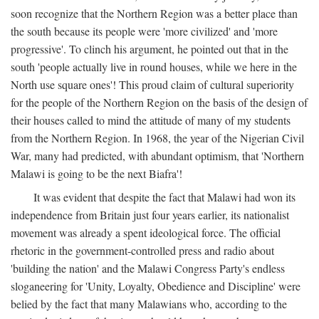
soon recognize that the Northern Region was a better place than
the south because its people were 'more civilized' and 'more
progressive'. To clinch his argument, he pointed out that in the
south 'people actually live in round houses, while we here in the
North use square ones'! This proud claim of cultural superiority
for the people of the Northern Region on the basis of the design of
their houses called to mind the attitude of many of my students
from the Northern Region. In 1968, the year of the Nigerian Civil
War, many had predicted, with abundant optimism, that 'Northern
Malawi is going to be the next Biafra'!
It was evident that despite the fact that Malawi had won its
independence from Britain just four years earlier, its nationalist
movement was already a spent ideological force. The official
rhetoric in the government-controlled press and radio about
'building the nation' and the Malawi Congress Party's endless
sloganeering for 'Unity, Loyalty, Obedience and Discipline' were
belied by the fact that many Malawians who, according to the