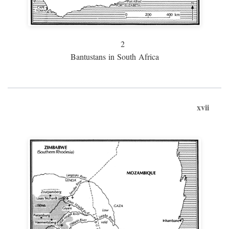
2
Bantustans in South Africa
xvii