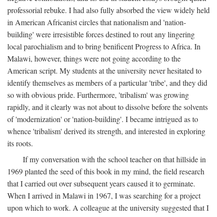
professorial rebuke. I had also fully absorbed the view widely held
in American Africanist circles that nationalism and 'nation-
building' were irresistible forces destined to rout any lingering
local parochialism and to bring benificent Progress to Africa. In
Malawi, however, things were not going according to the
American script. My students at the university never hesitated to
identify themselves as members of a particular 'tribe', and they did
so with obvious pride. Furthermore, 'tribalism' was growing
rapidly, and it clearly was not about to dissolve before the solvents
of 'modernization' or 'nation-building'. I became intrigued as to
whence 'tribalism' derived its strength, and interested in exploring
its roots.
If my conversation with the school teacher on that hillside in
1969 planted the seed of this book in my mind, the field research
that I carried out over subsequent years caused it to germinate.
When I arrived in Malawi in 1967, I was searching for a project
upon which to work. A colleague at the university suggested that I