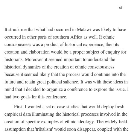
xi
It struck me that what had occurred in Malawi was likely to have
occurred in other parts of southern Africa as well. If ethnic
consciousness was a product of historical experience, then its
creation and elaboration would be a proper subject of enquiry for
historians. Moreover, it seemed important to understand the
historical dynamics of the creation of ethnic consciousness
because it seemed likely that the process would continue into the
future and retain great political salience. It was with these ideas in
mind that I decided to organize a conference to explore the issue. I
had two goals for this conference.
First, I wanted a set of case studies that would deploy fresh
empirical data illuminating the historical processes involved in the
creation of specific examples of ethnic ideology. The widely-held
assumption that 'tribalism' would soon disappear, coupled with the