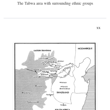
The Tabwa area with surrounding ethnic groups
xx