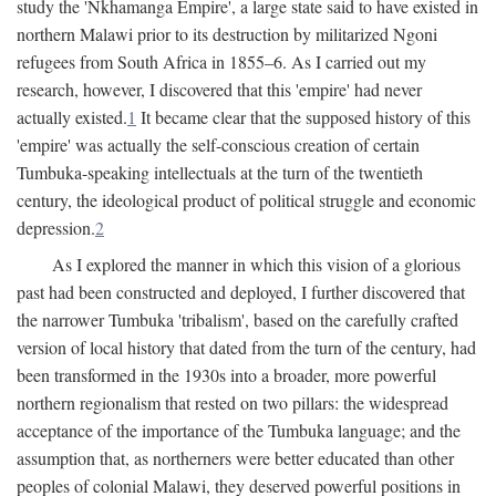
study the 'Nkhamanga Empire', a large state said to have existed in
northern Malawi prior to its destruction by militarized Ngoni
refugees from South Africa in 1855–6. As I carried out my
research, however, I discovered that this 'empire' had never
actually existed.
1
It became clear that the supposed history of this
'empire' was actually the self-conscious creation of certain
Tumbuka-speaking intellectuals at the turn of the twentieth
century, the ideological product of political struggle and economic
depression.
2
As I explored the manner in which this vision of a glorious
past had been constructed and deployed, I further discovered that
the narrower Tumbuka 'tribalism', based on the carefully crafted
version of local history that dated from the turn of the century, had
been transformed in the 1930s into a broader, more powerful
northern regionalism that rested on two pillars: the widespread
acceptance of the importance of the Tumbuka language; and the
assumption that, as northerners were better educated than other
peoples of colonial Malawi, they deserved powerful positions in