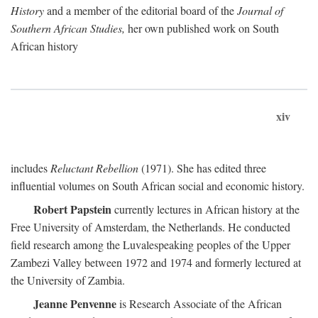
History
and a member of the editorial board of the
Journal of
Southern African Studies,
her own published work on South
African history
xiv
includes
Reluctant Rebellion
(1971). She has edited three
influential volumes on South African social and economic history.
Robert Papstein
currently lectures in African history at the
Free University of Amsterdam, the Netherlands. He conducted
field research among the Luvalespeaking peoples of the Upper
Zambezi Valley between 1972 and 1974 and formerly lectured at
the University of Zambia.
Jeanne Penvenne
is Research Associate of the African