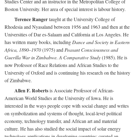
Studies Center and an instructor in the Metropolitan College of
Boston University. Her area of special interest is labour history.
Terence Ranger
taught at the University College of
Rhodesia and Nyasaland between 1956 and 1963 and then at the
Universities of Dar es-Salaam and California at Los Angeles. He
has written many books, including
Dance and Society in Eastern
Africa, 1890–1970
(1975) and
Peasant Consciousness and
Guerilla War in Zimbabwe. A Comparative Study
(1985). He is
now Professor of Race Relations and African Studies to the
University of Oxford and is continuing his research on the history
of Zimbabwe.
Allen F. Roberts
is Associate Professor of African-
American World Studies at the University of Iowa. He is
interested in the ways people cope with social change and writes
on symbolization and systems of thought, local-level political
economy, technology transfer, and African art and material
culture. He has also studied the social impact of solar energy
technology applications in developing countries; curated an