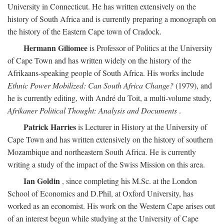
University in Connecticut. He has written extensively on the
history of South Africa and is currently preparing a monograph on
the history of the Eastern Cape town of Cradock.
Hermann Giliomee
is Professor of Politics at the University
of Cape Town and has written widely on the history of the
Afrikaans-speaking people of South Africa. His works include
Ethnic Power Mobilized: Can South Africa Change?
(1979), and
he is currently editing, with André du Toit, a multi-volume study,
Afrikaner Political Thought: Analysis and Documents
.
Patrick Harries
is Lecturer in History at the University of
Cape Town and has written extensively on the history of southern
Mozambique and northeastern South Africa. He is currently
writing a study of the impact of the Swiss Mission on this area.
Ian Goldin
, since completing his M.Sc. at the London
School of Economics and D.Phil, at Oxford University, has
worked as an economist. His work on the Western Cape arises out
of an interest begun while studying at the University of Cape