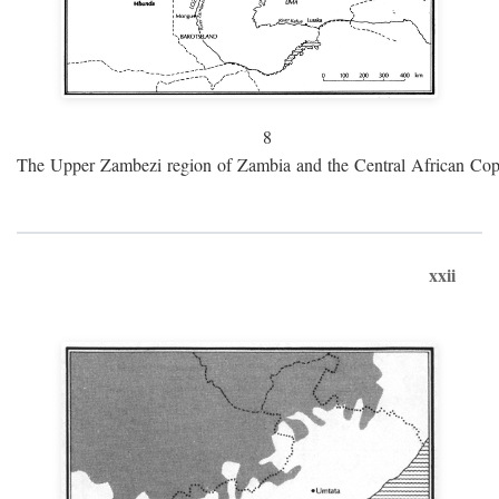
8
The Upper Zambezi region of Zambia and the Central African Cop
xxii