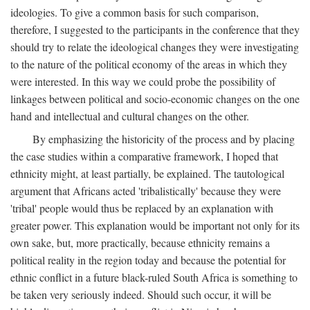
ideologies. To give a common basis for such comparison,
therefore, I suggested to the participants in the conference that they
should try to relate the ideological changes they were investigating
to the nature of the political economy of the areas in which they
were interested. In this way we could probe the possibility of
linkages between political and socio-economic changes on the one
hand and intellectual and cultural changes on the other.
By emphasizing the historicity of the process and by placing
the case studies within a comparative framework, I hoped that
ethnicity might, at least partially, be explained. The tautological
argument that Africans acted 'tribalistically' because they were
'tribal' people would thus be replaced by an explanation with
greater power. This explanation would be important not only for its
own sake, but, more practically, because ethnicity remains a
political reality in the region today and because the potential for
ethnic conflict in a future black-ruled South Africa is something to
be taken very seriously indeed. Should such occur, it will be