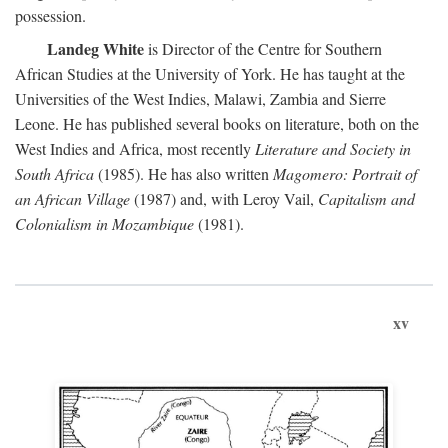
possession.
Landeg White
is Director of the Centre for Southern
African Studies at the University of York. He has taught at the
Universities of the West Indies, Malawi, Zambia and Sierre
Leone. He has published several books on literature, both on the
West Indies and Africa, most recently
Literature and Society in
South Africa
(1985). He has also written
Magomero: Portrait of
an African Village
(1987) and, with Leroy Vail,
Capitalism and
Colonialism in Mozambique
(1981).
xv