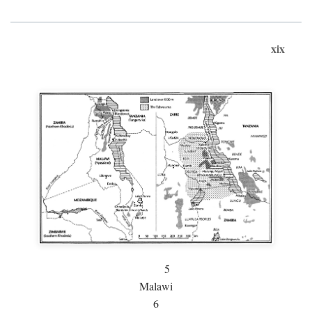
xix
5
Malawi
6