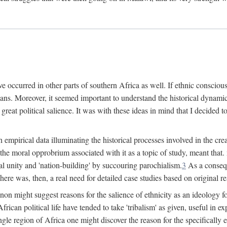
 occurred in other parts of southern Africa as well. If ethnic conscious
ians. Moreover, it seemed important to understand the historical dynami
 great political salience. It was with these ideas in mind that I decided t
sh empirical data illuminating the historical processes involved in the c
 the moral opprobrium associated with it as a topic of study, meant tha
nal unity and 'nation-building' by succouring parochialism.
3
As a consequ
here was, then, a real need for detailed case studies based on original re
non might suggest reasons for the salience of ethnicity as an ideology 
ican political life have tended to take 'tribalism' as given, useful in exp
ngle region of Africa one might discover the reason for the specifically