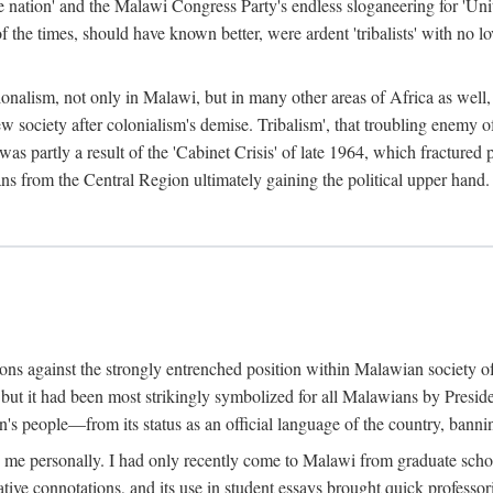
e nation' and the Malawi Congress Party's endless sloganeering for 'Uni
e times, should have known better, were ardent 'tribalists' with no love
ionalism, not only in Malawi, but in many other areas of Africa as well, 
 new society after colonialism's demise. Tribalism', that troubling enemy
 partly a result of the 'Cabinet Crisis' of late 1964, which fractured p
ns from the Central Region ultimately gaining the political upper hand.
tions against the strongly entrenched position within Malawian society 
, but it had been most strikingly symbolized for all Malawians by Pre
s people—from its status as an official language of the country, banni
me personally. I had only recently come to Malawi from graduate school
egative connotations, and its use in student essays brought quick professo