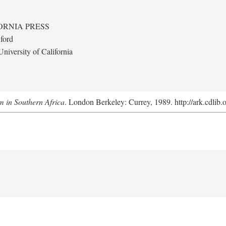
ORNIA PRESS
ford
niversity of California
m in Southern Africa
. London Berkeley: Currey, 1989. http://ark.cdlib.