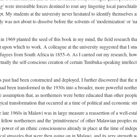
g' were irresistible forces destined to rout any lingering local parochia
. My students at the university never hesitated to identify themselves as
ly was not about to dissolve before the solvents of 'modernization' or 'n
 in 1969 planted the seed of this book in my mind, the field research tha
 upon which to work. A colleague at the university suggested that I stu
efugees from South Africa in 1855–6. As I carried out my research, howeve
ctually the self-conscious creation of certain Tumbuka-speaking intellectu
s past had been constructed and deployed, I further discovered that the 
, had been transformed in the 1930s into a broader, more powerful northe
assumption that, as northerners were better educated than other people
ical transformation that occurred at a time of political and economic str
 the late 1960s in Malawi was in large measure a reassertion of a well-e
his fellow northerners and the 'primitiveness' of other Malawian peoples 
he power of an ethnic consciousness already in place at the time of inde
ical struggles that were then going on in Malawi, and its very strength was