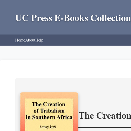
UC Press E-Books Collection
Home
About
Help
The Creation