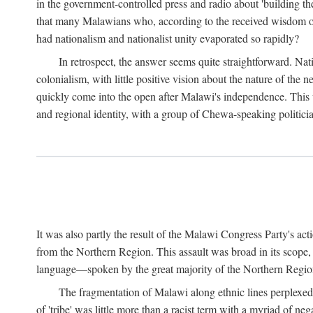
in the government-controlled press and radio about 'building th
that many Malawians who, according to the received wisdom of th
had nationalism and nationalist unity evaporated so rapidly?
In retrospect, the answer seems quite straightforward. Nat
colonialism, with little positive vision about the nature of the
quickly come into the open after Malawi's independence. This was
and regional identity, with a group of Chewa-speaking politicia
It was also partly the result of the Malawi Congress Party's ac
from the Northern Region. This assault was broad in its scope
language—spoken by the great majority of the Northern Region'
The fragmentation of Malawi along ethnic lines perplexed 
of 'tribe' was little more than a racist term with a myriad of n