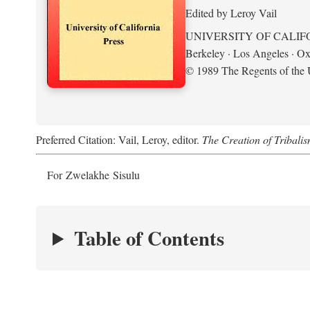
Edited by Leroy Vail
UNIVERSITY OF CALIF
Berkeley · Los Angeles · Ox
© 1989 The Regents of the U
Preferred Citation: Vail, Leroy, editor.
The Creation of Tribalis
For Zwelakhe Sisulu
Table of Contents