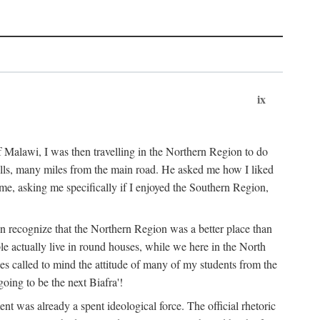
ix
 Malawi, I was then travelling in the Northern Region to do
 hills, many miles from the main road. He asked me how I liked
d me, asking me specifically if I enjoyed the Southern Region,
on recognize that the Northern Region was a better place than
ple actually live in round houses, while we here in the North
ses called to mind the attitude of many of my students from the
oing to be the next Biafra'!
ent was already a spent ideological force. The official rhetoric