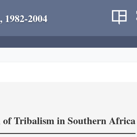
, 1982-2004
 of Tribalism in Southern Africa