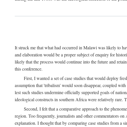
It struck me that what had occurred in Malawi was likely to have
and elaboration would be a proper subject of enquiry for histor
likely that the process would continue into the future and retain
this conference.
First, I wanted a set of case studies that would deploy fre
assumption that 'tribalism' would soon disappear, coupled with
lest such studies undermine officially supported goals of natio
ideological constructs in southern Africa were relatively rare. T
Second, I felt that a comparative approach to the phenome
region. Too frequently, journalists and other commentators on Afr
explanation. I thought that by comparing case studies from a si