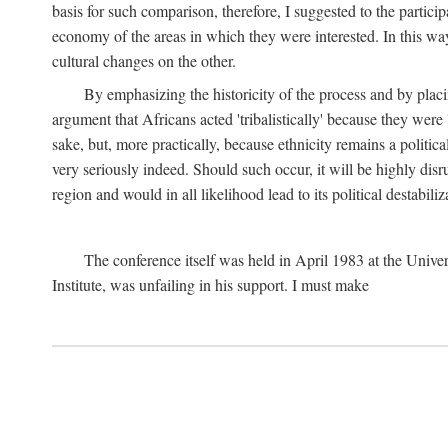
basis for such comparison, therefore, I suggested to the particip
economy of the areas in which they were interested. In this wa
cultural changes on the other.
By emphasizing the historicity of the process and by placin
argument that Africans acted 'tribalistically' because they wer
sake, but, more practically, because ethnicity remains a politica
very seriously indeed. Should such occur, it will be highly disr
region and would in all likelihood lead to its political destabiliz
The conference itself was held in April 1983 at the Univer
Institute, was unfailing in his support. I must make