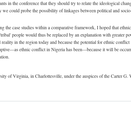
ants in the conference that they should try to relate the ideological chang
y we could probe the possibility of linkages between political and soc
g the case studies within a comparative framework, I hoped that ethnicit
e 'tribal' people would thus be replaced by an explanation with greater p
l reality in the region today and because the potential for ethnic conflic
uptive—as ethnic conflict in Nigeria has been—because it will be occurring
ation.
sity of Virginia, in Charlottesville, under the auspices of the Carter G