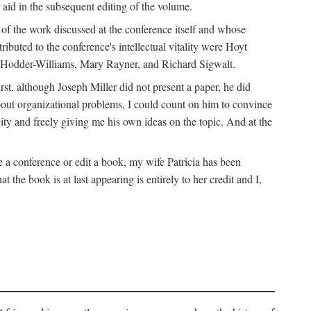
 aid in the subsequent editing of the volume.
k of the work discussed at the conference itself and whose
buted to the conference's intellectual vitality were Hoyt
d Hodder-Williams, Mary Rayner, and Richard Sigwalt.
t, although Joseph Miller did not present a paper, he did
about organizational problems, I could count on him to convince
ity and freely giving me his own ideas on the topic. And at the
a conference or edit a book, my wife Patricia has been
the book is at last appearing is entirely to her credit and I,