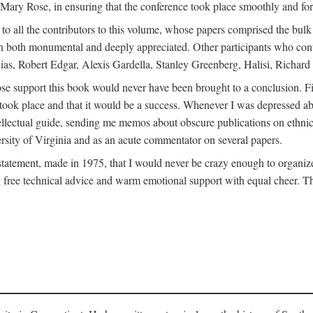
ly Mary Rose, in ensuring that the conference took place smoothly and for
s to all the contributors to this volume, whose papers comprised the bul
n both monumental and deeply appreciated. Other participants who contri
ias, Robert Edgar, Alexis Gardella, Stanley Greenberg, Halisi, Richar
 support this book would never have been brought to a conclusion. Firs
ce took place and that it would be a success. Whenever I was depressed 
tellectual guide, sending me memos about obscure publications on ethnic
versity of Virginia and as an acute commentator on several papers.
atement, made in 1975, that I would never be crazy enough to organize 
g free technical advice and warm emotional support with equal cheer. That 