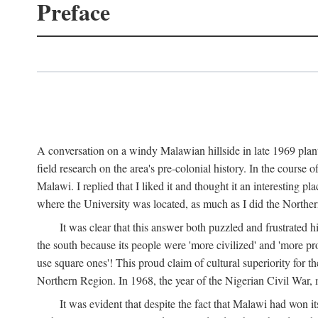
Preface
A conversation on a windy Malawian hillside in late 1969 plant
field research on the area's pre-colonial history. In the cours
Malawi. I replied that I liked it and thought it an interesting 
where the University was located, as much as I did the Northern 
It was clear that this answer both puzzled and frustrated
the south because its people were 'more civilized' and 'more pro
use square ones'! This proud claim of cultural superiority for 
Northern Region. In 1968, the year of the Nigerian Civil War, 
It was evident that despite the fact that Malawi had won it