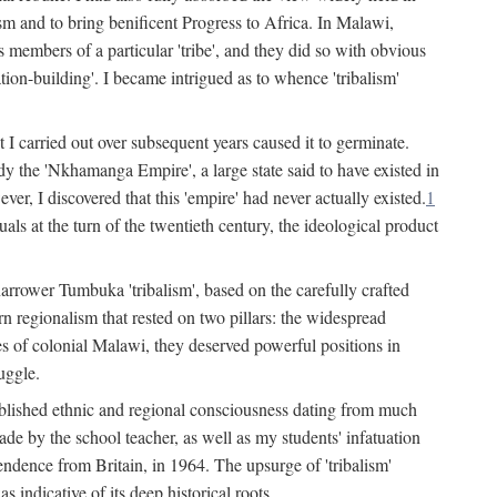
lism and to bring benificent Progress to Africa. In Malawi,
 members of a particular 'tribe', and they did so with obvious
ation-building'. I became intrigued as to whence 'tribalism'
t I carried out over subsequent years caused it to germinate.
dy the 'Nkhamanga Empire', a large state said to have existed in
r, I discovered that this 'empire' had never actually existed.
1
als at the turn of the twentieth century, the ideological product
narrower Tumbuka 'tribalism', based on the carefully crafted
rn regionalism that rested on two pillars: the widespread
s of colonial Malawi, they deserved powerful positions in
uggle.
stablished ethnic and regional consciousness dating from much
made by the school teacher, as well as my students' infatuation
pendence from Britain, in 1964. The upsurge of 'tribalism'
 indicative of its deep historical roots.