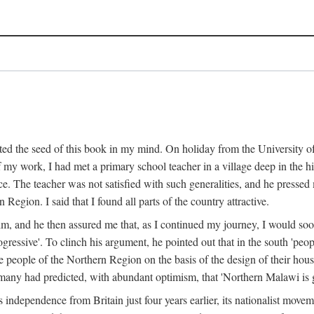
ed the seed of this book in my mind. On holiday from the University of
e of my work, I had met a primary school teacher in a village deep in the
place. The teacher was not satisfied with such generalities, and he presse
Region. I said that I found all parts of the country attractive.
 him, and he then assured me that, as I continued my journey, I would so
gressive'. To clinch his argument, he pointed out that in the south 'peo
the people of the Northern Region on the basis of the design of their hou
many had predicted, with abundant optimism, that 'Northern Malawi is g
s independence from Britain just four years earlier, its nationalist movem