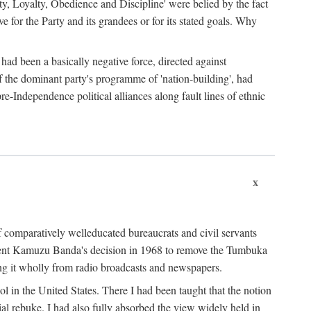
ty, Loyalty, Obedience and Discipline' were belied by the fact
 for the Party and its grandees or for its stated goals. Why
had been a basically negative force, directed against
 of the dominant party's programme of 'nation-building', had
re-Independence political alliances along fault lines of ethnic
x
of comparatively welleducated bureaucrats and civil servants
sident Kamuzu Banda's decision in 1968 to remove the Tumbuka
ng it wholly from radio broadcasts and newspapers.
 in the United States. There I had been taught that the notion
rial rebuke. I had also fully absorbed the view widely held in