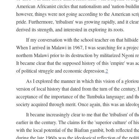
American Africanist circles that nationalism and 'nation-buildin
however, things were not going according to the American script
pride. Furthermore, 'tribalism' was growing rapidly, and it clear
derived its strength, and interested in exploring its roots.
If my conversation with the school teacher on that hillside
When I arrived in Malawi in 1967, I was searching for a project
northern Malawi prior to its destruction by militarized Ngoni r
It became clear that the supposed history of this 'empire' was a
of political struggle and economic depression.
2
As I explored the manner in which this vision of a gloriou
version of local history that dated from the turn of the century
acceptance of the importance of the Tumbuka language; and the 
society acquired through merit. Once again, this was an ideolog
It became increasingly clear to me that the 'tribalism' of
earlier in the century. The claims for the 'superior culture' of 
with the local potential of the Biafran gambit, both reflected t
during the late 1960s was the ideological reflection of the polit