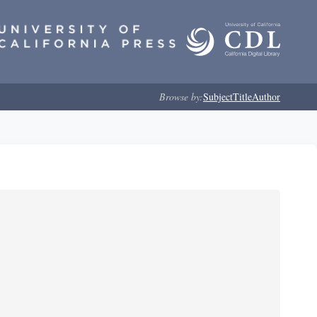
Browse by:
Subject
Title
Author