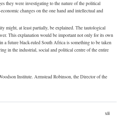
es they were investigating to the nature of the political
io-economic changes on the one hand and intellectual and
y might, at least partially, be explained. The tautological
ower. This explanation would be important not only for its own
t in a future black-ruled South Africa is something to be taken
 in the industrial, social and political centre of the entire
. Woodson Institute. Armstead Robinson, the Director of the
xii