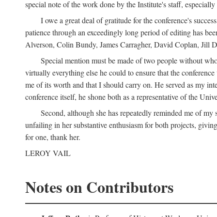
special note of the work done by the Institute's staff, especial
I owe a great deal of gratitude for the conference's succes
patience through an exceedingly long period of editing has bee
Alverson, Colin Bundy, James Carragher, David Coplan, Jill D
Special mention must be made of two people without whose
virtually everything else he could to ensure that the conferen
me of its worth and that I should carry on. He served as my in
conference itself, he shone both as a representative of the Uni
Second, although she has repeatedly reminded me of my st
unfailing in her substantive enthusiasm for both projects, givin
for one, thank her.
LEROY VAIL
Notes on Contributors