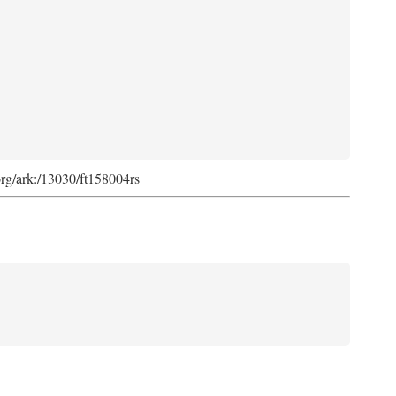
org/ark:/13030/ft158004rs