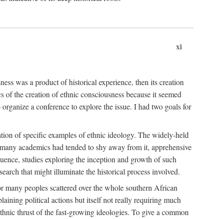
xi
ness was a product of historical experience, then its creation
cs of the creation of ethnic consciousness because it seemed
o organize a conference to explore the issue. I had two goals for
reation of specific examples of ethnic ideology. The widely-held
t. many academics had tended to shy away from it, apprehensive
ence, studies exploring the inception and growth of such
search that might illuminate the historical process involved.
for many peoples scattered over the whole southern African
laining political actions but itself not really requiring much
 ethnic thrust of the fast-growing ideologies. To give a common