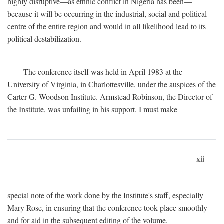
highly disruptive—as ethnic conflict in Nigeria has been—
because it will be occurring in the industrial, social and political
centre of the entire region and would in all likelihood lead to its
political destabilization.
The conference itself was held in April 1983 at the
University of Virginia, in Charlottesville, under the auspices of the
Carter G. Woodson Institute. Armstead Robinson, the Director of
the Institute, was unfailing in his support. I must make
xii
special note of the work done by the Institute's staff, especially
Mary Rose, in ensuring that the conference took place smoothly
and for aid in the subsequent editing of the volume.