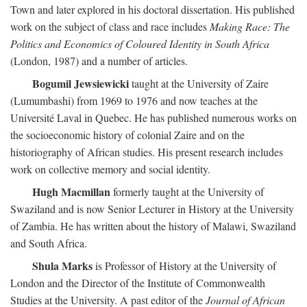
Town and later explored in his doctoral dissertation. His published
work on the subject of class and race includes
Making Race: The
Politics and Economics of Coloured Identity in South Africa
(London, 1987) and a number of articles.
Bogumil Jewsiewicki
taught at the University of Zaire
(Lumumbashi) from 1969 to 1976 and now teaches at the
Université Laval in Quebec. He has published numerous works on
the socioeconomic history of colonial Zaire and on the
historiography of African studies. His present research includes
work on collective memory and social identity.
Hugh Macmillan
formerly taught at the University of
Swaziland and is now Senior Lecturer in History at the University
of Zambia. He has written about the history of Malawi, Swaziland
and South Africa.
Shula Marks
is Professor of History at the University of
London and the Director of the Institute of Commonwealth
Studies at the University. A past editor of the
Journal of African