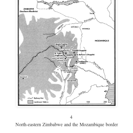
4
North-eastern Zimbabwe and the Mozambique border