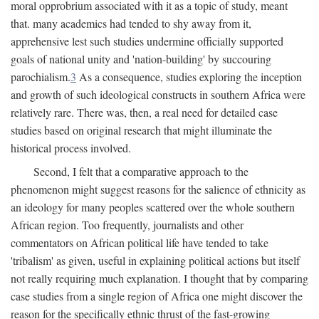
moral opprobrium associated with it as a topic of study, meant
that. many academics had tended to shy away from it,
apprehensive lest such studies undermine officially supported
goals of national unity and 'nation-building' by succouring
parochialism.
3
As a consequence, studies exploring the inception
and growth of such ideological constructs in southern Africa were
relatively rare. There was, then, a real need for detailed case
studies based on original research that might illuminate the
historical process involved.
Second, I felt that a comparative approach to the
phenomenon might suggest reasons for the salience of ethnicity as
an ideology for many peoples scattered over the whole southern
African region. Too frequently, journalists and other
commentators on African political life have tended to take
'tribalism' as given, useful in explaining political actions but itself
not really requiring much explanation. I thought that by comparing
case studies from a single region of Africa one might discover the
reason for the specifically ethnic thrust of the fast-growing