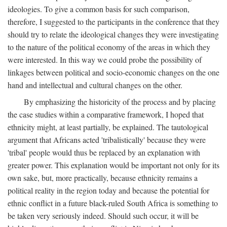
ideologies. To give a common basis for such comparison,
therefore, I suggested to the participants in the conference that they
should try to relate the ideological changes they were investigating
to the nature of the political economy of the areas in which they
were interested. In this way we could probe the possibility of
linkages between political and socio-economic changes on the one
hand and intellectual and cultural changes on the other.
By emphasizing the historicity of the process and by placing
the case studies within a comparative framework, I hoped that
ethnicity might, at least partially, be explained. The tautological
argument that Africans acted 'tribalistically' because they were
'tribal' people would thus be replaced by an explanation with
greater power. This explanation would be important not only for its
own sake, but, more practically, because ethnicity remains a
political reality in the region today and because the potential for
ethnic conflict in a future black-ruled South Africa is something to
be taken very seriously indeed. Should such occur, it will be