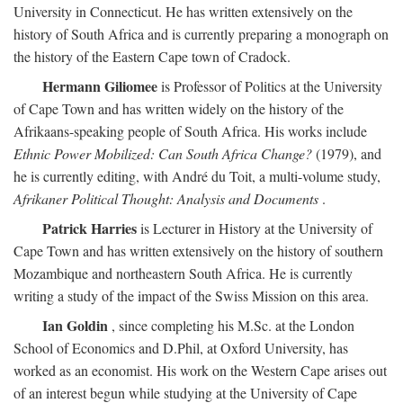
University in Connecticut. He has written extensively on the
history of South Africa and is currently preparing a monograph on
the history of the Eastern Cape town of Cradock.
Hermann Giliomee
is Professor of Politics at the University
of Cape Town and has written widely on the history of the
Afrikaans-speaking people of South Africa. His works include
Ethnic Power Mobilized: Can South Africa Change?
(1979), and
he is currently editing, with André du Toit, a multi-volume study,
Afrikaner Political Thought: Analysis and Documents
.
Patrick Harries
is Lecturer in History at the University of
Cape Town and has written extensively on the history of southern
Mozambique and northeastern South Africa. He is currently
writing a study of the impact of the Swiss Mission on this area.
Ian Goldin
, since completing his M.Sc. at the London
School of Economics and D.Phil, at Oxford University, has
worked as an economist. His work on the Western Cape arises out
of an interest begun while studying at the University of Cape