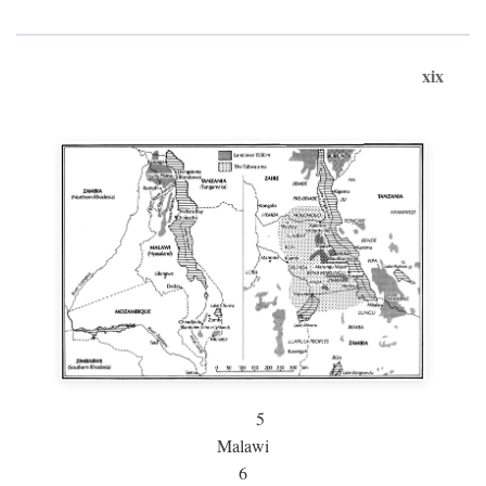
xix
5
Malawi
6