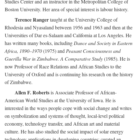
Studies Center and an instructor in the Metropolitan College of
Boston University. Her area of special interest is labour history.
Terence Ranger
taught at the University College of
Rhodesia and Nyasaland between 1956 and 1963 and then at the
Universities of Dar es-Salaam and California at Los Angeles. He
has written many books, including
Dance and Society in Eastern
Africa, 1890–1970
(1975) and
Peasant Consciousness and
Guerilla War in Zimbabwe. A Comparative Study
(1985). He is
now Professor of Race Relations and African Studies to the
University of Oxford and is continuing his research on the history
of Zimbabwe.
Allen F. Roberts
is Associate Professor of African-
American World Studies at the University of Iowa. He is
interested in the ways people cope with social change and writes
on symbolization and systems of thought, local-level political
economy, technology transfer, and African art and material
culture. He has also studied the social impact of solar energy
technology applications in developing countries; curated an