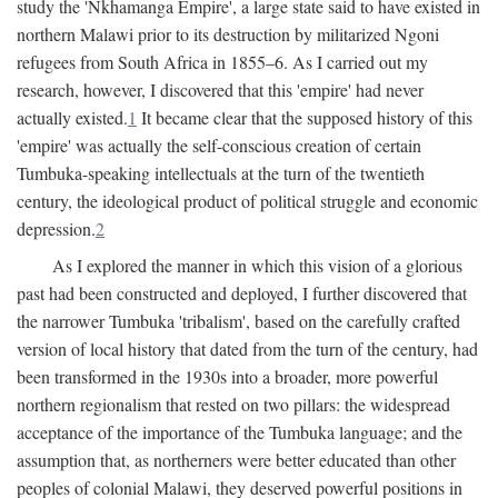
study the 'Nkhamanga Empire', a large state said to have existed in
northern Malawi prior to its destruction by militarized Ngoni
refugees from South Africa in 1855–6. As I carried out my
research, however, I discovered that this 'empire' had never
actually existed.
1
It became clear that the supposed history of this
'empire' was actually the self-conscious creation of certain
Tumbuka-speaking intellectuals at the turn of the twentieth
century, the ideological product of political struggle and economic
depression.
2
As I explored the manner in which this vision of a glorious
past had been constructed and deployed, I further discovered that
the narrower Tumbuka 'tribalism', based on the carefully crafted
version of local history that dated from the turn of the century, had
been transformed in the 1930s into a broader, more powerful
northern regionalism that rested on two pillars: the widespread
acceptance of the importance of the Tumbuka language; and the
assumption that, as northerners were better educated than other
peoples of colonial Malawi, they deserved powerful positions in