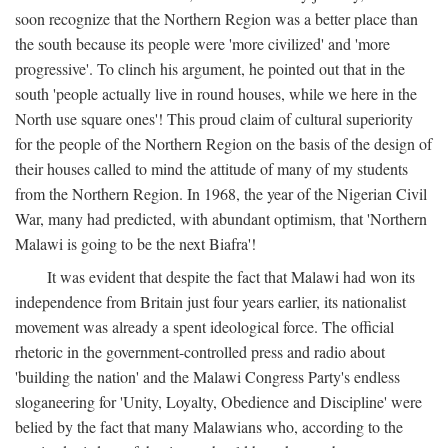
soon recognize that the Northern Region was a better place than
the south because its people were 'more civilized' and 'more
progressive'. To clinch his argument, he pointed out that in the
south 'people actually live in round houses, while we here in the
North use square ones'! This proud claim of cultural superiority
for the people of the Northern Region on the basis of the design of
their houses called to mind the attitude of many of my students
from the Northern Region. In 1968, the year of the Nigerian Civil
War, many had predicted, with abundant optimism, that 'Northern
Malawi is going to be the next Biafra'!
It was evident that despite the fact that Malawi had won its
independence from Britain just four years earlier, its nationalist
movement was already a spent ideological force. The official
rhetoric in the government-controlled press and radio about
'building the nation' and the Malawi Congress Party's endless
sloganeering for 'Unity, Loyalty, Obedience and Discipline' were
belied by the fact that many Malawians who, according to the