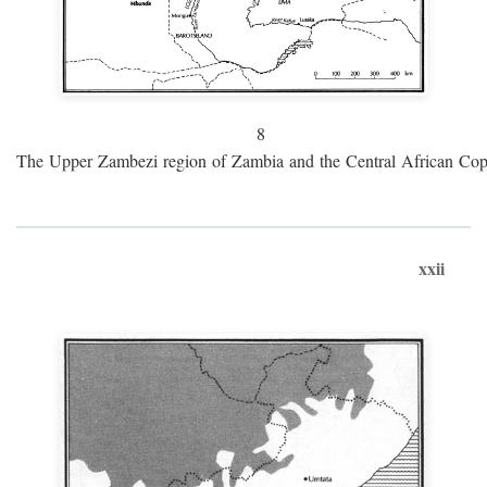
8
The Upper Zambezi region of Zambia and the Central African Cop
xxii