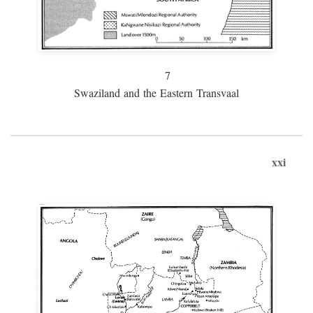
7
Swaziland and the Eastern Transvaal
xxi