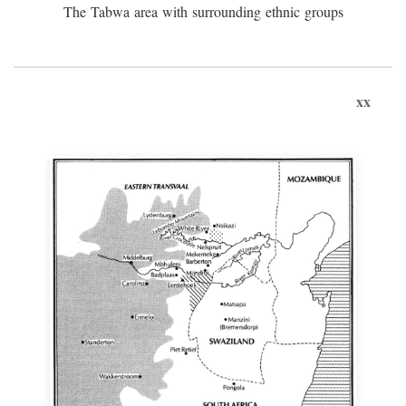
The Tabwa area with surrounding ethnic groups
xx