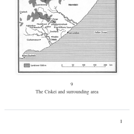
9
The Ciskei and surrounding area
1