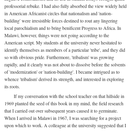
professorial rebuke. I had also fully absorbed the view widely held
in American Africanist circles that nationalism and 'nation-
building' were irresistible forces destined to rout any lingering
local parochialism and to bring benificent Progress to Africa. In
Malawi, however, things were not going according to the
American script. My students at the university never hesitated to
identify themselves as members of a particular 'tribe', and they did
so with obvious pride. Furthermore, 'tribalism' was growing
rapidly, and it clearly was not about to dissolve before the solvents
of 'modernization' or 'nation-building'. I became intrigued as to
whence 'tribalism' derived its strength, and interested in exploring
its roots.
If my conversation with the school teacher on that hillside in
1969 planted the seed of this book in my mind, the field research
that I carried out over subsequent years caused it to germinate.
When I arrived in Malawi in 1967, I was searching for a project
upon which to work. A colleague at the university suggested that I