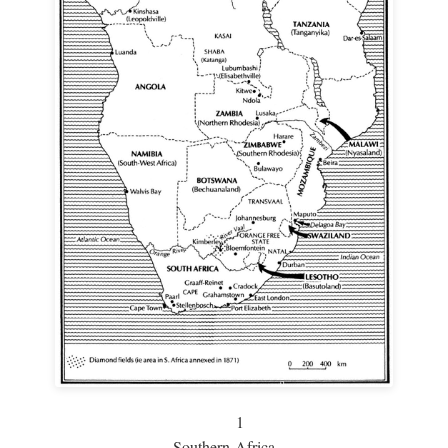
1
Southern Africa