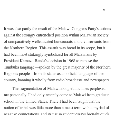
x
It was also partly the result of the Malawi Congress Party's actions
against the strongly entrenched position within Malawian society
of comparatively welleducated bureaucrats and civil servants from
the Northern Region. This assault was broad in its scope, but it
had been most strikingly symbolized for all Malawians by
President Kamuzu Banda's decision in 1968 to remove the
Tumbuka language—spoken by the great majority of the Northern
Region's people—from its status as an official language of the
country, banning it wholly from radio broadcasts and newspapers.
The fragmentation of Malawi along ethnic lines perplexed
me personally. I had only recently come to Malawi from graduate
school in the United States. There I had been taught that the
notion of 'tribe' was little more than a racist term with a myriad of
negative connotations, and its use in student essays brought quick