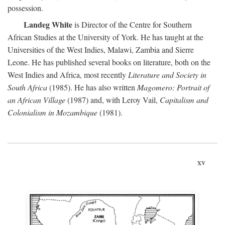
possession.
Landeg White
is Director of the Centre for Southern
African Studies at the University of York. He has taught at the
Universities of the West Indies, Malawi, Zambia and Sierre
Leone. He has published several books on literature, both on the
West Indies and Africa, most recently
Literature and Society in
South Africa
(1985). He has also written
Magomero: Portrait of
an African Village
(1987) and, with Leroy Vail,
Capitalism and
Colonialism in Mozambique
(1981).
xv