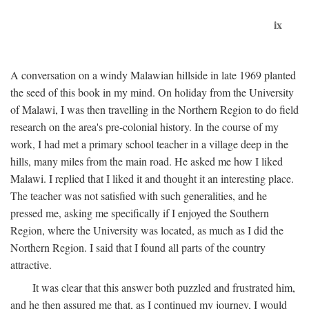
ix
A conversation on a windy Malawian hillside in late 1969 planted
the seed of this book in my mind. On holiday from the University
of Malawi, I was then travelling in the Northern Region to do field
research on the area's pre-colonial history. In the course of my
work, I had met a primary school teacher in a village deep in the
hills, many miles from the main road. He asked me how I liked
Malawi. I replied that I liked it and thought it an interesting place.
The teacher was not satisfied with such generalities, and he
pressed me, asking me specifically if I enjoyed the Southern
Region, where the University was located, as much as I did the
Northern Region. I said that I found all parts of the country
attractive.
It was clear that this answer both puzzled and frustrated him,
and he then assured me that, as I continued my journey, I would