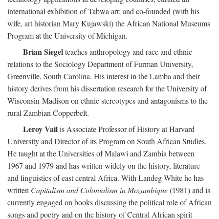
international exhibition of Tabwa art; and co-founded (with his
wife, art historian Mary Kujawski) the African National Museums
Program at the University of Michigan.
Brian Siegel
teaches anthropology and race and ethnic
relations to the Sociology Department of Furman University,
Greenville, South Carolina. His interest in the Lamba and their
history derives from his dissertation research for the University of
Wisconsin-Madison on ethnic stereotypes and antagonisms to the
rural Zambian Copperbelt.
Leroy Vail
is Associate Professor of History at Harvard
University and Director of its Program on South African Studies.
He taught at the Universities of Malawi and Zambia between
1967 and 1979 and has written widely on the history, literature
and linguistics of east central Africa. With Landeg White he has
written
Capitalism and Colonialism in Mozambique
(1981) and is
currently engaged on books discussing the political role of African
songs and poetry and on the history of Central African spirit