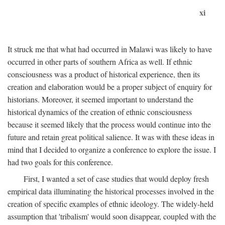
xi
It struck me that what had occurred in Malawi was likely to have
occurred in other parts of southern Africa as well. If ethnic
consciousness was a product of historical experience, then its
creation and elaboration would be a proper subject of enquiry for
historians. Moreover, it seemed important to understand the
historical dynamics of the creation of ethnic consciousness
because it seemed likely that the process would continue into the
future and retain great political salience. It was with these ideas in
mind that I decided to organize a conference to explore the issue. I
had two goals for this conference.
First, I wanted a set of case studies that would deploy fresh
empirical data illuminating the historical processes involved in the
creation of specific examples of ethnic ideology. The widely-held
assumption that 'tribalism' would soon disappear, coupled with the