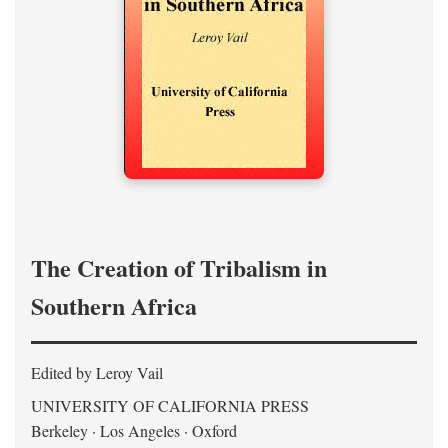
The Creation of Tribalism in
Southern Africa
Edited by Leroy Vail
UNIVERSITY OF CALIFORNIA PRESS
Berkeley · Los Angeles · Oxford