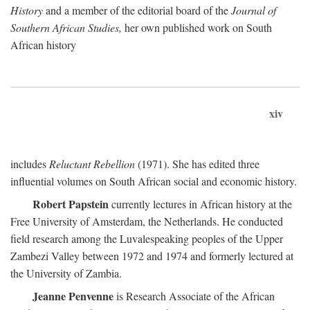
History
and a member of the editorial board of the
Journal of
Southern African Studies,
her own published work on South
African history
xiv
includes
Reluctant Rebellion
(1971). She has edited three
influential volumes on South African social and economic history.
Robert Papstein
currently lectures in African history at the
Free University of Amsterdam, the Netherlands. He conducted
field research among the Luvalespeaking peoples of the Upper
Zambezi Valley between 1972 and 1974 and formerly lectured at
the University of Zambia.
Jeanne Penvenne
is Research Associate of the African