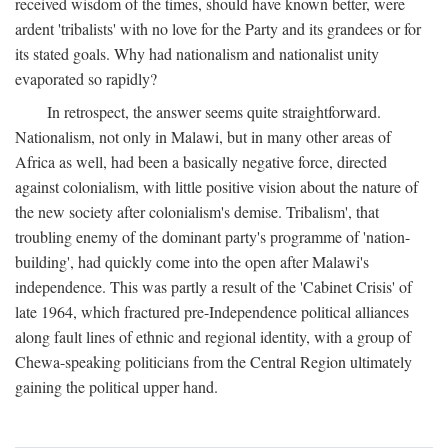
received wisdom of the times, should have known better, were
ardent 'tribalists' with no love for the Party and its grandees or for
its stated goals. Why had nationalism and nationalist unity
evaporated so rapidly?
In retrospect, the answer seems quite straightforward.
Nationalism, not only in Malawi, but in many other areas of
Africa as well, had been a basically negative force, directed
against colonialism, with little positive vision about the nature of
the new society after colonialism's demise. Tribalism', that
troubling enemy of the dominant party's programme of 'nation-
building', had quickly come into the open after Malawi's
independence. This was partly a result of the 'Cabinet Crisis' of
late 1964, which fractured pre-Independence political alliances
along fault lines of ethnic and regional identity, with a group of
Chewa-speaking politicians from the Central Region ultimately
gaining the political upper hand.