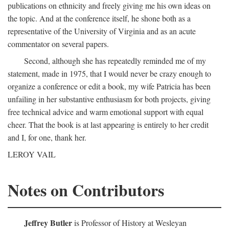
publications on ethnicity and freely giving me his own ideas on
the topic. And at the conference itself, he shone both as a
representative of the University of Virginia and as an acute
commentator on several papers.
Second, although she has repeatedly reminded me of my
statement, made in 1975, that I would never be crazy enough to
organize a conference or edit a book, my wife Patricia has been
unfailing in her substantive enthusiasm for both projects, giving
free technical advice and warm emotional support with equal
cheer. That the book is at last appearing is entirely to her credit
and I, for one, thank her.
LEROY VAIL
Notes on Contributors
Jeffrey Butler
is Professor of History at Wesleyan