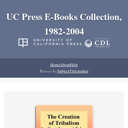
UC Press E-Books Collection,
1982-2004
Home
About
Help
Browse by:
Subject
Title
Author