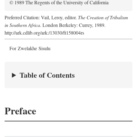
© 1989 The Regents of the University of California
Preferred Citation: Vail, Leroy, editor.
The Creation of Tribalism
in Southern Africa
. London Berkeley: Currey, 1989.
http://ark.cdlib.org/ark:/13030/ft158004rs
For Zwelakhe Sisulu
Table of Contents
Preface