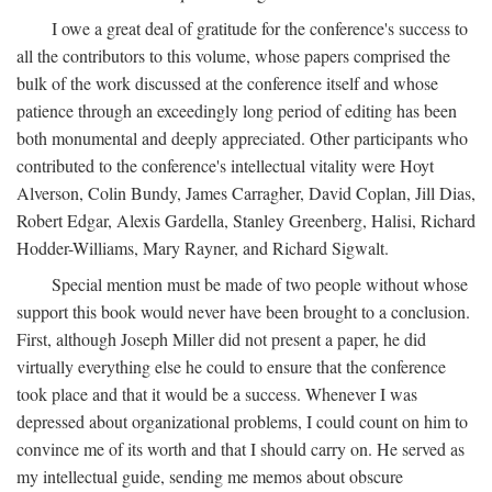
I owe a great deal of gratitude for the conference's success to
all the contributors to this volume, whose papers comprised the
bulk of the work discussed at the conference itself and whose
patience through an exceedingly long period of editing has been
both monumental and deeply appreciated. Other participants who
contributed to the conference's intellectual vitality were Hoyt
Alverson, Colin Bundy, James Carragher, David Coplan, Jill Dias,
Robert Edgar, Alexis Gardella, Stanley Greenberg, Halisi, Richard
Hodder-Williams, Mary Rayner, and Richard Sigwalt.
Special mention must be made of two people without whose
support this book would never have been brought to a conclusion.
First, although Joseph Miller did not present a paper, he did
virtually everything else he could to ensure that the conference
took place and that it would be a success. Whenever I was
depressed about organizational problems, I could count on him to
convince me of its worth and that I should carry on. He served as
my intellectual guide, sending me memos about obscure