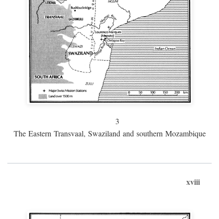
3
The Eastern Transvaal, Swaziland and southern Mozambique
xviii