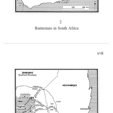
2
Bantustans in South Africa
xvii