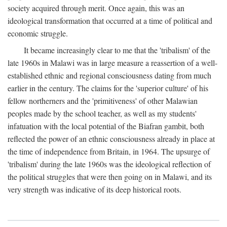
society acquired through merit. Once again, this was an
ideological transformation that occurred at a time of political and
economic struggle.
It became increasingly clear to me that the 'tribalism' of the
late 1960s in Malawi was in large measure a reassertion of a well-
established ethnic and regional consciousness dating from much
earlier in the century. The claims for the 'superior culture' of his
fellow northerners and the 'primitiveness' of other Malawian
peoples made by the school teacher, as well as my students'
infatuation with the local potential of the Biafran gambit, both
reflected the power of an ethnic consciousness already in place at
the time of independence from Britain, in 1964. The upsurge of
'tribalism' during the late 1960s was the ideological reflection of
the political struggles that were then going on in Malawi, and its
very strength was indicative of its deep historical roots.