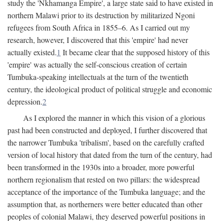
study the 'Nkhamanga Empire', a large state said to have existed in
northern Malawi prior to its destruction by militarized Ngoni
refugees from South Africa in 1855–6. As I carried out my
research, however, I discovered that this 'empire' had never
actually existed.
1
It became clear that the supposed history of this
'empire' was actually the self-conscious creation of certain
Tumbuka-speaking intellectuals at the turn of the twentieth
century, the ideological product of political struggle and economic
depression.
2
As I explored the manner in which this vision of a glorious
past had been constructed and deployed, I further discovered that
the narrower Tumbuka 'tribalism', based on the carefully crafted
version of local history that dated from the turn of the century, had
been transformed in the 1930s into a broader, more powerful
northern regionalism that rested on two pillars: the widespread
acceptance of the importance of the Tumbuka language; and the
assumption that, as northerners were better educated than other
peoples of colonial Malawi, they deserved powerful positions in