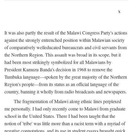
x
It was also partly the result of the Malawi Congress Party's actions
against the strongly entrenched position within Malawian society
of comparatively welleducated bureaucrats and civil servants from
the Northern Region. This assault was broad in its scope, but it
had been most strikingly symbolized for all Malawians by
President Kamuzu Banda's decision in 1968 to remove the
Tumbuka language—spoken by the great majority of the Northern
Region's people—from its status as an official language of the
country, banning it wholly from radio broadcasts and newspapers.
The fragmentation of Malawi along ethnic lines perplexed
me personally. I had only recently come to Malawi from graduate
school in the United States. There I had been taught that the
notion of 'tribe' was little more than a racist term with a myriad of
negative connotations, and its use in student essays brought quick