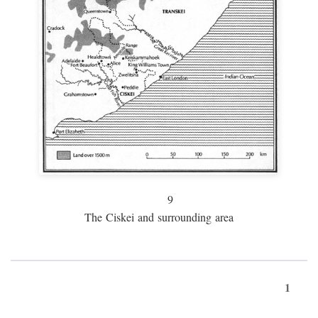
9
The Ciskei and surrounding area
1