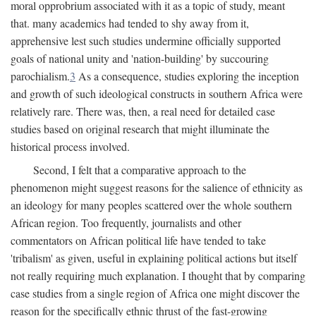
moral opprobrium associated with it as a topic of study, meant
that. many academics had tended to shy away from it,
apprehensive lest such studies undermine officially supported
goals of national unity and 'nation-building' by succouring
parochialism.
3
As a consequence, studies exploring the inception
and growth of such ideological constructs in southern Africa were
relatively rare. There was, then, a real need for detailed case
studies based on original research that might illuminate the
historical process involved.
Second, I felt that a comparative approach to the
phenomenon might suggest reasons for the salience of ethnicity as
an ideology for many peoples scattered over the whole southern
African region. Too frequently, journalists and other
commentators on African political life have tended to take
'tribalism' as given, useful in explaining political actions but itself
not really requiring much explanation. I thought that by comparing
case studies from a single region of Africa one might discover the
reason for the specifically ethnic thrust of the fast-growing