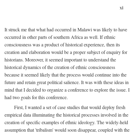
xi
It struck me that what had occurred in Malawi was likely to have
occurred in other parts of southern Africa as well. If ethnic
consciousness was a product of historical experience, then its
creation and elaboration would be a proper subject of enquiry for
historians. Moreover, it seemed important to understand the
historical dynamics of the creation of ethnic consciousness
because it seemed likely that the process would continue into the
future and retain great political salience. It was with these ideas in
mind that I decided to organize a conference to explore the issue. I
had two goals for this conference.
First, I wanted a set of case studies that would deploy fresh
empirical data illuminating the historical processes involved in the
creation of specific examples of ethnic ideology. The widely-held
assumption that 'tribalism' would soon disappear, coupled with the