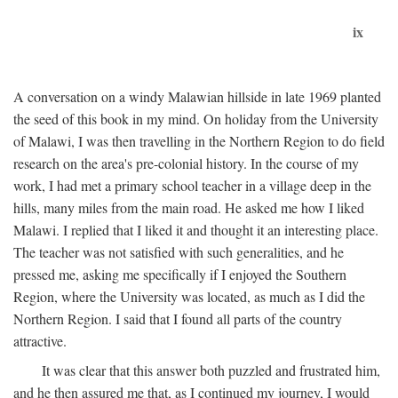
ix
A conversation on a windy Malawian hillside in late 1969 planted
the seed of this book in my mind. On holiday from the University
of Malawi, I was then travelling in the Northern Region to do field
research on the area's pre-colonial history. In the course of my
work, I had met a primary school teacher in a village deep in the
hills, many miles from the main road. He asked me how I liked
Malawi. I replied that I liked it and thought it an interesting place.
The teacher was not satisfied with such generalities, and he
pressed me, asking me specifically if I enjoyed the Southern
Region, where the University was located, as much as I did the
Northern Region. I said that I found all parts of the country
attractive.
It was clear that this answer both puzzled and frustrated him,
and he then assured me that, as I continued my journey, I would