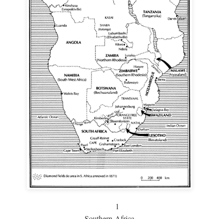
1
Southern Africa