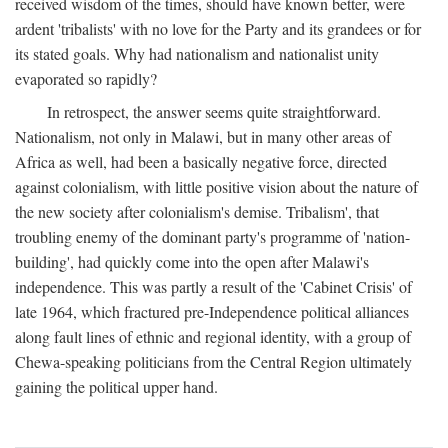
received wisdom of the times, should have known better, were
ardent 'tribalists' with no love for the Party and its grandees or for
its stated goals. Why had nationalism and nationalist unity
evaporated so rapidly?
In retrospect, the answer seems quite straightforward.
Nationalism, not only in Malawi, but in many other areas of
Africa as well, had been a basically negative force, directed
against colonialism, with little positive vision about the nature of
the new society after colonialism's demise. Tribalism', that
troubling enemy of the dominant party's programme of 'nation-
building', had quickly come into the open after Malawi's
independence. This was partly a result of the 'Cabinet Crisis' of
late 1964, which fractured pre-Independence political alliances
along fault lines of ethnic and regional identity, with a group of
Chewa-speaking politicians from the Central Region ultimately
gaining the political upper hand.