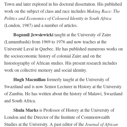
Town and later explored in his doctoral dissertation. His published
work on the subject of class and race includes
Making Race: The
Politics and Economics of Coloured Identity in South Africa
(London, 1987) and a number of articles.
Bogumil Jewsiewicki
taught at the University of Zaire
(Lumumbashi) from 1969 to 1976 and now teaches at the
Université Laval in Quebec. He has published numerous works on
the socioeconomic history of colonial Zaire and on the
historiography of African studies. His present research includes
work on collective memory and social identity.
Hugh Macmillan
formerly taught at the University of
Swaziland and is now Senior Lecturer in History at the University
of Zambia. He has written about the history of Malawi, Swaziland
and South Africa.
Shula Marks
is Professor of History at the University of
London and the Director of the Institute of Commonwealth
Studies at the University. A past editor of the
Journal of African