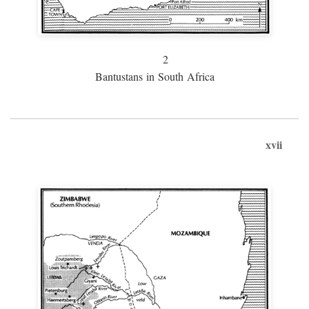
2
Bantustans in South Africa
xvii