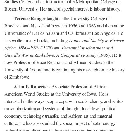
Studies Center and an instructor in the Metropolitan College of
Boston University. Her area of special interest is labour history.
Terence Ranger
taught at the University College of
Rhodesia and Nyasaland between 1956 and 1963 and then at the
Universities of Dar es-Salaam and California at Los Angeles. He
has written many books, including
Dance and Society in Eastern
Africa, 1890–1970
(1975) and
Peasant Consciousness and
Guerilla War in Zimbabwe. A Comparative Study
(1985). He is
now Professor of Race Relations and African Studies to the
University of Oxford and is continuing his research on the history
of Zimbabwe.
Allen F. Roberts
is Associate Professor of African-
American World Studies at the University of Iowa. He is
interested in the ways people cope with social change and writes
on symbolization and systems of thought, local-level political
economy, technology transfer, and African art and material
culture. He has also studied the social impact of solar energy
technology applications in developing countries; curated an