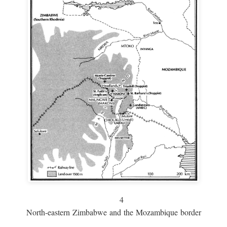
4
North-eastern Zimbabwe and the Mozambique border