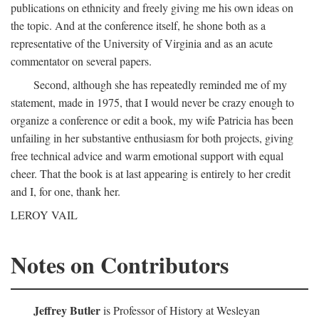
publications on ethnicity and freely giving me his own ideas on
the topic. And at the conference itself, he shone both as a
representative of the University of Virginia and as an acute
commentator on several papers.
Second, although she has repeatedly reminded me of my
statement, made in 1975, that I would never be crazy enough to
organize a conference or edit a book, my wife Patricia has been
unfailing in her substantive enthusiasm for both projects, giving
free technical advice and warm emotional support with equal
cheer. That the book is at last appearing is entirely to her credit
and I, for one, thank her.
LEROY VAIL
Notes on Contributors
Jeffrey Butler
is Professor of History at Wesleyan