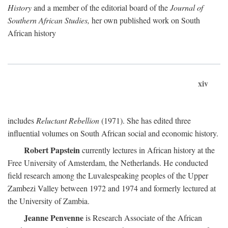
History
and a member of the editorial board of the
Journal of
Southern African Studies,
her own published work on South
African history
xiv
includes
Reluctant Rebellion
(1971). She has edited three
influential volumes on South African social and economic history.
Robert Papstein
currently lectures in African history at the
Free University of Amsterdam, the Netherlands. He conducted
field research among the Luvalespeaking peoples of the Upper
Zambezi Valley between 1972 and 1974 and formerly lectured at
the University of Zambia.
Jeanne Penvenne
is Research Associate of the African