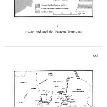
7
Swaziland and the Eastern Transvaal
xxi