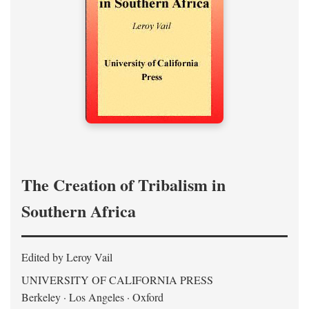
The Creation of Tribalism in
Southern Africa
Edited by Leroy Vail
UNIVERSITY OF CALIFORNIA PRESS
Berkeley · Los Angeles · Oxford