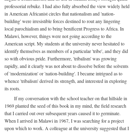
professorial rebuke. I had also fully absorbed the view widely held
in American Africanist circles that nationalism and 'nation-
building' were irresistible forces destined to rout any lingering
local parochialism and to bring benificent Progress to Africa. In
Malawi, however, things were not going according to the
American script. My students at the university never hesitated to
identify themselves as members of a particular 'tribe', and they did
so with obvious pride. Furthermore, 'tribalism' was growing
rapidly, and it clearly was not about to dissolve before the solvents
of 'modernization' or 'nation-building'. I became intrigued as to
whence 'tribalism' derived its strength, and interested in exploring
its roots.
If my conversation with the school teacher on that hillside in
1969 planted the seed of this book in my mind, the field research
that I carried out over subsequent years caused it to germinate.
When I arrived in Malawi in 1967, I was searching for a project
upon which to work. A colleague at the university suggested that I