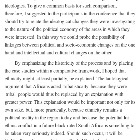
ideologies. To give a common basis for such comparison,
therefore, I suggested to the participants in the conference that they
should try to relate the ideological changes they were investigating
to the nature of the political economy of the areas in which they
were interested. In this way we could probe the possibility of
linkages between political and socio-economic changes on the one
hand and intellectual and cultural changes on the other.
By emphasizing the historicity of the process and by placing
the case studies within a comparative framework, I hoped that
ethnicity might, at least partially, be explained. The tautological
argument that Africans acted 'tribalistically' because they were
'tribal' people would thus be replaced by an explanation with
greater power. This explanation would be important not only for its
own sake, but, more practically, because ethnicity remains a
political reality in the region today and because the potential for
ethnic conflict in a future black-ruled South Africa is something to
be taken very seriously indeed. Should such occur, it will be