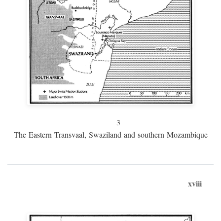
3
The Eastern Transvaal, Swaziland and southern Mozambique
xviii