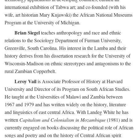
international exhibition of Tabwa art; and co-founded (with his
wife, art historian Mary Kujawski) the African National Museums
Program at the University of Michigan.
Brian Siegel
teaches anthropology and race and ethnic
relations to the Sociology Department of Furman University,
Greenville, South Carolina. His interest in the Lamba and their
history derives from his dissertation research for the University of
Wisconsin-Madison on ethnic stereotypes and antagonisms to the
rural Zambian Copperbelt.
Leroy Vail
is Associate Professor of History at Harvard
University and Director of its Program on South African Studies.
He taught at the Universities of Malawi and Zambia between
1967 and 1979 and has written widely on the history, literature
and linguistics of east central Africa. With Landeg White he has
written
Capitalism and Colonialism in Mozambique
(1981) and is
currently engaged on books discussing the political role of African
songs and poetry and on the history of Central African spirit