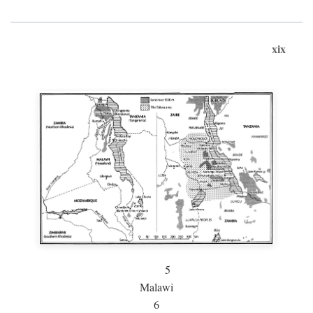
xix
5
Malawi
6