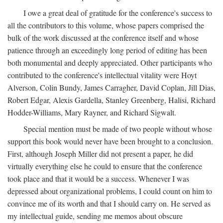
I owe a great deal of gratitude for the conference's success to
all the contributors to this volume, whose papers comprised the
bulk of the work discussed at the conference itself and whose
patience through an exceedingly long period of editing has been
both monumental and deeply appreciated. Other participants who
contributed to the conference's intellectual vitality were Hoyt
Alverson, Colin Bundy, James Carragher, David Coplan, Jill Dias,
Robert Edgar, Alexis Gardella, Stanley Greenberg, Halisi, Richard
Hodder-Williams, Mary Rayner, and Richard Sigwalt.
Special mention must be made of two people without whose
support this book would never have been brought to a conclusion.
First, although Joseph Miller did not present a paper, he did
virtually everything else he could to ensure that the conference
took place and that it would be a success. Whenever I was
depressed about organizational problems, I could count on him to
convince me of its worth and that I should carry on. He served as
my intellectual guide, sending me memos about obscure