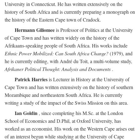
University in Connecticut. He has written extensively on the
history of South Africa and is currently preparing a monograph on
the history of the Eastern Cape town of Cradock.
Hermann Giliomee
is Professor of Politics at the University
of Cape Town and has written widely on the history of the
Afrikaans-speaking people of South Africa. His works include
Ethnic Power Mobilized: Can South Africa Change?
(1979), and
he is currently editing, with André du Toit, a multi-volume study,
Afrikaner Political Thought: Analysis and Documents
.
Patrick Harries
is Lecturer in History at the University of
Cape Town and has written extensively on the history of southern
Mozambique and northeastern South Africa. He is currently
writing a study of the impact of the Swiss Mission on this area.
Ian Goldin
, since completing his M.Sc. at the London
School of Economics and D.Phil, at Oxford University, has
worked as an economist. His work on the Western Cape arises out
of an interest begun while studying at the University of Cape