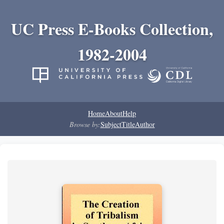
UC Press E-Books Collection,
1982-2004
Home
About
Help
Browse by:
Subject
Title
Author