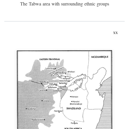
The Tabwa area with surrounding ethnic groups
xx