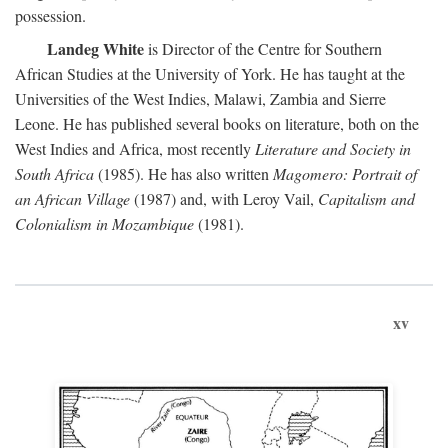
possession.
Landeg White
is Director of the Centre for Southern
African Studies at the University of York. He has taught at the
Universities of the West Indies, Malawi, Zambia and Sierre
Leone. He has published several books on literature, both on the
West Indies and Africa, most recently
Literature and Society in
South Africa
(1985). He has also written
Magomero: Portrait of
an African Village
(1987) and, with Leroy Vail,
Capitalism and
Colonialism in Mozambique
(1981).
xv