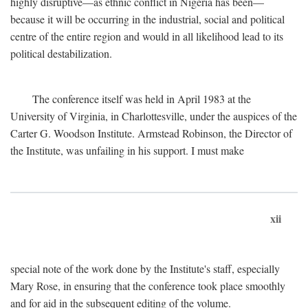
highly disruptive—as ethnic conflict in Nigeria has been—
because it will be occurring in the industrial, social and political
centre of the entire region and would in all likelihood lead to its
political destabilization.
The conference itself was held in April 1983 at the
University of Virginia, in Charlottesville, under the auspices of the
Carter G. Woodson Institute. Armstead Robinson, the Director of
the Institute, was unfailing in his support. I must make
xii
special note of the work done by the Institute's staff, especially
Mary Rose, in ensuring that the conference took place smoothly
and for aid in the subsequent editing of the volume.