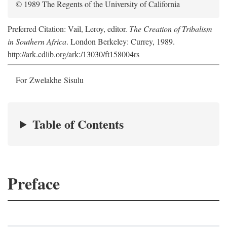
© 1989 The Regents of the University of California
Preferred Citation: Vail, Leroy, editor.
The Creation of Tribalism
in Southern Africa
. London Berkeley: Currey, 1989.
http://ark.cdlib.org/ark:/13030/ft158004rs
For Zwelakhe Sisulu
Table of Contents
Preface