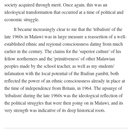
society acquired through merit. Once again, this was an
ideological transformation that occurred at a time of political and
economic struggle.
It became increasingly clear to me that the 'tribalism' of the
late 1960s in Malawi was in large measure a reassertion of a well-
established ethnic and regional consciousness dating from much
earlier in the century. The claims for the 'superior culture' of his
fellow northerners and the 'primitiveness' of other Malawian
peoples made by the school teacher, as well as my students'
infatuation with the local potential of the Biafran gambit, both
reflected the power of an ethnic consciousness already in place at
the time of independence from Britain, in 1964. The upsurge of
'tribalism' during the late 1960s was the ideological reflection of
the political struggles that were then going on in Malawi, and its
very strength was indicative of its deep historical roots.