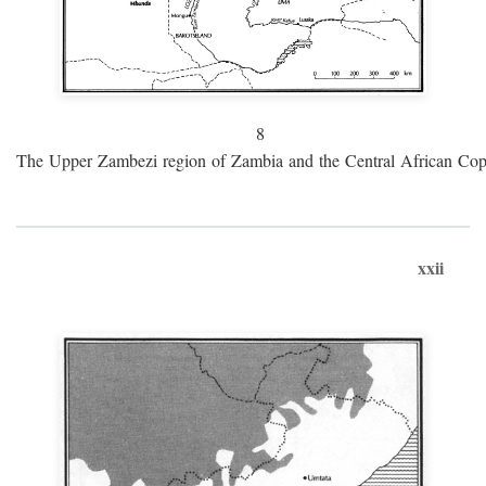
8
The Upper Zambezi region of Zambia and the Central African Cop
xxii