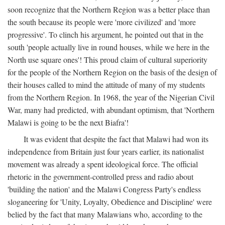
soon recognize that the Northern Region was a better place than
the south because its people were 'more civilized' and 'more
progressive'. To clinch his argument, he pointed out that in the
south 'people actually live in round houses, while we here in the
North use square ones'! This proud claim of cultural superiority
for the people of the Northern Region on the basis of the design of
their houses called to mind the attitude of many of my students
from the Northern Region. In 1968, the year of the Nigerian Civil
War, many had predicted, with abundant optimism, that 'Northern
Malawi is going to be the next Biafra'!
It was evident that despite the fact that Malawi had won its
independence from Britain just four years earlier, its nationalist
movement was already a spent ideological force. The official
rhetoric in the government-controlled press and radio about
'building the nation' and the Malawi Congress Party's endless
sloganeering for 'Unity, Loyalty, Obedience and Discipline' were
belied by the fact that many Malawians who, according to the