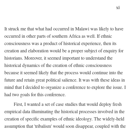
xi
It struck me that what had occurred in Malawi was likely to have
occurred in other parts of southern Africa as well. If ethnic
consciousness was a product of historical experience, then its
creation and elaboration would be a proper subject of enquiry for
historians. Moreover, it seemed important to understand the
historical dynamics of the creation of ethnic consciousness
because it seemed likely that the process would continue into the
future and retain great political salience. It was with these ideas in
mind that I decided to organize a conference to explore the issue. I
had two goals for this conference.
First, I wanted a set of case studies that would deploy fresh
empirical data illuminating the historical processes involved in the
creation of specific examples of ethnic ideology. The widely-held
assumption that 'tribalism' would soon disappear, coupled with the