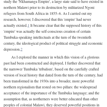
study the 'Nkhamanga Empire', a large state said to have existed in
northern Malawi prior to its destruction by militarized Ngoni
refugees from South Africa in 1855–6. As I carried out my
research, however, I discovered that this 'empire' had never
actually existed.
1
It became clear that the supposed history of this
'empire' was actually the self-conscious creation of certain
Tumbuka-speaking intellectuals at the turn of the twentieth
century, the ideological product of political struggle and economic
depression.
2
As I explored the manner in which this vision of a glorious
past had been constructed and deployed, I further discovered that
the narrower Tumbuka 'tribalism', based on the carefully crafted
version of local history that dated from the turn of the century, had
been transformed in the 1930s into a broader, more powerful
northern regionalism that rested on two pillars: the widespread
acceptance of the importance of the Tumbuka language; and the
assumption that, as northerners were better educated than other
peoples of colonial Malawi, they deserved powerful positions in