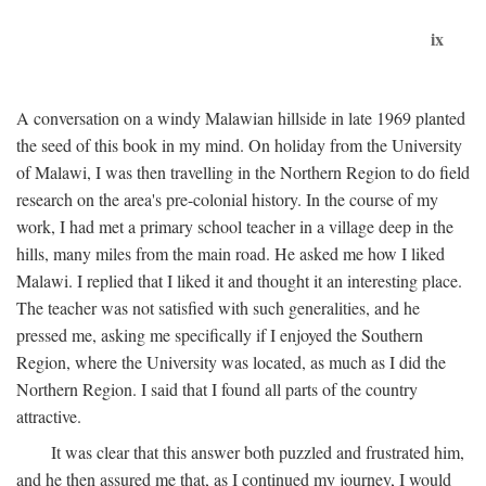
ix
A conversation on a windy Malawian hillside in late 1969 planted
the seed of this book in my mind. On holiday from the University
of Malawi, I was then travelling in the Northern Region to do field
research on the area's pre-colonial history. In the course of my
work, I had met a primary school teacher in a village deep in the
hills, many miles from the main road. He asked me how I liked
Malawi. I replied that I liked it and thought it an interesting place.
The teacher was not satisfied with such generalities, and he
pressed me, asking me specifically if I enjoyed the Southern
Region, where the University was located, as much as I did the
Northern Region. I said that I found all parts of the country
attractive.
It was clear that this answer both puzzled and frustrated him,
and he then assured me that, as I continued my journey, I would