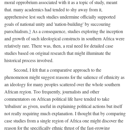
moral opprobrium associated with it as a topic of study, meant
that. many academics had tended to shy away from it,
apprehensive lest such studies undermine officially supported
goals of national unity and 'nation-building' by succouring
parochialism.
3
As a consequence, studies exploring the inception
and growth of such ideological constructs in southern Africa were
relatively rare. There was, then, a real need for detailed case
studies based on original research that might illuminate the
historical process involved.
Second, I felt that a comparative approach to the
phenomenon might suggest reasons for the salience of ethnicity as
an ideology for many peoples scattered over the whole southern
African region. Too frequently, journalists and other
commentators on African political life have tended to take
'tribalism' as given, useful in explaining political actions but itself
not really requiring much explanation. I thought that by comparing
case studies from a single region of Africa one might discover the
reason for the specifically ethnic thrust of the fast-growing