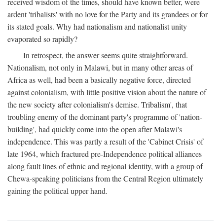
received wisdom of the times, should have known better, were
ardent 'tribalists' with no love for the Party and its grandees or for
its stated goals. Why had nationalism and nationalist unity
evaporated so rapidly?
In retrospect, the answer seems quite straightforward.
Nationalism, not only in Malawi, but in many other areas of
Africa as well, had been a basically negative force, directed
against colonialism, with little positive vision about the nature of
the new society after colonialism's demise. Tribalism', that
troubling enemy of the dominant party's programme of 'nation-
building', had quickly come into the open after Malawi's
independence. This was partly a result of the 'Cabinet Crisis' of
late 1964, which fractured pre-Independence political alliances
along fault lines of ethnic and regional identity, with a group of
Chewa-speaking politicians from the Central Region ultimately
gaining the political upper hand.