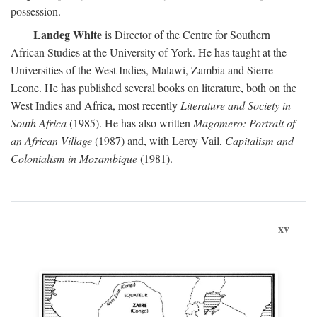
possession.
Landeg White
is Director of the Centre for Southern
African Studies at the University of York. He has taught at the
Universities of the West Indies, Malawi, Zambia and Sierre
Leone. He has published several books on literature, both on the
West Indies and Africa, most recently
Literature and Society in
South Africa
(1985). He has also written
Magomero: Portrait of
an African Village
(1987) and, with Leroy Vail,
Capitalism and
Colonialism in Mozambique
(1981).
xv