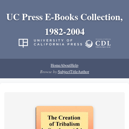
UC Press E-Books Collection,
1982-2004
Home
About
Help
Browse by:
Subject
Title
Author