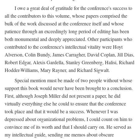
I owe a great deal of gratitude for the conference's success to
all the contributors to this volume, whose papers comprised the
bulk of the work discussed at the conference itself and whose
patience through an exceedingly long period of editing has been
both monumental and deeply appreciated. Other participants who
contributed to the conference's intellectual vitality were Hoyt
Alverson, Colin Bundy, James Carragher, David Coplan, Jill Dias,
Robert Edgar, Alexis Gardella, Stanley Greenberg, Halisi, Richard
Hodder-Williams, Mary Rayner, and Richard Sigwalt.
Special mention must be made of two people without whose
support this book would never have been brought to a conclusion.
First, although Joseph Miller did not present a paper, he did
virtually everything else he could to ensure that the conference
took place and that it would be a success. Whenever I was
depressed about organizational problems, I could count on him to
convince me of its worth and that I should carry on. He served as
my intellectual guide, sending me memos about obscure