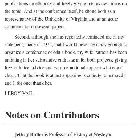
publications on ethnicity and freely giving me his own ideas on
the topic. And at the conference itself, he shone both as a
representative of the University of Virginia and as an acute
commentator on several papers.
Second, although she has repeatedly reminded me of my
statement, made in 1975, that I would never be crazy enough to
organize a conference or edit a book, my wife Patricia has been
unfailing in her substantive enthusiasm for both projects, giving
free technical advice and warm emotional support with equal
cheer. That the book is at last appearing is entirely to her credit
and I, for one, thank her.
LEROY VAIL
Notes on Contributors
Jeffrey Butler
is Professor of History at Wesleyan