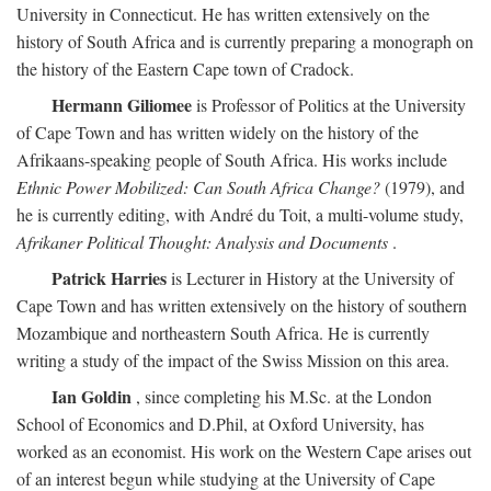
University in Connecticut. He has written extensively on the
history of South Africa and is currently preparing a monograph on
the history of the Eastern Cape town of Cradock.
Hermann Giliomee
is Professor of Politics at the University
of Cape Town and has written widely on the history of the
Afrikaans-speaking people of South Africa. His works include
Ethnic Power Mobilized: Can South Africa Change?
(1979), and
he is currently editing, with André du Toit, a multi-volume study,
Afrikaner Political Thought: Analysis and Documents
.
Patrick Harries
is Lecturer in History at the University of
Cape Town and has written extensively on the history of southern
Mozambique and northeastern South Africa. He is currently
writing a study of the impact of the Swiss Mission on this area.
Ian Goldin
, since completing his M.Sc. at the London
School of Economics and D.Phil, at Oxford University, has
worked as an economist. His work on the Western Cape arises out
of an interest begun while studying at the University of Cape