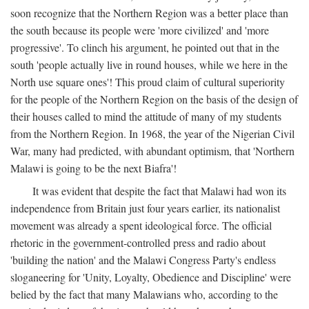
soon recognize that the Northern Region was a better place than
the south because its people were 'more civilized' and 'more
progressive'. To clinch his argument, he pointed out that in the
south 'people actually live in round houses, while we here in the
North use square ones'! This proud claim of cultural superiority
for the people of the Northern Region on the basis of the design of
their houses called to mind the attitude of many of my students
from the Northern Region. In 1968, the year of the Nigerian Civil
War, many had predicted, with abundant optimism, that 'Northern
Malawi is going to be the next Biafra'!
It was evident that despite the fact that Malawi had won its
independence from Britain just four years earlier, its nationalist
movement was already a spent ideological force. The official
rhetoric in the government-controlled press and radio about
'building the nation' and the Malawi Congress Party's endless
sloganeering for 'Unity, Loyalty, Obedience and Discipline' were
belied by the fact that many Malawians who, according to the