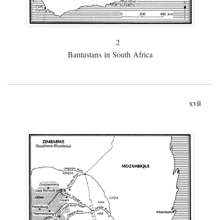
2
Bantustans in South Africa
xvii