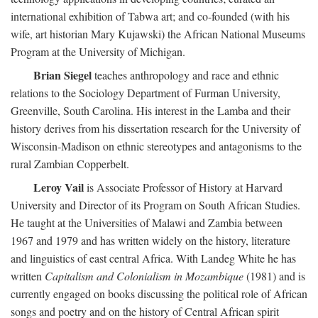
international exhibition of Tabwa art; and co-founded (with his
wife, art historian Mary Kujawski) the African National Museums
Program at the University of Michigan.
Brian Siegel
teaches anthropology and race and ethnic
relations to the Sociology Department of Furman University,
Greenville, South Carolina. His interest in the Lamba and their
history derives from his dissertation research for the University of
Wisconsin-Madison on ethnic stereotypes and antagonisms to the
rural Zambian Copperbelt.
Leroy Vail
is Associate Professor of History at Harvard
University and Director of its Program on South African Studies.
He taught at the Universities of Malawi and Zambia between
1967 and 1979 and has written widely on the history, literature
and linguistics of east central Africa. With Landeg White he has
written
Capitalism and Colonialism in Mozambique
(1981) and is
currently engaged on books discussing the political role of African
songs and poetry and on the history of Central African spirit