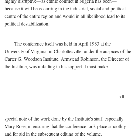
highly disruptive—as ethnic conflict in Nigeria has been—
because it will be occurring in the industrial, social and political
centre of the entire region and would in all likelihood lead to its
political destabilization.
The conference itself was held in April 1983 at the
University of Virginia, in Charlottesville, under the auspices of the
Carter G. Woodson Institute. Armstead Robinson, the Director of
the Institute, was unfailing in his support. I must make
xii
special note of the work done by the Institute's staff, especially
Mary Rose, in ensuring that the conference took place smoothly
and for aid in the subsequent editing of the volume.