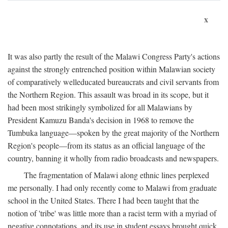
x
It was also partly the result of the Malawi Congress Party's actions
against the strongly entrenched position within Malawian society
of comparatively welleducated bureaucrats and civil servants from
the Northern Region. This assault was broad in its scope, but it
had been most strikingly symbolized for all Malawians by
President Kamuzu Banda's decision in 1968 to remove the
Tumbuka language—spoken by the great majority of the Northern
Region's people—from its status as an official language of the
country, banning it wholly from radio broadcasts and newspapers.
The fragmentation of Malawi along ethnic lines perplexed
me personally. I had only recently come to Malawi from graduate
school in the United States. There I had been taught that the
notion of 'tribe' was little more than a racist term with a myriad of
negative connotations, and its use in student essays brought quick