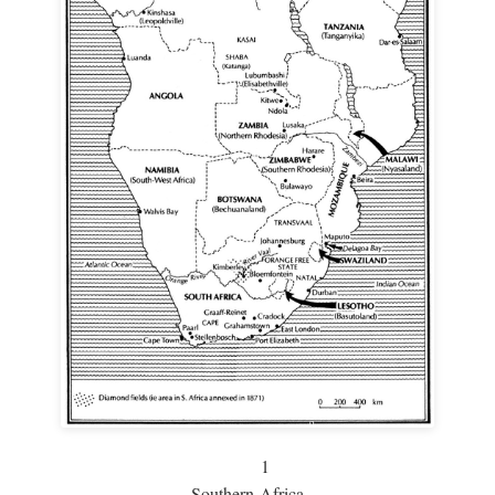
1
Southern Africa