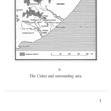
9
The Ciskei and surrounding area
1