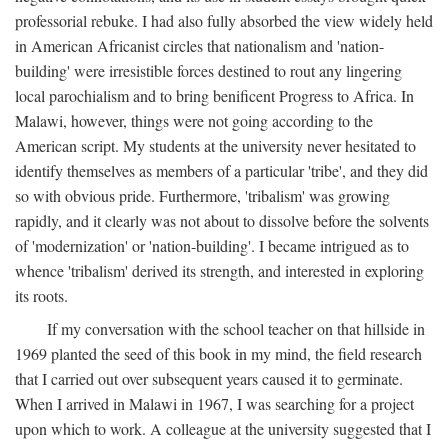
professorial rebuke. I had also fully absorbed the view widely held
in American Africanist circles that nationalism and 'nation-
building' were irresistible forces destined to rout any lingering
local parochialism and to bring benificent Progress to Africa. In
Malawi, however, things were not going according to the
American script. My students at the university never hesitated to
identify themselves as members of a particular 'tribe', and they did
so with obvious pride. Furthermore, 'tribalism' was growing
rapidly, and it clearly was not about to dissolve before the solvents
of 'modernization' or 'nation-building'. I became intrigued as to
whence 'tribalism' derived its strength, and interested in exploring
its roots.
If my conversation with the school teacher on that hillside in
1969 planted the seed of this book in my mind, the field research
that I carried out over subsequent years caused it to germinate.
When I arrived in Malawi in 1967, I was searching for a project
upon which to work. A colleague at the university suggested that I