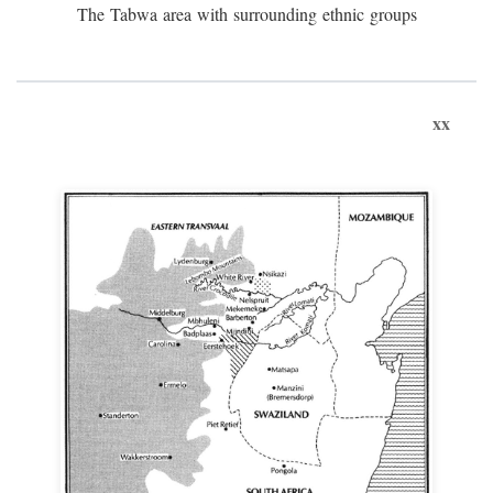
The Tabwa area with surrounding ethnic groups
xx