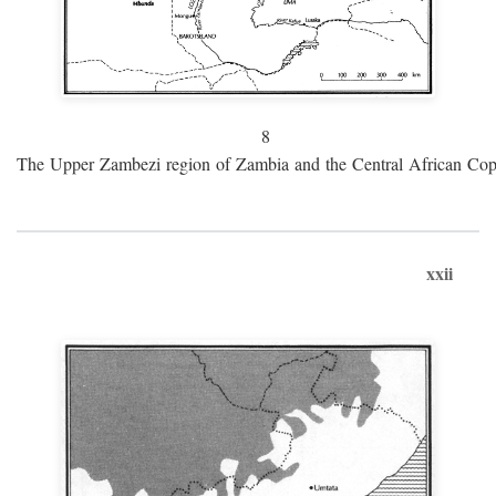
8
The Upper Zambezi region of Zambia and the Central African Cop
xxii