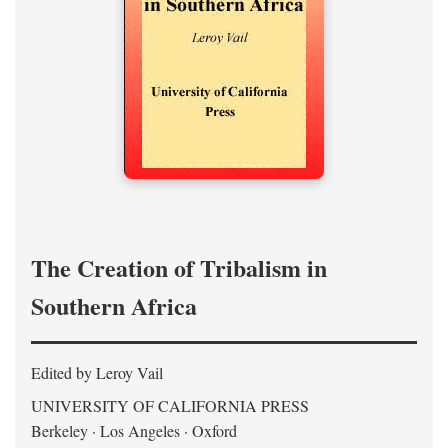
The Creation of Tribalism in
Southern Africa
Edited by Leroy Vail
UNIVERSITY OF CALIFORNIA PRESS
Berkeley · Los Angeles · Oxford