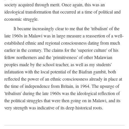
society acquired through merit. Once again, this was an
ideological transformation that occurred at a time of political and
economic struggle.
It became increasingly clear to me that the 'tribalism' of the
late 1960s in Malawi was in large measure a reassertion of a well-
established ethnic and regional consciousness dating from much
earlier in the century. The claims for the 'superior culture' of his
fellow northerners and the 'primitiveness' of other Malawian
peoples made by the school teacher, as well as my students'
infatuation with the local potential of the Biafran gambit, both
reflected the power of an ethnic consciousness already in place at
the time of independence from Britain, in 1964. The upsurge of
'tribalism' during the late 1960s was the ideological reflection of
the political struggles that were then going on in Malawi, and its
very strength was indicative of its deep historical roots.