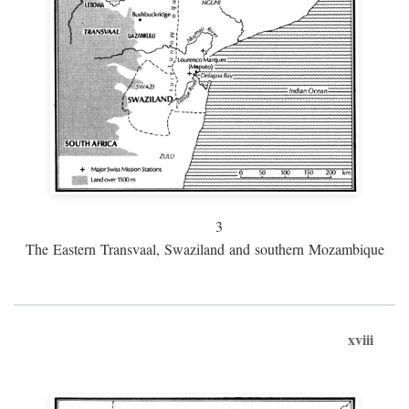
3
The Eastern Transvaal, Swaziland and southern Mozambique
xviii