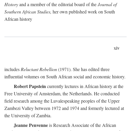
History
and a member of the editorial board of the
Journal of
Southern African Studies,
her own published work on South
African history
xiv
includes
Reluctant Rebellion
(1971). She has edited three
influential volumes on South African social and economic history.
Robert Papstein
currently lectures in African history at the
Free University of Amsterdam, the Netherlands. He conducted
field research among the Luvalespeaking peoples of the Upper
Zambezi Valley between 1972 and 1974 and formerly lectured at
the University of Zambia.
Jeanne Penvenne
is Research Associate of the African