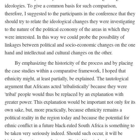
ideologies. To give a common basis for such comparison,
therefore, I suggested to the participants in the conference that they
should try to relate the ideological changes they were investigating
to the nature of the political economy of the areas in which they
were interested. In this way we could probe the possibility of
linkages between political and socio-economic changes on the one
hand and intellectual and cultural changes on the other.
By emphasizing the historicity of the process and by placing
the case studies within a comparative framework, I hoped that
ethnicity might, at least partially, be explained. The tautological
argument that Africans acted 'tribalistically' because they were
'tribal' people would thus be replaced by an explanation with
greater power. This explanation would be important not only for its
own sake, but, more practically, because ethnicity remains a
political reality in the region today and because the potential for
ethnic conflict in a future black-ruled South Africa is something to
be taken very seriously indeed. Should such occur, it will be