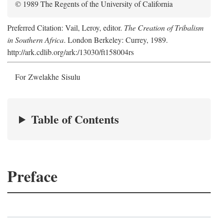
© 1989 The Regents of the University of California
Preferred Citation: Vail, Leroy, editor.
The Creation of Tribalism
in Southern Africa
. London Berkeley: Currey, 1989.
http://ark.cdlib.org/ark:/13030/ft158004rs
For Zwelakhe Sisulu
Table of Contents
Preface