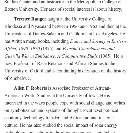
Studies Center and an instructor in the Metropolitan College of
Boston University. Her area of special interest is labour history.
Terence Ranger
taught at the University College of
Rhodesia and Nyasaland between 1956 and 1963 and then at the
Universities of Dar es-Salaam and California at Los Angeles. He
has written many books, including
Dance and Society in Eastern
Africa, 1890–1970
(1975) and
Peasant Consciousness and
Guerilla War in Zimbabwe. A Comparative Study
(1985). He is
now Professor of Race Relations and African Studies to the
University of Oxford and is continuing his research on the history
of Zimbabwe.
Allen F. Roberts
is Associate Professor of African-
American World Studies at the University of Iowa. He is
interested in the ways people cope with social change and writes
on symbolization and systems of thought, local-level political
economy, technology transfer, and African art and material
culture. He has also studied the social impact of solar energy
technology applications in developing countries; curated an