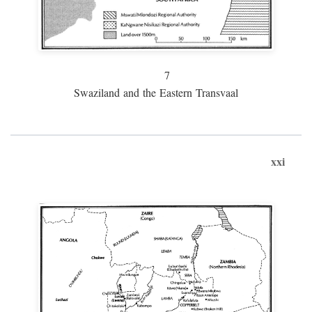
7
Swaziland and the Eastern Transvaal
xxi