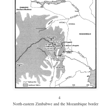
4
North-eastern Zimbabwe and the Mozambique border