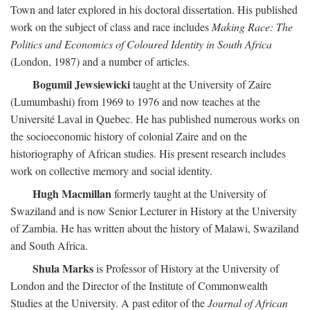
Town and later explored in his doctoral dissertation. His published
work on the subject of class and race includes
Making Race: The
Politics and Economics of Coloured Identity in South Africa
(London, 1987) and a number of articles.
Bogumil Jewsiewicki
taught at the University of Zaire
(Lumumbashi) from 1969 to 1976 and now teaches at the
Université Laval in Quebec. He has published numerous works on
the socioeconomic history of colonial Zaire and on the
historiography of African studies. His present research includes
work on collective memory and social identity.
Hugh Macmillan
formerly taught at the University of
Swaziland and is now Senior Lecturer in History at the University
of Zambia. He has written about the history of Malawi, Swaziland
and South Africa.
Shula Marks
is Professor of History at the University of
London and the Director of the Institute of Commonwealth
Studies at the University. A past editor of the
Journal of African