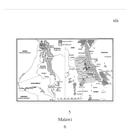
xix
5
Malawi
6