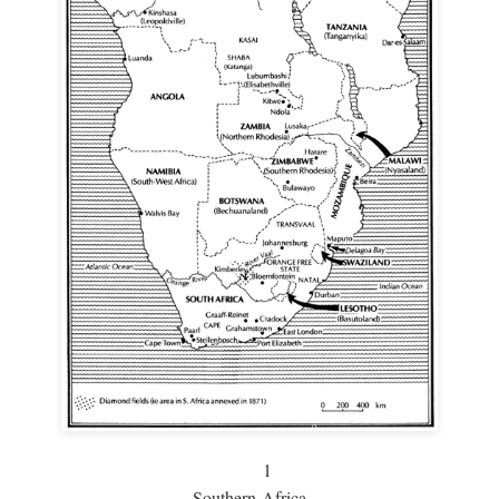
1
Southern Africa