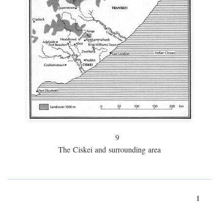
9
The Ciskei and surrounding area
1