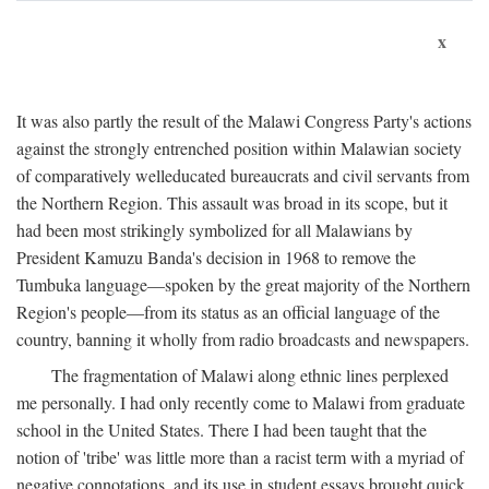
x
It was also partly the result of the Malawi Congress Party's actions
against the strongly entrenched position within Malawian society
of comparatively welleducated bureaucrats and civil servants from
the Northern Region. This assault was broad in its scope, but it
had been most strikingly symbolized for all Malawians by
President Kamuzu Banda's decision in 1968 to remove the
Tumbuka language—spoken by the great majority of the Northern
Region's people—from its status as an official language of the
country, banning it wholly from radio broadcasts and newspapers.
The fragmentation of Malawi along ethnic lines perplexed
me personally. I had only recently come to Malawi from graduate
school in the United States. There I had been taught that the
notion of 'tribe' was little more than a racist term with a myriad of
negative connotations, and its use in student essays brought quick