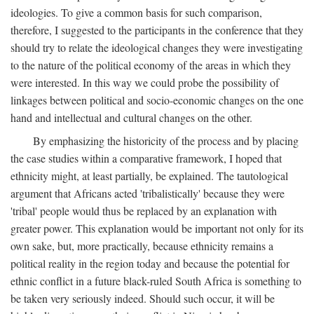
ideologies. To give a common basis for such comparison,
therefore, I suggested to the participants in the conference that they
should try to relate the ideological changes they were investigating
to the nature of the political economy of the areas in which they
were interested. In this way we could probe the possibility of
linkages between political and socio-economic changes on the one
hand and intellectual and cultural changes on the other.
By emphasizing the historicity of the process and by placing
the case studies within a comparative framework, I hoped that
ethnicity might, at least partially, be explained. The tautological
argument that Africans acted 'tribalistically' because they were
'tribal' people would thus be replaced by an explanation with
greater power. This explanation would be important not only for its
own sake, but, more practically, because ethnicity remains a
political reality in the region today and because the potential for
ethnic conflict in a future black-ruled South Africa is something to
be taken very seriously indeed. Should such occur, it will be