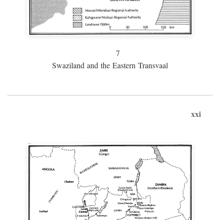
7
Swaziland and the Eastern Transvaal
xxi