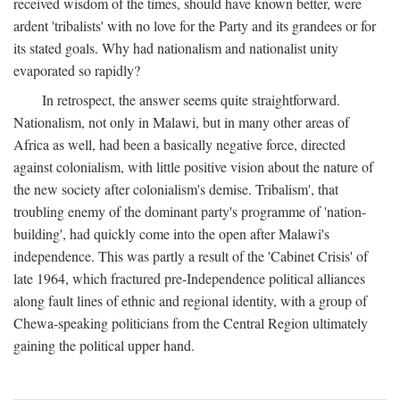
received wisdom of the times, should have known better, were
ardent 'tribalists' with no love for the Party and its grandees or for
its stated goals. Why had nationalism and nationalist unity
evaporated so rapidly?
In retrospect, the answer seems quite straightforward.
Nationalism, not only in Malawi, but in many other areas of
Africa as well, had been a basically negative force, directed
against colonialism, with little positive vision about the nature of
the new society after colonialism's demise. Tribalism', that
troubling enemy of the dominant party's programme of 'nation-
building', had quickly come into the open after Malawi's
independence. This was partly a result of the 'Cabinet Crisis' of
late 1964, which fractured pre-Independence political alliances
along fault lines of ethnic and regional identity, with a group of
Chewa-speaking politicians from the Central Region ultimately
gaining the political upper hand.