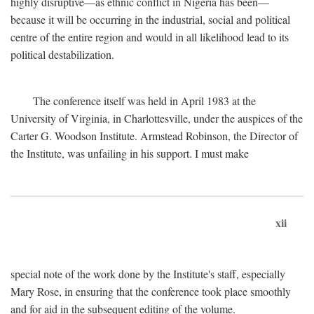
highly disruptive—as ethnic conflict in Nigeria has been—
because it will be occurring in the industrial, social and political
centre of the entire region and would in all likelihood lead to its
political destabilization.
The conference itself was held in April 1983 at the
University of Virginia, in Charlottesville, under the auspices of the
Carter G. Woodson Institute. Armstead Robinson, the Director of
the Institute, was unfailing in his support. I must make
xii
special note of the work done by the Institute's staff, especially
Mary Rose, in ensuring that the conference took place smoothly
and for aid in the subsequent editing of the volume.