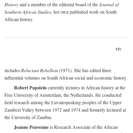
History
and a member of the editorial board of the
Journal of
Southern African Studies,
her own published work on South
African history
xiv
includes
Reluctant Rebellion
(1971). She has edited three
influential volumes on South African social and economic history.
Robert Papstein
currently lectures in African history at the
Free University of Amsterdam, the Netherlands. He conducted
field research among the Luvalespeaking peoples of the Upper
Zambezi Valley between 1972 and 1974 and formerly lectured at
the University of Zambia.
Jeanne Penvenne
is Research Associate of the African