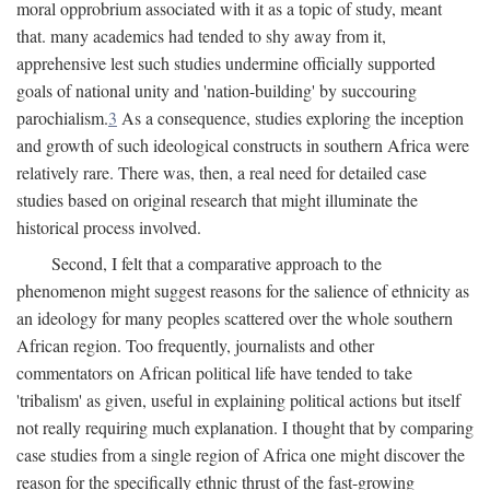
moral opprobrium associated with it as a topic of study, meant
that. many academics had tended to shy away from it,
apprehensive lest such studies undermine officially supported
goals of national unity and 'nation-building' by succouring
parochialism.
3
As a consequence, studies exploring the inception
and growth of such ideological constructs in southern Africa were
relatively rare. There was, then, a real need for detailed case
studies based on original research that might illuminate the
historical process involved.
Second, I felt that a comparative approach to the
phenomenon might suggest reasons for the salience of ethnicity as
an ideology for many peoples scattered over the whole southern
African region. Too frequently, journalists and other
commentators on African political life have tended to take
'tribalism' as given, useful in explaining political actions but itself
not really requiring much explanation. I thought that by comparing
case studies from a single region of Africa one might discover the
reason for the specifically ethnic thrust of the fast-growing