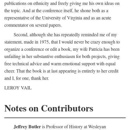
publications on ethnicity and freely giving me his own ideas on
the topic. And at the conference itself, he shone both as a
representative of the University of Virginia and as an acute
commentator on several papers.
Second, although she has repeatedly reminded me of my
statement, made in 1975, that I would never be crazy enough to
organize a conference or edit a book, my wife Patricia has been
unfailing in her substantive enthusiasm for both projects, giving
free technical advice and warm emotional support with equal
cheer. That the book is at last appearing is entirely to her credit
and I, for one, thank her.
LEROY VAIL
Notes on Contributors
Jeffrey Butler
is Professor of History at Wesleyan