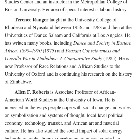
Studies Center and an instructor in the Metropolitan College of
Boston University. Her area of special interest is labour history.
Terence Ranger
taught at the University College of
Rhodesia and Nyasaland between 1956 and 1963 and then at the
Universities of Dar es-Salaam and California at Los Angeles. He
has written many books, including
Dance and Society in Eastern
Africa, 1890–1970
(1975) and
Peasant Consciousness and
Guerilla War in Zimbabwe. A Comparative Study
(1985). He is
now Professor of Race Relations and African Studies to the
University of Oxford and is continuing his research on the history
of Zimbabwe.
Allen F. Roberts
is Associate Professor of African-
American World Studies at the University of Iowa. He is
interested in the ways people cope with social change and writes
on symbolization and systems of thought, local-level political
economy, technology transfer, and African art and material
culture. He has also studied the social impact of solar energy
technology applications in developing countries; curated an