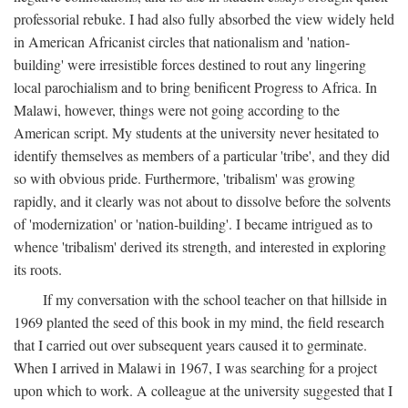
professorial rebuke. I had also fully absorbed the view widely held
in American Africanist circles that nationalism and 'nation-
building' were irresistible forces destined to rout any lingering
local parochialism and to bring benificent Progress to Africa. In
Malawi, however, things were not going according to the
American script. My students at the university never hesitated to
identify themselves as members of a particular 'tribe', and they did
so with obvious pride. Furthermore, 'tribalism' was growing
rapidly, and it clearly was not about to dissolve before the solvents
of 'modernization' or 'nation-building'. I became intrigued as to
whence 'tribalism' derived its strength, and interested in exploring
its roots.
If my conversation with the school teacher on that hillside in
1969 planted the seed of this book in my mind, the field research
that I carried out over subsequent years caused it to germinate.
When I arrived in Malawi in 1967, I was searching for a project
upon which to work. A colleague at the university suggested that I