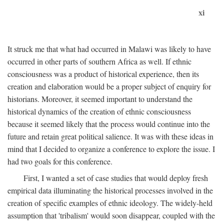
xi
It struck me that what had occurred in Malawi was likely to have
occurred in other parts of southern Africa as well. If ethnic
consciousness was a product of historical experience, then its
creation and elaboration would be a proper subject of enquiry for
historians. Moreover, it seemed important to understand the
historical dynamics of the creation of ethnic consciousness
because it seemed likely that the process would continue into the
future and retain great political salience. It was with these ideas in
mind that I decided to organize a conference to explore the issue. I
had two goals for this conference.
First, I wanted a set of case studies that would deploy fresh
empirical data illuminating the historical processes involved in the
creation of specific examples of ethnic ideology. The widely-held
assumption that 'tribalism' would soon disappear, coupled with the