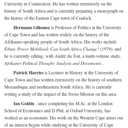
University in Connecticut. He has written extensively on the
history of South Africa and is currently preparing a monograph on
the history of the Eastern Cape town of Cradock.
Hermann Giliomee
is Professor of Politics at the University
of Cape Town and has written widely on the history of the
Afrikaans-speaking people of South Africa. His works include
Ethnic Power Mobilized: Can South Africa Change?
(1979), and
he is currently editing, with André du Toit, a multi-volume study,
Afrikaner Political Thought: Analysis and Documents
.
Patrick Harries
is Lecturer in History at the University of
Cape Town and has written extensively on the history of southern
Mozambique and northeastern South Africa. He is currently
writing a study of the impact of the Swiss Mission on this area.
Ian Goldin
, since completing his M.Sc. at the London
School of Economics and D.Phil, at Oxford University, has
worked as an economist. His work on the Western Cape arises out
of an interest begun while studying at the University of Cape