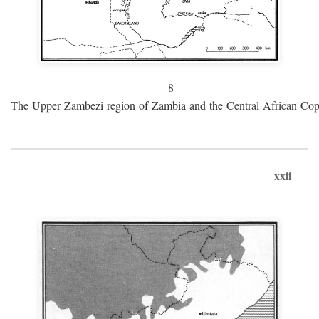
8
The Upper Zambezi region of Zambia and the Central African Cop
xxii