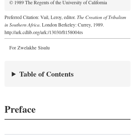
© 1989 The Regents of the University of California
Preferred Citation: Vail, Leroy, editor.
The Creation of Tribalism
in Southern Africa
. London Berkeley: Currey, 1989.
http://ark.cdlib.org/ark:/13030/ft158004rs
For Zwelakhe Sisulu
Table of Contents
Preface