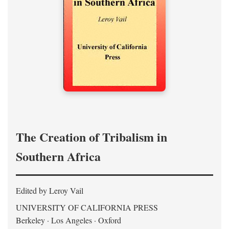
The Creation of Tribalism in
Southern Africa
Edited by Leroy Vail
UNIVERSITY OF CALIFORNIA PRESS
Berkeley · Los Angeles · Oxford