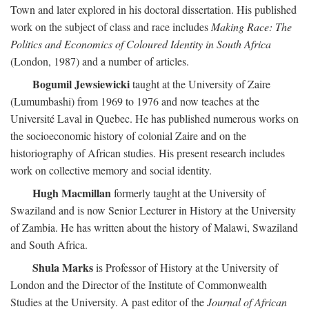
Town and later explored in his doctoral dissertation. His published
work on the subject of class and race includes
Making Race: The
Politics and Economics of Coloured Identity in South Africa
(London, 1987) and a number of articles.
Bogumil Jewsiewicki
taught at the University of Zaire
(Lumumbashi) from 1969 to 1976 and now teaches at the
Université Laval in Quebec. He has published numerous works on
the socioeconomic history of colonial Zaire and on the
historiography of African studies. His present research includes
work on collective memory and social identity.
Hugh Macmillan
formerly taught at the University of
Swaziland and is now Senior Lecturer in History at the University
of Zambia. He has written about the history of Malawi, Swaziland
and South Africa.
Shula Marks
is Professor of History at the University of
London and the Director of the Institute of Commonwealth
Studies at the University. A past editor of the
Journal of African