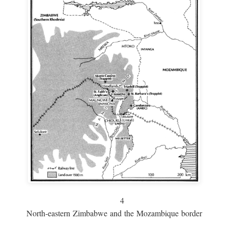
4
North-eastern Zimbabwe and the Mozambique border