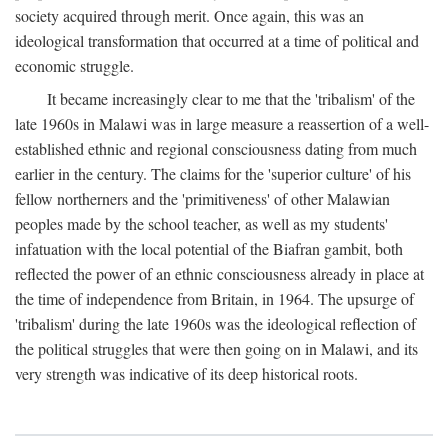
society acquired through merit. Once again, this was an
ideological transformation that occurred at a time of political and
economic struggle.
It became increasingly clear to me that the 'tribalism' of the
late 1960s in Malawi was in large measure a reassertion of a well-
established ethnic and regional consciousness dating from much
earlier in the century. The claims for the 'superior culture' of his
fellow northerners and the 'primitiveness' of other Malawian
peoples made by the school teacher, as well as my students'
infatuation with the local potential of the Biafran gambit, both
reflected the power of an ethnic consciousness already in place at
the time of independence from Britain, in 1964. The upsurge of
'tribalism' during the late 1960s was the ideological reflection of
the political struggles that were then going on in Malawi, and its
very strength was indicative of its deep historical roots.