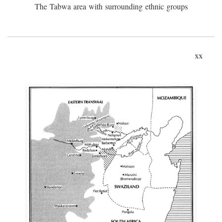
The Tabwa area with surrounding ethnic groups
xx