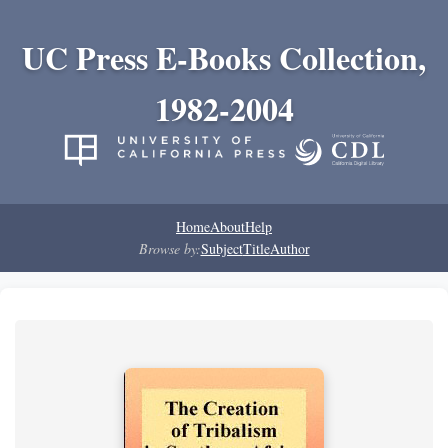
UC Press E-Books Collection,
1982-2004
Home
About
Help
Browse by:
Subject
Title
Author