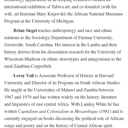
international exhibition of Tabwa art; and co-founded (with his
wife, art historian Mary Kujawski) the African National Museums
Program at the University of Michigan.
Brian Siegel
teaches anthropology and race and ethnic
relations to the Sociology Department of Furman University,
Greenville, South Carolina. His interest in the Lamba and their
history derives from his dissertation research for the University of
Wisconsin-Madison on ethnic stereotypes and antagonisms to the
rural Zambian Copperbelt.
Leroy Vail
is Associate Professor of History at Harvard
University and Director of its Program on South African Studies.
He taught at the Universities of Malawi and Zambia between
1967 and 1979 and has written widely on the history, literature
and linguistics of east central Africa. With Landeg White he has
written
Capitalism and Colonialism in Mozambique
(1981) and is
currently engaged on books discussing the political role of African
songs and poetry and on the history of Central African spirit