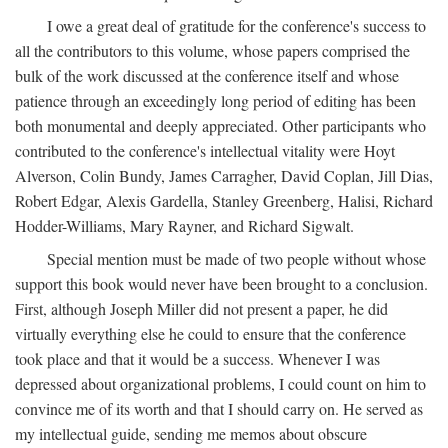
I owe a great deal of gratitude for the conference's success to
all the contributors to this volume, whose papers comprised the
bulk of the work discussed at the conference itself and whose
patience through an exceedingly long period of editing has been
both monumental and deeply appreciated. Other participants who
contributed to the conference's intellectual vitality were Hoyt
Alverson, Colin Bundy, James Carragher, David Coplan, Jill Dias,
Robert Edgar, Alexis Gardella, Stanley Greenberg, Halisi, Richard
Hodder-Williams, Mary Rayner, and Richard Sigwalt.
Special mention must be made of two people without whose
support this book would never have been brought to a conclusion.
First, although Joseph Miller did not present a paper, he did
virtually everything else he could to ensure that the conference
took place and that it would be a success. Whenever I was
depressed about organizational problems, I could count on him to
convince me of its worth and that I should carry on. He served as
my intellectual guide, sending me memos about obscure