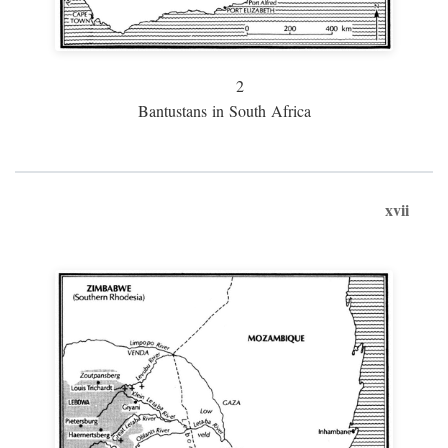
2
Bantustans in South Africa
xvii