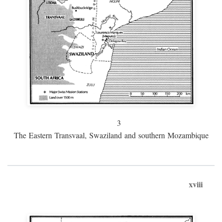
3
The Eastern Transvaal, Swaziland and southern Mozambique
xviii