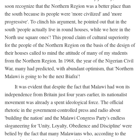
soon recognize that the Northern Region was a better place than
the south because its people were 'more civilized' and 'more
progressive'. To clinch his argument, he pointed out that in the
south 'people actually live in round houses, while we here in the
North use square ones'! This proud claim of cultural superiority
for the people of the Northern Region on the basis of the design of
their houses called to mind the attitude of many of my students
from the Northern Region. In 1968, the year of the Nigerian Civil
War, many had predicted, with abundant optimism, that 'Northern
Malawi is going to be the next Biafra'!
It was evident that despite the fact that Malawi had won its
independence from Britain just four years earlier, its nationalist
movement was already a spent ideological force. The official
rhetoric in the government-controlled press and radio about
'building the nation' and the Malawi Congress Party's endless
sloganeering for 'Unity, Loyalty, Obedience and Discipline' were
belied by the fact that many Malawians who, according to the