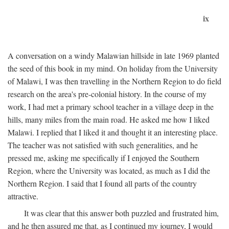
ix
A conversation on a windy Malawian hillside in late 1969 planted
the seed of this book in my mind. On holiday from the University
of Malawi, I was then travelling in the Northern Region to do field
research on the area's pre-colonial history. In the course of my
work, I had met a primary school teacher in a village deep in the
hills, many miles from the main road. He asked me how I liked
Malawi. I replied that I liked it and thought it an interesting place.
The teacher was not satisfied with such generalities, and he
pressed me, asking me specifically if I enjoyed the Southern
Region, where the University was located, as much as I did the
Northern Region. I said that I found all parts of the country
attractive.
It was clear that this answer both puzzled and frustrated him,
and he then assured me that, as I continued my journey, I would