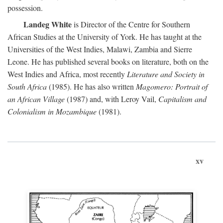
possession.
Landeg White
is Director of the Centre for Southern
African Studies at the University of York. He has taught at the
Universities of the West Indies, Malawi, Zambia and Sierre
Leone. He has published several books on literature, both on the
West Indies and Africa, most recently
Literature and Society in
South Africa
(1985). He has also written
Magomero: Portrait of
an African Village
(1987) and, with Leroy Vail,
Capitalism and
Colonialism in Mozambique
(1981).
xv