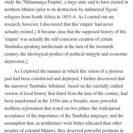
study the 'Nkhamanga Empire', a large state said to have existed in
northern Malawi prior to its destruction by militarized Ngoni
refugees from South Africa in 1855–6. As I carried out my
research, however, I discovered that this 'empire' had never
actually existed.
1
It became clear that the supposed history of this
'empire' was actually the self-conscious creation of certain
Tumbuka-speaking intellectuals at the turn of the twentieth
century, the ideological product of political struggle and economic
depression.
2
As I explored the manner in which this vision of a glorious
past had been constructed and deployed, I further discovered that
the narrower Tumbuka 'tribalism', based on the carefully crafted
version of local history that dated from the turn of the century, had
been transformed in the 1930s into a broader, more powerful
northern regionalism that rested on two pillars: the widespread
acceptance of the importance of the Tumbuka language; and the
assumption that, as northerners were better educated than other
peoples of colonial Malawi, they deserved powerful positions in