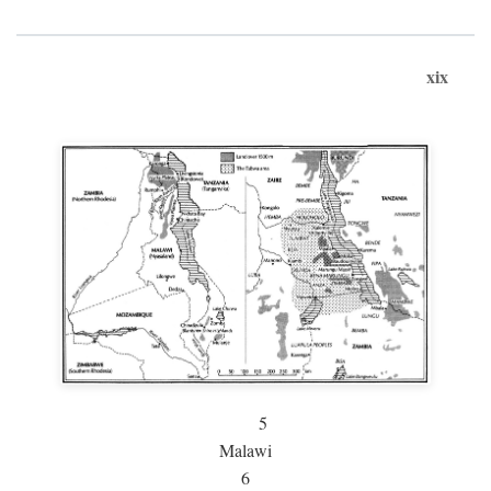
xix
5
Malawi
6