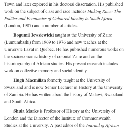
Town and later explored in his doctoral dissertation. His published
work on the subject of class and race includes
Making Race: The
Politics and Economics of Coloured Identity in South Africa
(London, 1987) and a number of articles.
Bogumil Jewsiewicki
taught at the University of Zaire
(Lumumbashi) from 1969 to 1976 and now teaches at the
Université Laval in Quebec. He has published numerous works on
the socioeconomic history of colonial Zaire and on the
historiography of African studies. His present research includes
work on collective memory and social identity.
Hugh Macmillan
formerly taught at the University of
Swaziland and is now Senior Lecturer in History at the University
of Zambia. He has written about the history of Malawi, Swaziland
and South Africa.
Shula Marks
is Professor of History at the University of
London and the Director of the Institute of Commonwealth
Studies at the University. A past editor of the
Journal of African