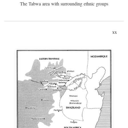
The Tabwa area with surrounding ethnic groups
xx