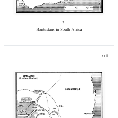
2
Bantustans in South Africa
xvii