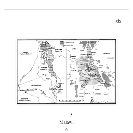
xix
5
Malawi
6