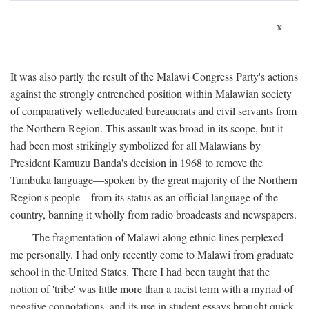
x
It was also partly the result of the Malawi Congress Party's actions
against the strongly entrenched position within Malawian society
of comparatively welleducated bureaucrats and civil servants from
the Northern Region. This assault was broad in its scope, but it
had been most strikingly symbolized for all Malawians by
President Kamuzu Banda's decision in 1968 to remove the
Tumbuka language—spoken by the great majority of the Northern
Region's people—from its status as an official language of the
country, banning it wholly from radio broadcasts and newspapers.
The fragmentation of Malawi along ethnic lines perplexed
me personally. I had only recently come to Malawi from graduate
school in the United States. There I had been taught that the
notion of 'tribe' was little more than a racist term with a myriad of
negative connotations, and its use in student essays brought quick