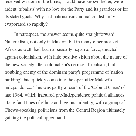
received wisdom of the times, should have known better, were
ardent 'tribalists' with no love for the Party and its grandees or for
its stated goals. Why had nationalism and nationalist unity
evaporated so rapidly?
In retrospect, the answer seems quite straightforward.
Nationalism, not only in Malawi, but in many other areas of
Africa as well, had been a basically negative force, directed
against colonialism, with little positive vision about the nature of
the new society after colonialism's demise. Tribalism', that
troubling enemy of the dominant party's programme of 'nation-
building', had quickly come into the open after Malawi's
independence. This was partly a result of the 'Cabinet Crisis' of
late 1964, which fractured pre-Independence political alliances
along fault lines of ethnic and regional identity, with a group of
Chewa-speaking politicians from the Central Region ultimately
gaining the political upper hand.