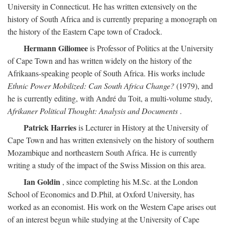
University in Connecticut. He has written extensively on the
history of South Africa and is currently preparing a monograph on
the history of the Eastern Cape town of Cradock.
Hermann Giliomee
is Professor of Politics at the University
of Cape Town and has written widely on the history of the
Afrikaans-speaking people of South Africa. His works include
Ethnic Power Mobilized: Can South Africa Change?
(1979), and
he is currently editing, with André du Toit, a multi-volume study,
Afrikaner Political Thought: Analysis and Documents
.
Patrick Harries
is Lecturer in History at the University of
Cape Town and has written extensively on the history of southern
Mozambique and northeastern South Africa. He is currently
writing a study of the impact of the Swiss Mission on this area.
Ian Goldin
, since completing his M.Sc. at the London
School of Economics and D.Phil, at Oxford University, has
worked as an economist. His work on the Western Cape arises out
of an interest begun while studying at the University of Cape