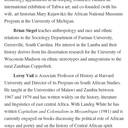
international exhibition of Tabwa art; and co-founded (with his
wife, art historian Mary Kujawski) the African National Museums
Program at the University of Michigan.
Brian Siegel
teaches anthropology and race and ethnic
relations to the Sociology Department of Furman University,
Greenville, South Carolina. His interest in the Lamba and their
history derives from his dissertation research for the University of
Wisconsin-Madison on ethnic stereotypes and antagonisms to the
rural Zambian Copperbelt.
Leroy Vail
is Associate Professor of History at Harvard
University and Director of its Program on South African Studies.
He taught at the Universities of Malawi and Zambia between
1967 and 1979 and has written widely on the history, literature
and linguistics of east central Africa. With Landeg White he has
written
Capitalism and Colonialism in Mozambique
(1981) and is
currently engaged on books discussing the political role of African
songs and poetry and on the history of Central African spirit