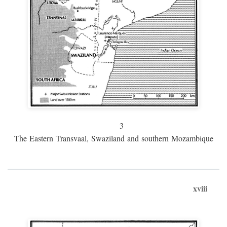
3
The Eastern Transvaal, Swaziland and southern Mozambique
xviii