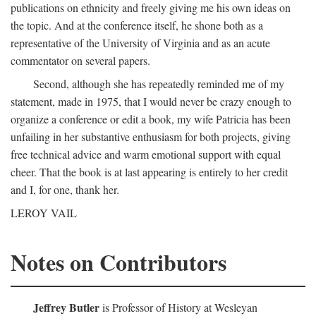
publications on ethnicity and freely giving me his own ideas on
the topic. And at the conference itself, he shone both as a
representative of the University of Virginia and as an acute
commentator on several papers.
Second, although she has repeatedly reminded me of my
statement, made in 1975, that I would never be crazy enough to
organize a conference or edit a book, my wife Patricia has been
unfailing in her substantive enthusiasm for both projects, giving
free technical advice and warm emotional support with equal
cheer. That the book is at last appearing is entirely to her credit
and I, for one, thank her.
LEROY VAIL
Notes on Contributors
Jeffrey Butler
is Professor of History at Wesleyan