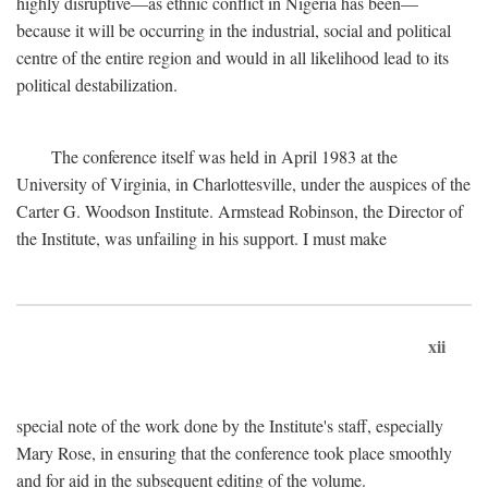
highly disruptive—as ethnic conflict in Nigeria has been—
because it will be occurring in the industrial, social and political
centre of the entire region and would in all likelihood lead to its
political destabilization.
The conference itself was held in April 1983 at the
University of Virginia, in Charlottesville, under the auspices of the
Carter G. Woodson Institute. Armstead Robinson, the Director of
the Institute, was unfailing in his support. I must make
xii
special note of the work done by the Institute's staff, especially
Mary Rose, in ensuring that the conference took place smoothly
and for aid in the subsequent editing of the volume.