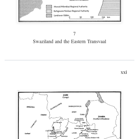
7
Swaziland and the Eastern Transvaal
xxi