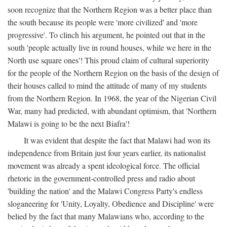
soon recognize that the Northern Region was a better place than
the south because its people were 'more civilized' and 'more
progressive'. To clinch his argument, he pointed out that in the
south 'people actually live in round houses, while we here in the
North use square ones'! This proud claim of cultural superiority
for the people of the Northern Region on the basis of the design of
their houses called to mind the attitude of many of my students
from the Northern Region. In 1968, the year of the Nigerian Civil
War, many had predicted, with abundant optimism, that 'Northern
Malawi is going to be the next Biafra'!
It was evident that despite the fact that Malawi had won its
independence from Britain just four years earlier, its nationalist
movement was already a spent ideological force. The official
rhetoric in the government-controlled press and radio about
'building the nation' and the Malawi Congress Party's endless
sloganeering for 'Unity, Loyalty, Obedience and Discipline' were
belied by the fact that many Malawians who, according to the