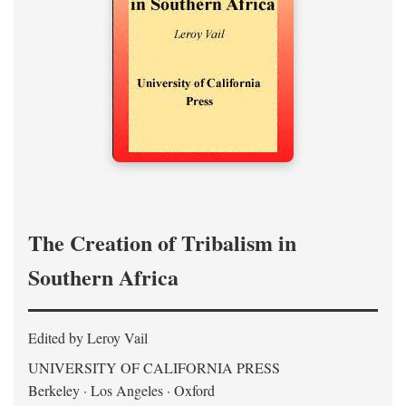
The Creation of Tribalism in
Southern Africa
Edited by Leroy Vail
UNIVERSITY OF CALIFORNIA PRESS
Berkeley · Los Angeles · Oxford