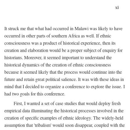
xi
It struck me that what had occurred in Malawi was likely to have
occurred in other parts of southern Africa as well. If ethnic
consciousness was a product of historical experience, then its
creation and elaboration would be a proper subject of enquiry for
historians. Moreover, it seemed important to understand the
historical dynamics of the creation of ethnic consciousness
because it seemed likely that the process would continue into the
future and retain great political salience. It was with these ideas in
mind that I decided to organize a conference to explore the issue. I
had two goals for this conference.
First, I wanted a set of case studies that would deploy fresh
empirical data illuminating the historical processes involved in the
creation of specific examples of ethnic ideology. The widely-held
assumption that 'tribalism' would soon disappear, coupled with the