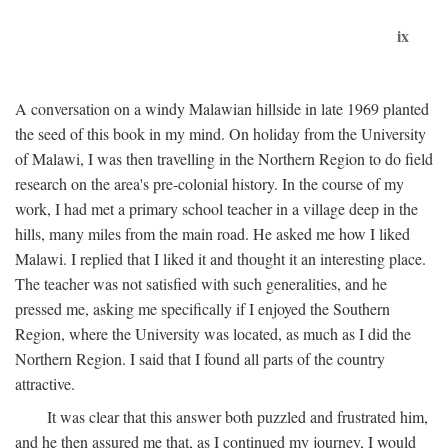
ix
A conversation on a windy Malawian hillside in late 1969 planted
the seed of this book in my mind. On holiday from the University
of Malawi, I was then travelling in the Northern Region to do field
research on the area's pre-colonial history. In the course of my
work, I had met a primary school teacher in a village deep in the
hills, many miles from the main road. He asked me how I liked
Malawi. I replied that I liked it and thought it an interesting place.
The teacher was not satisfied with such generalities, and he
pressed me, asking me specifically if I enjoyed the Southern
Region, where the University was located, as much as I did the
Northern Region. I said that I found all parts of the country
attractive.
It was clear that this answer both puzzled and frustrated him,
and he then assured me that, as I continued my journey, I would