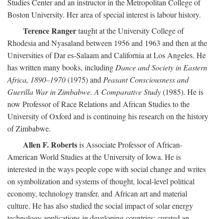
Studies Center and an instructor in the Metropolitan College of
Boston University. Her area of special interest is labour history.
Terence Ranger
taught at the University College of
Rhodesia and Nyasaland between 1956 and 1963 and then at the
Universities of Dar es-Salaam and California at Los Angeles. He
has written many books, including
Dance and Society in Eastern
Africa, 1890–1970
(1975) and
Peasant Consciousness and
Guerilla War in Zimbabwe. A Comparative Study
(1985). He is
now Professor of Race Relations and African Studies to the
University of Oxford and is continuing his research on the history
of Zimbabwe.
Allen F. Roberts
is Associate Professor of African-
American World Studies at the University of Iowa. He is
interested in the ways people cope with social change and writes
on symbolization and systems of thought, local-level political
economy, technology transfer, and African art and material
culture. He has also studied the social impact of solar energy
technology applications in developing countries; curated an