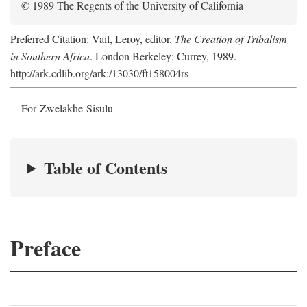
© 1989 The Regents of the University of California
Preferred Citation: Vail, Leroy, editor.
The Creation of Tribalism
in Southern Africa
. London Berkeley: Currey, 1989.
http://ark.cdlib.org/ark:/13030/ft158004rs
For Zwelakhe Sisulu
Table of Contents
Preface