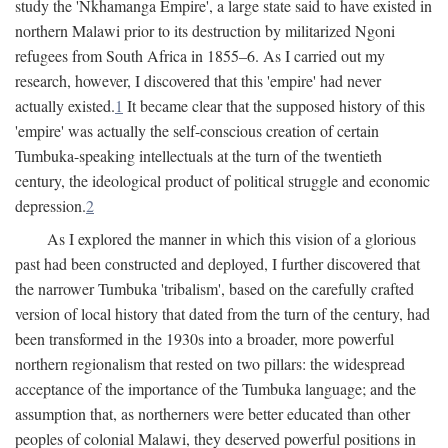
study the 'Nkhamanga Empire', a large state said to have existed in
northern Malawi prior to its destruction by militarized Ngoni
refugees from South Africa in 1855–6. As I carried out my
research, however, I discovered that this 'empire' had never
actually existed.
1
It became clear that the supposed history of this
'empire' was actually the self-conscious creation of certain
Tumbuka-speaking intellectuals at the turn of the twentieth
century, the ideological product of political struggle and economic
depression.
2
As I explored the manner in which this vision of a glorious
past had been constructed and deployed, I further discovered that
the narrower Tumbuka 'tribalism', based on the carefully crafted
version of local history that dated from the turn of the century, had
been transformed in the 1930s into a broader, more powerful
northern regionalism that rested on two pillars: the widespread
acceptance of the importance of the Tumbuka language; and the
assumption that, as northerners were better educated than other
peoples of colonial Malawi, they deserved powerful positions in