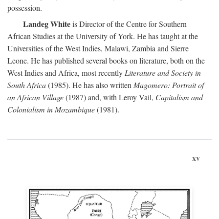
possession.
Landeg White
is Director of the Centre for Southern
African Studies at the University of York. He has taught at the
Universities of the West Indies, Malawi, Zambia and Sierre
Leone. He has published several books on literature, both on the
West Indies and Africa, most recently
Literature and Society in
South Africa
(1985). He has also written
Magomero: Portrait of
an African Village
(1987) and, with Leroy Vail,
Capitalism and
Colonialism in Mozambique
(1981).
xv