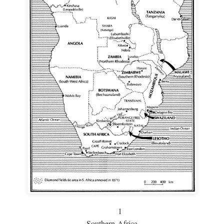
1
Southern Africa