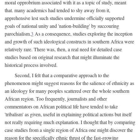
moral opprobrium associated with it as a topic of study, meant
that. many academics had tended to shy away from it,
apprehensive lest such studies undermine officially supported
goals of national unity and 'nation-building' by succouring
parochialism.
3
As a consequence, studies exploring the inception
and growth of such ideological constructs in southern Africa were
relatively rare. There was, then, a real need for detailed case
studies based on original research that might illuminate the
historical process involved.
Second, I felt that a comparative approach to the
phenomenon might suggest reasons for the salience of ethnicity as
an ideology for many peoples scattered over the whole southern
African region. Too frequently, journalists and other
commentators on African political life have tended to take
'tribalism' as given, useful in explaining political actions but itself
not really requiring much explanation. I thought that by comparing
case studies from a single region of Africa one might discover the
reason for the specifically ethnic thrust of the fast-growing