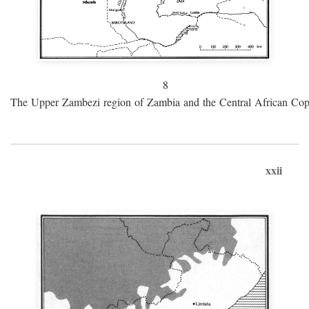
8
The Upper Zambezi region of Zambia and the Central African Cop
xxii