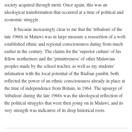
society acquired through merit. Once again, this was an
ideological transformation that occurred at a time of political and
economic struggle.
It became increasingly clear to me that the 'tribalism' of the
late 1960s in Malawi was in large measure a reassertion of a well-
established ethnic and regional consciousness dating from much
earlier in the century. The claims for the 'superior culture' of his
fellow northerners and the 'primitiveness' of other Malawian
peoples made by the school teacher, as well as my students'
infatuation with the local potential of the Biafran gambit, both
reflected the power of an ethnic consciousness already in place at
the time of independence from Britain, in 1964. The upsurge of
'tribalism' during the late 1960s was the ideological reflection of
the political struggles that were then going on in Malawi, and its
very strength was indicative of its deep historical roots.