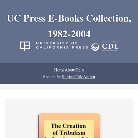
UC Press E-Books Collection,
1982-2004
Home
About
Help
Browse by:
Subject
Title
Author