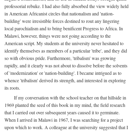
professorial rebuke. I had also fully absorbed the view widely held
in American Africanist circles that nationalism and 'nation-
building' were irresistible forces destined to rout any lingering
local parochialism and to bring benificent Progress to Africa. In
Malawi, however, things were not going according to the
American script. My students at the university never hesitated to
identify themselves as members of a particular 'tribe', and they did
so with obvious pride. Furthermore, 'tribalism' was growing
rapidly, and it clearly was not about to dissolve before the solvents
of 'modernization' or 'nation-building'. I became intrigued as to
whence 'tribalism' derived its strength, and interested in exploring
its roots.
If my conversation with the school teacher on that hillside in
1969 planted the seed of this book in my mind, the field research
that I carried out over subsequent years caused it to germinate.
When I arrived in Malawi in 1967, I was searching for a project
upon which to work. A colleague at the university suggested that I