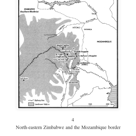
4
North-eastern Zimbabwe and the Mozambique border