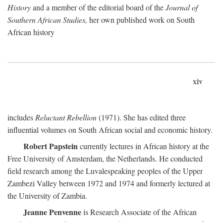
History
and a member of the editorial board of the
Journal of
Southern African Studies,
her own published work on South
African history
xiv
includes
Reluctant Rebellion
(1971). She has edited three
influential volumes on South African social and economic history.
Robert Papstein
currently lectures in African history at the
Free University of Amsterdam, the Netherlands. He conducted
field research among the Luvalespeaking peoples of the Upper
Zambezi Valley between 1972 and 1974 and formerly lectured at
the University of Zambia.
Jeanne Penvenne
is Research Associate of the African