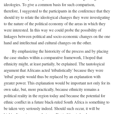
ideologies. To give a common basis for such comparison,
therefore, I suggested to the participants in the conference that they
should try to relate the ideological changes they were investigating
to the nature of the political economy of the areas in which they
were interested. In this way we could probe the possibility of
linkages between political and socio-economic changes on the one
hand and intellectual and cultural changes on the other.
By emphasizing the historicity of the process and by placing
the case studies within a comparative framework, I hoped that
ethnicity might, at least partially, be explained. The tautological
argument that Africans acted 'tribalistically' because they were
'tribal' people would thus be replaced by an explanation with
greater power. This explanation would be important not only for its
own sake, but, more practically, because ethnicity remains a
political reality in the region today and because the potential for
ethnic conflict in a future black-ruled South Africa is something to
be taken very seriously indeed. Should such occur, it will be