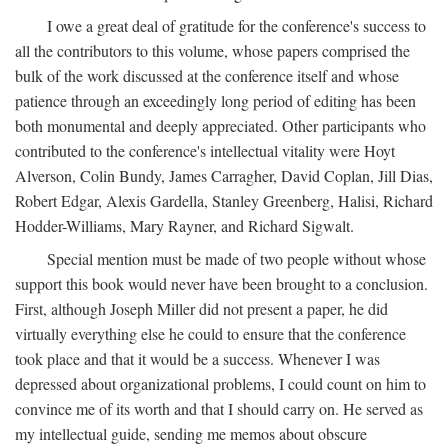
I owe a great deal of gratitude for the conference's success to
all the contributors to this volume, whose papers comprised the
bulk of the work discussed at the conference itself and whose
patience through an exceedingly long period of editing has been
both monumental and deeply appreciated. Other participants who
contributed to the conference's intellectual vitality were Hoyt
Alverson, Colin Bundy, James Carragher, David Coplan, Jill Dias,
Robert Edgar, Alexis Gardella, Stanley Greenberg, Halisi, Richard
Hodder-Williams, Mary Rayner, and Richard Sigwalt.
Special mention must be made of two people without whose
support this book would never have been brought to a conclusion.
First, although Joseph Miller did not present a paper, he did
virtually everything else he could to ensure that the conference
took place and that it would be a success. Whenever I was
depressed about organizational problems, I could count on him to
convince me of its worth and that I should carry on. He served as
my intellectual guide, sending me memos about obscure