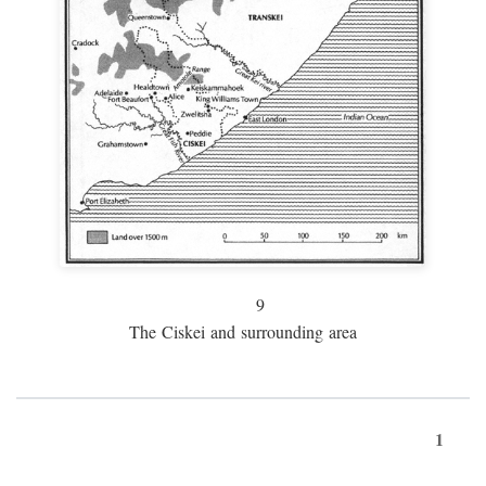
9
The Ciskei and surrounding area
1