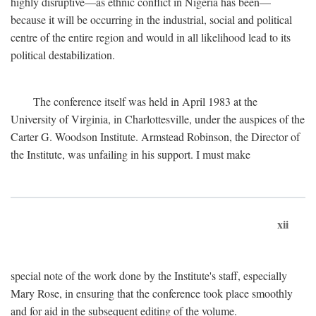
highly disruptive—as ethnic conflict in Nigeria has been—
because it will be occurring in the industrial, social and political
centre of the entire region and would in all likelihood lead to its
political destabilization.
The conference itself was held in April 1983 at the
University of Virginia, in Charlottesville, under the auspices of the
Carter G. Woodson Institute. Armstead Robinson, the Director of
the Institute, was unfailing in his support. I must make
xii
special note of the work done by the Institute's staff, especially
Mary Rose, in ensuring that the conference took place smoothly
and for aid in the subsequent editing of the volume.