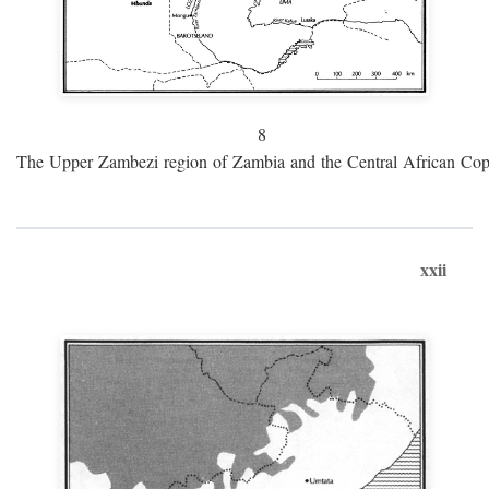
8
The Upper Zambezi region of Zambia and the Central African Cop
xxii