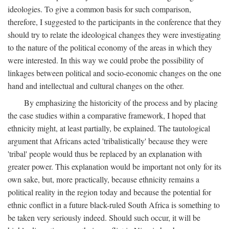
ideologies. To give a common basis for such comparison,
therefore, I suggested to the participants in the conference that they
should try to relate the ideological changes they were investigating
to the nature of the political economy of the areas in which they
were interested. In this way we could probe the possibility of
linkages between political and socio-economic changes on the one
hand and intellectual and cultural changes on the other.
By emphasizing the historicity of the process and by placing
the case studies within a comparative framework, I hoped that
ethnicity might, at least partially, be explained. The tautological
argument that Africans acted 'tribalistically' because they were
'tribal' people would thus be replaced by an explanation with
greater power. This explanation would be important not only for its
own sake, but, more practically, because ethnicity remains a
political reality in the region today and because the potential for
ethnic conflict in a future black-ruled South Africa is something to
be taken very seriously indeed. Should such occur, it will be