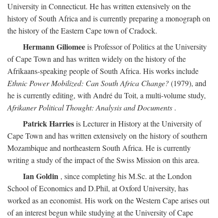
University in Connecticut. He has written extensively on the
history of South Africa and is currently preparing a monograph on
the history of the Eastern Cape town of Cradock.
Hermann Giliomee
is Professor of Politics at the University
of Cape Town and has written widely on the history of the
Afrikaans-speaking people of South Africa. His works include
Ethnic Power Mobilized: Can South Africa Change?
(1979), and
he is currently editing, with André du Toit, a multi-volume study,
Afrikaner Political Thought: Analysis and Documents
.
Patrick Harries
is Lecturer in History at the University of
Cape Town and has written extensively on the history of southern
Mozambique and northeastern South Africa. He is currently
writing a study of the impact of the Swiss Mission on this area.
Ian Goldin
, since completing his M.Sc. at the London
School of Economics and D.Phil, at Oxford University, has
worked as an economist. His work on the Western Cape arises out
of an interest begun while studying at the University of Cape