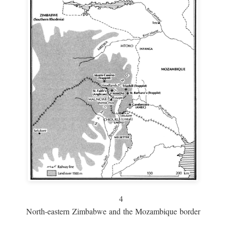
4
North-eastern Zimbabwe and the Mozambique border