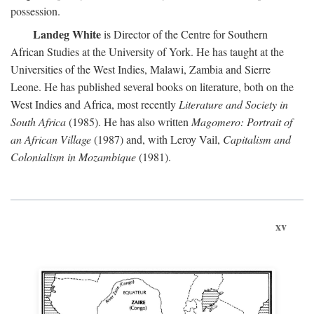
possession.
Landeg White
is Director of the Centre for Southern
African Studies at the University of York. He has taught at the
Universities of the West Indies, Malawi, Zambia and Sierre
Leone. He has published several books on literature, both on the
West Indies and Africa, most recently
Literature and Society in
South Africa
(1985). He has also written
Magomero: Portrait of
an African Village
(1987) and, with Leroy Vail,
Capitalism and
Colonialism in Mozambique
(1981).
xv