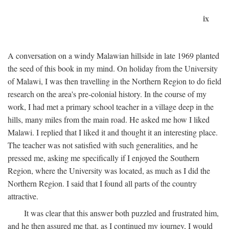
ix
A conversation on a windy Malawian hillside in late 1969 planted
the seed of this book in my mind. On holiday from the University
of Malawi, I was then travelling in the Northern Region to do field
research on the area's pre-colonial history. In the course of my
work, I had met a primary school teacher in a village deep in the
hills, many miles from the main road. He asked me how I liked
Malawi. I replied that I liked it and thought it an interesting place.
The teacher was not satisfied with such generalities, and he
pressed me, asking me specifically if I enjoyed the Southern
Region, where the University was located, as much as I did the
Northern Region. I said that I found all parts of the country
attractive.
It was clear that this answer both puzzled and frustrated him,
and he then assured me that, as I continued my journey, I would