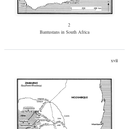
2
Bantustans in South Africa
xvii