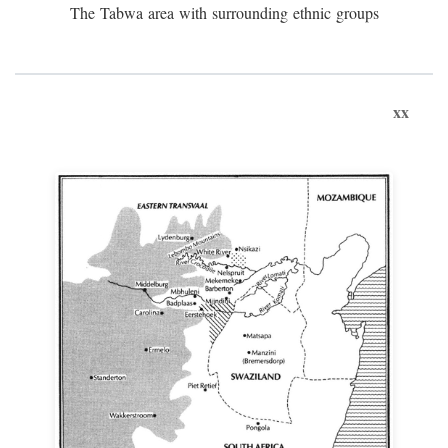
The Tabwa area with surrounding ethnic groups
xx