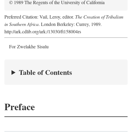
© 1989 The Regents of the University of California
Preferred Citation: Vail, Leroy, editor.
The Creation of Tribalism
in Southern Africa
. London Berkeley: Currey, 1989.
http://ark.cdlib.org/ark:/13030/ft158004rs
For Zwelakhe Sisulu
Table of Contents
Preface