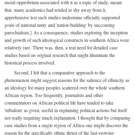
moral opprobrium associated with it as a topic of study, meant
that. many academics had tended to shy away from it,
apprehensive lest such studies undermine officially supported
goals of national unity and 'nation-building' by succouring
parochialism.
3
As a consequence, studies exploring the inception
and growth of such ideological constructs in southern Africa were
relatively rare. There was, then, a real need for detailed case
studies based on original research that might illuminate the
historical process involved.
Second, I felt that a comparative approach to the
phenomenon might suggest reasons for the salience of ethnicity as
an ideology for many peoples scattered over the whole southern
African region. Too frequently, journalists and other
commentators on African political life have tended to take
'tribalism' as given, useful in explaining political actions but itself
not really requiring much explanation. I thought that by comparing
case studies from a single region of Africa one might discover the
reason for the specifically ethnic thrust of the fast-growing