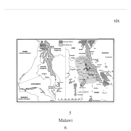
xix
5
Malawi
6