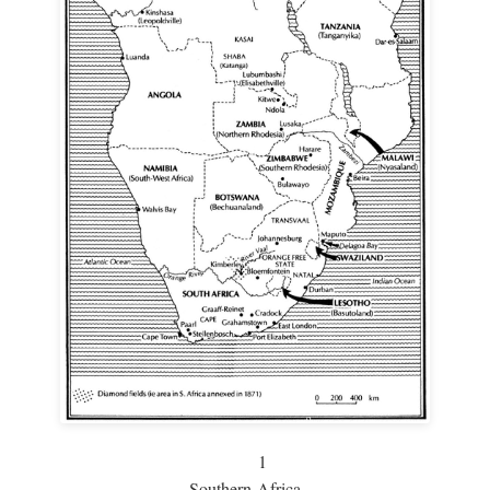
1
Southern Africa