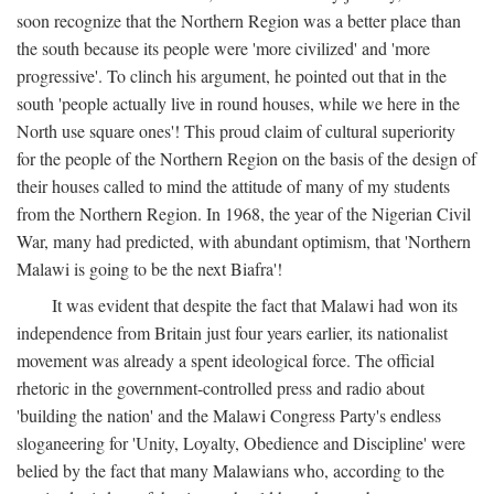
soon recognize that the Northern Region was a better place than
the south because its people were 'more civilized' and 'more
progressive'. To clinch his argument, he pointed out that in the
south 'people actually live in round houses, while we here in the
North use square ones'! This proud claim of cultural superiority
for the people of the Northern Region on the basis of the design of
their houses called to mind the attitude of many of my students
from the Northern Region. In 1968, the year of the Nigerian Civil
War, many had predicted, with abundant optimism, that 'Northern
Malawi is going to be the next Biafra'!
It was evident that despite the fact that Malawi had won its
independence from Britain just four years earlier, its nationalist
movement was already a spent ideological force. The official
rhetoric in the government-controlled press and radio about
'building the nation' and the Malawi Congress Party's endless
sloganeering for 'Unity, Loyalty, Obedience and Discipline' were
belied by the fact that many Malawians who, according to the