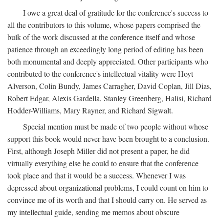
I owe a great deal of gratitude for the conference's success to
all the contributors to this volume, whose papers comprised the
bulk of the work discussed at the conference itself and whose
patience through an exceedingly long period of editing has been
both monumental and deeply appreciated. Other participants who
contributed to the conference's intellectual vitality were Hoyt
Alverson, Colin Bundy, James Carragher, David Coplan, Jill Dias,
Robert Edgar, Alexis Gardella, Stanley Greenberg, Halisi, Richard
Hodder-Williams, Mary Rayner, and Richard Sigwalt.
Special mention must be made of two people without whose
support this book would never have been brought to a conclusion.
First, although Joseph Miller did not present a paper, he did
virtually everything else he could to ensure that the conference
took place and that it would be a success. Whenever I was
depressed about organizational problems, I could count on him to
convince me of its worth and that I should carry on. He served as
my intellectual guide, sending me memos about obscure