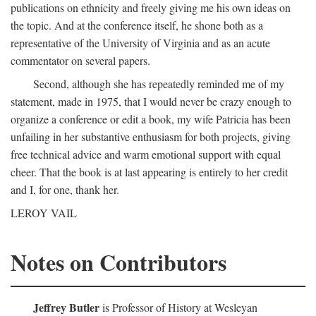
publications on ethnicity and freely giving me his own ideas on
the topic. And at the conference itself, he shone both as a
representative of the University of Virginia and as an acute
commentator on several papers.
Second, although she has repeatedly reminded me of my
statement, made in 1975, that I would never be crazy enough to
organize a conference or edit a book, my wife Patricia has been
unfailing in her substantive enthusiasm for both projects, giving
free technical advice and warm emotional support with equal
cheer. That the book is at last appearing is entirely to her credit
and I, for one, thank her.
LEROY VAIL
Notes on Contributors
Jeffrey Butler
is Professor of History at Wesleyan