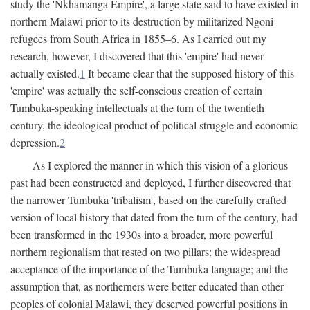
study the 'Nkhamanga Empire', a large state said to have existed in
northern Malawi prior to its destruction by militarized Ngoni
refugees from South Africa in 1855–6. As I carried out my
research, however, I discovered that this 'empire' had never
actually existed.
1
It became clear that the supposed history of this
'empire' was actually the self-conscious creation of certain
Tumbuka-speaking intellectuals at the turn of the twentieth
century, the ideological product of political struggle and economic
depression.
2
As I explored the manner in which this vision of a glorious
past had been constructed and deployed, I further discovered that
the narrower Tumbuka 'tribalism', based on the carefully crafted
version of local history that dated from the turn of the century, had
been transformed in the 1930s into a broader, more powerful
northern regionalism that rested on two pillars: the widespread
acceptance of the importance of the Tumbuka language; and the
assumption that, as northerners were better educated than other
peoples of colonial Malawi, they deserved powerful positions in