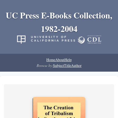
UC Press E-Books Collection,
1982-2004
Home
About
Help
Browse by:
Subject
Title
Author