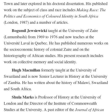
Town and later explored in his doctoral dissertation. His published
work on the subject of class and race includes
Making Race: The
Politics and Economics of Coloured Identity in South Africa
(London, 1987) and a number of articles.
Bogumil Jewsiewicki
taught at the University of Zaire
(Lumumbashi) from 1969 to 1976 and now teaches at the
Université Laval in Quebec. He has published numerous works on
the socioeconomic history of colonial Zaire and on the
historiography of African studies. His present research includes
work on collective memory and social identity.
Hugh Macmillan
formerly taught at the University of
Swaziland and is now Senior Lecturer in History at the University
of Zambia. He has written about the history of Malawi, Swaziland
and South Africa.
Shula Marks
is Professor of History at the University of
London and the Director of the Institute of Commonwealth
Studies at the University. A past editor of the
Journal of African