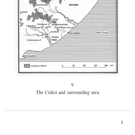
9
The Ciskei and surrounding area
1