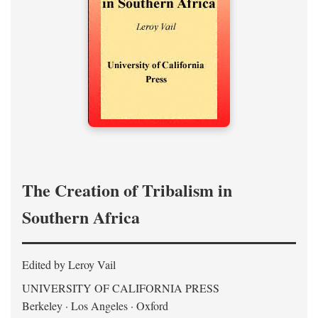
The Creation of Tribalism in
Southern Africa
Edited by Leroy Vail
UNIVERSITY OF CALIFORNIA PRESS
Berkeley · Los Angeles · Oxford