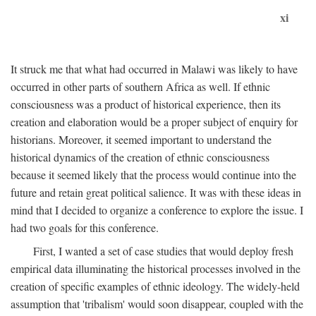
xi
It struck me that what had occurred in Malawi was likely to have
occurred in other parts of southern Africa as well. If ethnic
consciousness was a product of historical experience, then its
creation and elaboration would be a proper subject of enquiry for
historians. Moreover, it seemed important to understand the
historical dynamics of the creation of ethnic consciousness
because it seemed likely that the process would continue into the
future and retain great political salience. It was with these ideas in
mind that I decided to organize a conference to explore the issue. I
had two goals for this conference.
First, I wanted a set of case studies that would deploy fresh
empirical data illuminating the historical processes involved in the
creation of specific examples of ethnic ideology. The widely-held
assumption that 'tribalism' would soon disappear, coupled with the