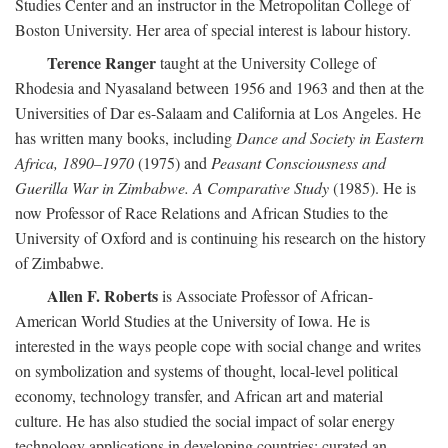
Studies Center and an instructor in the Metropolitan College of
Boston University. Her area of special interest is labour history.
Terence Ranger
taught at the University College of
Rhodesia and Nyasaland between 1956 and 1963 and then at the
Universities of Dar es-Salaam and California at Los Angeles. He
has written many books, including
Dance and Society in Eastern
Africa, 1890–1970
(1975) and
Peasant Consciousness and
Guerilla War in Zimbabwe. A Comparative Study
(1985). He is
now Professor of Race Relations and African Studies to the
University of Oxford and is continuing his research on the history
of Zimbabwe.
Allen F. Roberts
is Associate Professor of African-
American World Studies at the University of Iowa. He is
interested in the ways people cope with social change and writes
on symbolization and systems of thought, local-level political
economy, technology transfer, and African art and material
culture. He has also studied the social impact of solar energy
technology applications in developing countries; curated an