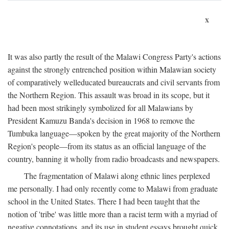
x
It was also partly the result of the Malawi Congress Party's actions
against the strongly entrenched position within Malawian society
of comparatively welleducated bureaucrats and civil servants from
the Northern Region. This assault was broad in its scope, but it
had been most strikingly symbolized for all Malawians by
President Kamuzu Banda's decision in 1968 to remove the
Tumbuka language—spoken by the great majority of the Northern
Region's people—from its status as an official language of the
country, banning it wholly from radio broadcasts and newspapers.
The fragmentation of Malawi along ethnic lines perplexed
me personally. I had only recently come to Malawi from graduate
school in the United States. There I had been taught that the
notion of 'tribe' was little more than a racist term with a myriad of
negative connotations, and its use in student essays brought quick