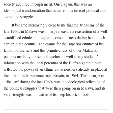
society acquired through merit. Once again, this was an
ideological transformation that occurred at a time of political and
economic struggle.
It became increasingly clear to me that the 'tribalism' of the
late 1960s in Malawi was in large measure a reassertion of a well-
established ethnic and regional consciousness dating from much
earlier in the century. The claims for the 'superior culture' of his
fellow northerners and the 'primitiveness' of other Malawian
peoples made by the school teacher, as well as my students'
infatuation with the local potential of the Biafran gambit, both
reflected the power of an ethnic consciousness already in place at
the time of independence from Britain, in 1964. The upsurge of
'tribalism' during the late 1960s was the ideological reflection of
the political struggles that were then going on in Malawi, and its
very strength was indicative of its deep historical roots.