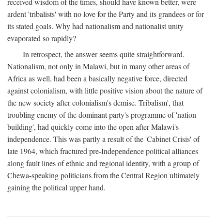
received wisdom of the times, should have known better, were
ardent 'tribalists' with no love for the Party and its grandees or for
its stated goals. Why had nationalism and nationalist unity
evaporated so rapidly?
In retrospect, the answer seems quite straightforward.
Nationalism, not only in Malawi, but in many other areas of
Africa as well, had been a basically negative force, directed
against colonialism, with little positive vision about the nature of
the new society after colonialism's demise. Tribalism', that
troubling enemy of the dominant party's programme of 'nation-
building', had quickly come into the open after Malawi's
independence. This was partly a result of the 'Cabinet Crisis' of
late 1964, which fractured pre-Independence political alliances
along fault lines of ethnic and regional identity, with a group of
Chewa-speaking politicians from the Central Region ultimately
gaining the political upper hand.