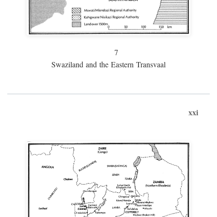
7
Swaziland and the Eastern Transvaal
xxi