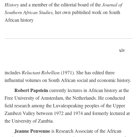
History
and a member of the editorial board of the
Journal of
Southern African Studies,
her own published work on South
African history
xiv
includes
Reluctant Rebellion
(1971). She has edited three
influential volumes on South African social and economic history.
Robert Papstein
currently lectures in African history at the
Free University of Amsterdam, the Netherlands. He conducted
field research among the Luvalespeaking peoples of the Upper
Zambezi Valley between 1972 and 1974 and formerly lectured at
the University of Zambia.
Jeanne Penvenne
is Research Associate of the African