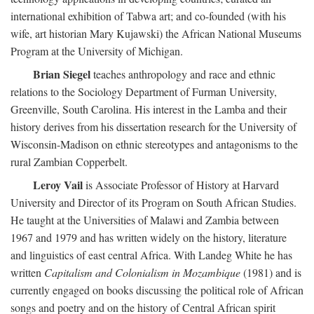
international exhibition of Tabwa art; and co-founded (with his
wife, art historian Mary Kujawski) the African National Museums
Program at the University of Michigan.
Brian Siegel
teaches anthropology and race and ethnic
relations to the Sociology Department of Furman University,
Greenville, South Carolina. His interest in the Lamba and their
history derives from his dissertation research for the University of
Wisconsin-Madison on ethnic stereotypes and antagonisms to the
rural Zambian Copperbelt.
Leroy Vail
is Associate Professor of History at Harvard
University and Director of its Program on South African Studies.
He taught at the Universities of Malawi and Zambia between
1967 and 1979 and has written widely on the history, literature
and linguistics of east central Africa. With Landeg White he has
written
Capitalism and Colonialism in Mozambique
(1981) and is
currently engaged on books discussing the political role of African
songs and poetry and on the history of Central African spirit