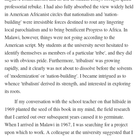
professorial rebuke. I had also fully absorbed the view widely held
in American Africanist circles that nationalism and 'nation-
building' were irresistible forces destined to rout any lingering
local parochialism and to bring benificent Progress to Africa. In
Malawi, however, things were not going according to the
American script. My students at the university never hesitated to
identify themselves as members of a particular 'tribe', and they did
so with obvious pride. Furthermore, 'tribalism' was growing
rapidly, and it clearly was not about to dissolve before the solvents
of 'modernization' or 'nation-building'. I became intrigued as to
whence 'tribalism' derived its strength, and interested in exploring
its roots.
If my conversation with the school teacher on that hillside in
1969 planted the seed of this book in my mind, the field research
that I carried out over subsequent years caused it to germinate.
When I arrived in Malawi in 1967, I was searching for a project
upon which to work. A colleague at the university suggested that I