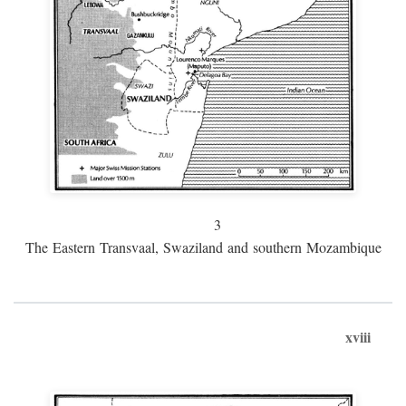
3
The Eastern Transvaal, Swaziland and southern Mozambique
xviii