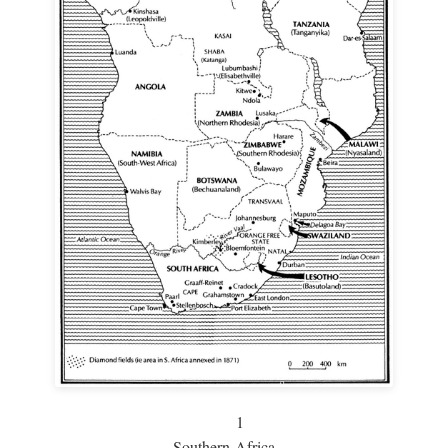
1
Southern Africa