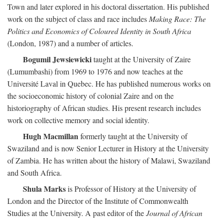
Town and later explored in his doctoral dissertation. His published
work on the subject of class and race includes
Making Race: The
Politics and Economics of Coloured Identity in South Africa
(London, 1987) and a number of articles.
Bogumil Jewsiewicki
taught at the University of Zaire
(Lumumbashi) from 1969 to 1976 and now teaches at the
Université Laval in Quebec. He has published numerous works on
the socioeconomic history of colonial Zaire and on the
historiography of African studies. His present research includes
work on collective memory and social identity.
Hugh Macmillan
formerly taught at the University of
Swaziland and is now Senior Lecturer in History at the University
of Zambia. He has written about the history of Malawi, Swaziland
and South Africa.
Shula Marks
is Professor of History at the University of
London and the Director of the Institute of Commonwealth
Studies at the University. A past editor of the
Journal of African