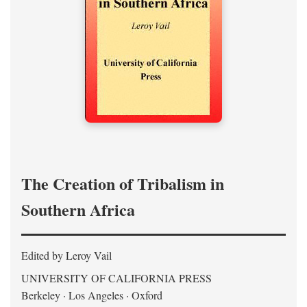
The Creation of Tribalism in
Southern Africa
Edited by Leroy Vail
UNIVERSITY OF CALIFORNIA PRESS
Berkeley · Los Angeles · Oxford