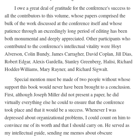
I owe a great deal of gratitude for the conference's success to
all the contributors to this volume, whose papers comprised the
bulk of the work discussed at the conference itself and whose
patience through an exceedingly long period of editing has been
both monumental and deeply appreciated. Other participants who
contributed to the conference's intellectual vitality were Hoyt
Alverson, Colin Bundy, James Carragher, David Coplan, Jill Dias,
Robert Edgar, Alexis Gardella, Stanley Greenberg, Halisi, Richard
Hodder-Williams, Mary Rayner, and Richard Sigwalt.
Special mention must be made of two people without whose
support this book would never have been brought to a conclusion.
First, although Joseph Miller did not present a paper, he did
virtually everything else he could to ensure that the conference
took place and that it would be a success. Whenever I was
depressed about organizational problems, I could count on him to
convince me of its worth and that I should carry on. He served as
my intellectual guide, sending me memos about obscure