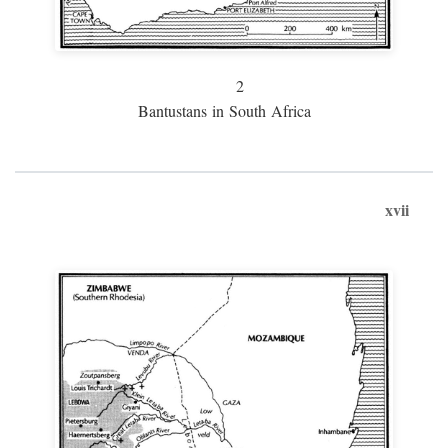
2
Bantustans in South Africa
xvii