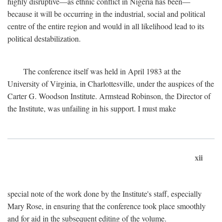
highly disruptive—as ethnic conflict in Nigeria has been—
because it will be occurring in the industrial, social and political
centre of the entire region and would in all likelihood lead to its
political destabilization.
The conference itself was held in April 1983 at the
University of Virginia, in Charlottesville, under the auspices of the
Carter G. Woodson Institute. Armstead Robinson, the Director of
the Institute, was unfailing in his support. I must make
xii
special note of the work done by the Institute's staff, especially
Mary Rose, in ensuring that the conference took place smoothly
and for aid in the subsequent editing of the volume.