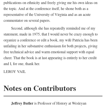
publications on ethnicity and freely giving me his own ideas on
the topic. And at the conference itself, he shone both as a
representative of the University of Virginia and as an acute
commentator on several papers.
Second, although she has repeatedly reminded me of my
statement, made in 1975, that I would never be crazy enough to
organize a conference or edit a book, my wife Patricia has been
unfailing in her substantive enthusiasm for both projects, giving
free technical advice and warm emotional support with equal
cheer. That the book is at last appearing is entirely to her credit
and I, for one, thank her.
LEROY VAIL
Notes on Contributors
Jeffrey Butler
is Professor of History at Wesleyan