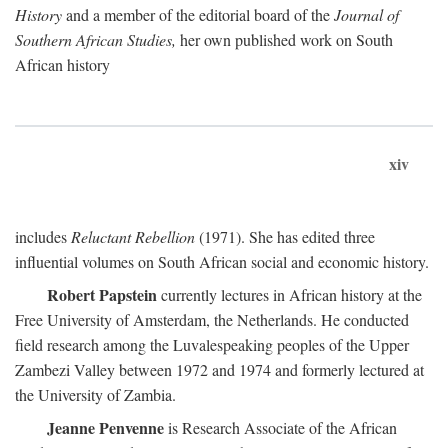
History
and a member of the editorial board of the
Journal of
Southern African Studies,
her own published work on South
African history
xiv
includes
Reluctant Rebellion
(1971). She has edited three
influential volumes on South African social and economic history.
Robert Papstein
currently lectures in African history at the
Free University of Amsterdam, the Netherlands. He conducted
field research among the Luvalespeaking peoples of the Upper
Zambezi Valley between 1972 and 1974 and formerly lectured at
the University of Zambia.
Jeanne Penvenne
is Research Associate of the African