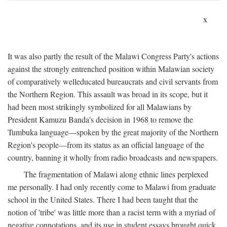
x
It was also partly the result of the Malawi Congress Party's actions
against the strongly entrenched position within Malawian society
of comparatively welleducated bureaucrats and civil servants from
the Northern Region. This assault was broad in its scope, but it
had been most strikingly symbolized for all Malawians by
President Kamuzu Banda's decision in 1968 to remove the
Tumbuka language—spoken by the great majority of the Northern
Region's people—from its status as an official language of the
country, banning it wholly from radio broadcasts and newspapers.
The fragmentation of Malawi along ethnic lines perplexed
me personally. I had only recently come to Malawi from graduate
school in the United States. There I had been taught that the
notion of 'tribe' was little more than a racist term with a myriad of
negative connotations, and its use in student essays brought quick