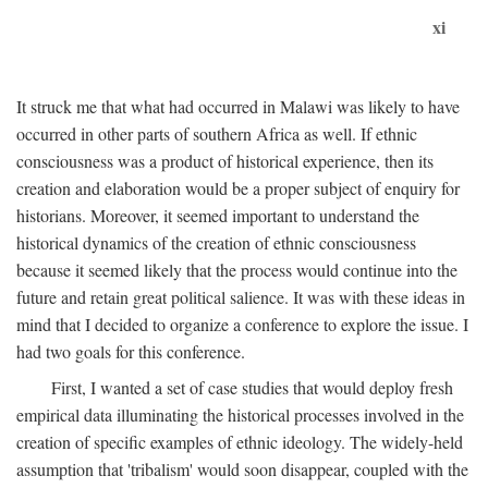
xi
It struck me that what had occurred in Malawi was likely to have
occurred in other parts of southern Africa as well. If ethnic
consciousness was a product of historical experience, then its
creation and elaboration would be a proper subject of enquiry for
historians. Moreover, it seemed important to understand the
historical dynamics of the creation of ethnic consciousness
because it seemed likely that the process would continue into the
future and retain great political salience. It was with these ideas in
mind that I decided to organize a conference to explore the issue. I
had two goals for this conference.
First, I wanted a set of case studies that would deploy fresh
empirical data illuminating the historical processes involved in the
creation of specific examples of ethnic ideology. The widely-held
assumption that 'tribalism' would soon disappear, coupled with the