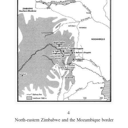
4
North-eastern Zimbabwe and the Mozambique border