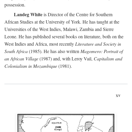
possession.
Landeg White
is Director of the Centre for Southern
African Studies at the University of York. He has taught at the
Universities of the West Indies, Malawi, Zambia and Sierre
Leone. He has published several books on literature, both on the
West Indies and Africa, most recently
Literature and Society in
South Africa
(1985). He has also written
Magomero: Portrait of
an African Village
(1987) and, with Leroy Vail,
Capitalism and
Colonialism in Mozambique
(1981).
xv