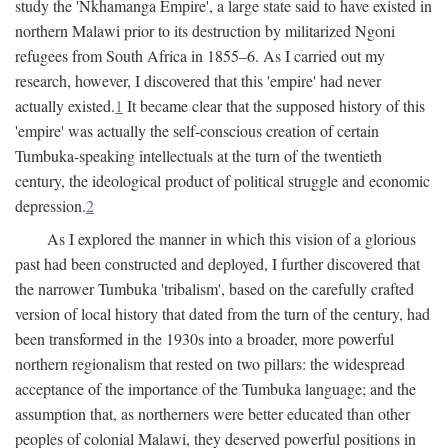
study the 'Nkhamanga Empire', a large state said to have existed in
northern Malawi prior to its destruction by militarized Ngoni
refugees from South Africa in 1855–6. As I carried out my
research, however, I discovered that this 'empire' had never
actually existed.
1
It became clear that the supposed history of this
'empire' was actually the self-conscious creation of certain
Tumbuka-speaking intellectuals at the turn of the twentieth
century, the ideological product of political struggle and economic
depression.
2
As I explored the manner in which this vision of a glorious
past had been constructed and deployed, I further discovered that
the narrower Tumbuka 'tribalism', based on the carefully crafted
version of local history that dated from the turn of the century, had
been transformed in the 1930s into a broader, more powerful
northern regionalism that rested on two pillars: the widespread
acceptance of the importance of the Tumbuka language; and the
assumption that, as northerners were better educated than other
peoples of colonial Malawi, they deserved powerful positions in