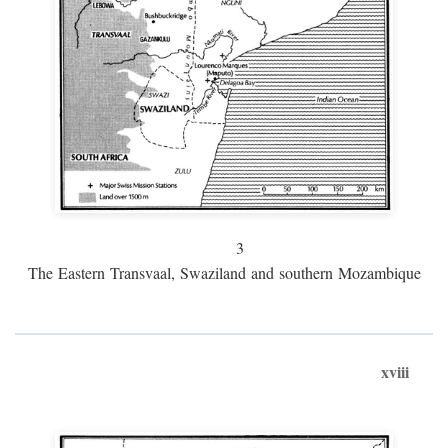
3
The Eastern Transvaal, Swaziland and southern Mozambique
xviii