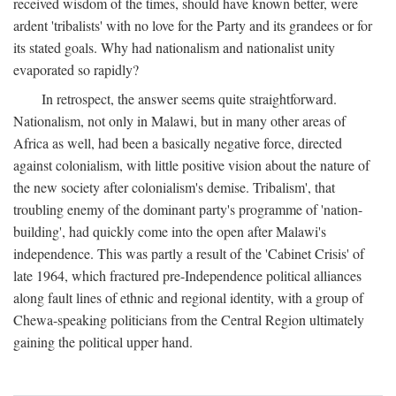
received wisdom of the times, should have known better, were
ardent 'tribalists' with no love for the Party and its grandees or for
its stated goals. Why had nationalism and nationalist unity
evaporated so rapidly?
In retrospect, the answer seems quite straightforward.
Nationalism, not only in Malawi, but in many other areas of
Africa as well, had been a basically negative force, directed
against colonialism, with little positive vision about the nature of
the new society after colonialism's demise. Tribalism', that
troubling enemy of the dominant party's programme of 'nation-
building', had quickly come into the open after Malawi's
independence. This was partly a result of the 'Cabinet Crisis' of
late 1964, which fractured pre-Independence political alliances
along fault lines of ethnic and regional identity, with a group of
Chewa-speaking politicians from the Central Region ultimately
gaining the political upper hand.