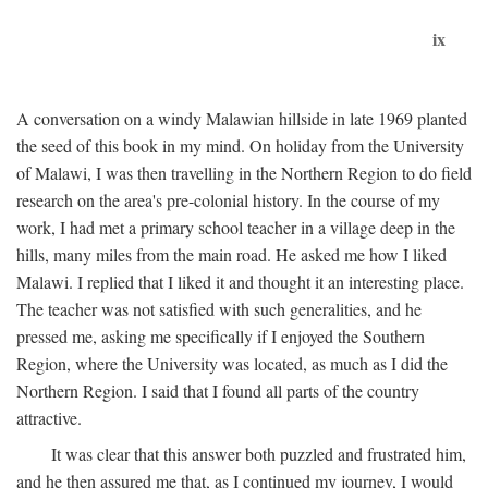
ix
A conversation on a windy Malawian hillside in late 1969 planted
the seed of this book in my mind. On holiday from the University
of Malawi, I was then travelling in the Northern Region to do field
research on the area's pre-colonial history. In the course of my
work, I had met a primary school teacher in a village deep in the
hills, many miles from the main road. He asked me how I liked
Malawi. I replied that I liked it and thought it an interesting place.
The teacher was not satisfied with such generalities, and he
pressed me, asking me specifically if I enjoyed the Southern
Region, where the University was located, as much as I did the
Northern Region. I said that I found all parts of the country
attractive.
It was clear that this answer both puzzled and frustrated him,
and he then assured me that, as I continued my journey, I would