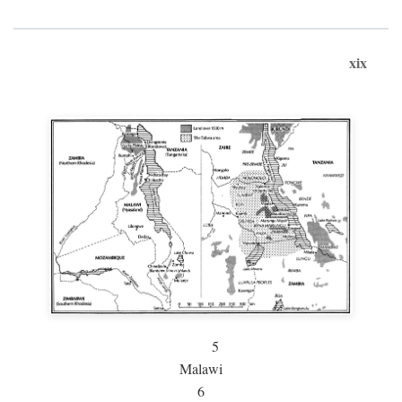
xix
5
Malawi
6