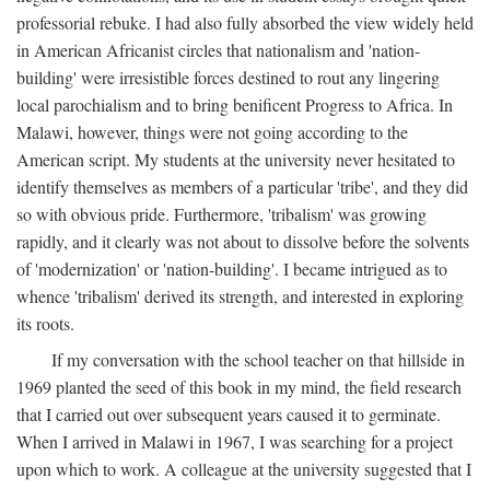
professorial rebuke. I had also fully absorbed the view widely held
in American Africanist circles that nationalism and 'nation-
building' were irresistible forces destined to rout any lingering
local parochialism and to bring benificent Progress to Africa. In
Malawi, however, things were not going according to the
American script. My students at the university never hesitated to
identify themselves as members of a particular 'tribe', and they did
so with obvious pride. Furthermore, 'tribalism' was growing
rapidly, and it clearly was not about to dissolve before the solvents
of 'modernization' or 'nation-building'. I became intrigued as to
whence 'tribalism' derived its strength, and interested in exploring
its roots.
If my conversation with the school teacher on that hillside in
1969 planted the seed of this book in my mind, the field research
that I carried out over subsequent years caused it to germinate.
When I arrived in Malawi in 1967, I was searching for a project
upon which to work. A colleague at the university suggested that I