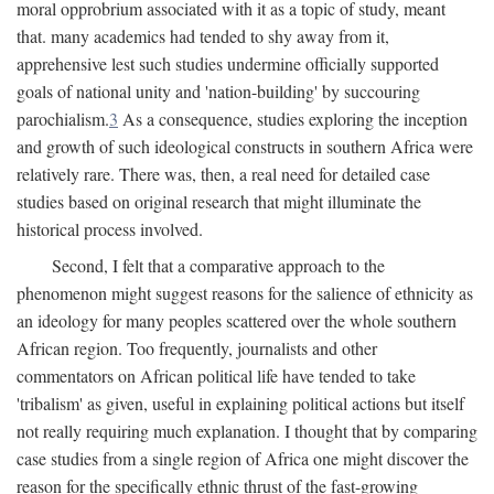
moral opprobrium associated with it as a topic of study, meant
that. many academics had tended to shy away from it,
apprehensive lest such studies undermine officially supported
goals of national unity and 'nation-building' by succouring
parochialism.
3
As a consequence, studies exploring the inception
and growth of such ideological constructs in southern Africa were
relatively rare. There was, then, a real need for detailed case
studies based on original research that might illuminate the
historical process involved.
Second, I felt that a comparative approach to the
phenomenon might suggest reasons for the salience of ethnicity as
an ideology for many peoples scattered over the whole southern
African region. Too frequently, journalists and other
commentators on African political life have tended to take
'tribalism' as given, useful in explaining political actions but itself
not really requiring much explanation. I thought that by comparing
case studies from a single region of Africa one might discover the
reason for the specifically ethnic thrust of the fast-growing