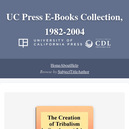
UC Press E-Books Collection,
1982-2004
Home
About
Help
Browse by:
Subject
Title
Author