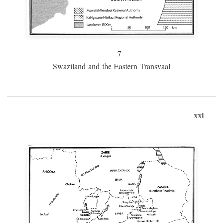
7
Swaziland and the Eastern Transvaal
xxi