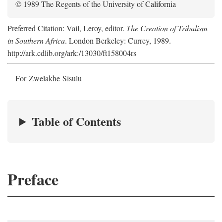
© 1989 The Regents of the University of California
Preferred Citation: Vail, Leroy, editor.
The Creation of Tribalism
in Southern Africa
. London Berkeley: Currey, 1989.
http://ark.cdlib.org/ark:/13030/ft158004rs
For Zwelakhe Sisulu
Table of Contents
Preface