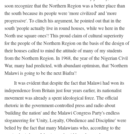
soon recognize that the Northern Region was a better place than
the south because its people were 'more civilized' and 'more
progressive'. To clinch his argument, he pointed out that in the
south 'people actually live in round houses, while we here in the
North use square ones'! This proud claim of cultural superiority
for the people of the Northern Region on the basis of the design of
their houses called to mind the attitude of many of my students
from the Northern Region. In 1968, the year of the Nigerian Civil
War, many had predicted, with abundant optimism, that 'Northern
Malawi is going to be the next Biafra'!
It was evident that despite the fact that Malawi had won its
independence from Britain just four years earlier, its nationalist
movement was already a spent ideological force. The official
rhetoric in the government-controlled press and radio about
'building the nation' and the Malawi Congress Party's endless
sloganeering for 'Unity, Loyalty, Obedience and Discipline' were
belied by the fact that many Malawians who, according to the