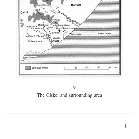
9
The Ciskei and surrounding area
1