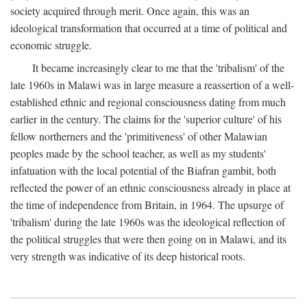
society acquired through merit. Once again, this was an
ideological transformation that occurred at a time of political and
economic struggle.
It became increasingly clear to me that the 'tribalism' of the
late 1960s in Malawi was in large measure a reassertion of a well-
established ethnic and regional consciousness dating from much
earlier in the century. The claims for the 'superior culture' of his
fellow northerners and the 'primitiveness' of other Malawian
peoples made by the school teacher, as well as my students'
infatuation with the local potential of the Biafran gambit, both
reflected the power of an ethnic consciousness already in place at
the time of independence from Britain, in 1964. The upsurge of
'tribalism' during the late 1960s was the ideological reflection of
the political struggles that were then going on in Malawi, and its
very strength was indicative of its deep historical roots.