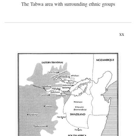
The Tabwa area with surrounding ethnic groups
xx