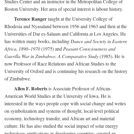
Studies Center and an instructor in the Metropolitan College of
Boston University. Her area of special interest is labour history.
Terence Ranger
taught at the University College of
Rhodesia and Nyasaland between 1956 and 1963 and then at the
Universities of Dar es-Salaam and California at Los Angeles. He
has written many books, including
Dance and Society in Eastern
Africa, 1890–1970
(1975) and
Peasant Consciousness and
Guerilla War in Zimbabwe. A Comparative Study
(1985). He is
now Professor of Race Relations and African Studies to the
University of Oxford and is continuing his research on the history
of Zimbabwe.
Allen F. Roberts
is Associate Professor of African-
American World Studies at the University of Iowa. He is
interested in the ways people cope with social change and writes
on symbolization and systems of thought, local-level political
economy, technology transfer, and African art and material
culture. He has also studied the social impact of solar energy
technology applications in developing countries; curated an