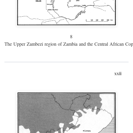
8
The Upper Zambezi region of Zambia and the Central African Cop
xxii