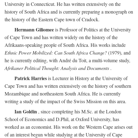
University in Connecticut. He has written extensively on the
history of South Africa and is currently preparing a monograph on
the history of the Eastern Cape town of Cradock.
Hermann Giliomee
is Professor of Politics at the University
of Cape Town and has written widely on the history of the
Afrikaans-speaking people of South Africa. His works include
Ethnic Power Mobilized: Can South Africa Change?
(1979), and
he is currently editing, with André du Toit, a multi-volume study,
Afrikaner Political Thought: Analysis and Documents
.
Patrick Harries
is Lecturer in History at the University of
Cape Town and has written extensively on the history of southern
Mozambique and northeastern South Africa. He is currently
writing a study of the impact of the Swiss Mission on this area.
Ian Goldin
, since completing his M.Sc. at the London
School of Economics and D.Phil, at Oxford University, has
worked as an economist. His work on the Western Cape arises out
of an interest begun while studying at the University of Cape