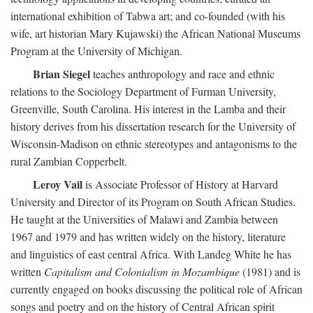
international exhibition of Tabwa art; and co-founded (with his
wife, art historian Mary Kujawski) the African National Museums
Program at the University of Michigan.
Brian Siegel
teaches anthropology and race and ethnic
relations to the Sociology Department of Furman University,
Greenville, South Carolina. His interest in the Lamba and their
history derives from his dissertation research for the University of
Wisconsin-Madison on ethnic stereotypes and antagonisms to the
rural Zambian Copperbelt.
Leroy Vail
is Associate Professor of History at Harvard
University and Director of its Program on South African Studies.
He taught at the Universities of Malawi and Zambia between
1967 and 1979 and has written widely on the history, literature
and linguistics of east central Africa. With Landeg White he has
written
Capitalism and Colonialism in Mozambique
(1981) and is
currently engaged on books discussing the political role of African
songs and poetry and on the history of Central African spirit