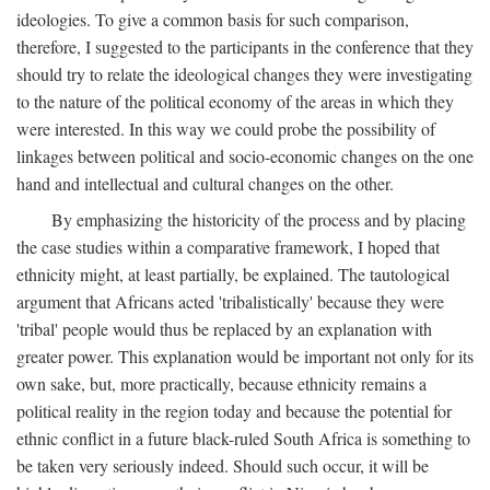
ideologies. To give a common basis for such comparison,
therefore, I suggested to the participants in the conference that they
should try to relate the ideological changes they were investigating
to the nature of the political economy of the areas in which they
were interested. In this way we could probe the possibility of
linkages between political and socio-economic changes on the one
hand and intellectual and cultural changes on the other.
By emphasizing the historicity of the process and by placing
the case studies within a comparative framework, I hoped that
ethnicity might, at least partially, be explained. The tautological
argument that Africans acted 'tribalistically' because they were
'tribal' people would thus be replaced by an explanation with
greater power. This explanation would be important not only for its
own sake, but, more practically, because ethnicity remains a
political reality in the region today and because the potential for
ethnic conflict in a future black-ruled South Africa is something to
be taken very seriously indeed. Should such occur, it will be