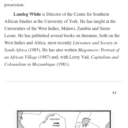
possession.
Landeg White
is Director of the Centre for Southern
African Studies at the University of York. He has taught at the
Universities of the West Indies, Malawi, Zambia and Sierre
Leone. He has published several books on literature, both on the
West Indies and Africa, most recently
Literature and Society in
South Africa
(1985). He has also written
Magomero: Portrait of
an African Village
(1987) and, with Leroy Vail,
Capitalism and
Colonialism in Mozambique
(1981).
xv