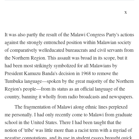
x
It was also partly the result of the Malawi Congress Party's actions
against the strongly entrenched position within Malawian society
of comparatively welleducated bureaucrats and civil servants from
the Northern Region. This assault was broad in its scope, but it
had been most strikingly symbolized for all Malawians by
President Kamuzu Banda's decision in 1968 to remove the
Tumbuka language—spoken by the great majority of the Northern
Region's people—from its status as an official language of the
country, banning it wholly from radio broadcasts and newspapers.
The fragmentation of Malawi along ethnic lines perplexed
me personally. I had only recently come to Malawi from graduate
school in the United States. There I had been taught that the
notion of 'tribe' was little more than a racist term with a myriad of
negative connotations, and its use in student essays brought quick