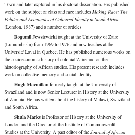
Town and later explored in his doctoral dissertation. His published
work on the subject of class and race includes
Making Race: The
Politics and Economics of Coloured Identity in South Africa
(London, 1987) and a number of articles.
Bogumil Jewsiewicki
taught at the University of Zaire
(Lumumbashi) from 1969 to 1976 and now teaches at the
Université Laval in Quebec. He has published numerous works on
the socioeconomic history of colonial Zaire and on the
historiography of African studies. His present research includes
work on collective memory and social identity.
Hugh Macmillan
formerly taught at the University of
Swaziland and is now Senior Lecturer in History at the University
of Zambia. He has written about the history of Malawi, Swaziland
and South Africa.
Shula Marks
is Professor of History at the University of
London and the Director of the Institute of Commonwealth
Studies at the University. A past editor of the
Journal of African