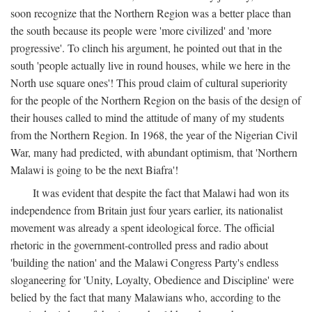
soon recognize that the Northern Region was a better place than
the south because its people were 'more civilized' and 'more
progressive'. To clinch his argument, he pointed out that in the
south 'people actually live in round houses, while we here in the
North use square ones'! This proud claim of cultural superiority
for the people of the Northern Region on the basis of the design of
their houses called to mind the attitude of many of my students
from the Northern Region. In 1968, the year of the Nigerian Civil
War, many had predicted, with abundant optimism, that 'Northern
Malawi is going to be the next Biafra'!
It was evident that despite the fact that Malawi had won its
independence from Britain just four years earlier, its nationalist
movement was already a spent ideological force. The official
rhetoric in the government-controlled press and radio about
'building the nation' and the Malawi Congress Party's endless
sloganeering for 'Unity, Loyalty, Obedience and Discipline' were
belied by the fact that many Malawians who, according to the