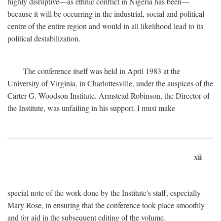
highly disruptive—as ethnic conflict in Nigeria has been—
because it will be occurring in the industrial, social and political
centre of the entire region and would in all likelihood lead to its
political destabilization.
The conference itself was held in April 1983 at the
University of Virginia, in Charlottesville, under the auspices of the
Carter G. Woodson Institute. Armstead Robinson, the Director of
the Institute, was unfailing in his support. I must make
xii
special note of the work done by the Institute's staff, especially
Mary Rose, in ensuring that the conference took place smoothly
and for aid in the subsequent editing of the volume.