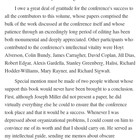
I owe a great deal of gratitude for the conference's success to
all the contributors to this volume, whose papers comprised the
bulk of the work discussed at the conference itself and whose
patience through an exceedingly long period of editing has been
both monumental and deeply appreciated. Other participants who
contributed to the conference's intellectual vitality were Hoyt
Alverson, Colin Bundy, James Carragher, David Coplan, Jill Dias,
Robert Edgar, Alexis Gardella, Stanley Greenberg, Halisi, Richard
Hodder-Williams, Mary Rayner, and Richard Sigwalt.
Special mention must be made of two people without whose
support this book would never have been brought to a conclusion.
First, although Joseph Miller did not present a paper, he did
virtually everything else he could to ensure that the conference
took place and that it would be a success. Whenever I was
depressed about organizational problems, I could count on him to
convince me of its worth and that I should carry on. He served as
my intellectual guide, sending me memos about obscure