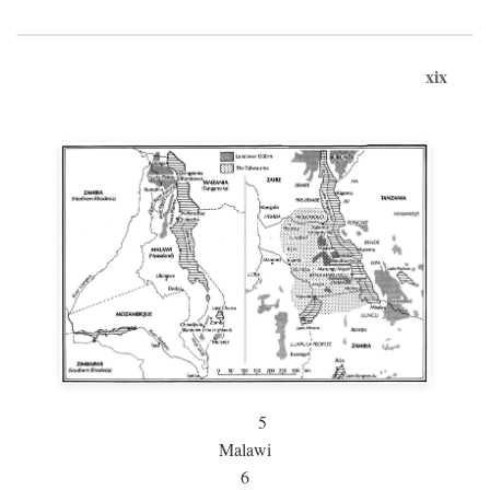
xix
5
Malawi
6