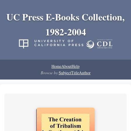
UC Press E-Books Collection,
1982-2004
Home
About
Help
Browse by:
Subject
Title
Author