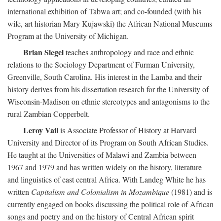
international exhibition of Tabwa art; and co-founded (with his
wife, art historian Mary Kujawski) the African National Museums
Program at the University of Michigan.
Brian Siegel
teaches anthropology and race and ethnic
relations to the Sociology Department of Furman University,
Greenville, South Carolina. His interest in the Lamba and their
history derives from his dissertation research for the University of
Wisconsin-Madison on ethnic stereotypes and antagonisms to the
rural Zambian Copperbelt.
Leroy Vail
is Associate Professor of History at Harvard
University and Director of its Program on South African Studies.
He taught at the Universities of Malawi and Zambia between
1967 and 1979 and has written widely on the history, literature
and linguistics of east central Africa. With Landeg White he has
written
Capitalism and Colonialism in Mozambique
(1981) and is
currently engaged on books discussing the political role of African
songs and poetry and on the history of Central African spirit