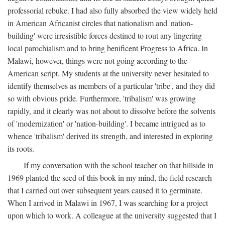
professorial rebuke. I had also fully absorbed the view widely held
in American Africanist circles that nationalism and 'nation-
building' were irresistible forces destined to rout any lingering
local parochialism and to bring benificent Progress to Africa. In
Malawi, however, things were not going according to the
American script. My students at the university never hesitated to
identify themselves as members of a particular 'tribe', and they did
so with obvious pride. Furthermore, 'tribalism' was growing
rapidly, and it clearly was not about to dissolve before the solvents
of 'modernization' or 'nation-building'. I became intrigued as to
whence 'tribalism' derived its strength, and interested in exploring
its roots.
If my conversation with the school teacher on that hillside in
1969 planted the seed of this book in my mind, the field research
that I carried out over subsequent years caused it to germinate.
When I arrived in Malawi in 1967, I was searching for a project
upon which to work. A colleague at the university suggested that I