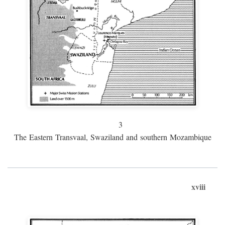
3
The Eastern Transvaal, Swaziland and southern Mozambique
xviii