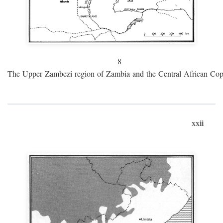
8
The Upper Zambezi region of Zambia and the Central African Cop
xxii