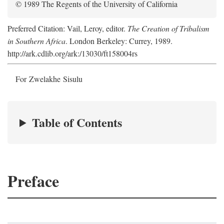
© 1989 The Regents of the University of California
Preferred Citation: Vail, Leroy, editor.
The Creation of Tribalism
in Southern Africa
. London Berkeley: Currey, 1989.
http://ark.cdlib.org/ark:/13030/ft158004rs
For Zwelakhe Sisulu
Table of Contents
Preface