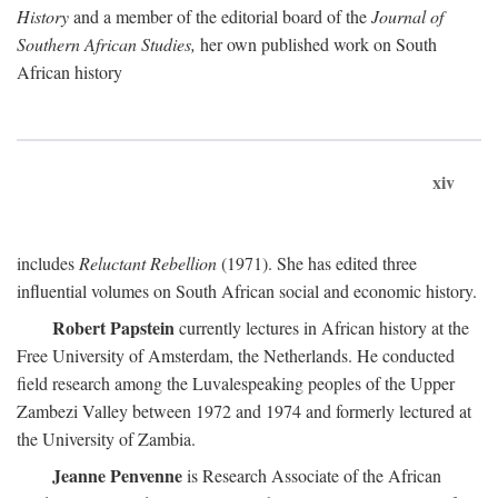
History
and a member of the editorial board of the
Journal of
Southern African Studies,
her own published work on South
African history
xiv
includes
Reluctant Rebellion
(1971). She has edited three
influential volumes on South African social and economic history.
Robert Papstein
currently lectures in African history at the
Free University of Amsterdam, the Netherlands. He conducted
field research among the Luvalespeaking peoples of the Upper
Zambezi Valley between 1972 and 1974 and formerly lectured at
the University of Zambia.
Jeanne Penvenne
is Research Associate of the African