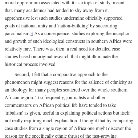
moral opprobrium associated with it as a topic of study, meant
that. many academics had tended to shy away from it,
apprehensive lest such studies undermine officially supported
goals of national unity and 'nation-building' by succouring
parochialism.
3
As a consequence, studies exploring the inception
and growth of such ideological constructs in southern Africa were
relatively rare. There was, then, a real need for detailed case
studies based on original research that might illuminate the
historical process involved.
Second, I felt that a comparative approach to the
phenomenon might suggest reasons for the salience of ethnicity as
an ideology for many peoples scattered over the whole southern
African region. Too frequently, journalists and other
commentators on African political life have tended to take
'tribalism' as given, useful in explaining political actions but itself
not really requiring much explanation. I thought that by comparing
case studies from a single region of Africa one might discover the
reason for the specifically ethnic thrust of the fast-growing