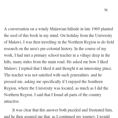
ix
A conversation on a windy Malawian hillside in late 1969 planted
the seed of this book in my mind. On holiday from the University
of Malawi, I was then travelling in the Northern Region to do field
research on the area's pre-colonial history. In the course of my
work, I had met a primary school teacher in a village deep in the
hills, many miles from the main road. He asked me how I liked
Malawi. I replied that I liked it and thought it an interesting place.
The teacher was not satisfied with such generalities, and he
pressed me, asking me specifically if I enjoyed the Southern
Region, where the University was located, as much as I did the
Northern Region. I said that I found all parts of the country
attractive.
It was clear that this answer both puzzled and frustrated him,
and he then assured me that, as I continued my journey, I would