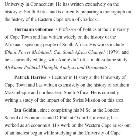
University in Connecticut. He has written extensively on the
history of South Africa and is currently preparing a monograph on
the history of the Eastern Cape town of Cradock.
Hermann Giliomee
is Professor of Politics at the University
of Cape Town and has written widely on the history of the
Afrikaans-speaking people of South Africa. His works include
Ethnic Power Mobilized: Can South Africa Change?
(1979), and
he is currently editing, with André du Toit, a multi-volume study,
Afrikaner Political Thought: Analysis and Documents
.
Patrick Harries
is Lecturer in History at the University of
Cape Town and has written extensively on the history of southern
Mozambique and northeastern South Africa. He is currently
writing a study of the impact of the Swiss Mission on this area.
Ian Goldin
, since completing his M.Sc. at the London
School of Economics and D.Phil, at Oxford University, has
worked as an economist. His work on the Western Cape arises out
of an interest begun while studying at the University of Cape