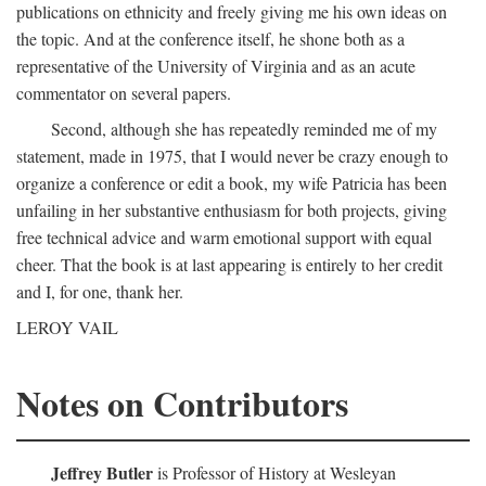
publications on ethnicity and freely giving me his own ideas on
the topic. And at the conference itself, he shone both as a
representative of the University of Virginia and as an acute
commentator on several papers.
Second, although she has repeatedly reminded me of my
statement, made in 1975, that I would never be crazy enough to
organize a conference or edit a book, my wife Patricia has been
unfailing in her substantive enthusiasm for both projects, giving
free technical advice and warm emotional support with equal
cheer. That the book is at last appearing is entirely to her credit
and I, for one, thank her.
LEROY VAIL
Notes on Contributors
Jeffrey Butler
is Professor of History at Wesleyan