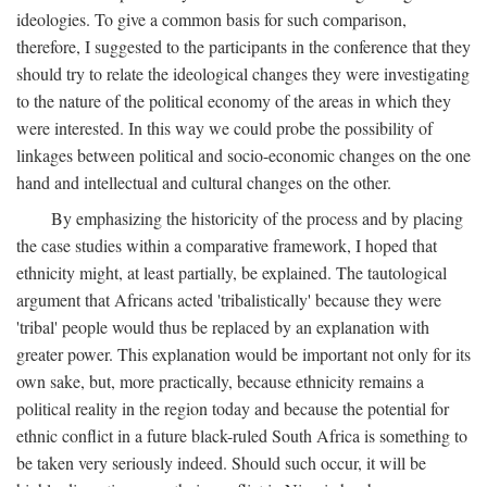
ideologies. To give a common basis for such comparison,
therefore, I suggested to the participants in the conference that they
should try to relate the ideological changes they were investigating
to the nature of the political economy of the areas in which they
were interested. In this way we could probe the possibility of
linkages between political and socio-economic changes on the one
hand and intellectual and cultural changes on the other.
By emphasizing the historicity of the process and by placing
the case studies within a comparative framework, I hoped that
ethnicity might, at least partially, be explained. The tautological
argument that Africans acted 'tribalistically' because they were
'tribal' people would thus be replaced by an explanation with
greater power. This explanation would be important not only for its
own sake, but, more practically, because ethnicity remains a
political reality in the region today and because the potential for
ethnic conflict in a future black-ruled South Africa is something to
be taken very seriously indeed. Should such occur, it will be