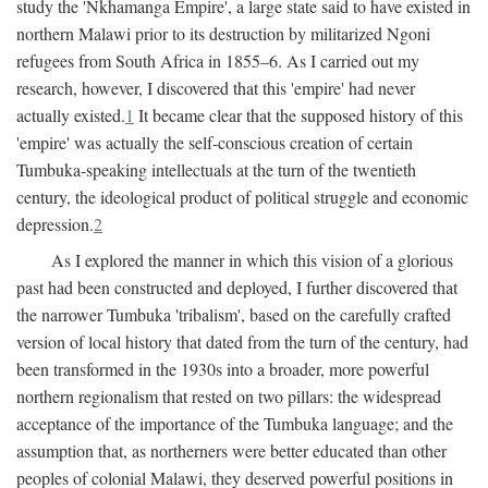
study the 'Nkhamanga Empire', a large state said to have existed in
northern Malawi prior to its destruction by militarized Ngoni
refugees from South Africa in 1855–6. As I carried out my
research, however, I discovered that this 'empire' had never
actually existed.
1
It became clear that the supposed history of this
'empire' was actually the self-conscious creation of certain
Tumbuka-speaking intellectuals at the turn of the twentieth
century, the ideological product of political struggle and economic
depression.
2
As I explored the manner in which this vision of a glorious
past had been constructed and deployed, I further discovered that
the narrower Tumbuka 'tribalism', based on the carefully crafted
version of local history that dated from the turn of the century, had
been transformed in the 1930s into a broader, more powerful
northern regionalism that rested on two pillars: the widespread
acceptance of the importance of the Tumbuka language; and the
assumption that, as northerners were better educated than other
peoples of colonial Malawi, they deserved powerful positions in