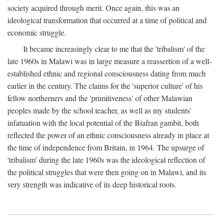
society acquired through merit. Once again, this was an
ideological transformation that occurred at a time of political and
economic struggle.
It became increasingly clear to me that the 'tribalism' of the
late 1960s in Malawi was in large measure a reassertion of a well-
established ethnic and regional consciousness dating from much
earlier in the century. The claims for the 'superior culture' of his
fellow northerners and the 'primitiveness' of other Malawian
peoples made by the school teacher, as well as my students'
infatuation with the local potential of the Biafran gambit, both
reflected the power of an ethnic consciousness already in place at
the time of independence from Britain, in 1964. The upsurge of
'tribalism' during the late 1960s was the ideological reflection of
the political struggles that were then going on in Malawi, and its
very strength was indicative of its deep historical roots.