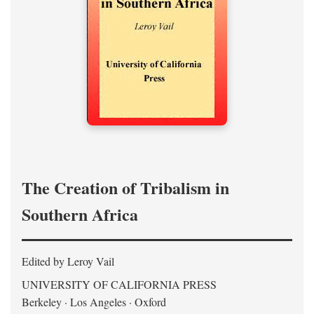
The Creation of Tribalism in
Southern Africa
Edited by Leroy Vail
UNIVERSITY OF CALIFORNIA PRESS
Berkeley · Los Angeles · Oxford