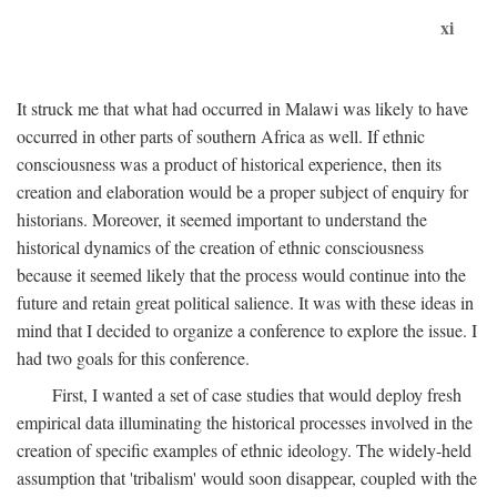
xi
It struck me that what had occurred in Malawi was likely to have
occurred in other parts of southern Africa as well. If ethnic
consciousness was a product of historical experience, then its
creation and elaboration would be a proper subject of enquiry for
historians. Moreover, it seemed important to understand the
historical dynamics of the creation of ethnic consciousness
because it seemed likely that the process would continue into the
future and retain great political salience. It was with these ideas in
mind that I decided to organize a conference to explore the issue. I
had two goals for this conference.
First, I wanted a set of case studies that would deploy fresh
empirical data illuminating the historical processes involved in the
creation of specific examples of ethnic ideology. The widely-held
assumption that 'tribalism' would soon disappear, coupled with the