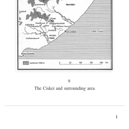
9
The Ciskei and surrounding area
1