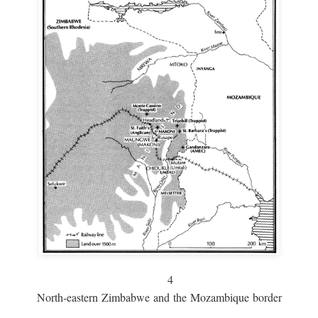
4
North-eastern Zimbabwe and the Mozambique border