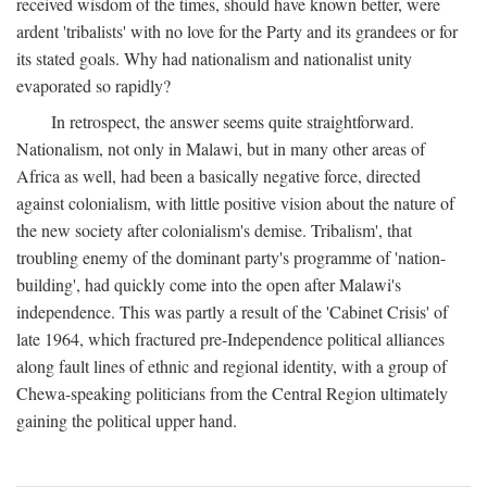
received wisdom of the times, should have known better, were
ardent 'tribalists' with no love for the Party and its grandees or for
its stated goals. Why had nationalism and nationalist unity
evaporated so rapidly?
In retrospect, the answer seems quite straightforward.
Nationalism, not only in Malawi, but in many other areas of
Africa as well, had been a basically negative force, directed
against colonialism, with little positive vision about the nature of
the new society after colonialism's demise. Tribalism', that
troubling enemy of the dominant party's programme of 'nation-
building', had quickly come into the open after Malawi's
independence. This was partly a result of the 'Cabinet Crisis' of
late 1964, which fractured pre-Independence political alliances
along fault lines of ethnic and regional identity, with a group of
Chewa-speaking politicians from the Central Region ultimately
gaining the political upper hand.