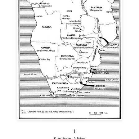
1
Southern Africa