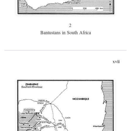
2
Bantustans in South Africa
xvii