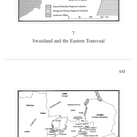
7
Swaziland and the Eastern Transvaal
xxi