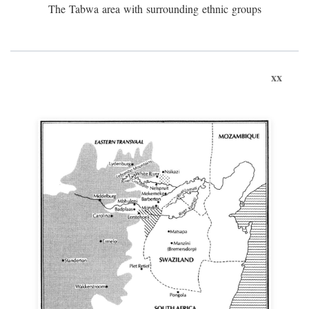
The Tabwa area with surrounding ethnic groups
xx