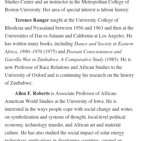
Studies Center and an instructor in the Metropolitan College of
Boston University. Her area of special interest is labour history.
Terence Ranger
taught at the University College of
Rhodesia and Nyasaland between 1956 and 1963 and then at the
Universities of Dar es-Salaam and California at Los Angeles. He
has written many books, including
Dance and Society in Eastern
Africa, 1890–1970
(1975) and
Peasant Consciousness and
Guerilla War in Zimbabwe. A Comparative Study
(1985). He is
now Professor of Race Relations and African Studies to the
University of Oxford and is continuing his research on the history
of Zimbabwe.
Allen F. Roberts
is Associate Professor of African-
American World Studies at the University of Iowa. He is
interested in the ways people cope with social change and writes
on symbolization and systems of thought, local-level political
economy, technology transfer, and African art and material
culture. He has also studied the social impact of solar energy
technology applications in developing countries; curated an