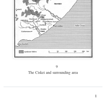
9
The Ciskei and surrounding area
1