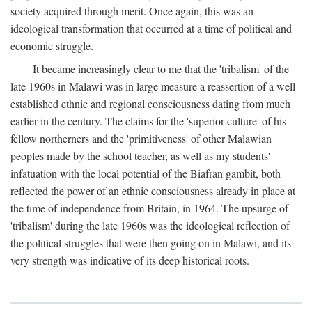
society acquired through merit. Once again, this was an
ideological transformation that occurred at a time of political and
economic struggle.
It became increasingly clear to me that the 'tribalism' of the
late 1960s in Malawi was in large measure a reassertion of a well-
established ethnic and regional consciousness dating from much
earlier in the century. The claims for the 'superior culture' of his
fellow northerners and the 'primitiveness' of other Malawian
peoples made by the school teacher, as well as my students'
infatuation with the local potential of the Biafran gambit, both
reflected the power of an ethnic consciousness already in place at
the time of independence from Britain, in 1964. The upsurge of
'tribalism' during the late 1960s was the ideological reflection of
the political struggles that were then going on in Malawi, and its
very strength was indicative of its deep historical roots.