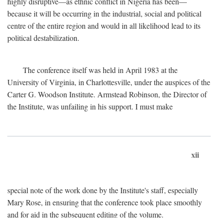
highly disruptive—as ethnic conflict in Nigeria has been—
because it will be occurring in the industrial, social and political
centre of the entire region and would in all likelihood lead to its
political destabilization.
The conference itself was held in April 1983 at the
University of Virginia, in Charlottesville, under the auspices of the
Carter G. Woodson Institute. Armstead Robinson, the Director of
the Institute, was unfailing in his support. I must make
xii
special note of the work done by the Institute's staff, especially
Mary Rose, in ensuring that the conference took place smoothly
and for aid in the subsequent editing of the volume.