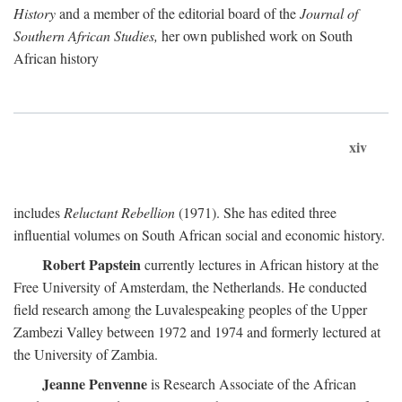
History
and a member of the editorial board of the
Journal of
Southern African Studies,
her own published work on South
African history
xiv
includes
Reluctant Rebellion
(1971). She has edited three
influential volumes on South African social and economic history.
Robert Papstein
currently lectures in African history at the
Free University of Amsterdam, the Netherlands. He conducted
field research among the Luvalespeaking peoples of the Upper
Zambezi Valley between 1972 and 1974 and formerly lectured at
the University of Zambia.
Jeanne Penvenne
is Research Associate of the African