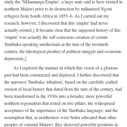
study the 'Nkhamanga Empire', a large state said to have existed in
northern Malawi prior to its destruction by militarized Ngoni
refugees from South Africa in 1855–6. As I carried out my
research, however, I discovered that this 'empire' had never
actually existed.
1
It became clear that the supposed history of this
'empire' was actually the self-conscious creation of certain
Tumbuka-speaking intellectuals at the turn of the twentieth
century, the ideological product of political struggle and economic
depression.
2
As I explored the manner in which this vision of a glorious
past had been constructed and deployed, I further discovered that
the narrower Tumbuka 'tribalism', based on the carefully crafted
version of local history that dated from the turn of the century, had
been transformed in the 1930s into a broader, more powerful
northern regionalism that rested on two pillars: the widespread
acceptance of the importance of the Tumbuka language; and the
assumption that, as northerners were better educated than other
peoples of colonial Malawi, they deserved powerful positions in