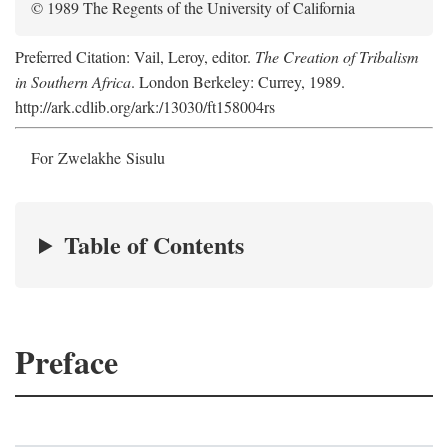
© 1989 The Regents of the University of California
Preferred Citation: Vail, Leroy, editor.
The Creation of Tribalism
in Southern Africa
. London Berkeley: Currey, 1989.
http://ark.cdlib.org/ark:/13030/ft158004rs
For Zwelakhe Sisulu
Table of Contents
Preface