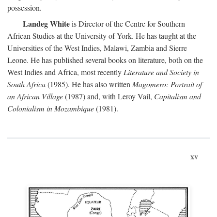
possession.
Landeg White
is Director of the Centre for Southern
African Studies at the University of York. He has taught at the
Universities of the West Indies, Malawi, Zambia and Sierre
Leone. He has published several books on literature, both on the
West Indies and Africa, most recently
Literature and Society in
South Africa
(1985). He has also written
Magomero: Portrait of
an African Village
(1987) and, with Leroy Vail,
Capitalism and
Colonialism in Mozambique
(1981).
xv