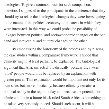
ideologies. To give a common basis for such comparison,
therefore, I suggested to the participants in the conference that they
should try to relate the ideological changes they were investigating
to the nature of the political economy of the areas in which they
were interested. In this way we could probe the possibility of
linkages between political and socio-economic changes on the one
hand and intellectual and cultural changes on the other.
By emphasizing the historicity of the process and by placing
the case studies within a comparative framework, I hoped that
ethnicity might, at least partially, be explained. The tautological
argument that Africans acted 'tribalistically' because they were
'tribal' people would thus be replaced by an explanation with
greater power. This explanation would be important not only for its
own sake, but, more practically, because ethnicity remains a
political reality in the region today and because the potential for
ethnic conflict in a future black-ruled South Africa is something to
be taken very seriously indeed. Should such occur, it will be