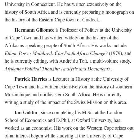
University in Connecticut. He has written extensively on the
history of South Africa and is currently preparing a monograph on
the history of the Eastern Cape town of Cradock.
Hermann Giliomee
is Professor of Politics at the University
of Cape Town and has written widely on the history of the
Afrikaans-speaking people of South Africa. His works include
Ethnic Power Mobilized: Can South Africa Change?
(1979), and
he is currently editing, with André du Toit, a multi-volume study,
Afrikaner Political Thought: Analysis and Documents
.
Patrick Harries
is Lecturer in History at the University of
Cape Town and has written extensively on the history of southern
Mozambique and northeastern South Africa. He is currently
writing a study of the impact of the Swiss Mission on this area.
Ian Goldin
, since completing his M.Sc. at the London
School of Economics and D.Phil, at Oxford University, has
worked as an economist. His work on the Western Cape arises out
of an interest begun while studying at the University of Cape