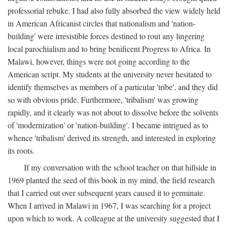
professorial rebuke. I had also fully absorbed the view widely held
in American Africanist circles that nationalism and 'nation-
building' were irresistible forces destined to rout any lingering
local parochialism and to bring benificent Progress to Africa. In
Malawi, however, things were not going according to the
American script. My students at the university never hesitated to
identify themselves as members of a particular 'tribe', and they did
so with obvious pride. Furthermore, 'tribalism' was growing
rapidly, and it clearly was not about to dissolve before the solvents
of 'modernization' or 'nation-building'. I became intrigued as to
whence 'tribalism' derived its strength, and interested in exploring
its roots.
If my conversation with the school teacher on that hillside in
1969 planted the seed of this book in my mind, the field research
that I carried out over subsequent years caused it to germinate.
When I arrived in Malawi in 1967, I was searching for a project
upon which to work. A colleague at the university suggested that I