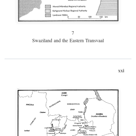
7
Swaziland and the Eastern Transvaal
xxi