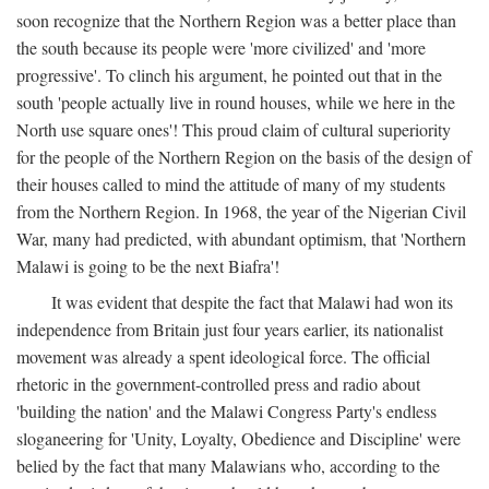
soon recognize that the Northern Region was a better place than
the south because its people were 'more civilized' and 'more
progressive'. To clinch his argument, he pointed out that in the
south 'people actually live in round houses, while we here in the
North use square ones'! This proud claim of cultural superiority
for the people of the Northern Region on the basis of the design of
their houses called to mind the attitude of many of my students
from the Northern Region. In 1968, the year of the Nigerian Civil
War, many had predicted, with abundant optimism, that 'Northern
Malawi is going to be the next Biafra'!
It was evident that despite the fact that Malawi had won its
independence from Britain just four years earlier, its nationalist
movement was already a spent ideological force. The official
rhetoric in the government-controlled press and radio about
'building the nation' and the Malawi Congress Party's endless
sloganeering for 'Unity, Loyalty, Obedience and Discipline' were
belied by the fact that many Malawians who, according to the