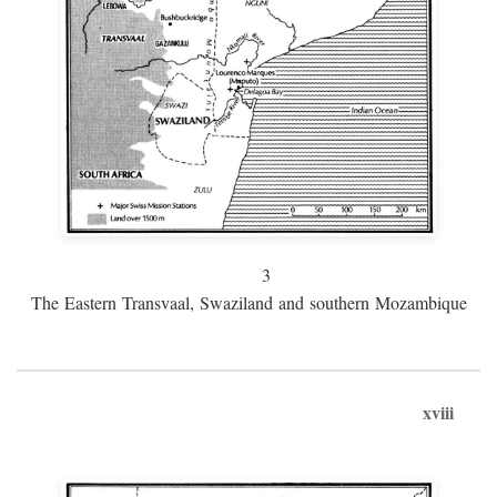
3
The Eastern Transvaal, Swaziland and southern Mozambique
xviii