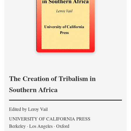
The Creation of Tribalism in
Southern Africa
Edited by Leroy Vail
UNIVERSITY OF CALIFORNIA PRESS
Berkeley · Los Angeles · Oxford