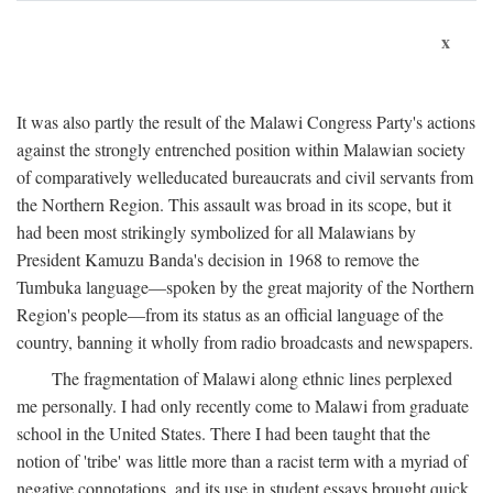
x
It was also partly the result of the Malawi Congress Party's actions
against the strongly entrenched position within Malawian society
of comparatively welleducated bureaucrats and civil servants from
the Northern Region. This assault was broad in its scope, but it
had been most strikingly symbolized for all Malawians by
President Kamuzu Banda's decision in 1968 to remove the
Tumbuka language—spoken by the great majority of the Northern
Region's people—from its status as an official language of the
country, banning it wholly from radio broadcasts and newspapers.
The fragmentation of Malawi along ethnic lines perplexed
me personally. I had only recently come to Malawi from graduate
school in the United States. There I had been taught that the
notion of 'tribe' was little more than a racist term with a myriad of
negative connotations, and its use in student essays brought quick