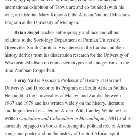
international exhibition of Tabwa art; and co-founded (with his
wife, art historian Mary Kujawski) the African National Museums
Program at the University of Michigan.
Brian Siegel
teaches anthropology and race and ethnic
relations to the Sociology Department of Furman University,
Greenville, South Carolina. His interest in the Lamba and their
history derives from his dissertation research for the University of
Wisconsin-Madison on ethnic stereotypes and antagonisms to the
rural Zambian Copperbelt.
Leroy Vail
is Associate Professor of History at Harvard
University and Director of its Program on South African Studies.
He taught at the Universities of Malawi and Zambia between
1967 and 1979 and has written widely on the history, literature
and linguistics of east central Africa. With Landeg White he has
written
Capitalism and Colonialism in Mozambique
(1981) and is
currently engaged on books discussing the political role of African
songs and poetry and on the history of Central African spirit