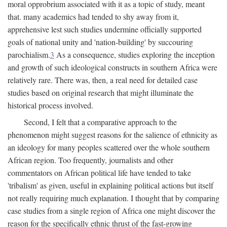
moral opprobrium associated with it as a topic of study, meant
that. many academics had tended to shy away from it,
apprehensive lest such studies undermine officially supported
goals of national unity and 'nation-building' by succouring
parochialism.
3
As a consequence, studies exploring the inception
and growth of such ideological constructs in southern Africa were
relatively rare. There was, then, a real need for detailed case
studies based on original research that might illuminate the
historical process involved.
Second, I felt that a comparative approach to the
phenomenon might suggest reasons for the salience of ethnicity as
an ideology for many peoples scattered over the whole southern
African region. Too frequently, journalists and other
commentators on African political life have tended to take
'tribalism' as given, useful in explaining political actions but itself
not really requiring much explanation. I thought that by comparing
case studies from a single region of Africa one might discover the
reason for the specifically ethnic thrust of the fast-growing