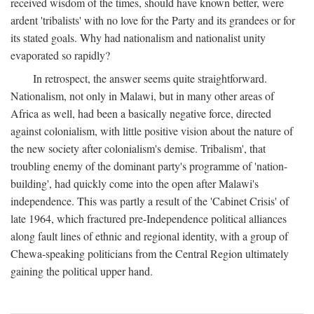
received wisdom of the times, should have known better, were
ardent 'tribalists' with no love for the Party and its grandees or for
its stated goals. Why had nationalism and nationalist unity
evaporated so rapidly?
In retrospect, the answer seems quite straightforward.
Nationalism, not only in Malawi, but in many other areas of
Africa as well, had been a basically negative force, directed
against colonialism, with little positive vision about the nature of
the new society after colonialism's demise. Tribalism', that
troubling enemy of the dominant party's programme of 'nation-
building', had quickly come into the open after Malawi's
independence. This was partly a result of the 'Cabinet Crisis' of
late 1964, which fractured pre-Independence political alliances
along fault lines of ethnic and regional identity, with a group of
Chewa-speaking politicians from the Central Region ultimately
gaining the political upper hand.