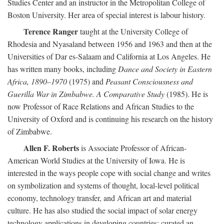
Studies Center and an instructor in the Metropolitan College of
Boston University. Her area of special interest is labour history.
Terence Ranger
taught at the University College of
Rhodesia and Nyasaland between 1956 and 1963 and then at the
Universities of Dar es-Salaam and California at Los Angeles. He
has written many books, including
Dance and Society in Eastern
Africa, 1890–1970
(1975) and
Peasant Consciousness and
Guerilla War in Zimbabwe. A Comparative Study
(1985). He is
now Professor of Race Relations and African Studies to the
University of Oxford and is continuing his research on the history
of Zimbabwe.
Allen F. Roberts
is Associate Professor of African-
American World Studies at the University of Iowa. He is
interested in the ways people cope with social change and writes
on symbolization and systems of thought, local-level political
economy, technology transfer, and African art and material
culture. He has also studied the social impact of solar energy
technology applications in developing countries; curated an