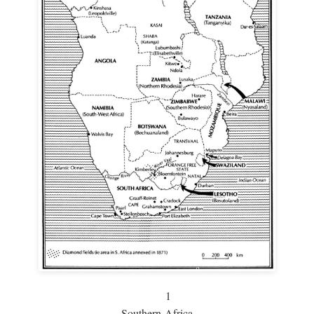
1
Southern Africa