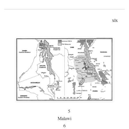
xix
5
Malawi
6