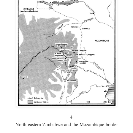
4
North-eastern Zimbabwe and the Mozambique border