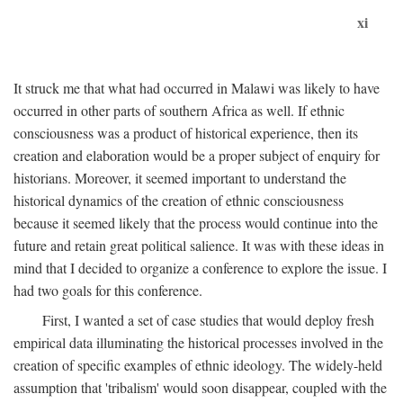
xi
It struck me that what had occurred in Malawi was likely to have
occurred in other parts of southern Africa as well. If ethnic
consciousness was a product of historical experience, then its
creation and elaboration would be a proper subject of enquiry for
historians. Moreover, it seemed important to understand the
historical dynamics of the creation of ethnic consciousness
because it seemed likely that the process would continue into the
future and retain great political salience. It was with these ideas in
mind that I decided to organize a conference to explore the issue. I
had two goals for this conference.
First, I wanted a set of case studies that would deploy fresh
empirical data illuminating the historical processes involved in the
creation of specific examples of ethnic ideology. The widely-held
assumption that 'tribalism' would soon disappear, coupled with the