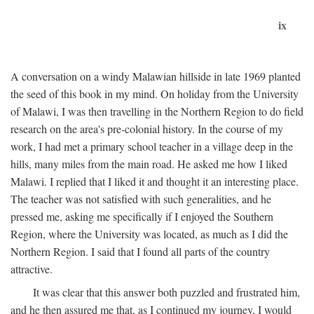
ix
A conversation on a windy Malawian hillside in late 1969 planted
the seed of this book in my mind. On holiday from the University
of Malawi, I was then travelling in the Northern Region to do field
research on the area's pre-colonial history. In the course of my
work, I had met a primary school teacher in a village deep in the
hills, many miles from the main road. He asked me how I liked
Malawi. I replied that I liked it and thought it an interesting place.
The teacher was not satisfied with such generalities, and he
pressed me, asking me specifically if I enjoyed the Southern
Region, where the University was located, as much as I did the
Northern Region. I said that I found all parts of the country
attractive.
It was clear that this answer both puzzled and frustrated him,
and he then assured me that, as I continued my journey, I would