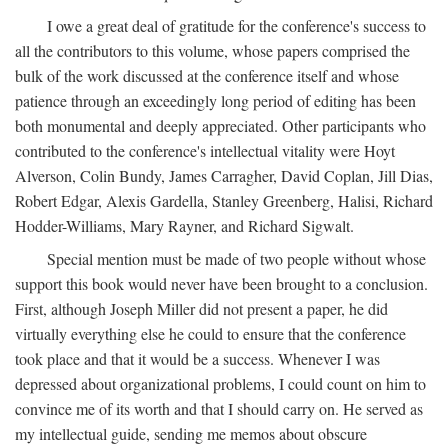
I owe a great deal of gratitude for the conference's success to
all the contributors to this volume, whose papers comprised the
bulk of the work discussed at the conference itself and whose
patience through an exceedingly long period of editing has been
both monumental and deeply appreciated. Other participants who
contributed to the conference's intellectual vitality were Hoyt
Alverson, Colin Bundy, James Carragher, David Coplan, Jill Dias,
Robert Edgar, Alexis Gardella, Stanley Greenberg, Halisi, Richard
Hodder-Williams, Mary Rayner, and Richard Sigwalt.
Special mention must be made of two people without whose
support this book would never have been brought to a conclusion.
First, although Joseph Miller did not present a paper, he did
virtually everything else he could to ensure that the conference
took place and that it would be a success. Whenever I was
depressed about organizational problems, I could count on him to
convince me of its worth and that I should carry on. He served as
my intellectual guide, sending me memos about obscure