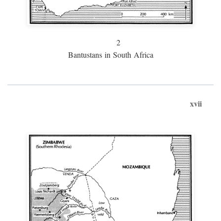
2
Bantustans in South Africa
xvii