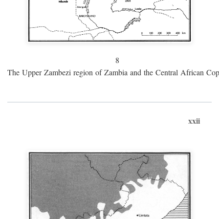
8
The Upper Zambezi region of Zambia and the Central African Cop
xxii