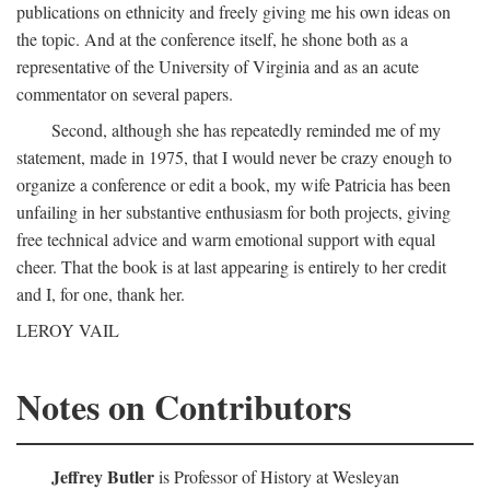
publications on ethnicity and freely giving me his own ideas on
the topic. And at the conference itself, he shone both as a
representative of the University of Virginia and as an acute
commentator on several papers.
Second, although she has repeatedly reminded me of my
statement, made in 1975, that I would never be crazy enough to
organize a conference or edit a book, my wife Patricia has been
unfailing in her substantive enthusiasm for both projects, giving
free technical advice and warm emotional support with equal
cheer. That the book is at last appearing is entirely to her credit
and I, for one, thank her.
LEROY VAIL
Notes on Contributors
Jeffrey Butler
is Professor of History at Wesleyan