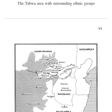
The Tabwa area with surrounding ethnic groups
xx