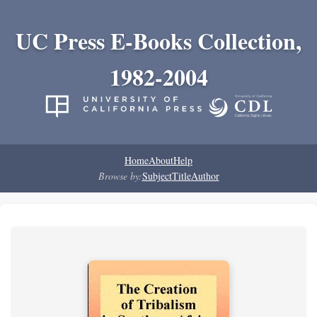
UC Press E-Books Collection,
1982-2004
Home
About
Help
Browse by:
Subject
Title
Author