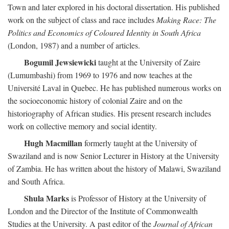
Town and later explored in his doctoral dissertation. His published
work on the subject of class and race includes
Making Race: The
Politics and Economics of Coloured Identity in South Africa
(London, 1987) and a number of articles.
Bogumil Jewsiewicki
taught at the University of Zaire
(Lumumbashi) from 1969 to 1976 and now teaches at the
Université Laval in Quebec. He has published numerous works on
the socioeconomic history of colonial Zaire and on the
historiography of African studies. His present research includes
work on collective memory and social identity.
Hugh Macmillan
formerly taught at the University of
Swaziland and is now Senior Lecturer in History at the University
of Zambia. He has written about the history of Malawi, Swaziland
and South Africa.
Shula Marks
is Professor of History at the University of
London and the Director of the Institute of Commonwealth
Studies at the University. A past editor of the
Journal of African