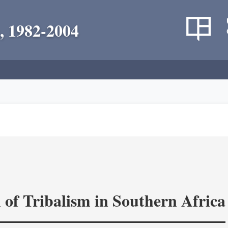
, 1982-2004
 of Tribalism in Southern Africa