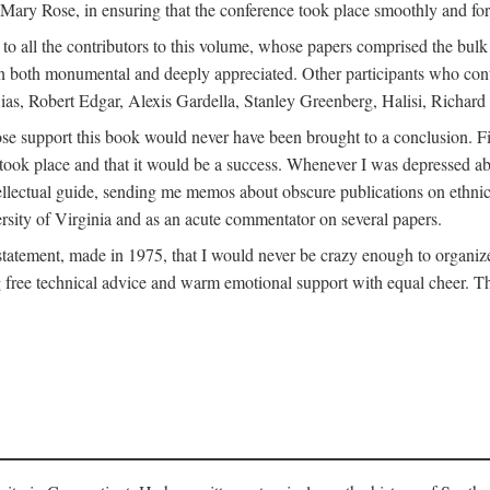
ly Mary Rose, in ensuring that the conference took place smoothly and for
s to all the contributors to this volume, whose papers comprised the bul
n both monumental and deeply appreciated. Other participants who contri
ias, Robert Edgar, Alexis Gardella, Stanley Greenberg, Halisi, Richar
 support this book would never have been brought to a conclusion. Firs
ce took place and that it would be a success. Whenever I was depressed 
tellectual guide, sending me memos about obscure publications on ethnic
versity of Virginia and as an acute commentator on several papers.
atement, made in 1975, that I would never be crazy enough to organize 
g free technical advice and warm emotional support with equal cheer. That 