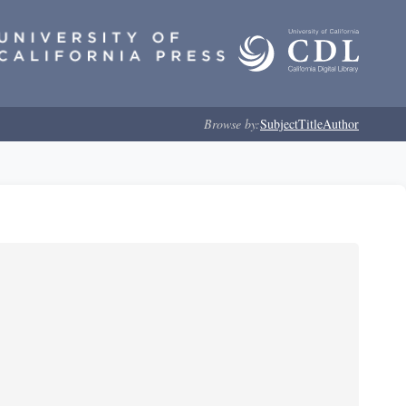
Browse by:
Subject
Title
Author