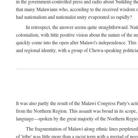
in the government-controlled press and radio about 'building th
that many Malawians who, according to the received wisdom of th
had nationalism and nationalist unity evaporated so rapidly?
In retrospect, the answer seems quite straightforward. Nat
colonialism, with little positive vision about the nature of the
quickly come into the open after Malawi's independence. This was
and regional identity, with a group of Chewa-speaking politicia
It was also partly the result of the Malawi Congress Party's ac
from the Northern Region. This assault was broad in its scope
language—spoken by the great majority of the Northern Region'
The fragmentation of Malawi along ethnic lines perplexed 
of 'tribe' was little more than a racist term with a myriad of n