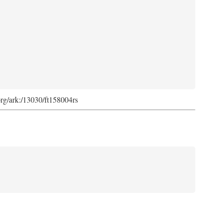
org/ark:/13030/ft158004rs