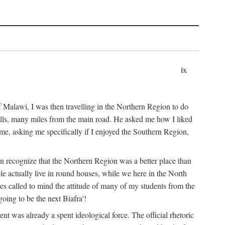
ix
 Malawi, I was then travelling in the Northern Region to do
 hills, many miles from the main road. He asked me how I liked
d me, asking me specifically if I enjoyed the Southern Region,
on recognize that the Northern Region was a better place than
ple actually live in round houses, while we here in the North
ses called to mind the attitude of many of my students from the
oing to be the next Biafra'!
ent was already a spent ideological force. The official rhetoric