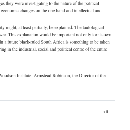
es they were investigating to the nature of the political
io-economic changes on the one hand and intellectual and
y might, at least partially, be explained. The tautological
ower. This explanation would be important not only for its own
t in a future black-ruled South Africa is something to be taken
 in the industrial, social and political centre of the entire
. Woodson Institute. Armstead Robinson, the Director of the
xii