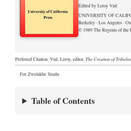
Edited by Leroy Vail
UNIVERSITY OF CALIF
Berkeley · Los Angeles · Ox
© 1989 The Regents of the U
Preferred Citation: Vail, Leroy, editor.
The Creation of Tribalis
For Zwelakhe Sisulu
Table of Contents