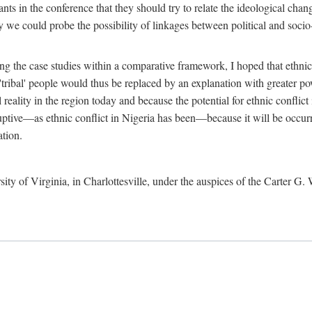
ants in the conference that they should try to relate the ideological chang
y we could probe the possibility of linkages between political and soc
g the case studies within a comparative framework, I hoped that ethnicit
e 'tribal' people would thus be replaced by an explanation with greater p
l reality in the region today and because the potential for ethnic conflic
uptive—as ethnic conflict in Nigeria has been—because it will be occurring
ation.
sity of Virginia, in Charlottesville, under the auspices of the Carter G