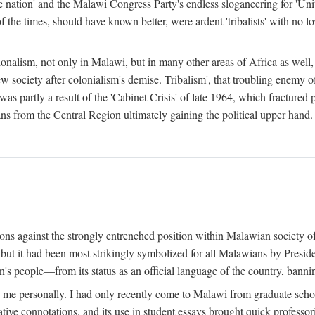
e nation' and the Malawi Congress Party's endless sloganeering for 'Uni
e times, should have known better, were ardent 'tribalists' with no love
ionalism, not only in Malawi, but in many other areas of Africa as well, 
 new society after colonialism's demise. Tribalism', that troubling enemy
 partly a result of the 'Cabinet Crisis' of late 1964, which fractured p
ns from the Central Region ultimately gaining the political upper hand.
tions against the strongly entrenched position within Malawian society 
, but it had been most strikingly symbolized for all Malawians by Pre
s people—from its status as an official language of the country, banni
me personally. I had only recently come to Malawi from graduate school
egative connotations, and its use in student essays brought quick professo