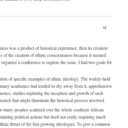
xi
ness was a product of historical experience, then its creation
cs of the creation of ethnic consciousness because it seemed
o organize a conference to explore the issue. I had two goals for
reation of specific examples of ethnic ideology. The widely-held
t. many academics had tended to shy away from it, apprehensive
ence, studies exploring the inception and growth of such
search that might illuminate the historical process involved.
for many peoples scattered over the whole southern African
laining political actions but itself not really requiring much
 ethnic thrust of the fast-growing ideologies. To give a common