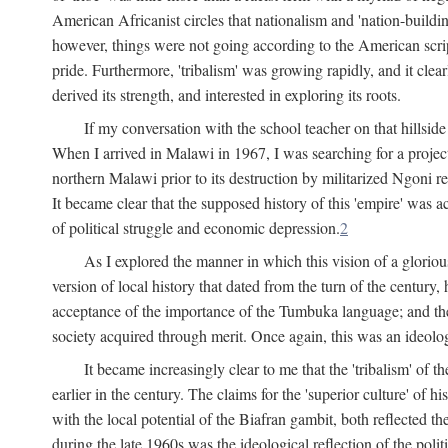
American Africanist circles that nationalism and 'nation-buildin
however, things were not going according to the American script
pride. Furthermore, 'tribalism' was growing rapidly, and it clear
derived its strength, and interested in exploring its roots.
If my conversation with the school teacher on that hillside
When I arrived in Malawi in 1967, I was searching for a project
northern Malawi prior to its destruction by militarized Ngoni r
It became clear that the supposed history of this 'empire' was a
of political struggle and economic depression.
2
As I explored the manner in which this vision of a gloriou
version of local history that dated from the turn of the century
acceptance of the importance of the Tumbuka language; and the 
society acquired through merit. Once again, this was an ideolog
It became increasingly clear to me that the 'tribalism' of
earlier in the century. The claims for the 'superior culture' of 
with the local potential of the Biafran gambit, both reflected t
during the late 1960s was the ideological reflection of the polit