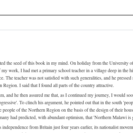
ed the seed of this book in my mind. On holiday from the University of
e of my work, I had met a primary school teacher in a village deep in the
place. The teacher was not satisfied with such generalities, and he presse
Region. I said that I found all parts of the country attractive.
 him, and he then assured me that, as I continued my journey, I would so
gressive'. To clinch his argument, he pointed out that in the south 'peo
the people of the Northern Region on the basis of the design of their hou
many had predicted, with abundant optimism, that 'Northern Malawi is g
s independence from Britain just four years earlier, its nationalist movem