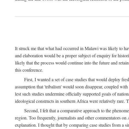
It struck me that what had occurred in Malawi was likely to have
and elaboration would be a proper subject of enquiry for histor
likely that the process would continue into the future and retain
this conference.
First, I wanted a set of case studies that would deploy fre
assumption that 'tribalism' would soon disappear, coupled with
lest such studies undermine officially supported goals of natio
ideological constructs in southern Africa were relatively rare. T
Second, I felt that a comparative approach to the phenome
region. Too frequently, journalists and other commentators on Afr
explanation. I thought that by comparing case studies from a si