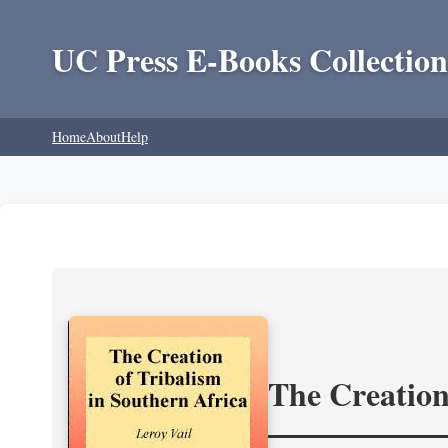
UC Press E-Books Collection
Home
About
Help
The Creation