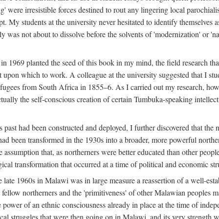
g' were irresistible forces destined to rout any lingering local parochia
. My students at the university never hesitated to identify themselves as
ly was not about to dissolve before the solvents of 'modernization' or 'n
 in 1969 planted the seed of this book in my mind, the field research tha
 upon which to work. A colleague at the university suggested that I stu
efugees from South Africa in 1855–6. As I carried out my research, howeve
ctually the self-conscious creation of certain Tumbuka-speaking intellectu
s past had been constructed and deployed, I further discovered that the 
, had been transformed in the 1930s into a broader, more powerful northe
assumption that, as northerners were better educated than other people
ical transformation that occurred at a time of political and economic str
 the late 1960s in Malawi was in large measure a reassertion of a well-e
his fellow northerners and the 'primitiveness' of other Malawian peoples 
he power of an ethnic consciousness already in place at the time of inde
ical struggles that were then going on in Malawi, and its very strength was