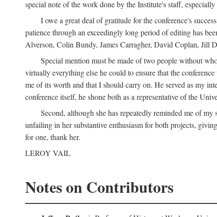
special note of the work done by the Institute's staff, especial
I owe a great deal of gratitude for the conference's succes
patience through an exceedingly long period of editing has bee
Alverson, Colin Bundy, James Carragher, David Coplan, Jill D
Special mention must be made of two people without whose
virtually everything else he could to ensure that the conferen
me of its worth and that I should carry on. He served as my in
conference itself, he shone both as a representative of the Uni
Second, although she has repeatedly reminded me of my st
unfailing in her substantive enthusiasm for both projects, givin
for one, thank her.
LEROY VAIL
Notes on Contributors