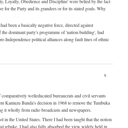
ty, Loyalty, Obedience and Discipline' were belied by the fact
 for the Party and its grandees or for its stated goals. Why
had been a basically negative force, directed against
 of the dominant party's programme of 'nation-building', had
re-Independence political alliances along fault lines of ethnic
x
of comparatively welleducated bureaucrats and civil servants
sident Kamuzu Banda's decision in 1968 to remove the Tumbuka
ng it wholly from radio broadcasts and newspapers.
 in the United States. There I had been taught that the notion
rial rebuke. I had also fully absorbed the view widely held in