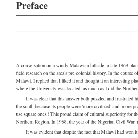
Preface
A conversation on a windy Malawian hillside in late 1969 plant
field research on the area's pre-colonial history. In the cours
Malawi. I replied that I liked it and thought it an interesting 
where the University was located, as much as I did the Northern 
It was clear that this answer both puzzled and frustrated
the south because its people were 'more civilized' and 'more pro
use square ones'! This proud claim of cultural superiority for 
Northern Region. In 1968, the year of the Nigerian Civil War, 
It was evident that despite the fact that Malawi had won it