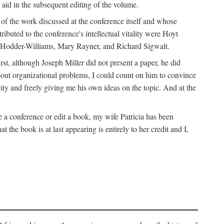
 aid in the subsequent editing of the volume.
k of the work discussed at the conference itself and whose
buted to the conference's intellectual vitality were Hoyt
d Hodder-Williams, Mary Rayner, and Richard Sigwalt.
t, although Joseph Miller did not present a paper, he did
about organizational problems, I could count on him to convince
ity and freely giving me his own ideas on the topic. And at the
a conference or edit a book, my wife Patricia has been
the book is at last appearing is entirely to her credit and I,