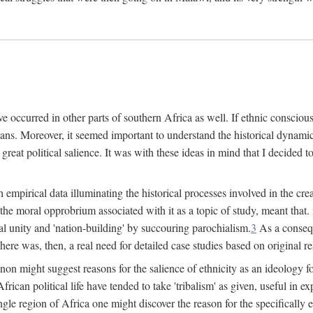
 occurred in other parts of southern Africa as well. If ethnic conscious
ians. Moreover, it seemed important to understand the historical dynami
 great political salience. It was with these ideas in mind that I decided t
sh empirical data illuminating the historical processes involved in the c
 the moral opprobrium associated with it as a topic of study, meant tha
nal unity and 'nation-building' by succouring parochialism.
3
As a consequ
here was, then, a real need for detailed case studies based on original re
non might suggest reasons for the salience of ethnicity as an ideology 
ican political life have tended to take 'tribalism' as given, useful in exp
ngle region of Africa one might discover the reason for the specifically