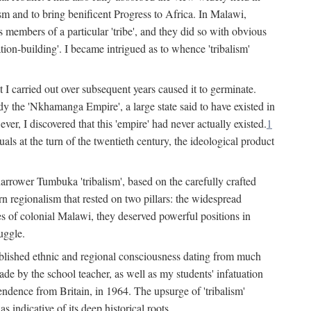
lism and to bring benificent Progress to Africa. In Malawi,
 members of a particular 'tribe', and they did so with obvious
ation-building'. I became intrigued as to whence 'tribalism'
t I carried out over subsequent years caused it to germinate.
dy the 'Nkhamanga Empire', a large state said to have existed in
r, I discovered that this 'empire' had never actually existed.
1
als at the turn of the twentieth century, the ideological product
narrower Tumbuka 'tribalism', based on the carefully crafted
rn regionalism that rested on two pillars: the widespread
s of colonial Malawi, they deserved powerful positions in
uggle.
stablished ethnic and regional consciousness dating from much
made by the school teacher, as well as my students' infatuation
pendence from Britain, in 1964. The upsurge of 'tribalism'
 indicative of its deep historical roots.