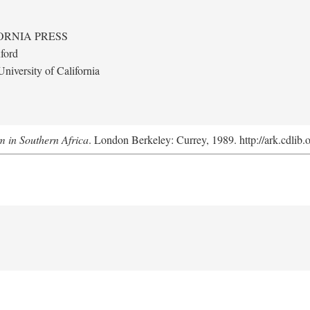
ORNIA PRESS
ford
niversity of California
m in Southern Africa
. London Berkeley: Currey, 1989. http://ark.cdlib.