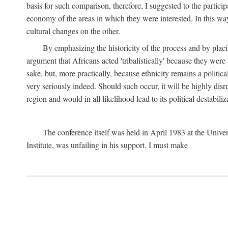
basis for such comparison, therefore, I suggested to the particip
economy of the areas in which they were interested. In this wa
cultural changes on the other.
By emphasizing the historicity of the process and by placin
argument that Africans acted 'tribalistically' because they wer
sake, but, more practically, because ethnicity remains a politica
very seriously indeed. Should such occur, it will be highly disr
region and would in all likelihood lead to its political destabiliz
The conference itself was held in April 1983 at the Univer
Institute, was unfailing in his support. I must make