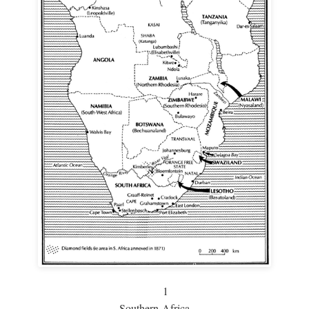
1
Southern Africa