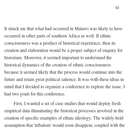
xi
It struck me that what had occurred in Malawi was likely to have
occurred in other parts of southern Africa as well. If ethnic
consciousness was a product of historical experience, then its
creation and elaboration would be a proper subject of enquiry for
historians. Moreover, it seemed important to understand the
historical dynamics of the creation of ethnic consciousness
because it seemed likely that the process would continue into the
future and retain great political salience. It was with these ideas in
mind that I decided to organize a conference to explore the issue. I
had two goals for this conference.
First, I wanted a set of case studies that would deploy fresh
empirical data illuminating the historical processes involved in the
creation of specific examples of ethnic ideology. The widely-held
assumption that 'tribalism' would soon disappear, coupled with the