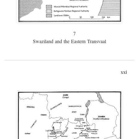
7
Swaziland and the Eastern Transvaal
xxi