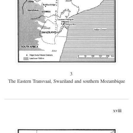
3
The Eastern Transvaal, Swaziland and southern Mozambique
xviii