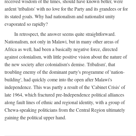
received wisdom of the times, should have known better, were
ardent 'tribalists' with no love for the Party and its grandees or for
its stated goals. Why had nationalism and nationalist unity
evaporated so rapidly?
In retrospect, the answer seems quite straightforward.
Nationalism, not only in Malawi, but in many other areas of
Africa as well, had been a basically negative force, directed
against colonialism, with little positive vision about the nature of
the new society after colonialism's demise. Tribalism', that
troubling enemy of the dominant party's programme of 'nation-
building', had quickly come into the open after Malawi's
independence. This was partly a result of the 'Cabinet Crisis' of
late 1964, which fractured pre-Independence political alliances
along fault lines of ethnic and regional identity, with a group of
Chewa-speaking politicians from the Central Region ultimately
gaining the political upper hand.