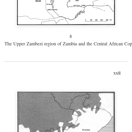
8
The Upper Zambezi region of Zambia and the Central African Cop
xxii