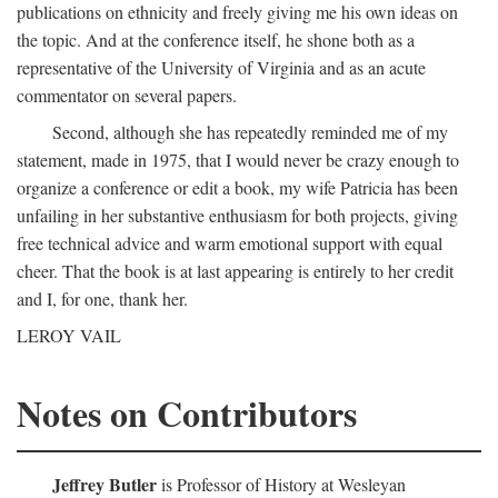
publications on ethnicity and freely giving me his own ideas on
the topic. And at the conference itself, he shone both as a
representative of the University of Virginia and as an acute
commentator on several papers.
Second, although she has repeatedly reminded me of my
statement, made in 1975, that I would never be crazy enough to
organize a conference or edit a book, my wife Patricia has been
unfailing in her substantive enthusiasm for both projects, giving
free technical advice and warm emotional support with equal
cheer. That the book is at last appearing is entirely to her credit
and I, for one, thank her.
LEROY VAIL
Notes on Contributors
Jeffrey Butler
is Professor of History at Wesleyan