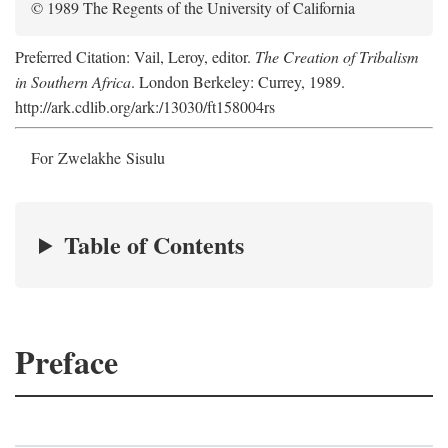
© 1989 The Regents of the University of California
Preferred Citation: Vail, Leroy, editor.
The Creation of Tribalism
in Southern Africa
. London Berkeley: Currey, 1989.
http://ark.cdlib.org/ark:/13030/ft158004rs
For Zwelakhe Sisulu
Table of Contents
Preface