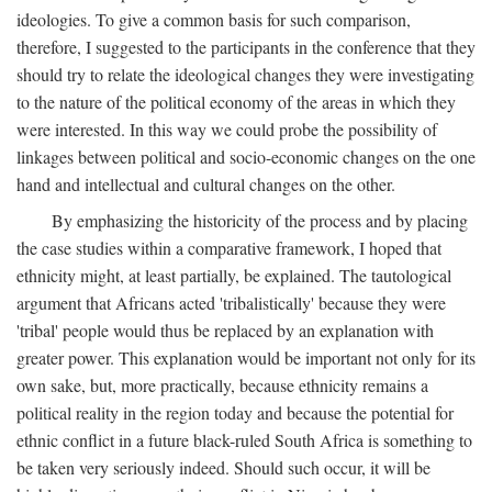
ideologies. To give a common basis for such comparison,
therefore, I suggested to the participants in the conference that they
should try to relate the ideological changes they were investigating
to the nature of the political economy of the areas in which they
were interested. In this way we could probe the possibility of
linkages between political and socio-economic changes on the one
hand and intellectual and cultural changes on the other.
By emphasizing the historicity of the process and by placing
the case studies within a comparative framework, I hoped that
ethnicity might, at least partially, be explained. The tautological
argument that Africans acted 'tribalistically' because they were
'tribal' people would thus be replaced by an explanation with
greater power. This explanation would be important not only for its
own sake, but, more practically, because ethnicity remains a
political reality in the region today and because the potential for
ethnic conflict in a future black-ruled South Africa is something to
be taken very seriously indeed. Should such occur, it will be