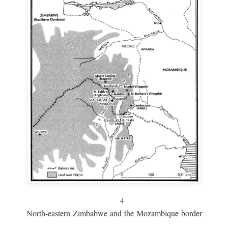
4
North-eastern Zimbabwe and the Mozambique border