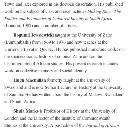
Town and later explored in his doctoral dissertation. His published
work on the subject of class and race includes
Making Race: The
Politics and Economics of Coloured Identity in South Africa
(London, 1987) and a number of articles.
Bogumil Jewsiewicki
taught at the University of Zaire
(Lumumbashi) from 1969 to 1976 and now teaches at the
Université Laval in Quebec. He has published numerous works on
the socioeconomic history of colonial Zaire and on the
historiography of African studies. His present research includes
work on collective memory and social identity.
Hugh Macmillan
formerly taught at the University of
Swaziland and is now Senior Lecturer in History at the University
of Zambia. He has written about the history of Malawi, Swaziland
and South Africa.
Shula Marks
is Professor of History at the University of
London and the Director of the Institute of Commonwealth
Studies at the University. A past editor of the
Journal of African