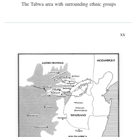
The Tabwa area with surrounding ethnic groups
xx