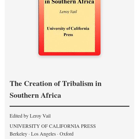
The Creation of Tribalism in
Southern Africa
Edited by Leroy Vail
UNIVERSITY OF CALIFORNIA PRESS
Berkeley · Los Angeles · Oxford