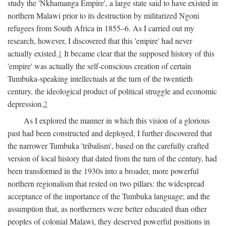
study the 'Nkhamanga Empire', a large state said to have existed in
northern Malawi prior to its destruction by militarized Ngoni
refugees from South Africa in 1855–6. As I carried out my
research, however, I discovered that this 'empire' had never
actually existed.
1
It became clear that the supposed history of this
'empire' was actually the self-conscious creation of certain
Tumbuka-speaking intellectuals at the turn of the twentieth
century, the ideological product of political struggle and economic
depression.
2
As I explored the manner in which this vision of a glorious
past had been constructed and deployed, I further discovered that
the narrower Tumbuka 'tribalism', based on the carefully crafted
version of local history that dated from the turn of the century, had
been transformed in the 1930s into a broader, more powerful
northern regionalism that rested on two pillars: the widespread
acceptance of the importance of the Tumbuka language; and the
assumption that, as northerners were better educated than other
peoples of colonial Malawi, they deserved powerful positions in