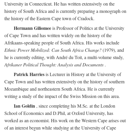
University in Connecticut. He has written extensively on the
history of South Africa and is currently preparing a monograph on
the history of the Eastern Cape town of Cradock.
Hermann Giliomee
is Professor of Politics at the University
of Cape Town and has written widely on the history of the
Afrikaans-speaking people of South Africa. His works include
Ethnic Power Mobilized: Can South Africa Change?
(1979), and
he is currently editing, with André du Toit, a multi-volume study,
Afrikaner Political Thought: Analysis and Documents
.
Patrick Harries
is Lecturer in History at the University of
Cape Town and has written extensively on the history of southern
Mozambique and northeastern South Africa. He is currently
writing a study of the impact of the Swiss Mission on this area.
Ian Goldin
, since completing his M.Sc. at the London
School of Economics and D.Phil, at Oxford University, has
worked as an economist. His work on the Western Cape arises out
of an interest begun while studying at the University of Cape