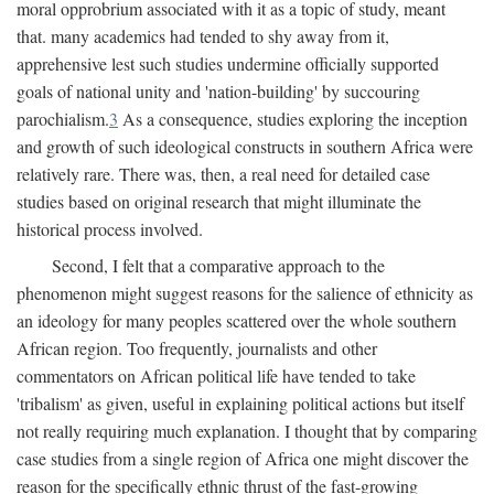
moral opprobrium associated with it as a topic of study, meant
that. many academics had tended to shy away from it,
apprehensive lest such studies undermine officially supported
goals of national unity and 'nation-building' by succouring
parochialism.
3
As a consequence, studies exploring the inception
and growth of such ideological constructs in southern Africa were
relatively rare. There was, then, a real need for detailed case
studies based on original research that might illuminate the
historical process involved.
Second, I felt that a comparative approach to the
phenomenon might suggest reasons for the salience of ethnicity as
an ideology for many peoples scattered over the whole southern
African region. Too frequently, journalists and other
commentators on African political life have tended to take
'tribalism' as given, useful in explaining political actions but itself
not really requiring much explanation. I thought that by comparing
case studies from a single region of Africa one might discover the
reason for the specifically ethnic thrust of the fast-growing