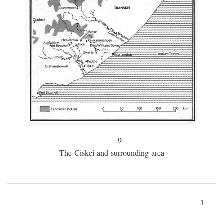
9
The Ciskei and surrounding area
1