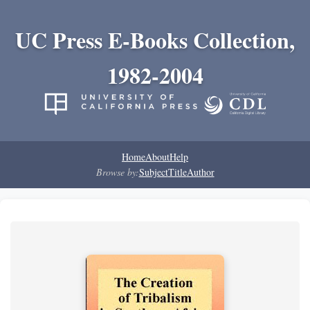
UC Press E-Books Collection,
1982-2004
Home
About
Help
Browse by:
Subject
Title
Author