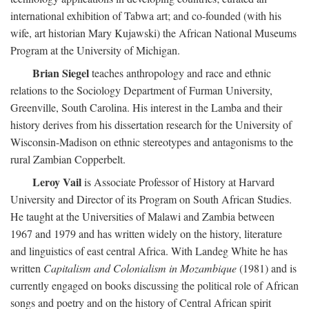
international exhibition of Tabwa art; and co-founded (with his
wife, art historian Mary Kujawski) the African National Museums
Program at the University of Michigan.
Brian Siegel
teaches anthropology and race and ethnic
relations to the Sociology Department of Furman University,
Greenville, South Carolina. His interest in the Lamba and their
history derives from his dissertation research for the University of
Wisconsin-Madison on ethnic stereotypes and antagonisms to the
rural Zambian Copperbelt.
Leroy Vail
is Associate Professor of History at Harvard
University and Director of its Program on South African Studies.
He taught at the Universities of Malawi and Zambia between
1967 and 1979 and has written widely on the history, literature
and linguistics of east central Africa. With Landeg White he has
written
Capitalism and Colonialism in Mozambique
(1981) and is
currently engaged on books discussing the political role of African
songs and poetry and on the history of Central African spirit