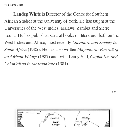
possession.
Landeg White
is Director of the Centre for Southern
African Studies at the University of York. He has taught at the
Universities of the West Indies, Malawi, Zambia and Sierre
Leone. He has published several books on literature, both on the
West Indies and Africa, most recently
Literature and Society in
South Africa
(1985). He has also written
Magomero: Portrait of
an African Village
(1987) and, with Leroy Vail,
Capitalism and
Colonialism in Mozambique
(1981).
xv