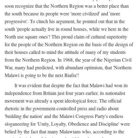
soon recognize that the Northern Region was a better place than
the south because its people were 'more civilized' and 'more
progressive'. To clinch his argument, he pointed out that in the
south 'people actually live in round houses, while we here in the
North use square ones'! This proud claim of cultural superiority
for the people of the Northern Region on the basis of the design of
their houses called to mind the attitude of many of my students
from the Northern Region. In 1968, the year of the Nigerian Civil
War, many had predicted, with abundant optimism, that 'Northern
Malawi is going to be the next Biafra'!
It was evident that despite the fact that Malawi had won its
independence from Britain just four years earlier, its nationalist
movement was already a spent ideological force. The official
rhetoric in the government-controlled press and radio about
'building the nation' and the Malawi Congress Party's endless
sloganeering for 'Unity, Loyalty, Obedience and Discipline' were
belied by the fact that many Malawians who, according to the