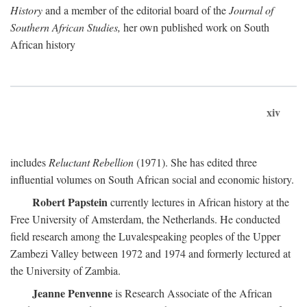
History
and a member of the editorial board of the
Journal of
Southern African Studies,
her own published work on South
African history
xiv
includes
Reluctant Rebellion
(1971). She has edited three
influential volumes on South African social and economic history.
Robert Papstein
currently lectures in African history at the
Free University of Amsterdam, the Netherlands. He conducted
field research among the Luvalespeaking peoples of the Upper
Zambezi Valley between 1972 and 1974 and formerly lectured at
the University of Zambia.
Jeanne Penvenne
is Research Associate of the African