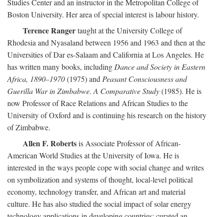
Studies Center and an instructor in the Metropolitan College of
Boston University. Her area of special interest is labour history.
Terence Ranger
taught at the University College of
Rhodesia and Nyasaland between 1956 and 1963 and then at the
Universities of Dar es-Salaam and California at Los Angeles. He
has written many books, including
Dance and Society in Eastern
Africa, 1890–1970
(1975) and
Peasant Consciousness and
Guerilla War in Zimbabwe. A Comparative Study
(1985). He is
now Professor of Race Relations and African Studies to the
University of Oxford and is continuing his research on the history
of Zimbabwe.
Allen F. Roberts
is Associate Professor of African-
American World Studies at the University of Iowa. He is
interested in the ways people cope with social change and writes
on symbolization and systems of thought, local-level political
economy, technology transfer, and African art and material
culture. He has also studied the social impact of solar energy
technology applications in developing countries; curated an