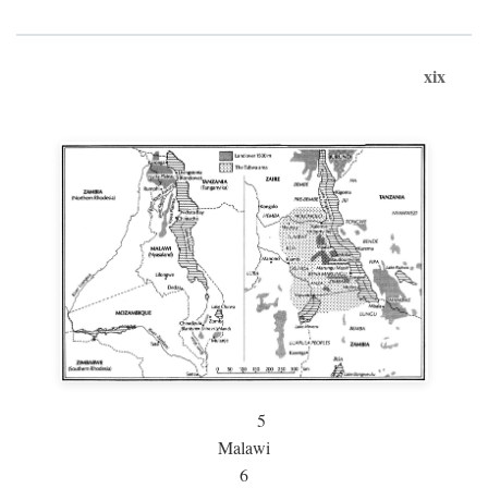
xix
5
Malawi
6