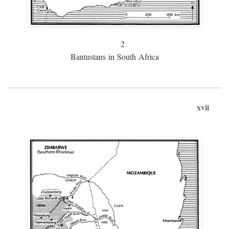
2
Bantustans in South Africa
xvii