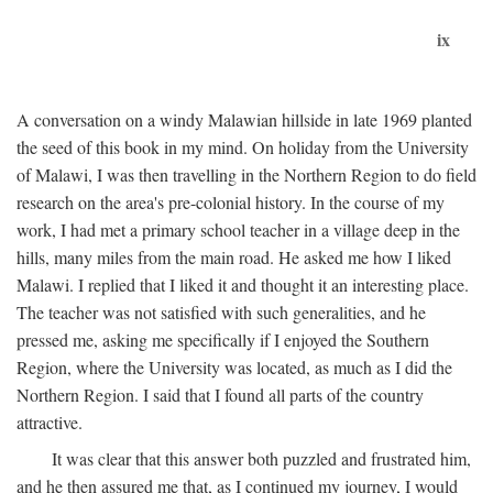
ix
A conversation on a windy Malawian hillside in late 1969 planted
the seed of this book in my mind. On holiday from the University
of Malawi, I was then travelling in the Northern Region to do field
research on the area's pre-colonial history. In the course of my
work, I had met a primary school teacher in a village deep in the
hills, many miles from the main road. He asked me how I liked
Malawi. I replied that I liked it and thought it an interesting place.
The teacher was not satisfied with such generalities, and he
pressed me, asking me specifically if I enjoyed the Southern
Region, where the University was located, as much as I did the
Northern Region. I said that I found all parts of the country
attractive.
It was clear that this answer both puzzled and frustrated him,
and he then assured me that, as I continued my journey, I would