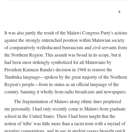
x
It was also partly the result of the Malawi Congress Party's actions
against the strongly entrenched position within Malawian society
of comparatively welleducated bureaucrats and civil servants from
the Northern Region. This assault was broad in its scope, but it
had been most strikingly symbolized for all Malawians by
President Kamuzu Banda's decision in 1968 to remove the
Tumbuka language—spoken by the great majority of the Northern
Region's people—from its status as an official language of the
country, banning it wholly from radio broadcasts and newspapers.
The fragmentation of Malawi along ethnic lines perplexed
me personally. I had only recently come to Malawi from graduate
school in the United States. There I had been taught that the
notion of 'tribe' was little more than a racist term with a myriad of
negative connotations, and its use in student essays brought quick