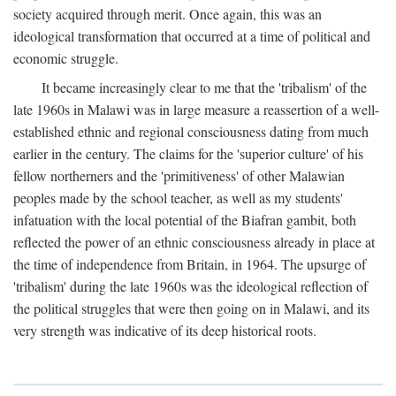
society acquired through merit. Once again, this was an
ideological transformation that occurred at a time of political and
economic struggle.
It became increasingly clear to me that the 'tribalism' of the
late 1960s in Malawi was in large measure a reassertion of a well-
established ethnic and regional consciousness dating from much
earlier in the century. The claims for the 'superior culture' of his
fellow northerners and the 'primitiveness' of other Malawian
peoples made by the school teacher, as well as my students'
infatuation with the local potential of the Biafran gambit, both
reflected the power of an ethnic consciousness already in place at
the time of independence from Britain, in 1964. The upsurge of
'tribalism' during the late 1960s was the ideological reflection of
the political struggles that were then going on in Malawi, and its
very strength was indicative of its deep historical roots.