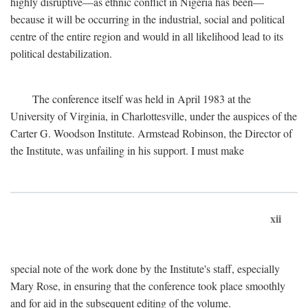
highly disruptive—as ethnic conflict in Nigeria has been—
because it will be occurring in the industrial, social and political
centre of the entire region and would in all likelihood lead to its
political destabilization.
The conference itself was held in April 1983 at the
University of Virginia, in Charlottesville, under the auspices of the
Carter G. Woodson Institute. Armstead Robinson, the Director of
the Institute, was unfailing in his support. I must make
xii
special note of the work done by the Institute's staff, especially
Mary Rose, in ensuring that the conference took place smoothly
and for aid in the subsequent editing of the volume.