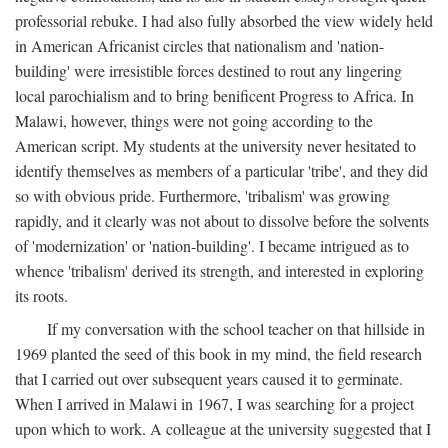
professorial rebuke. I had also fully absorbed the view widely held
in American Africanist circles that nationalism and 'nation-
building' were irresistible forces destined to rout any lingering
local parochialism and to bring benificent Progress to Africa. In
Malawi, however, things were not going according to the
American script. My students at the university never hesitated to
identify themselves as members of a particular 'tribe', and they did
so with obvious pride. Furthermore, 'tribalism' was growing
rapidly, and it clearly was not about to dissolve before the solvents
of 'modernization' or 'nation-building'. I became intrigued as to
whence 'tribalism' derived its strength, and interested in exploring
its roots.
If my conversation with the school teacher on that hillside in
1969 planted the seed of this book in my mind, the field research
that I carried out over subsequent years caused it to germinate.
When I arrived in Malawi in 1967, I was searching for a project
upon which to work. A colleague at the university suggested that I