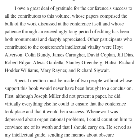
I owe a great deal of gratitude for the conference's success to
all the contributors to this volume, whose papers comprised the
bulk of the work discussed at the conference itself and whose
patience through an exceedingly long period of editing has been
both monumental and deeply appreciated. Other participants who
contributed to the conference's intellectual vitality were Hoyt
Alverson, Colin Bundy, James Carragher, David Coplan, Jill Dias,
Robert Edgar, Alexis Gardella, Stanley Greenberg, Halisi, Richard
Hodder-Williams, Mary Rayner, and Richard Sigwalt.
Special mention must be made of two people without whose
support this book would never have been brought to a conclusion.
First, although Joseph Miller did not present a paper, he did
virtually everything else he could to ensure that the conference
took place and that it would be a success. Whenever I was
depressed about organizational problems, I could count on him to
convince me of its worth and that I should carry on. He served as
my intellectual guide, sending me memos about obscure