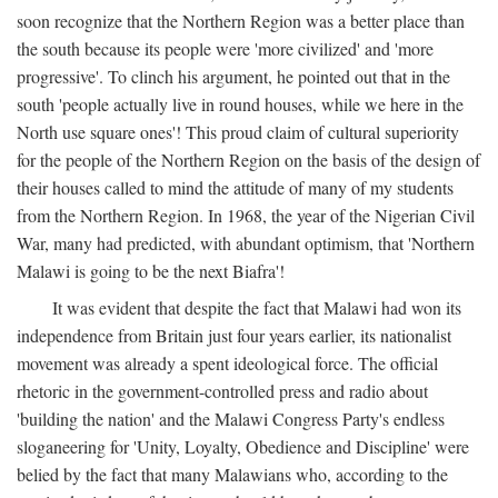
soon recognize that the Northern Region was a better place than
the south because its people were 'more civilized' and 'more
progressive'. To clinch his argument, he pointed out that in the
south 'people actually live in round houses, while we here in the
North use square ones'! This proud claim of cultural superiority
for the people of the Northern Region on the basis of the design of
their houses called to mind the attitude of many of my students
from the Northern Region. In 1968, the year of the Nigerian Civil
War, many had predicted, with abundant optimism, that 'Northern
Malawi is going to be the next Biafra'!
It was evident that despite the fact that Malawi had won its
independence from Britain just four years earlier, its nationalist
movement was already a spent ideological force. The official
rhetoric in the government-controlled press and radio about
'building the nation' and the Malawi Congress Party's endless
sloganeering for 'Unity, Loyalty, Obedience and Discipline' were
belied by the fact that many Malawians who, according to the