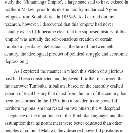
study the 'Nkhamanga Empire', a large state said to have existed in
northern Malawi prior to its destruction by militarized Ngoni
refugees from South Africa in 1855–6. As I carried out my
research, however, I discovered that this 'empire' had never
actually existed.
1
It became clear that the supposed history of this
'empire' was actually the self-conscious creation of certain
Tumbuka-speaking intellectuals at the turn of the twentieth
century, the ideological product of political struggle and economic
depression.
2
As I explored the manner in which this vision of a glorious
past had been constructed and deployed, I further discovered that
the narrower Tumbuka 'tribalism', based on the carefully crafted
version of local history that dated from the turn of the century, had
been transformed in the 1930s into a broader, more powerful
northern regionalism that rested on two pillars: the widespread
acceptance of the importance of the Tumbuka language; and the
assumption that, as northerners were better educated than other
peoples of colonial Malawi, they deserved powerful positions in