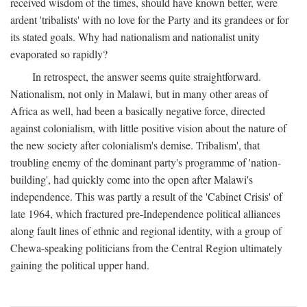
received wisdom of the times, should have known better, were
ardent 'tribalists' with no love for the Party and its grandees or for
its stated goals. Why had nationalism and nationalist unity
evaporated so rapidly?
In retrospect, the answer seems quite straightforward.
Nationalism, not only in Malawi, but in many other areas of
Africa as well, had been a basically negative force, directed
against colonialism, with little positive vision about the nature of
the new society after colonialism's demise. Tribalism', that
troubling enemy of the dominant party's programme of 'nation-
building', had quickly come into the open after Malawi's
independence. This was partly a result of the 'Cabinet Crisis' of
late 1964, which fractured pre-Independence political alliances
along fault lines of ethnic and regional identity, with a group of
Chewa-speaking politicians from the Central Region ultimately
gaining the political upper hand.