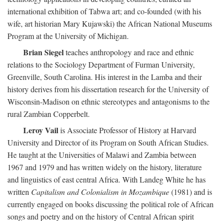
international exhibition of Tabwa art; and co-founded (with his
wife, art historian Mary Kujawski) the African National Museums
Program at the University of Michigan.
Brian Siegel
teaches anthropology and race and ethnic
relations to the Sociology Department of Furman University,
Greenville, South Carolina. His interest in the Lamba and their
history derives from his dissertation research for the University of
Wisconsin-Madison on ethnic stereotypes and antagonisms to the
rural Zambian Copperbelt.
Leroy Vail
is Associate Professor of History at Harvard
University and Director of its Program on South African Studies.
He taught at the Universities of Malawi and Zambia between
1967 and 1979 and has written widely on the history, literature
and linguistics of east central Africa. With Landeg White he has
written
Capitalism and Colonialism in Mozambique
(1981) and is
currently engaged on books discussing the political role of African
songs and poetry and on the history of Central African spirit