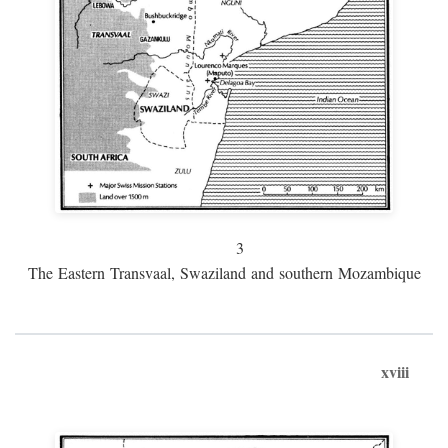
3
The Eastern Transvaal, Swaziland and southern Mozambique
xviii