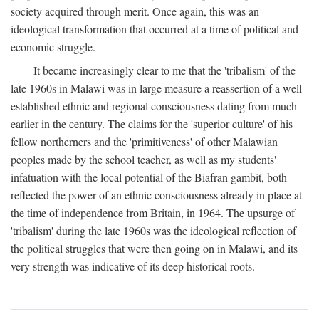
society acquired through merit. Once again, this was an
ideological transformation that occurred at a time of political and
economic struggle.
It became increasingly clear to me that the 'tribalism' of the
late 1960s in Malawi was in large measure a reassertion of a well-
established ethnic and regional consciousness dating from much
earlier in the century. The claims for the 'superior culture' of his
fellow northerners and the 'primitiveness' of other Malawian
peoples made by the school teacher, as well as my students'
infatuation with the local potential of the Biafran gambit, both
reflected the power of an ethnic consciousness already in place at
the time of independence from Britain, in 1964. The upsurge of
'tribalism' during the late 1960s was the ideological reflection of
the political struggles that were then going on in Malawi, and its
very strength was indicative of its deep historical roots.