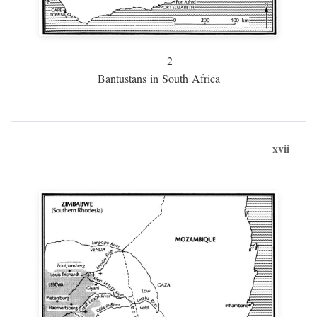
2
Bantustans in South Africa
xvii