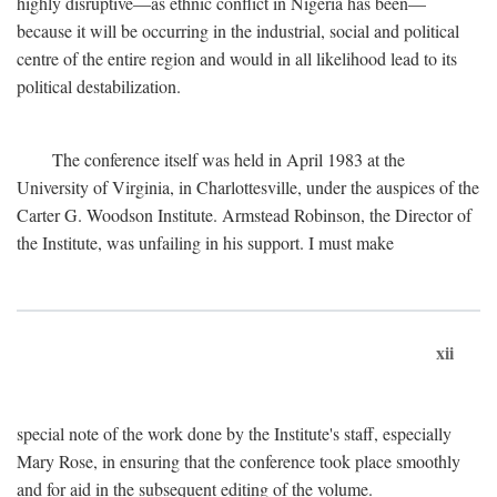
highly disruptive—as ethnic conflict in Nigeria has been—
because it will be occurring in the industrial, social and political
centre of the entire region and would in all likelihood lead to its
political destabilization.
The conference itself was held in April 1983 at the
University of Virginia, in Charlottesville, under the auspices of the
Carter G. Woodson Institute. Armstead Robinson, the Director of
the Institute, was unfailing in his support. I must make
xii
special note of the work done by the Institute's staff, especially
Mary Rose, in ensuring that the conference took place smoothly
and for aid in the subsequent editing of the volume.