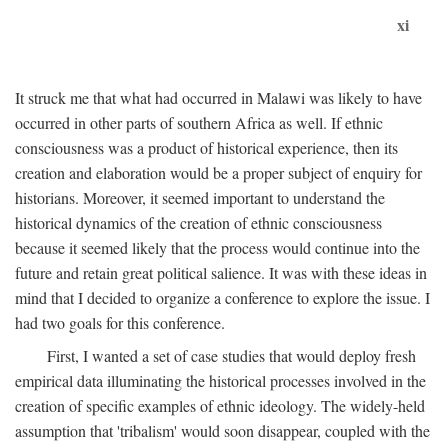
xi
It struck me that what had occurred in Malawi was likely to have
occurred in other parts of southern Africa as well. If ethnic
consciousness was a product of historical experience, then its
creation and elaboration would be a proper subject of enquiry for
historians. Moreover, it seemed important to understand the
historical dynamics of the creation of ethnic consciousness
because it seemed likely that the process would continue into the
future and retain great political salience. It was with these ideas in
mind that I decided to organize a conference to explore the issue. I
had two goals for this conference.
First, I wanted a set of case studies that would deploy fresh
empirical data illuminating the historical processes involved in the
creation of specific examples of ethnic ideology. The widely-held
assumption that 'tribalism' would soon disappear, coupled with the