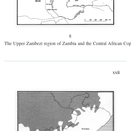
8
The Upper Zambezi region of Zambia and the Central African Cop
xxii