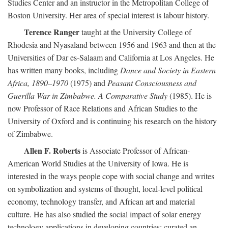
Studies Center and an instructor in the Metropolitan College of
Boston University. Her area of special interest is labour history.
Terence Ranger
taught at the University College of
Rhodesia and Nyasaland between 1956 and 1963 and then at the
Universities of Dar es-Salaam and California at Los Angeles. He
has written many books, including
Dance and Society in Eastern
Africa, 1890–1970
(1975) and
Peasant Consciousness and
Guerilla War in Zimbabwe. A Comparative Study
(1985). He is
now Professor of Race Relations and African Studies to the
University of Oxford and is continuing his research on the history
of Zimbabwe.
Allen F. Roberts
is Associate Professor of African-
American World Studies at the University of Iowa. He is
interested in the ways people cope with social change and writes
on symbolization and systems of thought, local-level political
economy, technology transfer, and African art and material
culture. He has also studied the social impact of solar energy
technology applications in developing countries; curated an