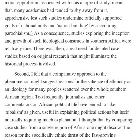
moral opprobrium associated with it as a topic of study, meant
that. many academics had tended to shy away from it,
apprehensive lest such studies undermine officially supported
goals of national unity and 'nation-building' by succouring
parochialism.
3
As a consequence, studies exploring the inception
and growth of such ideological constructs in southern Africa were
relatively rare. There was, then, a real need for detailed case
studies based on original research that might illuminate the
historical process involved.
Second, I felt that a comparative approach to the
phenomenon might suggest reasons for the salience of ethnicity as
an ideology for many peoples scattered over the whole southern
African region. Too frequently, journalists and other
commentators on African political life have tended to take
'tribalism' as given, useful in explaining political actions but itself
not really requiring much explanation. I thought that by comparing
case studies from a single region of Africa one might discover the
reason for the specifically ethnic thrust of the fast-growing