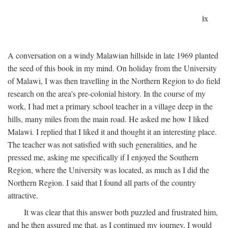
ix
A conversation on a windy Malawian hillside in late 1969 planted
the seed of this book in my mind. On holiday from the University
of Malawi, I was then travelling in the Northern Region to do field
research on the area's pre-colonial history. In the course of my
work, I had met a primary school teacher in a village deep in the
hills, many miles from the main road. He asked me how I liked
Malawi. I replied that I liked it and thought it an interesting place.
The teacher was not satisfied with such generalities, and he
pressed me, asking me specifically if I enjoyed the Southern
Region, where the University was located, as much as I did the
Northern Region. I said that I found all parts of the country
attractive.
It was clear that this answer both puzzled and frustrated him,
and he then assured me that, as I continued my journey, I would