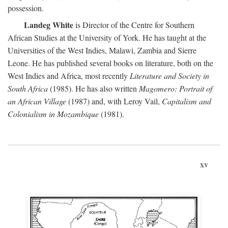
possession.
Landeg White
is Director of the Centre for Southern
African Studies at the University of York. He has taught at the
Universities of the West Indies, Malawi, Zambia and Sierre
Leone. He has published several books on literature, both on the
West Indies and Africa, most recently
Literature and Society in
South Africa
(1985). He has also written
Magomero: Portrait of
an African Village
(1987) and, with Leroy Vail,
Capitalism and
Colonialism in Mozambique
(1981).
xv