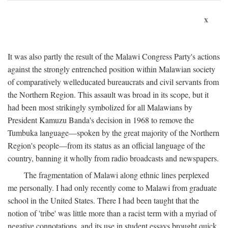
x
It was also partly the result of the Malawi Congress Party's actions
against the strongly entrenched position within Malawian society
of comparatively welleducated bureaucrats and civil servants from
the Northern Region. This assault was broad in its scope, but it
had been most strikingly symbolized for all Malawians by
President Kamuzu Banda's decision in 1968 to remove the
Tumbuka language—spoken by the great majority of the Northern
Region's people—from its status as an official language of the
country, banning it wholly from radio broadcasts and newspapers.
The fragmentation of Malawi along ethnic lines perplexed
me personally. I had only recently come to Malawi from graduate
school in the United States. There I had been taught that the
notion of 'tribe' was little more than a racist term with a myriad of
negative connotations, and its use in student essays brought quick