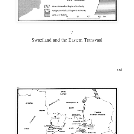
7
Swaziland and the Eastern Transvaal
xxi