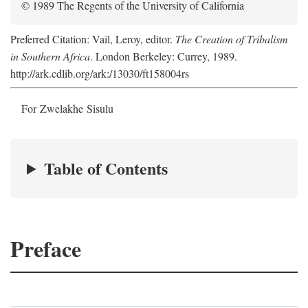
© 1989 The Regents of the University of California
Preferred Citation: Vail, Leroy, editor.
The Creation of Tribalism
in Southern Africa
. London Berkeley: Currey, 1989.
http://ark.cdlib.org/ark:/13030/ft158004rs
For Zwelakhe Sisulu
Table of Contents
Preface