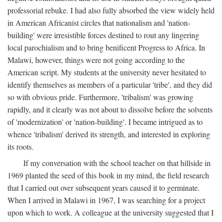
professorial rebuke. I had also fully absorbed the view widely held
in American Africanist circles that nationalism and 'nation-
building' were irresistible forces destined to rout any lingering
local parochialism and to bring benificent Progress to Africa. In
Malawi, however, things were not going according to the
American script. My students at the university never hesitated to
identify themselves as members of a particular 'tribe', and they did
so with obvious pride. Furthermore, 'tribalism' was growing
rapidly, and it clearly was not about to dissolve before the solvents
of 'modernization' or 'nation-building'. I became intrigued as to
whence 'tribalism' derived its strength, and interested in exploring
its roots.
If my conversation with the school teacher on that hillside in
1969 planted the seed of this book in my mind, the field research
that I carried out over subsequent years caused it to germinate.
When I arrived in Malawi in 1967, I was searching for a project
upon which to work. A colleague at the university suggested that I