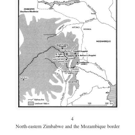
4
North-eastern Zimbabwe and the Mozambique border