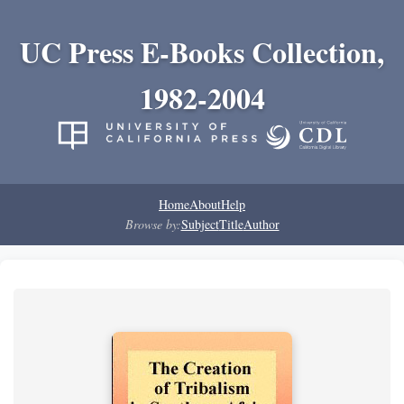
UC Press E-Books Collection,
1982-2004
Home
About
Help
Browse by:
Subject
Title
Author