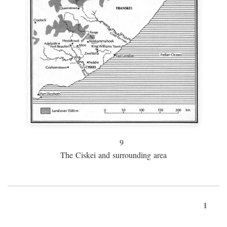
9
The Ciskei and surrounding area
1