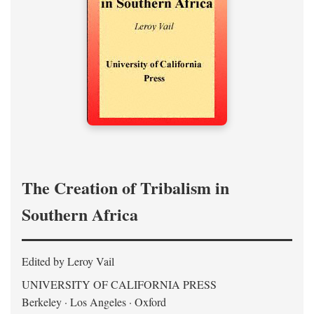
The Creation of Tribalism in
Southern Africa
Edited by Leroy Vail
UNIVERSITY OF CALIFORNIA PRESS
Berkeley · Los Angeles · Oxford