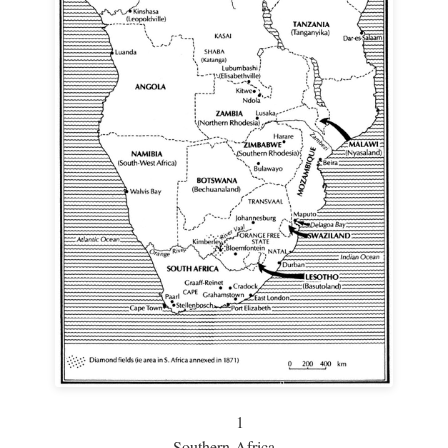
1
Southern Africa