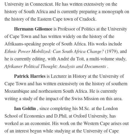
University in Connecticut. He has written extensively on the
history of South Africa and is currently preparing a monograph on
the history of the Eastern Cape town of Cradock.
Hermann Giliomee
is Professor of Politics at the University
of Cape Town and has written widely on the history of the
Afrikaans-speaking people of South Africa. His works include
Ethnic Power Mobilized: Can South Africa Change?
(1979), and
he is currently editing, with André du Toit, a multi-volume study,
Afrikaner Political Thought: Analysis and Documents
.
Patrick Harries
is Lecturer in History at the University of
Cape Town and has written extensively on the history of southern
Mozambique and northeastern South Africa. He is currently
writing a study of the impact of the Swiss Mission on this area.
Ian Goldin
, since completing his M.Sc. at the London
School of Economics and D.Phil, at Oxford University, has
worked as an economist. His work on the Western Cape arises out
of an interest begun while studying at the University of Cape