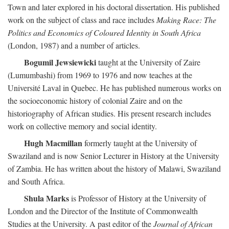
Town and later explored in his doctoral dissertation. His published
work on the subject of class and race includes
Making Race: The
Politics and Economics of Coloured Identity in South Africa
(London, 1987) and a number of articles.
Bogumil Jewsiewicki
taught at the University of Zaire
(Lumumbashi) from 1969 to 1976 and now teaches at the
Université Laval in Quebec. He has published numerous works on
the socioeconomic history of colonial Zaire and on the
historiography of African studies. His present research includes
work on collective memory and social identity.
Hugh Macmillan
formerly taught at the University of
Swaziland and is now Senior Lecturer in History at the University
of Zambia. He has written about the history of Malawi, Swaziland
and South Africa.
Shula Marks
is Professor of History at the University of
London and the Director of the Institute of Commonwealth
Studies at the University. A past editor of the
Journal of African