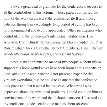
I owe a great deal of gratitude for the conference's success to
all the contributors to this volume, whose papers comprised the
bulk of the work discussed at the conference itself and whose
patience through an exceedingly long period of editing has been
both monumental and deeply appreciated. Other participants who
contributed to the conference's intellectual vitality were Hoyt
Alverson, Colin Bundy, James Carragher, David Coplan, Jill Dias,
Robert Edgar, Alexis Gardella, Stanley Greenberg, Halisi, Richard
Hodder-Williams, Mary Rayner, and Richard Sigwalt.
Special mention must be made of two people without whose
support this book would never have been brought to a conclusion.
First, although Joseph Miller did not present a paper, he did
virtually everything else he could to ensure that the conference
took place and that it would be a success. Whenever I was
depressed about organizational problems, I could count on him to
convince me of its worth and that I should carry on. He served as
my intellectual guide, sending me memos about obscure