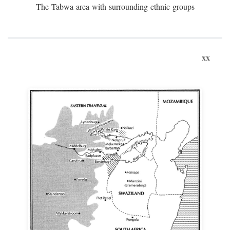
The Tabwa area with surrounding ethnic groups
xx