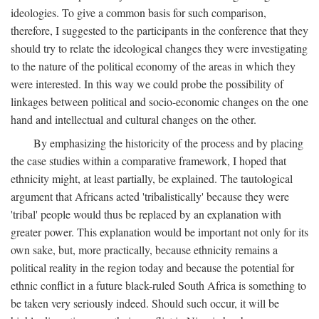
ideologies. To give a common basis for such comparison,
therefore, I suggested to the participants in the conference that they
should try to relate the ideological changes they were investigating
to the nature of the political economy of the areas in which they
were interested. In this way we could probe the possibility of
linkages between political and socio-economic changes on the one
hand and intellectual and cultural changes on the other.
By emphasizing the historicity of the process and by placing
the case studies within a comparative framework, I hoped that
ethnicity might, at least partially, be explained. The tautological
argument that Africans acted 'tribalistically' because they were
'tribal' people would thus be replaced by an explanation with
greater power. This explanation would be important not only for its
own sake, but, more practically, because ethnicity remains a
political reality in the region today and because the potential for
ethnic conflict in a future black-ruled South Africa is something to
be taken very seriously indeed. Should such occur, it will be