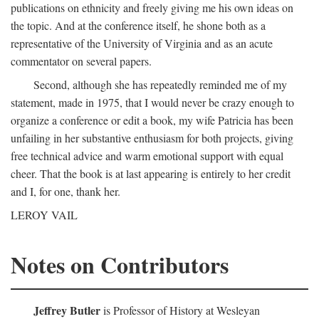
publications on ethnicity and freely giving me his own ideas on
the topic. And at the conference itself, he shone both as a
representative of the University of Virginia and as an acute
commentator on several papers.
Second, although she has repeatedly reminded me of my
statement, made in 1975, that I would never be crazy enough to
organize a conference or edit a book, my wife Patricia has been
unfailing in her substantive enthusiasm for both projects, giving
free technical advice and warm emotional support with equal
cheer. That the book is at last appearing is entirely to her credit
and I, for one, thank her.
LEROY VAIL
Notes on Contributors
Jeffrey Butler
is Professor of History at Wesleyan