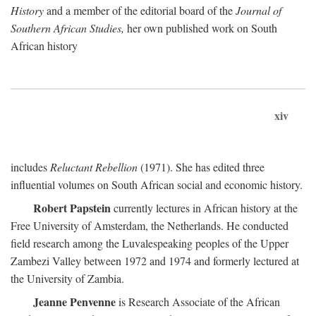
History
and a member of the editorial board of the
Journal of
Southern African Studies,
her own published work on South
African history
xiv
includes
Reluctant Rebellion
(1971). She has edited three
influential volumes on South African social and economic history.
Robert Papstein
currently lectures in African history at the
Free University of Amsterdam, the Netherlands. He conducted
field research among the Luvalespeaking peoples of the Upper
Zambezi Valley between 1972 and 1974 and formerly lectured at
the University of Zambia.
Jeanne Penvenne
is Research Associate of the African