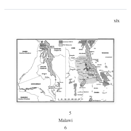
xix
5
Malawi
6