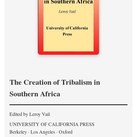
The Creation of Tribalism in
Southern Africa
Edited by Leroy Vail
UNIVERSITY OF CALIFORNIA PRESS
Berkeley · Los Angeles · Oxford