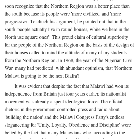
soon recognize that the Northern Region was a better place than
the south because its people were 'more civilized' and 'more
progressive'. To clinch his argument, he pointed out that in the
south 'people actually live in round houses, while we here in the
North use square ones'! This proud claim of cultural superiority
for the people of the Northern Region on the basis of the design of
their houses called to mind the attitude of many of my students
from the Northern Region. In 1968, the year of the Nigerian Civil
War, many had predicted, with abundant optimism, that 'Northern
Malawi is going to be the next Biafra'!
It was evident that despite the fact that Malawi had won its
independence from Britain just four years earlier, its nationalist
movement was already a spent ideological force. The official
rhetoric in the government-controlled press and radio about
'building the nation' and the Malawi Congress Party's endless
sloganeering for 'Unity, Loyalty, Obedience and Discipline' were
belied by the fact that many Malawians who, according to the