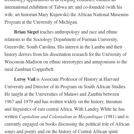
international exhibition of Tabwa art; and co-founded (with his
wife, art historian Mary Kujawski) the African National Museums
Program at the University of Michigan.
Brian Siegel
teaches anthropology and race and ethnic
relations to the Sociology Department of Furman University,
Greenville, South Carolina. His interest in the Lamba and their
history derives from his dissertation research for the University of
Wisconsin-Madison on ethnic stereotypes and antagonisms to the
rural Zambian Copperbelt.
Leroy Vail
is Associate Professor of History at Harvard
University and Director of its Program on South African Studies.
He taught at the Universities of Malawi and Zambia between
1967 and 1979 and has written widely on the history, literature
and linguistics of east central Africa. With Landeg White he has
written
Capitalism and Colonialism in Mozambique
(1981) and is
currently engaged on books discussing the political role of African
songs and poetry and on the history of Central African spirit