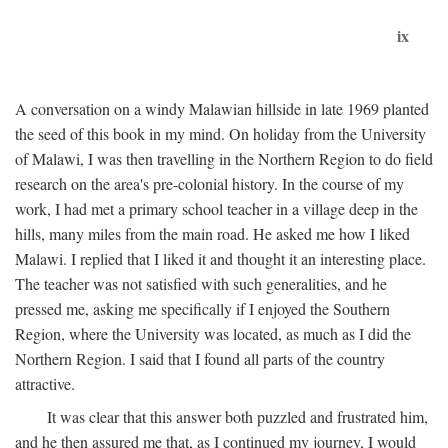
ix
A conversation on a windy Malawian hillside in late 1969 planted
the seed of this book in my mind. On holiday from the University
of Malawi, I was then travelling in the Northern Region to do field
research on the area's pre-colonial history. In the course of my
work, I had met a primary school teacher in a village deep in the
hills, many miles from the main road. He asked me how I liked
Malawi. I replied that I liked it and thought it an interesting place.
The teacher was not satisfied with such generalities, and he
pressed me, asking me specifically if I enjoyed the Southern
Region, where the University was located, as much as I did the
Northern Region. I said that I found all parts of the country
attractive.
It was clear that this answer both puzzled and frustrated him,
and he then assured me that, as I continued my journey, I would