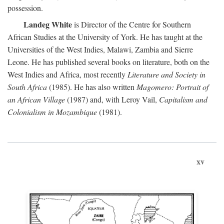
possession.
Landeg White
is Director of the Centre for Southern
African Studies at the University of York. He has taught at the
Universities of the West Indies, Malawi, Zambia and Sierre
Leone. He has published several books on literature, both on the
West Indies and Africa, most recently
Literature and Society in
South Africa
(1985). He has also written
Magomero: Portrait of
an African Village
(1987) and, with Leroy Vail,
Capitalism and
Colonialism in Mozambique
(1981).
xv