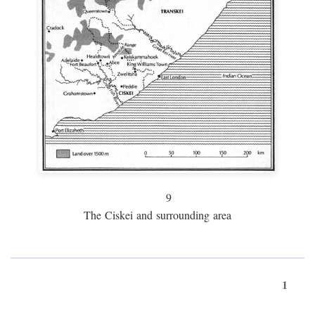
9
The Ciskei and surrounding area
1