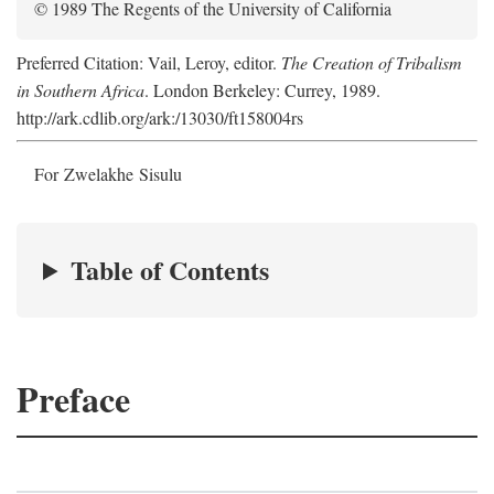
© 1989 The Regents of the University of California
Preferred Citation: Vail, Leroy, editor.
The Creation of Tribalism
in Southern Africa
. London Berkeley: Currey, 1989.
http://ark.cdlib.org/ark:/13030/ft158004rs
For Zwelakhe Sisulu
Table of Contents
Preface