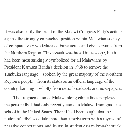
x
It was also partly the result of the Malawi Congress Party's actions
against the strongly entrenched position within Malawian society
of comparatively welleducated bureaucrats and civil servants from
the Northern Region. This assault was broad in its scope, but it
had been most strikingly symbolized for all Malawians by
President Kamuzu Banda's decision in 1968 to remove the
Tumbuka language—spoken by the great majority of the Northern
Region's people—from its status as an official language of the
country, banning it wholly from radio broadcasts and newspapers.
The fragmentation of Malawi along ethnic lines perplexed
me personally. I had only recently come to Malawi from graduate
school in the United States. There I had been taught that the
notion of 'tribe' was little more than a racist term with a myriad of
negative connotations, and its use in student essays brought quick