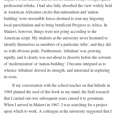
professorial rebuke. I had also fully absorbed the view widely held
in American Africanist circles that nationalism and 'nation-
building' were irresistible forces destined to rout any lingering
local parochialism and to bring benificent Progress to Africa. In
Malawi, however, things were not going according to the
American script. My students at the university never hesitated to
identify themselves as members of a particular 'tribe', and they did
so with obvious pride. Furthermore, 'tribalism' was growing
rapidly, and it clearly was not about to dissolve before the solvents
of 'modernization' or 'nation-building'. I became intrigued as to
whence 'tribalism' derived its strength, and interested in exploring
its roots.
If my conversation with the school teacher on that hillside in
1969 planted the seed of this book in my mind, the field research
that I carried out over subsequent years caused it to germinate.
When I arrived in Malawi in 1967, I was searching for a project
upon which to work. A colleague at the university suggested that I