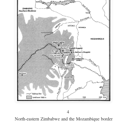
4
North-eastern Zimbabwe and the Mozambique border