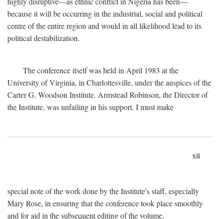
highly disruptive—as ethnic conflict in Nigeria has been—
because it will be occurring in the industrial, social and political
centre of the entire region and would in all likelihood lead to its
political destabilization.
The conference itself was held in April 1983 at the
University of Virginia, in Charlottesville, under the auspices of the
Carter G. Woodson Institute. Armstead Robinson, the Director of
the Institute, was unfailing in his support. I must make
xii
special note of the work done by the Institute's staff, especially
Mary Rose, in ensuring that the conference took place smoothly
and for aid in the subsequent editing of the volume.