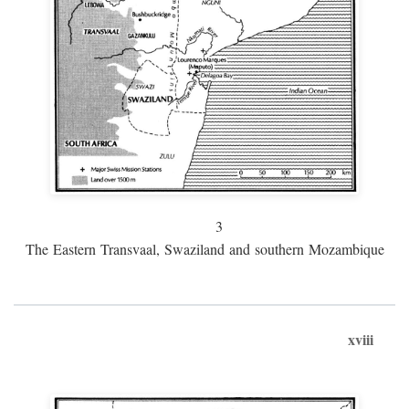
3
The Eastern Transvaal, Swaziland and southern Mozambique
xviii