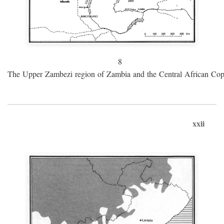
8
The Upper Zambezi region of Zambia and the Central African Cop
xxii