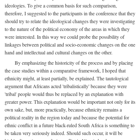
ideologies. To give a common basis for such comparison,
therefore, I suggested to the participants in the conference that they
should try to relate the ideological changes they were investigating
to the nature of the political economy of the areas in which they
were interested. In this way we could probe the possibility of
linkages between political and socio-economic changes on the one
hand and intellectual and cultural changes on the other.
By emphasizing the historicity of the process and by placing
the case studies within a comparative framework, I hoped that
ethnicity might, at least partially, be explained. The tautological
argument that Africans acted 'tribalistically' because they were
'tribal' people would thus be replaced by an explanation with
greater power. This explanation would be important not only for its
own sake, but, more practically, because ethnicity remains a
political reality in the region today and because the potential for
ethnic conflict in a future black-ruled South Africa is something to
be taken very seriously indeed. Should such occur, it will be