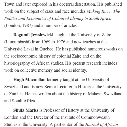
Town and later explored in his doctoral dissertation. His published
work on the subject of class and race includes
Making Race: The
Politics and Economics of Coloured Identity in South Africa
(London, 1987) and a number of articles.
Bogumil Jewsiewicki
taught at the University of Zaire
(Lumumbashi) from 1969 to 1976 and now teaches at the
Université Laval in Quebec. He has published numerous works on
the socioeconomic history of colonial Zaire and on the
historiography of African studies. His present research includes
work on collective memory and social identity.
Hugh Macmillan
formerly taught at the University of
Swaziland and is now Senior Lecturer in History at the University
of Zambia. He has written about the history of Malawi, Swaziland
and South Africa.
Shula Marks
is Professor of History at the University of
London and the Director of the Institute of Commonwealth
Studies at the University. A past editor of the
Journal of African