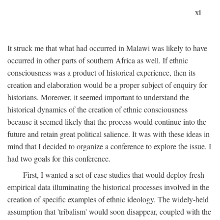
xi
It struck me that what had occurred in Malawi was likely to have
occurred in other parts of southern Africa as well. If ethnic
consciousness was a product of historical experience, then its
creation and elaboration would be a proper subject of enquiry for
historians. Moreover, it seemed important to understand the
historical dynamics of the creation of ethnic consciousness
because it seemed likely that the process would continue into the
future and retain great political salience. It was with these ideas in
mind that I decided to organize a conference to explore the issue. I
had two goals for this conference.
First, I wanted a set of case studies that would deploy fresh
empirical data illuminating the historical processes involved in the
creation of specific examples of ethnic ideology. The widely-held
assumption that 'tribalism' would soon disappear, coupled with the