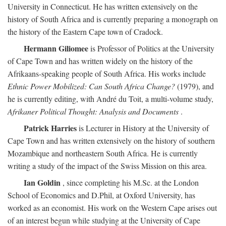
University in Connecticut. He has written extensively on the
history of South Africa and is currently preparing a monograph on
the history of the Eastern Cape town of Cradock.
Hermann Giliomee
is Professor of Politics at the University
of Cape Town and has written widely on the history of the
Afrikaans-speaking people of South Africa. His works include
Ethnic Power Mobilized: Can South Africa Change?
(1979), and
he is currently editing, with André du Toit, a multi-volume study,
Afrikaner Political Thought: Analysis and Documents
.
Patrick Harries
is Lecturer in History at the University of
Cape Town and has written extensively on the history of southern
Mozambique and northeastern South Africa. He is currently
writing a study of the impact of the Swiss Mission on this area.
Ian Goldin
, since completing his M.Sc. at the London
School of Economics and D.Phil, at Oxford University, has
worked as an economist. His work on the Western Cape arises out
of an interest begun while studying at the University of Cape