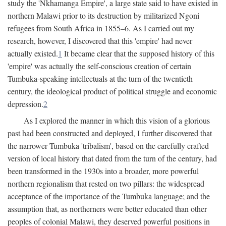
study the 'Nkhamanga Empire', a large state said to have existed in
northern Malawi prior to its destruction by militarized Ngoni
refugees from South Africa in 1855–6. As I carried out my
research, however, I discovered that this 'empire' had never
actually existed.
1
It became clear that the supposed history of this
'empire' was actually the self-conscious creation of certain
Tumbuka-speaking intellectuals at the turn of the twentieth
century, the ideological product of political struggle and economic
depression.
2
As I explored the manner in which this vision of a glorious
past had been constructed and deployed, I further discovered that
the narrower Tumbuka 'tribalism', based on the carefully crafted
version of local history that dated from the turn of the century, had
been transformed in the 1930s into a broader, more powerful
northern regionalism that rested on two pillars: the widespread
acceptance of the importance of the Tumbuka language; and the
assumption that, as northerners were better educated than other
peoples of colonial Malawi, they deserved powerful positions in