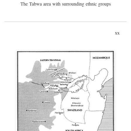
The Tabwa area with surrounding ethnic groups
xx