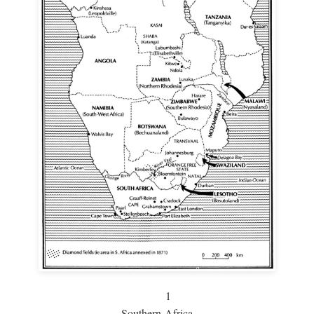
1
Southern Africa