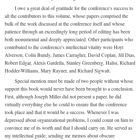
I owe a great deal of gratitude for the conference's success to
all the contributors to this volume, whose papers comprised the
bulk of the work discussed at the conference itself and whose
patience through an exceedingly long period of editing has been
both monumental and deeply appreciated. Other participants who
contributed to the conference's intellectual vitality were Hoyt
Alverson, Colin Bundy, James Carragher, David Coplan, Jill Dias,
Robert Edgar, Alexis Gardella, Stanley Greenberg, Halisi, Richard
Hodder-Williams, Mary Rayner, and Richard Sigwalt.
Special mention must be made of two people without whose
support this book would never have been brought to a conclusion.
First, although Joseph Miller did not present a paper, he did
virtually everything else he could to ensure that the conference
took place and that it would be a success. Whenever I was
depressed about organizational problems, I could count on him to
convince me of its worth and that I should carry on. He served as
my intellectual guide, sending me memos about obscure