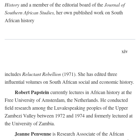
History
and a member of the editorial board of the
Journal of
Southern African Studies,
her own published work on South
African history
xiv
includes
Reluctant Rebellion
(1971). She has edited three
influential volumes on South African social and economic history.
Robert Papstein
currently lectures in African history at the
Free University of Amsterdam, the Netherlands. He conducted
field research among the Luvalespeaking peoples of the Upper
Zambezi Valley between 1972 and 1974 and formerly lectured at
the University of Zambia.
Jeanne Penvenne
is Research Associate of the African