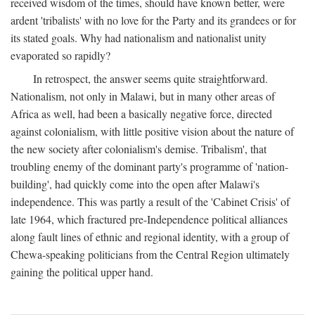
received wisdom of the times, should have known better, were
ardent 'tribalists' with no love for the Party and its grandees or for
its stated goals. Why had nationalism and nationalist unity
evaporated so rapidly?
In retrospect, the answer seems quite straightforward.
Nationalism, not only in Malawi, but in many other areas of
Africa as well, had been a basically negative force, directed
against colonialism, with little positive vision about the nature of
the new society after colonialism's demise. Tribalism', that
troubling enemy of the dominant party's programme of 'nation-
building', had quickly come into the open after Malawi's
independence. This was partly a result of the 'Cabinet Crisis' of
late 1964, which fractured pre-Independence political alliances
along fault lines of ethnic and regional identity, with a group of
Chewa-speaking politicians from the Central Region ultimately
gaining the political upper hand.