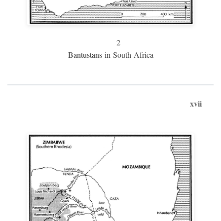
2
Bantustans in South Africa
xvii