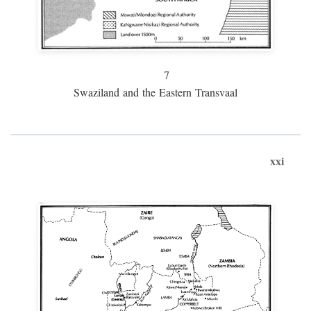
7
Swaziland and the Eastern Transvaal
xxi