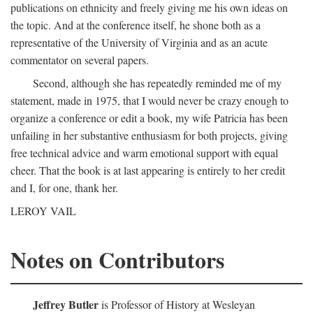
publications on ethnicity and freely giving me his own ideas on
the topic. And at the conference itself, he shone both as a
representative of the University of Virginia and as an acute
commentator on several papers.
Second, although she has repeatedly reminded me of my
statement, made in 1975, that I would never be crazy enough to
organize a conference or edit a book, my wife Patricia has been
unfailing in her substantive enthusiasm for both projects, giving
free technical advice and warm emotional support with equal
cheer. That the book is at last appearing is entirely to her credit
and I, for one, thank her.
LEROY VAIL
Notes on Contributors
Jeffrey Butler
is Professor of History at Wesleyan