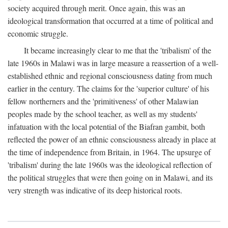
society acquired through merit. Once again, this was an
ideological transformation that occurred at a time of political and
economic struggle.
It became increasingly clear to me that the 'tribalism' of the
late 1960s in Malawi was in large measure a reassertion of a well-
established ethnic and regional consciousness dating from much
earlier in the century. The claims for the 'superior culture' of his
fellow northerners and the 'primitiveness' of other Malawian
peoples made by the school teacher, as well as my students'
infatuation with the local potential of the Biafran gambit, both
reflected the power of an ethnic consciousness already in place at
the time of independence from Britain, in 1964. The upsurge of
'tribalism' during the late 1960s was the ideological reflection of
the political struggles that were then going on in Malawi, and its
very strength was indicative of its deep historical roots.