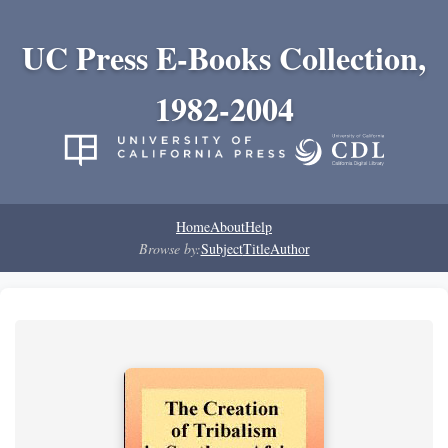
UC Press E-Books Collection,
1982-2004
Home
About
Help
Browse by:
Subject
Title
Author