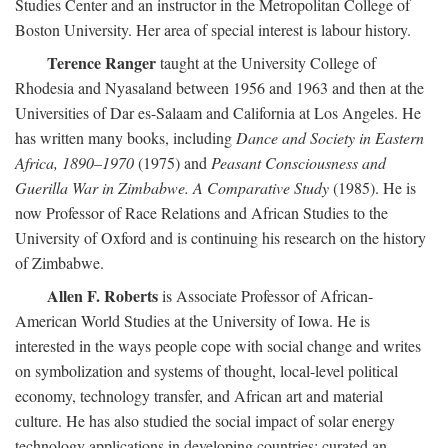
Studies Center and an instructor in the Metropolitan College of
Boston University. Her area of special interest is labour history.
Terence Ranger
taught at the University College of
Rhodesia and Nyasaland between 1956 and 1963 and then at the
Universities of Dar es-Salaam and California at Los Angeles. He
has written many books, including
Dance and Society in Eastern
Africa, 1890–1970
(1975) and
Peasant Consciousness and
Guerilla War in Zimbabwe. A Comparative Study
(1985). He is
now Professor of Race Relations and African Studies to the
University of Oxford and is continuing his research on the history
of Zimbabwe.
Allen F. Roberts
is Associate Professor of African-
American World Studies at the University of Iowa. He is
interested in the ways people cope with social change and writes
on symbolization and systems of thought, local-level political
economy, technology transfer, and African art and material
culture. He has also studied the social impact of solar energy
technology applications in developing countries; curated an