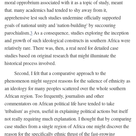
moral opprobrium associated with it as a topic of study, meant
that. many academics had tended to shy away from it,
apprehensive lest such studies undermine officially supported
goals of national unity and 'nation-building' by succouring
parochialism.
3
As a consequence, studies exploring the inception
and growth of such ideological constructs in southern Africa were
relatively rare. There was, then, a real need for detailed case
studies based on original research that might illuminate the
historical process involved.
Second, I felt that a comparative approach to the
phenomenon might suggest reasons for the salience of ethnicity as
an ideology for many peoples scattered over the whole southern
African region. Too frequently, journalists and other
commentators on African political life have tended to take
'tribalism' as given, useful in explaining political actions but itself
not really requiring much explanation. I thought that by comparing
case studies from a single region of Africa one might discover the
reason for the specifically ethnic thrust of the fast-growing