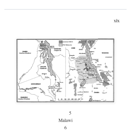
xix
5
Malawi
6