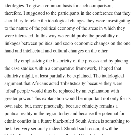
ideologies. To give a common basis for such comparison,
therefore, I suggested to the participants in the conference that they
should try to relate the ideological changes they were investigating
to the nature of the political economy of the areas in which they
were interested. In this way we could probe the possibility of
linkages between political and socio-economic changes on the one
hand and intellectual and cultural changes on the other.
By emphasizing the historicity of the process and by placing
the case studies within a comparative framework, I hoped that
ethnicity might, at least partially, be explained. The tautological
argument that Africans acted 'tribalistically' because they were
'tribal' people would thus be replaced by an explanation with
greater power. This explanation would be important not only for its
own sake, but, more practically, because ethnicity remains a
political reality in the region today and because the potential for
ethnic conflict in a future black-ruled South Africa is something to
be taken very seriously indeed. Should such occur, it will be