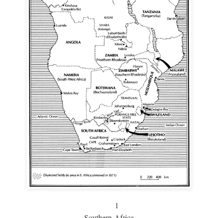
1
Southern Africa