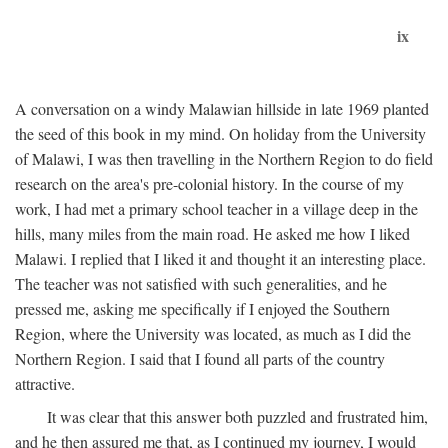
ix
A conversation on a windy Malawian hillside in late 1969 planted
the seed of this book in my mind. On holiday from the University
of Malawi, I was then travelling in the Northern Region to do field
research on the area's pre-colonial history. In the course of my
work, I had met a primary school teacher in a village deep in the
hills, many miles from the main road. He asked me how I liked
Malawi. I replied that I liked it and thought it an interesting place.
The teacher was not satisfied with such generalities, and he
pressed me, asking me specifically if I enjoyed the Southern
Region, where the University was located, as much as I did the
Northern Region. I said that I found all parts of the country
attractive.
It was clear that this answer both puzzled and frustrated him,
and he then assured me that, as I continued my journey, I would