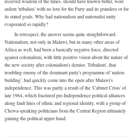
received wisdom of the times, should have known better, were
ardent 'tribalists' with no love for the Party and its grandees or for
its stated goals. Why had nationalism and nationalist unity
evaporated so rapidly?
In retrospect, the answer seems quite straightforward.
Nationalism, not only in Malawi, but in many other areas of
Africa as well, had been a basically negative force, directed
against colonialism, with little positive vision about the nature of
the new society after colonialism's demise. Tribalism', that
troubling enemy of the dominant party's programme of 'nation-
building', had quickly come into the open after Malawi's
independence. This was partly a result of the 'Cabinet Crisis' of
late 1964, which fractured pre-Independence political alliances
along fault lines of ethnic and regional identity, with a group of
Chewa-speaking politicians from the Central Region ultimately
gaining the political upper hand.