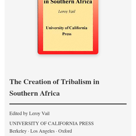
The Creation of Tribalism in
Southern Africa
Edited by Leroy Vail
UNIVERSITY OF CALIFORNIA PRESS
Berkeley · Los Angeles · Oxford