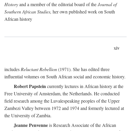
History
and a member of the editorial board of the
Journal of
Southern African Studies,
her own published work on South
African history
xiv
includes
Reluctant Rebellion
(1971). She has edited three
influential volumes on South African social and economic history.
Robert Papstein
currently lectures in African history at the
Free University of Amsterdam, the Netherlands. He conducted
field research among the Luvalespeaking peoples of the Upper
Zambezi Valley between 1972 and 1974 and formerly lectured at
the University of Zambia.
Jeanne Penvenne
is Research Associate of the African