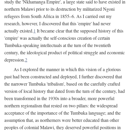
study the 'Nkhamanga Empire', a large state said to have existed in
northern Malawi prior to its destruction by militarized Ngoni
refugees from South Africa in 1855–6. As I carried out my
research, however, I discovered that this 'empire' had never
actually existed.
1
It became clear that the supposed history of this
'empire' was actually the self-conscious creation of certain
Tumbuka-speaking intellectuals at the turn of the twentieth
century, the ideological product of political struggle and economic
depression.
2
As I explored the manner in which this vision of a glorious
past had been constructed and deployed, I further discovered that
the narrower Tumbuka 'tribalism', based on the carefully crafted
version of local history that dated from the turn of the century, had
been transformed in the 1930s into a broader, more powerful
northern regionalism that rested on two pillars: the widespread
acceptance of the importance of the Tumbuka language; and the
assumption that, as northerners were better educated than other
peoples of colonial Malawi, they deserved powerful positions in