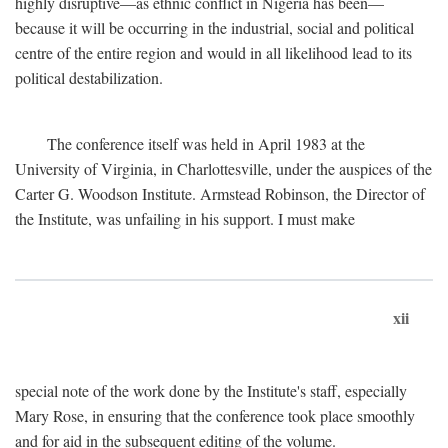
highly disruptive—as ethnic conflict in Nigeria has been—
because it will be occurring in the industrial, social and political
centre of the entire region and would in all likelihood lead to its
political destabilization.
The conference itself was held in April 1983 at the
University of Virginia, in Charlottesville, under the auspices of the
Carter G. Woodson Institute. Armstead Robinson, the Director of
the Institute, was unfailing in his support. I must make
xii
special note of the work done by the Institute's staff, especially
Mary Rose, in ensuring that the conference took place smoothly
and for aid in the subsequent editing of the volume.