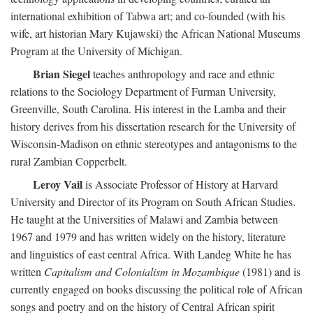
international exhibition of Tabwa art; and co-founded (with his
wife, art historian Mary Kujawski) the African National Museums
Program at the University of Michigan.
Brian Siegel
teaches anthropology and race and ethnic
relations to the Sociology Department of Furman University,
Greenville, South Carolina. His interest in the Lamba and their
history derives from his dissertation research for the University of
Wisconsin-Madison on ethnic stereotypes and antagonisms to the
rural Zambian Copperbelt.
Leroy Vail
is Associate Professor of History at Harvard
University and Director of its Program on South African Studies.
He taught at the Universities of Malawi and Zambia between
1967 and 1979 and has written widely on the history, literature
and linguistics of east central Africa. With Landeg White he has
written
Capitalism and Colonialism in Mozambique
(1981) and is
currently engaged on books discussing the political role of African
songs and poetry and on the history of Central African spirit