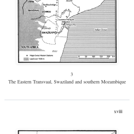
3
The Eastern Transvaal, Swaziland and southern Mozambique
xviii