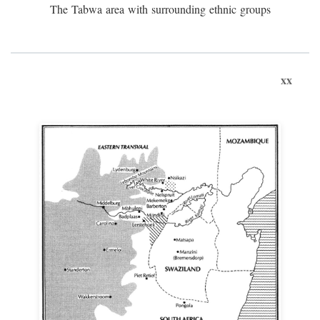
The Tabwa area with surrounding ethnic groups
xx