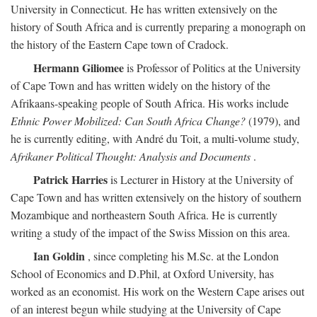
University in Connecticut. He has written extensively on the
history of South Africa and is currently preparing a monograph on
the history of the Eastern Cape town of Cradock.
Hermann Giliomee
is Professor of Politics at the University
of Cape Town and has written widely on the history of the
Afrikaans-speaking people of South Africa. His works include
Ethnic Power Mobilized: Can South Africa Change?
(1979), and
he is currently editing, with André du Toit, a multi-volume study,
Afrikaner Political Thought: Analysis and Documents
.
Patrick Harries
is Lecturer in History at the University of
Cape Town and has written extensively on the history of southern
Mozambique and northeastern South Africa. He is currently
writing a study of the impact of the Swiss Mission on this area.
Ian Goldin
, since completing his M.Sc. at the London
School of Economics and D.Phil, at Oxford University, has
worked as an economist. His work on the Western Cape arises out
of an interest begun while studying at the University of Cape