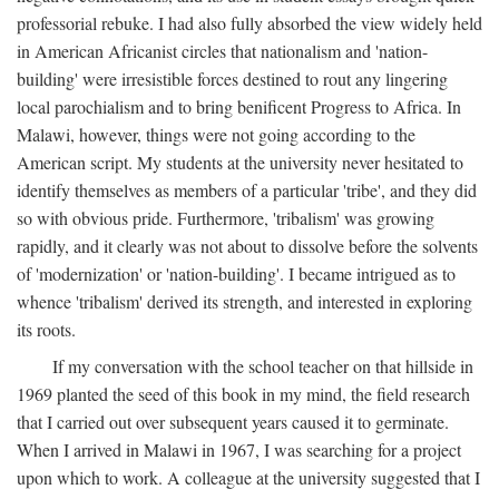
professorial rebuke. I had also fully absorbed the view widely held
in American Africanist circles that nationalism and 'nation-
building' were irresistible forces destined to rout any lingering
local parochialism and to bring benificent Progress to Africa. In
Malawi, however, things were not going according to the
American script. My students at the university never hesitated to
identify themselves as members of a particular 'tribe', and they did
so with obvious pride. Furthermore, 'tribalism' was growing
rapidly, and it clearly was not about to dissolve before the solvents
of 'modernization' or 'nation-building'. I became intrigued as to
whence 'tribalism' derived its strength, and interested in exploring
its roots.
If my conversation with the school teacher on that hillside in
1969 planted the seed of this book in my mind, the field research
that I carried out over subsequent years caused it to germinate.
When I arrived in Malawi in 1967, I was searching for a project
upon which to work. A colleague at the university suggested that I