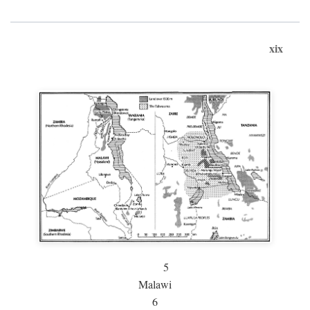
xix
5
Malawi
6