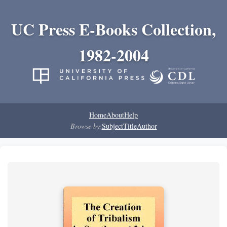
UC Press E-Books Collection,
1982-2004
Home
About
Help
Browse by:
Subject
Title
Author