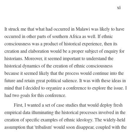
xi
It struck me that what had occurred in Malawi was likely to have
occurred in other parts of southern Africa as well. If ethnic
consciousness was a product of historical experience, then its
creation and elaboration would be a proper subject of enquiry for
historians. Moreover, it seemed important to understand the
historical dynamics of the creation of ethnic consciousness
because it seemed likely that the process would continue into the
future and retain great political salience. It was with these ideas in
mind that I decided to organize a conference to explore the issue. I
had two goals for this conference.
First, I wanted a set of case studies that would deploy fresh
empirical data illuminating the historical processes involved in the
creation of specific examples of ethnic ideology. The widely-held
assumption that 'tribalism' would soon disappear, coupled with the