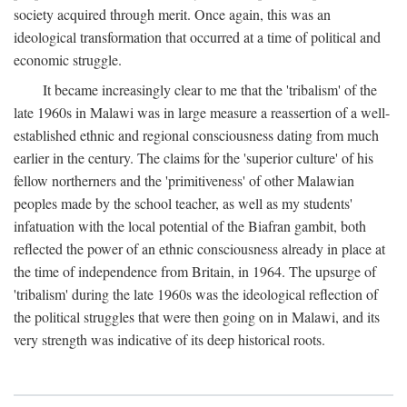
society acquired through merit. Once again, this was an
ideological transformation that occurred at a time of political and
economic struggle.
It became increasingly clear to me that the 'tribalism' of the
late 1960s in Malawi was in large measure a reassertion of a well-
established ethnic and regional consciousness dating from much
earlier in the century. The claims for the 'superior culture' of his
fellow northerners and the 'primitiveness' of other Malawian
peoples made by the school teacher, as well as my students'
infatuation with the local potential of the Biafran gambit, both
reflected the power of an ethnic consciousness already in place at
the time of independence from Britain, in 1964. The upsurge of
'tribalism' during the late 1960s was the ideological reflection of
the political struggles that were then going on in Malawi, and its
very strength was indicative of its deep historical roots.