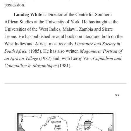
possession.
Landeg White
is Director of the Centre for Southern
African Studies at the University of York. He has taught at the
Universities of the West Indies, Malawi, Zambia and Sierre
Leone. He has published several books on literature, both on the
West Indies and Africa, most recently
Literature and Society in
South Africa
(1985). He has also written
Magomero: Portrait of
an African Village
(1987) and, with Leroy Vail,
Capitalism and
Colonialism in Mozambique
(1981).
xv