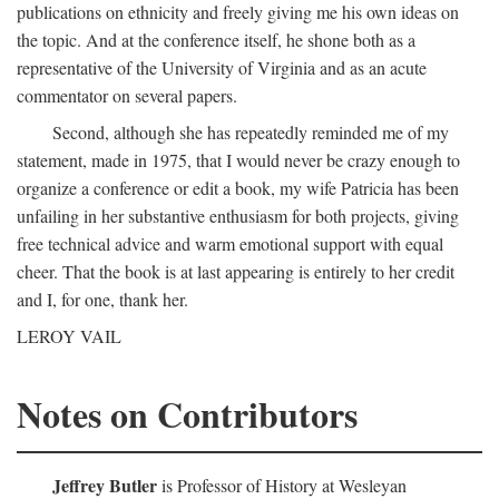
publications on ethnicity and freely giving me his own ideas on
the topic. And at the conference itself, he shone both as a
representative of the University of Virginia and as an acute
commentator on several papers.
Second, although she has repeatedly reminded me of my
statement, made in 1975, that I would never be crazy enough to
organize a conference or edit a book, my wife Patricia has been
unfailing in her substantive enthusiasm for both projects, giving
free technical advice and warm emotional support with equal
cheer. That the book is at last appearing is entirely to her credit
and I, for one, thank her.
LEROY VAIL
Notes on Contributors
Jeffrey Butler
is Professor of History at Wesleyan