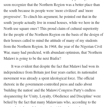
soon recognize that the Northern Region was a better place than
the south because its people were 'more civilized' and 'more
progressive'. To clinch his argument, he pointed out that in the
south 'people actually live in round houses, while we here in the
North use square ones'! This proud claim of cultural superiority
for the people of the Northern Region on the basis of the design of
their houses called to mind the attitude of many of my students
from the Northern Region. In 1968, the year of the Nigerian Civil
War, many had predicted, with abundant optimism, that 'Northern
Malawi is going to be the next Biafra'!
It was evident that despite the fact that Malawi had won its
independence from Britain just four years earlier, its nationalist
movement was already a spent ideological force. The official
rhetoric in the government-controlled press and radio about
'building the nation' and the Malawi Congress Party's endless
sloganeering for 'Unity, Loyalty, Obedience and Discipline' were
belied by the fact that many Malawians who, according to the