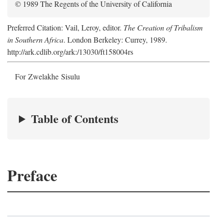
© 1989 The Regents of the University of California
Preferred Citation: Vail, Leroy, editor.
The Creation of Tribalism
in Southern Africa
. London Berkeley: Currey, 1989.
http://ark.cdlib.org/ark:/13030/ft158004rs
For Zwelakhe Sisulu
Table of Contents
Preface