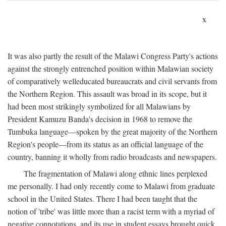
x
It was also partly the result of the Malawi Congress Party's actions
against the strongly entrenched position within Malawian society
of comparatively welleducated bureaucrats and civil servants from
the Northern Region. This assault was broad in its scope, but it
had been most strikingly symbolized for all Malawians by
President Kamuzu Banda's decision in 1968 to remove the
Tumbuka language—spoken by the great majority of the Northern
Region's people—from its status as an official language of the
country, banning it wholly from radio broadcasts and newspapers.
The fragmentation of Malawi along ethnic lines perplexed
me personally. I had only recently come to Malawi from graduate
school in the United States. There I had been taught that the
notion of 'tribe' was little more than a racist term with a myriad of
negative connotations, and its use in student essays brought quick