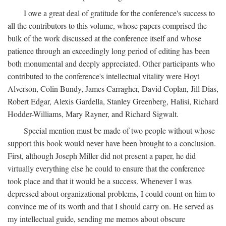
I owe a great deal of gratitude for the conference's success to
all the contributors to this volume, whose papers comprised the
bulk of the work discussed at the conference itself and whose
patience through an exceedingly long period of editing has been
both monumental and deeply appreciated. Other participants who
contributed to the conference's intellectual vitality were Hoyt
Alverson, Colin Bundy, James Carragher, David Coplan, Jill Dias,
Robert Edgar, Alexis Gardella, Stanley Greenberg, Halisi, Richard
Hodder-Williams, Mary Rayner, and Richard Sigwalt.
Special mention must be made of two people without whose
support this book would never have been brought to a conclusion.
First, although Joseph Miller did not present a paper, he did
virtually everything else he could to ensure that the conference
took place and that it would be a success. Whenever I was
depressed about organizational problems, I could count on him to
convince me of its worth and that I should carry on. He served as
my intellectual guide, sending me memos about obscure