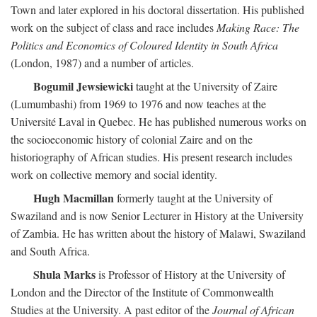
Town and later explored in his doctoral dissertation. His published
work on the subject of class and race includes
Making Race: The
Politics and Economics of Coloured Identity in South Africa
(London, 1987) and a number of articles.
Bogumil Jewsiewicki
taught at the University of Zaire
(Lumumbashi) from 1969 to 1976 and now teaches at the
Université Laval in Quebec. He has published numerous works on
the socioeconomic history of colonial Zaire and on the
historiography of African studies. His present research includes
work on collective memory and social identity.
Hugh Macmillan
formerly taught at the University of
Swaziland and is now Senior Lecturer in History at the University
of Zambia. He has written about the history of Malawi, Swaziland
and South Africa.
Shula Marks
is Professor of History at the University of
London and the Director of the Institute of Commonwealth
Studies at the University. A past editor of the
Journal of African