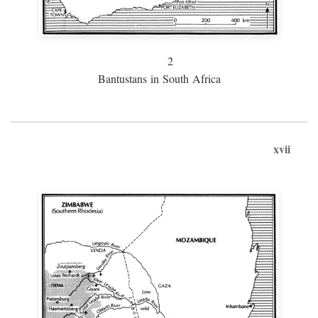
2
Bantustans in South Africa
xvii