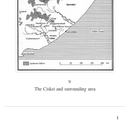
9
The Ciskei and surrounding area
1