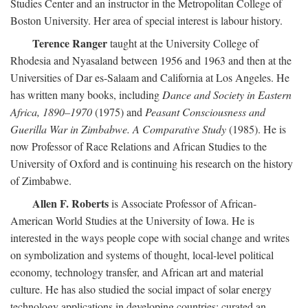
Studies Center and an instructor in the Metropolitan College of
Boston University. Her area of special interest is labour history.
Terence Ranger
taught at the University College of
Rhodesia and Nyasaland between 1956 and 1963 and then at the
Universities of Dar es-Salaam and California at Los Angeles. He
has written many books, including
Dance and Society in Eastern
Africa, 1890–1970
(1975) and
Peasant Consciousness and
Guerilla War in Zimbabwe. A Comparative Study
(1985). He is
now Professor of Race Relations and African Studies to the
University of Oxford and is continuing his research on the history
of Zimbabwe.
Allen F. Roberts
is Associate Professor of African-
American World Studies at the University of Iowa. He is
interested in the ways people cope with social change and writes
on symbolization and systems of thought, local-level political
economy, technology transfer, and African art and material
culture. He has also studied the social impact of solar energy
technology applications in developing countries; curated an