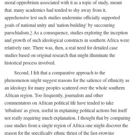
moral opprobrium associated with it as a topic of study, meant
that. many academics had tended to shy away from it,
apprehensive lest such studies undermine officially supported
goals of national unity and 'nation-building' by succouring
parochialism.
3
As a consequence, studies exploring the inception
and growth of such ideological constructs in southern Africa were
relatively rare. There was, then, a real need for detailed case
studies based on original research that might illuminate the
historical process involved.
Second, I felt that a comparative approach to the
phenomenon might suggest reasons for the salience of ethnicity as
an ideology for many peoples scattered over the whole southern
African region. Too frequently, journalists and other
commentators on African political life have tended to take
'tribalism' as given, useful in explaining political actions but itself
not really requiring much explanation. I thought that by comparing
case studies from a single region of Africa one might discover the
reason for the specifically ethnic thrust of the fast-growing