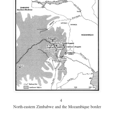
4
North-eastern Zimbabwe and the Mozambique border