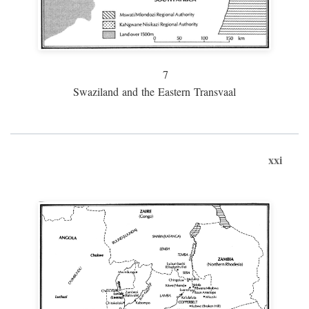
7
Swaziland and the Eastern Transvaal
xxi