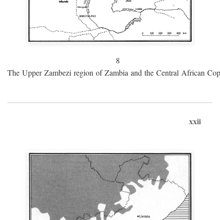
8
The Upper Zambezi region of Zambia and the Central African Cop
xxii