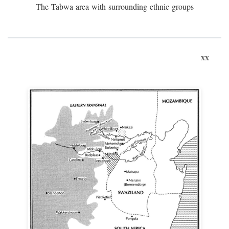
The Tabwa area with surrounding ethnic groups
xx