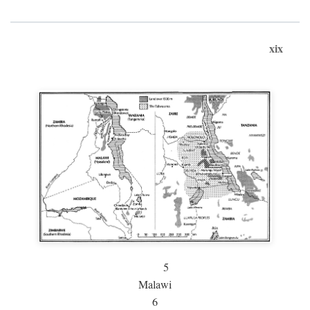
xix
5
Malawi
6