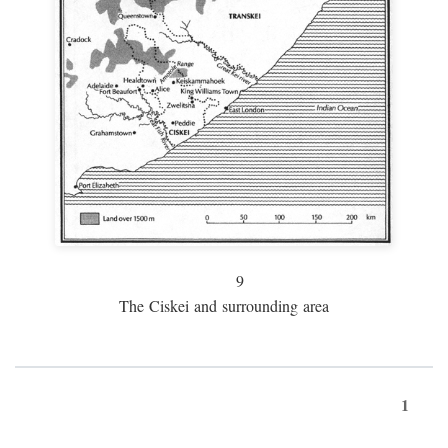
9
The Ciskei and surrounding area
1