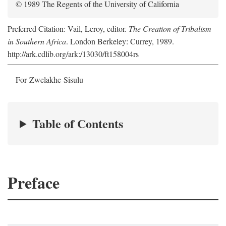
© 1989 The Regents of the University of California
Preferred Citation: Vail, Leroy, editor.
The Creation of Tribalism
in Southern Africa
. London Berkeley: Currey, 1989.
http://ark.cdlib.org/ark:/13030/ft158004rs
For Zwelakhe Sisulu
Table of Contents
Preface