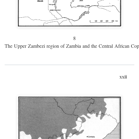
8
The Upper Zambezi region of Zambia and the Central African Cop
xxii