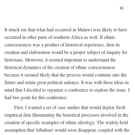
xi
It struck me that what had occurred in Malawi was likely to have
occurred in other parts of southern Africa as well. If ethnic
consciousness was a product of historical experience, then its
creation and elaboration would be a proper subject of enquiry for
historians. Moreover, it seemed important to understand the
historical dynamics of the creation of ethnic consciousness
because it seemed likely that the process would continue into the
future and retain great political salience. It was with these ideas in
mind that I decided to organize a conference to explore the issue. I
had two goals for this conference.
First, I wanted a set of case studies that would deploy fresh
empirical data illuminating the historical processes involved in the
creation of specific examples of ethnic ideology. The widely-held
assumption that 'tribalism' would soon disappear, coupled with the