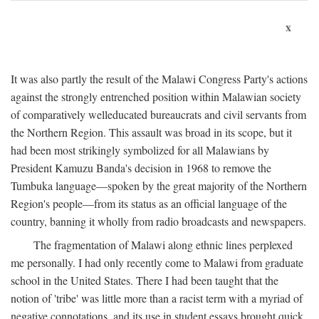
x
It was also partly the result of the Malawi Congress Party's actions
against the strongly entrenched position within Malawian society
of comparatively welleducated bureaucrats and civil servants from
the Northern Region. This assault was broad in its scope, but it
had been most strikingly symbolized for all Malawians by
President Kamuzu Banda's decision in 1968 to remove the
Tumbuka language—spoken by the great majority of the Northern
Region's people—from its status as an official language of the
country, banning it wholly from radio broadcasts and newspapers.
The fragmentation of Malawi along ethnic lines perplexed
me personally. I had only recently come to Malawi from graduate
school in the United States. There I had been taught that the
notion of 'tribe' was little more than a racist term with a myriad of
negative connotations, and its use in student essays brought quick