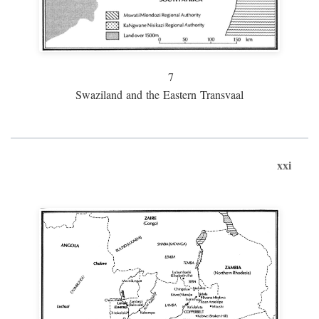
7
Swaziland and the Eastern Transvaal
xxi