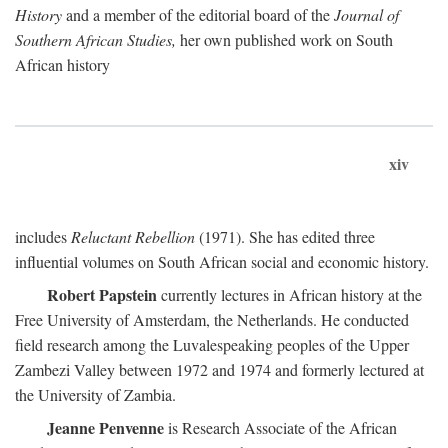
History
and a member of the editorial board of the
Journal of
Southern African Studies,
her own published work on South
African history
xiv
includes
Reluctant Rebellion
(1971). She has edited three
influential volumes on South African social and economic history.
Robert Papstein
currently lectures in African history at the
Free University of Amsterdam, the Netherlands. He conducted
field research among the Luvalespeaking peoples of the Upper
Zambezi Valley between 1972 and 1974 and formerly lectured at
the University of Zambia.
Jeanne Penvenne
is Research Associate of the African