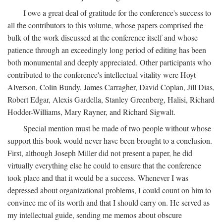
I owe a great deal of gratitude for the conference's success to
all the contributors to this volume, whose papers comprised the
bulk of the work discussed at the conference itself and whose
patience through an exceedingly long period of editing has been
both monumental and deeply appreciated. Other participants who
contributed to the conference's intellectual vitality were Hoyt
Alverson, Colin Bundy, James Carragher, David Coplan, Jill Dias,
Robert Edgar, Alexis Gardella, Stanley Greenberg, Halisi, Richard
Hodder-Williams, Mary Rayner, and Richard Sigwalt.
Special mention must be made of two people without whose
support this book would never have been brought to a conclusion.
First, although Joseph Miller did not present a paper, he did
virtually everything else he could to ensure that the conference
took place and that it would be a success. Whenever I was
depressed about organizational problems, I could count on him to
convince me of its worth and that I should carry on. He served as
my intellectual guide, sending me memos about obscure