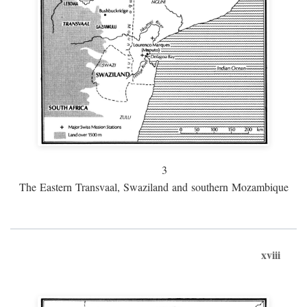
3
The Eastern Transvaal, Swaziland and southern Mozambique
xviii