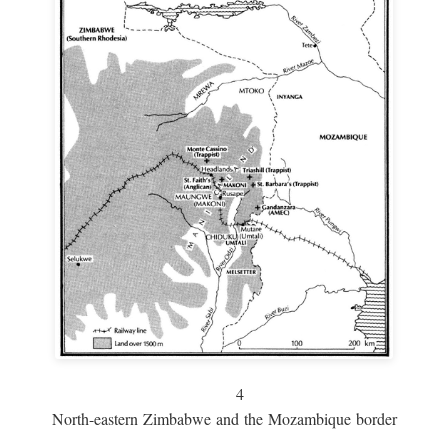
4
North-eastern Zimbabwe and the Mozambique border