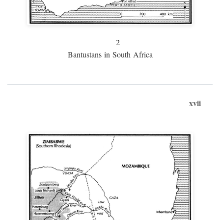
2
Bantustans in South Africa
xvii