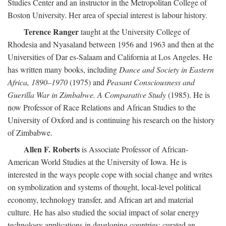
Studies Center and an instructor in the Metropolitan College of
Boston University. Her area of special interest is labour history.
Terence Ranger
taught at the University College of
Rhodesia and Nyasaland between 1956 and 1963 and then at the
Universities of Dar es-Salaam and California at Los Angeles. He
has written many books, including
Dance and Society in Eastern
Africa, 1890–1970
(1975) and
Peasant Consciousness and
Guerilla War in Zimbabwe. A Comparative Study
(1985). He is
now Professor of Race Relations and African Studies to the
University of Oxford and is continuing his research on the history
of Zimbabwe.
Allen F. Roberts
is Associate Professor of African-
American World Studies at the University of Iowa. He is
interested in the ways people cope with social change and writes
on symbolization and systems of thought, local-level political
economy, technology transfer, and African art and material
culture. He has also studied the social impact of solar energy
technology applications in developing countries; curated an