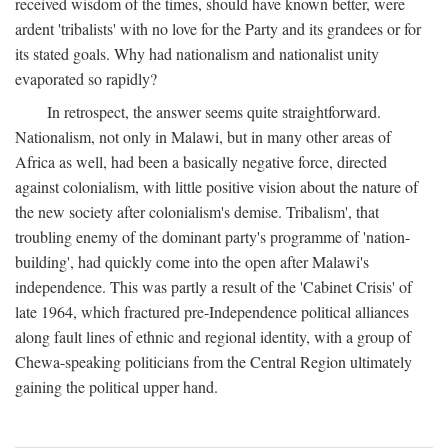
received wisdom of the times, should have known better, were
ardent 'tribalists' with no love for the Party and its grandees or for
its stated goals. Why had nationalism and nationalist unity
evaporated so rapidly?
In retrospect, the answer seems quite straightforward.
Nationalism, not only in Malawi, but in many other areas of
Africa as well, had been a basically negative force, directed
against colonialism, with little positive vision about the nature of
the new society after colonialism's demise. Tribalism', that
troubling enemy of the dominant party's programme of 'nation-
building', had quickly come into the open after Malawi's
independence. This was partly a result of the 'Cabinet Crisis' of
late 1964, which fractured pre-Independence political alliances
along fault lines of ethnic and regional identity, with a group of
Chewa-speaking politicians from the Central Region ultimately
gaining the political upper hand.