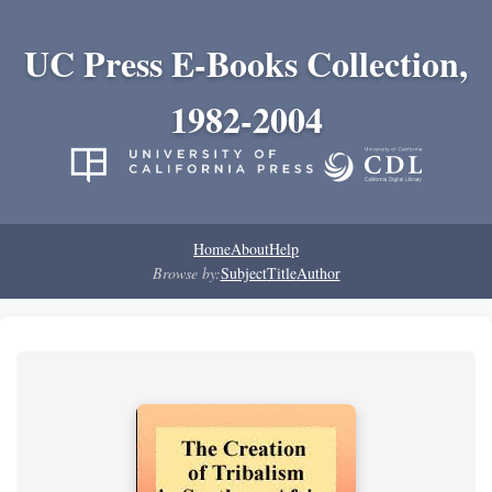
UC Press E-Books Collection,
1982-2004
Home
About
Help
Browse by:
Subject
Title
Author