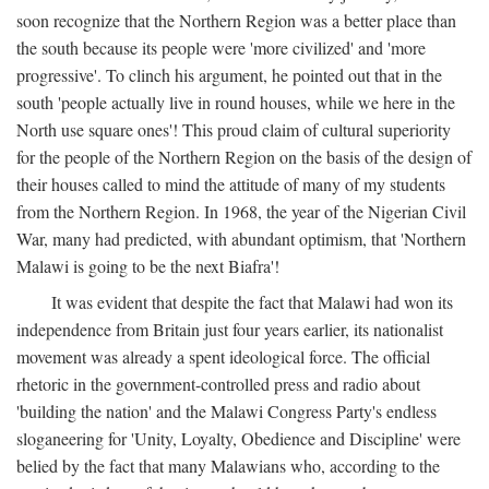
soon recognize that the Northern Region was a better place than
the south because its people were 'more civilized' and 'more
progressive'. To clinch his argument, he pointed out that in the
south 'people actually live in round houses, while we here in the
North use square ones'! This proud claim of cultural superiority
for the people of the Northern Region on the basis of the design of
their houses called to mind the attitude of many of my students
from the Northern Region. In 1968, the year of the Nigerian Civil
War, many had predicted, with abundant optimism, that 'Northern
Malawi is going to be the next Biafra'!
It was evident that despite the fact that Malawi had won its
independence from Britain just four years earlier, its nationalist
movement was already a spent ideological force. The official
rhetoric in the government-controlled press and radio about
'building the nation' and the Malawi Congress Party's endless
sloganeering for 'Unity, Loyalty, Obedience and Discipline' were
belied by the fact that many Malawians who, according to the