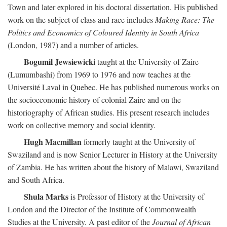
Town and later explored in his doctoral dissertation. His published
work on the subject of class and race includes
Making Race: The
Politics and Economics of Coloured Identity in South Africa
(London, 1987) and a number of articles.
Bogumil Jewsiewicki
taught at the University of Zaire
(Lumumbashi) from 1969 to 1976 and now teaches at the
Université Laval in Quebec. He has published numerous works on
the socioeconomic history of colonial Zaire and on the
historiography of African studies. His present research includes
work on collective memory and social identity.
Hugh Macmillan
formerly taught at the University of
Swaziland and is now Senior Lecturer in History at the University
of Zambia. He has written about the history of Malawi, Swaziland
and South Africa.
Shula Marks
is Professor of History at the University of
London and the Director of the Institute of Commonwealth
Studies at the University. A past editor of the
Journal of African