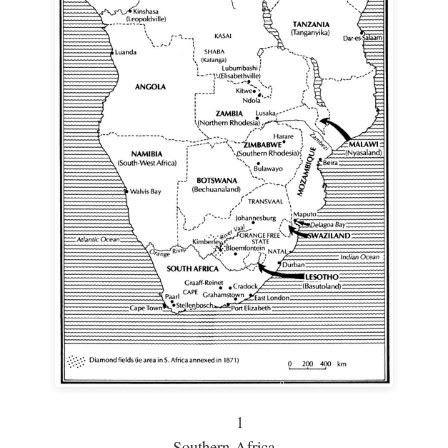
1
Southern Africa