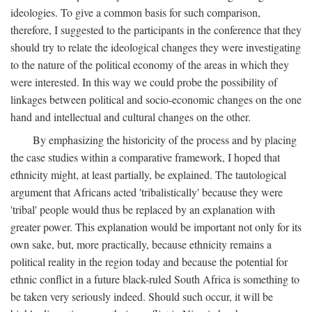
ideologies. To give a common basis for such comparison,
therefore, I suggested to the participants in the conference that they
should try to relate the ideological changes they were investigating
to the nature of the political economy of the areas in which they
were interested. In this way we could probe the possibility of
linkages between political and socio-economic changes on the one
hand and intellectual and cultural changes on the other.
By emphasizing the historicity of the process and by placing
the case studies within a comparative framework, I hoped that
ethnicity might, at least partially, be explained. The tautological
argument that Africans acted 'tribalistically' because they were
'tribal' people would thus be replaced by an explanation with
greater power. This explanation would be important not only for its
own sake, but, more practically, because ethnicity remains a
political reality in the region today and because the potential for
ethnic conflict in a future black-ruled South Africa is something to
be taken very seriously indeed. Should such occur, it will be