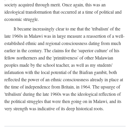
society acquired through merit. Once again, this was an
ideological transformation that occurred at a time of political and
economic struggle.
It became increasingly clear to me that the 'tribalism' of the
late 1960s in Malawi was in large measure a reassertion of a well-
established ethnic and regional consciousness dating from much
earlier in the century. The claims for the 'superior culture' of his
fellow northerners and the 'primitiveness' of other Malawian
peoples made by the school teacher, as well as my students'
infatuation with the local potential of the Biafran gambit, both
reflected the power of an ethnic consciousness already in place at
the time of independence from Britain, in 1964. The upsurge of
'tribalism' during the late 1960s was the ideological reflection of
the political struggles that were then going on in Malawi, and its
very strength was indicative of its deep historical roots.