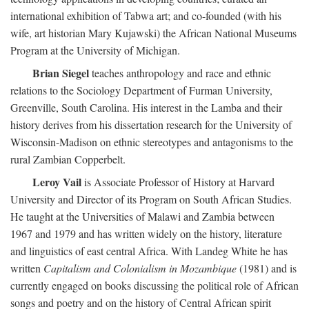
international exhibition of Tabwa art; and co-founded (with his
wife, art historian Mary Kujawski) the African National Museums
Program at the University of Michigan.
Brian Siegel
teaches anthropology and race and ethnic
relations to the Sociology Department of Furman University,
Greenville, South Carolina. His interest in the Lamba and their
history derives from his dissertation research for the University of
Wisconsin-Madison on ethnic stereotypes and antagonisms to the
rural Zambian Copperbelt.
Leroy Vail
is Associate Professor of History at Harvard
University and Director of its Program on South African Studies.
He taught at the Universities of Malawi and Zambia between
1967 and 1979 and has written widely on the history, literature
and linguistics of east central Africa. With Landeg White he has
written
Capitalism and Colonialism in Mozambique
(1981) and is
currently engaged on books discussing the political role of African
songs and poetry and on the history of Central African spirit