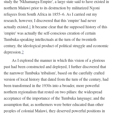
study the 'Nkhamanga Empire', a large state said to have existed in
northern Malawi prior to its destruction by militarized Ngoni
refugees from South Africa in 1855–6. As I carried out my
research, however, I discovered that this 'empire' had never
actually existed.
1
It became clear that the supposed history of this
'empire' was actually the self-conscious creation of certain
Tumbuka-speaking intellectuals at the turn of the twentieth
century, the ideological product of political struggle and economic
depression.
2
As I explored the manner in which this vision of a glorious
past had been constructed and deployed, I further discovered that
the narrower Tumbuka 'tribalism', based on the carefully crafted
version of local history that dated from the turn of the century, had
been transformed in the 1930s into a broader, more powerful
northern regionalism that rested on two pillars: the widespread
acceptance of the importance of the Tumbuka language; and the
assumption that, as northerners were better educated than other
peoples of colonial Malawi, they deserved powerful positions in