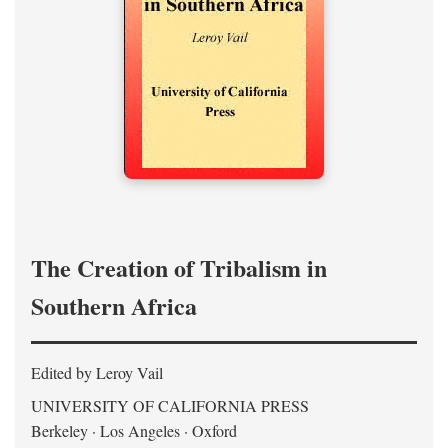
The Creation of Tribalism in
Southern Africa
Edited by Leroy Vail
UNIVERSITY OF CALIFORNIA PRESS
Berkeley · Los Angeles · Oxford