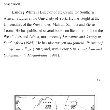
possession.
Landeg White
is Director of the Centre for Southern
African Studies at the University of York. He has taught at the
Universities of the West Indies, Malawi, Zambia and Sierre
Leone. He has published several books on literature, both on the
West Indies and Africa, most recently
Literature and Society in
South Africa
(1985). He has also written
Magomero: Portrait of
an African Village
(1987) and, with Leroy Vail,
Capitalism and
Colonialism in Mozambique
(1981).
xv