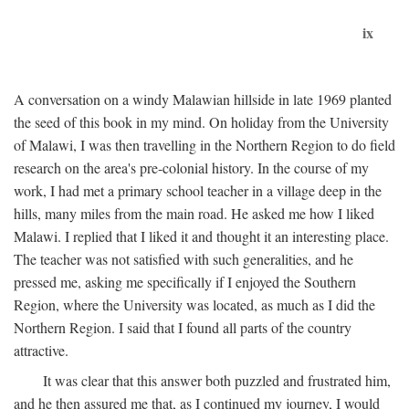
ix
A conversation on a windy Malawian hillside in late 1969 planted
the seed of this book in my mind. On holiday from the University
of Malawi, I was then travelling in the Northern Region to do field
research on the area's pre-colonial history. In the course of my
work, I had met a primary school teacher in a village deep in the
hills, many miles from the main road. He asked me how I liked
Malawi. I replied that I liked it and thought it an interesting place.
The teacher was not satisfied with such generalities, and he
pressed me, asking me specifically if I enjoyed the Southern
Region, where the University was located, as much as I did the
Northern Region. I said that I found all parts of the country
attractive.
It was clear that this answer both puzzled and frustrated him,
and he then assured me that, as I continued my journey, I would