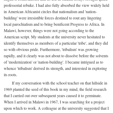
professorial rebuke. I had also fully absorbed the view widely held
in American Africanist circles that nationalism and 'nation-
building' were irresistible forces destined to rout any lingering
local parochialism and to bring benificent Progress to Africa. In
Malawi, however, things were not going according to the
American script. My students at the university never hesitated to
identify themselves as members of a particular 'tribe', and they did
so with obvious pride. Furthermore, 'tribalism' was growing
rapidly, and it clearly was not about to dissolve before the solvents
of 'modernization' or 'nation-building'. I became intrigued as to
whence 'tribalism' derived its strength, and interested in exploring
its roots.
If my conversation with the school teacher on that hillside in
1969 planted the seed of this book in my mind, the field research
that I carried out over subsequent years caused it to germinate.
When I arrived in Malawi in 1967, I was searching for a project
upon which to work. A colleague at the university suggested that I