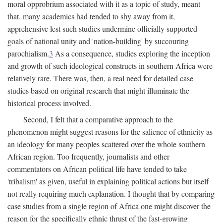
moral opprobrium associated with it as a topic of study, meant
that. many academics had tended to shy away from it,
apprehensive lest such studies undermine officially supported
goals of national unity and 'nation-building' by succouring
parochialism.
3
As a consequence, studies exploring the inception
and growth of such ideological constructs in southern Africa were
relatively rare. There was, then, a real need for detailed case
studies based on original research that might illuminate the
historical process involved.
Second, I felt that a comparative approach to the
phenomenon might suggest reasons for the salience of ethnicity as
an ideology for many peoples scattered over the whole southern
African region. Too frequently, journalists and other
commentators on African political life have tended to take
'tribalism' as given, useful in explaining political actions but itself
not really requiring much explanation. I thought that by comparing
case studies from a single region of Africa one might discover the
reason for the specifically ethnic thrust of the fast-growing