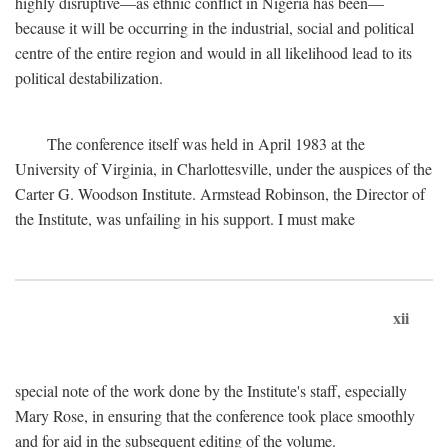
highly disruptive—as ethnic conflict in Nigeria has been—
because it will be occurring in the industrial, social and political
centre of the entire region and would in all likelihood lead to its
political destabilization.
The conference itself was held in April 1983 at the
University of Virginia, in Charlottesville, under the auspices of the
Carter G. Woodson Institute. Armstead Robinson, the Director of
the Institute, was unfailing in his support. I must make
xii
special note of the work done by the Institute's staff, especially
Mary Rose, in ensuring that the conference took place smoothly
and for aid in the subsequent editing of the volume.