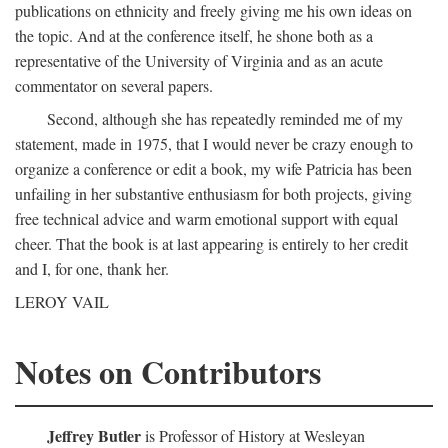
publications on ethnicity and freely giving me his own ideas on
the topic. And at the conference itself, he shone both as a
representative of the University of Virginia and as an acute
commentator on several papers.
Second, although she has repeatedly reminded me of my
statement, made in 1975, that I would never be crazy enough to
organize a conference or edit a book, my wife Patricia has been
unfailing in her substantive enthusiasm for both projects, giving
free technical advice and warm emotional support with equal
cheer. That the book is at last appearing is entirely to her credit
and I, for one, thank her.
LEROY VAIL
Notes on Contributors
Jeffrey Butler
is Professor of History at Wesleyan