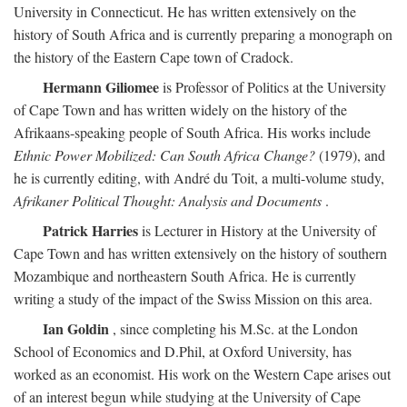
University in Connecticut. He has written extensively on the
history of South Africa and is currently preparing a monograph on
the history of the Eastern Cape town of Cradock.
Hermann Giliomee
is Professor of Politics at the University
of Cape Town and has written widely on the history of the
Afrikaans-speaking people of South Africa. His works include
Ethnic Power Mobilized: Can South Africa Change?
(1979), and
he is currently editing, with André du Toit, a multi-volume study,
Afrikaner Political Thought: Analysis and Documents
.
Patrick Harries
is Lecturer in History at the University of
Cape Town and has written extensively on the history of southern
Mozambique and northeastern South Africa. He is currently
writing a study of the impact of the Swiss Mission on this area.
Ian Goldin
, since completing his M.Sc. at the London
School of Economics and D.Phil, at Oxford University, has
worked as an economist. His work on the Western Cape arises out
of an interest begun while studying at the University of Cape