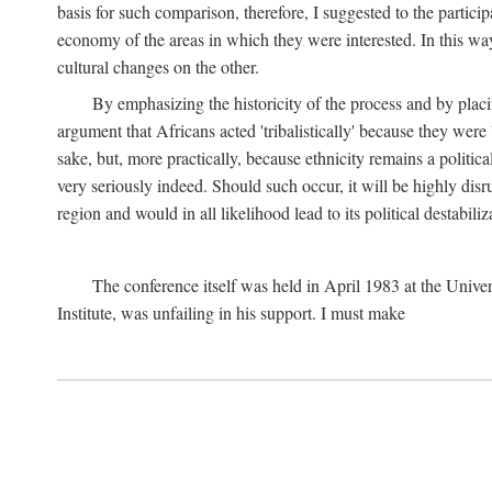
basis for such comparison, therefore, I suggested to the particip
economy of the areas in which they were interested. In this wa
cultural changes on the other.
By emphasizing the historicity of the process and by placin
argument that Africans acted 'tribalistically' because they wer
sake, but, more practically, because ethnicity remains a politica
very seriously indeed. Should such occur, it will be highly disr
region and would in all likelihood lead to its political destabiliz
The conference itself was held in April 1983 at the Univer
Institute, was unfailing in his support. I must make