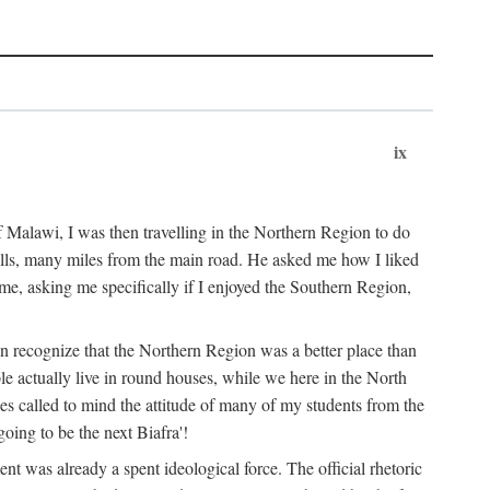
ix
 Malawi, I was then travelling in the Northern Region to do
 hills, many miles from the main road. He asked me how I liked
d me, asking me specifically if I enjoyed the Southern Region,
on recognize that the Northern Region was a better place than
ple actually live in round houses, while we here in the North
ses called to mind the attitude of many of my students from the
oing to be the next Biafra'!
ent was already a spent ideological force. The official rhetoric