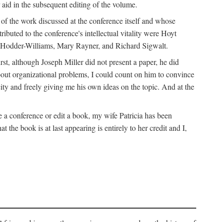
 aid in the subsequent editing of the volume.
k of the work discussed at the conference itself and whose
buted to the conference's intellectual vitality were Hoyt
d Hodder-Williams, Mary Rayner, and Richard Sigwalt.
t, although Joseph Miller did not present a paper, he did
about organizational problems, I could count on him to convince
ity and freely giving me his own ideas on the topic. And at the
a conference or edit a book, my wife Patricia has been
the book is at last appearing is entirely to her credit and I,