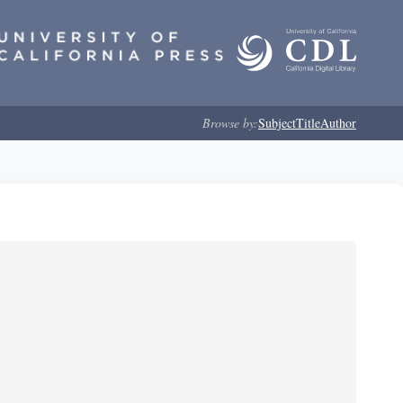
Browse by:
Subject
Title
Author