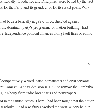
ty, Loyalty, Obedience and Discipline' were belied by the fact
 for the Party and its grandees or for its stated goals. Why
had been a basically negative force, directed against
 of the dominant party's programme of 'nation-building', had
re-Independence political alliances along fault lines of ethnic
x
of comparatively welleducated bureaucrats and civil servants
sident Kamuzu Banda's decision in 1968 to remove the Tumbuka
ng it wholly from radio broadcasts and newspapers.
 in the United States. There I had been taught that the notion
rial rebuke. I had also fully absorbed the view widely held in