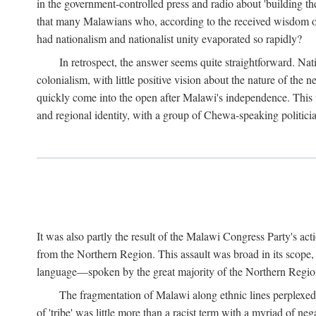
in the government-controlled press and radio about 'building th
that many Malawians who, according to the received wisdom of th
had nationalism and nationalist unity evaporated so rapidly?
In retrospect, the answer seems quite straightforward. Nat
colonialism, with little positive vision about the nature of the
quickly come into the open after Malawi's independence. This was
and regional identity, with a group of Chewa-speaking politicia
It was also partly the result of the Malawi Congress Party's ac
from the Northern Region. This assault was broad in its scope
language—spoken by the great majority of the Northern Region'
The fragmentation of Malawi along ethnic lines perplexed 
of 'tribe' was little more than a racist term with a myriad of n