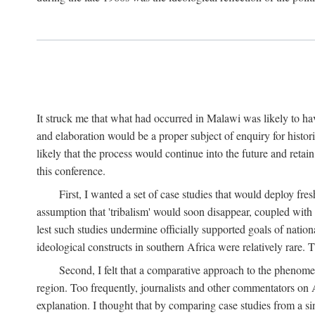
It struck me that what had occurred in Malawi was likely to have
and elaboration would be a proper subject of enquiry for histor
likely that the process would continue into the future and retain
this conference.
First, I wanted a set of case studies that would deploy fre
assumption that 'tribalism' would soon disappear, coupled with
lest such studies undermine officially supported goals of natio
ideological constructs in southern Africa were relatively rare. T
Second, I felt that a comparative approach to the phenome
region. Too frequently, journalists and other commentators on Afr
explanation. I thought that by comparing case studies from a si