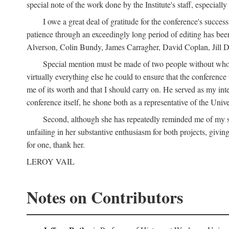
special note of the work done by the Institute's staff, especial
I owe a great deal of gratitude for the conference's succes
patience through an exceedingly long period of editing has bee
Alverson, Colin Bundy, James Carragher, David Coplan, Jill D
Special mention must be made of two people without whose
virtually everything else he could to ensure that the conferen
me of its worth and that I should carry on. He served as my in
conference itself, he shone both as a representative of the Uni
Second, although she has repeatedly reminded me of my st
unfailing in her substantive enthusiasm for both projects, givin
for one, thank her.
LEROY VAIL
Notes on Contributors