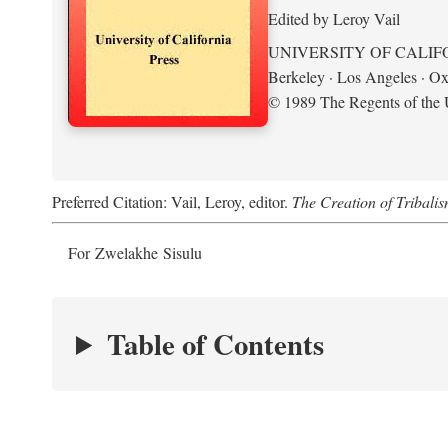
Edited by Leroy Vail
UNIVERSITY OF CALIF
Berkeley · Los Angeles · Ox
© 1989 The Regents of the U
Preferred Citation: Vail, Leroy, editor.
The Creation of Tribalis
For Zwelakhe Sisulu
Table of Contents