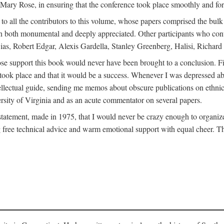
ly Mary Rose, in ensuring that the conference took place smoothly and for
s to all the contributors to this volume, whose papers comprised the bul
n both monumental and deeply appreciated. Other participants who contri
ias, Robert Edgar, Alexis Gardella, Stanley Greenberg, Halisi, Richar
 support this book would never have been brought to a conclusion. Firs
ce took place and that it would be a success. Whenever I was depressed 
tellectual guide, sending me memos about obscure publications on ethnic
versity of Virginia and as an acute commentator on several papers.
atement, made in 1975, that I would never be crazy enough to organize 
g free technical advice and warm emotional support with equal cheer. That 