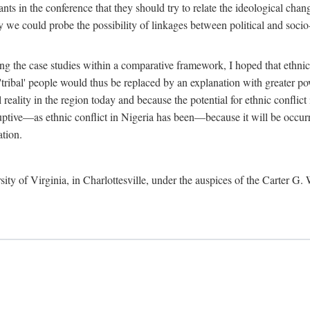
ants in the conference that they should try to relate the ideological chang
y we could probe the possibility of linkages between political and soc
g the case studies within a comparative framework, I hoped that ethnicit
e 'tribal' people would thus be replaced by an explanation with greater p
l reality in the region today and because the potential for ethnic conflic
uptive—as ethnic conflict in Nigeria has been—because it will be occurring
ation.
sity of Virginia, in Charlottesville, under the auspices of the Carter G