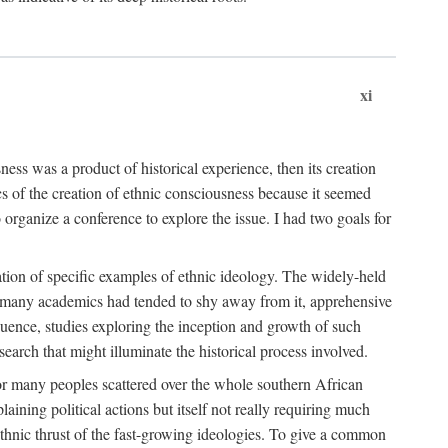
xi
ness was a product of historical experience, then its creation
cs of the creation of ethnic consciousness because it seemed
o organize a conference to explore the issue. I had two goals for
reation of specific examples of ethnic ideology. The widely-held
t. many academics had tended to shy away from it, apprehensive
ence, studies exploring the inception and growth of such
search that might illuminate the historical process involved.
for many peoples scattered over the whole southern African
laining political actions but itself not really requiring much
 ethnic thrust of the fast-growing ideologies. To give a common