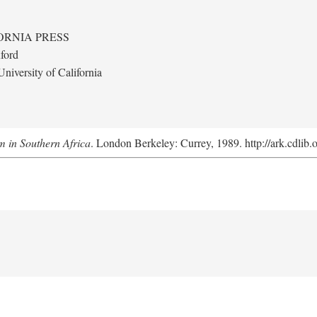
ORNIA PRESS
ford
niversity of California
m in Southern Africa
. London Berkeley: Currey, 1989. http://ark.cdlib.