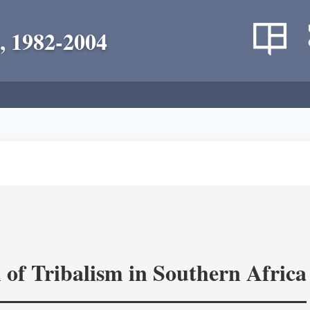
, 1982-2004
 of Tribalism in Southern Africa