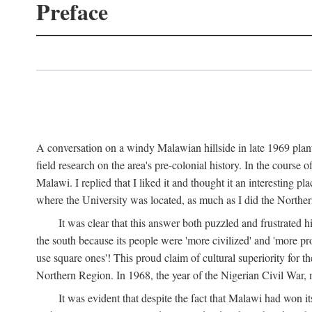
Preface
A conversation on a windy Malawian hillside in late 1969 plant
field research on the area's pre-colonial history. In the cours
Malawi. I replied that I liked it and thought it an interesting 
where the University was located, as much as I did the Northern 
It was clear that this answer both puzzled and frustrated
the south because its people were 'more civilized' and 'more pro
use square ones'! This proud claim of cultural superiority for 
Northern Region. In 1968, the year of the Nigerian Civil War, 
It was evident that despite the fact that Malawi had won it