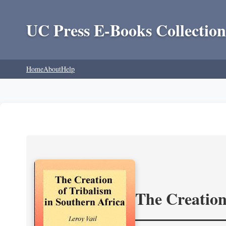
UC Press E-Books Collection
Home
About
Help
The Creation