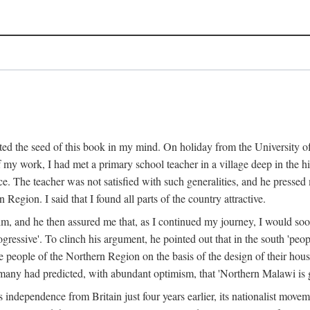
ed the seed of this book in my mind. On holiday from the University of
e of my work, I had met a primary school teacher in a village deep in the
place. The teacher was not satisfied with such generalities, and he presse
Region. I said that I found all parts of the country attractive.
 him, and he then assured me that, as I continued my journey, I would so
gressive'. To clinch his argument, he pointed out that in the south 'peo
the people of the Northern Region on the basis of the design of their hou
many had predicted, with abundant optimism, that 'Northern Malawi is g
s independence from Britain just four years earlier, its nationalist movem