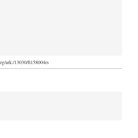
org/ark:/13030/ft158004rs