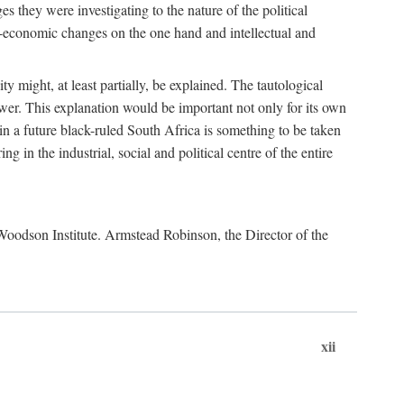
es they were investigating to the nature of the political
io-economic changes on the one hand and intellectual and
y might, at least partially, be explained. The tautological
ower. This explanation would be important not only for its own
t in a future black-ruled South Africa is something to be taken
 in the industrial, social and political centre of the entire
. Woodson Institute. Armstead Robinson, the Director of the
xii