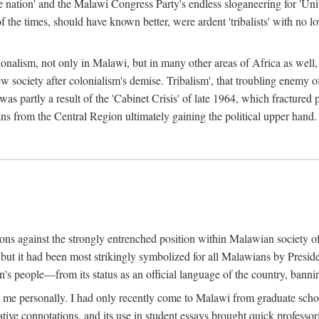
e nation' and the Malawi Congress Party's endless sloganeering for 'Uni
e times, should have known better, were ardent 'tribalists' with no love
ionalism, not only in Malawi, but in many other areas of Africa as well, 
 new society after colonialism's demise. Tribalism', that troubling enemy
 partly a result of the 'Cabinet Crisis' of late 1964, which fractured p
ns from the Central Region ultimately gaining the political upper hand.
tions against the strongly entrenched position within Malawian society 
, but it had been most strikingly symbolized for all Malawians by Pre
s people—from its status as an official language of the country, banni
me personally. I had only recently come to Malawi from graduate school
egative connotations, and its use in student essays brought quick professo