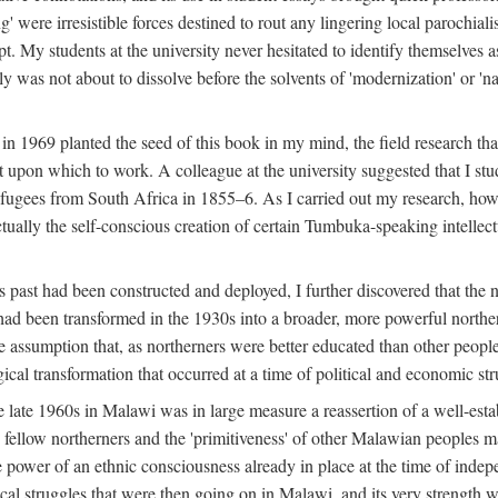
g' were irresistible forces destined to rout any lingering local parochia
. My students at the university never hesitated to identify themselves as
ly was not about to dissolve before the solvents of 'modernization' or 'n
 in 1969 planted the seed of this book in my mind, the field research tha
 upon which to work. A colleague at the university suggested that I stu
efugees from South Africa in 1855–6. As I carried out my research, howeve
ctually the self-conscious creation of certain Tumbuka-speaking intellectu
s past had been constructed and deployed, I further discovered that the 
, had been transformed in the 1930s into a broader, more powerful northe
assumption that, as northerners were better educated than other people
ical transformation that occurred at a time of political and economic str
 the late 1960s in Malawi was in large measure a reassertion of a well-e
his fellow northerners and the 'primitiveness' of other Malawian peoples 
he power of an ethnic consciousness already in place at the time of inde
ical struggles that were then going on in Malawi, and its very strength was