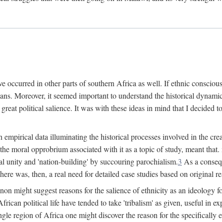
 occurred in other parts of southern Africa as well. If ethnic conscious
ians. Moreover, it seemed important to understand the historical dynami
 great political salience. It was with these ideas in mind that I decided t
sh empirical data illuminating the historical processes involved in the c
 the moral opprobrium associated with it as a topic of study, meant tha
nal unity and 'nation-building' by succouring parochialism.
3
As a consequ
here was, then, a real need for detailed case studies based on original re
non might suggest reasons for the salience of ethnicity as an ideology 
ican political life have tended to take 'tribalism' as given, useful in exp
ngle region of Africa one might discover the reason for the specifically