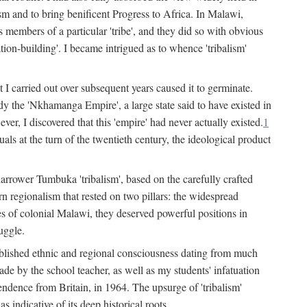
lism and to bring benificent Progress to Africa. In Malawi,
 members of a particular 'tribe', and they did so with obvious
ation-building'. I became intrigued as to whence 'tribalism'
t I carried out over subsequent years caused it to germinate.
dy the 'Nkhamanga Empire', a large state said to have existed in
r, I discovered that this 'empire' had never actually existed.
1
als at the turn of the twentieth century, the ideological product
narrower Tumbuka 'tribalism', based on the carefully crafted
rn regionalism that rested on two pillars: the widespread
s of colonial Malawi, they deserved powerful positions in
uggle.
stablished ethnic and regional consciousness dating from much
made by the school teacher, as well as my students' infatuation
pendence from Britain, in 1964. The upsurge of 'tribalism'
 indicative of its deep historical roots.