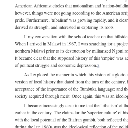
American Africanist circles that nationalism and 'nation-buildin
however, things were not going according to the American script
pride. Furthermore, 'tribalism' was growing rapidly, and it clear
derived its strength, and interested in exploring its roots.
If my conversation with the school teacher on that hillside
When I arrived in Malawi in 1967, I was searching for a project
northern Malawi prior to its destruction by militarized Ngoni r
It became clear that the supposed history of this 'empire' was a
of political struggle and economic depression.
2
As I explored the manner in which this vision of a gloriou
version of local history that dated from the turn of the century
acceptance of the importance of the Tumbuka language; and the 
society acquired through merit. Once again, this was an ideolog
It became increasingly clear to me that the 'tribalism' of
earlier in the century. The claims for the 'superior culture' of 
with the local potential of the Biafran gambit, both reflected t
during the late 1960s was the ideological reflection of the polit