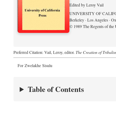
Edited by Leroy Vail
UNIVERSITY OF CALIF
Berkeley · Los Angeles · Ox
© 1989 The Regents of the U
Preferred Citation: Vail, Leroy, editor.
The Creation of Tribalis
For Zwelakhe Sisulu
Table of Contents