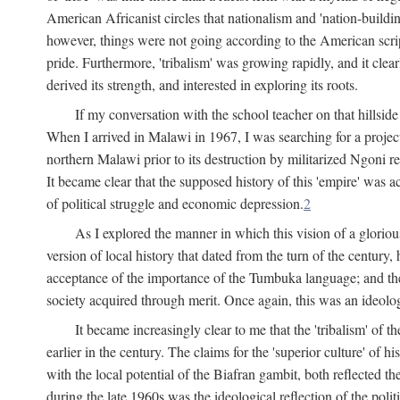
American Africanist circles that nationalism and 'nation-buildin
however, things were not going according to the American script
pride. Furthermore, 'tribalism' was growing rapidly, and it clear
derived its strength, and interested in exploring its roots.
If my conversation with the school teacher on that hillside
When I arrived in Malawi in 1967, I was searching for a project
northern Malawi prior to its destruction by militarized Ngoni r
It became clear that the supposed history of this 'empire' was a
of political struggle and economic depression.
2
As I explored the manner in which this vision of a gloriou
version of local history that dated from the turn of the century
acceptance of the importance of the Tumbuka language; and the 
society acquired through merit. Once again, this was an ideolog
It became increasingly clear to me that the 'tribalism' of
earlier in the century. The claims for the 'superior culture' of 
with the local potential of the Biafran gambit, both reflected t
during the late 1960s was the ideological reflection of the polit