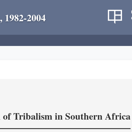
, 1982-2004
 of Tribalism in Southern Africa