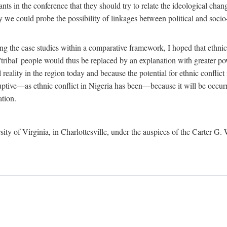
ants in the conference that they should try to relate the ideological chang
y we could probe the possibility of linkages between political and soc
g the case studies within a comparative framework, I hoped that ethnicit
e 'tribal' people would thus be replaced by an explanation with greater p
l reality in the region today and because the potential for ethnic conflic
uptive—as ethnic conflict in Nigeria has been—because it will be occurring
ation.
sity of Virginia, in Charlottesville, under the auspices of the Carter G