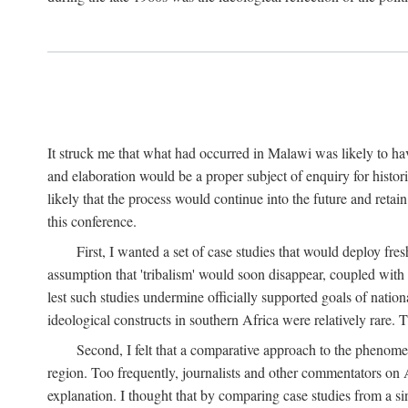
It struck me that what had occurred in Malawi was likely to have
and elaboration would be a proper subject of enquiry for histor
likely that the process would continue into the future and retain
this conference.
First, I wanted a set of case studies that would deploy fre
assumption that 'tribalism' would soon disappear, coupled with
lest such studies undermine officially supported goals of natio
ideological constructs in southern Africa were relatively rare. T
Second, I felt that a comparative approach to the phenome
region. Too frequently, journalists and other commentators on Afr
explanation. I thought that by comparing case studies from a si