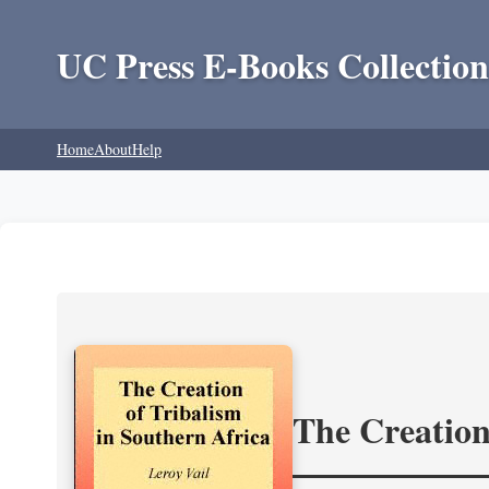
UC Press E-Books Collection
Home
About
Help
The Creation