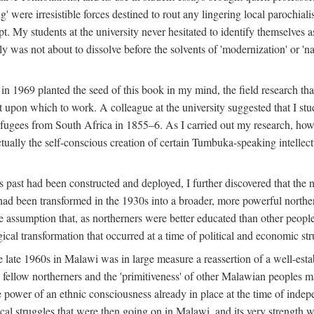
g' were irresistible forces destined to rout any lingering local parochia
. My students at the university never hesitated to identify themselves as
ly was not about to dissolve before the solvents of 'modernization' or 'n
 in 1969 planted the seed of this book in my mind, the field research tha
 upon which to work. A colleague at the university suggested that I stu
efugees from South Africa in 1855–6. As I carried out my research, howeve
ctually the self-conscious creation of certain Tumbuka-speaking intellectu
s past had been constructed and deployed, I further discovered that the 
, had been transformed in the 1930s into a broader, more powerful northe
assumption that, as northerners were better educated than other people
ical transformation that occurred at a time of political and economic str
 the late 1960s in Malawi was in large measure a reassertion of a well-e
his fellow northerners and the 'primitiveness' of other Malawian peoples 
he power of an ethnic consciousness already in place at the time of inde
ical struggles that were then going on in Malawi, and its very strength was