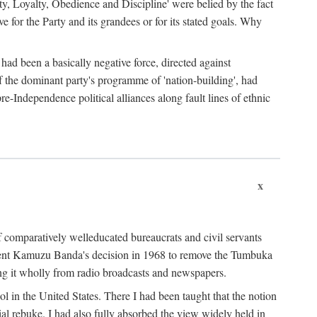
ty, Loyalty, Obedience and Discipline' were belied by the fact
 for the Party and its grandees or for its stated goals. Why
had been a basically negative force, directed against
 of the dominant party's programme of 'nation-building', had
re-Independence political alliances along fault lines of ethnic
x
of comparatively welleducated bureaucrats and civil servants
sident Kamuzu Banda's decision in 1968 to remove the Tumbuka
ng it wholly from radio broadcasts and newspapers.
 in the United States. There I had been taught that the notion
rial rebuke. I had also fully absorbed the view widely held in