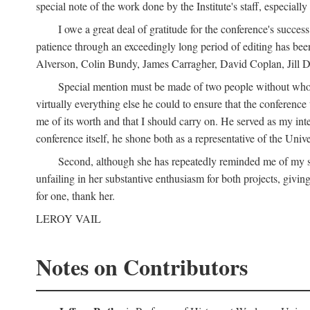
special note of the work done by the Institute's staff, especial
I owe a great deal of gratitude for the conference's succes
patience through an exceedingly long period of editing has bee
Alverson, Colin Bundy, James Carragher, David Coplan, Jill D
Special mention must be made of two people without whose
virtually everything else he could to ensure that the conferen
me of its worth and that I should carry on. He served as my in
conference itself, he shone both as a representative of the Uni
Second, although she has repeatedly reminded me of my st
unfailing in her substantive enthusiasm for both projects, givin
for one, thank her.
LEROY VAIL
Notes on Contributors