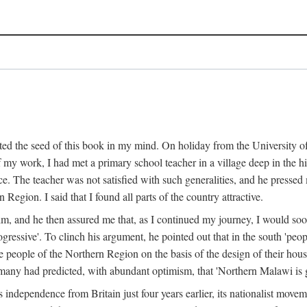
ed the seed of this book in my mind. On holiday from the University of
e of my work, I had met a primary school teacher in a village deep in the
place. The teacher was not satisfied with such generalities, and he presse
Region. I said that I found all parts of the country attractive.
 him, and he then assured me that, as I continued my journey, I would so
gressive'. To clinch his argument, he pointed out that in the south 'peo
the people of the Northern Region on the basis of the design of their hou
many had predicted, with abundant optimism, that 'Northern Malawi is g
s independence from Britain just four years earlier, its nationalist movem