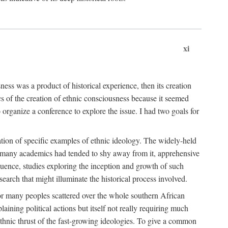
xi
ness was a product of historical experience, then its creation
cs of the creation of ethnic consciousness because it seemed
o organize a conference to explore the issue. I had two goals for
reation of specific examples of ethnic ideology. The widely-held
t. many academics had tended to shy away from it, apprehensive
ence, studies exploring the inception and growth of such
search that might illuminate the historical process involved.
for many peoples scattered over the whole southern African
laining political actions but itself not really requiring much
 ethnic thrust of the fast-growing ideologies. To give a common