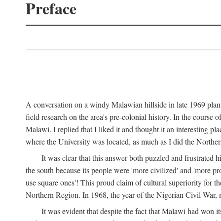
Preface
A conversation on a windy Malawian hillside in late 1969 plant
field research on the area's pre-colonial history. In the cours
Malawi. I replied that I liked it and thought it an interesting 
where the University was located, as much as I did the Northern 
It was clear that this answer both puzzled and frustrated
the south because its people were 'more civilized' and 'more pro
use square ones'! This proud claim of cultural superiority for 
Northern Region. In 1968, the year of the Nigerian Civil War, 
It was evident that despite the fact that Malawi had won it