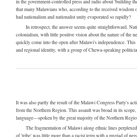
in the government-controlled press and radio about 'building th
that many Malawians who, according to the received wisdom of th
had nationalism and nationalist unity evaporated so rapidly?
In retrospect, the answer seems quite straightforward. Nat
colonialism, with little positive vision about the nature of the
quickly come into the open after Malawi's independence. This was
and regional identity, with a group of Chewa-speaking politicia
It was also partly the result of the Malawi Congress Party's ac
from the Northern Region. This assault was broad in its scope
language—spoken by the great majority of the Northern Region'
The fragmentation of Malawi along ethnic lines perplexed 
of 'tribe' was little more than a racist term with a myriad of n