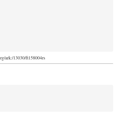
org/ark:/13030/ft158004rs