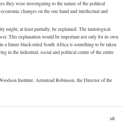
es they were investigating to the nature of the political
io-economic changes on the one hand and intellectual and
y might, at least partially, be explained. The tautological
ower. This explanation would be important not only for its own
t in a future black-ruled South Africa is something to be taken
 in the industrial, social and political centre of the entire
. Woodson Institute. Armstead Robinson, the Director of the
xii