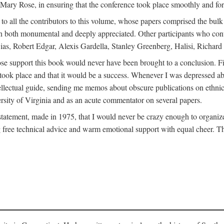
ly Mary Rose, in ensuring that the conference took place smoothly and for
s to all the contributors to this volume, whose papers comprised the bul
n both monumental and deeply appreciated. Other participants who contri
ias, Robert Edgar, Alexis Gardella, Stanley Greenberg, Halisi, Richar
 support this book would never have been brought to a conclusion. Firs
ce took place and that it would be a success. Whenever I was depressed 
tellectual guide, sending me memos about obscure publications on ethnic
versity of Virginia and as an acute commentator on several papers.
atement, made in 1975, that I would never be crazy enough to organize 
g free technical advice and warm emotional support with equal cheer. That 