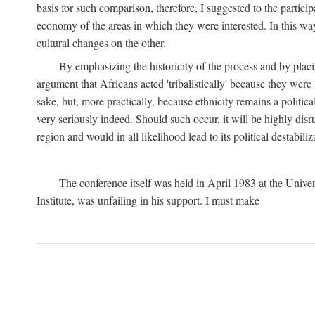
basis for such comparison, therefore, I suggested to the particip
economy of the areas in which they were interested. In this wa
cultural changes on the other.
By emphasizing the historicity of the process and by placin
argument that Africans acted 'tribalistically' because they wer
sake, but, more practically, because ethnicity remains a politica
very seriously indeed. Should such occur, it will be highly disr
region and would in all likelihood lead to its political destabiliz
The conference itself was held in April 1983 at the Univer
Institute, was unfailing in his support. I must make