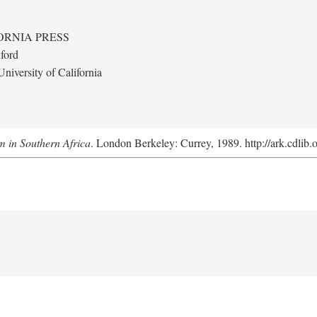
ORNIA PRESS
ford
niversity of California
m in Southern Africa
. London Berkeley: Currey, 1989. http://ark.cdlib.