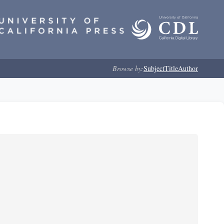
Browse by:
Subject
Title
Author