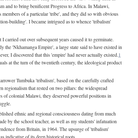
lism and to bring benificent Progress to Africa. In Malawi,
 members of a particular 'tribe', and they did so with obvious
ation-building'. I became intrigued as to whence 'tribalism'
t I carried out over subsequent years caused it to germinate.
dy the 'Nkhamanga Empire', a large state said to have existed in
r, I discovered that this 'empire' had never actually existed.
1
als at the turn of the twentieth century, the ideological product
narrower Tumbuka 'tribalism', based on the carefully crafted
rn regionalism that rested on two pillars: the widespread
s of colonial Malawi, they deserved powerful positions in
uggle.
stablished ethnic and regional consciousness dating from much
made by the school teacher, as well as my students' infatuation
pendence from Britain, in 1964. The upsurge of 'tribalism'
 indicative of its deep historical roots.