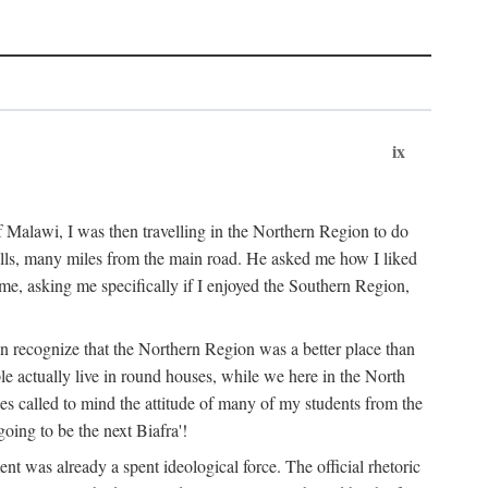
ix
 Malawi, I was then travelling in the Northern Region to do
 hills, many miles from the main road. He asked me how I liked
d me, asking me specifically if I enjoyed the Southern Region,
on recognize that the Northern Region was a better place than
ple actually live in round houses, while we here in the North
ses called to mind the attitude of many of my students from the
oing to be the next Biafra'!
ent was already a spent ideological force. The official rhetoric