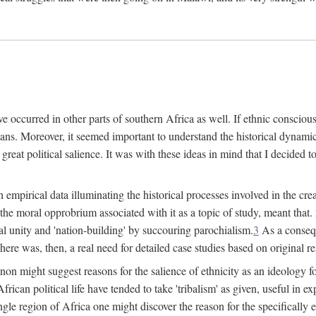
 occurred in other parts of southern Africa as well. If ethnic conscious
ians. Moreover, it seemed important to understand the historical dynami
 great political salience. It was with these ideas in mind that I decided t
sh empirical data illuminating the historical processes involved in the c
 the moral opprobrium associated with it as a topic of study, meant tha
nal unity and 'nation-building' by succouring parochialism.
3
As a consequ
here was, then, a real need for detailed case studies based on original re
non might suggest reasons for the salience of ethnicity as an ideology 
ican political life have tended to take 'tribalism' as given, useful in exp
ngle region of Africa one might discover the reason for the specifically