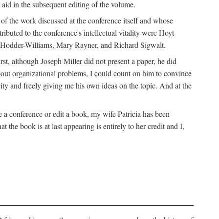
 aid in the subsequent editing of the volume.
k of the work discussed at the conference itself and whose
buted to the conference's intellectual vitality were Hoyt
d Hodder-Williams, Mary Rayner, and Richard Sigwalt.
t, although Joseph Miller did not present a paper, he did
about organizational problems, I could count on him to convince
ity and freely giving me his own ideas on the topic. And at the
a conference or edit a book, my wife Patricia has been
the book is at last appearing is entirely to her credit and I,