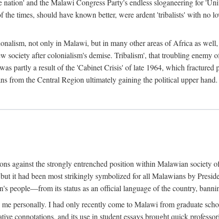
e nation' and the Malawi Congress Party's endless sloganeering for 'Uni
e times, should have known better, were ardent 'tribalists' with no love
ionalism, not only in Malawi, but in many other areas of Africa as well, 
 new society after colonialism's demise. Tribalism', that troubling enemy
 partly a result of the 'Cabinet Crisis' of late 1964, which fractured p
ns from the Central Region ultimately gaining the political upper hand.
tions against the strongly entrenched position within Malawian society 
, but it had been most strikingly symbolized for all Malawians by Pre
s people—from its status as an official language of the country, banni
me personally. I had only recently come to Malawi from graduate school
egative connotations, and its use in student essays brought quick professo