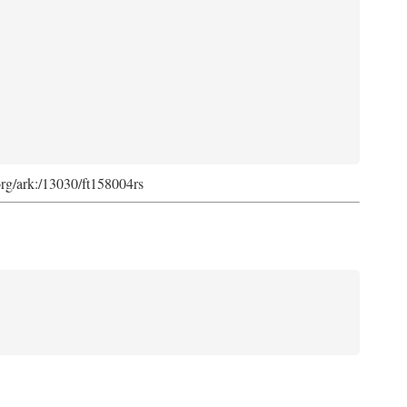
org/ark:/13030/ft158004rs