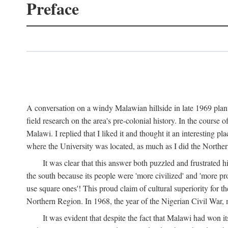
Preface
A conversation on a windy Malawian hillside in late 1969 plant
field research on the area's pre-colonial history. In the cours
Malawi. I replied that I liked it and thought it an interesting 
where the University was located, as much as I did the Northern 
It was clear that this answer both puzzled and frustrated
the south because its people were 'more civilized' and 'more pro
use square ones'! This proud claim of cultural superiority for 
Northern Region. In 1968, the year of the Nigerian Civil War, 
It was evident that despite the fact that Malawi had won it