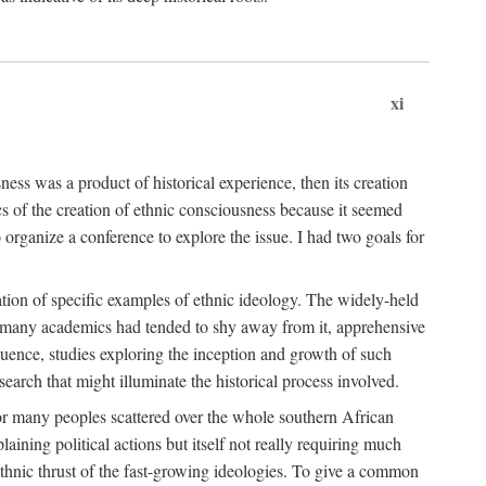
xi
ness was a product of historical experience, then its creation
cs of the creation of ethnic consciousness because it seemed
o organize a conference to explore the issue. I had two goals for
reation of specific examples of ethnic ideology. The widely-held
t. many academics had tended to shy away from it, apprehensive
ence, studies exploring the inception and growth of such
search that might illuminate the historical process involved.
for many peoples scattered over the whole southern African
laining political actions but itself not really requiring much
 ethnic thrust of the fast-growing ideologies. To give a common