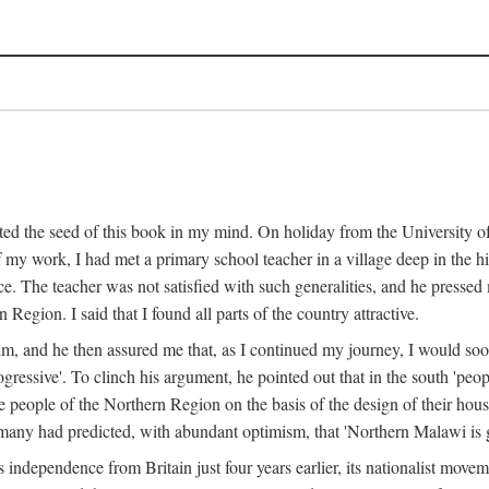
ed the seed of this book in my mind. On holiday from the University of
e of my work, I had met a primary school teacher in a village deep in the
place. The teacher was not satisfied with such generalities, and he presse
Region. I said that I found all parts of the country attractive.
 him, and he then assured me that, as I continued my journey, I would so
gressive'. To clinch his argument, he pointed out that in the south 'peo
the people of the Northern Region on the basis of the design of their hou
many had predicted, with abundant optimism, that 'Northern Malawi is g
s independence from Britain just four years earlier, its nationalist movem