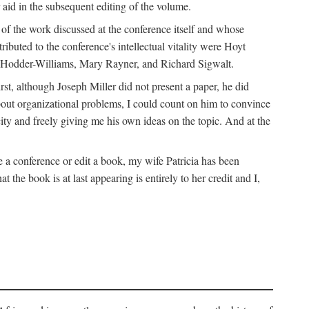
 aid in the subsequent editing of the volume.
k of the work discussed at the conference itself and whose
buted to the conference's intellectual vitality were Hoyt
d Hodder-Williams, Mary Rayner, and Richard Sigwalt.
t, although Joseph Miller did not present a paper, he did
about organizational problems, I could count on him to convince
ity and freely giving me his own ideas on the topic. And at the
a conference or edit a book, my wife Patricia has been
the book is at last appearing is entirely to her credit and I,