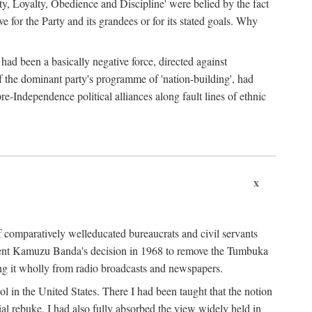
ty, Loyalty, Obedience and Discipline' were belied by the fact
 for the Party and its grandees or for its stated goals. Why
had been a basically negative force, directed against
 of the dominant party's programme of 'nation-building', had
re-Independence political alliances along fault lines of ethnic
x
of comparatively welleducated bureaucrats and civil servants
sident Kamuzu Banda's decision in 1968 to remove the Tumbuka
ng it wholly from radio broadcasts and newspapers.
 in the United States. There I had been taught that the notion
rial rebuke. I had also fully absorbed the view widely held in