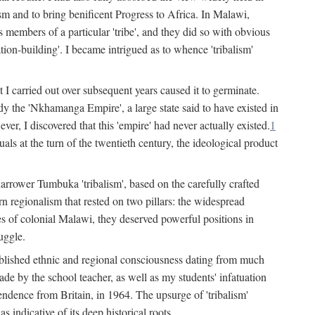
lism and to bring benificent Progress to Africa. In Malawi,
 members of a particular 'tribe', and they did so with obvious
ation-building'. I became intrigued as to whence 'tribalism'
t I carried out over subsequent years caused it to germinate.
dy the 'Nkhamanga Empire', a large state said to have existed in
r, I discovered that this 'empire' had never actually existed.
1
als at the turn of the twentieth century, the ideological product
narrower Tumbuka 'tribalism', based on the carefully crafted
rn regionalism that rested on two pillars: the widespread
s of colonial Malawi, they deserved powerful positions in
uggle.
stablished ethnic and regional consciousness dating from much
made by the school teacher, as well as my students' infatuation
pendence from Britain, in 1964. The upsurge of 'tribalism'
 indicative of its deep historical roots.