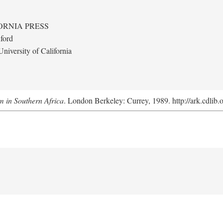
ORNIA PRESS
ford
niversity of California
m in Southern Africa
. London Berkeley: Currey, 1989. http://ark.cdlib.