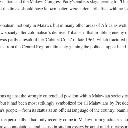
e nation' and the Malawi Congress Party's endless sloganeering for 'Uni
e times, should have known better, were ardent 'tribalists' with no love
ionalism, not only in Malawi, but in many other areas of Africa as well, 
 new society after colonialism's demise. Tribalism', that troubling enemy
 partly a result of the 'Cabinet Crisis' of late 1964, which fractured p
ns from the Central Region ultimately gaining the political upper hand.
tions against the strongly entrenched position within Malawian society 
, but it had been most strikingly symbolized for all Malawians by Pre
s people—from its status as an official language of the country, banni
me personally. I had only recently come to Malawi from graduate school
egative connotations, and its use in student essays brought quick professo