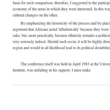
basis for such comparison, therefore, I suggested to the particip
economy of the areas in which they were interested. In this wa
cultural changes on the other.
By emphasizing the historicity of the process and by placin
argument that Africans acted 'tribalistically' because they wer
sake, but, more practically, because ethnicity remains a politica
very seriously indeed. Should such occur, it will be highly disr
region and would in all likelihood lead to its political destabiliz
The conference itself was held in April 1983 at the Univer
Institute, was unfailing in his support. I must make