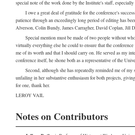
special note of the work done by the Institute's staff, especial
I owe a great deal of gratitude for the conference's succes
patience through an exceedingly long period of editing has bee
Alverson, Colin Bundy, James Carragher, David Coplan, Jill D
Special mention must be made of two people without whose
virtually everything else he could to ensure that the conferen
me of its worth and that I should carry on. He served as my in
conference itself, he shone both as a representative of the Uni
Second, although she has repeatedly reminded me of my st
unfailing in her substantive enthusiasm for both projects, givin
for one, thank her.
LEROY VAIL
Notes on Contributors