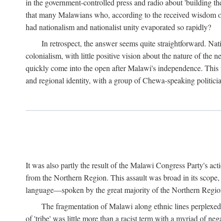
in the government-controlled press and radio about 'building th
that many Malawians who, according to the received wisdom of th
had nationalism and nationalist unity evaporated so rapidly?
In retrospect, the answer seems quite straightforward. Nat
colonialism, with little positive vision about the nature of the
quickly come into the open after Malawi's independence. This was
and regional identity, with a group of Chewa-speaking politicia
It was also partly the result of the Malawi Congress Party's ac
from the Northern Region. This assault was broad in its scope
language—spoken by the great majority of the Northern Region'
The fragmentation of Malawi along ethnic lines perplexed 
of 'tribe' was little more than a racist term with a myriad of n