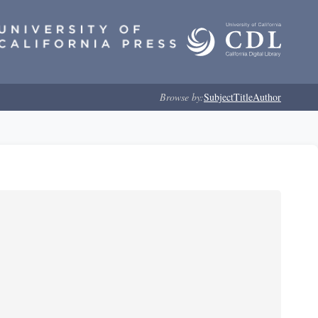
Browse by:
Subject
Title
Author