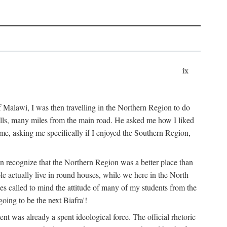
ix
 Malawi, I was then travelling in the Northern Region to do
 hills, many miles from the main road. He asked me how I liked
d me, asking me specifically if I enjoyed the Southern Region,
on recognize that the Northern Region was a better place than
ple actually live in round houses, while we here in the North
ses called to mind the attitude of many of my students from the
oing to be the next Biafra'!
ent was already a spent ideological force. The official rhetoric