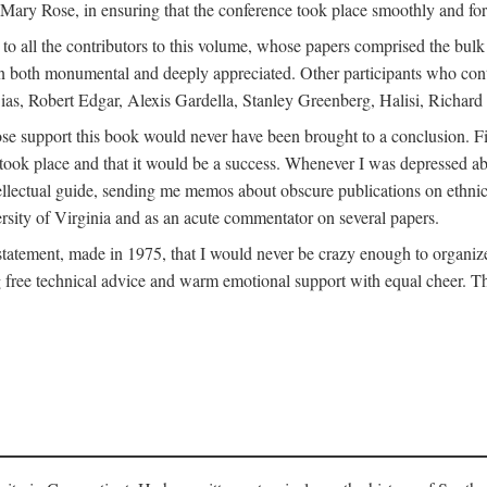
ly Mary Rose, in ensuring that the conference took place smoothly and for
s to all the contributors to this volume, whose papers comprised the bul
n both monumental and deeply appreciated. Other participants who contri
ias, Robert Edgar, Alexis Gardella, Stanley Greenberg, Halisi, Richar
 support this book would never have been brought to a conclusion. Firs
ce took place and that it would be a success. Whenever I was depressed 
tellectual guide, sending me memos about obscure publications on ethnic
versity of Virginia and as an acute commentator on several papers.
atement, made in 1975, that I would never be crazy enough to organize 
g free technical advice and warm emotional support with equal cheer. That 