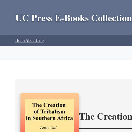
UC Press E-Books Collection
Home
About
Help
The Creation