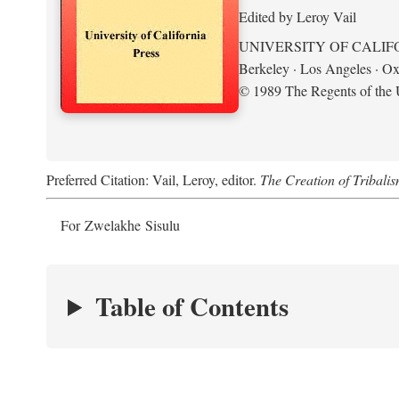
Edited by Leroy Vail
UNIVERSITY OF CALIF
Berkeley · Los Angeles · Ox
© 1989 The Regents of the U
Preferred Citation: Vail, Leroy, editor.
The Creation of Tribalis
For Zwelakhe Sisulu
Table of Contents