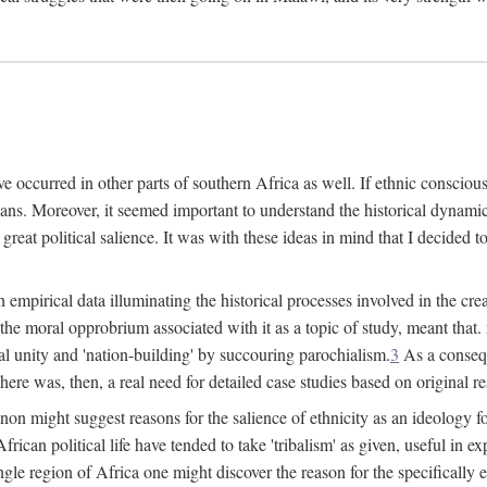
 occurred in other parts of southern Africa as well. If ethnic conscious
ians. Moreover, it seemed important to understand the historical dynami
 great political salience. It was with these ideas in mind that I decided t
sh empirical data illuminating the historical processes involved in the c
 the moral opprobrium associated with it as a topic of study, meant tha
nal unity and 'nation-building' by succouring parochialism.
3
As a consequ
here was, then, a real need for detailed case studies based on original re
non might suggest reasons for the salience of ethnicity as an ideology 
ican political life have tended to take 'tribalism' as given, useful in exp
ngle region of Africa one might discover the reason for the specifically