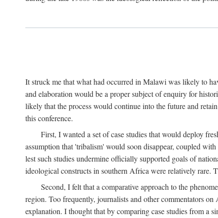
It struck me that what had occurred in Malawi was likely to have
and elaboration would be a proper subject of enquiry for histor
likely that the process would continue into the future and retain
this conference.
First, I wanted a set of case studies that would deploy fre
assumption that 'tribalism' would soon disappear, coupled with
lest such studies undermine officially supported goals of natio
ideological constructs in southern Africa were relatively rare. T
Second, I felt that a comparative approach to the phenome
region. Too frequently, journalists and other commentators on Afr
explanation. I thought that by comparing case studies from a si