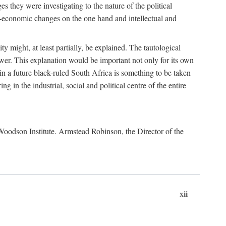
es they were investigating to the nature of the political
io-economic changes on the one hand and intellectual and
y might, at least partially, be explained. The tautological
ower. This explanation would be important not only for its own
t in a future black-ruled South Africa is something to be taken
 in the industrial, social and political centre of the entire
. Woodson Institute. Armstead Robinson, the Director of the
xii