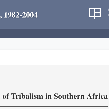
, 1982-2004
 of Tribalism in Southern Africa