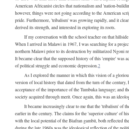
American Africanist circles that nationalism and 'nation-buildin
however, things were not going according to the American script
pride. Furthermore, 'tribalism' was growing rapidly, and it clear
derived its strength, and interested in exploring its roots.
If my conversation with the school teacher on that hillside
When I arrived in Malawi in 1967, I was searching for a project
northern Malawi prior to its destruction by militarized Ngoni r
It became clear that the supposed history of this 'empire' was a
of political struggle and economic depression.
2
As I explored the manner in which this vision of a gloriou
version of local history that dated from the turn of the century
acceptance of the importance of the Tumbuka language; and the 
society acquired through merit. Once again, this was an ideolog
It became increasingly clear to me that the 'tribalism' of
earlier in the century. The claims for the 'superior culture' of 
with the local potential of the Biafran gambit, both reflected t
during the late 1960s was the ideological reflection of the polit