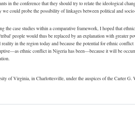
ants in the conference that they should try to relate the ideological chang
y we could probe the possibility of linkages between political and soc
g the case studies within a comparative framework, I hoped that ethnicit
e 'tribal' people would thus be replaced by an explanation with greater p
l reality in the region today and because the potential for ethnic conflic
uptive—as ethnic conflict in Nigeria has been—because it will be occurring
ation.
sity of Virginia, in Charlottesville, under the auspices of the Carter G