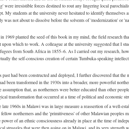
g' were irresistible forces destined to rout any lingering local parochia
. My students at the university never hesitated to identify themselves as
ly was not about to dissolve before the solvents of 'modernization' or 'n
 in 1969 planted the seed of this book in my mind, the field research tha
 upon which to work. A colleague at the university suggested that I stu
efugees from South Africa in 1855–6. As I carried out my research, howeve
ctually the self-conscious creation of certain Tumbuka-speaking intellectu
s past had been constructed and deployed, I further discovered that the 
, had been transformed in the 1930s into a broader, more powerful northe
assumption that, as northerners were better educated than other people
ical transformation that occurred at a time of political and economic str
 the late 1960s in Malawi was in large measure a reassertion of a well-e
his fellow northerners and the 'primitiveness' of other Malawian peoples 
he power of an ethnic consciousness already in place at the time of inde
ical struggles that were then going on in Malawi, and its very strength was