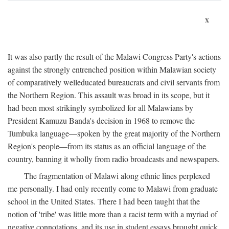
x
It was also partly the result of the Malawi Congress Party's actions
against the strongly entrenched position within Malawian society
of comparatively welleducated bureaucrats and civil servants from
the Northern Region. This assault was broad in its scope, but it
had been most strikingly symbolized for all Malawians by
President Kamuzu Banda's decision in 1968 to remove the
Tumbuka language—spoken by the great majority of the Northern
Region's people—from its status as an official language of the
country, banning it wholly from radio broadcasts and newspapers.
The fragmentation of Malawi along ethnic lines perplexed
me personally. I had only recently come to Malawi from graduate
school in the United States. There I had been taught that the
notion of 'tribe' was little more than a racist term with a myriad of
negative connotations, and its use in student essays brought quick