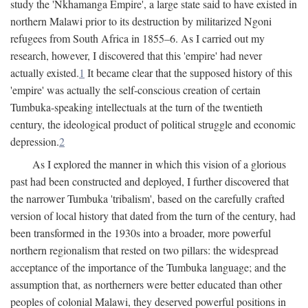
study the 'Nkhamanga Empire', a large state said to have existed in
northern Malawi prior to its destruction by militarized Ngoni
refugees from South Africa in 1855–6. As I carried out my
research, however, I discovered that this 'empire' had never
actually existed.
1
It became clear that the supposed history of this
'empire' was actually the self-conscious creation of certain
Tumbuka-speaking intellectuals at the turn of the twentieth
century, the ideological product of political struggle and economic
depression.
2
As I explored the manner in which this vision of a glorious
past had been constructed and deployed, I further discovered that
the narrower Tumbuka 'tribalism', based on the carefully crafted
version of local history that dated from the turn of the century, had
been transformed in the 1930s into a broader, more powerful
northern regionalism that rested on two pillars: the widespread
acceptance of the importance of the Tumbuka language; and the
assumption that, as northerners were better educated than other
peoples of colonial Malawi, they deserved powerful positions in