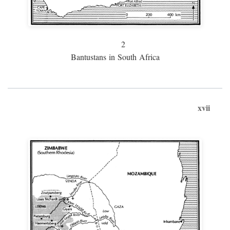
2
Bantustans in South Africa
xvii