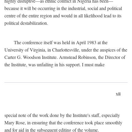
highly disruptive—as ethnic conflict in Nigeria has been—
because it will be occurring in the industrial, social and political
centre of the entire region and would in all likelihood lead to its
political destabilization.
The conference itself was held in April 1983 at the
University of Virginia, in Charlottesville, under the auspices of the
Carter G. Woodson Institute. Armstead Robinson, the Director of
the Institute, was unfailing in his support. I must make
xii
special note of the work done by the Institute's staff, especially
Mary Rose, in ensuring that the conference took place smoothly
and for aid in the subsequent editing of the volume.