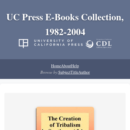
UC Press E-Books Collection,
1982-2004
Home
About
Help
Browse by:
Subject
Title
Author