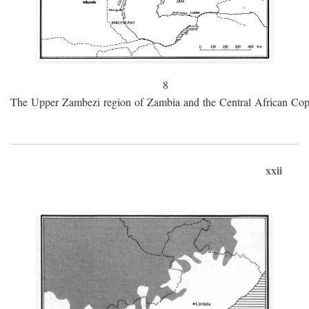
8
The Upper Zambezi region of Zambia and the Central African Cop
xxii