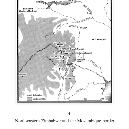
4
North-eastern Zimbabwe and the Mozambique border