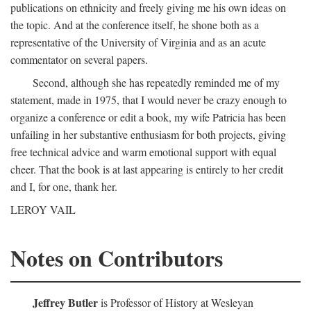
publications on ethnicity and freely giving me his own ideas on
the topic. And at the conference itself, he shone both as a
representative of the University of Virginia and as an acute
commentator on several papers.
Second, although she has repeatedly reminded me of my
statement, made in 1975, that I would never be crazy enough to
organize a conference or edit a book, my wife Patricia has been
unfailing in her substantive enthusiasm for both projects, giving
free technical advice and warm emotional support with equal
cheer. That the book is at last appearing is entirely to her credit
and I, for one, thank her.
LEROY VAIL
Notes on Contributors
Jeffrey Butler
is Professor of History at Wesleyan