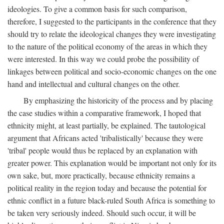
ideologies. To give a common basis for such comparison,
therefore, I suggested to the participants in the conference that they
should try to relate the ideological changes they were investigating
to the nature of the political economy of the areas in which they
were interested. In this way we could probe the possibility of
linkages between political and socio-economic changes on the one
hand and intellectual and cultural changes on the other.
By emphasizing the historicity of the process and by placing
the case studies within a comparative framework, I hoped that
ethnicity might, at least partially, be explained. The tautological
argument that Africans acted 'tribalistically' because they were
'tribal' people would thus be replaced by an explanation with
greater power. This explanation would be important not only for its
own sake, but, more practically, because ethnicity remains a
political reality in the region today and because the potential for
ethnic conflict in a future black-ruled South Africa is something to
be taken very seriously indeed. Should such occur, it will be