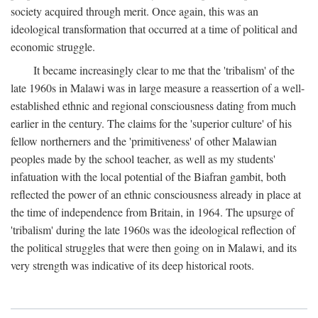
society acquired through merit. Once again, this was an
ideological transformation that occurred at a time of political and
economic struggle.
It became increasingly clear to me that the 'tribalism' of the
late 1960s in Malawi was in large measure a reassertion of a well-
established ethnic and regional consciousness dating from much
earlier in the century. The claims for the 'superior culture' of his
fellow northerners and the 'primitiveness' of other Malawian
peoples made by the school teacher, as well as my students'
infatuation with the local potential of the Biafran gambit, both
reflected the power of an ethnic consciousness already in place at
the time of independence from Britain, in 1964. The upsurge of
'tribalism' during the late 1960s was the ideological reflection of
the political struggles that were then going on in Malawi, and its
very strength was indicative of its deep historical roots.