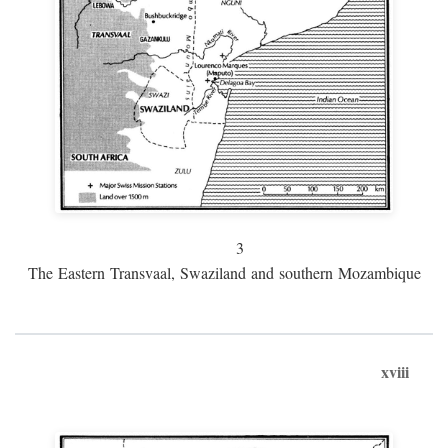
3
The Eastern Transvaal, Swaziland and southern Mozambique
xviii