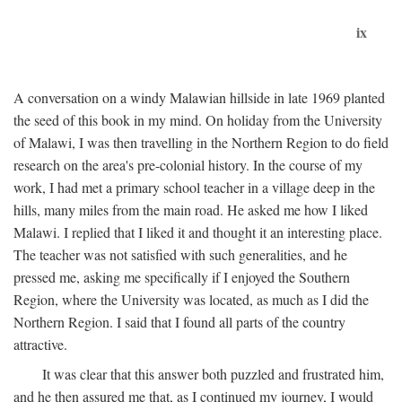
ix
A conversation on a windy Malawian hillside in late 1969 planted
the seed of this book in my mind. On holiday from the University
of Malawi, I was then travelling in the Northern Region to do field
research on the area's pre-colonial history. In the course of my
work, I had met a primary school teacher in a village deep in the
hills, many miles from the main road. He asked me how I liked
Malawi. I replied that I liked it and thought it an interesting place.
The teacher was not satisfied with such generalities, and he
pressed me, asking me specifically if I enjoyed the Southern
Region, where the University was located, as much as I did the
Northern Region. I said that I found all parts of the country
attractive.
It was clear that this answer both puzzled and frustrated him,
and he then assured me that, as I continued my journey, I would