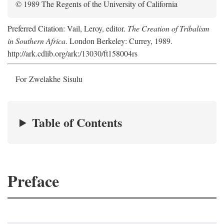
© 1989 The Regents of the University of California
Preferred Citation: Vail, Leroy, editor.
The Creation of Tribalism
in Southern Africa
. London Berkeley: Currey, 1989.
http://ark.cdlib.org/ark:/13030/ft158004rs
For Zwelakhe Sisulu
Table of Contents
Preface