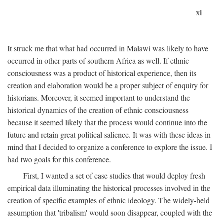
xi
It struck me that what had occurred in Malawi was likely to have
occurred in other parts of southern Africa as well. If ethnic
consciousness was a product of historical experience, then its
creation and elaboration would be a proper subject of enquiry for
historians. Moreover, it seemed important to understand the
historical dynamics of the creation of ethnic consciousness
because it seemed likely that the process would continue into the
future and retain great political salience. It was with these ideas in
mind that I decided to organize a conference to explore the issue. I
had two goals for this conference.
First, I wanted a set of case studies that would deploy fresh
empirical data illuminating the historical processes involved in the
creation of specific examples of ethnic ideology. The widely-held
assumption that 'tribalism' would soon disappear, coupled with the