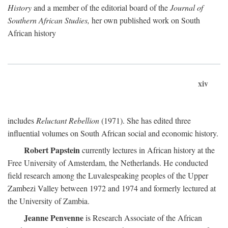
History
and a member of the editorial board of the
Journal of
Southern African Studies,
her own published work on South
African history
xiv
includes
Reluctant Rebellion
(1971). She has edited three
influential volumes on South African social and economic history.
Robert Papstein
currently lectures in African history at the
Free University of Amsterdam, the Netherlands. He conducted
field research among the Luvalespeaking peoples of the Upper
Zambezi Valley between 1972 and 1974 and formerly lectured at
the University of Zambia.
Jeanne Penvenne
is Research Associate of the African