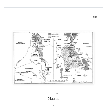
xix
5
Malawi
6