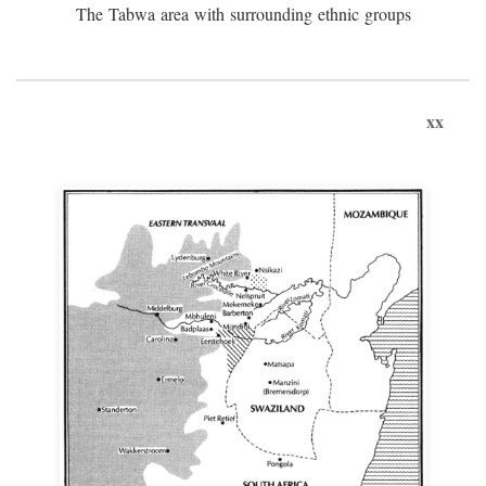
The Tabwa area with surrounding ethnic groups
xx