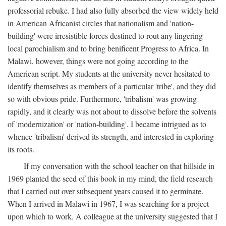
professorial rebuke. I had also fully absorbed the view widely held
in American Africanist circles that nationalism and 'nation-
building' were irresistible forces destined to rout any lingering
local parochialism and to bring benificent Progress to Africa. In
Malawi, however, things were not going according to the
American script. My students at the university never hesitated to
identify themselves as members of a particular 'tribe', and they did
so with obvious pride. Furthermore, 'tribalism' was growing
rapidly, and it clearly was not about to dissolve before the solvents
of 'modernization' or 'nation-building'. I became intrigued as to
whence 'tribalism' derived its strength, and interested in exploring
its roots.
If my conversation with the school teacher on that hillside in
1969 planted the seed of this book in my mind, the field research
that I carried out over subsequent years caused it to germinate.
When I arrived in Malawi in 1967, I was searching for a project
upon which to work. A colleague at the university suggested that I