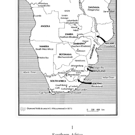
1
Southern Africa