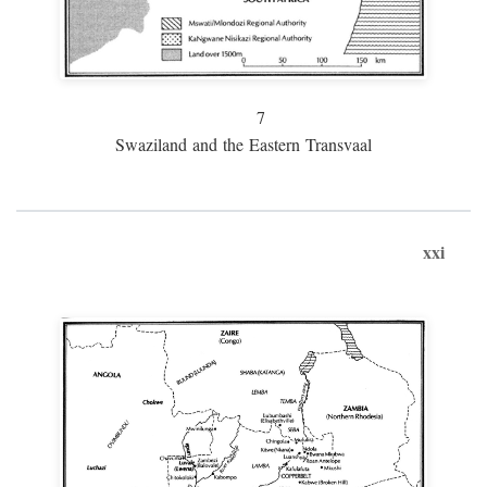
7
Swaziland and the Eastern Transvaal
xxi