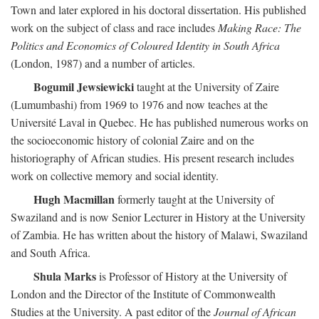
Town and later explored in his doctoral dissertation. His published
work on the subject of class and race includes
Making Race: The
Politics and Economics of Coloured Identity in South Africa
(London, 1987) and a number of articles.
Bogumil Jewsiewicki
taught at the University of Zaire
(Lumumbashi) from 1969 to 1976 and now teaches at the
Université Laval in Quebec. He has published numerous works on
the socioeconomic history of colonial Zaire and on the
historiography of African studies. His present research includes
work on collective memory and social identity.
Hugh Macmillan
formerly taught at the University of
Swaziland and is now Senior Lecturer in History at the University
of Zambia. He has written about the history of Malawi, Swaziland
and South Africa.
Shula Marks
is Professor of History at the University of
London and the Director of the Institute of Commonwealth
Studies at the University. A past editor of the
Journal of African