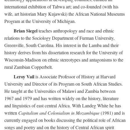
international exhibition of Tabwa art; and co-founded (with his
wife, art historian Mary Kujawski) the African National Museums
Program at the University of Michigan.
Brian Siegel
teaches anthropology and race and ethnic
relations to the Sociology Department of Furman University,
Greenville, South Carolina. His interest in the Lamba and their
history derives from his dissertation research for the University of
Wisconsin-Madison on ethnic stereotypes and antagonisms to the
rural Zambian Copperbelt.
Leroy Vail
is Associate Professor of History at Harvard
University and Director of its Program on South African Studies.
He taught at the Universities of Malawi and Zambia between
1967 and 1979 and has written widely on the history, literature
and linguistics of east central Africa. With Landeg White he has
written
Capitalism and Colonialism in Mozambique
(1981) and is
currently engaged on books discussing the political role of African
songs and poetry and on the history of Central African spirit