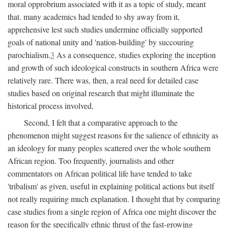
moral opprobrium associated with it as a topic of study, meant
that. many academics had tended to shy away from it,
apprehensive lest such studies undermine officially supported
goals of national unity and 'nation-building' by succouring
parochialism.
3
As a consequence, studies exploring the inception
and growth of such ideological constructs in southern Africa were
relatively rare. There was, then, a real need for detailed case
studies based on original research that might illuminate the
historical process involved.
Second, I felt that a comparative approach to the
phenomenon might suggest reasons for the salience of ethnicity as
an ideology for many peoples scattered over the whole southern
African region. Too frequently, journalists and other
commentators on African political life have tended to take
'tribalism' as given, useful in explaining political actions but itself
not really requiring much explanation. I thought that by comparing
case studies from a single region of Africa one might discover the
reason for the specifically ethnic thrust of the fast-growing