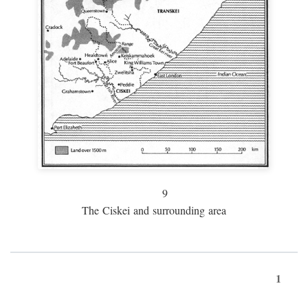
9
The Ciskei and surrounding area
1