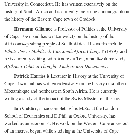
University in Connecticut. He has written extensively on the
history of South Africa and is currently preparing a monograph on
the history of the Eastern Cape town of Cradock.
Hermann Giliomee
is Professor of Politics at the University
of Cape Town and has written widely on the history of the
Afrikaans-speaking people of South Africa. His works include
Ethnic Power Mobilized: Can South Africa Change?
(1979), and
he is currently editing, with André du Toit, a multi-volume study,
Afrikaner Political Thought: Analysis and Documents
.
Patrick Harries
is Lecturer in History at the University of
Cape Town and has written extensively on the history of southern
Mozambique and northeastern South Africa. He is currently
writing a study of the impact of the Swiss Mission on this area.
Ian Goldin
, since completing his M.Sc. at the London
School of Economics and D.Phil, at Oxford University, has
worked as an economist. His work on the Western Cape arises out
of an interest begun while studying at the University of Cape