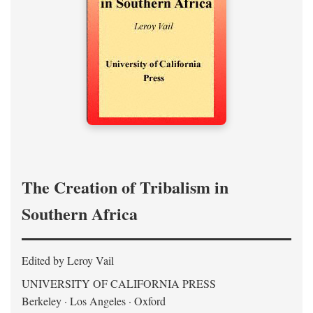
The Creation of Tribalism in
Southern Africa
Edited by Leroy Vail
UNIVERSITY OF CALIFORNIA PRESS
Berkeley · Los Angeles · Oxford