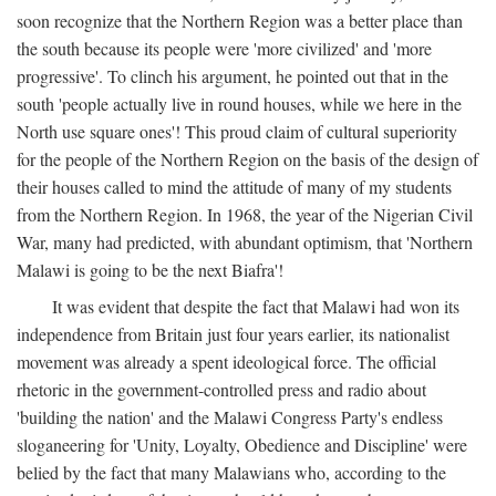
soon recognize that the Northern Region was a better place than
the south because its people were 'more civilized' and 'more
progressive'. To clinch his argument, he pointed out that in the
south 'people actually live in round houses, while we here in the
North use square ones'! This proud claim of cultural superiority
for the people of the Northern Region on the basis of the design of
their houses called to mind the attitude of many of my students
from the Northern Region. In 1968, the year of the Nigerian Civil
War, many had predicted, with abundant optimism, that 'Northern
Malawi is going to be the next Biafra'!
It was evident that despite the fact that Malawi had won its
independence from Britain just four years earlier, its nationalist
movement was already a spent ideological force. The official
rhetoric in the government-controlled press and radio about
'building the nation' and the Malawi Congress Party's endless
sloganeering for 'Unity, Loyalty, Obedience and Discipline' were
belied by the fact that many Malawians who, according to the