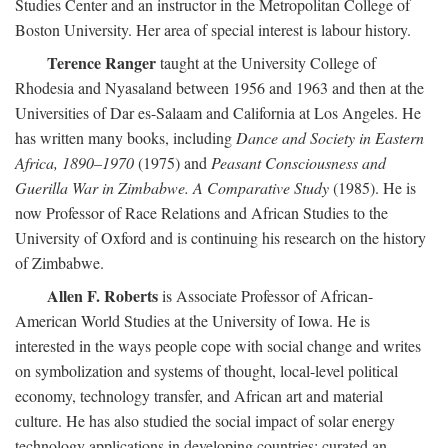
Studies Center and an instructor in the Metropolitan College of
Boston University. Her area of special interest is labour history.
Terence Ranger
taught at the University College of
Rhodesia and Nyasaland between 1956 and 1963 and then at the
Universities of Dar es-Salaam and California at Los Angeles. He
has written many books, including
Dance and Society in Eastern
Africa, 1890–1970
(1975) and
Peasant Consciousness and
Guerilla War in Zimbabwe. A Comparative Study
(1985). He is
now Professor of Race Relations and African Studies to the
University of Oxford and is continuing his research on the history
of Zimbabwe.
Allen F. Roberts
is Associate Professor of African-
American World Studies at the University of Iowa. He is
interested in the ways people cope with social change and writes
on symbolization and systems of thought, local-level political
economy, technology transfer, and African art and material
culture. He has also studied the social impact of solar energy
technology applications in developing countries; curated an