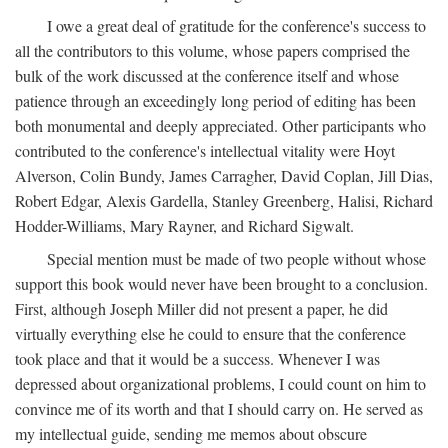
I owe a great deal of gratitude for the conference's success to
all the contributors to this volume, whose papers comprised the
bulk of the work discussed at the conference itself and whose
patience through an exceedingly long period of editing has been
both monumental and deeply appreciated. Other participants who
contributed to the conference's intellectual vitality were Hoyt
Alverson, Colin Bundy, James Carragher, David Coplan, Jill Dias,
Robert Edgar, Alexis Gardella, Stanley Greenberg, Halisi, Richard
Hodder-Williams, Mary Rayner, and Richard Sigwalt.
Special mention must be made of two people without whose
support this book would never have been brought to a conclusion.
First, although Joseph Miller did not present a paper, he did
virtually everything else he could to ensure that the conference
took place and that it would be a success. Whenever I was
depressed about organizational problems, I could count on him to
convince me of its worth and that I should carry on. He served as
my intellectual guide, sending me memos about obscure