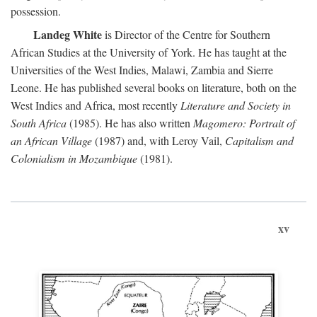
possession.
Landeg White
is Director of the Centre for Southern
African Studies at the University of York. He has taught at the
Universities of the West Indies, Malawi, Zambia and Sierre
Leone. He has published several books on literature, both on the
West Indies and Africa, most recently
Literature and Society in
South Africa
(1985). He has also written
Magomero: Portrait of
an African Village
(1987) and, with Leroy Vail,
Capitalism and
Colonialism in Mozambique
(1981).
xv