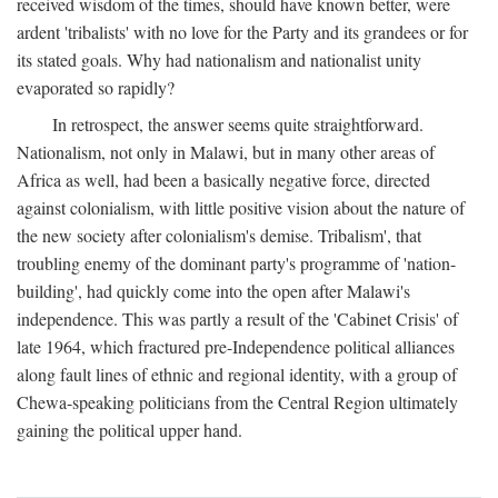
received wisdom of the times, should have known better, were
ardent 'tribalists' with no love for the Party and its grandees or for
its stated goals. Why had nationalism and nationalist unity
evaporated so rapidly?
In retrospect, the answer seems quite straightforward.
Nationalism, not only in Malawi, but in many other areas of
Africa as well, had been a basically negative force, directed
against colonialism, with little positive vision about the nature of
the new society after colonialism's demise. Tribalism', that
troubling enemy of the dominant party's programme of 'nation-
building', had quickly come into the open after Malawi's
independence. This was partly a result of the 'Cabinet Crisis' of
late 1964, which fractured pre-Independence political alliances
along fault lines of ethnic and regional identity, with a group of
Chewa-speaking politicians from the Central Region ultimately
gaining the political upper hand.