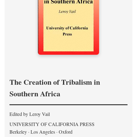
The Creation of Tribalism in
Southern Africa
Edited by Leroy Vail
UNIVERSITY OF CALIFORNIA PRESS
Berkeley · Los Angeles · Oxford