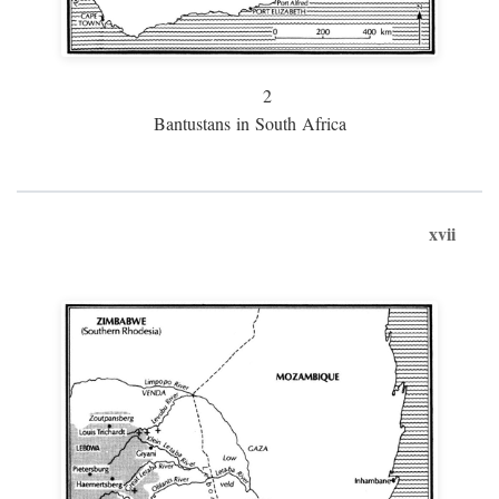
2
Bantustans in South Africa
xvii