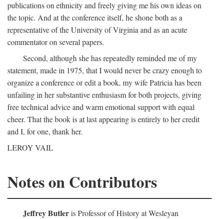
publications on ethnicity and freely giving me his own ideas on
the topic. And at the conference itself, he shone both as a
representative of the University of Virginia and as an acute
commentator on several papers.
Second, although she has repeatedly reminded me of my
statement, made in 1975, that I would never be crazy enough to
organize a conference or edit a book, my wife Patricia has been
unfailing in her substantive enthusiasm for both projects, giving
free technical advice and warm emotional support with equal
cheer. That the book is at last appearing is entirely to her credit
and I, for one, thank her.
LEROY VAIL
Notes on Contributors
Jeffrey Butler
is Professor of History at Wesleyan