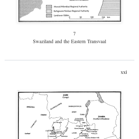
7
Swaziland and the Eastern Transvaal
xxi