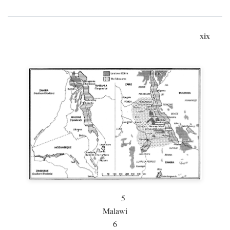
xix
5
Malawi
6