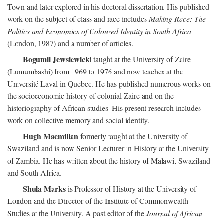
Town and later explored in his doctoral dissertation. His published
work on the subject of class and race includes
Making Race: The
Politics and Economics of Coloured Identity in South Africa
(London, 1987) and a number of articles.
Bogumil Jewsiewicki
taught at the University of Zaire
(Lumumbashi) from 1969 to 1976 and now teaches at the
Université Laval in Quebec. He has published numerous works on
the socioeconomic history of colonial Zaire and on the
historiography of African studies. His present research includes
work on collective memory and social identity.
Hugh Macmillan
formerly taught at the University of
Swaziland and is now Senior Lecturer in History at the University
of Zambia. He has written about the history of Malawi, Swaziland
and South Africa.
Shula Marks
is Professor of History at the University of
London and the Director of the Institute of Commonwealth
Studies at the University. A past editor of the
Journal of African