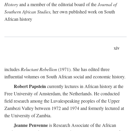
History
and a member of the editorial board of the
Journal of
Southern African Studies,
her own published work on South
African history
xiv
includes
Reluctant Rebellion
(1971). She has edited three
influential volumes on South African social and economic history.
Robert Papstein
currently lectures in African history at the
Free University of Amsterdam, the Netherlands. He conducted
field research among the Luvalespeaking peoples of the Upper
Zambezi Valley between 1972 and 1974 and formerly lectured at
the University of Zambia.
Jeanne Penvenne
is Research Associate of the African