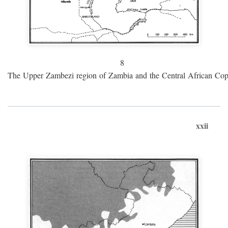
8
The Upper Zambezi region of Zambia and the Central African Cop
xxii