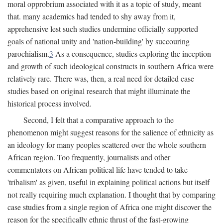
moral opprobrium associated with it as a topic of study, meant
that. many academics had tended to shy away from it,
apprehensive lest such studies undermine officially supported
goals of national unity and 'nation-building' by succouring
parochialism.
3
As a consequence, studies exploring the inception
and growth of such ideological constructs in southern Africa were
relatively rare. There was, then, a real need for detailed case
studies based on original research that might illuminate the
historical process involved.
Second, I felt that a comparative approach to the
phenomenon might suggest reasons for the salience of ethnicity as
an ideology for many peoples scattered over the whole southern
African region. Too frequently, journalists and other
commentators on African political life have tended to take
'tribalism' as given, useful in explaining political actions but itself
not really requiring much explanation. I thought that by comparing
case studies from a single region of Africa one might discover the
reason for the specifically ethnic thrust of the fast-growing