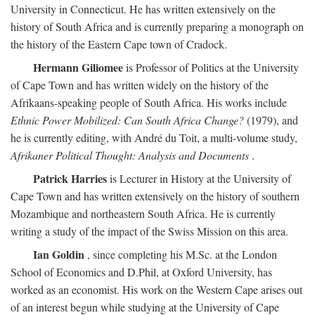
University in Connecticut. He has written extensively on the
history of South Africa and is currently preparing a monograph on
the history of the Eastern Cape town of Cradock.
Hermann Giliomee
is Professor of Politics at the University
of Cape Town and has written widely on the history of the
Afrikaans-speaking people of South Africa. His works include
Ethnic Power Mobilized: Can South Africa Change?
(1979), and
he is currently editing, with André du Toit, a multi-volume study,
Afrikaner Political Thought: Analysis and Documents
.
Patrick Harries
is Lecturer in History at the University of
Cape Town and has written extensively on the history of southern
Mozambique and northeastern South Africa. He is currently
writing a study of the impact of the Swiss Mission on this area.
Ian Goldin
, since completing his M.Sc. at the London
School of Economics and D.Phil, at Oxford University, has
worked as an economist. His work on the Western Cape arises out
of an interest begun while studying at the University of Cape