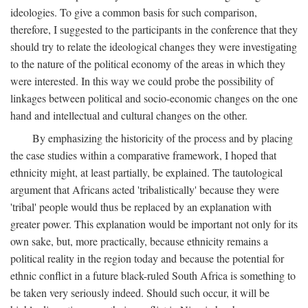
ideologies. To give a common basis for such comparison,
therefore, I suggested to the participants in the conference that they
should try to relate the ideological changes they were investigating
to the nature of the political economy of the areas in which they
were interested. In this way we could probe the possibility of
linkages between political and socio-economic changes on the one
hand and intellectual and cultural changes on the other.
By emphasizing the historicity of the process and by placing
the case studies within a comparative framework, I hoped that
ethnicity might, at least partially, be explained. The tautological
argument that Africans acted 'tribalistically' because they were
'tribal' people would thus be replaced by an explanation with
greater power. This explanation would be important not only for its
own sake, but, more practically, because ethnicity remains a
political reality in the region today and because the potential for
ethnic conflict in a future black-ruled South Africa is something to
be taken very seriously indeed. Should such occur, it will be