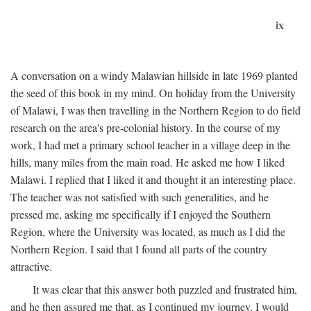
ix
A conversation on a windy Malawian hillside in late 1969 planted
the seed of this book in my mind. On holiday from the University
of Malawi, I was then travelling in the Northern Region to do field
research on the area's pre-colonial history. In the course of my
work, I had met a primary school teacher in a village deep in the
hills, many miles from the main road. He asked me how I liked
Malawi. I replied that I liked it and thought it an interesting place.
The teacher was not satisfied with such generalities, and he
pressed me, asking me specifically if I enjoyed the Southern
Region, where the University was located, as much as I did the
Northern Region. I said that I found all parts of the country
attractive.
It was clear that this answer both puzzled and frustrated him,
and he then assured me that, as I continued my journey, I would