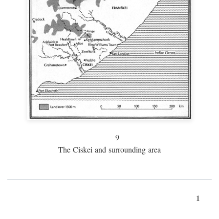
9
The Ciskei and surrounding area
1