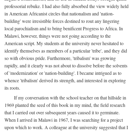
professorial rebuke. I had also fully absorbed the view widely held
in American Africanist circles that nationalism and 'nation-
building' were irresistible forces destined to rout any lingering
local parochialism and to bring benificent Progress to Africa. In
Malawi, however, things were not going according to the
American script. My students at the university never hesitated to
identify themselves as members of a particular 'tribe', and they did
so with obvious pride. Furthermore, 'tribalism' was growing
rapidly, and it clearly was not about to dissolve before the solvents
of 'modernization' or 'nation-building'. I became intrigued as to
whence 'tribalism' derived its strength, and interested in exploring
its roots.
If my conversation with the school teacher on that hillside in
1969 planted the seed of this book in my mind, the field research
that I carried out over subsequent years caused it to germinate.
When I arrived in Malawi in 1967, I was searching for a project
upon which to work. A colleague at the university suggested that I