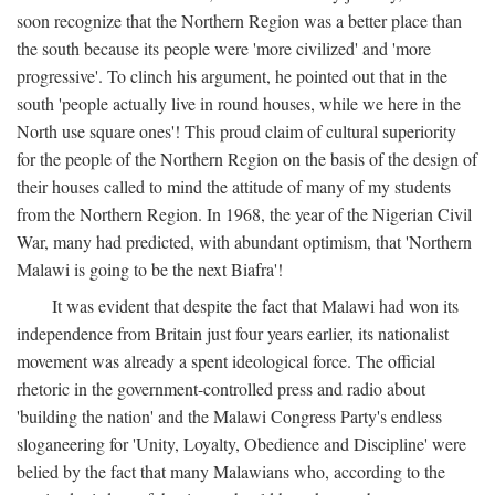
soon recognize that the Northern Region was a better place than
the south because its people were 'more civilized' and 'more
progressive'. To clinch his argument, he pointed out that in the
south 'people actually live in round houses, while we here in the
North use square ones'! This proud claim of cultural superiority
for the people of the Northern Region on the basis of the design of
their houses called to mind the attitude of many of my students
from the Northern Region. In 1968, the year of the Nigerian Civil
War, many had predicted, with abundant optimism, that 'Northern
Malawi is going to be the next Biafra'!
It was evident that despite the fact that Malawi had won its
independence from Britain just four years earlier, its nationalist
movement was already a spent ideological force. The official
rhetoric in the government-controlled press and radio about
'building the nation' and the Malawi Congress Party's endless
sloganeering for 'Unity, Loyalty, Obedience and Discipline' were
belied by the fact that many Malawians who, according to the