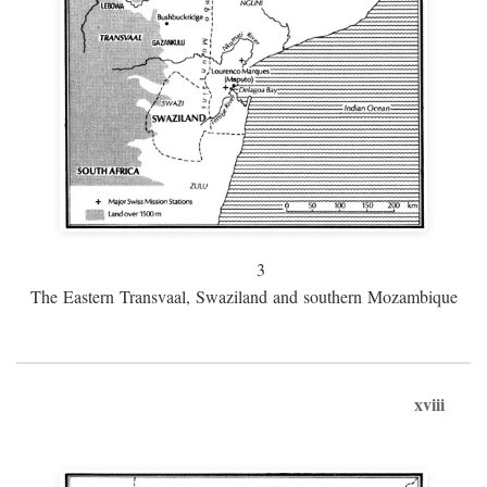
3
The Eastern Transvaal, Swaziland and southern Mozambique
xviii