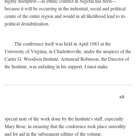
highly disruptive—as ethnic conflict in Nigeria has been—
because it will be occurring in the industrial, social and political
centre of the entire region and would in all likelihood lead to its
political destabilization.
The conference itself was held in April 1983 at the
University of Virginia, in Charlottesville, under the auspices of the
Carter G. Woodson Institute. Armstead Robinson, the Director of
the Institute, was unfailing in his support. I must make
xii
special note of the work done by the Institute's staff, especially
Mary Rose, in ensuring that the conference took place smoothly
and for aid in the subsequent editing of the volume.