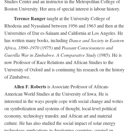
Studies Center and an instructor in the Metropolitan College of
Boston University. Her area of special interest is labour history.
Terence Ranger
taught at the University College of
Rhodesia and Nyasaland between 1956 and 1963 and then at the
Universities of Dar es-Salaam and California at Los Angeles. He
has written many books, including
Dance and Society in Eastern
Africa, 1890–1970
(1975) and
Peasant Consciousness and
Guerilla War in Zimbabwe. A Comparative Study
(1985). He is
now Professor of Race Relations and African Studies to the
University of Oxford and is continuing his research on the history
of Zimbabwe.
Allen F. Roberts
is Associate Professor of African-
American World Studies at the University of Iowa. He is
interested in the ways people cope with social change and writes
on symbolization and systems of thought, local-level political
economy, technology transfer, and African art and material
culture. He has also studied the social impact of solar energy
technology applications in developing countries; curated an