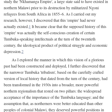
study the 'Nkhamanga Empire', a large state said to have existed in
northern Malawi prior to its destruction by militarized Ngoni
refugees from South Africa in 1855–6. As I carried out my
research, however, I discovered that this 'empire' had never
actually existed.
1
It became clear that the supposed history of this
'empire' was actually the self-conscious creation of certain
Tumbuka-speaking intellectuals at the turn of the twentieth
century, the ideological product of political struggle and economic
depression.
2
As I explored the manner in which this vision of a glorious
past had been constructed and deployed, I further discovered that
the narrower Tumbuka 'tribalism', based on the carefully crafted
version of local history that dated from the turn of the century, had
been transformed in the 1930s into a broader, more powerful
northern regionalism that rested on two pillars: the widespread
acceptance of the importance of the Tumbuka language; and the
assumption that, as northerners were better educated than other
peoples of colonial Malawi, they deserved powerful positions in