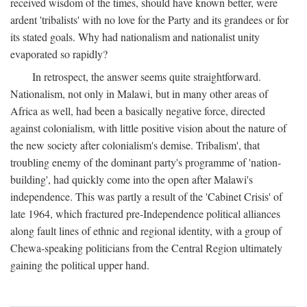
received wisdom of the times, should have known better, were
ardent 'tribalists' with no love for the Party and its grandees or for
its stated goals. Why had nationalism and nationalist unity
evaporated so rapidly?
In retrospect, the answer seems quite straightforward.
Nationalism, not only in Malawi, but in many other areas of
Africa as well, had been a basically negative force, directed
against colonialism, with little positive vision about the nature of
the new society after colonialism's demise. Tribalism', that
troubling enemy of the dominant party's programme of 'nation-
building', had quickly come into the open after Malawi's
independence. This was partly a result of the 'Cabinet Crisis' of
late 1964, which fractured pre-Independence political alliances
along fault lines of ethnic and regional identity, with a group of
Chewa-speaking politicians from the Central Region ultimately
gaining the political upper hand.