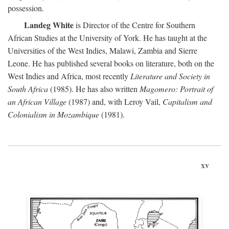
possession.
Landeg White
is Director of the Centre for Southern
African Studies at the University of York. He has taught at the
Universities of the West Indies, Malawi, Zambia and Sierre
Leone. He has published several books on literature, both on the
West Indies and Africa, most recently
Literature and Society in
South Africa
(1985). He has also written
Magomero: Portrait of
an African Village
(1987) and, with Leroy Vail,
Capitalism and
Colonialism in Mozambique
(1981).
xv