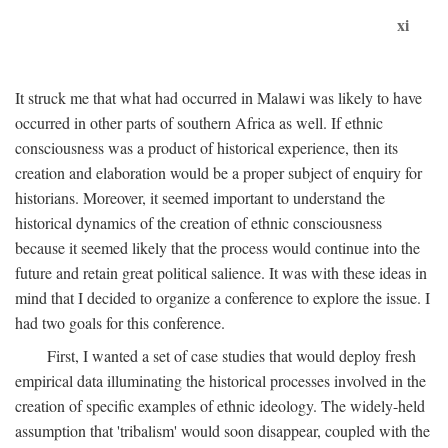
xi
It struck me that what had occurred in Malawi was likely to have
occurred in other parts of southern Africa as well. If ethnic
consciousness was a product of historical experience, then its
creation and elaboration would be a proper subject of enquiry for
historians. Moreover, it seemed important to understand the
historical dynamics of the creation of ethnic consciousness
because it seemed likely that the process would continue into the
future and retain great political salience. It was with these ideas in
mind that I decided to organize a conference to explore the issue. I
had two goals for this conference.
First, I wanted a set of case studies that would deploy fresh
empirical data illuminating the historical processes involved in the
creation of specific examples of ethnic ideology. The widely-held
assumption that 'tribalism' would soon disappear, coupled with the