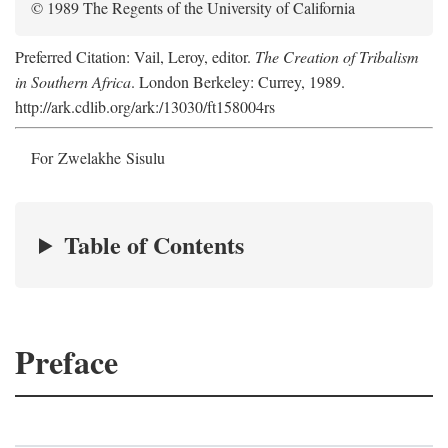
© 1989 The Regents of the University of California
Preferred Citation: Vail, Leroy, editor.
The Creation of Tribalism
in Southern Africa
. London Berkeley: Currey, 1989.
http://ark.cdlib.org/ark:/13030/ft158004rs
For Zwelakhe Sisulu
Table of Contents
Preface