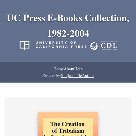
UC Press E-Books Collection,
1982-2004
Home
About
Help
Browse by:
Subject
Title
Author