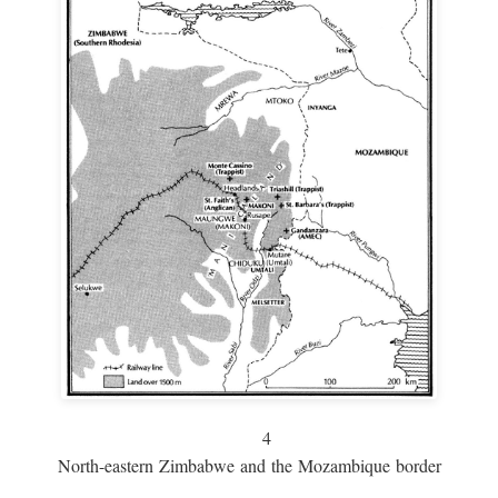
4
North-eastern Zimbabwe and the Mozambique border