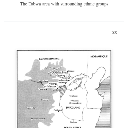
The Tabwa area with surrounding ethnic groups
xx