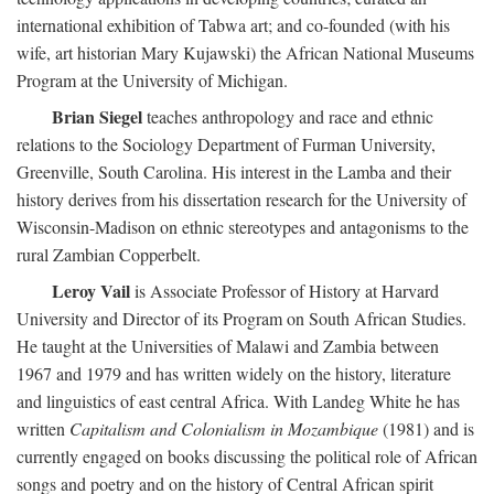
international exhibition of Tabwa art; and co-founded (with his
wife, art historian Mary Kujawski) the African National Museums
Program at the University of Michigan.
Brian Siegel
teaches anthropology and race and ethnic
relations to the Sociology Department of Furman University,
Greenville, South Carolina. His interest in the Lamba and their
history derives from his dissertation research for the University of
Wisconsin-Madison on ethnic stereotypes and antagonisms to the
rural Zambian Copperbelt.
Leroy Vail
is Associate Professor of History at Harvard
University and Director of its Program on South African Studies.
He taught at the Universities of Malawi and Zambia between
1967 and 1979 and has written widely on the history, literature
and linguistics of east central Africa. With Landeg White he has
written
Capitalism and Colonialism in Mozambique
(1981) and is
currently engaged on books discussing the political role of African
songs and poetry and on the history of Central African spirit