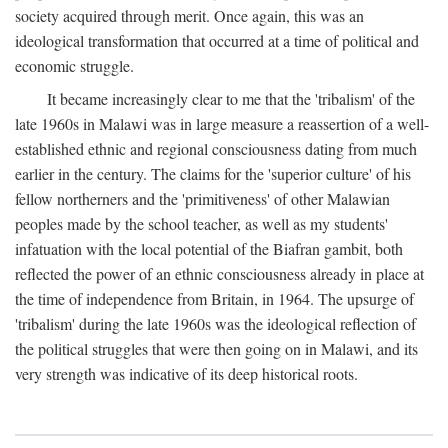
society acquired through merit. Once again, this was an
ideological transformation that occurred at a time of political and
economic struggle.
It became increasingly clear to me that the 'tribalism' of the
late 1960s in Malawi was in large measure a reassertion of a well-
established ethnic and regional consciousness dating from much
earlier in the century. The claims for the 'superior culture' of his
fellow northerners and the 'primitiveness' of other Malawian
peoples made by the school teacher, as well as my students'
infatuation with the local potential of the Biafran gambit, both
reflected the power of an ethnic consciousness already in place at
the time of independence from Britain, in 1964. The upsurge of
'tribalism' during the late 1960s was the ideological reflection of
the political struggles that were then going on in Malawi, and its
very strength was indicative of its deep historical roots.