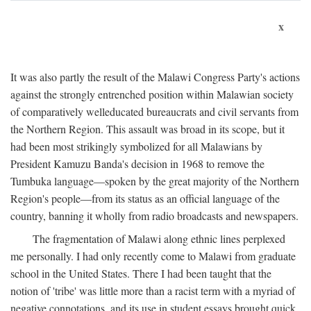
x
It was also partly the result of the Malawi Congress Party's actions
against the strongly entrenched position within Malawian society
of comparatively welleducated bureaucrats and civil servants from
the Northern Region. This assault was broad in its scope, but it
had been most strikingly symbolized for all Malawians by
President Kamuzu Banda's decision in 1968 to remove the
Tumbuka language—spoken by the great majority of the Northern
Region's people—from its status as an official language of the
country, banning it wholly from radio broadcasts and newspapers.
The fragmentation of Malawi along ethnic lines perplexed
me personally. I had only recently come to Malawi from graduate
school in the United States. There I had been taught that the
notion of 'tribe' was little more than a racist term with a myriad of
negative connotations, and its use in student essays brought quick