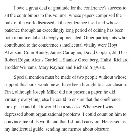
I owe a great deal of gratitude for the conference's success to
all the contributors to this volume, whose papers comprised the
bulk of the work discussed at the conference itself and whose
patience through an exceedingly long period of editing has been
both monumental and deeply appreciated. Other participants who
contributed to the conference's intellectual vitality were Hoyt
Alverson, Colin Bundy, James Carragher, David Coplan, Jill Dias,
Robert Edgar, Alexis Gardella, Stanley Greenberg, Halisi, Richard
Hodder-Williams, Mary Rayner, and Richard Sigwalt.
Special mention must be made of two people without whose
support this book would never have been brought to a conclusion.
First, although Joseph Miller did not present a paper, he did
virtually everything else he could to ensure that the conference
took place and that it would be a success. Whenever I was
depressed about organizational problems, I could count on him to
convince me of its worth and that I should carry on. He served as
my intellectual guide, sending me memos about obscure