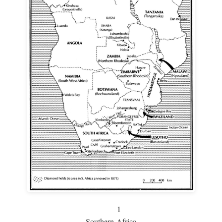
1
Southern Africa