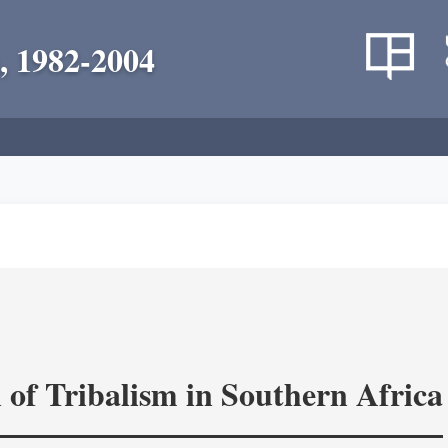
, 1982-2004
 of Tribalism in Southern Africa