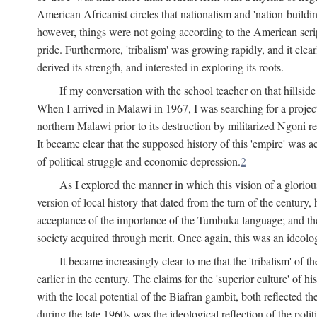
American Africanist circles that nationalism and 'nation-buildin
however, things were not going according to the American script
pride. Furthermore, 'tribalism' was growing rapidly, and it clear
derived its strength, and interested in exploring its roots.
If my conversation with the school teacher on that hillside
When I arrived in Malawi in 1967, I was searching for a project
northern Malawi prior to its destruction by militarized Ngoni r
It became clear that the supposed history of this 'empire' was a
of political struggle and economic depression.
2
As I explored the manner in which this vision of a gloriou
version of local history that dated from the turn of the century
acceptance of the importance of the Tumbuka language; and the 
society acquired through merit. Once again, this was an ideolog
It became increasingly clear to me that the 'tribalism' of
earlier in the century. The claims for the 'superior culture' of 
with the local potential of the Biafran gambit, both reflected t
during the late 1960s was the ideological reflection of the polit