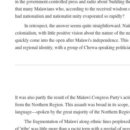
in the government-controlled press and radio about 'building th
that many Malawians who, according to the received wisdom of th
had nationalism and nationalist unity evaporated so rapidly?
In retrospect, the answer seems quite straightforward. Nat
colonialism, with little positive vision about the nature of the
quickly come into the open after Malawi's independence. This was
and regional identity, with a group of Chewa-speaking politicia
It was also partly the result of the Malawi Congress Party's ac
from the Northern Region. This assault was broad in its scope
language—spoken by the great majority of the Northern Region'
The fragmentation of Malawi along ethnic lines perplexed 
of 'tribe' was little more than a racist term with a myriad of n