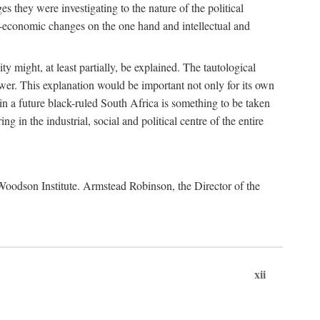
es they were investigating to the nature of the political
io-economic changes on the one hand and intellectual and
y might, at least partially, be explained. The tautological
ower. This explanation would be important not only for its own
t in a future black-ruled South Africa is something to be taken
 in the industrial, social and political centre of the entire
. Woodson Institute. Armstead Robinson, the Director of the
xii