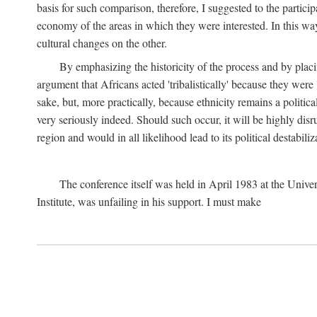
basis for such comparison, therefore, I suggested to the particip
economy of the areas in which they were interested. In this wa
cultural changes on the other.
By emphasizing the historicity of the process and by placin
argument that Africans acted 'tribalistically' because they wer
sake, but, more practically, because ethnicity remains a politica
very seriously indeed. Should such occur, it will be highly disr
region and would in all likelihood lead to its political destabiliz
The conference itself was held in April 1983 at the Univer
Institute, was unfailing in his support. I must make