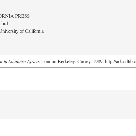
ORNIA PRESS
ford
niversity of California
m in Southern Africa
. London Berkeley: Currey, 1989. http://ark.cdlib.