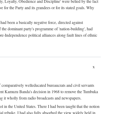
ty, Loyalty, Obedience and Discipline' were belied by the fact
 for the Party and its grandees or for its stated goals. Why
had been a basically negative force, directed against
 of the dominant party's programme of 'nation-building', had
re-Independence political alliances along fault lines of ethnic
x
of comparatively welleducated bureaucrats and civil servants
sident Kamuzu Banda's decision in 1968 to remove the Tumbuka
ng it wholly from radio broadcasts and newspapers.
 in the United States. There I had been taught that the notion
rial rebuke. I had also fully absorbed the view widely held in