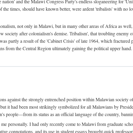
e nation' and the Malawi Congress Party's endless sloganeering for 'Uni
e times, should have known better, were ardent 'tribalists' with no love
ionalism, not only in Malawi, but in many other areas of Africa as well, 
 new society after colonialism's demise. Tribalism', that troubling enemy
 partly a result of the 'Cabinet Crisis' of late 1964, which fractured p
ns from the Central Region ultimately gaining the political upper hand.
tions against the strongly entrenched position within Malawian society 
, but it had been most strikingly symbolized for all Malawians by Pre
s people—from its status as an official language of the country, banni
me personally. I had only recently come to Malawi from graduate school
egative connotations, and its use in student essays brought quick professo