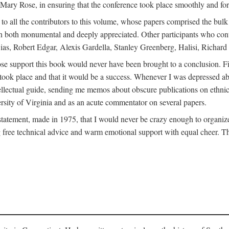
ly Mary Rose, in ensuring that the conference took place smoothly and for
s to all the contributors to this volume, whose papers comprised the bul
n both monumental and deeply appreciated. Other participants who contri
ias, Robert Edgar, Alexis Gardella, Stanley Greenberg, Halisi, Richar
 support this book would never have been brought to a conclusion. Firs
ce took place and that it would be a success. Whenever I was depressed 
tellectual guide, sending me memos about obscure publications on ethnic
versity of Virginia and as an acute commentator on several papers.
atement, made in 1975, that I would never be crazy enough to organize 
g free technical advice and warm emotional support with equal cheer. That 