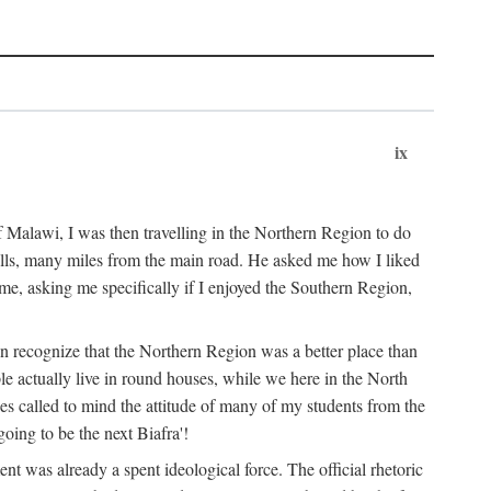
ix
 Malawi, I was then travelling in the Northern Region to do
 hills, many miles from the main road. He asked me how I liked
d me, asking me specifically if I enjoyed the Southern Region,
on recognize that the Northern Region was a better place than
ple actually live in round houses, while we here in the North
ses called to mind the attitude of many of my students from the
oing to be the next Biafra'!
ent was already a spent ideological force. The official rhetoric