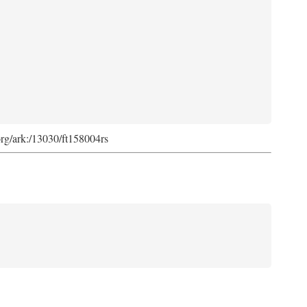
org/ark:/13030/ft158004rs