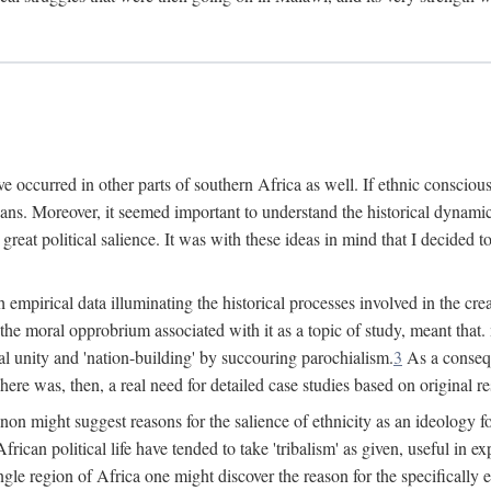
 occurred in other parts of southern Africa as well. If ethnic conscious
ians. Moreover, it seemed important to understand the historical dynami
 great political salience. It was with these ideas in mind that I decided t
sh empirical data illuminating the historical processes involved in the c
 the moral opprobrium associated with it as a topic of study, meant tha
nal unity and 'nation-building' by succouring parochialism.
3
As a consequ
here was, then, a real need for detailed case studies based on original re
non might suggest reasons for the salience of ethnicity as an ideology 
ican political life have tended to take 'tribalism' as given, useful in exp
ngle region of Africa one might discover the reason for the specifically