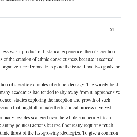
xi
ness was a product of historical experience, then its creation
cs of the creation of ethnic consciousness because it seemed
o organize a conference to explore the issue. I had two goals for
reation of specific examples of ethnic ideology. The widely-held
t. many academics had tended to shy away from it, apprehensive
ence, studies exploring the inception and growth of such
search that might illuminate the historical process involved.
for many peoples scattered over the whole southern African
laining political actions but itself not really requiring much
 ethnic thrust of the fast-growing ideologies. To give a common