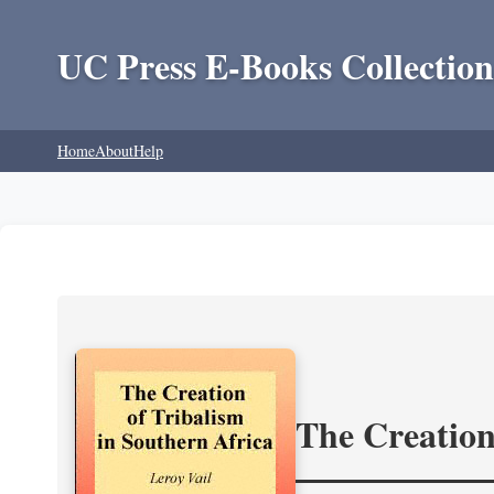
UC Press E-Books Collection
Home
About
Help
The Creation