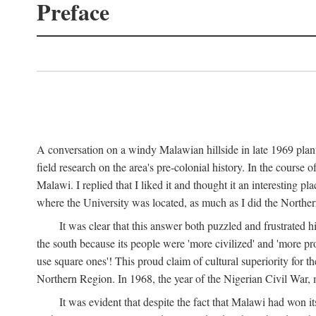
Preface
A conversation on a windy Malawian hillside in late 1969 plant
field research on the area's pre-colonial history. In the cours
Malawi. I replied that I liked it and thought it an interesting 
where the University was located, as much as I did the Northern 
It was clear that this answer both puzzled and frustrated
the south because its people were 'more civilized' and 'more pro
use square ones'! This proud claim of cultural superiority for 
Northern Region. In 1968, the year of the Nigerian Civil War, 
It was evident that despite the fact that Malawi had won it