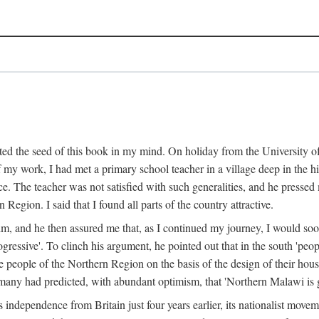
ed the seed of this book in my mind. On holiday from the University of
e of my work, I had met a primary school teacher in a village deep in the
place. The teacher was not satisfied with such generalities, and he presse
Region. I said that I found all parts of the country attractive.
 him, and he then assured me that, as I continued my journey, I would so
gressive'. To clinch his argument, he pointed out that in the south 'peo
the people of the Northern Region on the basis of the design of their hou
many had predicted, with abundant optimism, that 'Northern Malawi is g
s independence from Britain just four years earlier, its nationalist movem