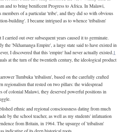
lism and to bring benificent Progress to Africa. In Malawi,
 members of a particular 'tribe', and they did so with obvious
ation-building'. I became intrigued as to whence 'tribalism'
t I carried out over subsequent years caused it to germinate.
dy the 'Nkhamanga Empire', a large state said to have existed in
r, I discovered that this 'empire' had never actually existed.
1
als at the turn of the twentieth century, the ideological product
narrower Tumbuka 'tribalism', based on the carefully crafted
rn regionalism that rested on two pillars: the widespread
s of colonial Malawi, they deserved powerful positions in
uggle.
stablished ethnic and regional consciousness dating from much
made by the school teacher, as well as my students' infatuation
pendence from Britain, in 1964. The upsurge of 'tribalism'
 indicative of its deep historical roots.