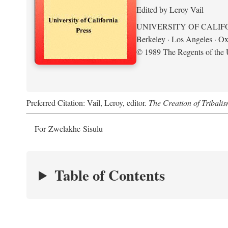
Edited by Leroy Vail
UNIVERSITY OF CALIF
Berkeley · Los Angeles · Ox
© 1989 The Regents of the U
Preferred Citation: Vail, Leroy, editor.
The Creation of Tribalis
For Zwelakhe Sisulu
Table of Contents