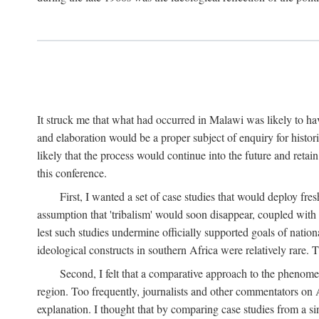
It struck me that what had occurred in Malawi was likely to have
and elaboration would be a proper subject of enquiry for histor
likely that the process would continue into the future and retain
this conference.
First, I wanted a set of case studies that would deploy fre
assumption that 'tribalism' would soon disappear, coupled with
lest such studies undermine officially supported goals of natio
ideological constructs in southern Africa were relatively rare. T
Second, I felt that a comparative approach to the phenome
region. Too frequently, journalists and other commentators on Afr
explanation. I thought that by comparing case studies from a si