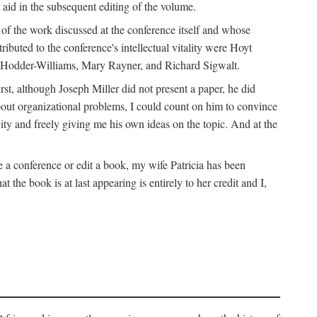
 aid in the subsequent editing of the volume.
k of the work discussed at the conference itself and whose
buted to the conference's intellectual vitality were Hoyt
d Hodder-Williams, Mary Rayner, and Richard Sigwalt.
t, although Joseph Miller did not present a paper, he did
about organizational problems, I could count on him to convince
ity and freely giving me his own ideas on the topic. And at the
a conference or edit a book, my wife Patricia has been
the book is at last appearing is entirely to her credit and I,