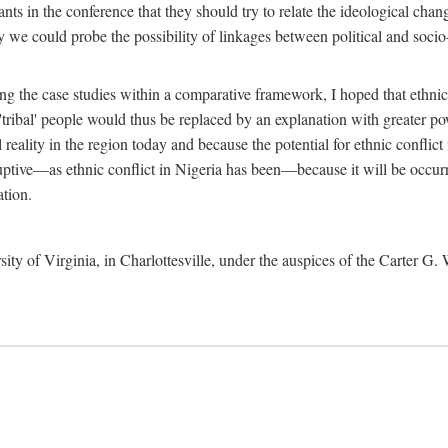
ants in the conference that they should try to relate the ideological chang
y we could probe the possibility of linkages between political and soc
g the case studies within a comparative framework, I hoped that ethnicit
e 'tribal' people would thus be replaced by an explanation with greater p
l reality in the region today and because the potential for ethnic conflic
uptive—as ethnic conflict in Nigeria has been—because it will be occurring
ation.
sity of Virginia, in Charlottesville, under the auspices of the Carter G