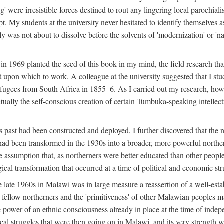
g' were irresistible forces destined to rout any lingering local parochia
. My students at the university never hesitated to identify themselves as
ly was not about to dissolve before the solvents of 'modernization' or 'n
 in 1969 planted the seed of this book in my mind, the field research tha
 upon which to work. A colleague at the university suggested that I stu
efugees from South Africa in 1855–6. As I carried out my research, howeve
ctually the self-conscious creation of certain Tumbuka-speaking intellectu
s past had been constructed and deployed, I further discovered that the 
, had been transformed in the 1930s into a broader, more powerful northe
assumption that, as northerners were better educated than other people
ical transformation that occurred at a time of political and economic str
 the late 1960s in Malawi was in large measure a reassertion of a well-e
his fellow northerners and the 'primitiveness' of other Malawian peoples 
he power of an ethnic consciousness already in place at the time of inde
ical struggles that were then going on in Malawi, and its very strength was