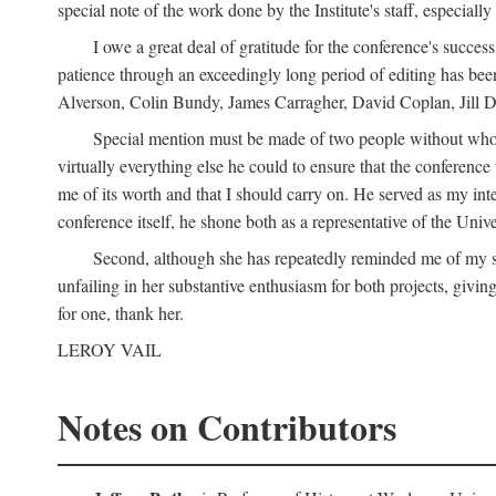
special note of the work done by the Institute's staff, especial
I owe a great deal of gratitude for the conference's succes
patience through an exceedingly long period of editing has bee
Alverson, Colin Bundy, James Carragher, David Coplan, Jill D
Special mention must be made of two people without whose
virtually everything else he could to ensure that the conferen
me of its worth and that I should carry on. He served as my in
conference itself, he shone both as a representative of the Uni
Second, although she has repeatedly reminded me of my st
unfailing in her substantive enthusiasm for both projects, givin
for one, thank her.
LEROY VAIL
Notes on Contributors