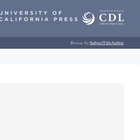
Browse by:
Subject
Title
Author