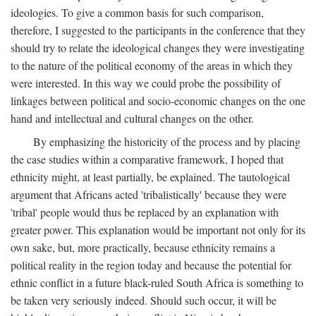
ideologies. To give a common basis for such comparison,
therefore, I suggested to the participants in the conference that they
should try to relate the ideological changes they were investigating
to the nature of the political economy of the areas in which they
were interested. In this way we could probe the possibility of
linkages between political and socio-economic changes on the one
hand and intellectual and cultural changes on the other.
By emphasizing the historicity of the process and by placing
the case studies within a comparative framework, I hoped that
ethnicity might, at least partially, be explained. The tautological
argument that Africans acted 'tribalistically' because they were
'tribal' people would thus be replaced by an explanation with
greater power. This explanation would be important not only for its
own sake, but, more practically, because ethnicity remains a
political reality in the region today and because the potential for
ethnic conflict in a future black-ruled South Africa is something to
be taken very seriously indeed. Should such occur, it will be