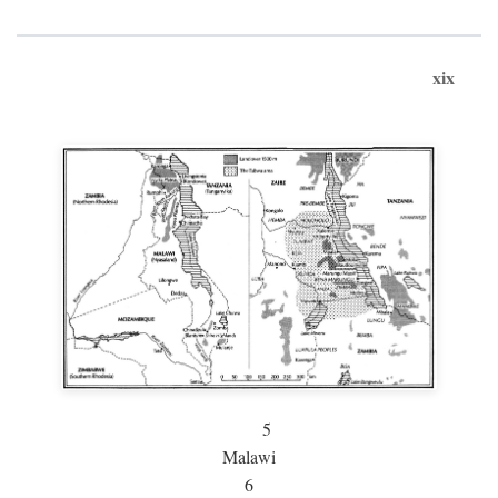
xix
5
Malawi
6