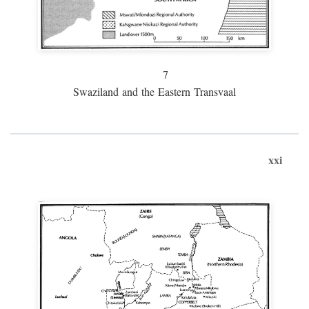
7
Swaziland and the Eastern Transvaal
xxi