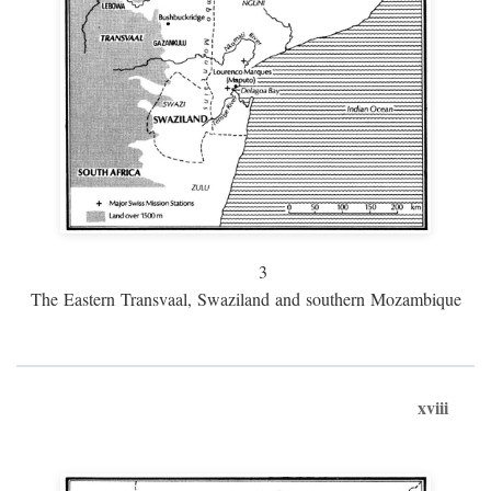
3
The Eastern Transvaal, Swaziland and southern Mozambique
xviii