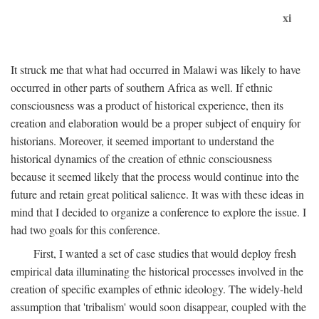
xi
It struck me that what had occurred in Malawi was likely to have
occurred in other parts of southern Africa as well. If ethnic
consciousness was a product of historical experience, then its
creation and elaboration would be a proper subject of enquiry for
historians. Moreover, it seemed important to understand the
historical dynamics of the creation of ethnic consciousness
because it seemed likely that the process would continue into the
future and retain great political salience. It was with these ideas in
mind that I decided to organize a conference to explore the issue. I
had two goals for this conference.
First, I wanted a set of case studies that would deploy fresh
empirical data illuminating the historical processes involved in the
creation of specific examples of ethnic ideology. The widely-held
assumption that 'tribalism' would soon disappear, coupled with the