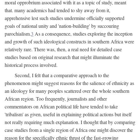
moral opprobrium associated with it as a topic of study, meant
that. many academics had tended to shy away from it,
apprehensive lest such studies undermine officially supported
goals of national unity and 'nation-building' by succouring
parochialism.
3
As a consequence, studies exploring the inception
and growth of such ideological constructs in southern Africa were
relatively rare. There was, then, a real need for detailed case
studies based on original research that might illuminate the
historical process involved.
Second, I felt that a comparative approach to the
phenomenon might suggest reasons for the salience of ethnicity as
an ideology for many peoples scattered over the whole southern
African region. Too frequently, journalists and other
commentators on African political life have tended to take
'tribalism' as given, useful in explaining political actions but itself
not really requiring much explanation. I thought that by comparing
case studies from a single region of Africa one might discover the
reason for the specifically ethnic thrust of the fast-growing