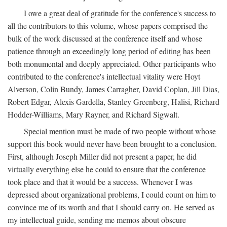
I owe a great deal of gratitude for the conference's success to
all the contributors to this volume, whose papers comprised the
bulk of the work discussed at the conference itself and whose
patience through an exceedingly long period of editing has been
both monumental and deeply appreciated. Other participants who
contributed to the conference's intellectual vitality were Hoyt
Alverson, Colin Bundy, James Carragher, David Coplan, Jill Dias,
Robert Edgar, Alexis Gardella, Stanley Greenberg, Halisi, Richard
Hodder-Williams, Mary Rayner, and Richard Sigwalt.
Special mention must be made of two people without whose
support this book would never have been brought to a conclusion.
First, although Joseph Miller did not present a paper, he did
virtually everything else he could to ensure that the conference
took place and that it would be a success. Whenever I was
depressed about organizational problems, I could count on him to
convince me of its worth and that I should carry on. He served as
my intellectual guide, sending me memos about obscure