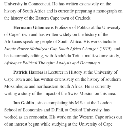
University in Connecticut. He has written extensively on the
history of South Africa and is currently preparing a monograph on
the history of the Eastern Cape town of Cradock.
Hermann Giliomee
is Professor of Politics at the University
of Cape Town and has written widely on the history of the
Afrikaans-speaking people of South Africa. His works include
Ethnic Power Mobilized: Can South Africa Change?
(1979), and
he is currently editing, with André du Toit, a multi-volume study,
Afrikaner Political Thought: Analysis and Documents
.
Patrick Harries
is Lecturer in History at the University of
Cape Town and has written extensively on the history of southern
Mozambique and northeastern South Africa. He is currently
writing a study of the impact of the Swiss Mission on this area.
Ian Goldin
, since completing his M.Sc. at the London
School of Economics and D.Phil, at Oxford University, has
worked as an economist. His work on the Western Cape arises out
of an interest begun while studying at the University of Cape