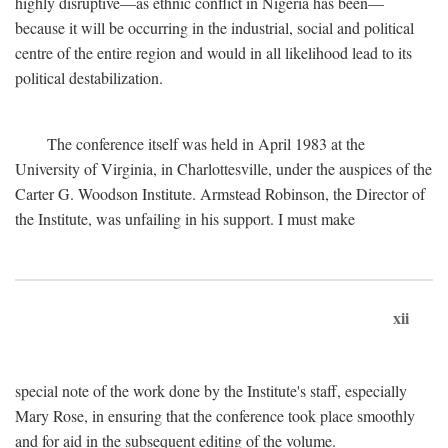
highly disruptive—as ethnic conflict in Nigeria has been—
because it will be occurring in the industrial, social and political
centre of the entire region and would in all likelihood lead to its
political destabilization.
The conference itself was held in April 1983 at the
University of Virginia, in Charlottesville, under the auspices of the
Carter G. Woodson Institute. Armstead Robinson, the Director of
the Institute, was unfailing in his support. I must make
xii
special note of the work done by the Institute's staff, especially
Mary Rose, in ensuring that the conference took place smoothly
and for aid in the subsequent editing of the volume.