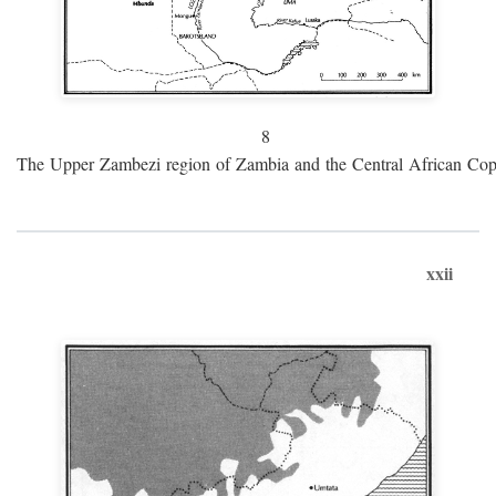
8
The Upper Zambezi region of Zambia and the Central African Cop
xxii