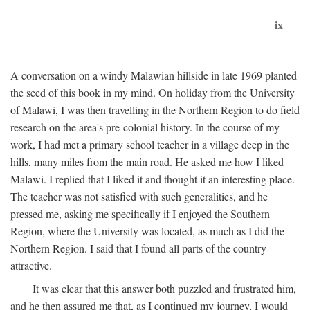
ix
A conversation on a windy Malawian hillside in late 1969 planted
the seed of this book in my mind. On holiday from the University
of Malawi, I was then travelling in the Northern Region to do field
research on the area's pre-colonial history. In the course of my
work, I had met a primary school teacher in a village deep in the
hills, many miles from the main road. He asked me how I liked
Malawi. I replied that I liked it and thought it an interesting place.
The teacher was not satisfied with such generalities, and he
pressed me, asking me specifically if I enjoyed the Southern
Region, where the University was located, as much as I did the
Northern Region. I said that I found all parts of the country
attractive.
It was clear that this answer both puzzled and frustrated him,
and he then assured me that, as I continued my journey, I would