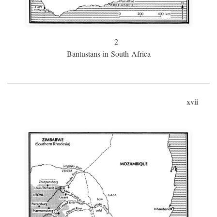
2
Bantustans in South Africa
xvii