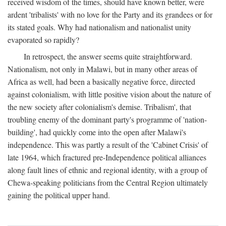
received wisdom of the times, should have known better, were
ardent 'tribalists' with no love for the Party and its grandees or for
its stated goals. Why had nationalism and nationalist unity
evaporated so rapidly?
In retrospect, the answer seems quite straightforward.
Nationalism, not only in Malawi, but in many other areas of
Africa as well, had been a basically negative force, directed
against colonialism, with little positive vision about the nature of
the new society after colonialism's demise. Tribalism', that
troubling enemy of the dominant party's programme of 'nation-
building', had quickly come into the open after Malawi's
independence. This was partly a result of the 'Cabinet Crisis' of
late 1964, which fractured pre-Independence political alliances
along fault lines of ethnic and regional identity, with a group of
Chewa-speaking politicians from the Central Region ultimately
gaining the political upper hand.