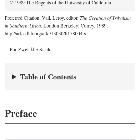
© 1989 The Regents of the University of California
Preferred Citation: Vail, Leroy, editor.
The Creation of Tribalism
in Southern Africa
. London Berkeley: Currey, 1989.
http://ark.cdlib.org/ark:/13030/ft158004rs
For Zwelakhe Sisulu
Table of Contents
Preface