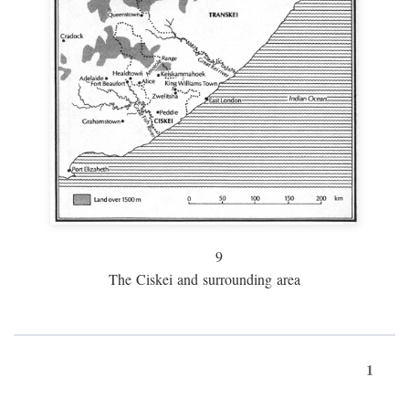
9
The Ciskei and surrounding area
1