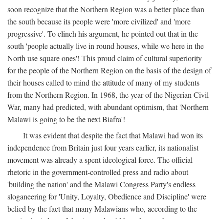
soon recognize that the Northern Region was a better place than
the south because its people were 'more civilized' and 'more
progressive'. To clinch his argument, he pointed out that in the
south 'people actually live in round houses, while we here in the
North use square ones'! This proud claim of cultural superiority
for the people of the Northern Region on the basis of the design of
their houses called to mind the attitude of many of my students
from the Northern Region. In 1968, the year of the Nigerian Civil
War, many had predicted, with abundant optimism, that 'Northern
Malawi is going to be the next Biafra'!
It was evident that despite the fact that Malawi had won its
independence from Britain just four years earlier, its nationalist
movement was already a spent ideological force. The official
rhetoric in the government-controlled press and radio about
'building the nation' and the Malawi Congress Party's endless
sloganeering for 'Unity, Loyalty, Obedience and Discipline' were
belied by the fact that many Malawians who, according to the