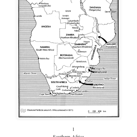
1
Southern Africa