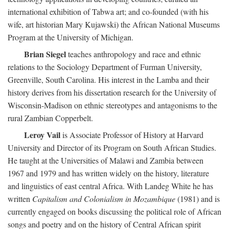
international exhibition of Tabwa art; and co-founded (with his
wife, art historian Mary Kujawski) the African National Museums
Program at the University of Michigan.
Brian Siegel
teaches anthropology and race and ethnic
relations to the Sociology Department of Furman University,
Greenville, South Carolina. His interest in the Lamba and their
history derives from his dissertation research for the University of
Wisconsin-Madison on ethnic stereotypes and antagonisms to the
rural Zambian Copperbelt.
Leroy Vail
is Associate Professor of History at Harvard
University and Director of its Program on South African Studies.
He taught at the Universities of Malawi and Zambia between
1967 and 1979 and has written widely on the history, literature
and linguistics of east central Africa. With Landeg White he has
written
Capitalism and Colonialism in Mozambique
(1981) and is
currently engaged on books discussing the political role of African
songs and poetry and on the history of Central African spirit