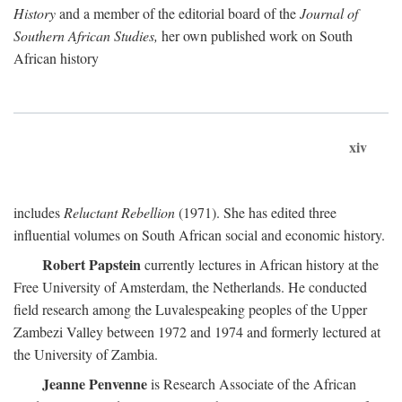
History
and a member of the editorial board of the
Journal of
Southern African Studies,
her own published work on South
African history
xiv
includes
Reluctant Rebellion
(1971). She has edited three
influential volumes on South African social and economic history.
Robert Papstein
currently lectures in African history at the
Free University of Amsterdam, the Netherlands. He conducted
field research among the Luvalespeaking peoples of the Upper
Zambezi Valley between 1972 and 1974 and formerly lectured at
the University of Zambia.
Jeanne Penvenne
is Research Associate of the African