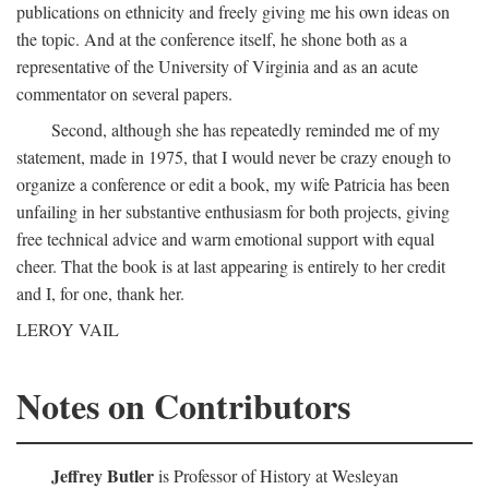
publications on ethnicity and freely giving me his own ideas on
the topic. And at the conference itself, he shone both as a
representative of the University of Virginia and as an acute
commentator on several papers.
Second, although she has repeatedly reminded me of my
statement, made in 1975, that I would never be crazy enough to
organize a conference or edit a book, my wife Patricia has been
unfailing in her substantive enthusiasm for both projects, giving
free technical advice and warm emotional support with equal
cheer. That the book is at last appearing is entirely to her credit
and I, for one, thank her.
LEROY VAIL
Notes on Contributors
Jeffrey Butler
is Professor of History at Wesleyan