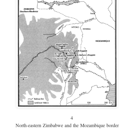
4
North-eastern Zimbabwe and the Mozambique border