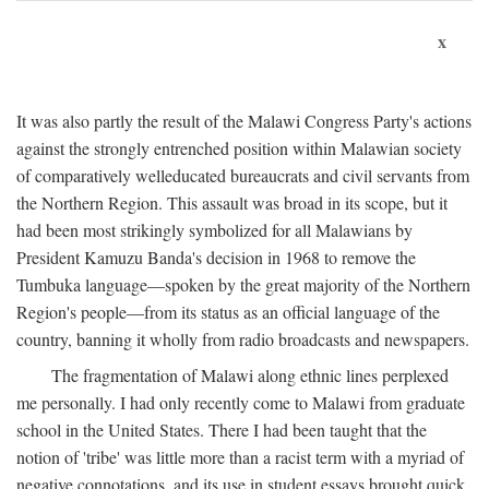
x
It was also partly the result of the Malawi Congress Party's actions
against the strongly entrenched position within Malawian society
of comparatively welleducated bureaucrats and civil servants from
the Northern Region. This assault was broad in its scope, but it
had been most strikingly symbolized for all Malawians by
President Kamuzu Banda's decision in 1968 to remove the
Tumbuka language—spoken by the great majority of the Northern
Region's people—from its status as an official language of the
country, banning it wholly from radio broadcasts and newspapers.
The fragmentation of Malawi along ethnic lines perplexed
me personally. I had only recently come to Malawi from graduate
school in the United States. There I had been taught that the
notion of 'tribe' was little more than a racist term with a myriad of
negative connotations, and its use in student essays brought quick