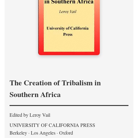
The Creation of Tribalism in
Southern Africa
Edited by Leroy Vail
UNIVERSITY OF CALIFORNIA PRESS
Berkeley · Los Angeles · Oxford