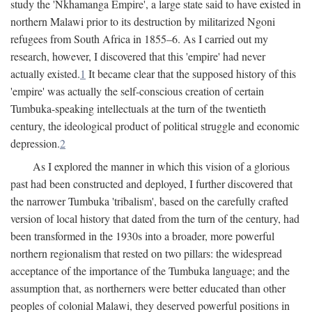
study the 'Nkhamanga Empire', a large state said to have existed in
northern Malawi prior to its destruction by militarized Ngoni
refugees from South Africa in 1855–6. As I carried out my
research, however, I discovered that this 'empire' had never
actually existed.
1
It became clear that the supposed history of this
'empire' was actually the self-conscious creation of certain
Tumbuka-speaking intellectuals at the turn of the twentieth
century, the ideological product of political struggle and economic
depression.
2
As I explored the manner in which this vision of a glorious
past had been constructed and deployed, I further discovered that
the narrower Tumbuka 'tribalism', based on the carefully crafted
version of local history that dated from the turn of the century, had
been transformed in the 1930s into a broader, more powerful
northern regionalism that rested on two pillars: the widespread
acceptance of the importance of the Tumbuka language; and the
assumption that, as northerners were better educated than other
peoples of colonial Malawi, they deserved powerful positions in