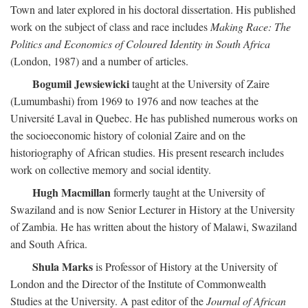
Town and later explored in his doctoral dissertation. His published
work on the subject of class and race includes
Making Race: The
Politics and Economics of Coloured Identity in South Africa
(London, 1987) and a number of articles.
Bogumil Jewsiewicki
taught at the University of Zaire
(Lumumbashi) from 1969 to 1976 and now teaches at the
Université Laval in Quebec. He has published numerous works on
the socioeconomic history of colonial Zaire and on the
historiography of African studies. His present research includes
work on collective memory and social identity.
Hugh Macmillan
formerly taught at the University of
Swaziland and is now Senior Lecturer in History at the University
of Zambia. He has written about the history of Malawi, Swaziland
and South Africa.
Shula Marks
is Professor of History at the University of
London and the Director of the Institute of Commonwealth
Studies at the University. A past editor of the
Journal of African