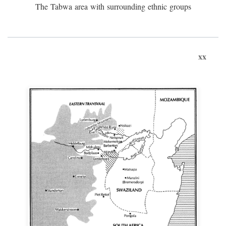
The Tabwa area with surrounding ethnic groups
xx