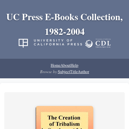
UC Press E-Books Collection,
1982-2004
Home
About
Help
Browse by:
Subject
Title
Author