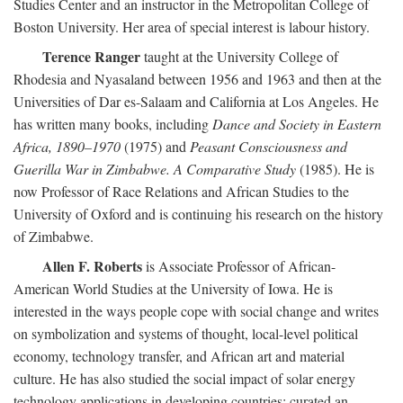
Studies Center and an instructor in the Metropolitan College of
Boston University. Her area of special interest is labour history.
Terence Ranger
taught at the University College of
Rhodesia and Nyasaland between 1956 and 1963 and then at the
Universities of Dar es-Salaam and California at Los Angeles. He
has written many books, including
Dance and Society in Eastern
Africa, 1890–1970
(1975) and
Peasant Consciousness and
Guerilla War in Zimbabwe. A Comparative Study
(1985). He is
now Professor of Race Relations and African Studies to the
University of Oxford and is continuing his research on the history
of Zimbabwe.
Allen F. Roberts
is Associate Professor of African-
American World Studies at the University of Iowa. He is
interested in the ways people cope with social change and writes
on symbolization and systems of thought, local-level political
economy, technology transfer, and African art and material
culture. He has also studied the social impact of solar energy
technology applications in developing countries; curated an