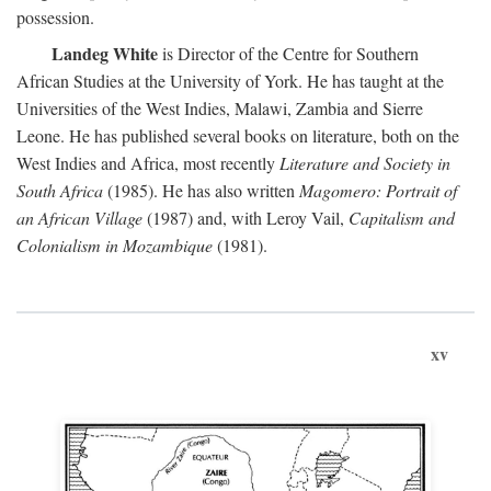
possession.
Landeg White
is Director of the Centre for Southern
African Studies at the University of York. He has taught at the
Universities of the West Indies, Malawi, Zambia and Sierre
Leone. He has published several books on literature, both on the
West Indies and Africa, most recently
Literature and Society in
South Africa
(1985). He has also written
Magomero: Portrait of
an African Village
(1987) and, with Leroy Vail,
Capitalism and
Colonialism in Mozambique
(1981).
xv