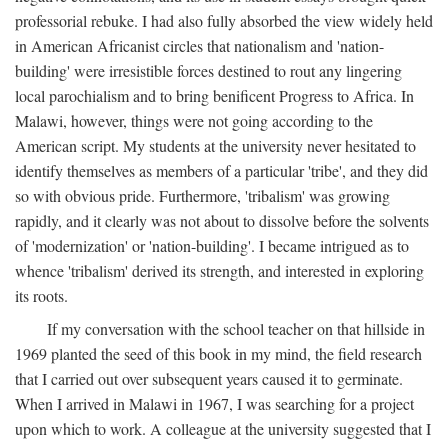
professorial rebuke. I had also fully absorbed the view widely held
in American Africanist circles that nationalism and 'nation-
building' were irresistible forces destined to rout any lingering
local parochialism and to bring benificent Progress to Africa. In
Malawi, however, things were not going according to the
American script. My students at the university never hesitated to
identify themselves as members of a particular 'tribe', and they did
so with obvious pride. Furthermore, 'tribalism' was growing
rapidly, and it clearly was not about to dissolve before the solvents
of 'modernization' or 'nation-building'. I became intrigued as to
whence 'tribalism' derived its strength, and interested in exploring
its roots.
If my conversation with the school teacher on that hillside in
1969 planted the seed of this book in my mind, the field research
that I carried out over subsequent years caused it to germinate.
When I arrived in Malawi in 1967, I was searching for a project
upon which to work. A colleague at the university suggested that I