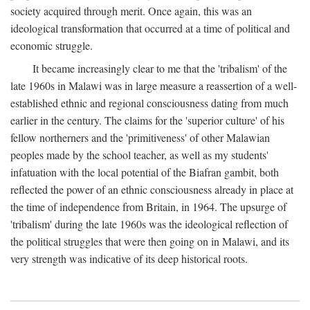
society acquired through merit. Once again, this was an
ideological transformation that occurred at a time of political and
economic struggle.
It became increasingly clear to me that the 'tribalism' of the
late 1960s in Malawi was in large measure a reassertion of a well-
established ethnic and regional consciousness dating from much
earlier in the century. The claims for the 'superior culture' of his
fellow northerners and the 'primitiveness' of other Malawian
peoples made by the school teacher, as well as my students'
infatuation with the local potential of the Biafran gambit, both
reflected the power of an ethnic consciousness already in place at
the time of independence from Britain, in 1964. The upsurge of
'tribalism' during the late 1960s was the ideological reflection of
the political struggles that were then going on in Malawi, and its
very strength was indicative of its deep historical roots.