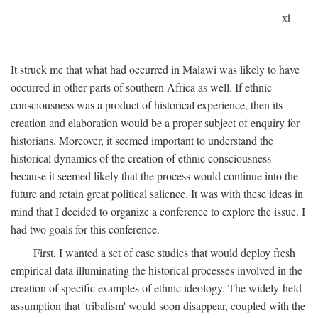
xi
It struck me that what had occurred in Malawi was likely to have
occurred in other parts of southern Africa as well. If ethnic
consciousness was a product of historical experience, then its
creation and elaboration would be a proper subject of enquiry for
historians. Moreover, it seemed important to understand the
historical dynamics of the creation of ethnic consciousness
because it seemed likely that the process would continue into the
future and retain great political salience. It was with these ideas in
mind that I decided to organize a conference to explore the issue. I
had two goals for this conference.
First, I wanted a set of case studies that would deploy fresh
empirical data illuminating the historical processes involved in the
creation of specific examples of ethnic ideology. The widely-held
assumption that 'tribalism' would soon disappear, coupled with the