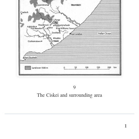
9
The Ciskei and surrounding area
1