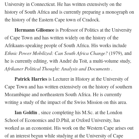
University in Connecticut. He has written extensively on the
history of South Africa and is currently preparing a monograph on
the history of the Eastern Cape town of Cradock.
Hermann Giliomee
is Professor of Politics at the University
of Cape Town and has written widely on the history of the
Afrikaans-speaking people of South Africa. His works include
Ethnic Power Mobilized: Can South Africa Change?
(1979), and
he is currently editing, with André du Toit, a multi-volume study,
Afrikaner Political Thought: Analysis and Documents
.
Patrick Harries
is Lecturer in History at the University of
Cape Town and has written extensively on the history of southern
Mozambique and northeastern South Africa. He is currently
writing a study of the impact of the Swiss Mission on this area.
Ian Goldin
, since completing his M.Sc. at the London
School of Economics and D.Phil, at Oxford University, has
worked as an economist. His work on the Western Cape arises out
of an interest begun while studying at the University of Cape