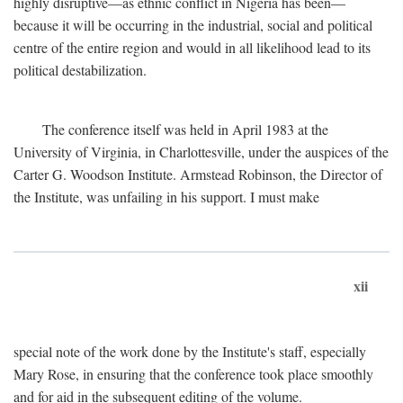
highly disruptive—as ethnic conflict in Nigeria has been—
because it will be occurring in the industrial, social and political
centre of the entire region and would in all likelihood lead to its
political destabilization.
The conference itself was held in April 1983 at the
University of Virginia, in Charlottesville, under the auspices of the
Carter G. Woodson Institute. Armstead Robinson, the Director of
the Institute, was unfailing in his support. I must make
xii
special note of the work done by the Institute's staff, especially
Mary Rose, in ensuring that the conference took place smoothly
and for aid in the subsequent editing of the volume.