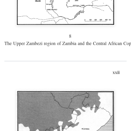
8
The Upper Zambezi region of Zambia and the Central African Cop
xxii