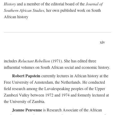
History
and a member of the editorial board of the
Journal of
Southern African Studies,
her own published work on South
African history
xiv
includes
Reluctant Rebellion
(1971). She has edited three
influential volumes on South African social and economic history.
Robert Papstein
currently lectures in African history at the
Free University of Amsterdam, the Netherlands. He conducted
field research among the Luvalespeaking peoples of the Upper
Zambezi Valley between 1972 and 1974 and formerly lectured at
the University of Zambia.
Jeanne Penvenne
is Research Associate of the African