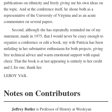
publications on ethnicity and freely giving me his own ideas on
the topic. And at the conference itself, he shone both as a
representative of the University of Virginia and as an acute
commentator on several papers.
Second, although she has repeatedly reminded me of my
statement, made in 1975, that I would never be crazy enough to
organize a conference or edit a book, my wife Patricia has been
unfailing in her substantive enthusiasm for both projects, giving
free technical advice and warm emotional support with equal
cheer. That the book is at last appearing is entirely to her credit
and I, for one, thank her.
LEROY VAIL
Notes on Contributors
Jeffrey Butler
is Professor of History at Wesleyan