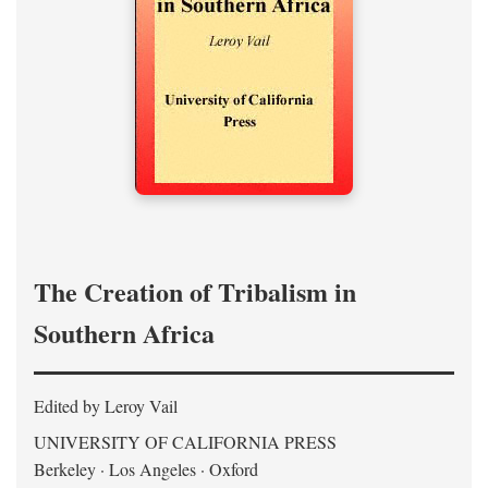
The Creation of Tribalism in
Southern Africa
Edited by Leroy Vail
UNIVERSITY OF CALIFORNIA PRESS
Berkeley · Los Angeles · Oxford