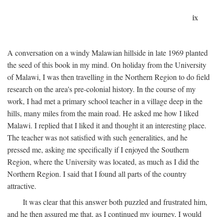
ix
A conversation on a windy Malawian hillside in late 1969 planted
the seed of this book in my mind. On holiday from the University
of Malawi, I was then travelling in the Northern Region to do field
research on the area's pre-colonial history. In the course of my
work, I had met a primary school teacher in a village deep in the
hills, many miles from the main road. He asked me how I liked
Malawi. I replied that I liked it and thought it an interesting place.
The teacher was not satisfied with such generalities, and he
pressed me, asking me specifically if I enjoyed the Southern
Region, where the University was located, as much as I did the
Northern Region. I said that I found all parts of the country
attractive.
It was clear that this answer both puzzled and frustrated him,
and he then assured me that, as I continued my journey, I would