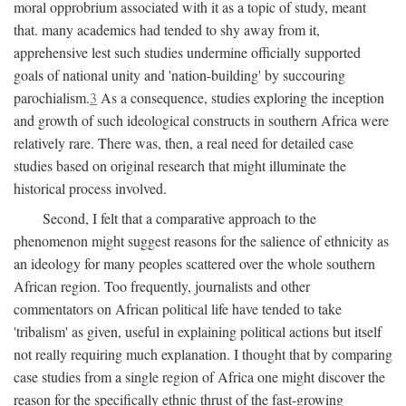
moral opprobrium associated with it as a topic of study, meant
that. many academics had tended to shy away from it,
apprehensive lest such studies undermine officially supported
goals of national unity and 'nation-building' by succouring
parochialism.
3
As a consequence, studies exploring the inception
and growth of such ideological constructs in southern Africa were
relatively rare. There was, then, a real need for detailed case
studies based on original research that might illuminate the
historical process involved.
Second, I felt that a comparative approach to the
phenomenon might suggest reasons for the salience of ethnicity as
an ideology for many peoples scattered over the whole southern
African region. Too frequently, journalists and other
commentators on African political life have tended to take
'tribalism' as given, useful in explaining political actions but itself
not really requiring much explanation. I thought that by comparing
case studies from a single region of Africa one might discover the
reason for the specifically ethnic thrust of the fast-growing