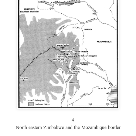
4
North-eastern Zimbabwe and the Mozambique border