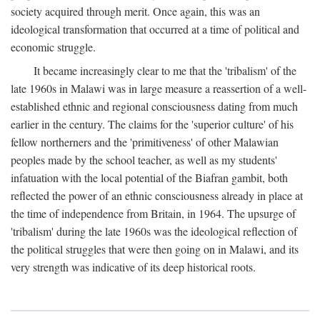
society acquired through merit. Once again, this was an
ideological transformation that occurred at a time of political and
economic struggle.
It became increasingly clear to me that the 'tribalism' of the
late 1960s in Malawi was in large measure a reassertion of a well-
established ethnic and regional consciousness dating from much
earlier in the century. The claims for the 'superior culture' of his
fellow northerners and the 'primitiveness' of other Malawian
peoples made by the school teacher, as well as my students'
infatuation with the local potential of the Biafran gambit, both
reflected the power of an ethnic consciousness already in place at
the time of independence from Britain, in 1964. The upsurge of
'tribalism' during the late 1960s was the ideological reflection of
the political struggles that were then going on in Malawi, and its
very strength was indicative of its deep historical roots.