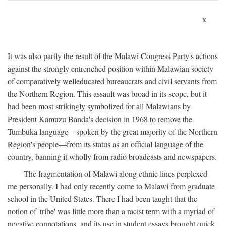
x
It was also partly the result of the Malawi Congress Party's actions
against the strongly entrenched position within Malawian society
of comparatively welleducated bureaucrats and civil servants from
the Northern Region. This assault was broad in its scope, but it
had been most strikingly symbolized for all Malawians by
President Kamuzu Banda's decision in 1968 to remove the
Tumbuka language—spoken by the great majority of the Northern
Region's people—from its status as an official language of the
country, banning it wholly from radio broadcasts and newspapers.
The fragmentation of Malawi along ethnic lines perplexed
me personally. I had only recently come to Malawi from graduate
school in the United States. There I had been taught that the
notion of 'tribe' was little more than a racist term with a myriad of
negative connotations, and its use in student essays brought quick