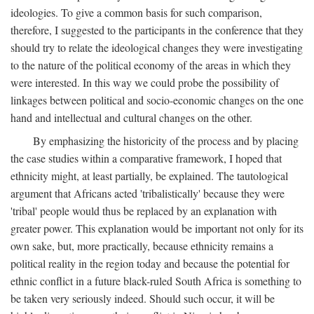
ideologies. To give a common basis for such comparison,
therefore, I suggested to the participants in the conference that they
should try to relate the ideological changes they were investigating
to the nature of the political economy of the areas in which they
were interested. In this way we could probe the possibility of
linkages between political and socio-economic changes on the one
hand and intellectual and cultural changes on the other.
By emphasizing the historicity of the process and by placing
the case studies within a comparative framework, I hoped that
ethnicity might, at least partially, be explained. The tautological
argument that Africans acted 'tribalistically' because they were
'tribal' people would thus be replaced by an explanation with
greater power. This explanation would be important not only for its
own sake, but, more practically, because ethnicity remains a
political reality in the region today and because the potential for
ethnic conflict in a future black-ruled South Africa is something to
be taken very seriously indeed. Should such occur, it will be