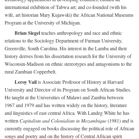
international exhibition of Tabwa art; and co-founded (with his
wife, art historian Mary Kujawski) the African National Museums
Program at the University of Michigan.
Brian Siegel
teaches anthropology and race and ethnic
relations to the Sociology Department of Furman University,
Greenville, South Carolina. His interest in the Lamba and their
history derives from his dissertation research for the University of
Wisconsin-Madison on ethnic stereotypes and antagonisms to the
rural Zambian Copperbelt.
Leroy Vail
is Associate Professor of History at Harvard
University and Director of its Program on South African Studies.
He taught at the Universities of Malawi and Zambia between
1967 and 1979 and has written widely on the history, literature
and linguistics of east central Africa. With Landeg White he has
written
Capitalism and Colonialism in Mozambique
(1981) and is
currently engaged on books discussing the political role of African
songs and poetry and on the history of Central African spirit