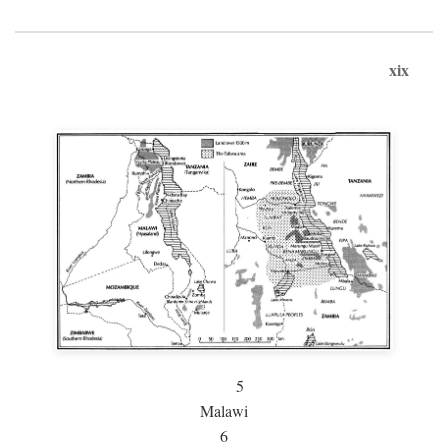
xix
5
Malawi
6