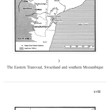
3
The Eastern Transvaal, Swaziland and southern Mozambique
xviii