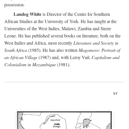
possession.
Landeg White
is Director of the Centre for Southern
African Studies at the University of York. He has taught at the
Universities of the West Indies, Malawi, Zambia and Sierre
Leone. He has published several books on literature, both on the
West Indies and Africa, most recently
Literature and Society in
South Africa
(1985). He has also written
Magomero: Portrait of
an African Village
(1987) and, with Leroy Vail,
Capitalism and
Colonialism in Mozambique
(1981).
xv