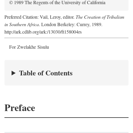
© 1989 The Regents of the University of California
Preferred Citation: Vail, Leroy, editor.
The Creation of Tribalism
in Southern Africa
. London Berkeley: Currey, 1989.
http://ark.cdlib.org/ark:/13030/ft158004rs
For Zwelakhe Sisulu
Table of Contents
Preface