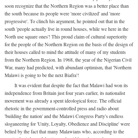
soon recognize that the Northern Region was a better place than
the south because its people were 'more civilized' and 'more
progressive'. To clinch his argument, he pointed out that in the
south 'people actually live in round houses, while we here in the
North use square ones'! This proud claim of cultural superiority
for the people of the Northern Region on the basis of the design of
their houses called to mind the attitude of many of my students
from the Northern Region. In 1968, the year of the Nigerian Civil
War, many had predicted, with abundant optimism, that 'Northern
Malawi is going to be the next Biafra'!
It was evident that despite the fact that Malawi had won its
independence from Britain just four years earlier, its nationalist
movement was already a spent ideological force. The official
rhetoric in the government-controlled press and radio about
'building the nation' and the Malawi Congress Party's endless
sloganeering for 'Unity, Loyalty, Obedience and Discipline' were
belied by the fact that many Malawians who, according to the