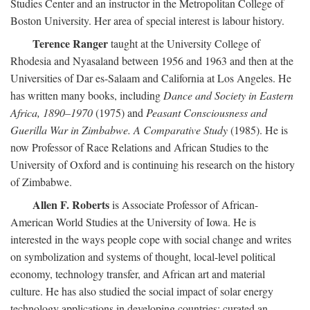
Studies Center and an instructor in the Metropolitan College of
Boston University. Her area of special interest is labour history.
Terence Ranger
taught at the University College of
Rhodesia and Nyasaland between 1956 and 1963 and then at the
Universities of Dar es-Salaam and California at Los Angeles. He
has written many books, including
Dance and Society in Eastern
Africa, 1890–1970
(1975) and
Peasant Consciousness and
Guerilla War in Zimbabwe. A Comparative Study
(1985). He is
now Professor of Race Relations and African Studies to the
University of Oxford and is continuing his research on the history
of Zimbabwe.
Allen F. Roberts
is Associate Professor of African-
American World Studies at the University of Iowa. He is
interested in the ways people cope with social change and writes
on symbolization and systems of thought, local-level political
economy, technology transfer, and African art and material
culture. He has also studied the social impact of solar energy
technology applications in developing countries; curated an