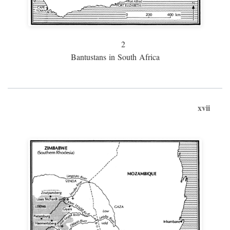
2
Bantustans in South Africa
xvii