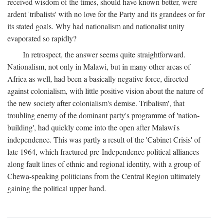
received wisdom of the times, should have known better, were
ardent 'tribalists' with no love for the Party and its grandees or for
its stated goals. Why had nationalism and nationalist unity
evaporated so rapidly?
In retrospect, the answer seems quite straightforward.
Nationalism, not only in Malawi, but in many other areas of
Africa as well, had been a basically negative force, directed
against colonialism, with little positive vision about the nature of
the new society after colonialism's demise. Tribalism', that
troubling enemy of the dominant party's programme of 'nation-
building', had quickly come into the open after Malawi's
independence. This was partly a result of the 'Cabinet Crisis' of
late 1964, which fractured pre-Independence political alliances
along fault lines of ethnic and regional identity, with a group of
Chewa-speaking politicians from the Central Region ultimately
gaining the political upper hand.