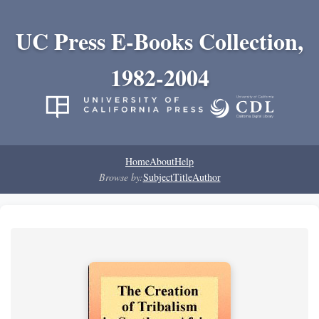
UC Press E-Books Collection,
1982-2004
Home
About
Help
Browse by:
Subject
Title
Author