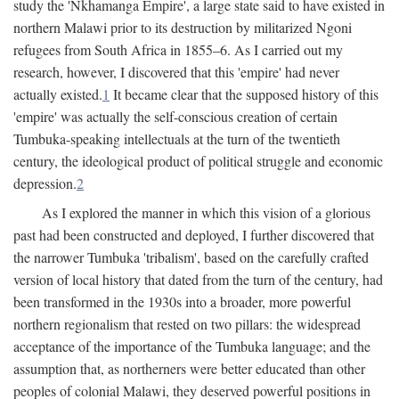
study the 'Nkhamanga Empire', a large state said to have existed in
northern Malawi prior to its destruction by militarized Ngoni
refugees from South Africa in 1855–6. As I carried out my
research, however, I discovered that this 'empire' had never
actually existed.
1
It became clear that the supposed history of this
'empire' was actually the self-conscious creation of certain
Tumbuka-speaking intellectuals at the turn of the twentieth
century, the ideological product of political struggle and economic
depression.
2
As I explored the manner in which this vision of a glorious
past had been constructed and deployed, I further discovered that
the narrower Tumbuka 'tribalism', based on the carefully crafted
version of local history that dated from the turn of the century, had
been transformed in the 1930s into a broader, more powerful
northern regionalism that rested on two pillars: the widespread
acceptance of the importance of the Tumbuka language; and the
assumption that, as northerners were better educated than other
peoples of colonial Malawi, they deserved powerful positions in