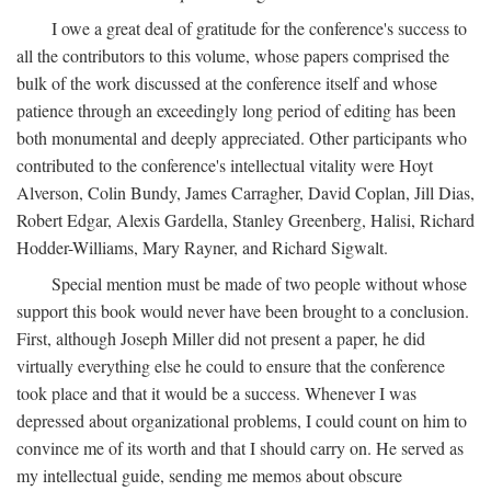
I owe a great deal of gratitude for the conference's success to
all the contributors to this volume, whose papers comprised the
bulk of the work discussed at the conference itself and whose
patience through an exceedingly long period of editing has been
both monumental and deeply appreciated. Other participants who
contributed to the conference's intellectual vitality were Hoyt
Alverson, Colin Bundy, James Carragher, David Coplan, Jill Dias,
Robert Edgar, Alexis Gardella, Stanley Greenberg, Halisi, Richard
Hodder-Williams, Mary Rayner, and Richard Sigwalt.
Special mention must be made of two people without whose
support this book would never have been brought to a conclusion.
First, although Joseph Miller did not present a paper, he did
virtually everything else he could to ensure that the conference
took place and that it would be a success. Whenever I was
depressed about organizational problems, I could count on him to
convince me of its worth and that I should carry on. He served as
my intellectual guide, sending me memos about obscure