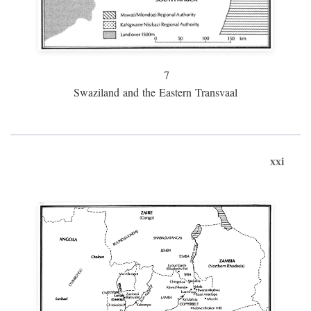
7
Swaziland and the Eastern Transvaal
xxi