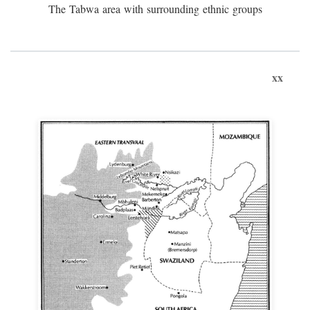
The Tabwa area with surrounding ethnic groups
xx