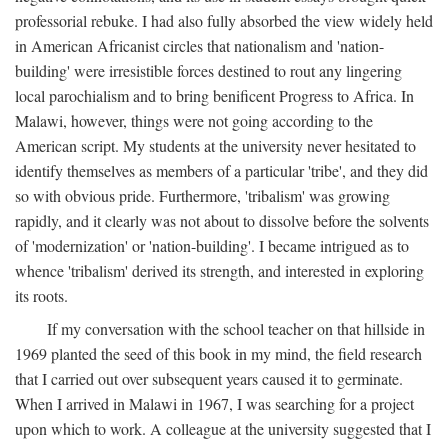
professorial rebuke. I had also fully absorbed the view widely held
in American Africanist circles that nationalism and 'nation-
building' were irresistible forces destined to rout any lingering
local parochialism and to bring benificent Progress to Africa. In
Malawi, however, things were not going according to the
American script. My students at the university never hesitated to
identify themselves as members of a particular 'tribe', and they did
so with obvious pride. Furthermore, 'tribalism' was growing
rapidly, and it clearly was not about to dissolve before the solvents
of 'modernization' or 'nation-building'. I became intrigued as to
whence 'tribalism' derived its strength, and interested in exploring
its roots.
If my conversation with the school teacher on that hillside in
1969 planted the seed of this book in my mind, the field research
that I carried out over subsequent years caused it to germinate.
When I arrived in Malawi in 1967, I was searching for a project
upon which to work. A colleague at the university suggested that I