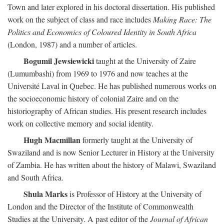
Town and later explored in his doctoral dissertation. His published
work on the subject of class and race includes
Making Race: The
Politics and Economics of Coloured Identity in South Africa
(London, 1987) and a number of articles.
Bogumil Jewsiewicki
taught at the University of Zaire
(Lumumbashi) from 1969 to 1976 and now teaches at the
Université Laval in Quebec. He has published numerous works on
the socioeconomic history of colonial Zaire and on the
historiography of African studies. His present research includes
work on collective memory and social identity.
Hugh Macmillan
formerly taught at the University of
Swaziland and is now Senior Lecturer in History at the University
of Zambia. He has written about the history of Malawi, Swaziland
and South Africa.
Shula Marks
is Professor of History at the University of
London and the Director of the Institute of Commonwealth
Studies at the University. A past editor of the
Journal of African