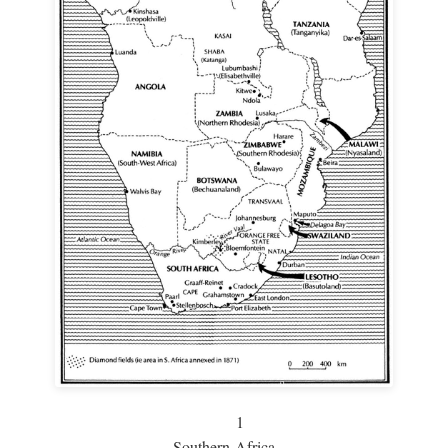
1
Southern Africa