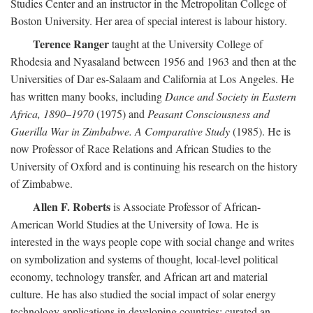
Studies Center and an instructor in the Metropolitan College of
Boston University. Her area of special interest is labour history.
Terence Ranger
taught at the University College of
Rhodesia and Nyasaland between 1956 and 1963 and then at the
Universities of Dar es-Salaam and California at Los Angeles. He
has written many books, including
Dance and Society in Eastern
Africa, 1890–1970
(1975) and
Peasant Consciousness and
Guerilla War in Zimbabwe. A Comparative Study
(1985). He is
now Professor of Race Relations and African Studies to the
University of Oxford and is continuing his research on the history
of Zimbabwe.
Allen F. Roberts
is Associate Professor of African-
American World Studies at the University of Iowa. He is
interested in the ways people cope with social change and writes
on symbolization and systems of thought, local-level political
economy, technology transfer, and African art and material
culture. He has also studied the social impact of solar energy
technology applications in developing countries; curated an