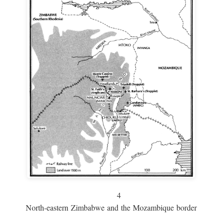
4
North-eastern Zimbabwe and the Mozambique border