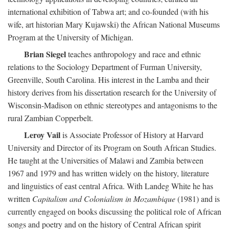
international exhibition of Tabwa art; and co-founded (with his
wife, art historian Mary Kujawski) the African National Museums
Program at the University of Michigan.
Brian Siegel
teaches anthropology and race and ethnic
relations to the Sociology Department of Furman University,
Greenville, South Carolina. His interest in the Lamba and their
history derives from his dissertation research for the University of
Wisconsin-Madison on ethnic stereotypes and antagonisms to the
rural Zambian Copperbelt.
Leroy Vail
is Associate Professor of History at Harvard
University and Director of its Program on South African Studies.
He taught at the Universities of Malawi and Zambia between
1967 and 1979 and has written widely on the history, literature
and linguistics of east central Africa. With Landeg White he has
written
Capitalism and Colonialism in Mozambique
(1981) and is
currently engaged on books discussing the political role of African
songs and poetry and on the history of Central African spirit