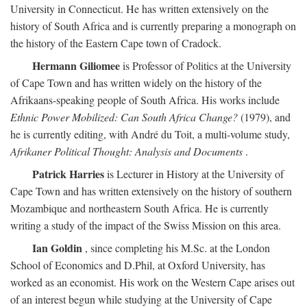
University in Connecticut. He has written extensively on the
history of South Africa and is currently preparing a monograph on
the history of the Eastern Cape town of Cradock.
Hermann Giliomee
is Professor of Politics at the University
of Cape Town and has written widely on the history of the
Afrikaans-speaking people of South Africa. His works include
Ethnic Power Mobilized: Can South Africa Change?
(1979), and
he is currently editing, with André du Toit, a multi-volume study,
Afrikaner Political Thought: Analysis and Documents
.
Patrick Harries
is Lecturer in History at the University of
Cape Town and has written extensively on the history of southern
Mozambique and northeastern South Africa. He is currently
writing a study of the impact of the Swiss Mission on this area.
Ian Goldin
, since completing his M.Sc. at the London
School of Economics and D.Phil, at Oxford University, has
worked as an economist. His work on the Western Cape arises out
of an interest begun while studying at the University of Cape