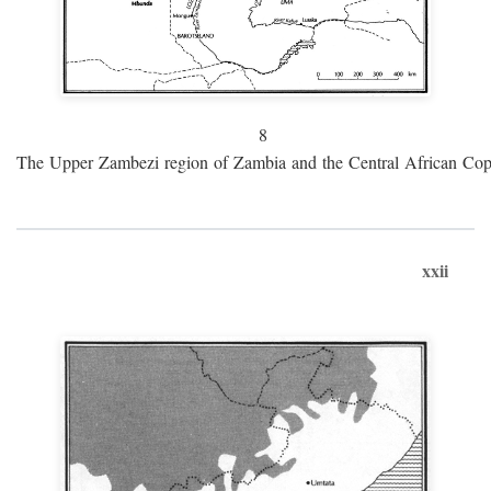
8
The Upper Zambezi region of Zambia and the Central African Cop
xxii