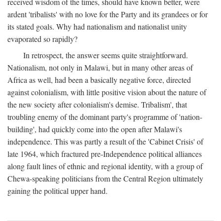
received wisdom of the times, should have known better, were
ardent 'tribalists' with no love for the Party and its grandees or for
its stated goals. Why had nationalism and nationalist unity
evaporated so rapidly?
In retrospect, the answer seems quite straightforward.
Nationalism, not only in Malawi, but in many other areas of
Africa as well, had been a basically negative force, directed
against colonialism, with little positive vision about the nature of
the new society after colonialism's demise. Tribalism', that
troubling enemy of the dominant party's programme of 'nation-
building', had quickly come into the open after Malawi's
independence. This was partly a result of the 'Cabinet Crisis' of
late 1964, which fractured pre-Independence political alliances
along fault lines of ethnic and regional identity, with a group of
Chewa-speaking politicians from the Central Region ultimately
gaining the political upper hand.