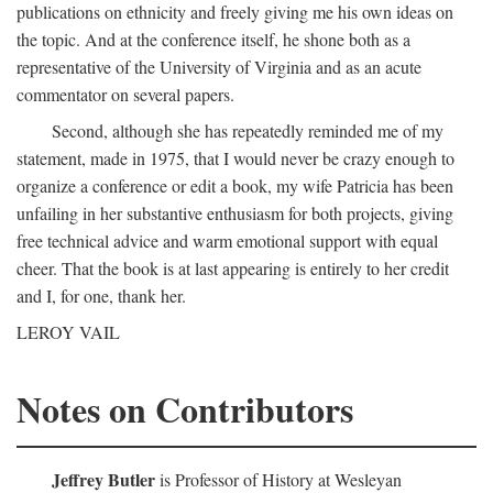
publications on ethnicity and freely giving me his own ideas on
the topic. And at the conference itself, he shone both as a
representative of the University of Virginia and as an acute
commentator on several papers.
Second, although she has repeatedly reminded me of my
statement, made in 1975, that I would never be crazy enough to
organize a conference or edit a book, my wife Patricia has been
unfailing in her substantive enthusiasm for both projects, giving
free technical advice and warm emotional support with equal
cheer. That the book is at last appearing is entirely to her credit
and I, for one, thank her.
LEROY VAIL
Notes on Contributors
Jeffrey Butler
is Professor of History at Wesleyan