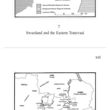
7
Swaziland and the Eastern Transvaal
xxi