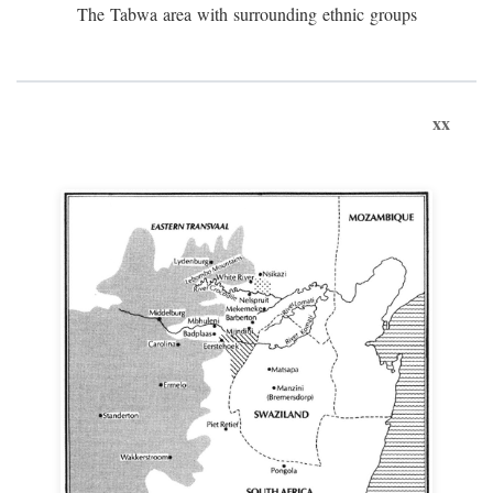
The Tabwa area with surrounding ethnic groups
xx