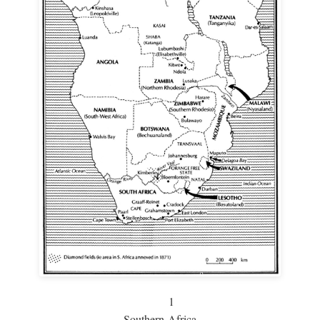
1
Southern Africa