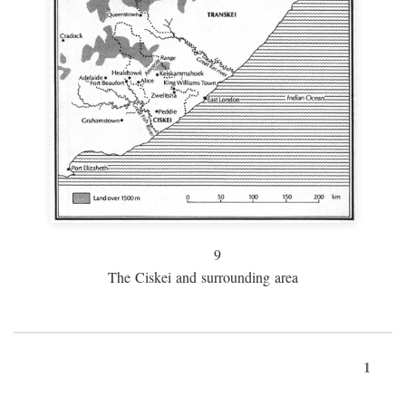
9
The Ciskei and surrounding area
1