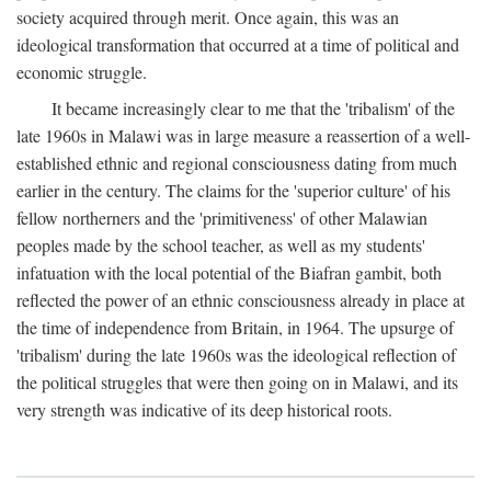
society acquired through merit. Once again, this was an
ideological transformation that occurred at a time of political and
economic struggle.
It became increasingly clear to me that the 'tribalism' of the
late 1960s in Malawi was in large measure a reassertion of a well-
established ethnic and regional consciousness dating from much
earlier in the century. The claims for the 'superior culture' of his
fellow northerners and the 'primitiveness' of other Malawian
peoples made by the school teacher, as well as my students'
infatuation with the local potential of the Biafran gambit, both
reflected the power of an ethnic consciousness already in place at
the time of independence from Britain, in 1964. The upsurge of
'tribalism' during the late 1960s was the ideological reflection of
the political struggles that were then going on in Malawi, and its
very strength was indicative of its deep historical roots.