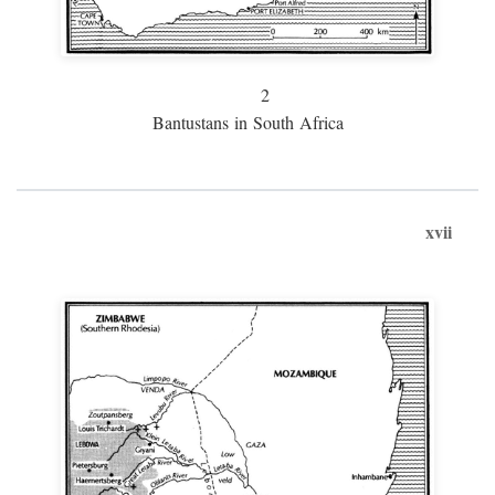
2
Bantustans in South Africa
xvii