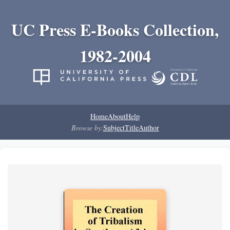
UC Press E-Books Collection,
1982-2004
Home
About
Help
Browse by:
Subject
Title
Author