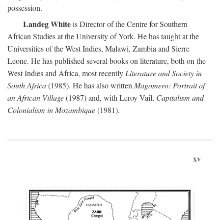
possession.
Landeg White
is Director of the Centre for Southern
African Studies at the University of York. He has taught at the
Universities of the West Indies, Malawi, Zambia and Sierre
Leone. He has published several books on literature, both on the
West Indies and Africa, most recently
Literature and Society in
South Africa
(1985). He has also written
Magomero: Portrait of
an African Village
(1987) and, with Leroy Vail,
Capitalism and
Colonialism in Mozambique
(1981).
xv