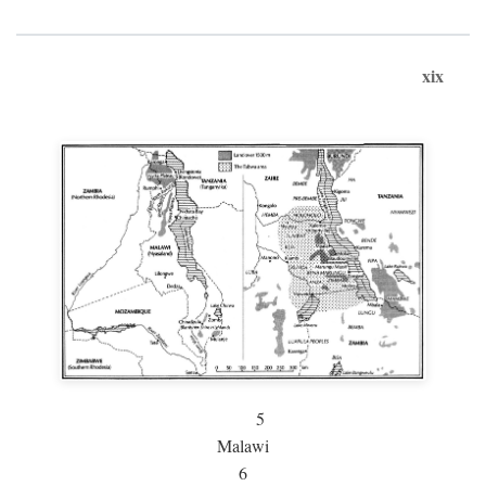
xix
5
Malawi
6