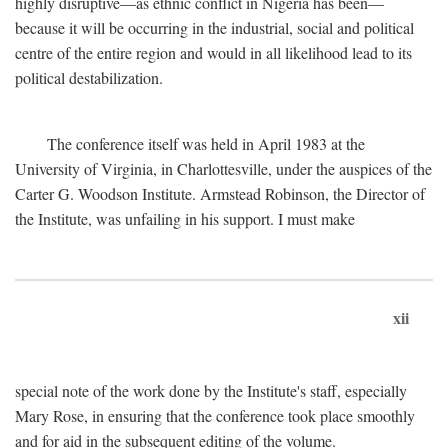
highly disruptive—as ethnic conflict in Nigeria has been—
because it will be occurring in the industrial, social and political
centre of the entire region and would in all likelihood lead to its
political destabilization.
The conference itself was held in April 1983 at the
University of Virginia, in Charlottesville, under the auspices of the
Carter G. Woodson Institute. Armstead Robinson, the Director of
the Institute, was unfailing in his support. I must make
xii
special note of the work done by the Institute's staff, especially
Mary Rose, in ensuring that the conference took place smoothly
and for aid in the subsequent editing of the volume.