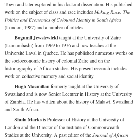
Town and later explored in his doctoral dissertation. His published
work on the subject of class and race includes
Making Race: The
Politics and Economics of Coloured Identity in South Africa
(London, 1987) and a number of articles.
Bogumil Jewsiewicki
taught at the University of Zaire
(Lumumbashi) from 1969 to 1976 and now teaches at the
Université Laval in Quebec. He has published numerous works on
the socioeconomic history of colonial Zaire and on the
historiography of African studies. His present research includes
work on collective memory and social identity.
Hugh Macmillan
formerly taught at the University of
Swaziland and is now Senior Lecturer in History at the University
of Zambia. He has written about the history of Malawi, Swaziland
and South Africa.
Shula Marks
is Professor of History at the University of
London and the Director of the Institute of Commonwealth
Studies at the University. A past editor of the
Journal of African