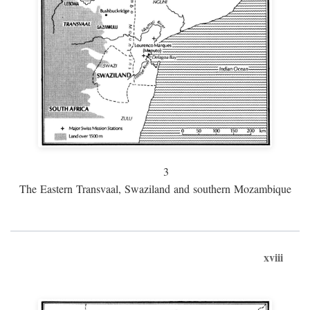
3
The Eastern Transvaal, Swaziland and southern Mozambique
xviii