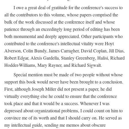
I owe a great deal of gratitude for the conference's success to
all the contributors to this volume, whose papers comprised the
bulk of the work discussed at the conference itself and whose
patience through an exceedingly long period of editing has been
both monumental and deeply appreciated. Other participants who
contributed to the conference's intellectual vitality were Hoyt
Alverson, Colin Bundy, James Carragher, David Coplan, Jill Dias,
Robert Edgar, Alexis Gardella, Stanley Greenberg, Halisi, Richard
Hodder-Williams, Mary Rayner, and Richard Sigwalt.
Special mention must be made of two people without whose
support this book would never have been brought to a conclusion.
First, although Joseph Miller did not present a paper, he did
virtually everything else he could to ensure that the conference
took place and that it would be a success. Whenever I was
depressed about organizational problems, I could count on him to
convince me of its worth and that I should carry on. He served as
my intellectual guide, sending me memos about obscure