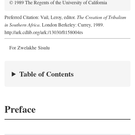
© 1989 The Regents of the University of California
Preferred Citation: Vail, Leroy, editor.
The Creation of Tribalism
in Southern Africa
. London Berkeley: Currey, 1989.
http://ark.cdlib.org/ark:/13030/ft158004rs
For Zwelakhe Sisulu
Table of Contents
Preface