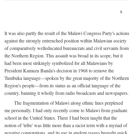
x
It was also partly the result of the Malawi Congress Party's actions
against the strongly entrenched position within Malawian society
of comparatively welleducated bureaucrats and civil servants from
the Northern Region. This assault was broad in its scope, but it
had been most strikingly symbolized for all Malawians by
President Kamuzu Banda's decision in 1968 to remove the
Tumbuka language—spoken by the great majority of the Northern
Region's people—from its status as an official language of the
country, banning it wholly from radio broadcasts and newspapers.
The fragmentation of Malawi along ethnic lines perplexed
me personally. I had only recently come to Malawi from graduate
school in the United States. There I had been taught that the
notion of 'tribe' was little more than a racist term with a myriad of
negative connotations, and its use in student essays brought quick