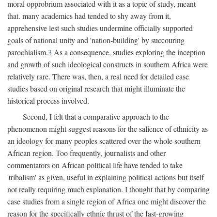
moral opprobrium associated with it as a topic of study, meant
that. many academics had tended to shy away from it,
apprehensive lest such studies undermine officially supported
goals of national unity and 'nation-building' by succouring
parochialism.
3
As a consequence, studies exploring the inception
and growth of such ideological constructs in southern Africa were
relatively rare. There was, then, a real need for detailed case
studies based on original research that might illuminate the
historical process involved.
Second, I felt that a comparative approach to the
phenomenon might suggest reasons for the salience of ethnicity as
an ideology for many peoples scattered over the whole southern
African region. Too frequently, journalists and other
commentators on African political life have tended to take
'tribalism' as given, useful in explaining political actions but itself
not really requiring much explanation. I thought that by comparing
case studies from a single region of Africa one might discover the
reason for the specifically ethnic thrust of the fast-growing