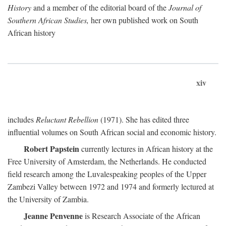
History
and a member of the editorial board of the
Journal of
Southern African Studies,
her own published work on South
African history
xiv
includes
Reluctant Rebellion
(1971). She has edited three
influential volumes on South African social and economic history.
Robert Papstein
currently lectures in African history at the
Free University of Amsterdam, the Netherlands. He conducted
field research among the Luvalespeaking peoples of the Upper
Zambezi Valley between 1972 and 1974 and formerly lectured at
the University of Zambia.
Jeanne Penvenne
is Research Associate of the African