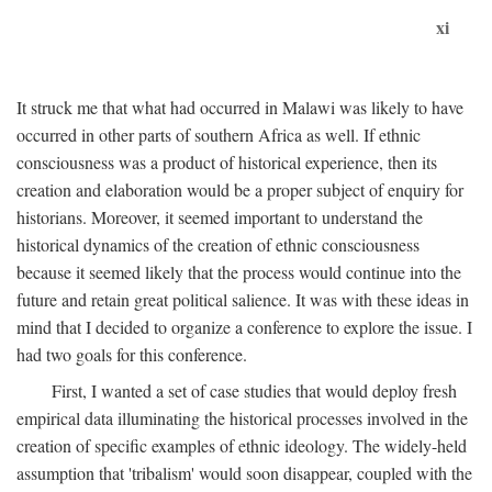
xi
It struck me that what had occurred in Malawi was likely to have
occurred in other parts of southern Africa as well. If ethnic
consciousness was a product of historical experience, then its
creation and elaboration would be a proper subject of enquiry for
historians. Moreover, it seemed important to understand the
historical dynamics of the creation of ethnic consciousness
because it seemed likely that the process would continue into the
future and retain great political salience. It was with these ideas in
mind that I decided to organize a conference to explore the issue. I
had two goals for this conference.
First, I wanted a set of case studies that would deploy fresh
empirical data illuminating the historical processes involved in the
creation of specific examples of ethnic ideology. The widely-held
assumption that 'tribalism' would soon disappear, coupled with the