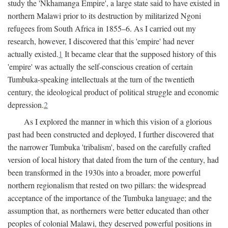
study the 'Nkhamanga Empire', a large state said to have existed in
northern Malawi prior to its destruction by militarized Ngoni
refugees from South Africa in 1855–6. As I carried out my
research, however, I discovered that this 'empire' had never
actually existed.
1
It became clear that the supposed history of this
'empire' was actually the self-conscious creation of certain
Tumbuka-speaking intellectuals at the turn of the twentieth
century, the ideological product of political struggle and economic
depression.
2
As I explored the manner in which this vision of a glorious
past had been constructed and deployed, I further discovered that
the narrower Tumbuka 'tribalism', based on the carefully crafted
version of local history that dated from the turn of the century, had
been transformed in the 1930s into a broader, more powerful
northern regionalism that rested on two pillars: the widespread
acceptance of the importance of the Tumbuka language; and the
assumption that, as northerners were better educated than other
peoples of colonial Malawi, they deserved powerful positions in