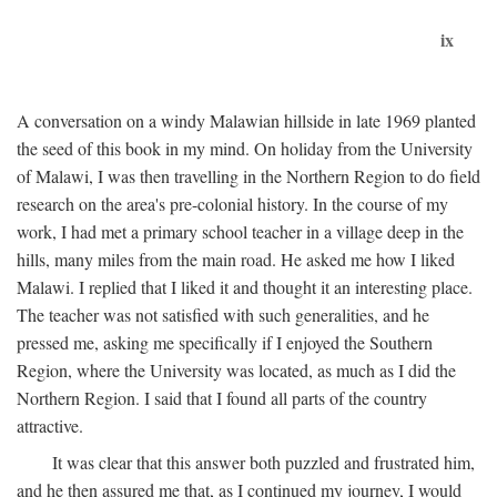
ix
A conversation on a windy Malawian hillside in late 1969 planted
the seed of this book in my mind. On holiday from the University
of Malawi, I was then travelling in the Northern Region to do field
research on the area's pre-colonial history. In the course of my
work, I had met a primary school teacher in a village deep in the
hills, many miles from the main road. He asked me how I liked
Malawi. I replied that I liked it and thought it an interesting place.
The teacher was not satisfied with such generalities, and he
pressed me, asking me specifically if I enjoyed the Southern
Region, where the University was located, as much as I did the
Northern Region. I said that I found all parts of the country
attractive.
It was clear that this answer both puzzled and frustrated him,
and he then assured me that, as I continued my journey, I would