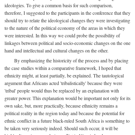
ideologies. To give a common basis for such comparison,
therefore, I suggested to the participants in the conference that they
should try to relate the ideological changes they were investigating
to the nature of the political economy of the areas in which they
were interested. In this way we could probe the possibility of
linkages between political and socio-economic changes on the one
hand and intellectual and cultural changes on the other.
By emphasizing the historicity of the process and by placing
the case studies within a comparative framework, I hoped that
ethnicity might, at least partially, be explained. The tautological
argument that Africans acted 'tribalistically' because they were
'tribal' people would thus be replaced by an explanation with
greater power. This explanation would be important not only for its
own sake, but, more practically, because ethnicity remains a
political reality in the region today and because the potential for
ethnic conflict in a future black-ruled South Africa is something to
be taken very seriously indeed. Should such occur, it will be