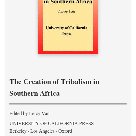
The Creation of Tribalism in
Southern Africa
Edited by Leroy Vail
UNIVERSITY OF CALIFORNIA PRESS
Berkeley · Los Angeles · Oxford