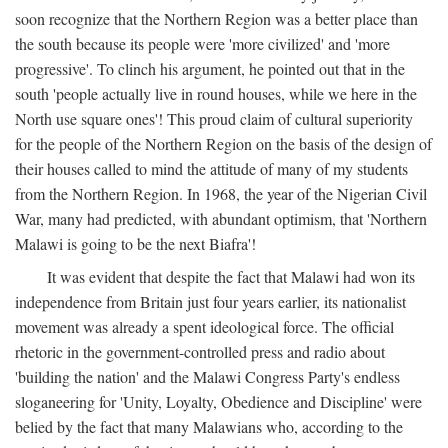
soon recognize that the Northern Region was a better place than
the south because its people were 'more civilized' and 'more
progressive'. To clinch his argument, he pointed out that in the
south 'people actually live in round houses, while we here in the
North use square ones'! This proud claim of cultural superiority
for the people of the Northern Region on the basis of the design of
their houses called to mind the attitude of many of my students
from the Northern Region. In 1968, the year of the Nigerian Civil
War, many had predicted, with abundant optimism, that 'Northern
Malawi is going to be the next Biafra'!
It was evident that despite the fact that Malawi had won its
independence from Britain just four years earlier, its nationalist
movement was already a spent ideological force. The official
rhetoric in the government-controlled press and radio about
'building the nation' and the Malawi Congress Party's endless
sloganeering for 'Unity, Loyalty, Obedience and Discipline' were
belied by the fact that many Malawians who, according to the