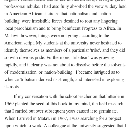
professorial rebuke. I had also fully absorbed the view widely held
in American Africanist circles that nationalism and 'nation-
building' were irresistible forces destined to rout any lingering
local parochialism and to bring benificent Progress to Africa. In
Malawi, however, things were not going according to the
American script. My students at the university never hesitated to
identify themselves as members of a particular 'tribe', and they did
so with obvious pride. Furthermore, 'tribalism' was growing
rapidly, and it clearly was not about to dissolve before the solvents
of 'modernization' or 'nation-building'. I became intrigued as to
whence 'tribalism' derived its strength, and interested in exploring
its roots.
If my conversation with the school teacher on that hillside in
1969 planted the seed of this book in my mind, the field research
that I carried out over subsequent years caused it to germinate.
When I arrived in Malawi in 1967, I was searching for a project
upon which to work. A colleague at the university suggested that I