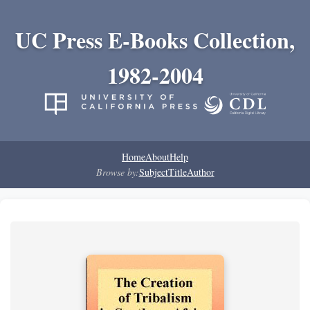
UC Press E-Books Collection,
1982-2004
Home
About
Help
Browse by:
Subject
Title
Author