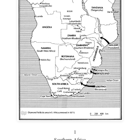
1
Southern Africa