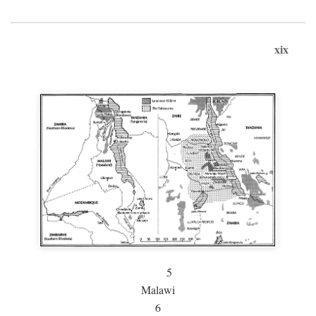
xix
5
Malawi
6