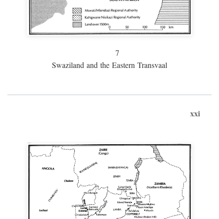
7
Swaziland and the Eastern Transvaal
xxi