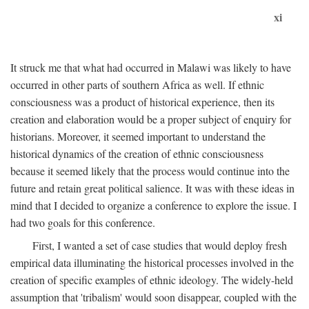
xi
It struck me that what had occurred in Malawi was likely to have
occurred in other parts of southern Africa as well. If ethnic
consciousness was a product of historical experience, then its
creation and elaboration would be a proper subject of enquiry for
historians. Moreover, it seemed important to understand the
historical dynamics of the creation of ethnic consciousness
because it seemed likely that the process would continue into the
future and retain great political salience. It was with these ideas in
mind that I decided to organize a conference to explore the issue. I
had two goals for this conference.
First, I wanted a set of case studies that would deploy fresh
empirical data illuminating the historical processes involved in the
creation of specific examples of ethnic ideology. The widely-held
assumption that 'tribalism' would soon disappear, coupled with the