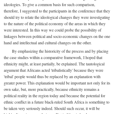
ideologies. To give a common basis for such comparison,
therefore, I suggested to the participants in the conference that they
should try to relate the ideological changes they were investigating
to the nature of the political economy of the areas in which they
were interested. In this way we could probe the possibility of
linkages between political and socio-economic changes on the one
hand and intellectual and cultural changes on the other.
By emphasizing the historicity of the process and by placing
the case studies within a comparative framework, I hoped that
ethnicity might, at least partially, be explained. The tautological
argument that Africans acted 'tribalistically' because they were
'tribal' people would thus be replaced by an explanation with
greater power. This explanation would be important not only for its
own sake, but, more practically, because ethnicity remains a
political reality in the region today and because the potential for
ethnic conflict in a future black-ruled South Africa is something to
be taken very seriously indeed. Should such occur, it will be