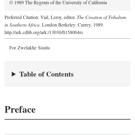
© 1989 The Regents of the University of California
Preferred Citation: Vail, Leroy, editor.
The Creation of Tribalism
in Southern Africa
. London Berkeley: Currey, 1989.
http://ark.cdlib.org/ark:/13030/ft158004rs
For Zwelakhe Sisulu
Table of Contents
Preface