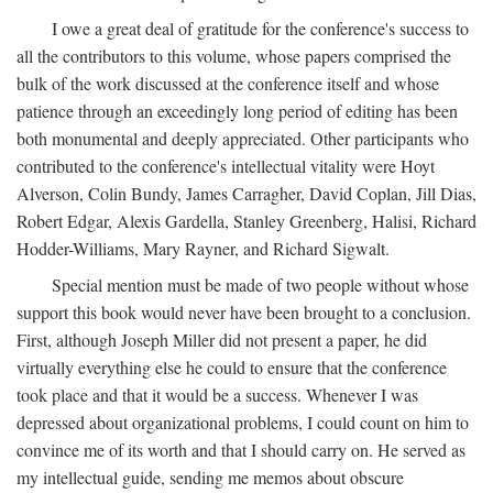
I owe a great deal of gratitude for the conference's success to
all the contributors to this volume, whose papers comprised the
bulk of the work discussed at the conference itself and whose
patience through an exceedingly long period of editing has been
both monumental and deeply appreciated. Other participants who
contributed to the conference's intellectual vitality were Hoyt
Alverson, Colin Bundy, James Carragher, David Coplan, Jill Dias,
Robert Edgar, Alexis Gardella, Stanley Greenberg, Halisi, Richard
Hodder-Williams, Mary Rayner, and Richard Sigwalt.
Special mention must be made of two people without whose
support this book would never have been brought to a conclusion.
First, although Joseph Miller did not present a paper, he did
virtually everything else he could to ensure that the conference
took place and that it would be a success. Whenever I was
depressed about organizational problems, I could count on him to
convince me of its worth and that I should carry on. He served as
my intellectual guide, sending me memos about obscure