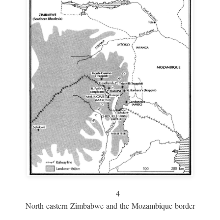
4
North-eastern Zimbabwe and the Mozambique border