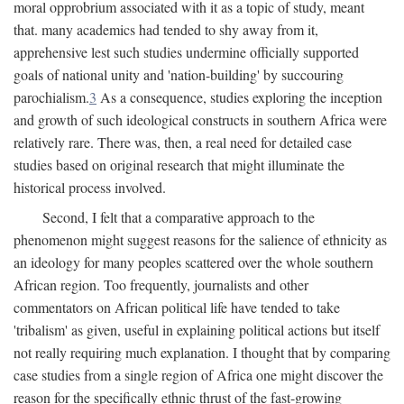
moral opprobrium associated with it as a topic of study, meant
that. many academics had tended to shy away from it,
apprehensive lest such studies undermine officially supported
goals of national unity and 'nation-building' by succouring
parochialism.
3
As a consequence, studies exploring the inception
and growth of such ideological constructs in southern Africa were
relatively rare. There was, then, a real need for detailed case
studies based on original research that might illuminate the
historical process involved.
Second, I felt that a comparative approach to the
phenomenon might suggest reasons for the salience of ethnicity as
an ideology for many peoples scattered over the whole southern
African region. Too frequently, journalists and other
commentators on African political life have tended to take
'tribalism' as given, useful in explaining political actions but itself
not really requiring much explanation. I thought that by comparing
case studies from a single region of Africa one might discover the
reason for the specifically ethnic thrust of the fast-growing