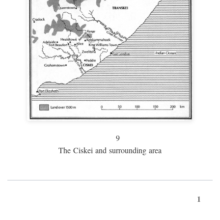
9
The Ciskei and surrounding area
1