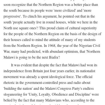
soon recognize that the Northern Region was a better place than
the south because its people were 'more civilized' and 'more
progressive'. To clinch his argument, he pointed out that in the
south 'people actually live in round houses, while we here in the
North use square ones'! This proud claim of cultural superiority
for the people of the Northern Region on the basis of the design of
their houses called to mind the attitude of many of my students
from the Northern Region. In 1968, the year of the Nigerian Civil
War, many had predicted, with abundant optimism, that 'Northern
Malawi is going to be the next Biafra'!
It was evident that despite the fact that Malawi had won its
independence from Britain just four years earlier, its nationalist
movement was already a spent ideological force. The official
rhetoric in the government-controlled press and radio about
'building the nation' and the Malawi Congress Party's endless
sloganeering for 'Unity, Loyalty, Obedience and Discipline' were
belied by the fact that many Malawians who, according to the