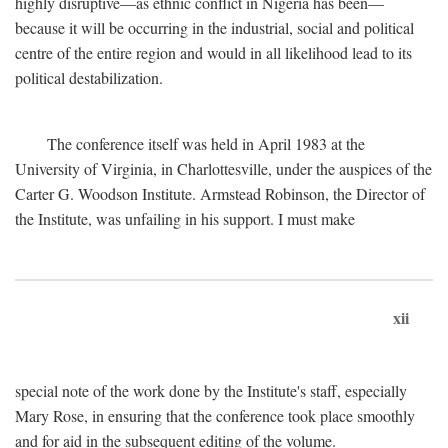
highly disruptive—as ethnic conflict in Nigeria has been—
because it will be occurring in the industrial, social and political
centre of the entire region and would in all likelihood lead to its
political destabilization.
The conference itself was held in April 1983 at the
University of Virginia, in Charlottesville, under the auspices of the
Carter G. Woodson Institute. Armstead Robinson, the Director of
the Institute, was unfailing in his support. I must make
xii
special note of the work done by the Institute's staff, especially
Mary Rose, in ensuring that the conference took place smoothly
and for aid in the subsequent editing of the volume.