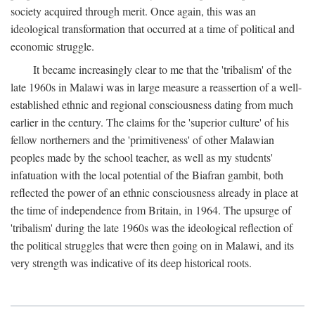
society acquired through merit. Once again, this was an
ideological transformation that occurred at a time of political and
economic struggle.
It became increasingly clear to me that the 'tribalism' of the
late 1960s in Malawi was in large measure a reassertion of a well-
established ethnic and regional consciousness dating from much
earlier in the century. The claims for the 'superior culture' of his
fellow northerners and the 'primitiveness' of other Malawian
peoples made by the school teacher, as well as my students'
infatuation with the local potential of the Biafran gambit, both
reflected the power of an ethnic consciousness already in place at
the time of independence from Britain, in 1964. The upsurge of
'tribalism' during the late 1960s was the ideological reflection of
the political struggles that were then going on in Malawi, and its
very strength was indicative of its deep historical roots.