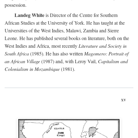
possession.
Landeg White
is Director of the Centre for Southern
African Studies at the University of York. He has taught at the
Universities of the West Indies, Malawi, Zambia and Sierre
Leone. He has published several books on literature, both on the
West Indies and Africa, most recently
Literature and Society in
South Africa
(1985). He has also written
Magomero: Portrait of
an African Village
(1987) and, with Leroy Vail,
Capitalism and
Colonialism in Mozambique
(1981).
xv