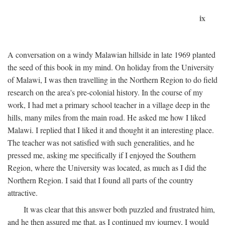
ix
A conversation on a windy Malawian hillside in late 1969 planted
the seed of this book in my mind. On holiday from the University
of Malawi, I was then travelling in the Northern Region to do field
research on the area's pre-colonial history. In the course of my
work, I had met a primary school teacher in a village deep in the
hills, many miles from the main road. He asked me how I liked
Malawi. I replied that I liked it and thought it an interesting place.
The teacher was not satisfied with such generalities, and he
pressed me, asking me specifically if I enjoyed the Southern
Region, where the University was located, as much as I did the
Northern Region. I said that I found all parts of the country
attractive.
It was clear that this answer both puzzled and frustrated him,
and he then assured me that, as I continued my journey, I would