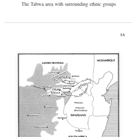
The Tabwa area with surrounding ethnic groups
xx