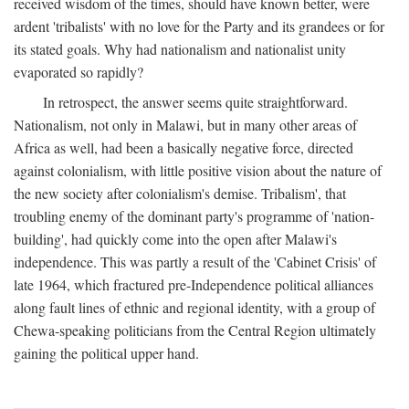
received wisdom of the times, should have known better, were
ardent 'tribalists' with no love for the Party and its grandees or for
its stated goals. Why had nationalism and nationalist unity
evaporated so rapidly?
In retrospect, the answer seems quite straightforward.
Nationalism, not only in Malawi, but in many other areas of
Africa as well, had been a basically negative force, directed
against colonialism, with little positive vision about the nature of
the new society after colonialism's demise. Tribalism', that
troubling enemy of the dominant party's programme of 'nation-
building', had quickly come into the open after Malawi's
independence. This was partly a result of the 'Cabinet Crisis' of
late 1964, which fractured pre-Independence political alliances
along fault lines of ethnic and regional identity, with a group of
Chewa-speaking politicians from the Central Region ultimately
gaining the political upper hand.