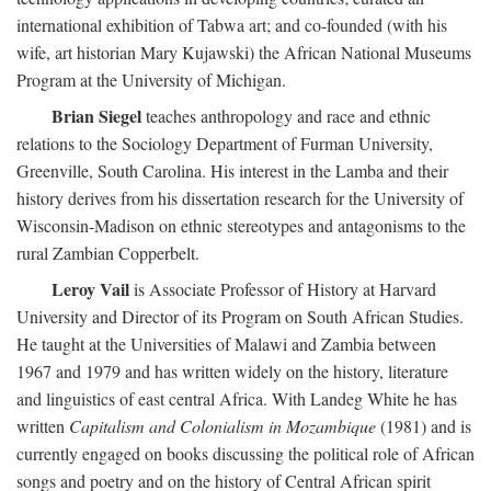
international exhibition of Tabwa art; and co-founded (with his
wife, art historian Mary Kujawski) the African National Museums
Program at the University of Michigan.
Brian Siegel
teaches anthropology and race and ethnic
relations to the Sociology Department of Furman University,
Greenville, South Carolina. His interest in the Lamba and their
history derives from his dissertation research for the University of
Wisconsin-Madison on ethnic stereotypes and antagonisms to the
rural Zambian Copperbelt.
Leroy Vail
is Associate Professor of History at Harvard
University and Director of its Program on South African Studies.
He taught at the Universities of Malawi and Zambia between
1967 and 1979 and has written widely on the history, literature
and linguistics of east central Africa. With Landeg White he has
written
Capitalism and Colonialism in Mozambique
(1981) and is
currently engaged on books discussing the political role of African
songs and poetry and on the history of Central African spirit