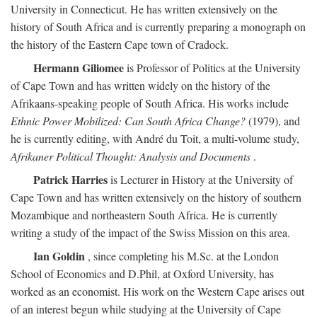
University in Connecticut. He has written extensively on the
history of South Africa and is currently preparing a monograph on
the history of the Eastern Cape town of Cradock.
Hermann Giliomee
is Professor of Politics at the University
of Cape Town and has written widely on the history of the
Afrikaans-speaking people of South Africa. His works include
Ethnic Power Mobilized: Can South Africa Change?
(1979), and
he is currently editing, with André du Toit, a multi-volume study,
Afrikaner Political Thought: Analysis and Documents
.
Patrick Harries
is Lecturer in History at the University of
Cape Town and has written extensively on the history of southern
Mozambique and northeastern South Africa. He is currently
writing a study of the impact of the Swiss Mission on this area.
Ian Goldin
, since completing his M.Sc. at the London
School of Economics and D.Phil, at Oxford University, has
worked as an economist. His work on the Western Cape arises out
of an interest begun while studying at the University of Cape