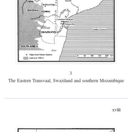
3
The Eastern Transvaal, Swaziland and southern Mozambique
xviii