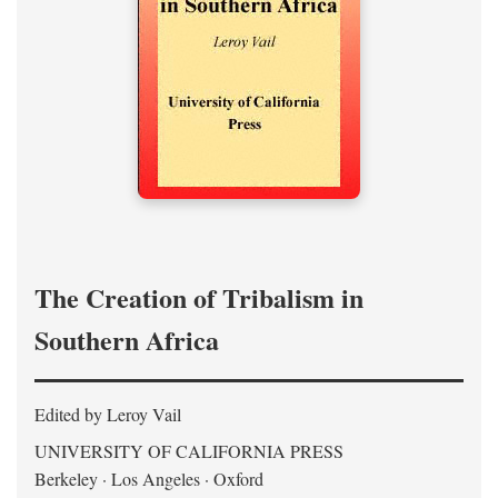
The Creation of Tribalism in
Southern Africa
Edited by Leroy Vail
UNIVERSITY OF CALIFORNIA PRESS
Berkeley · Los Angeles · Oxford