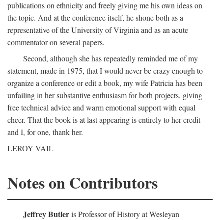
publications on ethnicity and freely giving me his own ideas on
the topic. And at the conference itself, he shone both as a
representative of the University of Virginia and as an acute
commentator on several papers.
Second, although she has repeatedly reminded me of my
statement, made in 1975, that I would never be crazy enough to
organize a conference or edit a book, my wife Patricia has been
unfailing in her substantive enthusiasm for both projects, giving
free technical advice and warm emotional support with equal
cheer. That the book is at last appearing is entirely to her credit
and I, for one, thank her.
LEROY VAIL
Notes on Contributors
Jeffrey Butler
is Professor of History at Wesleyan