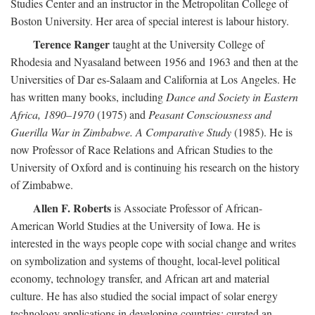
Studies Center and an instructor in the Metropolitan College of
Boston University. Her area of special interest is labour history.
Terence Ranger
taught at the University College of
Rhodesia and Nyasaland between 1956 and 1963 and then at the
Universities of Dar es-Salaam and California at Los Angeles. He
has written many books, including
Dance and Society in Eastern
Africa, 1890–1970
(1975) and
Peasant Consciousness and
Guerilla War in Zimbabwe. A Comparative Study
(1985). He is
now Professor of Race Relations and African Studies to the
University of Oxford and is continuing his research on the history
of Zimbabwe.
Allen F. Roberts
is Associate Professor of African-
American World Studies at the University of Iowa. He is
interested in the ways people cope with social change and writes
on symbolization and systems of thought, local-level political
economy, technology transfer, and African art and material
culture. He has also studied the social impact of solar energy
technology applications in developing countries; curated an