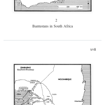
2
Bantustans in South Africa
xvii