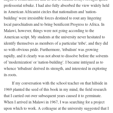
professorial rebuke. I had also fully absorbed the view widely held
in American Africanist circles that nationalism and 'nation-
building' were irresistible forces destined to rout any lingering
local parochialism and to bring benificent Progress to Africa. In
Malawi, however, things were not going according to the
American script. My students at the university never hesitated to
identify themselves as members of a particular 'tribe', and they did
so with obvious pride. Furthermore, 'tribalism' was growing
rapidly, and it clearly was not about to dissolve before the solvents
of 'modernization' or 'nation-building'. I became intrigued as to
whence 'tribalism' derived its strength, and interested in exploring
its roots.
If my conversation with the school teacher on that hillside in
1969 planted the seed of this book in my mind, the field research
that I carried out over subsequent years caused it to germinate.
When I arrived in Malawi in 1967, I was searching for a project
upon which to work. A colleague at the university suggested that I