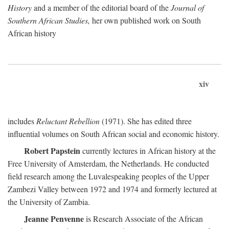
History
and a member of the editorial board of the
Journal of
Southern African Studies,
her own published work on South
African history
xiv
includes
Reluctant Rebellion
(1971). She has edited three
influential volumes on South African social and economic history.
Robert Papstein
currently lectures in African history at the
Free University of Amsterdam, the Netherlands. He conducted
field research among the Luvalespeaking peoples of the Upper
Zambezi Valley between 1972 and 1974 and formerly lectured at
the University of Zambia.
Jeanne Penvenne
is Research Associate of the African