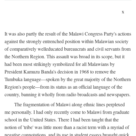
x
It was also partly the result of the Malawi Congress Party's actions
against the strongly entrenched position within Malawian society
of comparatively welleducated bureaucrats and civil servants from
the Northern Region. This assault was broad in its scope, but it
had been most strikingly symbolized for all Malawians by
President Kamuzu Banda's decision in 1968 to remove the
Tumbuka language—spoken by the great majority of the Northern
Region's people—from its status as an official language of the
country, banning it wholly from radio broadcasts and newspapers.
The fragmentation of Malawi along ethnic lines perplexed
me personally. I had only recently come to Malawi from graduate
school in the United States. There I had been taught that the
notion of 'tribe' was little more than a racist term with a myriad of
negative connotations, and its use in student essays brought quick