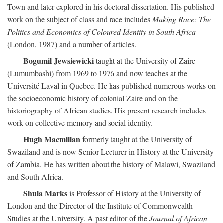
Town and later explored in his doctoral dissertation. His published
work on the subject of class and race includes
Making Race: The
Politics and Economics of Coloured Identity in South Africa
(London, 1987) and a number of articles.
Bogumil Jewsiewicki
taught at the University of Zaire
(Lumumbashi) from 1969 to 1976 and now teaches at the
Université Laval in Quebec. He has published numerous works on
the socioeconomic history of colonial Zaire and on the
historiography of African studies. His present research includes
work on collective memory and social identity.
Hugh Macmillan
formerly taught at the University of
Swaziland and is now Senior Lecturer in History at the University
of Zambia. He has written about the history of Malawi, Swaziland
and South Africa.
Shula Marks
is Professor of History at the University of
London and the Director of the Institute of Commonwealth
Studies at the University. A past editor of the
Journal of African