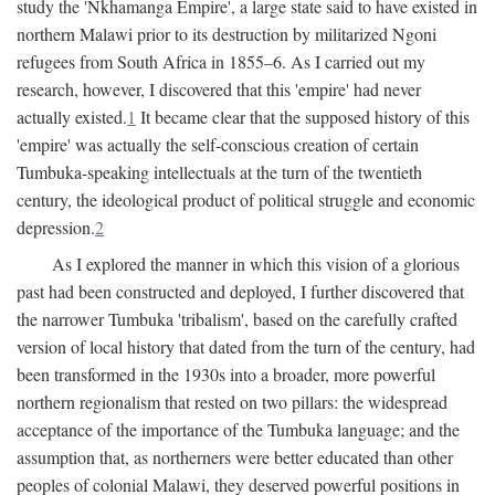
study the 'Nkhamanga Empire', a large state said to have existed in
northern Malawi prior to its destruction by militarized Ngoni
refugees from South Africa in 1855–6. As I carried out my
research, however, I discovered that this 'empire' had never
actually existed.
1
It became clear that the supposed history of this
'empire' was actually the self-conscious creation of certain
Tumbuka-speaking intellectuals at the turn of the twentieth
century, the ideological product of political struggle and economic
depression.
2
As I explored the manner in which this vision of a glorious
past had been constructed and deployed, I further discovered that
the narrower Tumbuka 'tribalism', based on the carefully crafted
version of local history that dated from the turn of the century, had
been transformed in the 1930s into a broader, more powerful
northern regionalism that rested on two pillars: the widespread
acceptance of the importance of the Tumbuka language; and the
assumption that, as northerners were better educated than other
peoples of colonial Malawi, they deserved powerful positions in