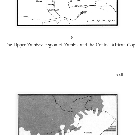
8
The Upper Zambezi region of Zambia and the Central African Cop
xxii