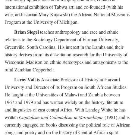
international exhibition of Tabwa art; and co-founded (with his
wife, art historian Mary Kujawski) the African National Museums
Program at the University of Michigan.
Brian Siegel
teaches anthropology and race and ethnic
relations to the Sociology Department of Furman University,
Greenville, South Carolina. His interest in the Lamba and their
history derives from his dissertation research for the University of
Wisconsin-Madison on ethnic stereotypes and antagonisms to the
rural Zambian Copperbelt.
Leroy Vail
is Associate Professor of History at Harvard
University and Director of its Program on South African Studies.
He taught at the Universities of Malawi and Zambia between
1967 and 1979 and has written widely on the history, literature
and linguistics of east central Africa. With Landeg White he has
written
Capitalism and Colonialism in Mozambique
(1981) and is
currently engaged on books discussing the political role of African
songs and poetry and on the history of Central African spirit