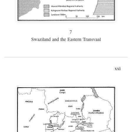
7
Swaziland and the Eastern Transvaal
xxi