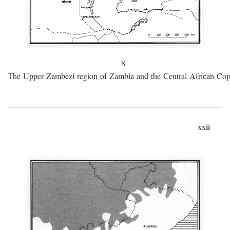
8
The Upper Zambezi region of Zambia and the Central African Cop
xxii