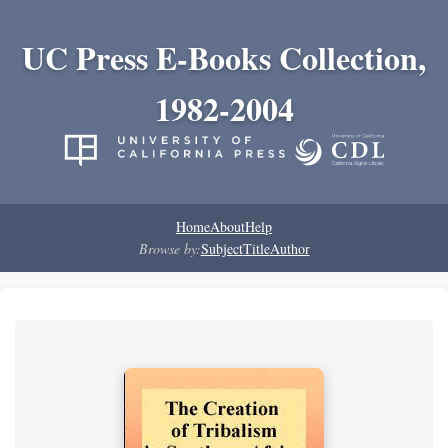
UC Press E-Books Collection,
1982-2004
Home
About
Help
Browse by:
Subject
Title
Author