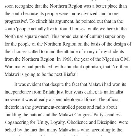
soon recognize that the Northern Region was a better place than
the south because its people were 'more civilized' and 'more
progressive'. To clinch his argument, he pointed out that in the
south 'people actually live in round houses, while we here in the
North use square ones'! This proud claim of cultural superiority
for the people of the Northern Region on the basis of the design of
their houses called to mind the attitude of many of my students
from the Northern Region. In 1968, the year of the Nigerian Civil
War, many had predicted, with abundant optimism, that 'Northern
Malawi is going to be the next Biafra'!
It was evident that despite the fact that Malawi had won its
independence from Britain just four years earlier, its nationalist
movement was already a spent ideological force. The official
rhetoric in the government-controlled press and radio about
'building the nation' and the Malawi Congress Party's endless
sloganeering for 'Unity, Loyalty, Obedience and Discipline' were
belied by the fact that many Malawians who, according to the