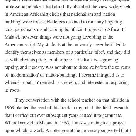
professorial rebuke. I had also fully absorbed the view widely held
in American Africanist circles that nationalism and 'nation-
building' were irresistible forces destined to rout any lingering
local parochialism and to bring benificent Progress to Africa. In
Malawi, however, things were not going according to the
American script. My students at the university never hesitated to
identify themselves as members of a particular 'tribe', and they did
so with obvious pride. Furthermore, 'tribalism' was growing
rapidly, and it clearly was not about to dissolve before the solvents
of 'modernization' or 'nation-building'. I became intrigued as to
whence 'tribalism' derived its strength, and interested in exploring
its roots.
If my conversation with the school teacher on that hillside in
1969 planted the seed of this book in my mind, the field research
that I carried out over subsequent years caused it to germinate.
When I arrived in Malawi in 1967, I was searching for a project
upon which to work. A colleague at the university suggested that I