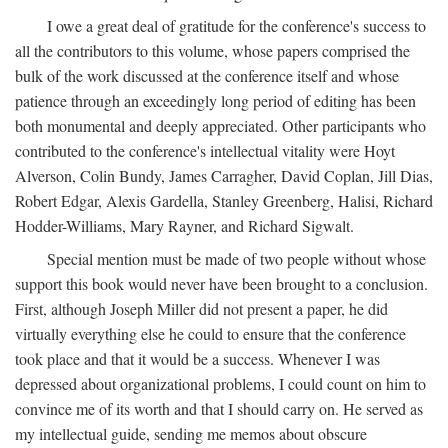
I owe a great deal of gratitude for the conference's success to
all the contributors to this volume, whose papers comprised the
bulk of the work discussed at the conference itself and whose
patience through an exceedingly long period of editing has been
both monumental and deeply appreciated. Other participants who
contributed to the conference's intellectual vitality were Hoyt
Alverson, Colin Bundy, James Carragher, David Coplan, Jill Dias,
Robert Edgar, Alexis Gardella, Stanley Greenberg, Halisi, Richard
Hodder-Williams, Mary Rayner, and Richard Sigwalt.
Special mention must be made of two people without whose
support this book would never have been brought to a conclusion.
First, although Joseph Miller did not present a paper, he did
virtually everything else he could to ensure that the conference
took place and that it would be a success. Whenever I was
depressed about organizational problems, I could count on him to
convince me of its worth and that I should carry on. He served as
my intellectual guide, sending me memos about obscure