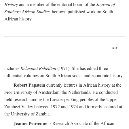
History
and a member of the editorial board of the
Journal of
Southern African Studies,
her own published work on South
African history
xiv
includes
Reluctant Rebellion
(1971). She has edited three
influential volumes on South African social and economic history.
Robert Papstein
currently lectures in African history at the
Free University of Amsterdam, the Netherlands. He conducted
field research among the Luvalespeaking peoples of the Upper
Zambezi Valley between 1972 and 1974 and formerly lectured at
the University of Zambia.
Jeanne Penvenne
is Research Associate of the African