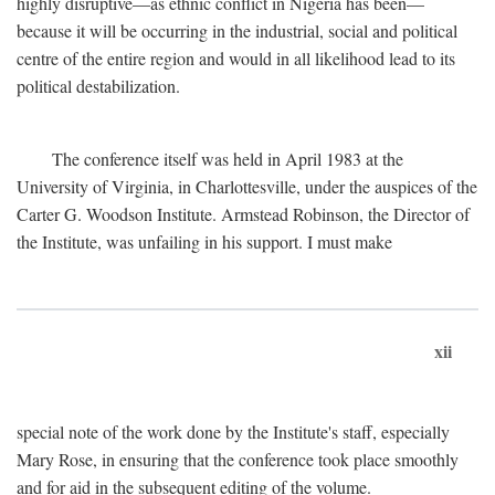
highly disruptive—as ethnic conflict in Nigeria has been—
because it will be occurring in the industrial, social and political
centre of the entire region and would in all likelihood lead to its
political destabilization.
The conference itself was held in April 1983 at the
University of Virginia, in Charlottesville, under the auspices of the
Carter G. Woodson Institute. Armstead Robinson, the Director of
the Institute, was unfailing in his support. I must make
xii
special note of the work done by the Institute's staff, especially
Mary Rose, in ensuring that the conference took place smoothly
and for aid in the subsequent editing of the volume.