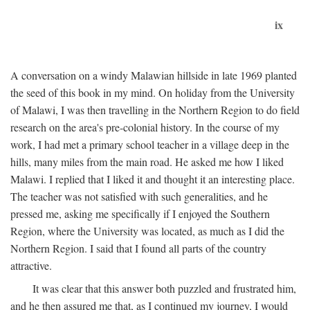
ix
A conversation on a windy Malawian hillside in late 1969 planted
the seed of this book in my mind. On holiday from the University
of Malawi, I was then travelling in the Northern Region to do field
research on the area's pre-colonial history. In the course of my
work, I had met a primary school teacher in a village deep in the
hills, many miles from the main road. He asked me how I liked
Malawi. I replied that I liked it and thought it an interesting place.
The teacher was not satisfied with such generalities, and he
pressed me, asking me specifically if I enjoyed the Southern
Region, where the University was located, as much as I did the
Northern Region. I said that I found all parts of the country
attractive.
It was clear that this answer both puzzled and frustrated him,
and he then assured me that, as I continued my journey, I would