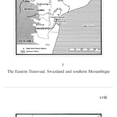
3
The Eastern Transvaal, Swaziland and southern Mozambique
xviii