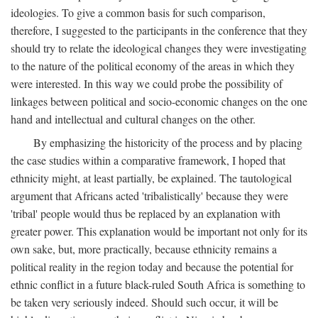
ideologies. To give a common basis for such comparison,
therefore, I suggested to the participants in the conference that they
should try to relate the ideological changes they were investigating
to the nature of the political economy of the areas in which they
were interested. In this way we could probe the possibility of
linkages between political and socio-economic changes on the one
hand and intellectual and cultural changes on the other.
By emphasizing the historicity of the process and by placing
the case studies within a comparative framework, I hoped that
ethnicity might, at least partially, be explained. The tautological
argument that Africans acted 'tribalistically' because they were
'tribal' people would thus be replaced by an explanation with
greater power. This explanation would be important not only for its
own sake, but, more practically, because ethnicity remains a
political reality in the region today and because the potential for
ethnic conflict in a future black-ruled South Africa is something to
be taken very seriously indeed. Should such occur, it will be