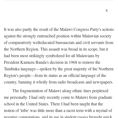
x
It was also partly the result of the Malawi Congress Party's actions
against the strongly entrenched position within Malawian society
of comparatively welleducated bureaucrats and civil servants from
the Northern Region. This assault was broad in its scope, but it
had been most strikingly symbolized for all Malawians by
President Kamuzu Banda's decision in 1968 to remove the
Tumbuka language—spoken by the great majority of the Northern
Region's people—from its status as an official language of the
country, banning it wholly from radio broadcasts and newspapers.
The fragmentation of Malawi along ethnic lines perplexed
me personally. I had only recently come to Malawi from graduate
school in the United States. There I had been taught that the
notion of 'tribe' was little more than a racist term with a myriad of
negative connotations, and its use in student essays brought quick