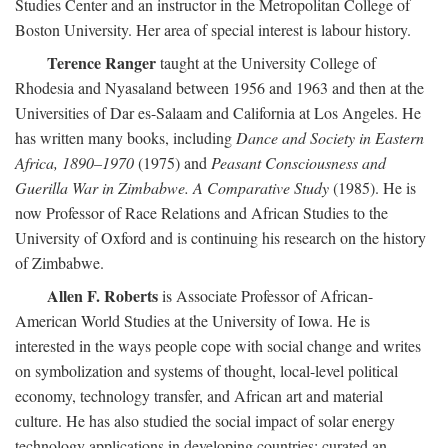
Studies Center and an instructor in the Metropolitan College of
Boston University. Her area of special interest is labour history.
Terence Ranger
taught at the University College of
Rhodesia and Nyasaland between 1956 and 1963 and then at the
Universities of Dar es-Salaam and California at Los Angeles. He
has written many books, including
Dance and Society in Eastern
Africa, 1890–1970
(1975) and
Peasant Consciousness and
Guerilla War in Zimbabwe. A Comparative Study
(1985). He is
now Professor of Race Relations and African Studies to the
University of Oxford and is continuing his research on the history
of Zimbabwe.
Allen F. Roberts
is Associate Professor of African-
American World Studies at the University of Iowa. He is
interested in the ways people cope with social change and writes
on symbolization and systems of thought, local-level political
economy, technology transfer, and African art and material
culture. He has also studied the social impact of solar energy
technology applications in developing countries; curated an