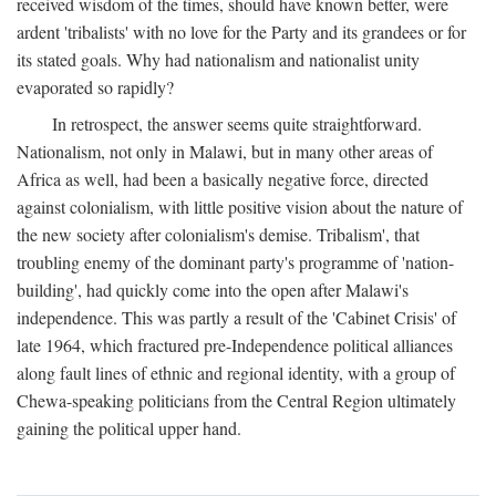
received wisdom of the times, should have known better, were
ardent 'tribalists' with no love for the Party and its grandees or for
its stated goals. Why had nationalism and nationalist unity
evaporated so rapidly?
In retrospect, the answer seems quite straightforward.
Nationalism, not only in Malawi, but in many other areas of
Africa as well, had been a basically negative force, directed
against colonialism, with little positive vision about the nature of
the new society after colonialism's demise. Tribalism', that
troubling enemy of the dominant party's programme of 'nation-
building', had quickly come into the open after Malawi's
independence. This was partly a result of the 'Cabinet Crisis' of
late 1964, which fractured pre-Independence political alliances
along fault lines of ethnic and regional identity, with a group of
Chewa-speaking politicians from the Central Region ultimately
gaining the political upper hand.