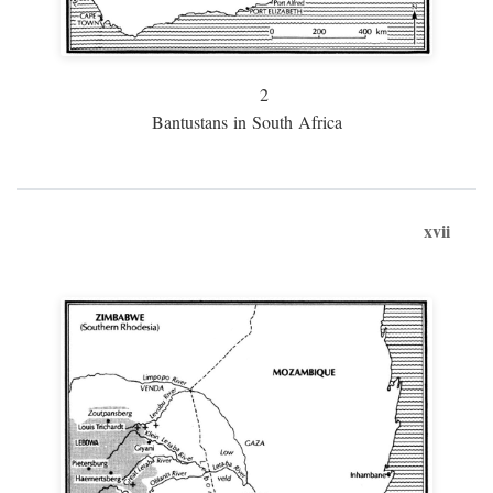
2
Bantustans in South Africa
xvii