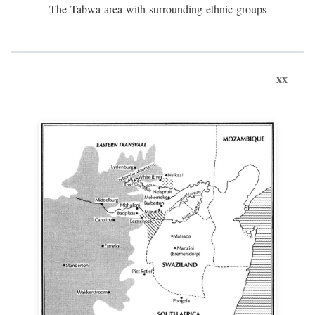
The Tabwa area with surrounding ethnic groups
xx