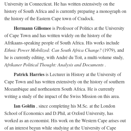
University in Connecticut. He has written extensively on the
history of South Africa and is currently preparing a monograph on
the history of the Eastern Cape town of Cradock.
Hermann Giliomee
is Professor of Politics at the University
of Cape Town and has written widely on the history of the
Afrikaans-speaking people of South Africa. His works include
Ethnic Power Mobilized: Can South Africa Change?
(1979), and
he is currently editing, with André du Toit, a multi-volume study,
Afrikaner Political Thought: Analysis and Documents
.
Patrick Harries
is Lecturer in History at the University of
Cape Town and has written extensively on the history of southern
Mozambique and northeastern South Africa. He is currently
writing a study of the impact of the Swiss Mission on this area.
Ian Goldin
, since completing his M.Sc. at the London
School of Economics and D.Phil, at Oxford University, has
worked as an economist. His work on the Western Cape arises out
of an interest begun while studying at the University of Cape