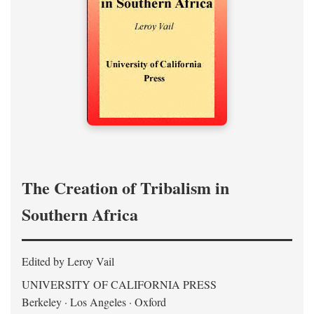
The Creation of Tribalism in
Southern Africa
Edited by Leroy Vail
UNIVERSITY OF CALIFORNIA PRESS
Berkeley · Los Angeles · Oxford