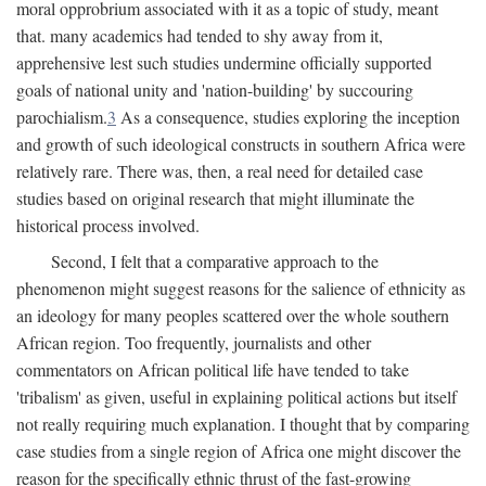
moral opprobrium associated with it as a topic of study, meant
that. many academics had tended to shy away from it,
apprehensive lest such studies undermine officially supported
goals of national unity and 'nation-building' by succouring
parochialism.
3
As a consequence, studies exploring the inception
and growth of such ideological constructs in southern Africa were
relatively rare. There was, then, a real need for detailed case
studies based on original research that might illuminate the
historical process involved.
Second, I felt that a comparative approach to the
phenomenon might suggest reasons for the salience of ethnicity as
an ideology for many peoples scattered over the whole southern
African region. Too frequently, journalists and other
commentators on African political life have tended to take
'tribalism' as given, useful in explaining political actions but itself
not really requiring much explanation. I thought that by comparing
case studies from a single region of Africa one might discover the
reason for the specifically ethnic thrust of the fast-growing