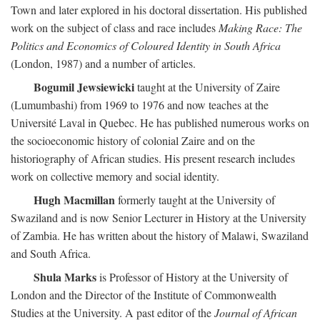
Town and later explored in his doctoral dissertation. His published
work on the subject of class and race includes
Making Race: The
Politics and Economics of Coloured Identity in South Africa
(London, 1987) and a number of articles.
Bogumil Jewsiewicki
taught at the University of Zaire
(Lumumbashi) from 1969 to 1976 and now teaches at the
Université Laval in Quebec. He has published numerous works on
the socioeconomic history of colonial Zaire and on the
historiography of African studies. His present research includes
work on collective memory and social identity.
Hugh Macmillan
formerly taught at the University of
Swaziland and is now Senior Lecturer in History at the University
of Zambia. He has written about the history of Malawi, Swaziland
and South Africa.
Shula Marks
is Professor of History at the University of
London and the Director of the Institute of Commonwealth
Studies at the University. A past editor of the
Journal of African