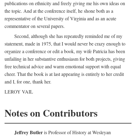
publications on ethnicity and freely giving me his own ideas on
the topic. And at the conference itself, he shone both as a
representative of the University of Virginia and as an acute
commentator on several papers.
Second, although she has repeatedly reminded me of my
statement, made in 1975, that I would never be crazy enough to
organize a conference or edit a book, my wife Patricia has been
unfailing in her substantive enthusiasm for both projects, giving
free technical advice and warm emotional support with equal
cheer. That the book is at last appearing is entirely to her credit
and I, for one, thank her.
LEROY VAIL
Notes on Contributors
Jeffrey Butler
is Professor of History at Wesleyan