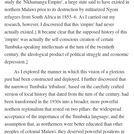
study the 'Nkhamanga Empire', a large state said to have existed in
northern Malawi prior to its destruction by militarized Ngoni
refugees from South Africa in 1855–6. As I carried out my
research, however, I discovered that this 'empire' had never
actually existed.
1
It became clear that the supposed history of this
'empire' was actually the self-conscious creation of certain
Tumbuka-speaking intellectuals at the turn of the twentieth
century, the ideological product of political struggle and economic
depression.
2
As I explored the manner in which this vision of a glorious
past had been constructed and deployed, I further discovered that
the narrower Tumbuka 'tribalism', based on the carefully crafted
version of local history that dated from the turn of the century, had
been transformed in the 1930s into a broader, more powerful
northern regionalism that rested on two pillars: the widespread
acceptance of the importance of the Tumbuka language; and the
assumption that, as northerners were better educated than other
peoples of colonial Malawi, they deserved powerful positions in