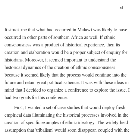
xi
It struck me that what had occurred in Malawi was likely to have
occurred in other parts of southern Africa as well. If ethnic
consciousness was a product of historical experience, then its
creation and elaboration would be a proper subject of enquiry for
historians. Moreover, it seemed important to understand the
historical dynamics of the creation of ethnic consciousness
because it seemed likely that the process would continue into the
future and retain great political salience. It was with these ideas in
mind that I decided to organize a conference to explore the issue. I
had two goals for this conference.
First, I wanted a set of case studies that would deploy fresh
empirical data illuminating the historical processes involved in the
creation of specific examples of ethnic ideology. The widely-held
assumption that 'tribalism' would soon disappear, coupled with the