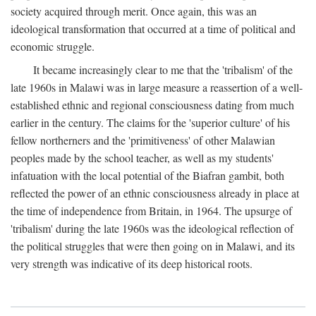
society acquired through merit. Once again, this was an
ideological transformation that occurred at a time of political and
economic struggle.
It became increasingly clear to me that the 'tribalism' of the
late 1960s in Malawi was in large measure a reassertion of a well-
established ethnic and regional consciousness dating from much
earlier in the century. The claims for the 'superior culture' of his
fellow northerners and the 'primitiveness' of other Malawian
peoples made by the school teacher, as well as my students'
infatuation with the local potential of the Biafran gambit, both
reflected the power of an ethnic consciousness already in place at
the time of independence from Britain, in 1964. The upsurge of
'tribalism' during the late 1960s was the ideological reflection of
the political struggles that were then going on in Malawi, and its
very strength was indicative of its deep historical roots.