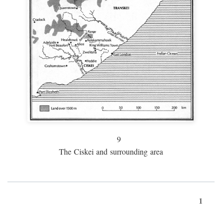
9
The Ciskei and surrounding area
1