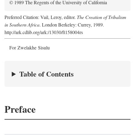
© 1989 The Regents of the University of California
Preferred Citation: Vail, Leroy, editor.
The Creation of Tribalism
in Southern Africa
. London Berkeley: Currey, 1989.
http://ark.cdlib.org/ark:/13030/ft158004rs
For Zwelakhe Sisulu
Table of Contents
Preface