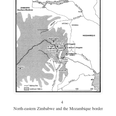
4
North-eastern Zimbabwe and the Mozambique border