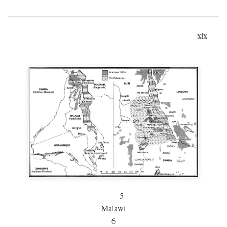
xix
5
Malawi
6