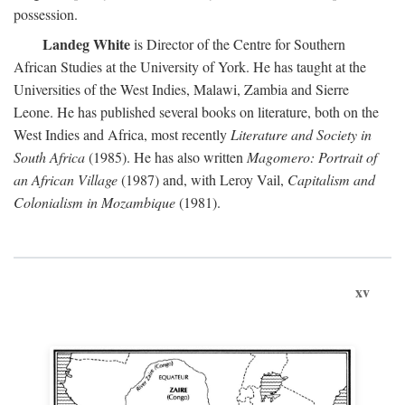
possession.
Landeg White
is Director of the Centre for Southern
African Studies at the University of York. He has taught at the
Universities of the West Indies, Malawi, Zambia and Sierre
Leone. He has published several books on literature, both on the
West Indies and Africa, most recently
Literature and Society in
South Africa
(1985). He has also written
Magomero: Portrait of
an African Village
(1987) and, with Leroy Vail,
Capitalism and
Colonialism in Mozambique
(1981).
xv