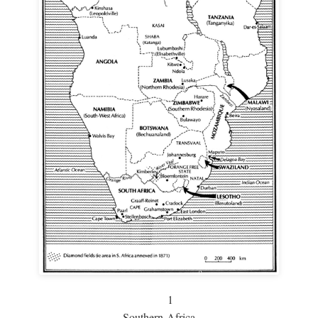
1
Southern Africa