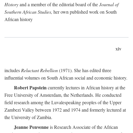
History
and a member of the editorial board of the
Journal of
Southern African Studies,
her own published work on South
African history
xiv
includes
Reluctant Rebellion
(1971). She has edited three
influential volumes on South African social and economic history.
Robert Papstein
currently lectures in African history at the
Free University of Amsterdam, the Netherlands. He conducted
field research among the Luvalespeaking peoples of the Upper
Zambezi Valley between 1972 and 1974 and formerly lectured at
the University of Zambia.
Jeanne Penvenne
is Research Associate of the African