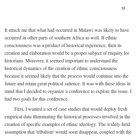
xi
It struck me that what had occurred in Malawi was likely to have
occurred in other parts of southern Africa as well. If ethnic
consciousness was a product of historical experience, then its
creation and elaboration would be a proper subject of enquiry for
historians. Moreover, it seemed important to understand the
historical dynamics of the creation of ethnic consciousness
because it seemed likely that the process would continue into the
future and retain great political salience. It was with these ideas in
mind that I decided to organize a conference to explore the issue. I
had two goals for this conference.
First, I wanted a set of case studies that would deploy fresh
empirical data illuminating the historical processes involved in the
creation of specific examples of ethnic ideology. The widely-held
assumption that 'tribalism' would soon disappear, coupled with the