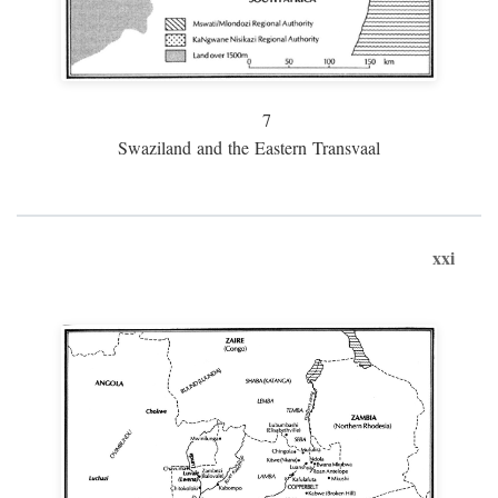
7
Swaziland and the Eastern Transvaal
xxi