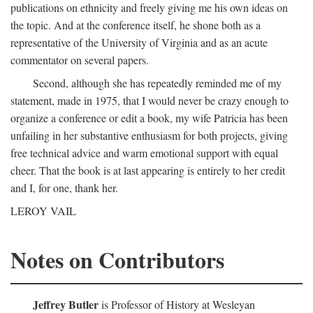
publications on ethnicity and freely giving me his own ideas on
the topic. And at the conference itself, he shone both as a
representative of the University of Virginia and as an acute
commentator on several papers.
Second, although she has repeatedly reminded me of my
statement, made in 1975, that I would never be crazy enough to
organize a conference or edit a book, my wife Patricia has been
unfailing in her substantive enthusiasm for both projects, giving
free technical advice and warm emotional support with equal
cheer. That the book is at last appearing is entirely to her credit
and I, for one, thank her.
LEROY VAIL
Notes on Contributors
Jeffrey Butler
is Professor of History at Wesleyan