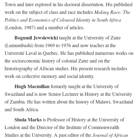
Town and later explored in his doctoral dissertation. His published
work on the subject of class and race includes
Making Race: The
Politics and Economics of Coloured Identity in South Africa
(London, 1987) and a number of articles.
Bogumil Jewsiewicki
taught at the University of Zaire
(Lumumbashi) from 1969 to 1976 and now teaches at the
Université Laval in Quebec. He has published numerous works on
the socioeconomic history of colonial Zaire and on the
historiography of African studies. His present research includes
work on collective memory and social identity.
Hugh Macmillan
formerly taught at the University of
Swaziland and is now Senior Lecturer in History at the University
of Zambia. He has written about the history of Malawi, Swaziland
and South Africa.
Shula Marks
is Professor of History at the University of
London and the Director of the Institute of Commonwealth
Studies at the University. A past editor of the
Journal of African