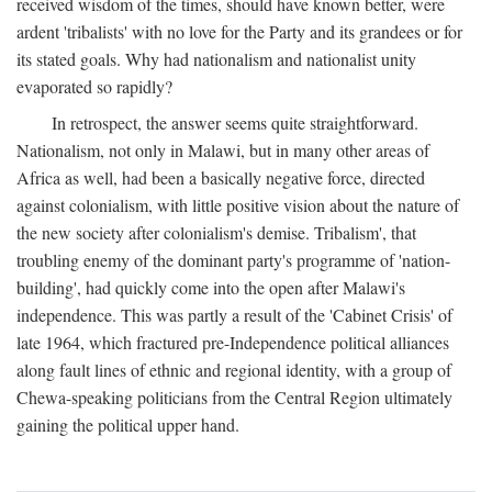
received wisdom of the times, should have known better, were
ardent 'tribalists' with no love for the Party and its grandees or for
its stated goals. Why had nationalism and nationalist unity
evaporated so rapidly?
In retrospect, the answer seems quite straightforward.
Nationalism, not only in Malawi, but in many other areas of
Africa as well, had been a basically negative force, directed
against colonialism, with little positive vision about the nature of
the new society after colonialism's demise. Tribalism', that
troubling enemy of the dominant party's programme of 'nation-
building', had quickly come into the open after Malawi's
independence. This was partly a result of the 'Cabinet Crisis' of
late 1964, which fractured pre-Independence political alliances
along fault lines of ethnic and regional identity, with a group of
Chewa-speaking politicians from the Central Region ultimately
gaining the political upper hand.