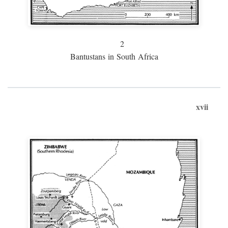
2
Bantustans in South Africa
xvii