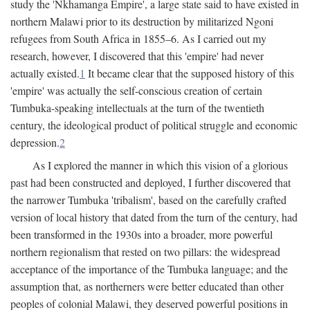
study the 'Nkhamanga Empire', a large state said to have existed in
northern Malawi prior to its destruction by militarized Ngoni
refugees from South Africa in 1855–6. As I carried out my
research, however, I discovered that this 'empire' had never
actually existed.
1
It became clear that the supposed history of this
'empire' was actually the self-conscious creation of certain
Tumbuka-speaking intellectuals at the turn of the twentieth
century, the ideological product of political struggle and economic
depression.
2
As I explored the manner in which this vision of a glorious
past had been constructed and deployed, I further discovered that
the narrower Tumbuka 'tribalism', based on the carefully crafted
version of local history that dated from the turn of the century, had
been transformed in the 1930s into a broader, more powerful
northern regionalism that rested on two pillars: the widespread
acceptance of the importance of the Tumbuka language; and the
assumption that, as northerners were better educated than other
peoples of colonial Malawi, they deserved powerful positions in