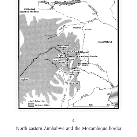
4
North-eastern Zimbabwe and the Mozambique border