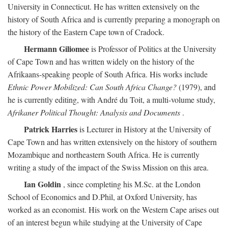
University in Connecticut. He has written extensively on the
history of South Africa and is currently preparing a monograph on
the history of the Eastern Cape town of Cradock.
Hermann Giliomee
is Professor of Politics at the University
of Cape Town and has written widely on the history of the
Afrikaans-speaking people of South Africa. His works include
Ethnic Power Mobilized: Can South Africa Change?
(1979), and
he is currently editing, with André du Toit, a multi-volume study,
Afrikaner Political Thought: Analysis and Documents
.
Patrick Harries
is Lecturer in History at the University of
Cape Town and has written extensively on the history of southern
Mozambique and northeastern South Africa. He is currently
writing a study of the impact of the Swiss Mission on this area.
Ian Goldin
, since completing his M.Sc. at the London
School of Economics and D.Phil, at Oxford University, has
worked as an economist. His work on the Western Cape arises out
of an interest begun while studying at the University of Cape