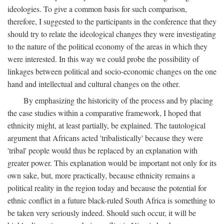
ideologies. To give a common basis for such comparison,
therefore, I suggested to the participants in the conference that they
should try to relate the ideological changes they were investigating
to the nature of the political economy of the areas in which they
were interested. In this way we could probe the possibility of
linkages between political and socio-economic changes on the one
hand and intellectual and cultural changes on the other.
By emphasizing the historicity of the process and by placing
the case studies within a comparative framework, I hoped that
ethnicity might, at least partially, be explained. The tautological
argument that Africans acted 'tribalistically' because they were
'tribal' people would thus be replaced by an explanation with
greater power. This explanation would be important not only for its
own sake, but, more practically, because ethnicity remains a
political reality in the region today and because the potential for
ethnic conflict in a future black-ruled South Africa is something to
be taken very seriously indeed. Should such occur, it will be