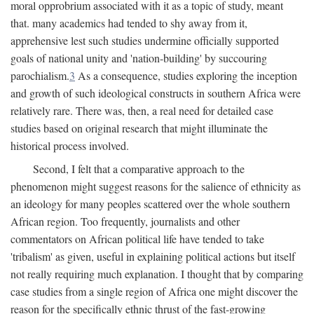
moral opprobrium associated with it as a topic of study, meant
that. many academics had tended to shy away from it,
apprehensive lest such studies undermine officially supported
goals of national unity and 'nation-building' by succouring
parochialism.
3
As a consequence, studies exploring the inception
and growth of such ideological constructs in southern Africa were
relatively rare. There was, then, a real need for detailed case
studies based on original research that might illuminate the
historical process involved.
Second, I felt that a comparative approach to the
phenomenon might suggest reasons for the salience of ethnicity as
an ideology for many peoples scattered over the whole southern
African region. Too frequently, journalists and other
commentators on African political life have tended to take
'tribalism' as given, useful in explaining political actions but itself
not really requiring much explanation. I thought that by comparing
case studies from a single region of Africa one might discover the
reason for the specifically ethnic thrust of the fast-growing