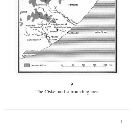
9
The Ciskei and surrounding area
1