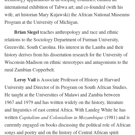
international exhibition of Tabwa art; and co-founded (with his
wife, art historian Mary Kujawski) the African National Museums
Program at the University of Michigan.
Brian Siegel
teaches anthropology and race and ethnic
relations to the Sociology Department of Furman University,
Greenville, South Carolina. His interest in the Lamba and their
history derives from his dissertation research for the University of
Wisconsin-Madison on ethnic stereotypes and antagonisms to the
rural Zambian Copperbelt.
Leroy Vail
is Associate Professor of History at Harvard
University and Director of its Program on South African Studies.
He taught at the Universities of Malawi and Zambia between
1967 and 1979 and has written widely on the history, literature
and linguistics of east central Africa. With Landeg White he has
written
Capitalism and Colonialism in Mozambique
(1981) and is
currently engaged on books discussing the political role of African
songs and poetry and on the history of Central African spirit