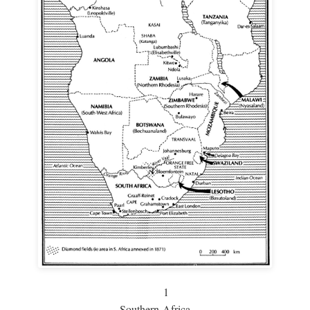
1
Southern Africa