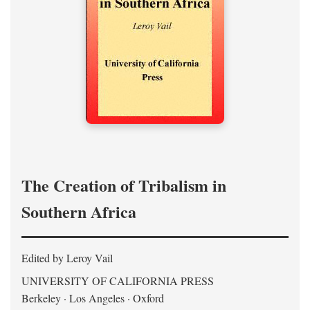
The Creation of Tribalism in
Southern Africa
Edited by Leroy Vail
UNIVERSITY OF CALIFORNIA PRESS
Berkeley · Los Angeles · Oxford