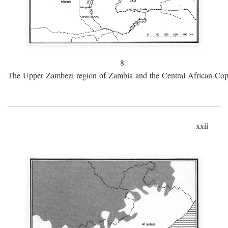
8
The Upper Zambezi region of Zambia and the Central African Cop
xxii