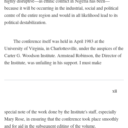
highly disruptive—as ethnic conflict in Nigeria has been—
because it will be occurring in the industrial, social and political
centre of the entire region and would in all likelihood lead to its
political destabilization.
The conference itself was held in April 1983 at the
University of Virginia, in Charlottesville, under the auspices of the
Carter G. Woodson Institute. Armstead Robinson, the Director of
the Institute, was unfailing in his support. I must make
xii
special note of the work done by the Institute's staff, especially
Mary Rose, in ensuring that the conference took place smoothly
and for aid in the subsequent editing of the volume.