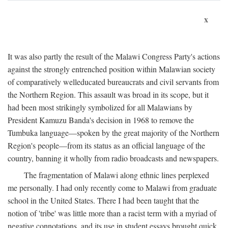
x
It was also partly the result of the Malawi Congress Party's actions
against the strongly entrenched position within Malawian society
of comparatively welleducated bureaucrats and civil servants from
the Northern Region. This assault was broad in its scope, but it
had been most strikingly symbolized for all Malawians by
President Kamuzu Banda's decision in 1968 to remove the
Tumbuka language—spoken by the great majority of the Northern
Region's people—from its status as an official language of the
country, banning it wholly from radio broadcasts and newspapers.
The fragmentation of Malawi along ethnic lines perplexed
me personally. I had only recently come to Malawi from graduate
school in the United States. There I had been taught that the
notion of 'tribe' was little more than a racist term with a myriad of
negative connotations, and its use in student essays brought quick