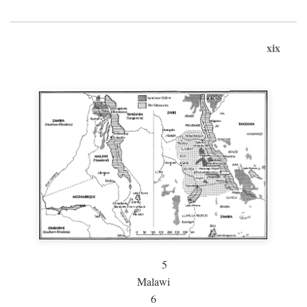
xix
5
Malawi
6