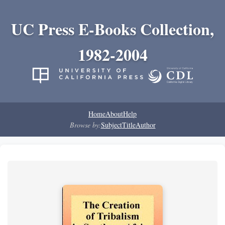
UC Press E-Books Collection,
1982-2004
Home
About
Help
Browse by:
Subject
Title
Author