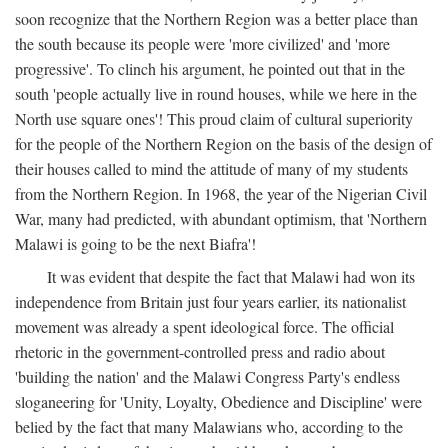
soon recognize that the Northern Region was a better place than
the south because its people were 'more civilized' and 'more
progressive'. To clinch his argument, he pointed out that in the
south 'people actually live in round houses, while we here in the
North use square ones'! This proud claim of cultural superiority
for the people of the Northern Region on the basis of the design of
their houses called to mind the attitude of many of my students
from the Northern Region. In 1968, the year of the Nigerian Civil
War, many had predicted, with abundant optimism, that 'Northern
Malawi is going to be the next Biafra'!
It was evident that despite the fact that Malawi had won its
independence from Britain just four years earlier, its nationalist
movement was already a spent ideological force. The official
rhetoric in the government-controlled press and radio about
'building the nation' and the Malawi Congress Party's endless
sloganeering for 'Unity, Loyalty, Obedience and Discipline' were
belied by the fact that many Malawians who, according to the