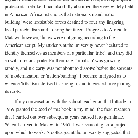
professorial rebuke. I had also fully absorbed the view widely held
in American Africanist circles that nationalism and 'nation-
building' were irresistible forces destined to rout any lingering
local parochialism and to bring benificent Progress to Africa. In
Malawi, however, things were not going according to the
American script. My students at the university never hesitated to
identify themselves as members of a particular 'tribe', and they did
so with obvious pride. Furthermore, 'tribalism' was growing
rapidly, and it clearly was not about to dissolve before the solvents
of 'modernization' or 'nation-building'. I became intrigued as to
whence 'tribalism' derived its strength, and interested in exploring
its roots.
If my conversation with the school teacher on that hillside in
1969 planted the seed of this book in my mind, the field research
that I carried out over subsequent years caused it to germinate.
When I arrived in Malawi in 1967, I was searching for a project
upon which to work. A colleague at the university suggested that I