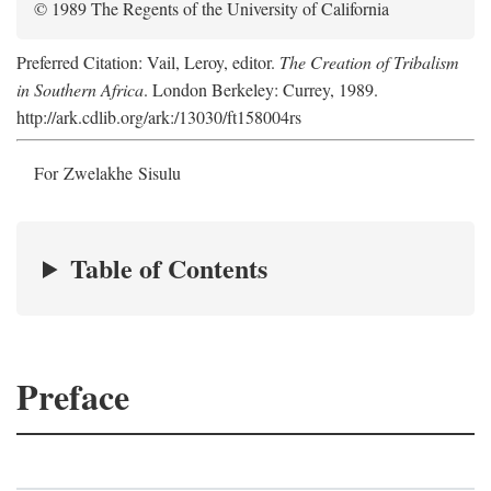
© 1989 The Regents of the University of California
Preferred Citation: Vail, Leroy, editor.
The Creation of Tribalism
in Southern Africa
. London Berkeley: Currey, 1989.
http://ark.cdlib.org/ark:/13030/ft158004rs
For Zwelakhe Sisulu
Table of Contents
Preface