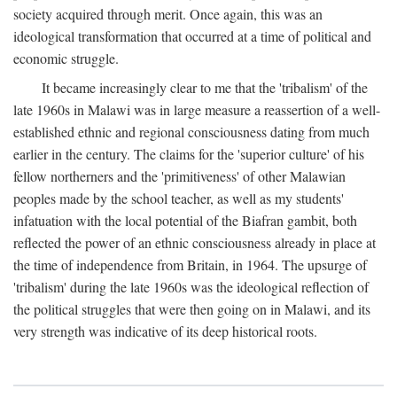
society acquired through merit. Once again, this was an
ideological transformation that occurred at a time of political and
economic struggle.
It became increasingly clear to me that the 'tribalism' of the
late 1960s in Malawi was in large measure a reassertion of a well-
established ethnic and regional consciousness dating from much
earlier in the century. The claims for the 'superior culture' of his
fellow northerners and the 'primitiveness' of other Malawian
peoples made by the school teacher, as well as my students'
infatuation with the local potential of the Biafran gambit, both
reflected the power of an ethnic consciousness already in place at
the time of independence from Britain, in 1964. The upsurge of
'tribalism' during the late 1960s was the ideological reflection of
the political struggles that were then going on in Malawi, and its
very strength was indicative of its deep historical roots.