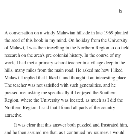
ix
A conversation on a windy Malawian hillside in late 1969 planted
the seed of this book in my mind. On holiday from the University
of Malawi, I was then travelling in the Northern Region to do field
research on the area's pre-colonial history. In the course of my
work, I had met a primary school teacher in a village deep in the
hills, many miles from the main road. He asked me how I liked
Malawi. I replied that I liked it and thought it an interesting place.
The teacher was not satisfied with such generalities, and he
pressed me, asking me specifically if I enjoyed the Southern
Region, where the University was located, as much as I did the
Northern Region. I said that I found all parts of the country
attractive.
It was clear that this answer both puzzled and frustrated him,
and he then assured me that, as I continued my journey, I would