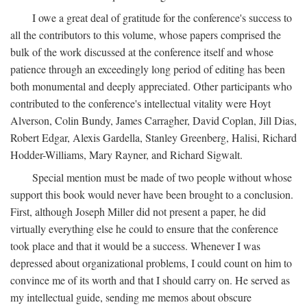
I owe a great deal of gratitude for the conference's success to
all the contributors to this volume, whose papers comprised the
bulk of the work discussed at the conference itself and whose
patience through an exceedingly long period of editing has been
both monumental and deeply appreciated. Other participants who
contributed to the conference's intellectual vitality were Hoyt
Alverson, Colin Bundy, James Carragher, David Coplan, Jill Dias,
Robert Edgar, Alexis Gardella, Stanley Greenberg, Halisi, Richard
Hodder-Williams, Mary Rayner, and Richard Sigwalt.
Special mention must be made of two people without whose
support this book would never have been brought to a conclusion.
First, although Joseph Miller did not present a paper, he did
virtually everything else he could to ensure that the conference
took place and that it would be a success. Whenever I was
depressed about organizational problems, I could count on him to
convince me of its worth and that I should carry on. He served as
my intellectual guide, sending me memos about obscure