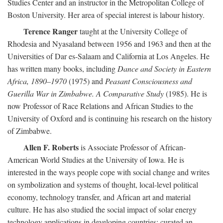
Studies Center and an instructor in the Metropolitan College of
Boston University. Her area of special interest is labour history.
Terence Ranger
taught at the University College of
Rhodesia and Nyasaland between 1956 and 1963 and then at the
Universities of Dar es-Salaam and California at Los Angeles. He
has written many books, including
Dance and Society in Eastern
Africa, 1890–1970
(1975) and
Peasant Consciousness and
Guerilla War in Zimbabwe. A Comparative Study
(1985). He is
now Professor of Race Relations and African Studies to the
University of Oxford and is continuing his research on the history
of Zimbabwe.
Allen F. Roberts
is Associate Professor of African-
American World Studies at the University of Iowa. He is
interested in the ways people cope with social change and writes
on symbolization and systems of thought, local-level political
economy, technology transfer, and African art and material
culture. He has also studied the social impact of solar energy
technology applications in developing countries; curated an