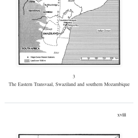
3
The Eastern Transvaal, Swaziland and southern Mozambique
xviii