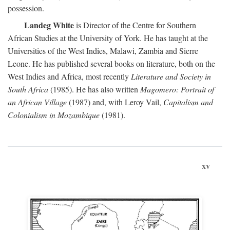
possession.
Landeg White
is Director of the Centre for Southern
African Studies at the University of York. He has taught at the
Universities of the West Indies, Malawi, Zambia and Sierre
Leone. He has published several books on literature, both on the
West Indies and Africa, most recently
Literature and Society in
South Africa
(1985). He has also written
Magomero: Portrait of
an African Village
(1987) and, with Leroy Vail,
Capitalism and
Colonialism in Mozambique
(1981).
xv