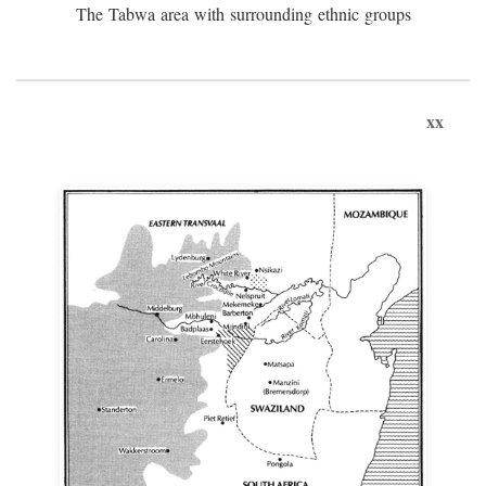
The Tabwa area with surrounding ethnic groups
xx