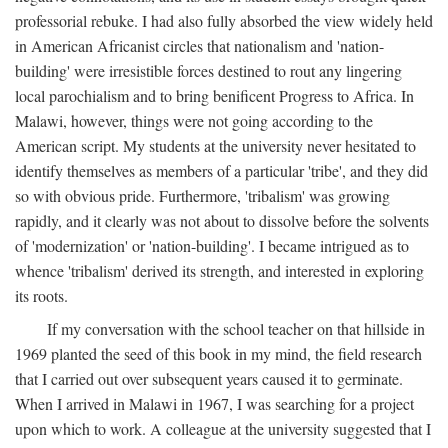
professorial rebuke. I had also fully absorbed the view widely held
in American Africanist circles that nationalism and 'nation-
building' were irresistible forces destined to rout any lingering
local parochialism and to bring benificent Progress to Africa. In
Malawi, however, things were not going according to the
American script. My students at the university never hesitated to
identify themselves as members of a particular 'tribe', and they did
so with obvious pride. Furthermore, 'tribalism' was growing
rapidly, and it clearly was not about to dissolve before the solvents
of 'modernization' or 'nation-building'. I became intrigued as to
whence 'tribalism' derived its strength, and interested in exploring
its roots.
If my conversation with the school teacher on that hillside in
1969 planted the seed of this book in my mind, the field research
that I carried out over subsequent years caused it to germinate.
When I arrived in Malawi in 1967, I was searching for a project
upon which to work. A colleague at the university suggested that I