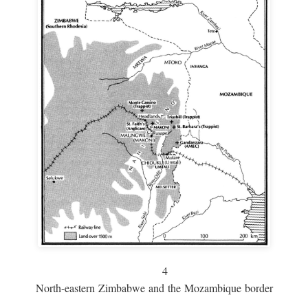
4
North-eastern Zimbabwe and the Mozambique border