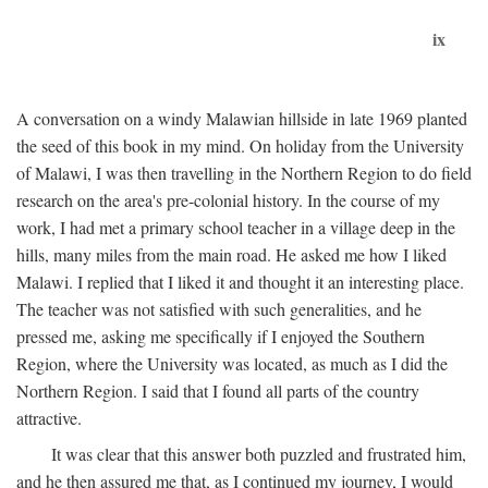
ix
A conversation on a windy Malawian hillside in late 1969 planted
the seed of this book in my mind. On holiday from the University
of Malawi, I was then travelling in the Northern Region to do field
research on the area's pre-colonial history. In the course of my
work, I had met a primary school teacher in a village deep in the
hills, many miles from the main road. He asked me how I liked
Malawi. I replied that I liked it and thought it an interesting place.
The teacher was not satisfied with such generalities, and he
pressed me, asking me specifically if I enjoyed the Southern
Region, where the University was located, as much as I did the
Northern Region. I said that I found all parts of the country
attractive.
It was clear that this answer both puzzled and frustrated him,
and he then assured me that, as I continued my journey, I would