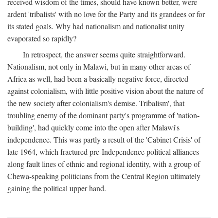
received wisdom of the times, should have known better, were
ardent 'tribalists' with no love for the Party and its grandees or for
its stated goals. Why had nationalism and nationalist unity
evaporated so rapidly?
In retrospect, the answer seems quite straightforward.
Nationalism, not only in Malawi, but in many other areas of
Africa as well, had been a basically negative force, directed
against colonialism, with little positive vision about the nature of
the new society after colonialism's demise. Tribalism', that
troubling enemy of the dominant party's programme of 'nation-
building', had quickly come into the open after Malawi's
independence. This was partly a result of the 'Cabinet Crisis' of
late 1964, which fractured pre-Independence political alliances
along fault lines of ethnic and regional identity, with a group of
Chewa-speaking politicians from the Central Region ultimately
gaining the political upper hand.