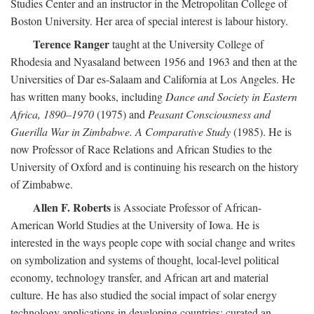
Studies Center and an instructor in the Metropolitan College of
Boston University. Her area of special interest is labour history.
Terence Ranger
taught at the University College of
Rhodesia and Nyasaland between 1956 and 1963 and then at the
Universities of Dar es-Salaam and California at Los Angeles. He
has written many books, including
Dance and Society in Eastern
Africa, 1890–1970
(1975) and
Peasant Consciousness and
Guerilla War in Zimbabwe. A Comparative Study
(1985). He is
now Professor of Race Relations and African Studies to the
University of Oxford and is continuing his research on the history
of Zimbabwe.
Allen F. Roberts
is Associate Professor of African-
American World Studies at the University of Iowa. He is
interested in the ways people cope with social change and writes
on symbolization and systems of thought, local-level political
economy, technology transfer, and African art and material
culture. He has also studied the social impact of solar energy
technology applications in developing countries; curated an