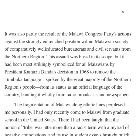
x
It was also partly the result of the Malawi Congress Party's actions
against the strongly entrenched position within Malawian society
of comparatively welleducated bureaucrats and civil servants from
the Northern Region. This assault was broad in its scope, but it
had been most strikingly symbolized for all Malawians by
President Kamuzu Banda's decision in 1968 to remove the
Tumbuka language—spoken by the great majority of the Northern
Region's people—from its status as an official language of the
country, banning it wholly from radio broadcasts and newspapers.
The fragmentation of Malawi along ethnic lines perplexed
me personally. I had only recently come to Malawi from graduate
school in the United States. There I had been taught that the
notion of 'tribe' was little more than a racist term with a myriad of
negative connotations, and its use in student essays brought quick