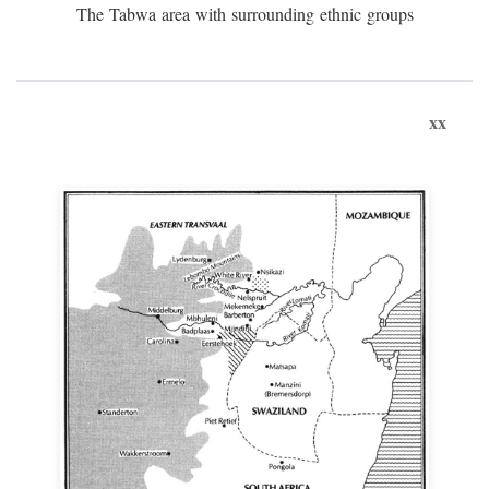
The Tabwa area with surrounding ethnic groups
xx