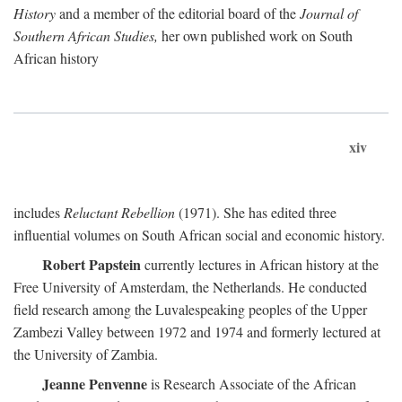
History
and a member of the editorial board of the
Journal of
Southern African Studies,
her own published work on South
African history
xiv
includes
Reluctant Rebellion
(1971). She has edited three
influential volumes on South African social and economic history.
Robert Papstein
currently lectures in African history at the
Free University of Amsterdam, the Netherlands. He conducted
field research among the Luvalespeaking peoples of the Upper
Zambezi Valley between 1972 and 1974 and formerly lectured at
the University of Zambia.
Jeanne Penvenne
is Research Associate of the African