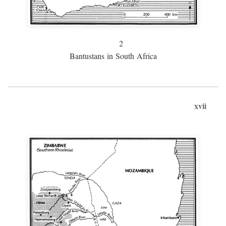
2
Bantustans in South Africa
xvii