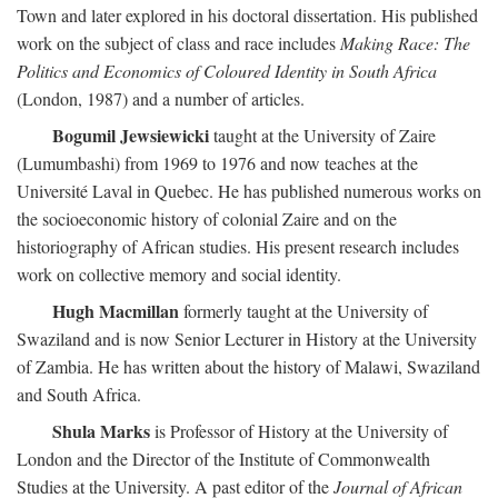
Town and later explored in his doctoral dissertation. His published
work on the subject of class and race includes
Making Race: The
Politics and Economics of Coloured Identity in South Africa
(London, 1987) and a number of articles.
Bogumil Jewsiewicki
taught at the University of Zaire
(Lumumbashi) from 1969 to 1976 and now teaches at the
Université Laval in Quebec. He has published numerous works on
the socioeconomic history of colonial Zaire and on the
historiography of African studies. His present research includes
work on collective memory and social identity.
Hugh Macmillan
formerly taught at the University of
Swaziland and is now Senior Lecturer in History at the University
of Zambia. He has written about the history of Malawi, Swaziland
and South Africa.
Shula Marks
is Professor of History at the University of
London and the Director of the Institute of Commonwealth
Studies at the University. A past editor of the
Journal of African