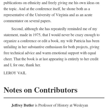
publications on ethnicity and freely giving me his own ideas on
the topic. And at the conference itself, he shone both as a
representative of the University of Virginia and as an acute
commentator on several papers.
Second, although she has repeatedly reminded me of my
statement, made in 1975, that I would never be crazy enough to
organize a conference or edit a book, my wife Patricia has been
unfailing in her substantive enthusiasm for both projects, giving
free technical advice and warm emotional support with equal
cheer. That the book is at last appearing is entirely to her credit
and I, for one, thank her.
LEROY VAIL
Notes on Contributors
Jeffrey Butler
is Professor of History at Wesleyan