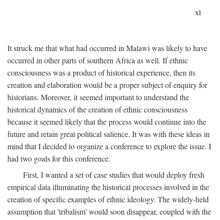
xi
It struck me that what had occurred in Malawi was likely to have
occurred in other parts of southern Africa as well. If ethnic
consciousness was a product of historical experience, then its
creation and elaboration would be a proper subject of enquiry for
historians. Moreover, it seemed important to understand the
historical dynamics of the creation of ethnic consciousness
because it seemed likely that the process would continue into the
future and retain great political salience. It was with these ideas in
mind that I decided to organize a conference to explore the issue. I
had two goals for this conference.
First, I wanted a set of case studies that would deploy fresh
empirical data illuminating the historical processes involved in the
creation of specific examples of ethnic ideology. The widely-held
assumption that 'tribalism' would soon disappear, coupled with the