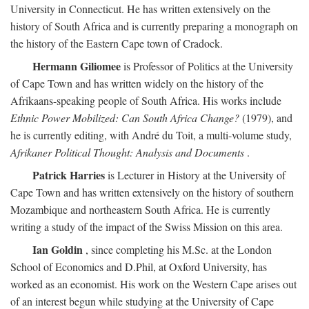
University in Connecticut. He has written extensively on the
history of South Africa and is currently preparing a monograph on
the history of the Eastern Cape town of Cradock.
Hermann Giliomee
is Professor of Politics at the University
of Cape Town and has written widely on the history of the
Afrikaans-speaking people of South Africa. His works include
Ethnic Power Mobilized: Can South Africa Change?
(1979), and
he is currently editing, with André du Toit, a multi-volume study,
Afrikaner Political Thought: Analysis and Documents
.
Patrick Harries
is Lecturer in History at the University of
Cape Town and has written extensively on the history of southern
Mozambique and northeastern South Africa. He is currently
writing a study of the impact of the Swiss Mission on this area.
Ian Goldin
, since completing his M.Sc. at the London
School of Economics and D.Phil, at Oxford University, has
worked as an economist. His work on the Western Cape arises out
of an interest begun while studying at the University of Cape