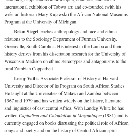
international exhibition of Tabwa art; and co-founded (with his
wife, art historian Mary Kujawski) the African National Museums
Program at the University of Michigan.
Brian Siegel
teaches anthropology and race and ethnic
relations to the Sociology Department of Furman University,
Greenville, South Carolina. His interest in the Lamba and their
history derives from his dissertation research for the University of
Wisconsin-Madison on ethnic stereotypes and antagonisms to the
rural Zambian Copperbelt.
Leroy Vail
is Associate Professor of History at Harvard
University and Director of its Program on South African Studies.
He taught at the Universities of Malawi and Zambia between
1967 and 1979 and has written widely on the history, literature
and linguistics of east central Africa. With Landeg White he has
written
Capitalism and Colonialism in Mozambique
(1981) and is
currently engaged on books discussing the political role of African
songs and poetry and on the history of Central African spirit