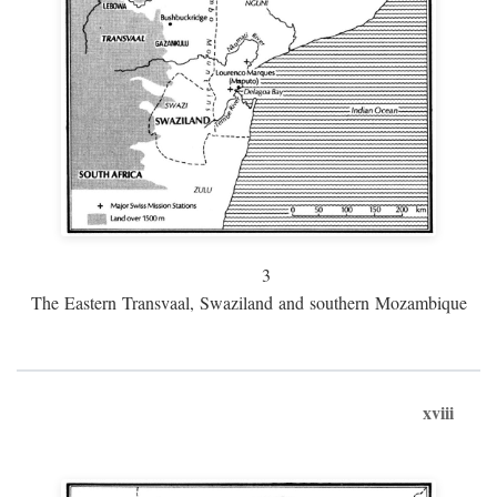
3
The Eastern Transvaal, Swaziland and southern Mozambique
xviii