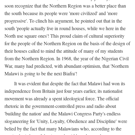
soon recognize that the Northern Region was a better place than
the south because its people were 'more civilized' and 'more
progressive'. To clinch his argument, he pointed out that in the
south 'people actually live in round houses, while we here in the
North use square ones'! This proud claim of cultural superiority
for the people of the Northern Region on the basis of the design of
their houses called to mind the attitude of many of my students
from the Northern Region. In 1968, the year of the Nigerian Civil
War, many had predicted, with abundant optimism, that 'Northern
Malawi is going to be the next Biafra'!
It was evident that despite the fact that Malawi had won its
independence from Britain just four years earlier, its nationalist
movement was already a spent ideological force. The official
rhetoric in the government-controlled press and radio about
'building the nation' and the Malawi Congress Party's endless
sloganeering for 'Unity, Loyalty, Obedience and Discipline' were
belied by the fact that many Malawians who, according to the