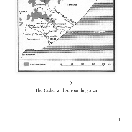
9
The Ciskei and surrounding area
1