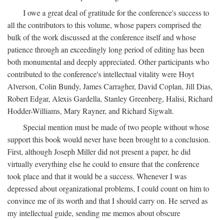
I owe a great deal of gratitude for the conference's success to
all the contributors to this volume, whose papers comprised the
bulk of the work discussed at the conference itself and whose
patience through an exceedingly long period of editing has been
both monumental and deeply appreciated. Other participants who
contributed to the conference's intellectual vitality were Hoyt
Alverson, Colin Bundy, James Carragher, David Coplan, Jill Dias,
Robert Edgar, Alexis Gardella, Stanley Greenberg, Halisi, Richard
Hodder-Williams, Mary Rayner, and Richard Sigwalt.
Special mention must be made of two people without whose
support this book would never have been brought to a conclusion.
First, although Joseph Miller did not present a paper, he did
virtually everything else he could to ensure that the conference
took place and that it would be a success. Whenever I was
depressed about organizational problems, I could count on him to
convince me of its worth and that I should carry on. He served as
my intellectual guide, sending me memos about obscure