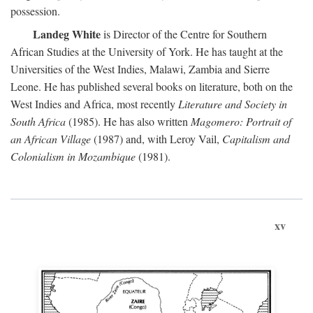
possession.
Landeg White
is Director of the Centre for Southern
African Studies at the University of York. He has taught at the
Universities of the West Indies, Malawi, Zambia and Sierre
Leone. He has published several books on literature, both on the
West Indies and Africa, most recently
Literature and Society in
South Africa
(1985). He has also written
Magomero: Portrait of
an African Village
(1987) and, with Leroy Vail,
Capitalism and
Colonialism in Mozambique
(1981).
xv