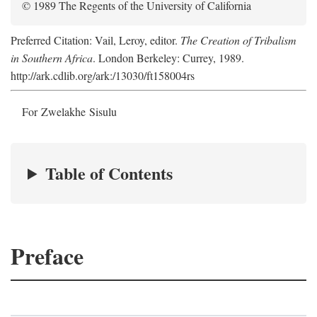
© 1989 The Regents of the University of California
Preferred Citation: Vail, Leroy, editor.
The Creation of Tribalism
in Southern Africa
. London Berkeley: Currey, 1989.
http://ark.cdlib.org/ark:/13030/ft158004rs
For Zwelakhe Sisulu
Table of Contents
Preface