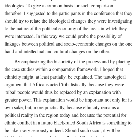
ideologies. To give a common basis for such comparison,
therefore, I suggested to the participants in the conference that they
should try to relate the ideological changes they were investigating
to the nature of the political economy of the areas in which they
were interested. In this way we could probe the possibility of
linkages between political and socio-economic changes on the one
hand and intellectual and cultural changes on the other.
By emphasizing the historicity of the process and by placing
the case studies within a comparative framework, I hoped that
ethnicity might, at least partially, be explained. The tautological
argument that Africans acted 'tribalistically' because they were
'tribal' people would thus be replaced by an explanation with
greater power. This explanation would be important not only for its
own sake, but, more practically, because ethnicity remains a
political reality in the region today and because the potential for
ethnic conflict in a future black-ruled South Africa is something to
be taken very seriously indeed. Should such occur, it will be