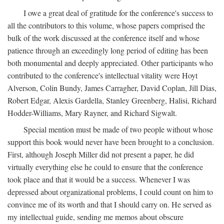
I owe a great deal of gratitude for the conference's success to
all the contributors to this volume, whose papers comprised the
bulk of the work discussed at the conference itself and whose
patience through an exceedingly long period of editing has been
both monumental and deeply appreciated. Other participants who
contributed to the conference's intellectual vitality were Hoyt
Alverson, Colin Bundy, James Carragher, David Coplan, Jill Dias,
Robert Edgar, Alexis Gardella, Stanley Greenberg, Halisi, Richard
Hodder-Williams, Mary Rayner, and Richard Sigwalt.
Special mention must be made of two people without whose
support this book would never have been brought to a conclusion.
First, although Joseph Miller did not present a paper, he did
virtually everything else he could to ensure that the conference
took place and that it would be a success. Whenever I was
depressed about organizational problems, I could count on him to
convince me of its worth and that I should carry on. He served as
my intellectual guide, sending me memos about obscure