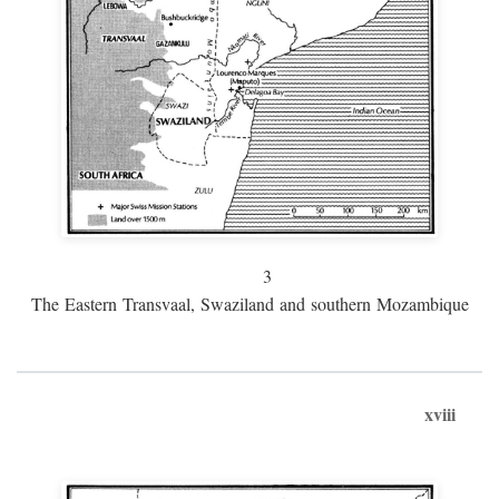
3
The Eastern Transvaal, Swaziland and southern Mozambique
xviii