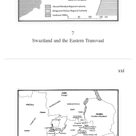
7
Swaziland and the Eastern Transvaal
xxi