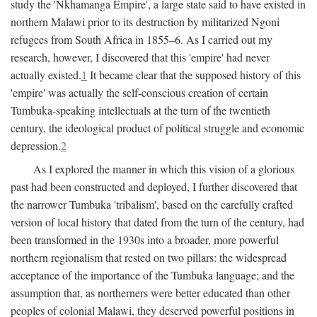
study the 'Nkhamanga Empire', a large state said to have existed in
northern Malawi prior to its destruction by militarized Ngoni
refugees from South Africa in 1855–6. As I carried out my
research, however, I discovered that this 'empire' had never
actually existed.
1
It became clear that the supposed history of this
'empire' was actually the self-conscious creation of certain
Tumbuka-speaking intellectuals at the turn of the twentieth
century, the ideological product of political struggle and economic
depression.
2
As I explored the manner in which this vision of a glorious
past had been constructed and deployed, I further discovered that
the narrower Tumbuka 'tribalism', based on the carefully crafted
version of local history that dated from the turn of the century, had
been transformed in the 1930s into a broader, more powerful
northern regionalism that rested on two pillars: the widespread
acceptance of the importance of the Tumbuka language; and the
assumption that, as northerners were better educated than other
peoples of colonial Malawi, they deserved powerful positions in