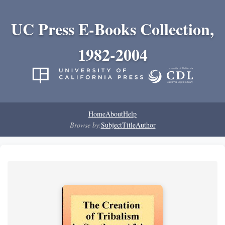
UC Press E-Books Collection,
1982-2004
Home
About
Help
Browse by:
Subject
Title
Author