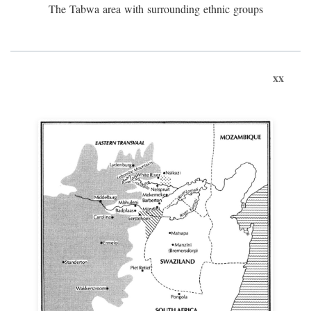
The Tabwa area with surrounding ethnic groups
xx