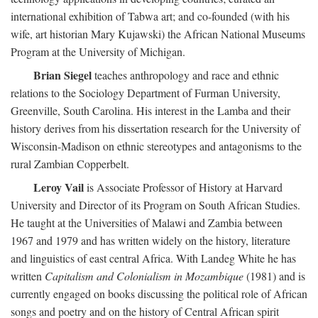
international exhibition of Tabwa art; and co-founded (with his
wife, art historian Mary Kujawski) the African National Museums
Program at the University of Michigan.
Brian Siegel
teaches anthropology and race and ethnic
relations to the Sociology Department of Furman University,
Greenville, South Carolina. His interest in the Lamba and their
history derives from his dissertation research for the University of
Wisconsin-Madison on ethnic stereotypes and antagonisms to the
rural Zambian Copperbelt.
Leroy Vail
is Associate Professor of History at Harvard
University and Director of its Program on South African Studies.
He taught at the Universities of Malawi and Zambia between
1967 and 1979 and has written widely on the history, literature
and linguistics of east central Africa. With Landeg White he has
written
Capitalism and Colonialism in Mozambique
(1981) and is
currently engaged on books discussing the political role of African
songs and poetry and on the history of Central African spirit