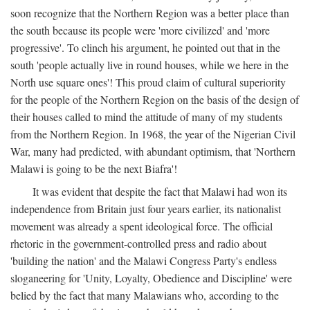
soon recognize that the Northern Region was a better place than
the south because its people were 'more civilized' and 'more
progressive'. To clinch his argument, he pointed out that in the
south 'people actually live in round houses, while we here in the
North use square ones'! This proud claim of cultural superiority
for the people of the Northern Region on the basis of the design of
their houses called to mind the attitude of many of my students
from the Northern Region. In 1968, the year of the Nigerian Civil
War, many had predicted, with abundant optimism, that 'Northern
Malawi is going to be the next Biafra'!
It was evident that despite the fact that Malawi had won its
independence from Britain just four years earlier, its nationalist
movement was already a spent ideological force. The official
rhetoric in the government-controlled press and radio about
'building the nation' and the Malawi Congress Party's endless
sloganeering for 'Unity, Loyalty, Obedience and Discipline' were
belied by the fact that many Malawians who, according to the