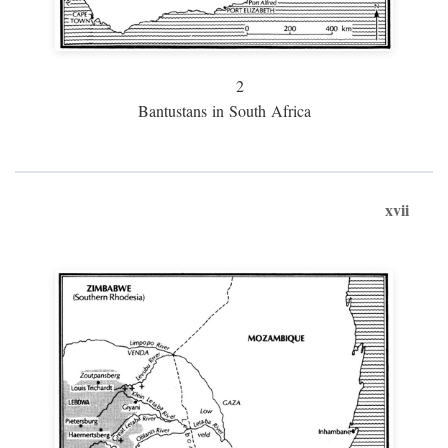
2
Bantustans in South Africa
xvii