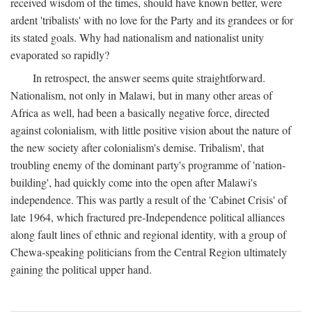
received wisdom of the times, should have known better, were
ardent 'tribalists' with no love for the Party and its grandees or for
its stated goals. Why had nationalism and nationalist unity
evaporated so rapidly?
In retrospect, the answer seems quite straightforward.
Nationalism, not only in Malawi, but in many other areas of
Africa as well, had been a basically negative force, directed
against colonialism, with little positive vision about the nature of
the new society after colonialism's demise. Tribalism', that
troubling enemy of the dominant party's programme of 'nation-
building', had quickly come into the open after Malawi's
independence. This was partly a result of the 'Cabinet Crisis' of
late 1964, which fractured pre-Independence political alliances
along fault lines of ethnic and regional identity, with a group of
Chewa-speaking politicians from the Central Region ultimately
gaining the political upper hand.