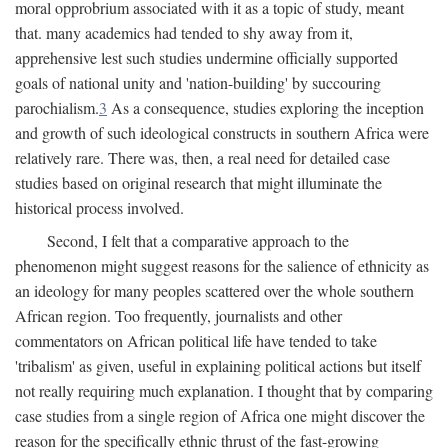
moral opprobrium associated with it as a topic of study, meant
that. many academics had tended to shy away from it,
apprehensive lest such studies undermine officially supported
goals of national unity and 'nation-building' by succouring
parochialism.
3
As a consequence, studies exploring the inception
and growth of such ideological constructs in southern Africa were
relatively rare. There was, then, a real need for detailed case
studies based on original research that might illuminate the
historical process involved.
Second, I felt that a comparative approach to the
phenomenon might suggest reasons for the salience of ethnicity as
an ideology for many peoples scattered over the whole southern
African region. Too frequently, journalists and other
commentators on African political life have tended to take
'tribalism' as given, useful in explaining political actions but itself
not really requiring much explanation. I thought that by comparing
case studies from a single region of Africa one might discover the
reason for the specifically ethnic thrust of the fast-growing