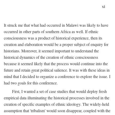
xi
It struck me that what had occurred in Malawi was likely to have
occurred in other parts of southern Africa as well. If ethnic
consciousness was a product of historical experience, then its
creation and elaboration would be a proper subject of enquiry for
historians. Moreover, it seemed important to understand the
historical dynamics of the creation of ethnic consciousness
because it seemed likely that the process would continue into the
future and retain great political salience. It was with these ideas in
mind that I decided to organize a conference to explore the issue. I
had two goals for this conference.
First, I wanted a set of case studies that would deploy fresh
empirical data illuminating the historical processes involved in the
creation of specific examples of ethnic ideology. The widely-held
assumption that 'tribalism' would soon disappear, coupled with the