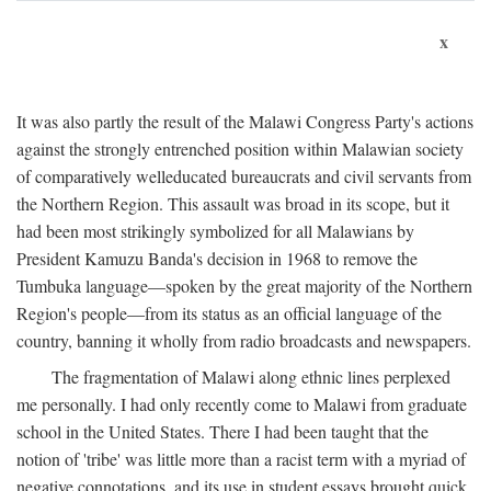
x
It was also partly the result of the Malawi Congress Party's actions
against the strongly entrenched position within Malawian society
of comparatively welleducated bureaucrats and civil servants from
the Northern Region. This assault was broad in its scope, but it
had been most strikingly symbolized for all Malawians by
President Kamuzu Banda's decision in 1968 to remove the
Tumbuka language—spoken by the great majority of the Northern
Region's people—from its status as an official language of the
country, banning it wholly from radio broadcasts and newspapers.
The fragmentation of Malawi along ethnic lines perplexed
me personally. I had only recently come to Malawi from graduate
school in the United States. There I had been taught that the
notion of 'tribe' was little more than a racist term with a myriad of
negative connotations, and its use in student essays brought quick