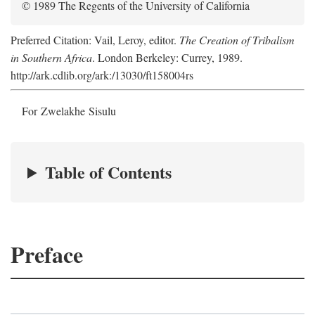
© 1989 The Regents of the University of California
Preferred Citation: Vail, Leroy, editor.
The Creation of Tribalism
in Southern Africa
. London Berkeley: Currey, 1989.
http://ark.cdlib.org/ark:/13030/ft158004rs
For Zwelakhe Sisulu
Table of Contents
Preface