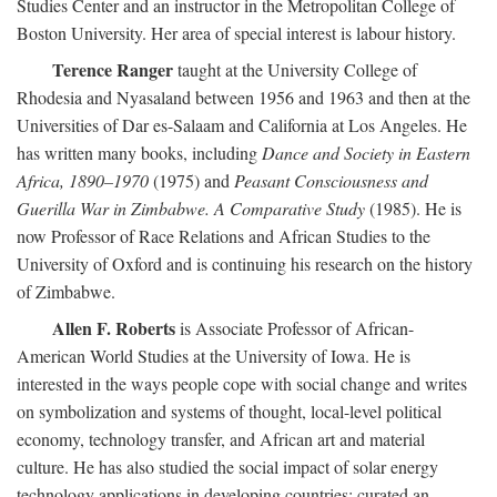
Studies Center and an instructor in the Metropolitan College of
Boston University. Her area of special interest is labour history.
Terence Ranger
taught at the University College of
Rhodesia and Nyasaland between 1956 and 1963 and then at the
Universities of Dar es-Salaam and California at Los Angeles. He
has written many books, including
Dance and Society in Eastern
Africa, 1890–1970
(1975) and
Peasant Consciousness and
Guerilla War in Zimbabwe. A Comparative Study
(1985). He is
now Professor of Race Relations and African Studies to the
University of Oxford and is continuing his research on the history
of Zimbabwe.
Allen F. Roberts
is Associate Professor of African-
American World Studies at the University of Iowa. He is
interested in the ways people cope with social change and writes
on symbolization and systems of thought, local-level political
economy, technology transfer, and African art and material
culture. He has also studied the social impact of solar energy
technology applications in developing countries; curated an