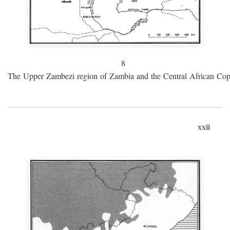
8
The Upper Zambezi region of Zambia and the Central African Cop
xxii