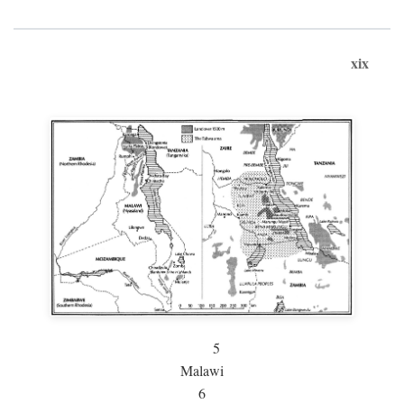
xix
5
Malawi
6