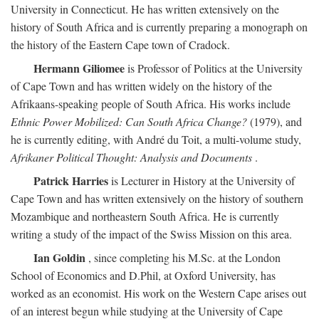
University in Connecticut. He has written extensively on the
history of South Africa and is currently preparing a monograph on
the history of the Eastern Cape town of Cradock.
Hermann Giliomee
is Professor of Politics at the University
of Cape Town and has written widely on the history of the
Afrikaans-speaking people of South Africa. His works include
Ethnic Power Mobilized: Can South Africa Change?
(1979), and
he is currently editing, with André du Toit, a multi-volume study,
Afrikaner Political Thought: Analysis and Documents
.
Patrick Harries
is Lecturer in History at the University of
Cape Town and has written extensively on the history of southern
Mozambique and northeastern South Africa. He is currently
writing a study of the impact of the Swiss Mission on this area.
Ian Goldin
, since completing his M.Sc. at the London
School of Economics and D.Phil, at Oxford University, has
worked as an economist. His work on the Western Cape arises out
of an interest begun while studying at the University of Cape