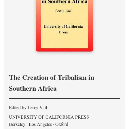
The Creation of Tribalism in
Southern Africa
Edited by Leroy Vail
UNIVERSITY OF CALIFORNIA PRESS
Berkeley · Los Angeles · Oxford