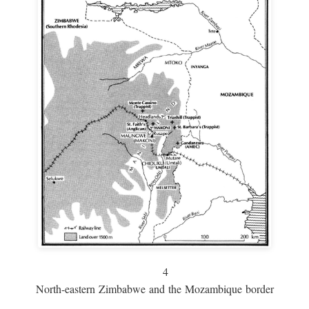
4
North-eastern Zimbabwe and the Mozambique border