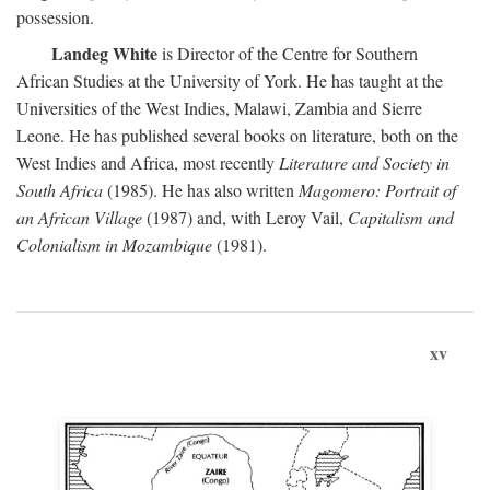
possession.
Landeg White
is Director of the Centre for Southern
African Studies at the University of York. He has taught at the
Universities of the West Indies, Malawi, Zambia and Sierre
Leone. He has published several books on literature, both on the
West Indies and Africa, most recently
Literature and Society in
South Africa
(1985). He has also written
Magomero: Portrait of
an African Village
(1987) and, with Leroy Vail,
Capitalism and
Colonialism in Mozambique
(1981).
xv