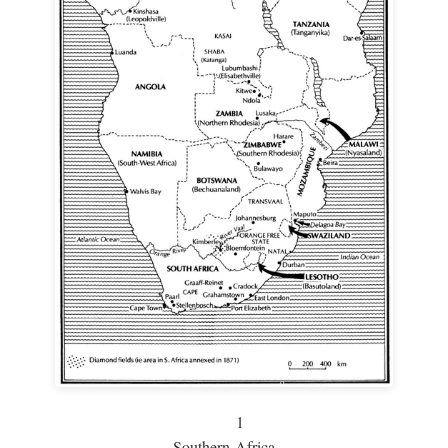
1
Southern Africa