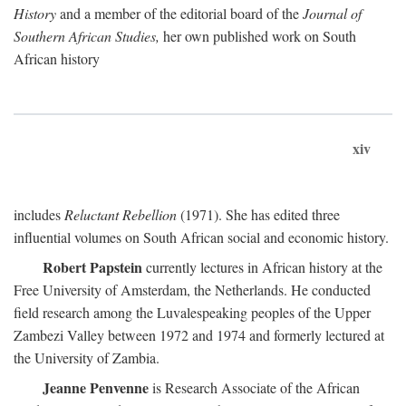
History
and a member of the editorial board of the
Journal of
Southern African Studies,
her own published work on South
African history
xiv
includes
Reluctant Rebellion
(1971). She has edited three
influential volumes on South African social and economic history.
Robert Papstein
currently lectures in African history at the
Free University of Amsterdam, the Netherlands. He conducted
field research among the Luvalespeaking peoples of the Upper
Zambezi Valley between 1972 and 1974 and formerly lectured at
the University of Zambia.
Jeanne Penvenne
is Research Associate of the African