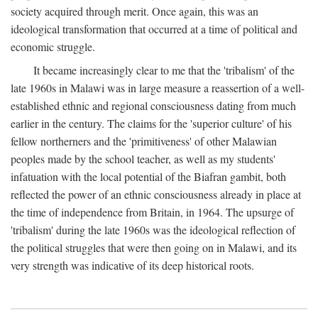
society acquired through merit. Once again, this was an
ideological transformation that occurred at a time of political and
economic struggle.
It became increasingly clear to me that the 'tribalism' of the
late 1960s in Malawi was in large measure a reassertion of a well-
established ethnic and regional consciousness dating from much
earlier in the century. The claims for the 'superior culture' of his
fellow northerners and the 'primitiveness' of other Malawian
peoples made by the school teacher, as well as my students'
infatuation with the local potential of the Biafran gambit, both
reflected the power of an ethnic consciousness already in place at
the time of independence from Britain, in 1964. The upsurge of
'tribalism' during the late 1960s was the ideological reflection of
the political struggles that were then going on in Malawi, and its
very strength was indicative of its deep historical roots.