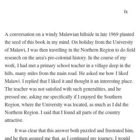
ix
A conversation on a windy Malawian hillside in late 1969 planted
the seed of this book in my mind. On holiday from the University
of Malawi, I was then travelling in the Northern Region to do field
research on the area's pre-colonial history. In the course of my
work, I had met a primary school teacher in a village deep in the
hills, many miles from the main road. He asked me how I liked
Malawi. I replied that I liked it and thought it an interesting place.
The teacher was not satisfied with such generalities, and he
pressed me, asking me specifically if I enjoyed the Southern
Region, where the University was located, as much as I did the
Northern Region. I said that I found all parts of the country
attractive.
It was clear that this answer both puzzled and frustrated him,
and he then assured me that, as I continued my journey, I would