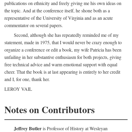
publications on ethnicity and freely giving me his own ideas on
the topic. And at the conference itself, he shone both as a
representative of the University of Virginia and as an acute
commentator on several papers.
Second, although she has repeatedly reminded me of my
statement, made in 1975, that I would never be crazy enough to
organize a conference or edit a book, my wife Patricia has been
unfailing in her substantive enthusiasm for both projects, giving
free technical advice and warm emotional support with equal
cheer. That the book is at last appearing is entirely to her credit
and I, for one, thank her.
LEROY VAIL
Notes on Contributors
Jeffrey Butler
is Professor of History at Wesleyan