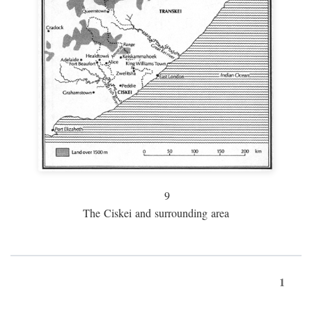
9
The Ciskei and surrounding area
1