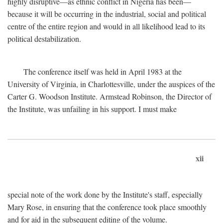
highly disruptive—as ethnic conflict in Nigeria has been—
because it will be occurring in the industrial, social and political
centre of the entire region and would in all likelihood lead to its
political destabilization.
The conference itself was held in April 1983 at the
University of Virginia, in Charlottesville, under the auspices of the
Carter G. Woodson Institute. Armstead Robinson, the Director of
the Institute, was unfailing in his support. I must make
xii
special note of the work done by the Institute's staff, especially
Mary Rose, in ensuring that the conference took place smoothly
and for aid in the subsequent editing of the volume.