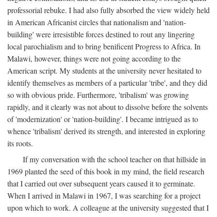
professorial rebuke. I had also fully absorbed the view widely held
in American Africanist circles that nationalism and 'nation-
building' were irresistible forces destined to rout any lingering
local parochialism and to bring benificent Progress to Africa. In
Malawi, however, things were not going according to the
American script. My students at the university never hesitated to
identify themselves as members of a particular 'tribe', and they did
so with obvious pride. Furthermore, 'tribalism' was growing
rapidly, and it clearly was not about to dissolve before the solvents
of 'modernization' or 'nation-building'. I became intrigued as to
whence 'tribalism' derived its strength, and interested in exploring
its roots.
If my conversation with the school teacher on that hillside in
1969 planted the seed of this book in my mind, the field research
that I carried out over subsequent years caused it to germinate.
When I arrived in Malawi in 1967, I was searching for a project
upon which to work. A colleague at the university suggested that I