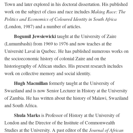
Town and later explored in his doctoral dissertation. His published
work on the subject of class and race includes
Making Race: The
Politics and Economics of Coloured Identity in South Africa
(London, 1987) and a number of articles.
Bogumil Jewsiewicki
taught at the University of Zaire
(Lumumbashi) from 1969 to 1976 and now teaches at the
Université Laval in Quebec. He has published numerous works on
the socioeconomic history of colonial Zaire and on the
historiography of African studies. His present research includes
work on collective memory and social identity.
Hugh Macmillan
formerly taught at the University of
Swaziland and is now Senior Lecturer in History at the University
of Zambia. He has written about the history of Malawi, Swaziland
and South Africa.
Shula Marks
is Professor of History at the University of
London and the Director of the Institute of Commonwealth
Studies at the University. A past editor of the
Journal of African