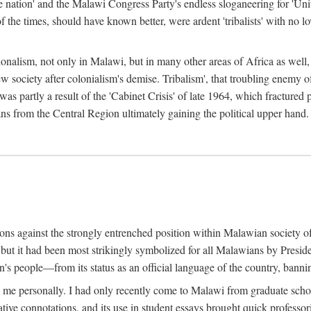
e nation' and the Malawi Congress Party's endless sloganeering for 'Uni
e times, should have known better, were ardent 'tribalists' with no love
ionalism, not only in Malawi, but in many other areas of Africa as well, 
 new society after colonialism's demise. Tribalism', that troubling enemy
 partly a result of the 'Cabinet Crisis' of late 1964, which fractured p
ns from the Central Region ultimately gaining the political upper hand.
tions against the strongly entrenched position within Malawian society 
, but it had been most strikingly symbolized for all Malawians by Pre
s people—from its status as an official language of the country, banni
me personally. I had only recently come to Malawi from graduate school
egative connotations, and its use in student essays brought quick professo