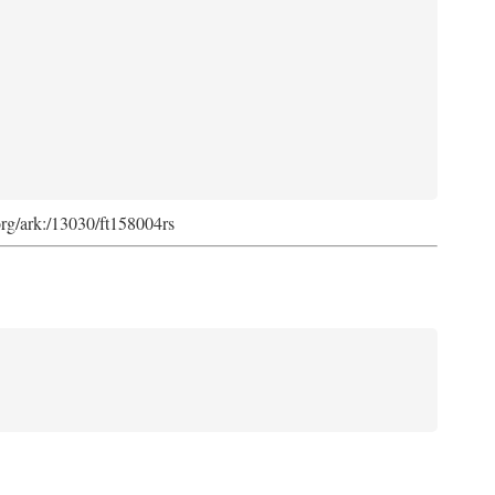
org/ark:/13030/ft158004rs