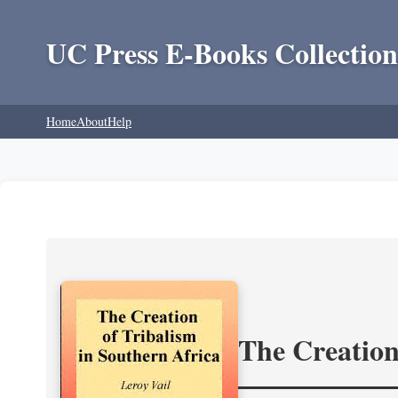
UC Press E-Books Collection
Home
About
Help
The Creation