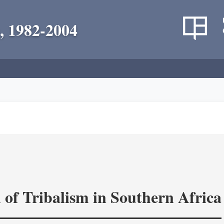
, 1982-2004
 of Tribalism in Southern Africa