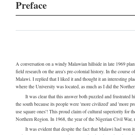
Preface
A conversation on a windy Malawian hillside in late 1969 plant
field research on the area's pre-colonial history. In the cours
Malawi. I replied that I liked it and thought it an interesting 
where the University was located, as much as I did the Northern 
It was clear that this answer both puzzled and frustrated
the south because its people were 'more civilized' and 'more pro
use square ones'! This proud claim of cultural superiority for 
Northern Region. In 1968, the year of the Nigerian Civil War, 
It was evident that despite the fact that Malawi had won it