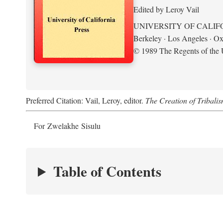
Edited by Leroy Vail
UNIVERSITY OF CALIF
Berkeley · Los Angeles · Ox
© 1989 The Regents of the U
Preferred Citation: Vail, Leroy, editor.
The Creation of Tribalis
For Zwelakhe Sisulu
Table of Contents