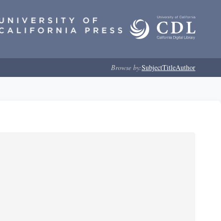
Browse by:
Subject
Title
Author