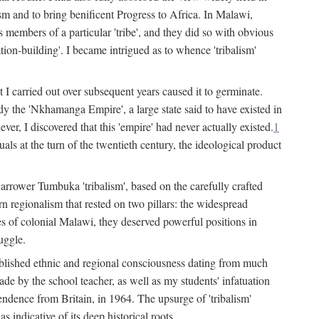
lism and to bring benificent Progress to Africa. In Malawi,
 members of a particular 'tribe', and they did so with obvious
ation-building'. I became intrigued as to whence 'tribalism'
t I carried out over subsequent years caused it to germinate.
dy the 'Nkhamanga Empire', a large state said to have existed in
r, I discovered that this 'empire' had never actually existed.
1
als at the turn of the twentieth century, the ideological product
narrower Tumbuka 'tribalism', based on the carefully crafted
rn regionalism that rested on two pillars: the widespread
s of colonial Malawi, they deserved powerful positions in
uggle.
stablished ethnic and regional consciousness dating from much
made by the school teacher, as well as my students' infatuation
pendence from Britain, in 1964. The upsurge of 'tribalism'
 indicative of its deep historical roots.