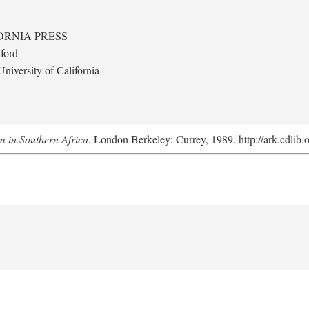
ORNIA PRESS
ford
niversity of California
m in Southern Africa
. London Berkeley: Currey, 1989. http://ark.cdlib.