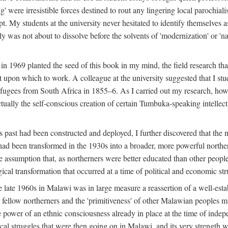
g' were irresistible forces destined to rout any lingering local parochia
. My students at the university never hesitated to identify themselves as
ly was not about to dissolve before the solvents of 'modernization' or 'n
 in 1969 planted the seed of this book in my mind, the field research tha
 upon which to work. A colleague at the university suggested that I stu
efugees from South Africa in 1855–6. As I carried out my research, howeve
ctually the self-conscious creation of certain Tumbuka-speaking intellectu
s past had been constructed and deployed, I further discovered that the 
, had been transformed in the 1930s into a broader, more powerful northe
assumption that, as northerners were better educated than other people
ical transformation that occurred at a time of political and economic str
 the late 1960s in Malawi was in large measure a reassertion of a well-e
his fellow northerners and the 'primitiveness' of other Malawian peoples 
he power of an ethnic consciousness already in place at the time of inde
ical struggles that were then going on in Malawi, and its very strength was