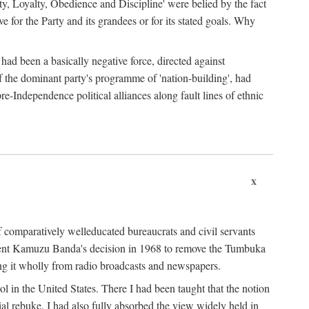
ty, Loyalty, Obedience and Discipline' were belied by the fact
 for the Party and its grandees or for its stated goals. Why
had been a basically negative force, directed against
 of the dominant party's programme of 'nation-building', had
re-Independence political alliances along fault lines of ethnic
x
of comparatively welleducated bureaucrats and civil servants
sident Kamuzu Banda's decision in 1968 to remove the Tumbuka
ng it wholly from radio broadcasts and newspapers.
 in the United States. There I had been taught that the notion
rial rebuke. I had also fully absorbed the view widely held in