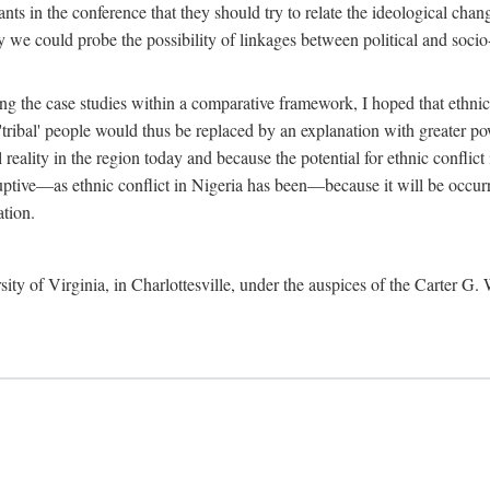
ants in the conference that they should try to relate the ideological chang
y we could probe the possibility of linkages between political and soc
g the case studies within a comparative framework, I hoped that ethnicit
e 'tribal' people would thus be replaced by an explanation with greater p
l reality in the region today and because the potential for ethnic conflic
uptive—as ethnic conflict in Nigeria has been—because it will be occurring
ation.
sity of Virginia, in Charlottesville, under the auspices of the Carter G