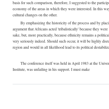
basis for such comparison, therefore, I suggested to the particip
economy of the areas in which they were interested. In this wa
cultural changes on the other.
By emphasizing the historicity of the process and by placin
argument that Africans acted 'tribalistically' because they wer
sake, but, more practically, because ethnicity remains a politica
very seriously indeed. Should such occur, it will be highly disr
region and would in all likelihood lead to its political destabiliz
The conference itself was held in April 1983 at the Univer
Institute, was unfailing in his support. I must make