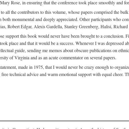
ly Mary Rose, in ensuring that the conference took place smoothly and for
s to all the contributors to this volume, whose papers comprised the bul
n both monumental and deeply appreciated. Other participants who contri
ias, Robert Edgar, Alexis Gardella, Stanley Greenberg, Halisi, Richar
 support this book would never have been brought to a conclusion. Firs
ce took place and that it would be a success. Whenever I was depressed 
tellectual guide, sending me memos about obscure publications on ethnic
versity of Virginia and as an acute commentator on several papers.
atement, made in 1975, that I would never be crazy enough to organize 
g free technical advice and warm emotional support with equal cheer. That 