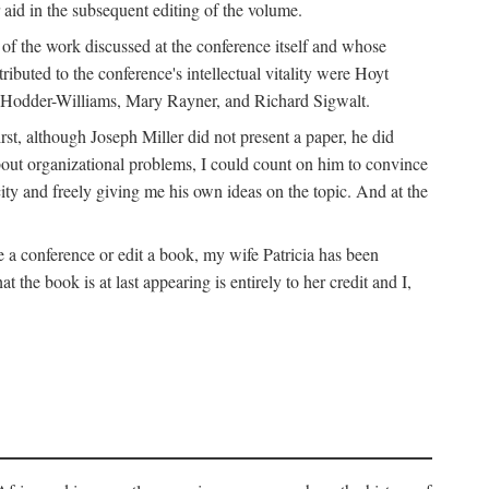
 aid in the subsequent editing of the volume.
k of the work discussed at the conference itself and whose
buted to the conference's intellectual vitality were Hoyt
d Hodder-Williams, Mary Rayner, and Richard Sigwalt.
t, although Joseph Miller did not present a paper, he did
about organizational problems, I could count on him to convince
ity and freely giving me his own ideas on the topic. And at the
a conference or edit a book, my wife Patricia has been
the book is at last appearing is entirely to her credit and I,