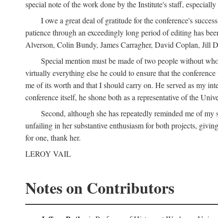
special note of the work done by the Institute's staff, especial
I owe a great deal of gratitude for the conference's succes
patience through an exceedingly long period of editing has bee
Alverson, Colin Bundy, James Carragher, David Coplan, Jill D
Special mention must be made of two people without whose
virtually everything else he could to ensure that the conferen
me of its worth and that I should carry on. He served as my in
conference itself, he shone both as a representative of the Uni
Second, although she has repeatedly reminded me of my st
unfailing in her substantive enthusiasm for both projects, givin
for one, thank her.
LEROY VAIL
Notes on Contributors