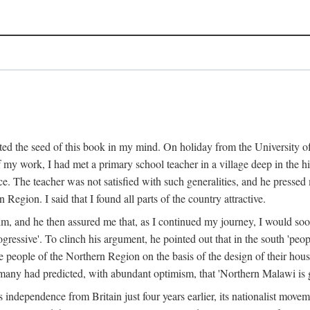
ed the seed of this book in my mind. On holiday from the University of
e of my work, I had met a primary school teacher in a village deep in the
place. The teacher was not satisfied with such generalities, and he presse
Region. I said that I found all parts of the country attractive.
 him, and he then assured me that, as I continued my journey, I would so
gressive'. To clinch his argument, he pointed out that in the south 'peo
the people of the Northern Region on the basis of the design of their hou
many had predicted, with abundant optimism, that 'Northern Malawi is g
s independence from Britain just four years earlier, its nationalist movem