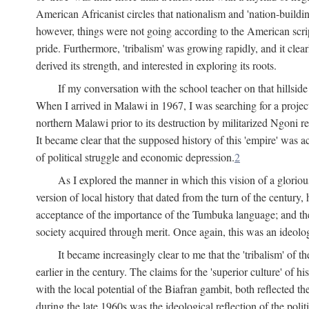
American Africanist circles that nationalism and 'nation-buildin
however, things were not going according to the American script
pride. Furthermore, 'tribalism' was growing rapidly, and it clear
derived its strength, and interested in exploring its roots.
If my conversation with the school teacher on that hillside
When I arrived in Malawi in 1967, I was searching for a project
northern Malawi prior to its destruction by militarized Ngoni r
It became clear that the supposed history of this 'empire' was a
of political struggle and economic depression.
2
As I explored the manner in which this vision of a gloriou
version of local history that dated from the turn of the century
acceptance of the importance of the Tumbuka language; and the 
society acquired through merit. Once again, this was an ideolog
It became increasingly clear to me that the 'tribalism' of
earlier in the century. The claims for the 'superior culture' of 
with the local potential of the Biafran gambit, both reflected t
during the late 1960s was the ideological reflection of the polit