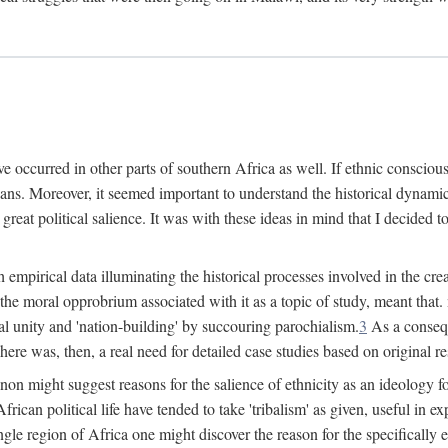
 occurred in other parts of southern Africa as well. If ethnic conscious
ians. Moreover, it seemed important to understand the historical dynami
 great political salience. It was with these ideas in mind that I decided t
sh empirical data illuminating the historical processes involved in the c
 the moral opprobrium associated with it as a topic of study, meant tha
nal unity and 'nation-building' by succouring parochialism.
3
As a consequ
here was, then, a real need for detailed case studies based on original re
non might suggest reasons for the salience of ethnicity as an ideology 
ican political life have tended to take 'tribalism' as given, useful in exp
ngle region of Africa one might discover the reason for the specifically