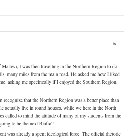
ix
 Malawi, I was then travelling in the Northern Region to do
 hills, many miles from the main road. He asked me how I liked
d me, asking me specifically if I enjoyed the Southern Region,
on recognize that the Northern Region was a better place than
ple actually live in round houses, while we here in the North
ses called to mind the attitude of many of my students from the
oing to be the next Biafra'!
ent was already a spent ideological force. The official rhetoric