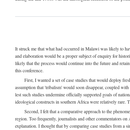
It struck me that what had occurred in Malawi was likely to have
and elaboration would be a proper subject of enquiry for histor
likely that the process would continue into the future and retain
this conference.
First, I wanted a set of case studies that would deploy fre
assumption that 'tribalism' would soon disappear, coupled with
lest such studies undermine officially supported goals of natio
ideological constructs in southern Africa were relatively rare. T
Second, I felt that a comparative approach to the phenome
region. Too frequently, journalists and other commentators on Afr
explanation. I thought that by comparing case studies from a si