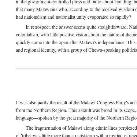
in the government-controlled press and radio about 'building th
that many Malawians who, according to the received wisdom of th
had nationalism and nationalist unity evaporated so rapidly?
In retrospect, the answer seems quite straightforward. Nat
colonialism, with little positive vision about the nature of the
quickly come into the open after Malawi's independence. This was
and regional identity, with a group of Chewa-speaking politicia
It was also partly the result of the Malawi Congress Party's ac
from the Northern Region. This assault was broad in its scope
language—spoken by the great majority of the Northern Region'
The fragmentation of Malawi along ethnic lines perplexed 
of 'tribe' was little more than a racist term with a myriad of n