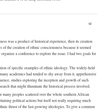
xi
ness was a product of historical experience, then its creation
cs of the creation of ethnic consciousness because it seemed
o organize a conference to explore the issue. I had two goals for
reation of specific examples of ethnic ideology. The widely-held
t. many academics had tended to shy away from it, apprehensive
ence, studies exploring the inception and growth of such
search that might illuminate the historical process involved.
for many peoples scattered over the whole southern African
laining political actions but itself not really requiring much
 ethnic thrust of the fast-growing ideologies. To give a common