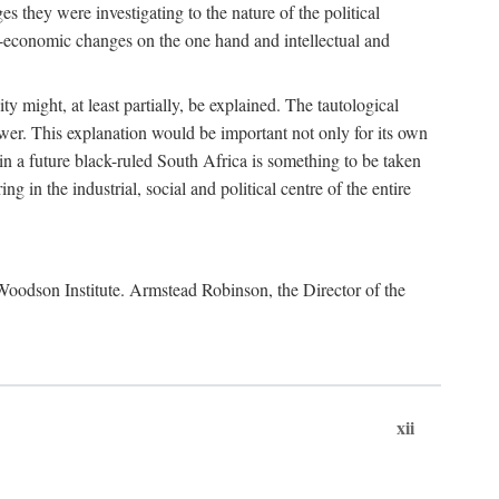
es they were investigating to the nature of the political
io-economic changes on the one hand and intellectual and
y might, at least partially, be explained. The tautological
ower. This explanation would be important not only for its own
t in a future black-ruled South Africa is something to be taken
 in the industrial, social and political centre of the entire
. Woodson Institute. Armstead Robinson, the Director of the
xii