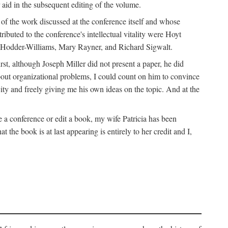
 aid in the subsequent editing of the volume.
k of the work discussed at the conference itself and whose
buted to the conference's intellectual vitality were Hoyt
d Hodder-Williams, Mary Rayner, and Richard Sigwalt.
t, although Joseph Miller did not present a paper, he did
about organizational problems, I could count on him to convince
ity and freely giving me his own ideas on the topic. And at the
a conference or edit a book, my wife Patricia has been
the book is at last appearing is entirely to her credit and I,