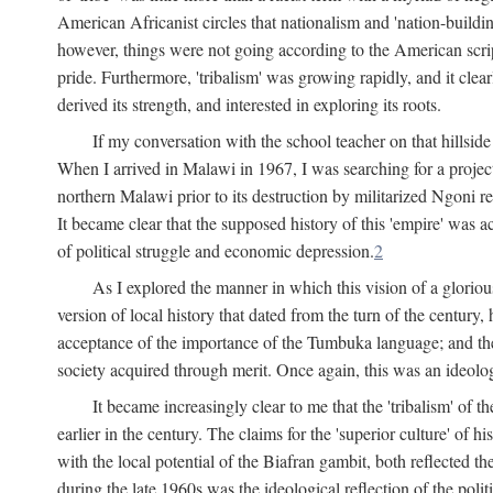
American Africanist circles that nationalism and 'nation-buildin
however, things were not going according to the American script
pride. Furthermore, 'tribalism' was growing rapidly, and it clear
derived its strength, and interested in exploring its roots.
If my conversation with the school teacher on that hillside
When I arrived in Malawi in 1967, I was searching for a project
northern Malawi prior to its destruction by militarized Ngoni r
It became clear that the supposed history of this 'empire' was a
of political struggle and economic depression.
2
As I explored the manner in which this vision of a gloriou
version of local history that dated from the turn of the century
acceptance of the importance of the Tumbuka language; and the 
society acquired through merit. Once again, this was an ideolog
It became increasingly clear to me that the 'tribalism' of
earlier in the century. The claims for the 'superior culture' of 
with the local potential of the Biafran gambit, both reflected t
during the late 1960s was the ideological reflection of the polit