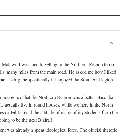
ix
 Malawi, I was then travelling in the Northern Region to do
 hills, many miles from the main road. He asked me how I liked
d me, asking me specifically if I enjoyed the Southern Region,
on recognize that the Northern Region was a better place than
ple actually live in round houses, while we here in the North
ses called to mind the attitude of many of my students from the
oing to be the next Biafra'!
ent was already a spent ideological force. The official rhetoric