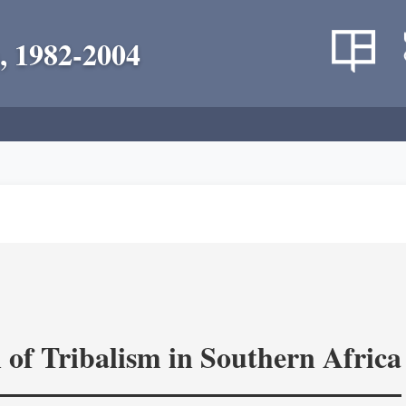
, 1982-2004
 of Tribalism in Southern Africa