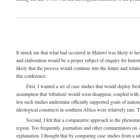
It struck me that what had occurred in Malawi was likely to have
and elaboration would be a proper subject of enquiry for histor
likely that the process would continue into the future and retain
this conference.
First, I wanted a set of case studies that would deploy fre
assumption that 'tribalism' would soon disappear, coupled with
lest such studies undermine officially supported goals of natio
ideological constructs in southern Africa were relatively rare. T
Second, I felt that a comparative approach to the phenome
region. Too frequently, journalists and other commentators on Afr
explanation. I thought that by comparing case studies from a si