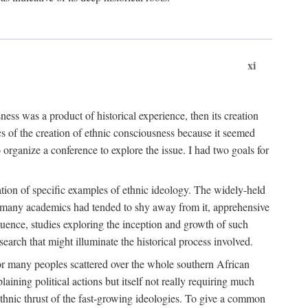
xi
ness was a product of historical experience, then its creation
cs of the creation of ethnic consciousness because it seemed
o organize a conference to explore the issue. I had two goals for
reation of specific examples of ethnic ideology. The widely-held
t. many academics had tended to shy away from it, apprehensive
ence, studies exploring the inception and growth of such
search that might illuminate the historical process involved.
for many peoples scattered over the whole southern African
laining political actions but itself not really requiring much
 ethnic thrust of the fast-growing ideologies. To give a common