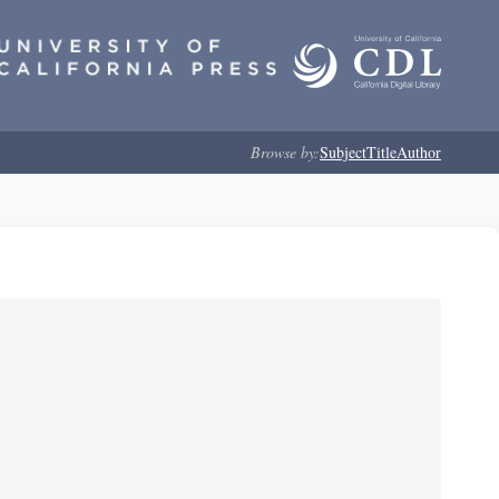
Browse by:
Subject
Title
Author