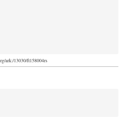
org/ark:/13030/ft158004rs