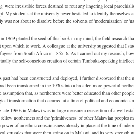
g' were irresistible forces destined to rout any lingering local parochia
. My students at the university never hesitated to identify themselves as
ly was not about to dissolve before the solvents of 'modernization' or 'n
 in 1969 planted the seed of this book in my mind, the field research tha
 upon which to work. A colleague at the university suggested that I stu
efugees from South Africa in 1855–6. As I carried out my research, howeve
ctually the self-conscious creation of certain Tumbuka-speaking intellectu
s past had been constructed and deployed, I further discovered that the 
, had been transformed in the 1930s into a broader, more powerful northe
assumption that, as northerners were better educated than other people
ical transformation that occurred at a time of political and economic str
 the late 1960s in Malawi was in large measure a reassertion of a well-e
his fellow northerners and the 'primitiveness' of other Malawian peoples 
he power of an ethnic consciousness already in place at the time of inde
ical struggles that were then going on in Malawi, and its very strength was