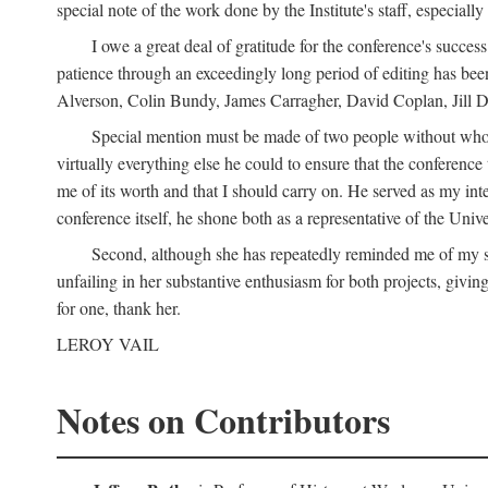
special note of the work done by the Institute's staff, especial
I owe a great deal of gratitude for the conference's succes
patience through an exceedingly long period of editing has bee
Alverson, Colin Bundy, James Carragher, David Coplan, Jill D
Special mention must be made of two people without whose
virtually everything else he could to ensure that the conferen
me of its worth and that I should carry on. He served as my in
conference itself, he shone both as a representative of the Uni
Second, although she has repeatedly reminded me of my st
unfailing in her substantive enthusiasm for both projects, givin
for one, thank her.
LEROY VAIL
Notes on Contributors