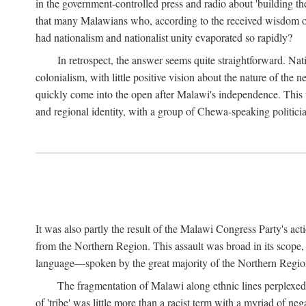
in the government-controlled press and radio about 'building th
that many Malawians who, according to the received wisdom of th
had nationalism and nationalist unity evaporated so rapidly?
In retrospect, the answer seems quite straightforward. Nat
colonialism, with little positive vision about the nature of the
quickly come into the open after Malawi's independence. This was
and regional identity, with a group of Chewa-speaking politicia
It was also partly the result of the Malawi Congress Party's ac
from the Northern Region. This assault was broad in its scope
language—spoken by the great majority of the Northern Region'
The fragmentation of Malawi along ethnic lines perplexed 
of 'tribe' was little more than a racist term with a myriad of n