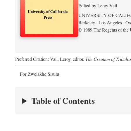
Edited by Leroy Vail
UNIVERSITY OF CALIF
Berkeley · Los Angeles · Ox
© 1989 The Regents of the U
Preferred Citation: Vail, Leroy, editor.
The Creation of Tribalis
For Zwelakhe Sisulu
Table of Contents