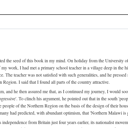
ed the seed of this book in my mind. On holiday from the University of
e of my work, I had met a primary school teacher in a village deep in the
place. The teacher was not satisfied with such generalities, and he presse
Region. I said that I found all parts of the country attractive.
 him, and he then assured me that, as I continued my journey, I would so
gressive'. To clinch his argument, he pointed out that in the south 'peo
the people of the Northern Region on the basis of the design of their hou
many had predicted, with abundant optimism, that 'Northern Malawi is g
s independence from Britain just four years earlier, its nationalist movem