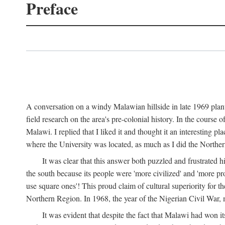
Preface
A conversation on a windy Malawian hillside in late 1969 plant
field research on the area's pre-colonial history. In the cours
Malawi. I replied that I liked it and thought it an interesting 
where the University was located, as much as I did the Northern 
It was clear that this answer both puzzled and frustrated
the south because its people were 'more civilized' and 'more pro
use square ones'! This proud claim of cultural superiority for 
Northern Region. In 1968, the year of the Nigerian Civil War, 
It was evident that despite the fact that Malawi had won it