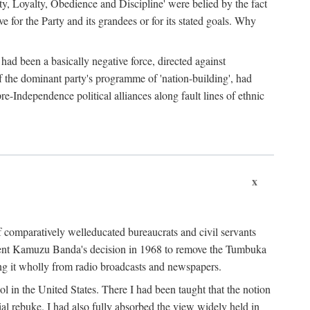
ty, Loyalty, Obedience and Discipline' were belied by the fact
 for the Party and its grandees or for its stated goals. Why
had been a basically negative force, directed against
 of the dominant party's programme of 'nation-building', had
re-Independence political alliances along fault lines of ethnic
x
of comparatively welleducated bureaucrats and civil servants
sident Kamuzu Banda's decision in 1968 to remove the Tumbuka
ng it wholly from radio broadcasts and newspapers.
 in the United States. There I had been taught that the notion
rial rebuke. I had also fully absorbed the view widely held in