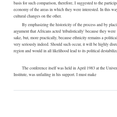
basis for such comparison, therefore, I suggested to the particip
economy of the areas in which they were interested. In this wa
cultural changes on the other.
By emphasizing the historicity of the process and by placin
argument that Africans acted 'tribalistically' because they wer
sake, but, more practically, because ethnicity remains a politica
very seriously indeed. Should such occur, it will be highly disr
region and would in all likelihood lead to its political destabiliz
The conference itself was held in April 1983 at the Univer
Institute, was unfailing in his support. I must make