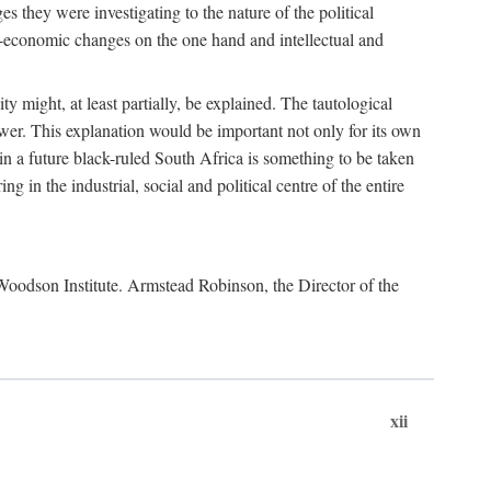
es they were investigating to the nature of the political
io-economic changes on the one hand and intellectual and
y might, at least partially, be explained. The tautological
ower. This explanation would be important not only for its own
t in a future black-ruled South Africa is something to be taken
 in the industrial, social and political centre of the entire
. Woodson Institute. Armstead Robinson, the Director of the
xii