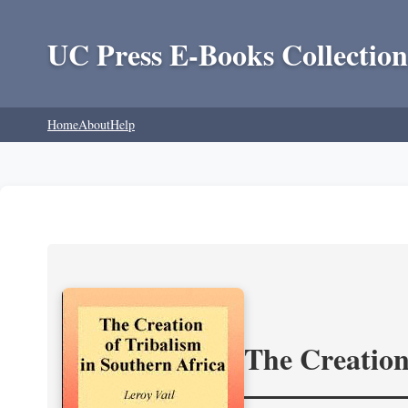
UC Press E-Books Collection
Home
About
Help
The Creation