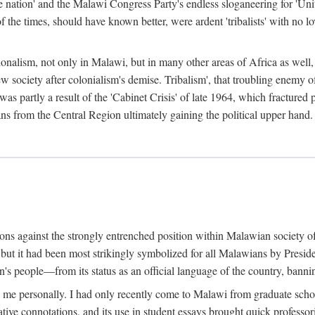
e nation' and the Malawi Congress Party's endless sloganeering for 'Uni
e times, should have known better, were ardent 'tribalists' with no love
ionalism, not only in Malawi, but in many other areas of Africa as well, 
 new society after colonialism's demise. Tribalism', that troubling enemy
 partly a result of the 'Cabinet Crisis' of late 1964, which fractured p
ns from the Central Region ultimately gaining the political upper hand.
tions against the strongly entrenched position within Malawian society 
, but it had been most strikingly symbolized for all Malawians by Pre
s people—from its status as an official language of the country, banni
me personally. I had only recently come to Malawi from graduate school
egative connotations, and its use in student essays brought quick professo