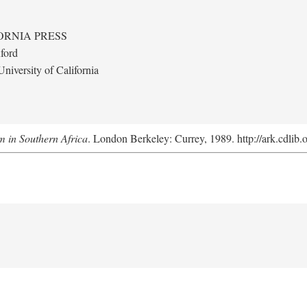
ORNIA PRESS
ford
niversity of California
m in Southern Africa
. London Berkeley: Currey, 1989. http://ark.cdlib.