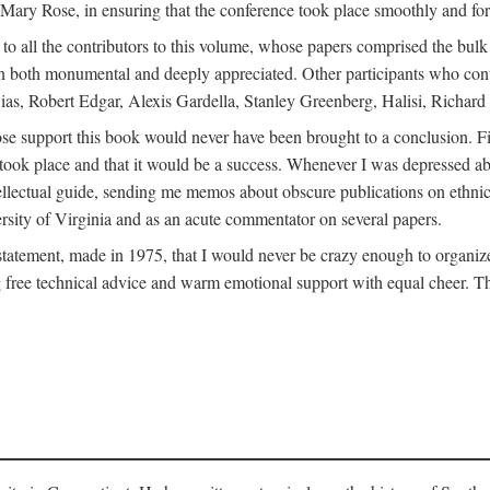
ly Mary Rose, in ensuring that the conference took place smoothly and for
s to all the contributors to this volume, whose papers comprised the bul
n both monumental and deeply appreciated. Other participants who contri
ias, Robert Edgar, Alexis Gardella, Stanley Greenberg, Halisi, Richar
 support this book would never have been brought to a conclusion. Firs
ce took place and that it would be a success. Whenever I was depressed 
tellectual guide, sending me memos about obscure publications on ethnic
versity of Virginia and as an acute commentator on several papers.
atement, made in 1975, that I would never be crazy enough to organize 
g free technical advice and warm emotional support with equal cheer. That 