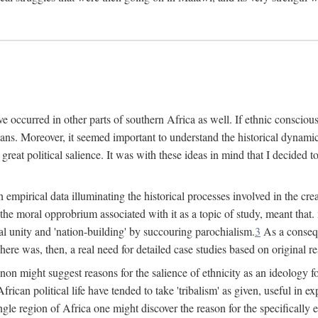
 occurred in other parts of southern Africa as well. If ethnic conscious
ians. Moreover, it seemed important to understand the historical dynami
 great political salience. It was with these ideas in mind that I decided t
sh empirical data illuminating the historical processes involved in the c
 the moral opprobrium associated with it as a topic of study, meant tha
nal unity and 'nation-building' by succouring parochialism.
3
As a consequ
here was, then, a real need for detailed case studies based on original re
non might suggest reasons for the salience of ethnicity as an ideology 
ican political life have tended to take 'tribalism' as given, useful in exp
ngle region of Africa one might discover the reason for the specifically