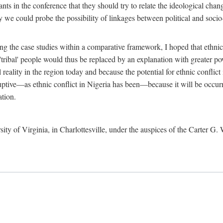
ants in the conference that they should try to relate the ideological chang
y we could probe the possibility of linkages between political and soc
g the case studies within a comparative framework, I hoped that ethnicit
e 'tribal' people would thus be replaced by an explanation with greater p
l reality in the region today and because the potential for ethnic conflic
uptive—as ethnic conflict in Nigeria has been—because it will be occurring
ation.
sity of Virginia, in Charlottesville, under the auspices of the Carter G