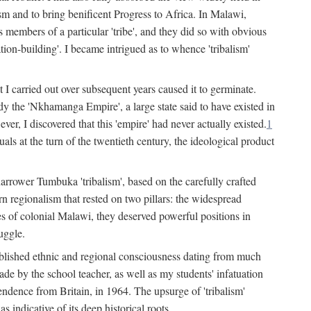
lism and to bring benificent Progress to Africa. In Malawi,
 members of a particular 'tribe', and they did so with obvious
ation-building'. I became intrigued as to whence 'tribalism'
t I carried out over subsequent years caused it to germinate.
dy the 'Nkhamanga Empire', a large state said to have existed in
r, I discovered that this 'empire' had never actually existed.
1
als at the turn of the twentieth century, the ideological product
narrower Tumbuka 'tribalism', based on the carefully crafted
rn regionalism that rested on two pillars: the widespread
s of colonial Malawi, they deserved powerful positions in
uggle.
stablished ethnic and regional consciousness dating from much
made by the school teacher, as well as my students' infatuation
pendence from Britain, in 1964. The upsurge of 'tribalism'
 indicative of its deep historical roots.