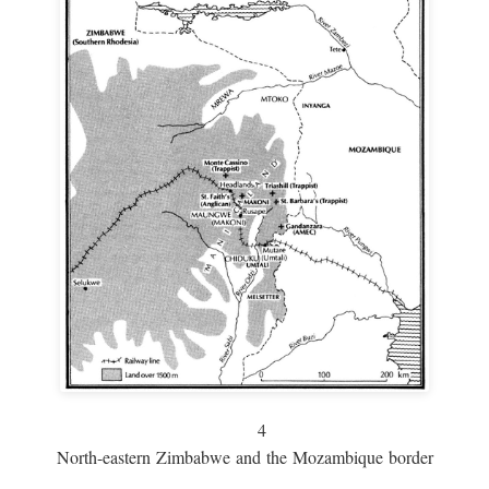
4
North-eastern Zimbabwe and the Mozambique border