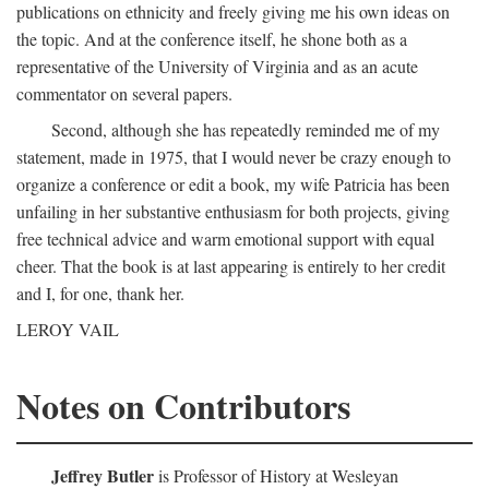
publications on ethnicity and freely giving me his own ideas on
the topic. And at the conference itself, he shone both as a
representative of the University of Virginia and as an acute
commentator on several papers.
Second, although she has repeatedly reminded me of my
statement, made in 1975, that I would never be crazy enough to
organize a conference or edit a book, my wife Patricia has been
unfailing in her substantive enthusiasm for both projects, giving
free technical advice and warm emotional support with equal
cheer. That the book is at last appearing is entirely to her credit
and I, for one, thank her.
LEROY VAIL
Notes on Contributors
Jeffrey Butler
is Professor of History at Wesleyan