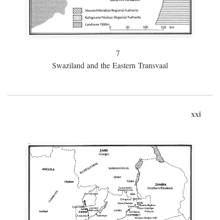
7
Swaziland and the Eastern Transvaal
xxi