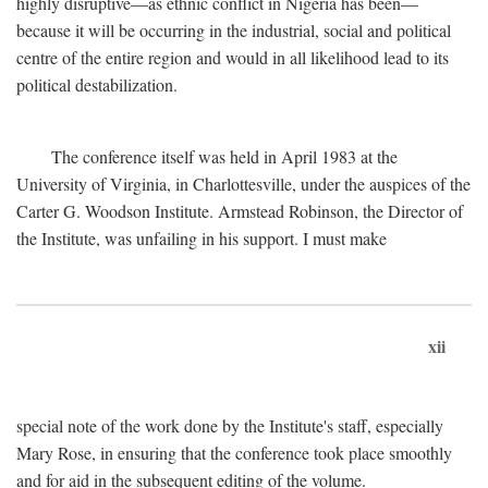
highly disruptive—as ethnic conflict in Nigeria has been—
because it will be occurring in the industrial, social and political
centre of the entire region and would in all likelihood lead to its
political destabilization.
The conference itself was held in April 1983 at the
University of Virginia, in Charlottesville, under the auspices of the
Carter G. Woodson Institute. Armstead Robinson, the Director of
the Institute, was unfailing in his support. I must make
xii
special note of the work done by the Institute's staff, especially
Mary Rose, in ensuring that the conference took place smoothly
and for aid in the subsequent editing of the volume.