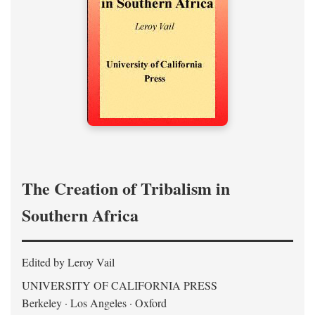
The Creation of Tribalism in
Southern Africa
Edited by Leroy Vail
UNIVERSITY OF CALIFORNIA PRESS
Berkeley · Los Angeles · Oxford