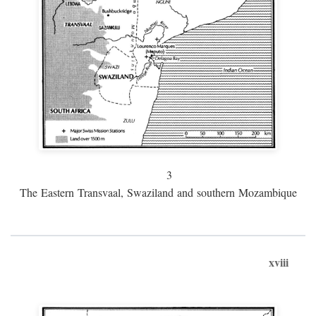
3
The Eastern Transvaal, Swaziland and southern Mozambique
xviii