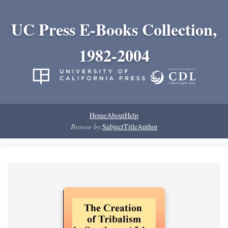
UC Press E-Books Collection,
1982-2004
Home
About
Help
Browse by:
Subject
Title
Author