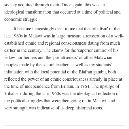
society acquired through merit. Once again, this was an
ideological transformation that occurred at a time of political and
economic struggle.
It became increasingly clear to me that the 'tribalism' of the
late 1960s in Malawi was in large measure a reassertion of a well-
established ethnic and regional consciousness dating from much
earlier in the century. The claims for the 'superior culture' of his
fellow northerners and the 'primitiveness' of other Malawian
peoples made by the school teacher, as well as my students'
infatuation with the local potential of the Biafran gambit, both
reflected the power of an ethnic consciousness already in place at
the time of independence from Britain, in 1964. The upsurge of
'tribalism' during the late 1960s was the ideological reflection of
the political struggles that were then going on in Malawi, and its
very strength was indicative of its deep historical roots.