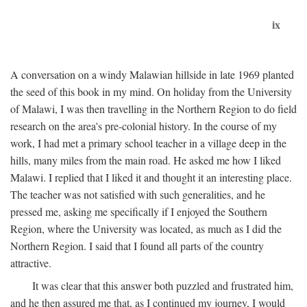
ix
A conversation on a windy Malawian hillside in late 1969 planted
the seed of this book in my mind. On holiday from the University
of Malawi, I was then travelling in the Northern Region to do field
research on the area's pre-colonial history. In the course of my
work, I had met a primary school teacher in a village deep in the
hills, many miles from the main road. He asked me how I liked
Malawi. I replied that I liked it and thought it an interesting place.
The teacher was not satisfied with such generalities, and he
pressed me, asking me specifically if I enjoyed the Southern
Region, where the University was located, as much as I did the
Northern Region. I said that I found all parts of the country
attractive.
It was clear that this answer both puzzled and frustrated him,
and he then assured me that, as I continued my journey, I would