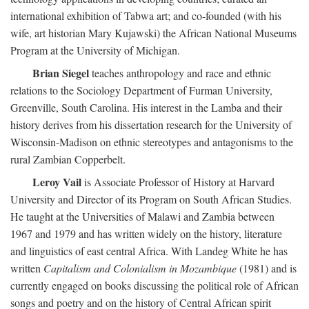
international exhibition of Tabwa art; and co-founded (with his
wife, art historian Mary Kujawski) the African National Museums
Program at the University of Michigan.
Brian Siegel
teaches anthropology and race and ethnic
relations to the Sociology Department of Furman University,
Greenville, South Carolina. His interest in the Lamba and their
history derives from his dissertation research for the University of
Wisconsin-Madison on ethnic stereotypes and antagonisms to the
rural Zambian Copperbelt.
Leroy Vail
is Associate Professor of History at Harvard
University and Director of its Program on South African Studies.
He taught at the Universities of Malawi and Zambia between
1967 and 1979 and has written widely on the history, literature
and linguistics of east central Africa. With Landeg White he has
written
Capitalism and Colonialism in Mozambique
(1981) and is
currently engaged on books discussing the political role of African
songs and poetry and on the history of Central African spirit