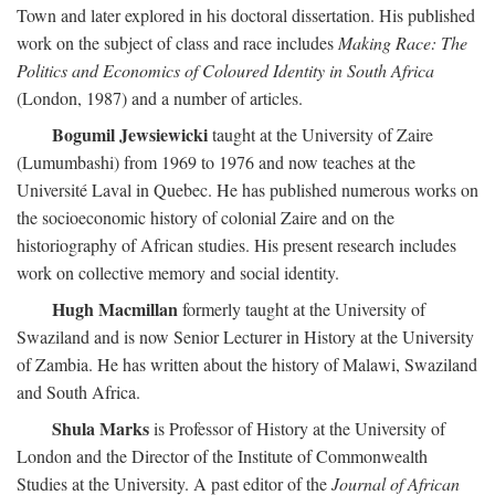
Town and later explored in his doctoral dissertation. His published
work on the subject of class and race includes
Making Race: The
Politics and Economics of Coloured Identity in South Africa
(London, 1987) and a number of articles.
Bogumil Jewsiewicki
taught at the University of Zaire
(Lumumbashi) from 1969 to 1976 and now teaches at the
Université Laval in Quebec. He has published numerous works on
the socioeconomic history of colonial Zaire and on the
historiography of African studies. His present research includes
work on collective memory and social identity.
Hugh Macmillan
formerly taught at the University of
Swaziland and is now Senior Lecturer in History at the University
of Zambia. He has written about the history of Malawi, Swaziland
and South Africa.
Shula Marks
is Professor of History at the University of
London and the Director of the Institute of Commonwealth
Studies at the University. A past editor of the
Journal of African