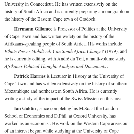
University in Connecticut. He has written extensively on the
history of South Africa and is currently preparing a monograph on
the history of the Eastern Cape town of Cradock.
Hermann Giliomee
is Professor of Politics at the University
of Cape Town and has written widely on the history of the
Afrikaans-speaking people of South Africa. His works include
Ethnic Power Mobilized: Can South Africa Change?
(1979), and
he is currently editing, with André du Toit, a multi-volume study,
Afrikaner Political Thought: Analysis and Documents
.
Patrick Harries
is Lecturer in History at the University of
Cape Town and has written extensively on the history of southern
Mozambique and northeastern South Africa. He is currently
writing a study of the impact of the Swiss Mission on this area.
Ian Goldin
, since completing his M.Sc. at the London
School of Economics and D.Phil, at Oxford University, has
worked as an economist. His work on the Western Cape arises out
of an interest begun while studying at the University of Cape