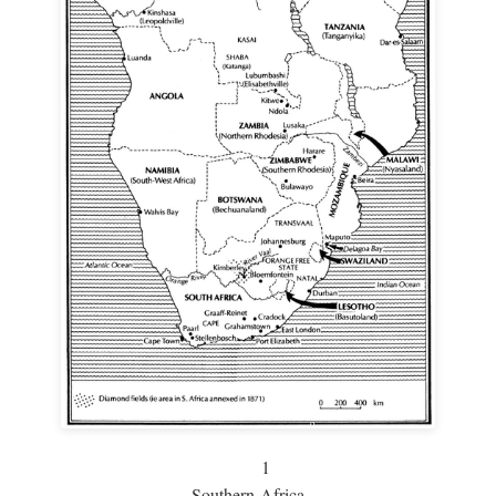
1
Southern Africa