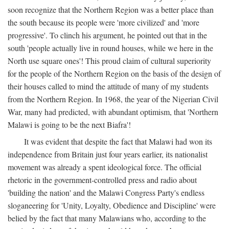
soon recognize that the Northern Region was a better place than
the south because its people were 'more civilized' and 'more
progressive'. To clinch his argument, he pointed out that in the
south 'people actually live in round houses, while we here in the
North use square ones'! This proud claim of cultural superiority
for the people of the Northern Region on the basis of the design of
their houses called to mind the attitude of many of my students
from the Northern Region. In 1968, the year of the Nigerian Civil
War, many had predicted, with abundant optimism, that 'Northern
Malawi is going to be the next Biafra'!
It was evident that despite the fact that Malawi had won its
independence from Britain just four years earlier, its nationalist
movement was already a spent ideological force. The official
rhetoric in the government-controlled press and radio about
'building the nation' and the Malawi Congress Party's endless
sloganeering for 'Unity, Loyalty, Obedience and Discipline' were
belied by the fact that many Malawians who, according to the