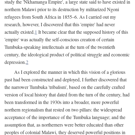
study the 'Nkhamanga Empire', a large state said to have existed in
northern Malawi prior to its destruction by militarized Ngoni
refugees from South Africa in 1855–6. As I carried out my
research, however, I discovered that this 'empire' had never
actually existed.
1
It became clear that the supposed history of this
'empire' was actually the self-conscious creation of certain
Tumbuka-speaking intellectuals at the turn of the twentieth
century, the ideological product of political struggle and economic
depression.
2
As I explored the manner in which this vision of a glorious
past had been constructed and deployed, I further discovered that
the narrower Tumbuka 'tribalism', based on the carefully crafted
version of local history that dated from the turn of the century, had
been transformed in the 1930s into a broader, more powerful
northern regionalism that rested on two pillars: the widespread
acceptance of the importance of the Tumbuka language; and the
assumption that, as northerners were better educated than other
peoples of colonial Malawi, they deserved powerful positions in