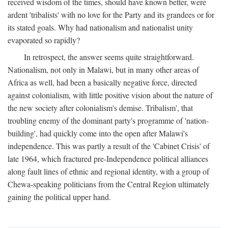
received wisdom of the times, should have known better, were
ardent 'tribalists' with no love for the Party and its grandees or for
its stated goals. Why had nationalism and nationalist unity
evaporated so rapidly?
In retrospect, the answer seems quite straightforward.
Nationalism, not only in Malawi, but in many other areas of
Africa as well, had been a basically negative force, directed
against colonialism, with little positive vision about the nature of
the new society after colonialism's demise. Tribalism', that
troubling enemy of the dominant party's programme of 'nation-
building', had quickly come into the open after Malawi's
independence. This was partly a result of the 'Cabinet Crisis' of
late 1964, which fractured pre-Independence political alliances
along fault lines of ethnic and regional identity, with a group of
Chewa-speaking politicians from the Central Region ultimately
gaining the political upper hand.