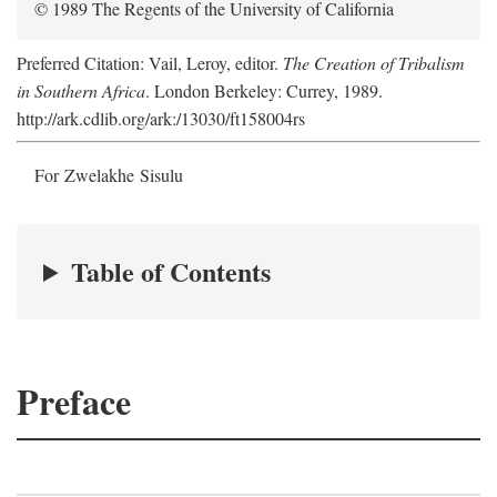
© 1989 The Regents of the University of California
Preferred Citation: Vail, Leroy, editor.
The Creation of Tribalism
in Southern Africa
. London Berkeley: Currey, 1989.
http://ark.cdlib.org/ark:/13030/ft158004rs
For Zwelakhe Sisulu
Table of Contents
Preface