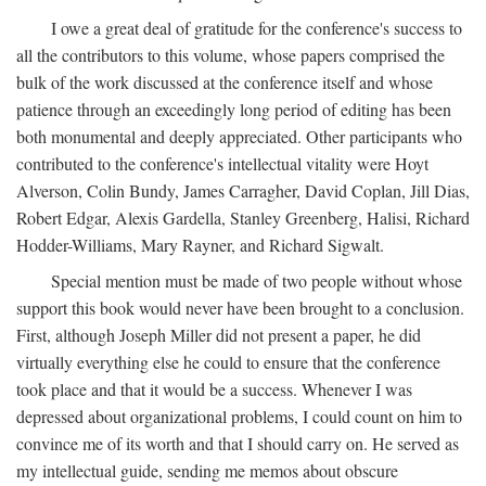
I owe a great deal of gratitude for the conference's success to
all the contributors to this volume, whose papers comprised the
bulk of the work discussed at the conference itself and whose
patience through an exceedingly long period of editing has been
both monumental and deeply appreciated. Other participants who
contributed to the conference's intellectual vitality were Hoyt
Alverson, Colin Bundy, James Carragher, David Coplan, Jill Dias,
Robert Edgar, Alexis Gardella, Stanley Greenberg, Halisi, Richard
Hodder-Williams, Mary Rayner, and Richard Sigwalt.
Special mention must be made of two people without whose
support this book would never have been brought to a conclusion.
First, although Joseph Miller did not present a paper, he did
virtually everything else he could to ensure that the conference
took place and that it would be a success. Whenever I was
depressed about organizational problems, I could count on him to
convince me of its worth and that I should carry on. He served as
my intellectual guide, sending me memos about obscure