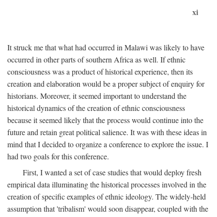
xi
It struck me that what had occurred in Malawi was likely to have
occurred in other parts of southern Africa as well. If ethnic
consciousness was a product of historical experience, then its
creation and elaboration would be a proper subject of enquiry for
historians. Moreover, it seemed important to understand the
historical dynamics of the creation of ethnic consciousness
because it seemed likely that the process would continue into the
future and retain great political salience. It was with these ideas in
mind that I decided to organize a conference to explore the issue. I
had two goals for this conference.
First, I wanted a set of case studies that would deploy fresh
empirical data illuminating the historical processes involved in the
creation of specific examples of ethnic ideology. The widely-held
assumption that 'tribalism' would soon disappear, coupled with the