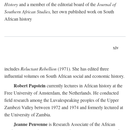
History
and a member of the editorial board of the
Journal of
Southern African Studies,
her own published work on South
African history
xiv
includes
Reluctant Rebellion
(1971). She has edited three
influential volumes on South African social and economic history.
Robert Papstein
currently lectures in African history at the
Free University of Amsterdam, the Netherlands. He conducted
field research among the Luvalespeaking peoples of the Upper
Zambezi Valley between 1972 and 1974 and formerly lectured at
the University of Zambia.
Jeanne Penvenne
is Research Associate of the African