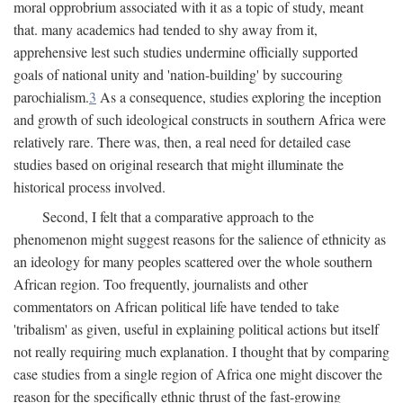
moral opprobrium associated with it as a topic of study, meant
that. many academics had tended to shy away from it,
apprehensive lest such studies undermine officially supported
goals of national unity and 'nation-building' by succouring
parochialism.
3
As a consequence, studies exploring the inception
and growth of such ideological constructs in southern Africa were
relatively rare. There was, then, a real need for detailed case
studies based on original research that might illuminate the
historical process involved.
Second, I felt that a comparative approach to the
phenomenon might suggest reasons for the salience of ethnicity as
an ideology for many peoples scattered over the whole southern
African region. Too frequently, journalists and other
commentators on African political life have tended to take
'tribalism' as given, useful in explaining political actions but itself
not really requiring much explanation. I thought that by comparing
case studies from a single region of Africa one might discover the
reason for the specifically ethnic thrust of the fast-growing