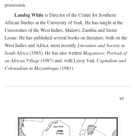
possession.
Landeg White
is Director of the Centre for Southern
African Studies at the University of York. He has taught at the
Universities of the West Indies, Malawi, Zambia and Sierre
Leone. He has published several books on literature, both on the
West Indies and Africa, most recently
Literature and Society in
South Africa
(1985). He has also written
Magomero: Portrait of
an African Village
(1987) and, with Leroy Vail,
Capitalism and
Colonialism in Mozambique
(1981).
xv