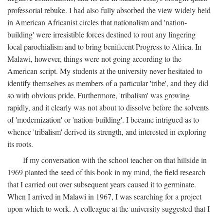
professorial rebuke. I had also fully absorbed the view widely held
in American Africanist circles that nationalism and 'nation-
building' were irresistible forces destined to rout any lingering
local parochialism and to bring benificent Progress to Africa. In
Malawi, however, things were not going according to the
American script. My students at the university never hesitated to
identify themselves as members of a particular 'tribe', and they did
so with obvious pride. Furthermore, 'tribalism' was growing
rapidly, and it clearly was not about to dissolve before the solvents
of 'modernization' or 'nation-building'. I became intrigued as to
whence 'tribalism' derived its strength, and interested in exploring
its roots.
If my conversation with the school teacher on that hillside in
1969 planted the seed of this book in my mind, the field research
that I carried out over subsequent years caused it to germinate.
When I arrived in Malawi in 1967, I was searching for a project
upon which to work. A colleague at the university suggested that I