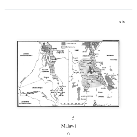
xix
5
Malawi
6