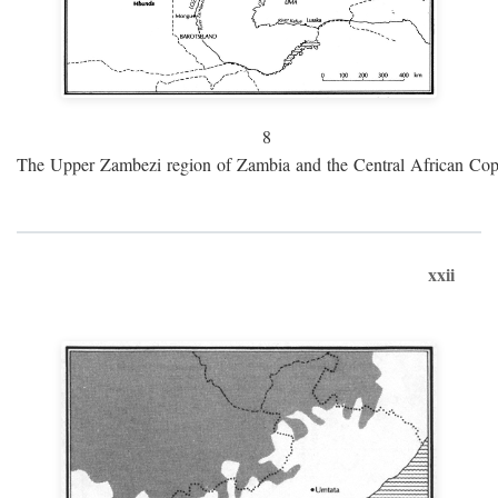
8
The Upper Zambezi region of Zambia and the Central African Cop
xxii