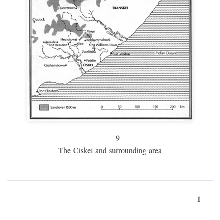
9
The Ciskei and surrounding area
1