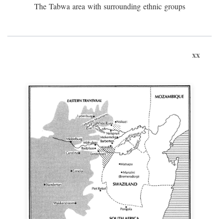
The Tabwa area with surrounding ethnic groups
xx