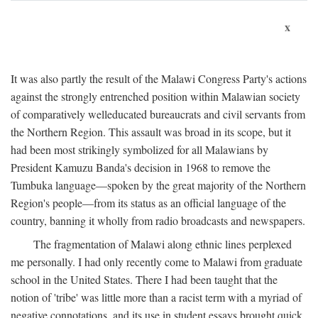
x
It was also partly the result of the Malawi Congress Party's actions
against the strongly entrenched position within Malawian society
of comparatively welleducated bureaucrats and civil servants from
the Northern Region. This assault was broad in its scope, but it
had been most strikingly symbolized for all Malawians by
President Kamuzu Banda's decision in 1968 to remove the
Tumbuka language—spoken by the great majority of the Northern
Region's people—from its status as an official language of the
country, banning it wholly from radio broadcasts and newspapers.
The fragmentation of Malawi along ethnic lines perplexed
me personally. I had only recently come to Malawi from graduate
school in the United States. There I had been taught that the
notion of 'tribe' was little more than a racist term with a myriad of
negative connotations, and its use in student essays brought quick