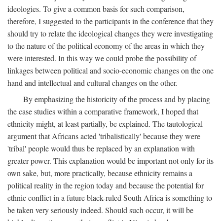
ideologies. To give a common basis for such comparison,
therefore, I suggested to the participants in the conference that they
should try to relate the ideological changes they were investigating
to the nature of the political economy of the areas in which they
were interested. In this way we could probe the possibility of
linkages between political and socio-economic changes on the one
hand and intellectual and cultural changes on the other.
By emphasizing the historicity of the process and by placing
the case studies within a comparative framework, I hoped that
ethnicity might, at least partially, be explained. The tautological
argument that Africans acted 'tribalistically' because they were
'tribal' people would thus be replaced by an explanation with
greater power. This explanation would be important not only for its
own sake, but, more practically, because ethnicity remains a
political reality in the region today and because the potential for
ethnic conflict in a future black-ruled South Africa is something to
be taken very seriously indeed. Should such occur, it will be