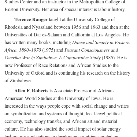
Studies Center and an instructor in the Metropolitan College of
Boston University. Her area of special interest is labour history.
Terence Ranger
taught at the University College of
Rhodesia and Nyasaland between 1956 and 1963 and then at the
Universities of Dar es-Salaam and California at Los Angeles. He
has written many books, including
Dance and Society in Eastern
Africa, 1890–1970
(1975) and
Peasant Consciousness and
Guerilla War in Zimbabwe. A Comparative Study
(1985). He is
now Professor of Race Relations and African Studies to the
University of Oxford and is continuing his research on the history
of Zimbabwe.
Allen F. Roberts
is Associate Professor of African-
American World Studies at the University of Iowa. He is
interested in the ways people cope with social change and writes
on symbolization and systems of thought, local-level political
economy, technology transfer, and African art and material
culture. He has also studied the social impact of solar energy
technology applications in developing countries; curated an