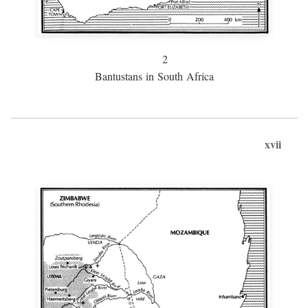
2
Bantustans in South Africa
xvii