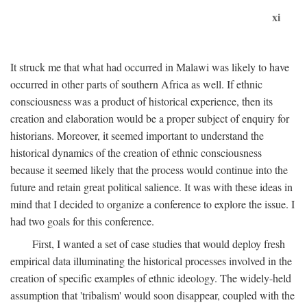
xi
It struck me that what had occurred in Malawi was likely to have
occurred in other parts of southern Africa as well. If ethnic
consciousness was a product of historical experience, then its
creation and elaboration would be a proper subject of enquiry for
historians. Moreover, it seemed important to understand the
historical dynamics of the creation of ethnic consciousness
because it seemed likely that the process would continue into the
future and retain great political salience. It was with these ideas in
mind that I decided to organize a conference to explore the issue. I
had two goals for this conference.
First, I wanted a set of case studies that would deploy fresh
empirical data illuminating the historical processes involved in the
creation of specific examples of ethnic ideology. The widely-held
assumption that 'tribalism' would soon disappear, coupled with the