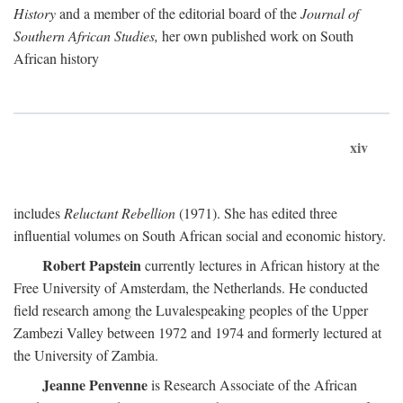
History
and a member of the editorial board of the
Journal of
Southern African Studies,
her own published work on South
African history
xiv
includes
Reluctant Rebellion
(1971). She has edited three
influential volumes on South African social and economic history.
Robert Papstein
currently lectures in African history at the
Free University of Amsterdam, the Netherlands. He conducted
field research among the Luvalespeaking peoples of the Upper
Zambezi Valley between 1972 and 1974 and formerly lectured at
the University of Zambia.
Jeanne Penvenne
is Research Associate of the African