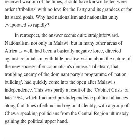
received wisdom of the times, should have known better, were
ardent 'tribalists' with no love for the Party and its grandees or for
its stated goals. Why had nationalism and nationalist unity
evaporated so rapidly?
In retrospect, the answer seems quite straightforward.
Nationalism, not only in Malawi, but in many other areas of
Africa as well, had been a basically negative force, directed
against colonialism, with little positive vision about the nature of
the new society after colonialism's demise. Tribalism', that
troubling enemy of the dominant party's programme of 'nation-
building', had quickly come into the open after Malawi's
independence. This was partly a result of the 'Cabinet Crisis' of
late 1964, which fractured pre-Independence political alliances
along fault lines of ethnic and regional identity, with a group of
Chewa-speaking politicians from the Central Region ultimately
gaining the political upper hand.