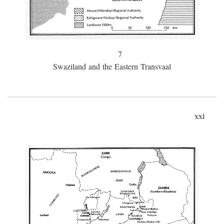
7
Swaziland and the Eastern Transvaal
xxi