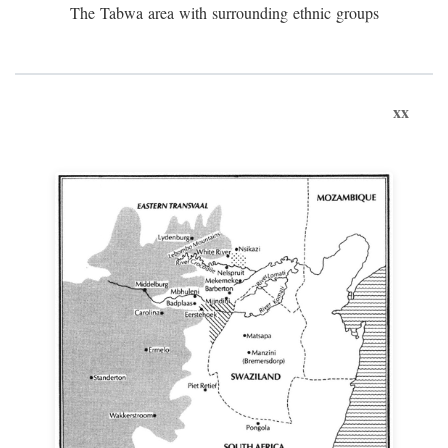
The Tabwa area with surrounding ethnic groups
xx