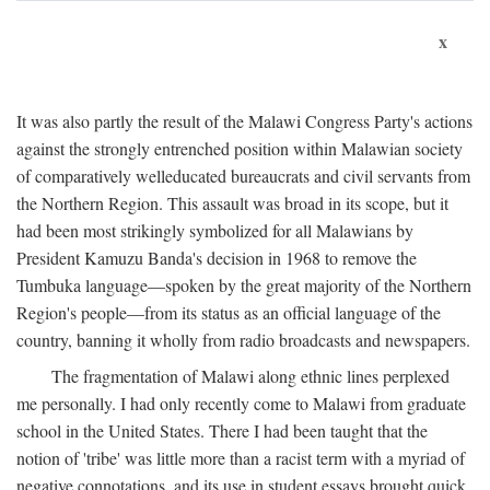
x
It was also partly the result of the Malawi Congress Party's actions
against the strongly entrenched position within Malawian society
of comparatively welleducated bureaucrats and civil servants from
the Northern Region. This assault was broad in its scope, but it
had been most strikingly symbolized for all Malawians by
President Kamuzu Banda's decision in 1968 to remove the
Tumbuka language—spoken by the great majority of the Northern
Region's people—from its status as an official language of the
country, banning it wholly from radio broadcasts and newspapers.
The fragmentation of Malawi along ethnic lines perplexed
me personally. I had only recently come to Malawi from graduate
school in the United States. There I had been taught that the
notion of 'tribe' was little more than a racist term with a myriad of
negative connotations, and its use in student essays brought quick