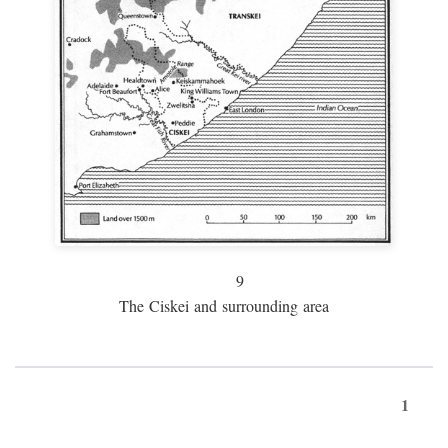
9
The Ciskei and surrounding area
1