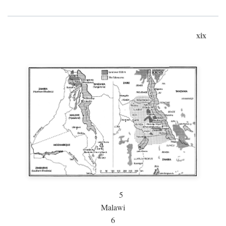
xix
5
Malawi
6