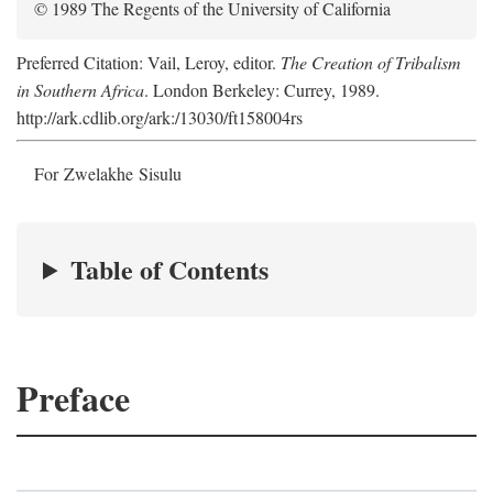
© 1989 The Regents of the University of California
Preferred Citation: Vail, Leroy, editor.
The Creation of Tribalism
in Southern Africa
. London Berkeley: Currey, 1989.
http://ark.cdlib.org/ark:/13030/ft158004rs
For Zwelakhe Sisulu
Table of Contents
Preface