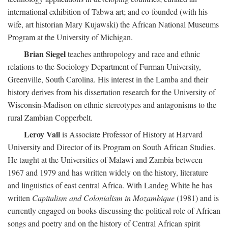
international exhibition of Tabwa art; and co-founded (with his
wife, art historian Mary Kujawski) the African National Museums
Program at the University of Michigan.
Brian Siegel
teaches anthropology and race and ethnic
relations to the Sociology Department of Furman University,
Greenville, South Carolina. His interest in the Lamba and their
history derives from his dissertation research for the University of
Wisconsin-Madison on ethnic stereotypes and antagonisms to the
rural Zambian Copperbelt.
Leroy Vail
is Associate Professor of History at Harvard
University and Director of its Program on South African Studies.
He taught at the Universities of Malawi and Zambia between
1967 and 1979 and has written widely on the history, literature
and linguistics of east central Africa. With Landeg White he has
written
Capitalism and Colonialism in Mozambique
(1981) and is
currently engaged on books discussing the political role of African
songs and poetry and on the history of Central African spirit