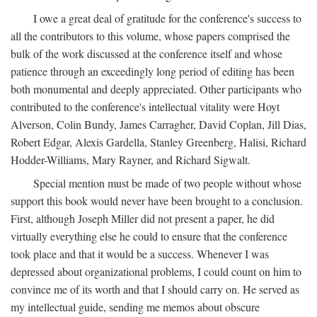
I owe a great deal of gratitude for the conference's success to
all the contributors to this volume, whose papers comprised the
bulk of the work discussed at the conference itself and whose
patience through an exceedingly long period of editing has been
both monumental and deeply appreciated. Other participants who
contributed to the conference's intellectual vitality were Hoyt
Alverson, Colin Bundy, James Carragher, David Coplan, Jill Dias,
Robert Edgar, Alexis Gardella, Stanley Greenberg, Halisi, Richard
Hodder-Williams, Mary Rayner, and Richard Sigwalt.
Special mention must be made of two people without whose
support this book would never have been brought to a conclusion.
First, although Joseph Miller did not present a paper, he did
virtually everything else he could to ensure that the conference
took place and that it would be a success. Whenever I was
depressed about organizational problems, I could count on him to
convince me of its worth and that I should carry on. He served as
my intellectual guide, sending me memos about obscure