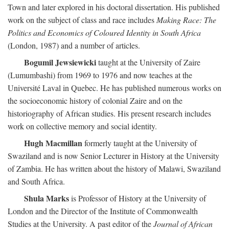
Town and later explored in his doctoral dissertation. His published
work on the subject of class and race includes
Making Race: The
Politics and Economics of Coloured Identity in South Africa
(London, 1987) and a number of articles.
Bogumil Jewsiewicki
taught at the University of Zaire
(Lumumbashi) from 1969 to 1976 and now teaches at the
Université Laval in Quebec. He has published numerous works on
the socioeconomic history of colonial Zaire and on the
historiography of African studies. His present research includes
work on collective memory and social identity.
Hugh Macmillan
formerly taught at the University of
Swaziland and is now Senior Lecturer in History at the University
of Zambia. He has written about the history of Malawi, Swaziland
and South Africa.
Shula Marks
is Professor of History at the University of
London and the Director of the Institute of Commonwealth
Studies at the University. A past editor of the
Journal of African