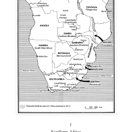
1
Southern Africa