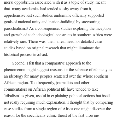
moral opprobrium associated with it as a topic of study, meant
that. many academics had tended to shy away from it,
apprehensive lest such studies undermine officially supported
goals of national unity and 'nation-building' by succouring
parochialism.
3
As a consequence, studies exploring the inception
and growth of such ideological constructs in southern Africa were
relatively rare. There was, then, a real need for detailed case
studies based on original research that might illuminate the
historical process involved.
Second, I felt that a comparative approach to the
phenomenon might suggest reasons for the salience of ethnicity as
an ideology for many peoples scattered over the whole southern
African region. Too frequently, journalists and other
commentators on African political life have tended to take
'tribalism' as given, useful in explaining political actions but itself
not really requiring much explanation. I thought that by comparing
case studies from a single region of Africa one might discover the
reason for the specifically ethnic thrust of the fast-growing