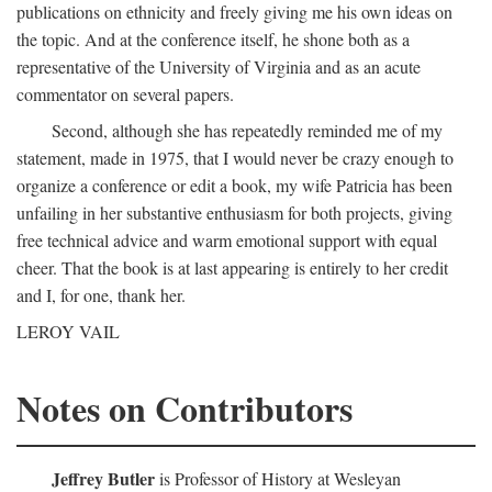
publications on ethnicity and freely giving me his own ideas on
the topic. And at the conference itself, he shone both as a
representative of the University of Virginia and as an acute
commentator on several papers.
Second, although she has repeatedly reminded me of my
statement, made in 1975, that I would never be crazy enough to
organize a conference or edit a book, my wife Patricia has been
unfailing in her substantive enthusiasm for both projects, giving
free technical advice and warm emotional support with equal
cheer. That the book is at last appearing is entirely to her credit
and I, for one, thank her.
LEROY VAIL
Notes on Contributors
Jeffrey Butler
is Professor of History at Wesleyan