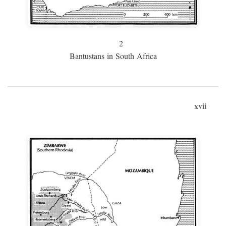
2
Bantustans in South Africa
xvii