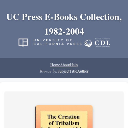
UC Press E-Books Collection,
1982-2004
Home
About
Help
Browse by:
Subject
Title
Author