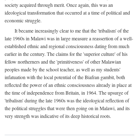
society acquired through merit. Once again, this was an
ideological transformation that occurred at a time of political and
economic struggle.
It became increasingly clear to me that the 'tribalism' of the
late 1960s in Malawi was in large measure a reassertion of a well-
established ethnic and regional consciousness dating from much
earlier in the century. The claims for the 'superior culture' of his
fellow northerners and the 'primitiveness' of other Malawian
peoples made by the school teacher, as well as my students'
infatuation with the local potential of the Biafran gambit, both
reflected the power of an ethnic consciousness already in place at
the time of independence from Britain, in 1964. The upsurge of
'tribalism' during the late 1960s was the ideological reflection of
the political struggles that were then going on in Malawi, and its
very strength was indicative of its deep historical roots.