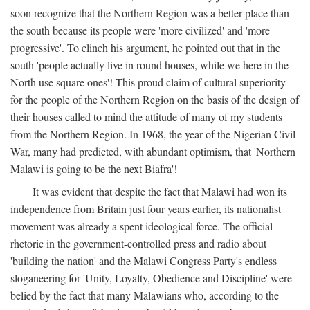
soon recognize that the Northern Region was a better place than
the south because its people were 'more civilized' and 'more
progressive'. To clinch his argument, he pointed out that in the
south 'people actually live in round houses, while we here in the
North use square ones'! This proud claim of cultural superiority
for the people of the Northern Region on the basis of the design of
their houses called to mind the attitude of many of my students
from the Northern Region. In 1968, the year of the Nigerian Civil
War, many had predicted, with abundant optimism, that 'Northern
Malawi is going to be the next Biafra'!
It was evident that despite the fact that Malawi had won its
independence from Britain just four years earlier, its nationalist
movement was already a spent ideological force. The official
rhetoric in the government-controlled press and radio about
'building the nation' and the Malawi Congress Party's endless
sloganeering for 'Unity, Loyalty, Obedience and Discipline' were
belied by the fact that many Malawians who, according to the