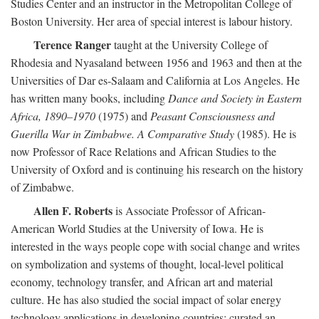
Studies Center and an instructor in the Metropolitan College of
Boston University. Her area of special interest is labour history.
Terence Ranger
taught at the University College of
Rhodesia and Nyasaland between 1956 and 1963 and then at the
Universities of Dar es-Salaam and California at Los Angeles. He
has written many books, including
Dance and Society in Eastern
Africa, 1890–1970
(1975) and
Peasant Consciousness and
Guerilla War in Zimbabwe. A Comparative Study
(1985). He is
now Professor of Race Relations and African Studies to the
University of Oxford and is continuing his research on the history
of Zimbabwe.
Allen F. Roberts
is Associate Professor of African-
American World Studies at the University of Iowa. He is
interested in the ways people cope with social change and writes
on symbolization and systems of thought, local-level political
economy, technology transfer, and African art and material
culture. He has also studied the social impact of solar energy
technology applications in developing countries; curated an