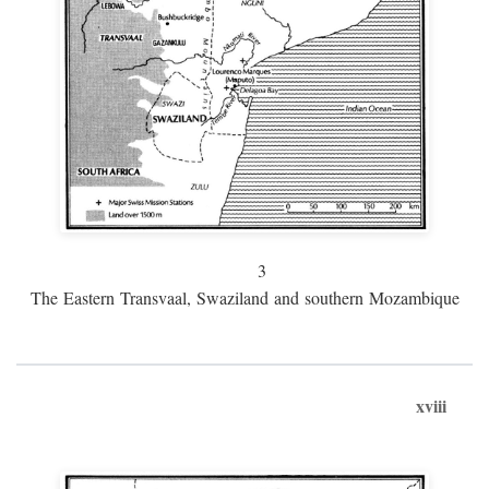
3
The Eastern Transvaal, Swaziland and southern Mozambique
xviii