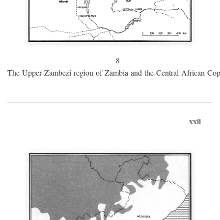
8
The Upper Zambezi region of Zambia and the Central African Cop
xxii