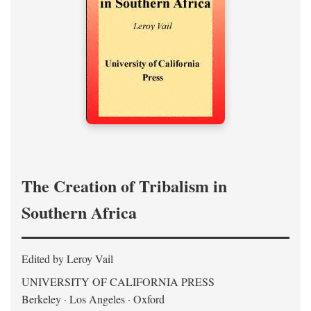
The Creation of Tribalism in
Southern Africa
Edited by Leroy Vail
UNIVERSITY OF CALIFORNIA PRESS
Berkeley · Los Angeles · Oxford