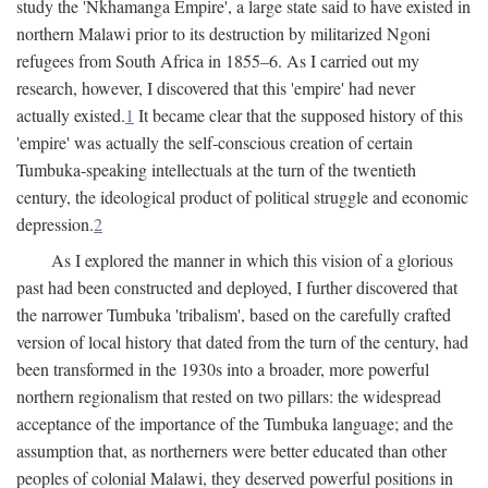
study the 'Nkhamanga Empire', a large state said to have existed in
northern Malawi prior to its destruction by militarized Ngoni
refugees from South Africa in 1855–6. As I carried out my
research, however, I discovered that this 'empire' had never
actually existed.
1
It became clear that the supposed history of this
'empire' was actually the self-conscious creation of certain
Tumbuka-speaking intellectuals at the turn of the twentieth
century, the ideological product of political struggle and economic
depression.
2
As I explored the manner in which this vision of a glorious
past had been constructed and deployed, I further discovered that
the narrower Tumbuka 'tribalism', based on the carefully crafted
version of local history that dated from the turn of the century, had
been transformed in the 1930s into a broader, more powerful
northern regionalism that rested on two pillars: the widespread
acceptance of the importance of the Tumbuka language; and the
assumption that, as northerners were better educated than other
peoples of colonial Malawi, they deserved powerful positions in