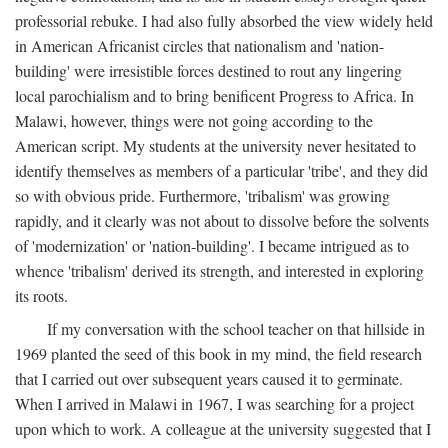
professorial rebuke. I had also fully absorbed the view widely held
in American Africanist circles that nationalism and 'nation-
building' were irresistible forces destined to rout any lingering
local parochialism and to bring benificent Progress to Africa. In
Malawi, however, things were not going according to the
American script. My students at the university never hesitated to
identify themselves as members of a particular 'tribe', and they did
so with obvious pride. Furthermore, 'tribalism' was growing
rapidly, and it clearly was not about to dissolve before the solvents
of 'modernization' or 'nation-building'. I became intrigued as to
whence 'tribalism' derived its strength, and interested in exploring
its roots.
If my conversation with the school teacher on that hillside in
1969 planted the seed of this book in my mind, the field research
that I carried out over subsequent years caused it to germinate.
When I arrived in Malawi in 1967, I was searching for a project
upon which to work. A colleague at the university suggested that I