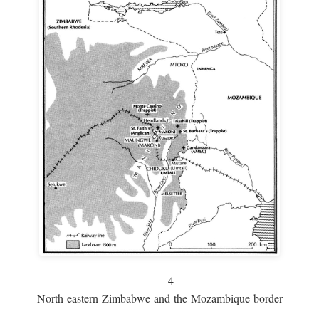
4
North-eastern Zimbabwe and the Mozambique border