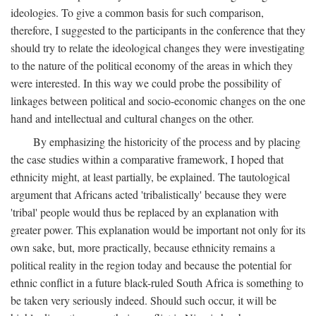
ideologies. To give a common basis for such comparison,
therefore, I suggested to the participants in the conference that they
should try to relate the ideological changes they were investigating
to the nature of the political economy of the areas in which they
were interested. In this way we could probe the possibility of
linkages between political and socio-economic changes on the one
hand and intellectual and cultural changes on the other.
By emphasizing the historicity of the process and by placing
the case studies within a comparative framework, I hoped that
ethnicity might, at least partially, be explained. The tautological
argument that Africans acted 'tribalistically' because they were
'tribal' people would thus be replaced by an explanation with
greater power. This explanation would be important not only for its
own sake, but, more practically, because ethnicity remains a
political reality in the region today and because the potential for
ethnic conflict in a future black-ruled South Africa is something to
be taken very seriously indeed. Should such occur, it will be