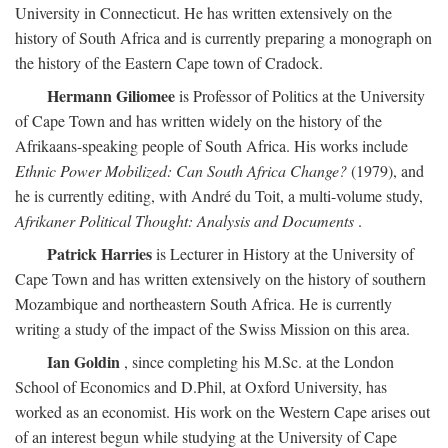
University in Connecticut. He has written extensively on the
history of South Africa and is currently preparing a monograph on
the history of the Eastern Cape town of Cradock.
Hermann Giliomee
is Professor of Politics at the University
of Cape Town and has written widely on the history of the
Afrikaans-speaking people of South Africa. His works include
Ethnic Power Mobilized: Can South Africa Change?
(1979), and
he is currently editing, with André du Toit, a multi-volume study,
Afrikaner Political Thought: Analysis and Documents
.
Patrick Harries
is Lecturer in History at the University of
Cape Town and has written extensively on the history of southern
Mozambique and northeastern South Africa. He is currently
writing a study of the impact of the Swiss Mission on this area.
Ian Goldin
, since completing his M.Sc. at the London
School of Economics and D.Phil, at Oxford University, has
worked as an economist. His work on the Western Cape arises out
of an interest begun while studying at the University of Cape