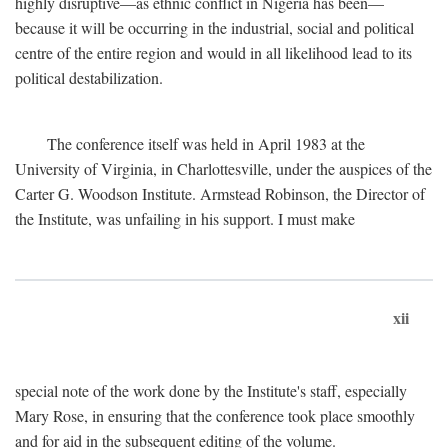
highly disruptive—as ethnic conflict in Nigeria has been—
because it will be occurring in the industrial, social and political
centre of the entire region and would in all likelihood lead to its
political destabilization.
The conference itself was held in April 1983 at the
University of Virginia, in Charlottesville, under the auspices of the
Carter G. Woodson Institute. Armstead Robinson, the Director of
the Institute, was unfailing in his support. I must make
xii
special note of the work done by the Institute's staff, especially
Mary Rose, in ensuring that the conference took place smoothly
and for aid in the subsequent editing of the volume.