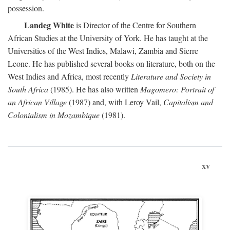
possession.
Landeg White
is Director of the Centre for Southern
African Studies at the University of York. He has taught at the
Universities of the West Indies, Malawi, Zambia and Sierre
Leone. He has published several books on literature, both on the
West Indies and Africa, most recently
Literature and Society in
South Africa
(1985). He has also written
Magomero: Portrait of
an African Village
(1987) and, with Leroy Vail,
Capitalism and
Colonialism in Mozambique
(1981).
xv