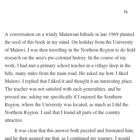
ix
A conversation on a windy Malawian hillside in late 1969 planted
the seed of this book in my mind. On holiday from the University
of Malawi, I was then travelling in the Northern Region to do field
research on the area's pre-colonial history. In the course of my
work, I had met a primary school teacher in a village deep in the
hills, many miles from the main road. He asked me how I liked
Malawi. I replied that I liked it and thought it an interesting place.
The teacher was not satisfied with such generalities, and he
pressed me, asking me specifically if I enjoyed the Southern
Region, where the University was located, as much as I did the
Northern Region. I said that I found all parts of the country
attractive.
It was clear that this answer both puzzled and frustrated him,
and he then assured me that, as I continued my journey, I would