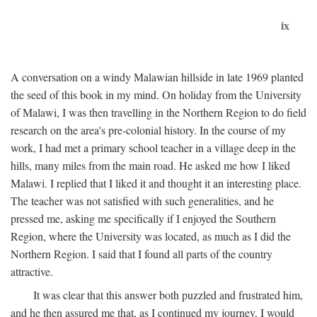
ix
A conversation on a windy Malawian hillside in late 1969 planted
the seed of this book in my mind. On holiday from the University
of Malawi, I was then travelling in the Northern Region to do field
research on the area's pre-colonial history. In the course of my
work, I had met a primary school teacher in a village deep in the
hills, many miles from the main road. He asked me how I liked
Malawi. I replied that I liked it and thought it an interesting place.
The teacher was not satisfied with such generalities, and he
pressed me, asking me specifically if I enjoyed the Southern
Region, where the University was located, as much as I did the
Northern Region. I said that I found all parts of the country
attractive.
It was clear that this answer both puzzled and frustrated him,
and he then assured me that, as I continued my journey, I would