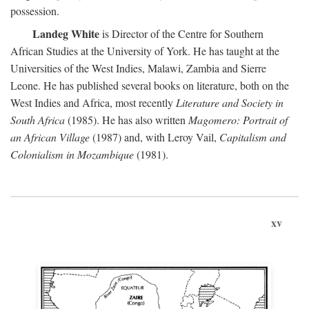
possession.
Landeg White
is Director of the Centre for Southern
African Studies at the University of York. He has taught at the
Universities of the West Indies, Malawi, Zambia and Sierre
Leone. He has published several books on literature, both on the
West Indies and Africa, most recently
Literature and Society in
South Africa
(1985). He has also written
Magomero: Portrait of
an African Village
(1987) and, with Leroy Vail,
Capitalism and
Colonialism in Mozambique
(1981).
xv