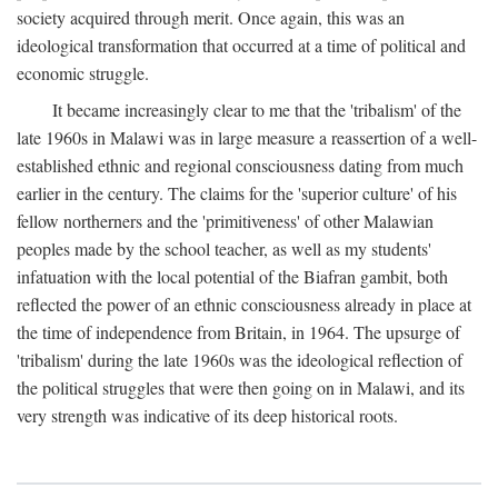
society acquired through merit. Once again, this was an
ideological transformation that occurred at a time of political and
economic struggle.
It became increasingly clear to me that the 'tribalism' of the
late 1960s in Malawi was in large measure a reassertion of a well-
established ethnic and regional consciousness dating from much
earlier in the century. The claims for the 'superior culture' of his
fellow northerners and the 'primitiveness' of other Malawian
peoples made by the school teacher, as well as my students'
infatuation with the local potential of the Biafran gambit, both
reflected the power of an ethnic consciousness already in place at
the time of independence from Britain, in 1964. The upsurge of
'tribalism' during the late 1960s was the ideological reflection of
the political struggles that were then going on in Malawi, and its
very strength was indicative of its deep historical roots.