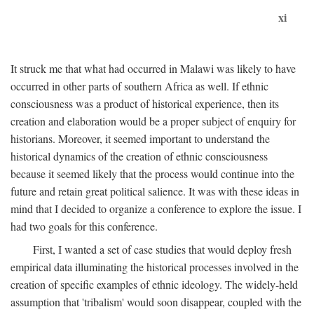
xi
It struck me that what had occurred in Malawi was likely to have
occurred in other parts of southern Africa as well. If ethnic
consciousness was a product of historical experience, then its
creation and elaboration would be a proper subject of enquiry for
historians. Moreover, it seemed important to understand the
historical dynamics of the creation of ethnic consciousness
because it seemed likely that the process would continue into the
future and retain great political salience. It was with these ideas in
mind that I decided to organize a conference to explore the issue. I
had two goals for this conference.
First, I wanted a set of case studies that would deploy fresh
empirical data illuminating the historical processes involved in the
creation of specific examples of ethnic ideology. The widely-held
assumption that 'tribalism' would soon disappear, coupled with the