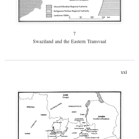
7
Swaziland and the Eastern Transvaal
xxi