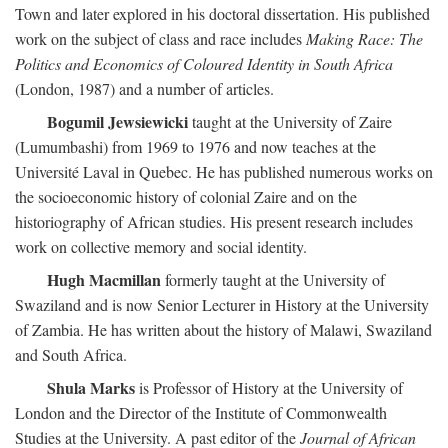
Town and later explored in his doctoral dissertation. His published
work on the subject of class and race includes
Making Race: The
Politics and Economics of Coloured Identity in South Africa
(London, 1987) and a number of articles.
Bogumil Jewsiewicki
taught at the University of Zaire
(Lumumbashi) from 1969 to 1976 and now teaches at the
Université Laval in Quebec. He has published numerous works on
the socioeconomic history of colonial Zaire and on the
historiography of African studies. His present research includes
work on collective memory and social identity.
Hugh Macmillan
formerly taught at the University of
Swaziland and is now Senior Lecturer in History at the University
of Zambia. He has written about the history of Malawi, Swaziland
and South Africa.
Shula Marks
is Professor of History at the University of
London and the Director of the Institute of Commonwealth
Studies at the University. A past editor of the
Journal of African