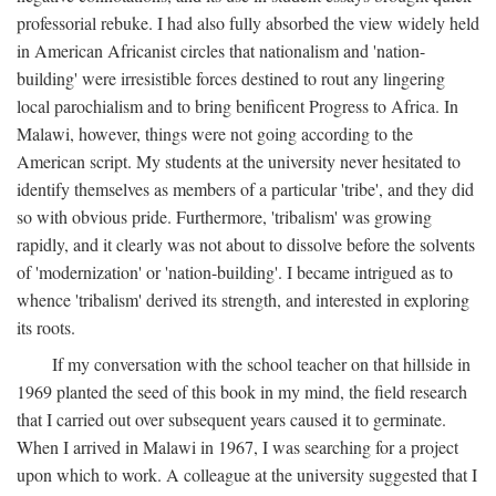
professorial rebuke. I had also fully absorbed the view widely held
in American Africanist circles that nationalism and 'nation-
building' were irresistible forces destined to rout any lingering
local parochialism and to bring benificent Progress to Africa. In
Malawi, however, things were not going according to the
American script. My students at the university never hesitated to
identify themselves as members of a particular 'tribe', and they did
so with obvious pride. Furthermore, 'tribalism' was growing
rapidly, and it clearly was not about to dissolve before the solvents
of 'modernization' or 'nation-building'. I became intrigued as to
whence 'tribalism' derived its strength, and interested in exploring
its roots.
If my conversation with the school teacher on that hillside in
1969 planted the seed of this book in my mind, the field research
that I carried out over subsequent years caused it to germinate.
When I arrived in Malawi in 1967, I was searching for a project
upon which to work. A colleague at the university suggested that I