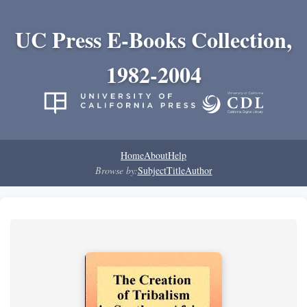
UC Press E-Books Collection,
1982-2004
Home
About
Help
Browse by:
Subject
Title
Author