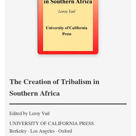
The Creation of Tribalism in
Southern Africa
Edited by Leroy Vail
UNIVERSITY OF CALIFORNIA PRESS
Berkeley · Los Angeles · Oxford