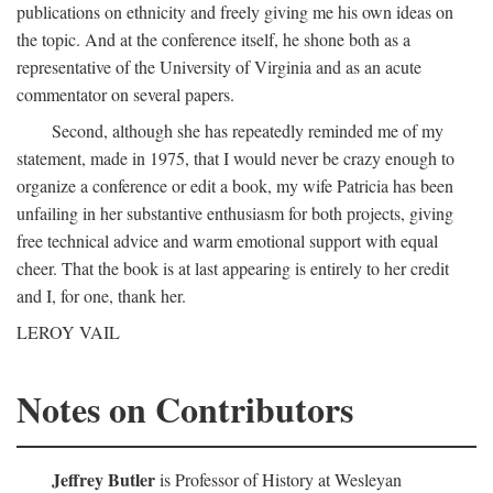
publications on ethnicity and freely giving me his own ideas on
the topic. And at the conference itself, he shone both as a
representative of the University of Virginia and as an acute
commentator on several papers.
Second, although she has repeatedly reminded me of my
statement, made in 1975, that I would never be crazy enough to
organize a conference or edit a book, my wife Patricia has been
unfailing in her substantive enthusiasm for both projects, giving
free technical advice and warm emotional support with equal
cheer. That the book is at last appearing is entirely to her credit
and I, for one, thank her.
LEROY VAIL
Notes on Contributors
Jeffrey Butler
is Professor of History at Wesleyan