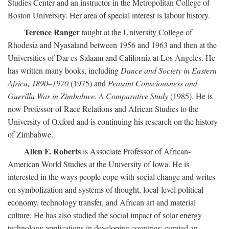
Studies Center and an instructor in the Metropolitan College of
Boston University. Her area of special interest is labour history.
Terence Ranger
taught at the University College of
Rhodesia and Nyasaland between 1956 and 1963 and then at the
Universities of Dar es-Salaam and California at Los Angeles. He
has written many books, including
Dance and Society in Eastern
Africa, 1890–1970
(1975) and
Peasant Consciousness and
Guerilla War in Zimbabwe. A Comparative Study
(1985). He is
now Professor of Race Relations and African Studies to the
University of Oxford and is continuing his research on the history
of Zimbabwe.
Allen F. Roberts
is Associate Professor of African-
American World Studies at the University of Iowa. He is
interested in the ways people cope with social change and writes
on symbolization and systems of thought, local-level political
economy, technology transfer, and African art and material
culture. He has also studied the social impact of solar energy
technology applications in developing countries; curated an