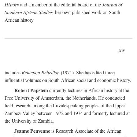
History
and a member of the editorial board of the
Journal of
Southern African Studies,
her own published work on South
African history
xiv
includes
Reluctant Rebellion
(1971). She has edited three
influential volumes on South African social and economic history.
Robert Papstein
currently lectures in African history at the
Free University of Amsterdam, the Netherlands. He conducted
field research among the Luvalespeaking peoples of the Upper
Zambezi Valley between 1972 and 1974 and formerly lectured at
the University of Zambia.
Jeanne Penvenne
is Research Associate of the African