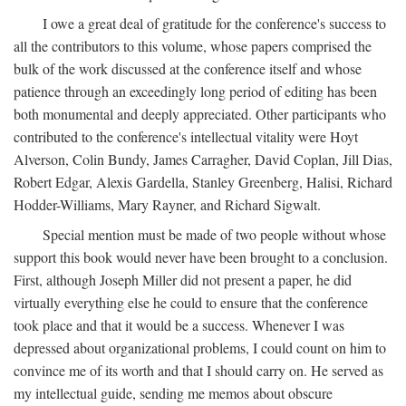
I owe a great deal of gratitude for the conference's success to
all the contributors to this volume, whose papers comprised the
bulk of the work discussed at the conference itself and whose
patience through an exceedingly long period of editing has been
both monumental and deeply appreciated. Other participants who
contributed to the conference's intellectual vitality were Hoyt
Alverson, Colin Bundy, James Carragher, David Coplan, Jill Dias,
Robert Edgar, Alexis Gardella, Stanley Greenberg, Halisi, Richard
Hodder-Williams, Mary Rayner, and Richard Sigwalt.
Special mention must be made of two people without whose
support this book would never have been brought to a conclusion.
First, although Joseph Miller did not present a paper, he did
virtually everything else he could to ensure that the conference
took place and that it would be a success. Whenever I was
depressed about organizational problems, I could count on him to
convince me of its worth and that I should carry on. He served as
my intellectual guide, sending me memos about obscure