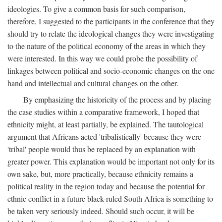
ideologies. To give a common basis for such comparison,
therefore, I suggested to the participants in the conference that they
should try to relate the ideological changes they were investigating
to the nature of the political economy of the areas in which they
were interested. In this way we could probe the possibility of
linkages between political and socio-economic changes on the one
hand and intellectual and cultural changes on the other.
By emphasizing the historicity of the process and by placing
the case studies within a comparative framework, I hoped that
ethnicity might, at least partially, be explained. The tautological
argument that Africans acted 'tribalistically' because they were
'tribal' people would thus be replaced by an explanation with
greater power. This explanation would be important not only for its
own sake, but, more practically, because ethnicity remains a
political reality in the region today and because the potential for
ethnic conflict in a future black-ruled South Africa is something to
be taken very seriously indeed. Should such occur, it will be