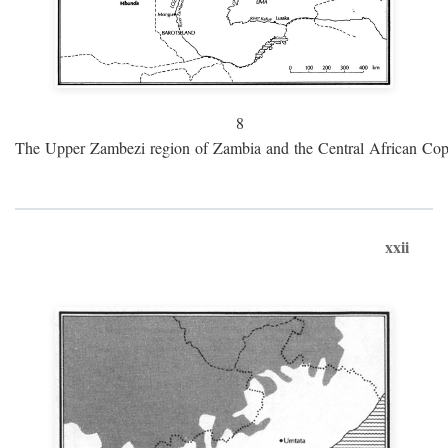
8
The Upper Zambezi region of Zambia and the Central African Cop
xxii