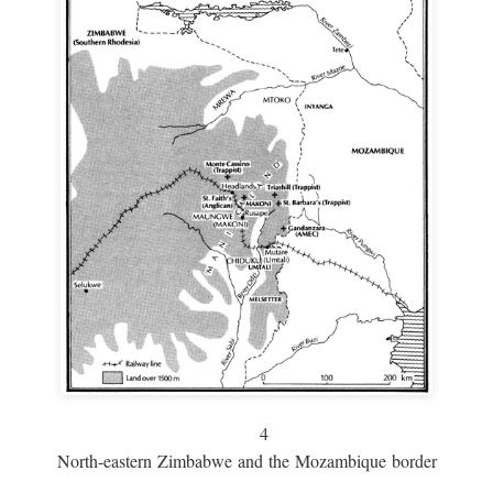
4
North-eastern Zimbabwe and the Mozambique border