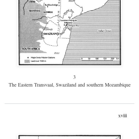
3
The Eastern Transvaal, Swaziland and southern Mozambique
xviii