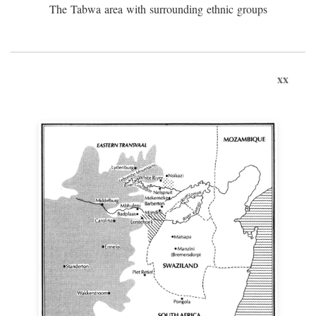
The Tabwa area with surrounding ethnic groups
xx