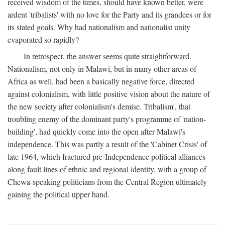
received wisdom of the times, should have known better, were
ardent 'tribalists' with no love for the Party and its grandees or for
its stated goals. Why had nationalism and nationalist unity
evaporated so rapidly?
In retrospect, the answer seems quite straightforward.
Nationalism, not only in Malawi, but in many other areas of
Africa as well, had been a basically negative force, directed
against colonialism, with little positive vision about the nature of
the new society after colonialism's demise. Tribalism', that
troubling enemy of the dominant party's programme of 'nation-
building', had quickly come into the open after Malawi's
independence. This was partly a result of the 'Cabinet Crisis' of
late 1964, which fractured pre-Independence political alliances
along fault lines of ethnic and regional identity, with a group of
Chewa-speaking politicians from the Central Region ultimately
gaining the political upper hand.