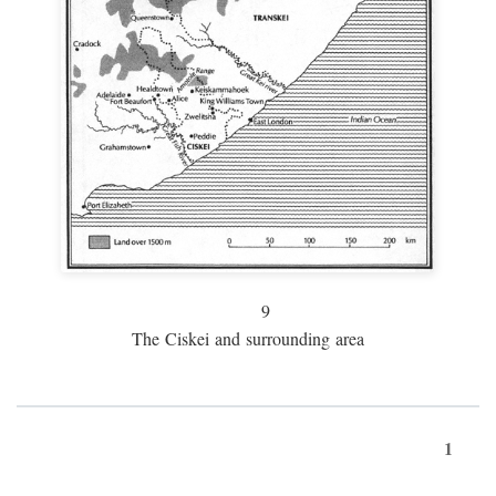
9
The Ciskei and surrounding area
1