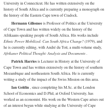
University in Connecticut. He has written extensively on the
history of South Africa and is currently preparing a monograph on
the history of the Eastern Cape town of Cradock.
Hermann Giliomee
is Professor of Politics at the University
of Cape Town and has written widely on the history of the
Afrikaans-speaking people of South Africa. His works include
Ethnic Power Mobilized: Can South Africa Change?
(1979), and
he is currently editing, with André du Toit, a multi-volume study,
Afrikaner Political Thought: Analysis and Documents
.
Patrick Harries
is Lecturer in History at the University of
Cape Town and has written extensively on the history of southern
Mozambique and northeastern South Africa. He is currently
writing a study of the impact of the Swiss Mission on this area.
Ian Goldin
, since completing his M.Sc. at the London
School of Economics and D.Phil, at Oxford University, has
worked as an economist. His work on the Western Cape arises out
of an interest begun while studying at the University of Cape