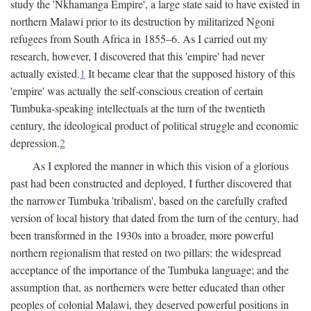
study the 'Nkhamanga Empire', a large state said to have existed in
northern Malawi prior to its destruction by militarized Ngoni
refugees from South Africa in 1855–6. As I carried out my
research, however, I discovered that this 'empire' had never
actually existed.
1
It became clear that the supposed history of this
'empire' was actually the self-conscious creation of certain
Tumbuka-speaking intellectuals at the turn of the twentieth
century, the ideological product of political struggle and economic
depression.
2
As I explored the manner in which this vision of a glorious
past had been constructed and deployed, I further discovered that
the narrower Tumbuka 'tribalism', based on the carefully crafted
version of local history that dated from the turn of the century, had
been transformed in the 1930s into a broader, more powerful
northern regionalism that rested on two pillars: the widespread
acceptance of the importance of the Tumbuka language; and the
assumption that, as northerners were better educated than other
peoples of colonial Malawi, they deserved powerful positions in