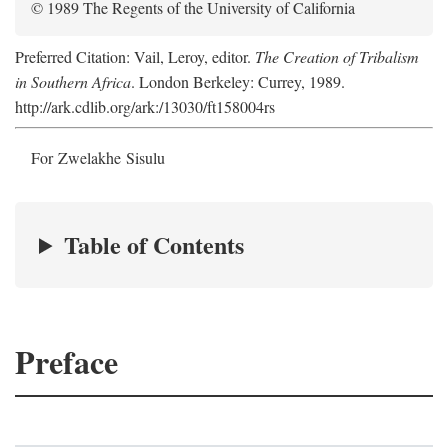
© 1989 The Regents of the University of California
Preferred Citation: Vail, Leroy, editor.
The Creation of Tribalism
in Southern Africa
. London Berkeley: Currey, 1989.
http://ark.cdlib.org/ark:/13030/ft158004rs
For Zwelakhe Sisulu
Table of Contents
Preface