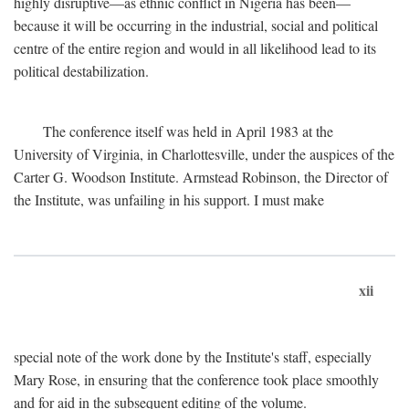
highly disruptive—as ethnic conflict in Nigeria has been—
because it will be occurring in the industrial, social and political
centre of the entire region and would in all likelihood lead to its
political destabilization.
The conference itself was held in April 1983 at the
University of Virginia, in Charlottesville, under the auspices of the
Carter G. Woodson Institute. Armstead Robinson, the Director of
the Institute, was unfailing in his support. I must make
xii
special note of the work done by the Institute's staff, especially
Mary Rose, in ensuring that the conference took place smoothly
and for aid in the subsequent editing of the volume.