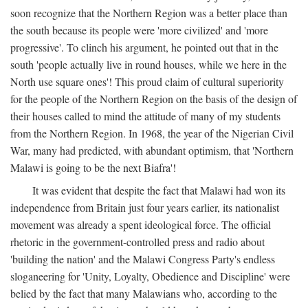
soon recognize that the Northern Region was a better place than
the south because its people were 'more civilized' and 'more
progressive'. To clinch his argument, he pointed out that in the
south 'people actually live in round houses, while we here in the
North use square ones'! This proud claim of cultural superiority
for the people of the Northern Region on the basis of the design of
their houses called to mind the attitude of many of my students
from the Northern Region. In 1968, the year of the Nigerian Civil
War, many had predicted, with abundant optimism, that 'Northern
Malawi is going to be the next Biafra'!
It was evident that despite the fact that Malawi had won its
independence from Britain just four years earlier, its nationalist
movement was already a spent ideological force. The official
rhetoric in the government-controlled press and radio about
'building the nation' and the Malawi Congress Party's endless
sloganeering for 'Unity, Loyalty, Obedience and Discipline' were
belied by the fact that many Malawians who, according to the