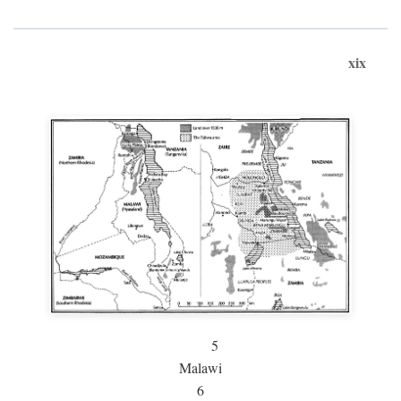
xix
5
Malawi
6