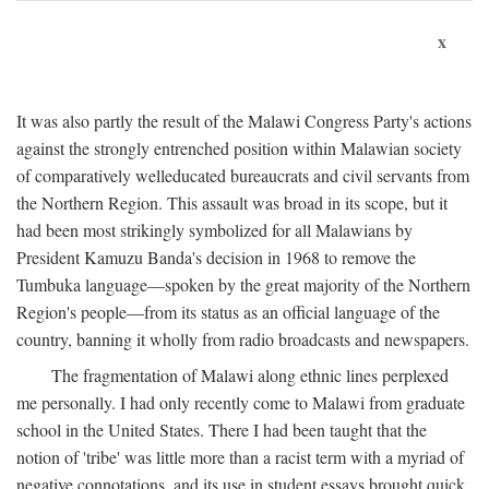
x
It was also partly the result of the Malawi Congress Party's actions
against the strongly entrenched position within Malawian society
of comparatively welleducated bureaucrats and civil servants from
the Northern Region. This assault was broad in its scope, but it
had been most strikingly symbolized for all Malawians by
President Kamuzu Banda's decision in 1968 to remove the
Tumbuka language—spoken by the great majority of the Northern
Region's people—from its status as an official language of the
country, banning it wholly from radio broadcasts and newspapers.
The fragmentation of Malawi along ethnic lines perplexed
me personally. I had only recently come to Malawi from graduate
school in the United States. There I had been taught that the
notion of 'tribe' was little more than a racist term with a myriad of
negative connotations, and its use in student essays brought quick