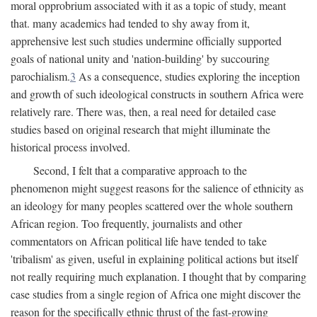
moral opprobrium associated with it as a topic of study, meant
that. many academics had tended to shy away from it,
apprehensive lest such studies undermine officially supported
goals of national unity and 'nation-building' by succouring
parochialism.
3
As a consequence, studies exploring the inception
and growth of such ideological constructs in southern Africa were
relatively rare. There was, then, a real need for detailed case
studies based on original research that might illuminate the
historical process involved.
Second, I felt that a comparative approach to the
phenomenon might suggest reasons for the salience of ethnicity as
an ideology for many peoples scattered over the whole southern
African region. Too frequently, journalists and other
commentators on African political life have tended to take
'tribalism' as given, useful in explaining political actions but itself
not really requiring much explanation. I thought that by comparing
case studies from a single region of Africa one might discover the
reason for the specifically ethnic thrust of the fast-growing