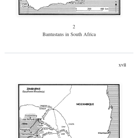
2
Bantustans in South Africa
xvii