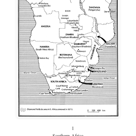
1
Southern Africa