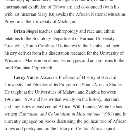
international exhibition of Tabwa art; and co-founded (with his
wife, art historian Mary Kujawski) the African National Museums
Program at the University of Michigan.
Brian Siegel
teaches anthropology and race and ethnic
relations to the Sociology Department of Furman University,
Greenville, South Carolina. His interest in the Lamba and their
history derives from his dissertation research for the University of
Wisconsin-Madison on ethnic stereotypes and antagonisms to the
rural Zambian Copperbelt.
Leroy Vail
is Associate Professor of History at Harvard
University and Director of its Program on South African Studies.
He taught at the Universities of Malawi and Zambia between
1967 and 1979 and has written widely on the history, literature
and linguistics of east central Africa. With Landeg White he has
written
Capitalism and Colonialism in Mozambique
(1981) and is
currently engaged on books discussing the political role of African
songs and poetry and on the history of Central African spirit