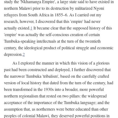
study the 'Nkhamanga Empire', a large state said to have existed in
northern Malawi prior to its destruction by militarized Ngoni
refugees from South Africa in 1855–6. As I carried out my
research, however, I discovered that this 'empire' had never
actually existed.
1
It became clear that the supposed history of this
'empire' was actually the self-conscious creation of certain
Tumbuka-speaking intellectuals at the turn of the twentieth
century, the ideological product of political struggle and economic
depression.
2
As I explored the manner in which this vision of a glorious
past had been constructed and deployed, I further discovered that
the narrower Tumbuka 'tribalism', based on the carefully crafted
version of local history that dated from the turn of the century, had
been transformed in the 1930s into a broader, more powerful
northern regionalism that rested on two pillars: the widespread
acceptance of the importance of the Tumbuka language; and the
assumption that, as northerners were better educated than other
peoples of colonial Malawi, they deserved powerful positions in