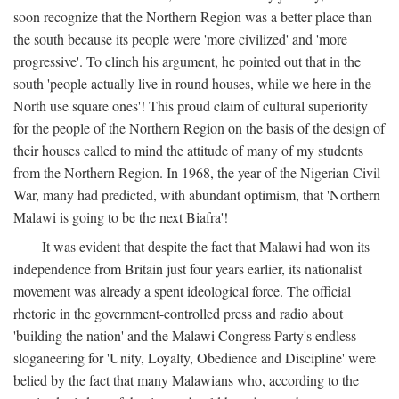
soon recognize that the Northern Region was a better place than
the south because its people were 'more civilized' and 'more
progressive'. To clinch his argument, he pointed out that in the
south 'people actually live in round houses, while we here in the
North use square ones'! This proud claim of cultural superiority
for the people of the Northern Region on the basis of the design of
their houses called to mind the attitude of many of my students
from the Northern Region. In 1968, the year of the Nigerian Civil
War, many had predicted, with abundant optimism, that 'Northern
Malawi is going to be the next Biafra'!
It was evident that despite the fact that Malawi had won its
independence from Britain just four years earlier, its nationalist
movement was already a spent ideological force. The official
rhetoric in the government-controlled press and radio about
'building the nation' and the Malawi Congress Party's endless
sloganeering for 'Unity, Loyalty, Obedience and Discipline' were
belied by the fact that many Malawians who, according to the