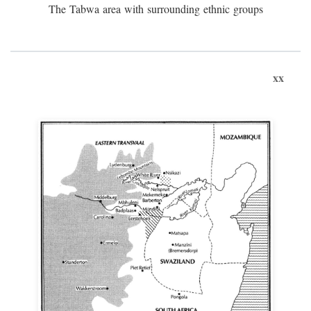
The Tabwa area with surrounding ethnic groups
xx