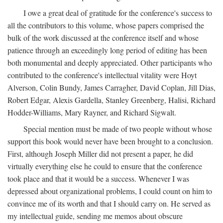
I owe a great deal of gratitude for the conference's success to
all the contributors to this volume, whose papers comprised the
bulk of the work discussed at the conference itself and whose
patience through an exceedingly long period of editing has been
both monumental and deeply appreciated. Other participants who
contributed to the conference's intellectual vitality were Hoyt
Alverson, Colin Bundy, James Carragher, David Coplan, Jill Dias,
Robert Edgar, Alexis Gardella, Stanley Greenberg, Halisi, Richard
Hodder-Williams, Mary Rayner, and Richard Sigwalt.
Special mention must be made of two people without whose
support this book would never have been brought to a conclusion.
First, although Joseph Miller did not present a paper, he did
virtually everything else he could to ensure that the conference
took place and that it would be a success. Whenever I was
depressed about organizational problems, I could count on him to
convince me of its worth and that I should carry on. He served as
my intellectual guide, sending me memos about obscure