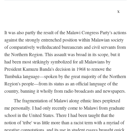
x
It was also partly the result of the Malawi Congress Party's actions
against the strongly entrenched position within Malawian society
of comparatively welleducated bureaucrats and civil servants from
the Northern Region. This assault was broad in its scope, but it
had been most strikingly symbolized for all Malawians by
President Kamuzu Banda's decision in 1968 to remove the
Tumbuka language—spoken by the great majority of the Northern
Region's people—from its status as an official language of the
country, banning it wholly from radio broadcasts and newspapers.
The fragmentation of Malawi along ethnic lines perplexed
me personally. I had only recently come to Malawi from graduate
school in the United States. There I had been taught that the
notion of 'tribe' was little more than a racist term with a myriad of
negative connotations, and its use in student essays brought quick