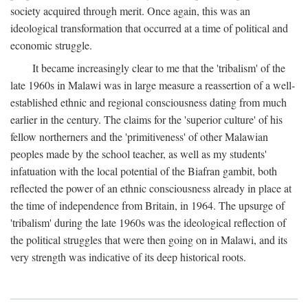
society acquired through merit. Once again, this was an
ideological transformation that occurred at a time of political and
economic struggle.
It became increasingly clear to me that the 'tribalism' of the
late 1960s in Malawi was in large measure a reassertion of a well-
established ethnic and regional consciousness dating from much
earlier in the century. The claims for the 'superior culture' of his
fellow northerners and the 'primitiveness' of other Malawian
peoples made by the school teacher, as well as my students'
infatuation with the local potential of the Biafran gambit, both
reflected the power of an ethnic consciousness already in place at
the time of independence from Britain, in 1964. The upsurge of
'tribalism' during the late 1960s was the ideological reflection of
the political struggles that were then going on in Malawi, and its
very strength was indicative of its deep historical roots.