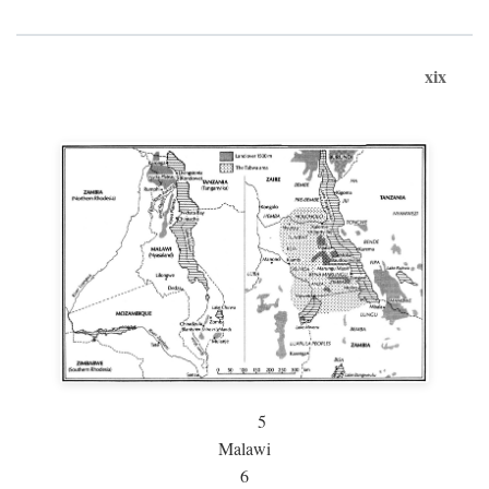
xix
5
Malawi
6