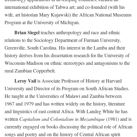
international exhibition of Tabwa art; and co-founded (with his
wife, art historian Mary Kujawski) the African National Museums
Program at the University of Michigan.
Brian Siegel
teaches anthropology and race and ethnic
relations to the Sociology Department of Furman University,
Greenville, South Carolina. His interest in the Lamba and their
history derives from his dissertation research for the University of
Wisconsin-Madison on ethnic stereotypes and antagonisms to the
rural Zambian Copperbelt.
Leroy Vail
is Associate Professor of History at Harvard
University and Director of its Program on South African Studies.
He taught at the Universities of Malawi and Zambia between
1967 and 1979 and has written widely on the history, literature
and linguistics of east central Africa. With Landeg White he has
written
Capitalism and Colonialism in Mozambique
(1981) and is
currently engaged on books discussing the political role of African
songs and poetry and on the history of Central African spirit