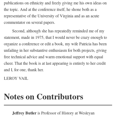
publications on ethnicity and freely giving me his own ideas on
the topic. And at the conference itself, he shone both as a
representative of the University of Virginia and as an acute
commentator on several papers.
Second, although she has repeatedly reminded me of my
statement, made in 1975, that I would never be crazy enough to
organize a conference or edit a book, my wife Patricia has been
unfailing in her substantive enthusiasm for both projects, giving
free technical advice and warm emotional support with equal
cheer. That the book is at last appearing is entirely to her credit
and I, for one, thank her.
LEROY VAIL
Notes on Contributors
Jeffrey Butler
is Professor of History at Wesleyan