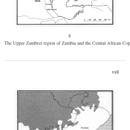
8
The Upper Zambezi region of Zambia and the Central African Cop
xxii