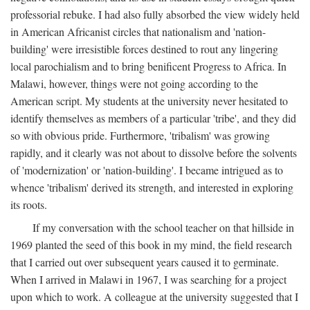
professorial rebuke. I had also fully absorbed the view widely held
in American Africanist circles that nationalism and 'nation-
building' were irresistible forces destined to rout any lingering
local parochialism and to bring benificent Progress to Africa. In
Malawi, however, things were not going according to the
American script. My students at the university never hesitated to
identify themselves as members of a particular 'tribe', and they did
so with obvious pride. Furthermore, 'tribalism' was growing
rapidly, and it clearly was not about to dissolve before the solvents
of 'modernization' or 'nation-building'. I became intrigued as to
whence 'tribalism' derived its strength, and interested in exploring
its roots.
If my conversation with the school teacher on that hillside in
1969 planted the seed of this book in my mind, the field research
that I carried out over subsequent years caused it to germinate.
When I arrived in Malawi in 1967, I was searching for a project
upon which to work. A colleague at the university suggested that I