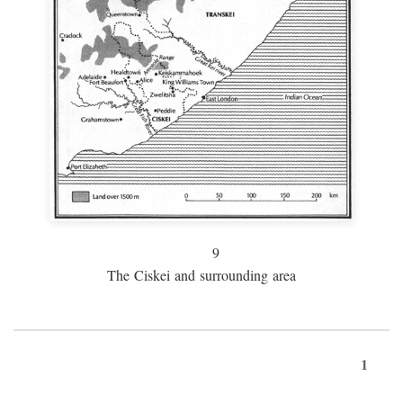
9
The Ciskei and surrounding area
1