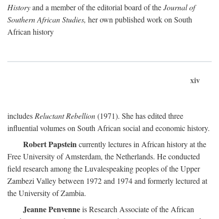
History
and a member of the editorial board of the
Journal of
Southern African Studies,
her own published work on South
African history
xiv
includes
Reluctant Rebellion
(1971). She has edited three
influential volumes on South African social and economic history.
Robert Papstein
currently lectures in African history at the
Free University of Amsterdam, the Netherlands. He conducted
field research among the Luvalespeaking peoples of the Upper
Zambezi Valley between 1972 and 1974 and formerly lectured at
the University of Zambia.
Jeanne Penvenne
is Research Associate of the African