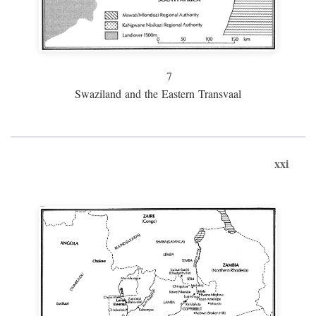
7
Swaziland and the Eastern Transvaal
xxi