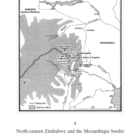
4
North-eastern Zimbabwe and the Mozambique border