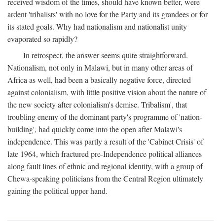
received wisdom of the times, should have known better, were
ardent 'tribalists' with no love for the Party and its grandees or for
its stated goals. Why had nationalism and nationalist unity
evaporated so rapidly?
In retrospect, the answer seems quite straightforward.
Nationalism, not only in Malawi, but in many other areas of
Africa as well, had been a basically negative force, directed
against colonialism, with little positive vision about the nature of
the new society after colonialism's demise. Tribalism', that
troubling enemy of the dominant party's programme of 'nation-
building', had quickly come into the open after Malawi's
independence. This was partly a result of the 'Cabinet Crisis' of
late 1964, which fractured pre-Independence political alliances
along fault lines of ethnic and regional identity, with a group of
Chewa-speaking politicians from the Central Region ultimately
gaining the political upper hand.