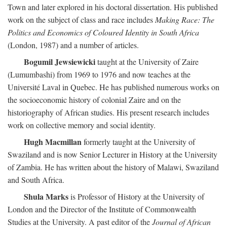
Town and later explored in his doctoral dissertation. His published
work on the subject of class and race includes
Making Race: The
Politics and Economics of Coloured Identity in South Africa
(London, 1987) and a number of articles.
Bogumil Jewsiewicki
taught at the University of Zaire
(Lumumbashi) from 1969 to 1976 and now teaches at the
Université Laval in Quebec. He has published numerous works on
the socioeconomic history of colonial Zaire and on the
historiography of African studies. His present research includes
work on collective memory and social identity.
Hugh Macmillan
formerly taught at the University of
Swaziland and is now Senior Lecturer in History at the University
of Zambia. He has written about the history of Malawi, Swaziland
and South Africa.
Shula Marks
is Professor of History at the University of
London and the Director of the Institute of Commonwealth
Studies at the University. A past editor of the
Journal of African