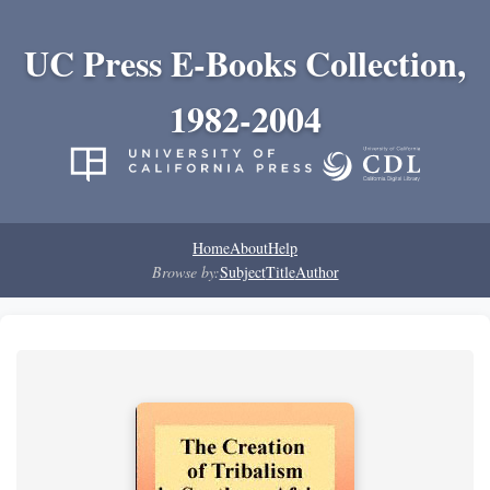
UC Press E-Books Collection,
1982-2004
Home
About
Help
Browse by:
Subject
Title
Author