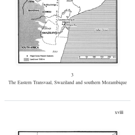
3
The Eastern Transvaal, Swaziland and southern Mozambique
xviii