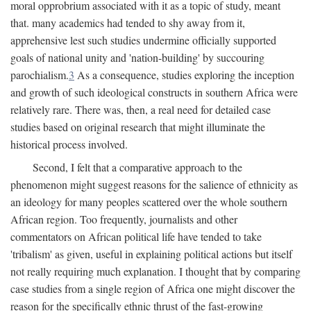
moral opprobrium associated with it as a topic of study, meant
that. many academics had tended to shy away from it,
apprehensive lest such studies undermine officially supported
goals of national unity and 'nation-building' by succouring
parochialism.
3
As a consequence, studies exploring the inception
and growth of such ideological constructs in southern Africa were
relatively rare. There was, then, a real need for detailed case
studies based on original research that might illuminate the
historical process involved.
Second, I felt that a comparative approach to the
phenomenon might suggest reasons for the salience of ethnicity as
an ideology for many peoples scattered over the whole southern
African region. Too frequently, journalists and other
commentators on African political life have tended to take
'tribalism' as given, useful in explaining political actions but itself
not really requiring much explanation. I thought that by comparing
case studies from a single region of Africa one might discover the
reason for the specifically ethnic thrust of the fast-growing