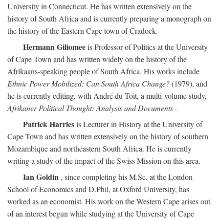
University in Connecticut. He has written extensively on the
history of South Africa and is currently preparing a monograph on
the history of the Eastern Cape town of Cradock.
Hermann Giliomee
is Professor of Politics at the University
of Cape Town and has written widely on the history of the
Afrikaans-speaking people of South Africa. His works include
Ethnic Power Mobilized: Can South Africa Change?
(1979), and
he is currently editing, with André du Toit, a multi-volume study,
Afrikaner Political Thought: Analysis and Documents
.
Patrick Harries
is Lecturer in History at the University of
Cape Town and has written extensively on the history of southern
Mozambique and northeastern South Africa. He is currently
writing a study of the impact of the Swiss Mission on this area.
Ian Goldin
, since completing his M.Sc. at the London
School of Economics and D.Phil, at Oxford University, has
worked as an economist. His work on the Western Cape arises out
of an interest begun while studying at the University of Cape