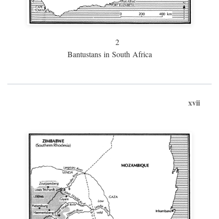
2
Bantustans in South Africa
xvii