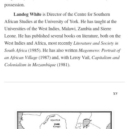
possession.
Landeg White
is Director of the Centre for Southern
African Studies at the University of York. He has taught at the
Universities of the West Indies, Malawi, Zambia and Sierre
Leone. He has published several books on literature, both on the
West Indies and Africa, most recently
Literature and Society in
South Africa
(1985). He has also written
Magomero: Portrait of
an African Village
(1987) and, with Leroy Vail,
Capitalism and
Colonialism in Mozambique
(1981).
xv