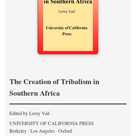
The Creation of Tribalism in
Southern Africa
Edited by Leroy Vail
UNIVERSITY OF CALIFORNIA PRESS
Berkeley · Los Angeles · Oxford