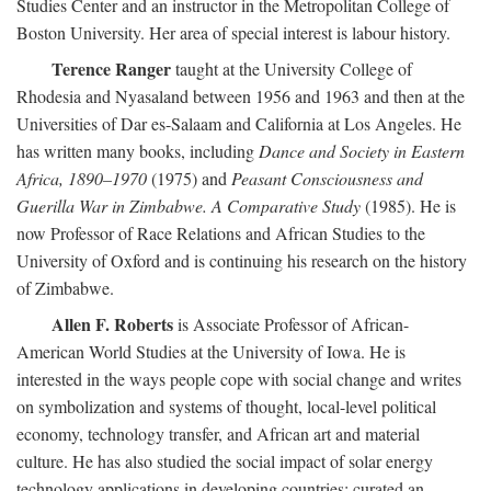
Studies Center and an instructor in the Metropolitan College of
Boston University. Her area of special interest is labour history.
Terence Ranger
taught at the University College of
Rhodesia and Nyasaland between 1956 and 1963 and then at the
Universities of Dar es-Salaam and California at Los Angeles. He
has written many books, including
Dance and Society in Eastern
Africa, 1890–1970
(1975) and
Peasant Consciousness and
Guerilla War in Zimbabwe. A Comparative Study
(1985). He is
now Professor of Race Relations and African Studies to the
University of Oxford and is continuing his research on the history
of Zimbabwe.
Allen F. Roberts
is Associate Professor of African-
American World Studies at the University of Iowa. He is
interested in the ways people cope with social change and writes
on symbolization and systems of thought, local-level political
economy, technology transfer, and African art and material
culture. He has also studied the social impact of solar energy
technology applications in developing countries; curated an