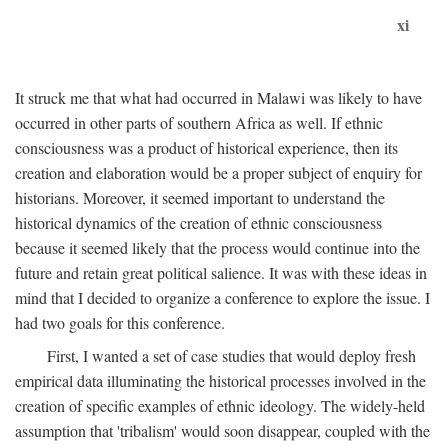
xi
It struck me that what had occurred in Malawi was likely to have
occurred in other parts of southern Africa as well. If ethnic
consciousness was a product of historical experience, then its
creation and elaboration would be a proper subject of enquiry for
historians. Moreover, it seemed important to understand the
historical dynamics of the creation of ethnic consciousness
because it seemed likely that the process would continue into the
future and retain great political salience. It was with these ideas in
mind that I decided to organize a conference to explore the issue. I
had two goals for this conference.
First, I wanted a set of case studies that would deploy fresh
empirical data illuminating the historical processes involved in the
creation of specific examples of ethnic ideology. The widely-held
assumption that 'tribalism' would soon disappear, coupled with the