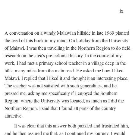
ix
A conversation on a windy Malawian hillside in late 1969 planted
the seed of this book in my mind. On holiday from the University
of Malawi, I was then travelling in the Northern Region to do field
research on the area's pre-colonial history. In the course of my
work, I had met a primary school teacher in a village deep in the
hills, many miles from the main road. He asked me how I liked
Malawi. I replied that I liked it and thought it an interesting place.
The teacher was not satisfied with such generalities, and he
pressed me, asking me specifically if I enjoyed the Southern
Region, where the University was located, as much as I did the
Northern Region. I said that I found all parts of the country
attractive.
It was clear that this answer both puzzled and frustrated him,
and he then assured me that, as I continued my journey, I would