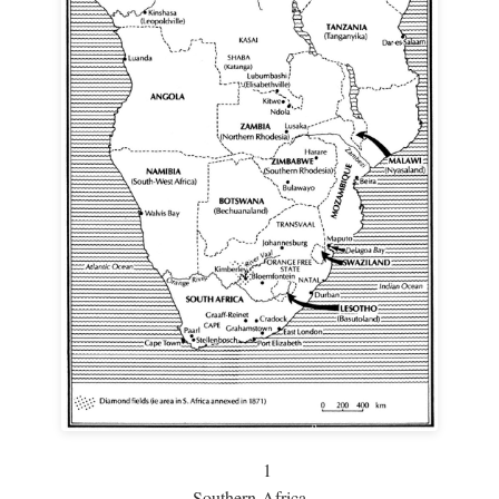
1
Southern Africa