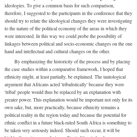
ideologies. To give a common basis for such comparison,
therefore, I suggested to the participants in the conference that they
should try to relate the ideological changes they were investigating
to the nature of the political economy of the areas in which they
were interested. In this way we could probe the possibility of
linkages between political and socio-economic changes on the one
hand and intellectual and cultural changes on the other.
By emphasizing the historicity of the process and by placing
the case studies within a comparative framework, I hoped that
ethnicity might, at least partially, be explained. The tautological
argument that Africans acted 'tribalistically' because they were
'tribal' people would thus be replaced by an explanation with
greater power. This explanation would be important not only for its
own sake, but, more practically, because ethnicity remains a
political reality in the region today and because the potential for
ethnic conflict in a future black-ruled South Africa is something to
be taken very seriously indeed. Should such occur, it will be