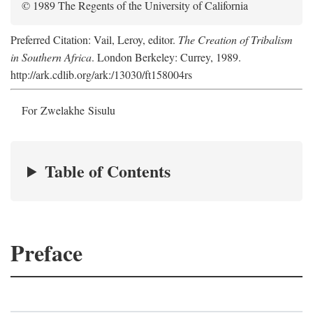
© 1989 The Regents of the University of California
Preferred Citation: Vail, Leroy, editor.
The Creation of Tribalism
in Southern Africa
. London Berkeley: Currey, 1989.
http://ark.cdlib.org/ark:/13030/ft158004rs
For Zwelakhe Sisulu
Table of Contents
Preface