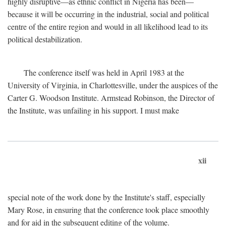
highly disruptive—as ethnic conflict in Nigeria has been—
because it will be occurring in the industrial, social and political
centre of the entire region and would in all likelihood lead to its
political destabilization.
The conference itself was held in April 1983 at the
University of Virginia, in Charlottesville, under the auspices of the
Carter G. Woodson Institute. Armstead Robinson, the Director of
the Institute, was unfailing in his support. I must make
xii
special note of the work done by the Institute's staff, especially
Mary Rose, in ensuring that the conference took place smoothly
and for aid in the subsequent editing of the volume.