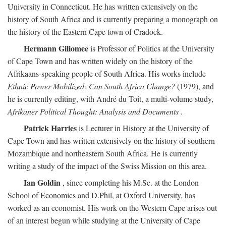
University in Connecticut. He has written extensively on the
history of South Africa and is currently preparing a monograph on
the history of the Eastern Cape town of Cradock.
Hermann Giliomee
is Professor of Politics at the University
of Cape Town and has written widely on the history of the
Afrikaans-speaking people of South Africa. His works include
Ethnic Power Mobilized: Can South Africa Change?
(1979), and
he is currently editing, with André du Toit, a multi-volume study,
Afrikaner Political Thought: Analysis and Documents
.
Patrick Harries
is Lecturer in History at the University of
Cape Town and has written extensively on the history of southern
Mozambique and northeastern South Africa. He is currently
writing a study of the impact of the Swiss Mission on this area.
Ian Goldin
, since completing his M.Sc. at the London
School of Economics and D.Phil, at Oxford University, has
worked as an economist. His work on the Western Cape arises out
of an interest begun while studying at the University of Cape