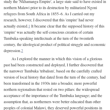
study the 'Nkhamanga Empire', a large state said to have existed in
northern Malawi prior to its destruction by militarized Ngoni
refugees from South Africa in 1855–6. As I carried out my
research, however, I discovered that this 'empire' had never
actually existed.
1
It became clear that the supposed history of this
'empire' was actually the self-conscious creation of certain
Tumbuka-speaking intellectuals at the turn of the twentieth
century, the ideological product of political struggle and economic
depression.
2
As I explored the manner in which this vision of a glorious
past had been constructed and deployed, I further discovered that
the narrower Tumbuka 'tribalism', based on the carefully crafted
version of local history that dated from the turn of the century, had
been transformed in the 1930s into a broader, more powerful
northern regionalism that rested on two pillars: the widespread
acceptance of the importance of the Tumbuka language; and the
assumption that, as northerners were better educated than other
peoples of colonial Malawi, they deserved powerful positions in