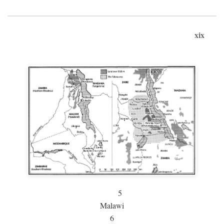
xix
5
Malawi
6