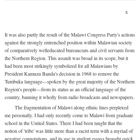
x
It was also partly the result of the Malawi Congress Party's actions
against the strongly entrenched position within Malawian society
of comparatively welleducated bureaucrats and civil servants from
the Northern Region. This assault was broad in its scope, but it
had been most strikingly symbolized for all Malawians by
President Kamuzu Banda's decision in 1968 to remove the
Tumbuka language—spoken by the great majority of the Northern
Region's people—from its status as an official language of the
country, banning it wholly from radio broadcasts and newspapers.
The fragmentation of Malawi along ethnic lines perplexed
me personally. I had only recently come to Malawi from graduate
school in the United States. There I had been taught that the
notion of 'tribe' was little more than a racist term with a myriad of
negative connotations, and its use in student essays brought quick