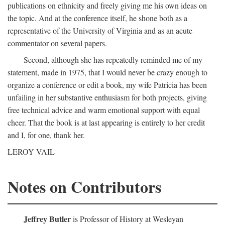
publications on ethnicity and freely giving me his own ideas on
the topic. And at the conference itself, he shone both as a
representative of the University of Virginia and as an acute
commentator on several papers.
Second, although she has repeatedly reminded me of my
statement, made in 1975, that I would never be crazy enough to
organize a conference or edit a book, my wife Patricia has been
unfailing in her substantive enthusiasm for both projects, giving
free technical advice and warm emotional support with equal
cheer. That the book is at last appearing is entirely to her credit
and I, for one, thank her.
LEROY VAIL
Notes on Contributors
Jeffrey Butler
is Professor of History at Wesleyan