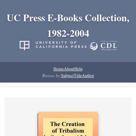
UC Press E-Books Collection,
1982-2004
Home
About
Help
Browse by:
Subject
Title
Author