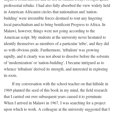
professorial rebuke. I had also fully absorbed the view widely held
in American Africanist circles that nationalism and 'nation-
building' were irresistible forces destined to rout any lingering
local parochialism and to bring benificent Progress to Africa. In
Malawi, however, things were not going according to the
American script. My students at the university never hesitated to
identify themselves as members of a particular 'tribe', and they did
so with obvious pride. Furthermore, 'tribalism' was growing
rapidly, and it clearly was not about to dissolve before the solvents
of 'modernization' or 'nation-building'. I became intrigued as to
whence 'tribalism' derived its strength, and interested in exploring
its roots.
If my conversation with the school teacher on that hillside in
1969 planted the seed of this book in my mind, the field research
that I carried out over subsequent years caused it to germinate.
When I arrived in Malawi in 1967, I was searching for a project
upon which to work. A colleague at the university suggested that I