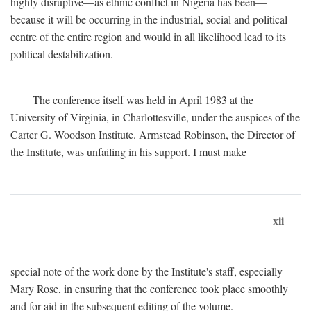
highly disruptive—as ethnic conflict in Nigeria has been—
because it will be occurring in the industrial, social and political
centre of the entire region and would in all likelihood lead to its
political destabilization.
The conference itself was held in April 1983 at the
University of Virginia, in Charlottesville, under the auspices of the
Carter G. Woodson Institute. Armstead Robinson, the Director of
the Institute, was unfailing in his support. I must make
xii
special note of the work done by the Institute's staff, especially
Mary Rose, in ensuring that the conference took place smoothly
and for aid in the subsequent editing of the volume.