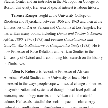
Studies Center and an instructor in the Metropolitan College of
Boston University. Her area of special interest is labour history.
Terence Ranger
taught at the University College of
Rhodesia and Nyasaland between 1956 and 1963 and then at the
Universities of Dar es-Salaam and California at Los Angeles. He
has written many books, including
Dance and Society in Eastern
Africa, 1890–1970
(1975) and
Peasant Consciousness and
Guerilla War in Zimbabwe. A Comparative Study
(1985). He is
now Professor of Race Relations and African Studies to the
University of Oxford and is continuing his research on the history
of Zimbabwe.
Allen F. Roberts
is Associate Professor of African-
American World Studies at the University of Iowa. He is
interested in the ways people cope with social change and writes
on symbolization and systems of thought, local-level political
economy, technology transfer, and African art and material
culture. He has also studied the social impact of solar energy
technology applications in developing countries; curated an