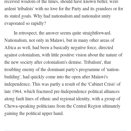
received wisdom of the times, should have known better, were
ardent 'tribalists' with no love for the Party and its grandees or for
its stated goals. Why had nationalism and nationalist unity
evaporated so rapidly?
In retrospect, the answer seems quite straightforward.
Nationalism, not only in Malawi, but in many other areas of
Africa as well, had been a basically negative force, directed
against colonialism, with little positive vision about the nature of
the new society after colonialism's demise. Tribalism', that
troubling enemy of the dominant party's programme of 'nation-
building', had quickly come into the open after Malawi's
independence. This was partly a result of the 'Cabinet Crisis' of
late 1964, which fractured pre-Independence political alliances
along fault lines of ethnic and regional identity, with a group of
Chewa-speaking politicians from the Central Region ultimately
gaining the political upper hand.