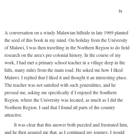
ix
A conversation on a windy Malawian hillside in late 1969 planted
the seed of this book in my mind. On holiday from the University
of Malawi, I was then travelling in the Northern Region to do field
research on the area's pre-colonial history. In the course of my
work, I had met a primary school teacher in a village deep in the
hills, many miles from the main road. He asked me how I liked
Malawi. I replied that I liked it and thought it an interesting place.
The teacher was not satisfied with such generalities, and he
pressed me, asking me specifically if I enjoyed the Southern
Region, where the University was located, as much as I did the
Northern Region. I said that I found all parts of the country
attractive.
It was clear that this answer both puzzled and frustrated him,
and he then assured me that, as I continued my journey, I would