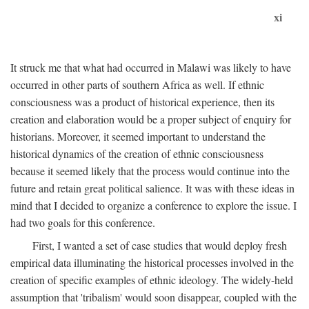
xi
It struck me that what had occurred in Malawi was likely to have
occurred in other parts of southern Africa as well. If ethnic
consciousness was a product of historical experience, then its
creation and elaboration would be a proper subject of enquiry for
historians. Moreover, it seemed important to understand the
historical dynamics of the creation of ethnic consciousness
because it seemed likely that the process would continue into the
future and retain great political salience. It was with these ideas in
mind that I decided to organize a conference to explore the issue. I
had two goals for this conference.
First, I wanted a set of case studies that would deploy fresh
empirical data illuminating the historical processes involved in the
creation of specific examples of ethnic ideology. The widely-held
assumption that 'tribalism' would soon disappear, coupled with the