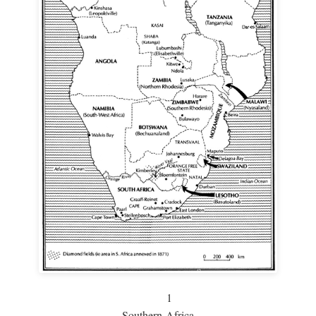
1
Southern Africa