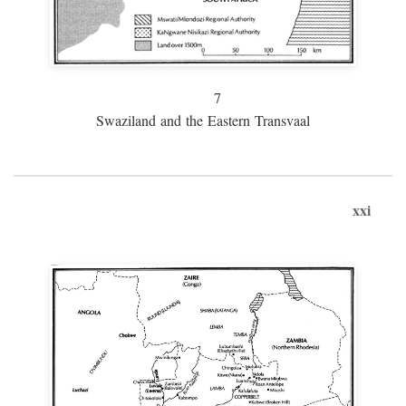
7
Swaziland and the Eastern Transvaal
xxi