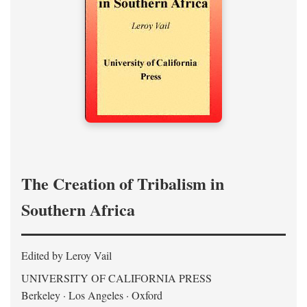
The Creation of Tribalism in
Southern Africa
Edited by Leroy Vail
UNIVERSITY OF CALIFORNIA PRESS
Berkeley · Los Angeles · Oxford