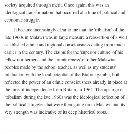
society acquired through merit. Once again, this was an
ideological transformation that occurred at a time of political and
economic struggle.
It became increasingly clear to me that the 'tribalism' of the
late 1960s in Malawi was in large measure a reassertion of a well-
established ethnic and regional consciousness dating from much
earlier in the century. The claims for the 'superior culture' of his
fellow northerners and the 'primitiveness' of other Malawian
peoples made by the school teacher, as well as my students'
infatuation with the local potential of the Biafran gambit, both
reflected the power of an ethnic consciousness already in place at
the time of independence from Britain, in 1964. The upsurge of
'tribalism' during the late 1960s was the ideological reflection of
the political struggles that were then going on in Malawi, and its
very strength was indicative of its deep historical roots.