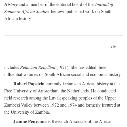
History
and a member of the editorial board of the
Journal of
Southern African Studies,
her own published work on South
African history
xiv
includes
Reluctant Rebellion
(1971). She has edited three
influential volumes on South African social and economic history.
Robert Papstein
currently lectures in African history at the
Free University of Amsterdam, the Netherlands. He conducted
field research among the Luvalespeaking peoples of the Upper
Zambezi Valley between 1972 and 1974 and formerly lectured at
the University of Zambia.
Jeanne Penvenne
is Research Associate of the African