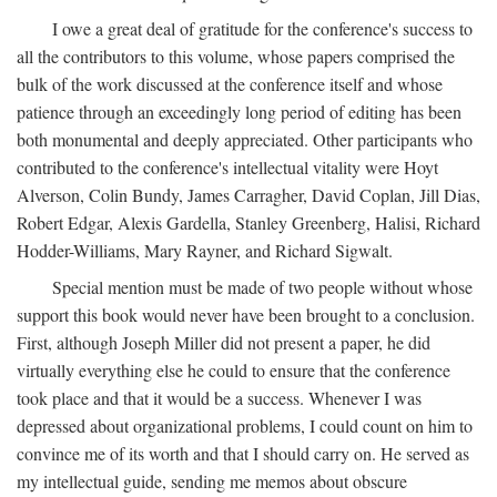
I owe a great deal of gratitude for the conference's success to
all the contributors to this volume, whose papers comprised the
bulk of the work discussed at the conference itself and whose
patience through an exceedingly long period of editing has been
both monumental and deeply appreciated. Other participants who
contributed to the conference's intellectual vitality were Hoyt
Alverson, Colin Bundy, James Carragher, David Coplan, Jill Dias,
Robert Edgar, Alexis Gardella, Stanley Greenberg, Halisi, Richard
Hodder-Williams, Mary Rayner, and Richard Sigwalt.
Special mention must be made of two people without whose
support this book would never have been brought to a conclusion.
First, although Joseph Miller did not present a paper, he did
virtually everything else he could to ensure that the conference
took place and that it would be a success. Whenever I was
depressed about organizational problems, I could count on him to
convince me of its worth and that I should carry on. He served as
my intellectual guide, sending me memos about obscure