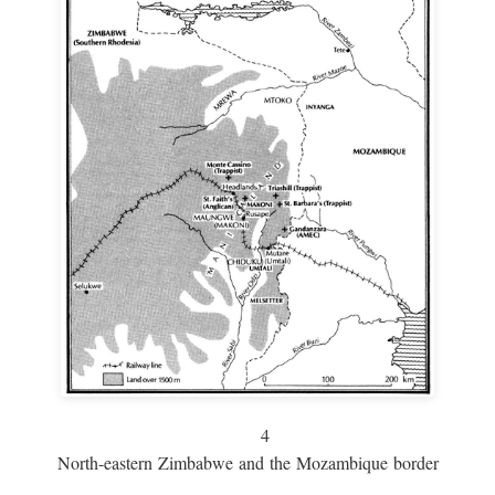
4
North-eastern Zimbabwe and the Mozambique border