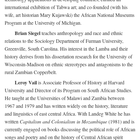
international exhibition of Tabwa art; and co-founded (with his
wife, art historian Mary Kujawski) the African National Museums
Program at the University of Michigan.
Brian Siegel
teaches anthropology and race and ethnic
relations to the Sociology Department of Furman University,
Greenville, South Carolina. His interest in the Lamba and their
history derives from his dissertation research for the University of
Wisconsin-Madison on ethnic stereotypes and antagonisms to the
rural Zambian Copperbelt.
Leroy Vail
is Associate Professor of History at Harvard
University and Director of its Program on South African Studies.
He taught at the Universities of Malawi and Zambia between
1967 and 1979 and has written widely on the history, literature
and linguistics of east central Africa. With Landeg White he has
written
Capitalism and Colonialism in Mozambique
(1981) and is
currently engaged on books discussing the political role of African
songs and poetry and on the history of Central African spirit