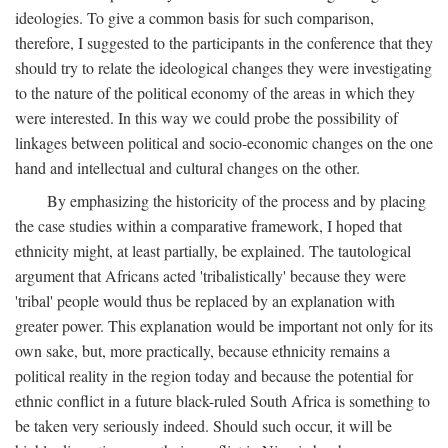
ideologies. To give a common basis for such comparison,
therefore, I suggested to the participants in the conference that they
should try to relate the ideological changes they were investigating
to the nature of the political economy of the areas in which they
were interested. In this way we could probe the possibility of
linkages between political and socio-economic changes on the one
hand and intellectual and cultural changes on the other.
By emphasizing the historicity of the process and by placing
the case studies within a comparative framework, I hoped that
ethnicity might, at least partially, be explained. The tautological
argument that Africans acted 'tribalistically' because they were
'tribal' people would thus be replaced by an explanation with
greater power. This explanation would be important not only for its
own sake, but, more practically, because ethnicity remains a
political reality in the region today and because the potential for
ethnic conflict in a future black-ruled South Africa is something to
be taken very seriously indeed. Should such occur, it will be