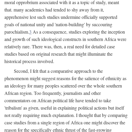
moral opprobrium associated with it as a topic of study, meant
that. many academics had tended to shy away from it,
apprehensive lest such studies undermine officially supported
goals of national unity and 'nation-building' by succouring
parochialism.
3
As a consequence, studies exploring the inception
and growth of such ideological constructs in southern Africa were
relatively rare. There was, then, a real need for detailed case
studies based on original research that might illuminate the
historical process involved.
Second, I felt that a comparative approach to the
phenomenon might suggest reasons for the salience of ethnicity as
an ideology for many peoples scattered over the whole southern
African region. Too frequently, journalists and other
commentators on African political life have tended to take
'tribalism' as given, useful in explaining political actions but itself
not really requiring much explanation. I thought that by comparing
case studies from a single region of Africa one might discover the
reason for the specifically ethnic thrust of the fast-growing