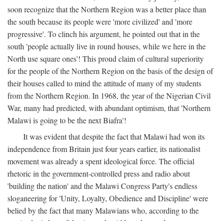
soon recognize that the Northern Region was a better place than
the south because its people were 'more civilized' and 'more
progressive'. To clinch his argument, he pointed out that in the
south 'people actually live in round houses, while we here in the
North use square ones'! This proud claim of cultural superiority
for the people of the Northern Region on the basis of the design of
their houses called to mind the attitude of many of my students
from the Northern Region. In 1968, the year of the Nigerian Civil
War, many had predicted, with abundant optimism, that 'Northern
Malawi is going to be the next Biafra'!
It was evident that despite the fact that Malawi had won its
independence from Britain just four years earlier, its nationalist
movement was already a spent ideological force. The official
rhetoric in the government-controlled press and radio about
'building the nation' and the Malawi Congress Party's endless
sloganeering for 'Unity, Loyalty, Obedience and Discipline' were
belied by the fact that many Malawians who, according to the