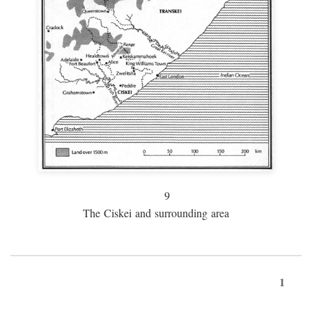
9
The Ciskei and surrounding area
1