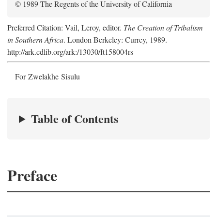
© 1989 The Regents of the University of California
Preferred Citation: Vail, Leroy, editor.
The Creation of Tribalism
in Southern Africa
. London Berkeley: Currey, 1989.
http://ark.cdlib.org/ark:/13030/ft158004rs
For Zwelakhe Sisulu
Table of Contents
Preface