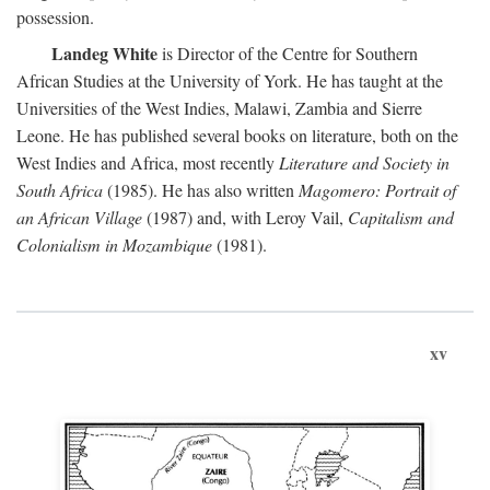
possession.
Landeg White
is Director of the Centre for Southern
African Studies at the University of York. He has taught at the
Universities of the West Indies, Malawi, Zambia and Sierre
Leone. He has published several books on literature, both on the
West Indies and Africa, most recently
Literature and Society in
South Africa
(1985). He has also written
Magomero: Portrait of
an African Village
(1987) and, with Leroy Vail,
Capitalism and
Colonialism in Mozambique
(1981).
xv