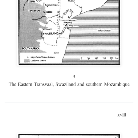
3
The Eastern Transvaal, Swaziland and southern Mozambique
xviii