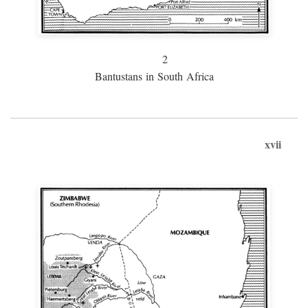
2
Bantustans in South Africa
xvii