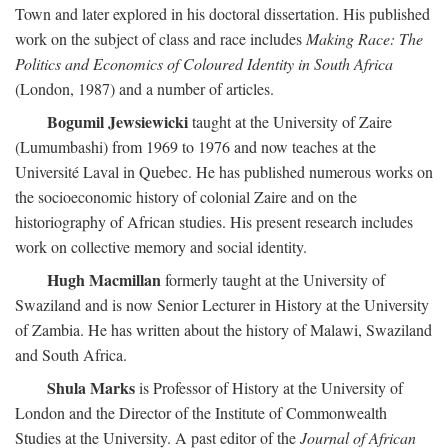
Town and later explored in his doctoral dissertation. His published
work on the subject of class and race includes
Making Race: The
Politics and Economics of Coloured Identity in South Africa
(London, 1987) and a number of articles.
Bogumil Jewsiewicki
taught at the University of Zaire
(Lumumbashi) from 1969 to 1976 and now teaches at the
Université Laval in Quebec. He has published numerous works on
the socioeconomic history of colonial Zaire and on the
historiography of African studies. His present research includes
work on collective memory and social identity.
Hugh Macmillan
formerly taught at the University of
Swaziland and is now Senior Lecturer in History at the University
of Zambia. He has written about the history of Malawi, Swaziland
and South Africa.
Shula Marks
is Professor of History at the University of
London and the Director of the Institute of Commonwealth
Studies at the University. A past editor of the
Journal of African