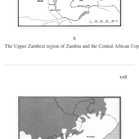
8
The Upper Zambezi region of Zambia and the Central African Cop
xxii