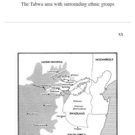
The Tabwa area with surrounding ethnic groups
xx