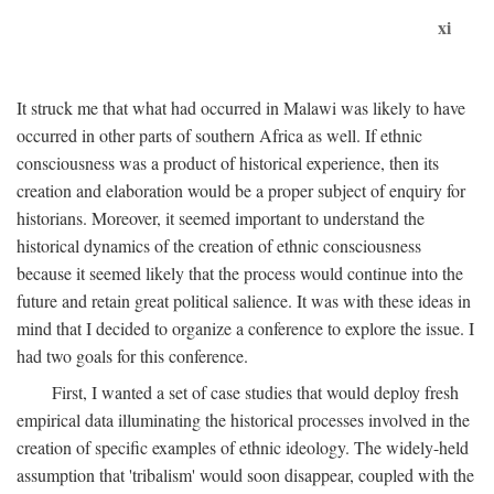
xi
It struck me that what had occurred in Malawi was likely to have
occurred in other parts of southern Africa as well. If ethnic
consciousness was a product of historical experience, then its
creation and elaboration would be a proper subject of enquiry for
historians. Moreover, it seemed important to understand the
historical dynamics of the creation of ethnic consciousness
because it seemed likely that the process would continue into the
future and retain great political salience. It was with these ideas in
mind that I decided to organize a conference to explore the issue. I
had two goals for this conference.
First, I wanted a set of case studies that would deploy fresh
empirical data illuminating the historical processes involved in the
creation of specific examples of ethnic ideology. The widely-held
assumption that 'tribalism' would soon disappear, coupled with the