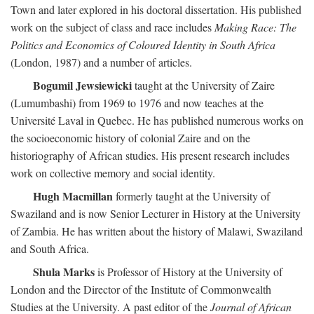
Town and later explored in his doctoral dissertation. His published
work on the subject of class and race includes
Making Race: The
Politics and Economics of Coloured Identity in South Africa
(London, 1987) and a number of articles.
Bogumil Jewsiewicki
taught at the University of Zaire
(Lumumbashi) from 1969 to 1976 and now teaches at the
Université Laval in Quebec. He has published numerous works on
the socioeconomic history of colonial Zaire and on the
historiography of African studies. His present research includes
work on collective memory and social identity.
Hugh Macmillan
formerly taught at the University of
Swaziland and is now Senior Lecturer in History at the University
of Zambia. He has written about the history of Malawi, Swaziland
and South Africa.
Shula Marks
is Professor of History at the University of
London and the Director of the Institute of Commonwealth
Studies at the University. A past editor of the
Journal of African