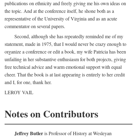
publications on ethnicity and freely giving me his own ideas on
the topic. And at the conference itself, he shone both as a
representative of the University of Virginia and as an acute
commentator on several papers.
Second, although she has repeatedly reminded me of my
statement, made in 1975, that I would never be crazy enough to
organize a conference or edit a book, my wife Patricia has been
unfailing in her substantive enthusiasm for both projects, giving
free technical advice and warm emotional support with equal
cheer. That the book is at last appearing is entirely to her credit
and I, for one, thank her.
LEROY VAIL
Notes on Contributors
Jeffrey Butler
is Professor of History at Wesleyan