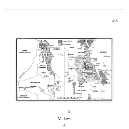
xix
5
Malawi
6