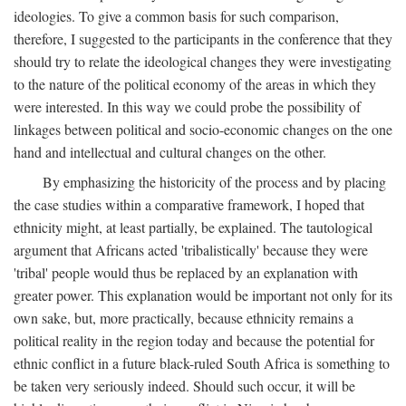
ideologies. To give a common basis for such comparison,
therefore, I suggested to the participants in the conference that they
should try to relate the ideological changes they were investigating
to the nature of the political economy of the areas in which they
were interested. In this way we could probe the possibility of
linkages between political and socio-economic changes on the one
hand and intellectual and cultural changes on the other.
By emphasizing the historicity of the process and by placing
the case studies within a comparative framework, I hoped that
ethnicity might, at least partially, be explained. The tautological
argument that Africans acted 'tribalistically' because they were
'tribal' people would thus be replaced by an explanation with
greater power. This explanation would be important not only for its
own sake, but, more practically, because ethnicity remains a
political reality in the region today and because the potential for
ethnic conflict in a future black-ruled South Africa is something to
be taken very seriously indeed. Should such occur, it will be