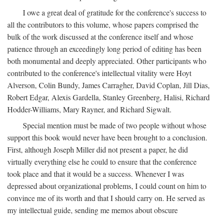
I owe a great deal of gratitude for the conference's success to
all the contributors to this volume, whose papers comprised the
bulk of the work discussed at the conference itself and whose
patience through an exceedingly long period of editing has been
both monumental and deeply appreciated. Other participants who
contributed to the conference's intellectual vitality were Hoyt
Alverson, Colin Bundy, James Carragher, David Coplan, Jill Dias,
Robert Edgar, Alexis Gardella, Stanley Greenberg, Halisi, Richard
Hodder-Williams, Mary Rayner, and Richard Sigwalt.
Special mention must be made of two people without whose
support this book would never have been brought to a conclusion.
First, although Joseph Miller did not present a paper, he did
virtually everything else he could to ensure that the conference
took place and that it would be a success. Whenever I was
depressed about organizational problems, I could count on him to
convince me of its worth and that I should carry on. He served as
my intellectual guide, sending me memos about obscure