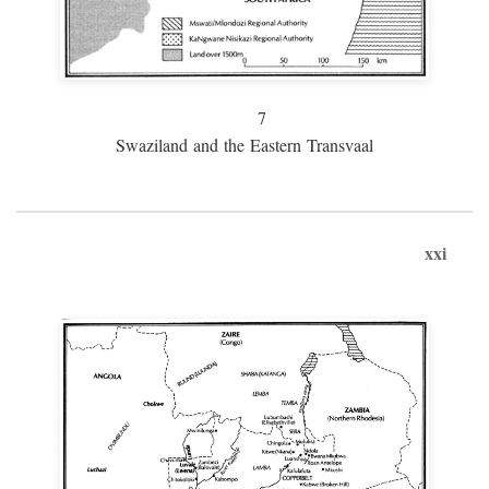
7
Swaziland and the Eastern Transvaal
xxi