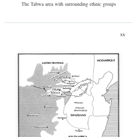
The Tabwa area with surrounding ethnic groups
xx