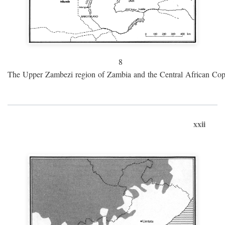
8
The Upper Zambezi region of Zambia and the Central African Cop
xxii