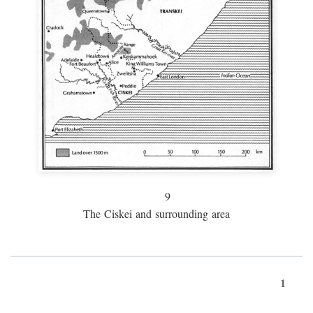
9
The Ciskei and surrounding area
1