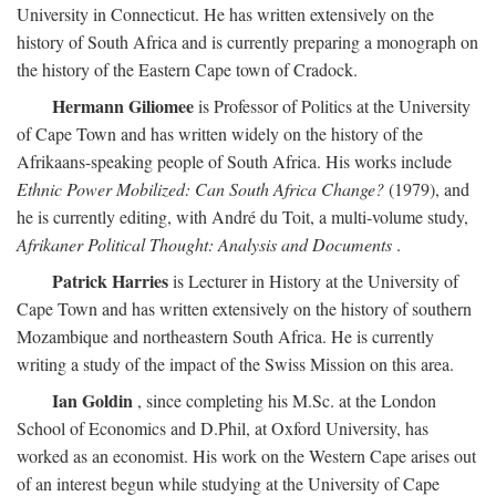
University in Connecticut. He has written extensively on the
history of South Africa and is currently preparing a monograph on
the history of the Eastern Cape town of Cradock.
Hermann Giliomee
is Professor of Politics at the University
of Cape Town and has written widely on the history of the
Afrikaans-speaking people of South Africa. His works include
Ethnic Power Mobilized: Can South Africa Change?
(1979), and
he is currently editing, with André du Toit, a multi-volume study,
Afrikaner Political Thought: Analysis and Documents
.
Patrick Harries
is Lecturer in History at the University of
Cape Town and has written extensively on the history of southern
Mozambique and northeastern South Africa. He is currently
writing a study of the impact of the Swiss Mission on this area.
Ian Goldin
, since completing his M.Sc. at the London
School of Economics and D.Phil, at Oxford University, has
worked as an economist. His work on the Western Cape arises out
of an interest begun while studying at the University of Cape