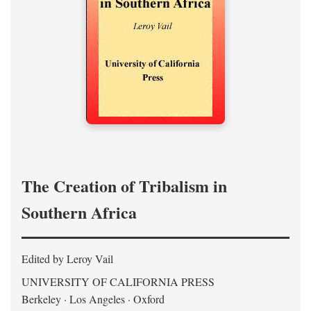
The Creation of Tribalism in
Southern Africa
Edited by Leroy Vail
UNIVERSITY OF CALIFORNIA PRESS
Berkeley · Los Angeles · Oxford