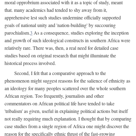
moral opprobrium associated with it as a topic of study, meant
that. many academics had tended to shy away from it,
apprehensive lest such studies undermine officially supported
goals of national unity and 'nation-building' by succouring
parochialism.
3
As a consequence, studies exploring the inception
and growth of such ideological constructs in southern Africa were
relatively rare. There was, then, a real need for detailed case
studies based on original research that might illuminate the
historical process involved.
Second, I felt that a comparative approach to the
phenomenon might suggest reasons for the salience of ethnicity as
an ideology for many peoples scattered over the whole southern
African region. Too frequently, journalists and other
commentators on African political life have tended to take
'tribalism' as given, useful in explaining political actions but itself
not really requiring much explanation. I thought that by comparing
case studies from a single region of Africa one might discover the
reason for the specifically ethnic thrust of the fast-growing