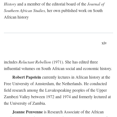
History
and a member of the editorial board of the
Journal of
Southern African Studies,
her own published work on South
African history
xiv
includes
Reluctant Rebellion
(1971). She has edited three
influential volumes on South African social and economic history.
Robert Papstein
currently lectures in African history at the
Free University of Amsterdam, the Netherlands. He conducted
field research among the Luvalespeaking peoples of the Upper
Zambezi Valley between 1972 and 1974 and formerly lectured at
the University of Zambia.
Jeanne Penvenne
is Research Associate of the African