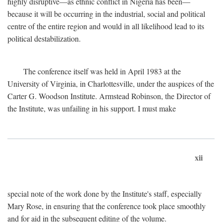
highly disruptive—as ethnic conflict in Nigeria has been—
because it will be occurring in the industrial, social and political
centre of the entire region and would in all likelihood lead to its
political destabilization.
The conference itself was held in April 1983 at the
University of Virginia, in Charlottesville, under the auspices of the
Carter G. Woodson Institute. Armstead Robinson, the Director of
the Institute, was unfailing in his support. I must make
xii
special note of the work done by the Institute's staff, especially
Mary Rose, in ensuring that the conference took place smoothly
and for aid in the subsequent editing of the volume.