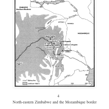
4
North-eastern Zimbabwe and the Mozambique border