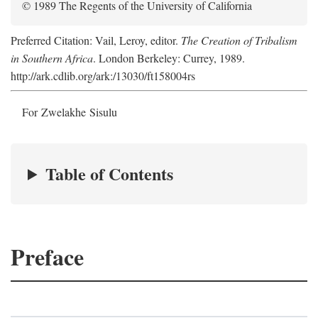
© 1989 The Regents of the University of California
Preferred Citation: Vail, Leroy, editor.
The Creation of Tribalism
in Southern Africa
. London Berkeley: Currey, 1989.
http://ark.cdlib.org/ark:/13030/ft158004rs
For Zwelakhe Sisulu
Table of Contents
Preface