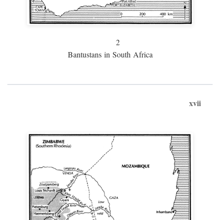
2
Bantustans in South Africa
xvii