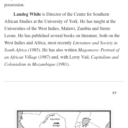
possession.
Landeg White
is Director of the Centre for Southern
African Studies at the University of York. He has taught at the
Universities of the West Indies, Malawi, Zambia and Sierre
Leone. He has published several books on literature, both on the
West Indies and Africa, most recently
Literature and Society in
South Africa
(1985). He has also written
Magomero: Portrait of
an African Village
(1987) and, with Leroy Vail,
Capitalism and
Colonialism in Mozambique
(1981).
xv