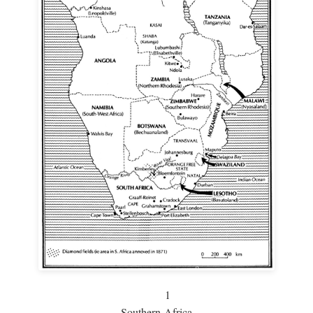
1
Southern Africa