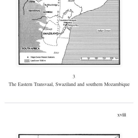
3
The Eastern Transvaal, Swaziland and southern Mozambique
xviii