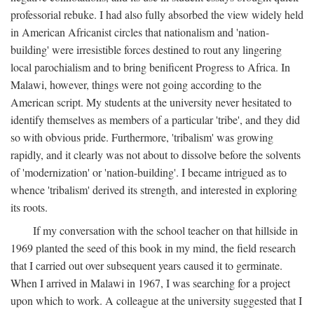
professorial rebuke. I had also fully absorbed the view widely held
in American Africanist circles that nationalism and 'nation-
building' were irresistible forces destined to rout any lingering
local parochialism and to bring benificent Progress to Africa. In
Malawi, however, things were not going according to the
American script. My students at the university never hesitated to
identify themselves as members of a particular 'tribe', and they did
so with obvious pride. Furthermore, 'tribalism' was growing
rapidly, and it clearly was not about to dissolve before the solvents
of 'modernization' or 'nation-building'. I became intrigued as to
whence 'tribalism' derived its strength, and interested in exploring
its roots.
If my conversation with the school teacher on that hillside in
1969 planted the seed of this book in my mind, the field research
that I carried out over subsequent years caused it to germinate.
When I arrived in Malawi in 1967, I was searching for a project
upon which to work. A colleague at the university suggested that I