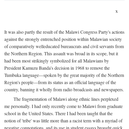
x
It was also partly the result of the Malawi Congress Party's actions
against the strongly entrenched position within Malawian society
of comparatively welleducated bureaucrats and civil servants from
the Northern Region. This assault was broad in its scope, but it
had been most strikingly symbolized for all Malawians by
President Kamuzu Banda's decision in 1968 to remove the
Tumbuka language—spoken by the great majority of the Northern
Region's people—from its status as an official language of the
country, banning it wholly from radio broadcasts and newspapers.
The fragmentation of Malawi along ethnic lines perplexed
me personally. I had only recently come to Malawi from graduate
school in the United States. There I had been taught that the
notion of 'tribe' was little more than a racist term with a myriad of
negative connotations, and its use in student essays brought quick