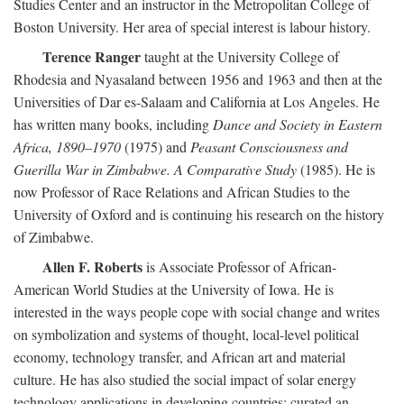
Studies Center and an instructor in the Metropolitan College of
Boston University. Her area of special interest is labour history.
Terence Ranger
taught at the University College of
Rhodesia and Nyasaland between 1956 and 1963 and then at the
Universities of Dar es-Salaam and California at Los Angeles. He
has written many books, including
Dance and Society in Eastern
Africa, 1890–1970
(1975) and
Peasant Consciousness and
Guerilla War in Zimbabwe. A Comparative Study
(1985). He is
now Professor of Race Relations and African Studies to the
University of Oxford and is continuing his research on the history
of Zimbabwe.
Allen F. Roberts
is Associate Professor of African-
American World Studies at the University of Iowa. He is
interested in the ways people cope with social change and writes
on symbolization and systems of thought, local-level political
economy, technology transfer, and African art and material
culture. He has also studied the social impact of solar energy
technology applications in developing countries; curated an