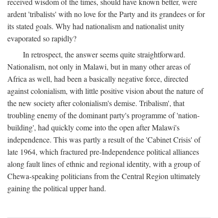
received wisdom of the times, should have known better, were
ardent 'tribalists' with no love for the Party and its grandees or for
its stated goals. Why had nationalism and nationalist unity
evaporated so rapidly?
In retrospect, the answer seems quite straightforward.
Nationalism, not only in Malawi, but in many other areas of
Africa as well, had been a basically negative force, directed
against colonialism, with little positive vision about the nature of
the new society after colonialism's demise. Tribalism', that
troubling enemy of the dominant party's programme of 'nation-
building', had quickly come into the open after Malawi's
independence. This was partly a result of the 'Cabinet Crisis' of
late 1964, which fractured pre-Independence political alliances
along fault lines of ethnic and regional identity, with a group of
Chewa-speaking politicians from the Central Region ultimately
gaining the political upper hand.