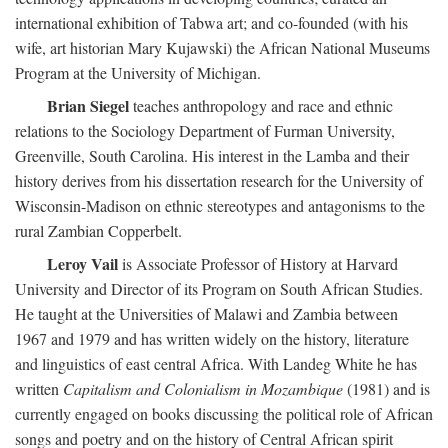
international exhibition of Tabwa art; and co-founded (with his
wife, art historian Mary Kujawski) the African National Museums
Program at the University of Michigan.
Brian Siegel
teaches anthropology and race and ethnic
relations to the Sociology Department of Furman University,
Greenville, South Carolina. His interest in the Lamba and their
history derives from his dissertation research for the University of
Wisconsin-Madison on ethnic stereotypes and antagonisms to the
rural Zambian Copperbelt.
Leroy Vail
is Associate Professor of History at Harvard
University and Director of its Program on South African Studies.
He taught at the Universities of Malawi and Zambia between
1967 and 1979 and has written widely on the history, literature
and linguistics of east central Africa. With Landeg White he has
written
Capitalism and Colonialism in Mozambique
(1981) and is
currently engaged on books discussing the political role of African
songs and poetry and on the history of Central African spirit