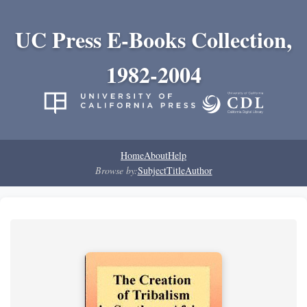
UC Press E-Books Collection,
1982-2004
Home
About
Help
Browse by:
Subject
Title
Author