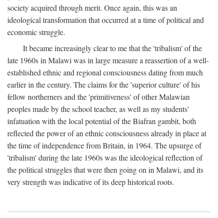
society acquired through merit. Once again, this was an
ideological transformation that occurred at a time of political and
economic struggle.
It became increasingly clear to me that the 'tribalism' of the
late 1960s in Malawi was in large measure a reassertion of a well-
established ethnic and regional consciousness dating from much
earlier in the century. The claims for the 'superior culture' of his
fellow northerners and the 'primitiveness' of other Malawian
peoples made by the school teacher, as well as my students'
infatuation with the local potential of the Biafran gambit, both
reflected the power of an ethnic consciousness already in place at
the time of independence from Britain, in 1964. The upsurge of
'tribalism' during the late 1960s was the ideological reflection of
the political struggles that were then going on in Malawi, and its
very strength was indicative of its deep historical roots.