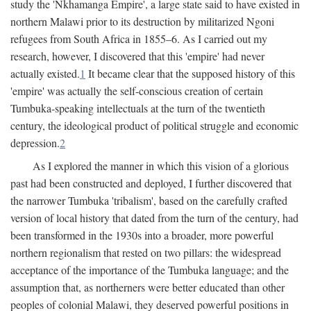
study the 'Nkhamanga Empire', a large state said to have existed in
northern Malawi prior to its destruction by militarized Ngoni
refugees from South Africa in 1855–6. As I carried out my
research, however, I discovered that this 'empire' had never
actually existed.
1
It became clear that the supposed history of this
'empire' was actually the self-conscious creation of certain
Tumbuka-speaking intellectuals at the turn of the twentieth
century, the ideological product of political struggle and economic
depression.
2
As I explored the manner in which this vision of a glorious
past had been constructed and deployed, I further discovered that
the narrower Tumbuka 'tribalism', based on the carefully crafted
version of local history that dated from the turn of the century, had
been transformed in the 1930s into a broader, more powerful
northern regionalism that rested on two pillars: the widespread
acceptance of the importance of the Tumbuka language; and the
assumption that, as northerners were better educated than other
peoples of colonial Malawi, they deserved powerful positions in