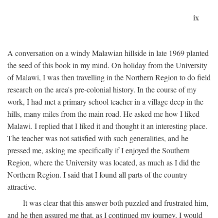
ix
A conversation on a windy Malawian hillside in late 1969 planted
the seed of this book in my mind. On holiday from the University
of Malawi, I was then travelling in the Northern Region to do field
research on the area's pre-colonial history. In the course of my
work, I had met a primary school teacher in a village deep in the
hills, many miles from the main road. He asked me how I liked
Malawi. I replied that I liked it and thought it an interesting place.
The teacher was not satisfied with such generalities, and he
pressed me, asking me specifically if I enjoyed the Southern
Region, where the University was located, as much as I did the
Northern Region. I said that I found all parts of the country
attractive.
It was clear that this answer both puzzled and frustrated him,
and he then assured me that, as I continued my journey, I would