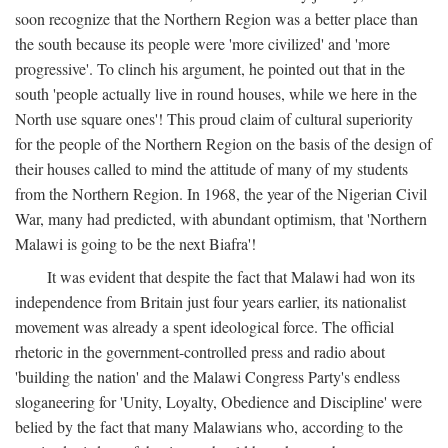
soon recognize that the Northern Region was a better place than
the south because its people were 'more civilized' and 'more
progressive'. To clinch his argument, he pointed out that in the
south 'people actually live in round houses, while we here in the
North use square ones'! This proud claim of cultural superiority
for the people of the Northern Region on the basis of the design of
their houses called to mind the attitude of many of my students
from the Northern Region. In 1968, the year of the Nigerian Civil
War, many had predicted, with abundant optimism, that 'Northern
Malawi is going to be the next Biafra'!
It was evident that despite the fact that Malawi had won its
independence from Britain just four years earlier, its nationalist
movement was already a spent ideological force. The official
rhetoric in the government-controlled press and radio about
'building the nation' and the Malawi Congress Party's endless
sloganeering for 'Unity, Loyalty, Obedience and Discipline' were
belied by the fact that many Malawians who, according to the