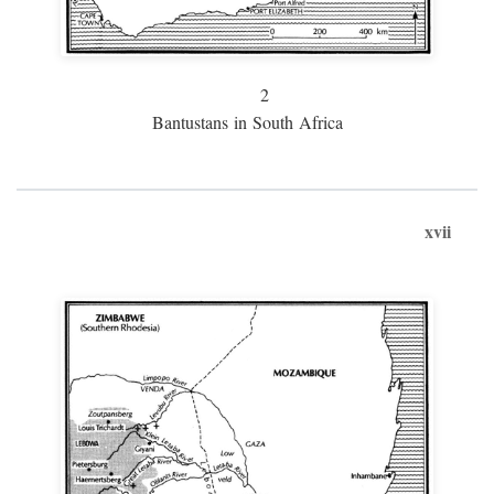
2
Bantustans in South Africa
xvii