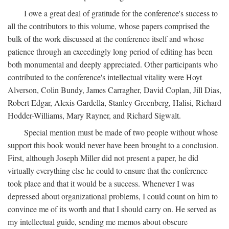
I owe a great deal of gratitude for the conference's success to
all the contributors to this volume, whose papers comprised the
bulk of the work discussed at the conference itself and whose
patience through an exceedingly long period of editing has been
both monumental and deeply appreciated. Other participants who
contributed to the conference's intellectual vitality were Hoyt
Alverson, Colin Bundy, James Carragher, David Coplan, Jill Dias,
Robert Edgar, Alexis Gardella, Stanley Greenberg, Halisi, Richard
Hodder-Williams, Mary Rayner, and Richard Sigwalt.
Special mention must be made of two people without whose
support this book would never have been brought to a conclusion.
First, although Joseph Miller did not present a paper, he did
virtually everything else he could to ensure that the conference
took place and that it would be a success. Whenever I was
depressed about organizational problems, I could count on him to
convince me of its worth and that I should carry on. He served as
my intellectual guide, sending me memos about obscure