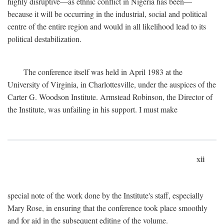
highly disruptive—as ethnic conflict in Nigeria has been—
because it will be occurring in the industrial, social and political
centre of the entire region and would in all likelihood lead to its
political destabilization.
The conference itself was held in April 1983 at the
University of Virginia, in Charlottesville, under the auspices of the
Carter G. Woodson Institute. Armstead Robinson, the Director of
the Institute, was unfailing in his support. I must make
xii
special note of the work done by the Institute's staff, especially
Mary Rose, in ensuring that the conference took place smoothly
and for aid in the subsequent editing of the volume.