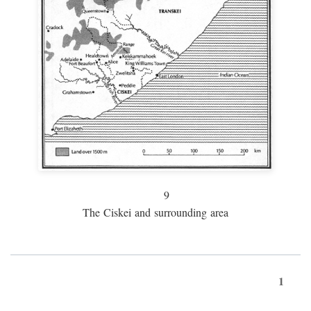
9
The Ciskei and surrounding area
1