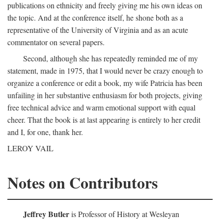
publications on ethnicity and freely giving me his own ideas on
the topic. And at the conference itself, he shone both as a
representative of the University of Virginia and as an acute
commentator on several papers.
Second, although she has repeatedly reminded me of my
statement, made in 1975, that I would never be crazy enough to
organize a conference or edit a book, my wife Patricia has been
unfailing in her substantive enthusiasm for both projects, giving
free technical advice and warm emotional support with equal
cheer. That the book is at last appearing is entirely to her credit
and I, for one, thank her.
LEROY VAIL
Notes on Contributors
Jeffrey Butler
is Professor of History at Wesleyan