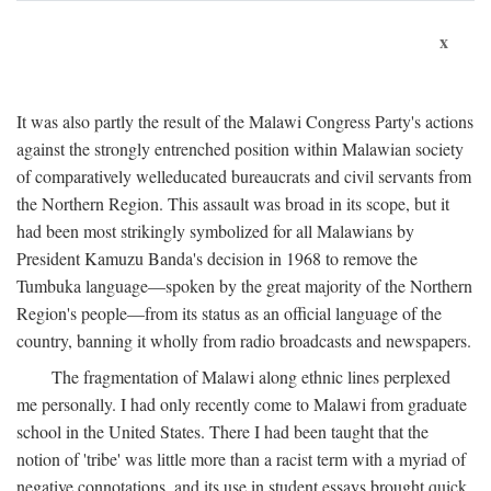
x
It was also partly the result of the Malawi Congress Party's actions
against the strongly entrenched position within Malawian society
of comparatively welleducated bureaucrats and civil servants from
the Northern Region. This assault was broad in its scope, but it
had been most strikingly symbolized for all Malawians by
President Kamuzu Banda's decision in 1968 to remove the
Tumbuka language—spoken by the great majority of the Northern
Region's people—from its status as an official language of the
country, banning it wholly from radio broadcasts and newspapers.
The fragmentation of Malawi along ethnic lines perplexed
me personally. I had only recently come to Malawi from graduate
school in the United States. There I had been taught that the
notion of 'tribe' was little more than a racist term with a myriad of
negative connotations, and its use in student essays brought quick