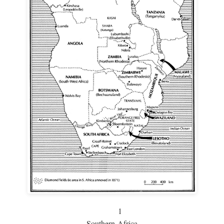
1
Southern Africa