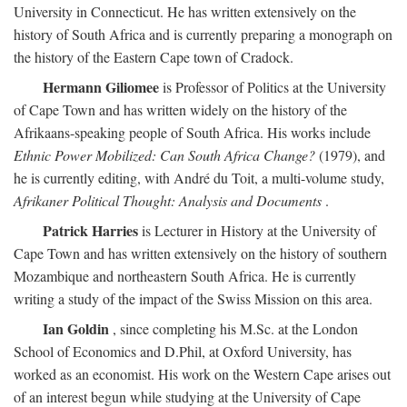
University in Connecticut. He has written extensively on the
history of South Africa and is currently preparing a monograph on
the history of the Eastern Cape town of Cradock.
Hermann Giliomee
is Professor of Politics at the University
of Cape Town and has written widely on the history of the
Afrikaans-speaking people of South Africa. His works include
Ethnic Power Mobilized: Can South Africa Change?
(1979), and
he is currently editing, with André du Toit, a multi-volume study,
Afrikaner Political Thought: Analysis and Documents
.
Patrick Harries
is Lecturer in History at the University of
Cape Town and has written extensively on the history of southern
Mozambique and northeastern South Africa. He is currently
writing a study of the impact of the Swiss Mission on this area.
Ian Goldin
, since completing his M.Sc. at the London
School of Economics and D.Phil, at Oxford University, has
worked as an economist. His work on the Western Cape arises out
of an interest begun while studying at the University of Cape