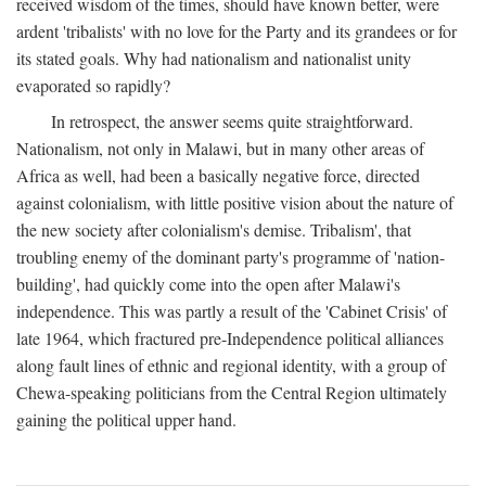
received wisdom of the times, should have known better, were
ardent 'tribalists' with no love for the Party and its grandees or for
its stated goals. Why had nationalism and nationalist unity
evaporated so rapidly?
In retrospect, the answer seems quite straightforward.
Nationalism, not only in Malawi, but in many other areas of
Africa as well, had been a basically negative force, directed
against colonialism, with little positive vision about the nature of
the new society after colonialism's demise. Tribalism', that
troubling enemy of the dominant party's programme of 'nation-
building', had quickly come into the open after Malawi's
independence. This was partly a result of the 'Cabinet Crisis' of
late 1964, which fractured pre-Independence political alliances
along fault lines of ethnic and regional identity, with a group of
Chewa-speaking politicians from the Central Region ultimately
gaining the political upper hand.