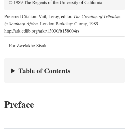
© 1989 The Regents of the University of California
Preferred Citation: Vail, Leroy, editor.
The Creation of Tribalism
in Southern Africa
. London Berkeley: Currey, 1989.
http://ark.cdlib.org/ark:/13030/ft158004rs
For Zwelakhe Sisulu
Table of Contents
Preface