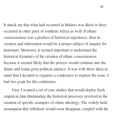
xi
It struck me that what had occurred in Malawi was likely to have
occurred in other parts of southern Africa as well. If ethnic
consciousness was a product of historical experience, then its
creation and elaboration would be a proper subject of enquiry for
historians. Moreover, it seemed important to understand the
historical dynamics of the creation of ethnic consciousness
because it seemed likely that the process would continue into the
future and retain great political salience. It was with these ideas in
mind that I decided to organize a conference to explore the issue. I
had two goals for this conference.
First, I wanted a set of case studies that would deploy fresh
empirical data illuminating the historical processes involved in the
creation of specific examples of ethnic ideology. The widely-held
assumption that 'tribalism' would soon disappear, coupled with the