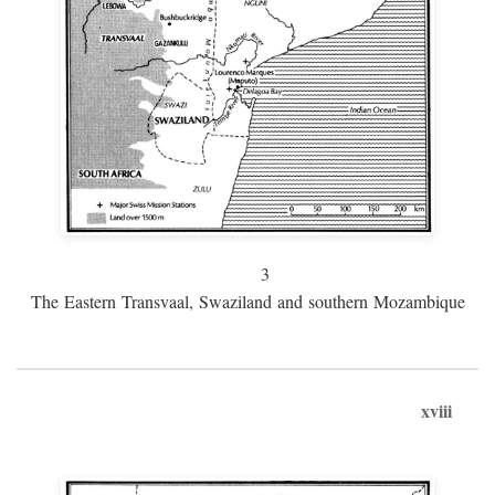
3
The Eastern Transvaal, Swaziland and southern Mozambique
xviii