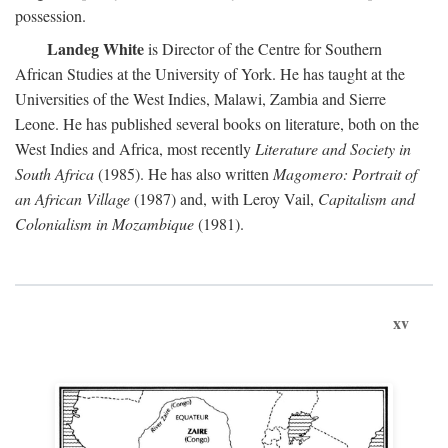
possession.
Landeg White
is Director of the Centre for Southern
African Studies at the University of York. He has taught at the
Universities of the West Indies, Malawi, Zambia and Sierre
Leone. He has published several books on literature, both on the
West Indies and Africa, most recently
Literature and Society in
South Africa
(1985). He has also written
Magomero: Portrait of
an African Village
(1987) and, with Leroy Vail,
Capitalism and
Colonialism in Mozambique
(1981).
xv