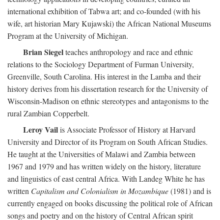
international exhibition of Tabwa art; and co-founded (with his
wife, art historian Mary Kujawski) the African National Museums
Program at the University of Michigan.
Brian Siegel
teaches anthropology and race and ethnic
relations to the Sociology Department of Furman University,
Greenville, South Carolina. His interest in the Lamba and their
history derives from his dissertation research for the University of
Wisconsin-Madison on ethnic stereotypes and antagonisms to the
rural Zambian Copperbelt.
Leroy Vail
is Associate Professor of History at Harvard
University and Director of its Program on South African Studies.
He taught at the Universities of Malawi and Zambia between
1967 and 1979 and has written widely on the history, literature
and linguistics of east central Africa. With Landeg White he has
written
Capitalism and Colonialism in Mozambique
(1981) and is
currently engaged on books discussing the political role of African
songs and poetry and on the history of Central African spirit