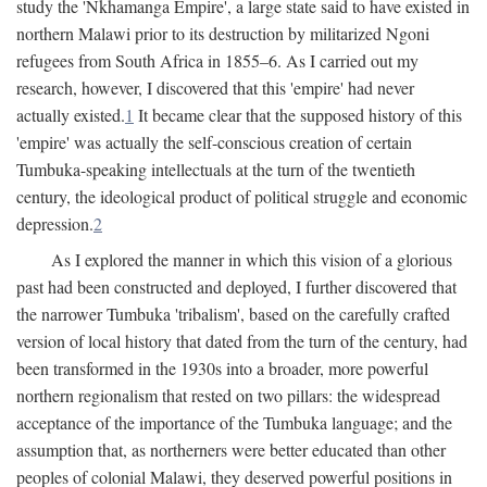
study the 'Nkhamanga Empire', a large state said to have existed in
northern Malawi prior to its destruction by militarized Ngoni
refugees from South Africa in 1855–6. As I carried out my
research, however, I discovered that this 'empire' had never
actually existed.
1
It became clear that the supposed history of this
'empire' was actually the self-conscious creation of certain
Tumbuka-speaking intellectuals at the turn of the twentieth
century, the ideological product of political struggle and economic
depression.
2
As I explored the manner in which this vision of a glorious
past had been constructed and deployed, I further discovered that
the narrower Tumbuka 'tribalism', based on the carefully crafted
version of local history that dated from the turn of the century, had
been transformed in the 1930s into a broader, more powerful
northern regionalism that rested on two pillars: the widespread
acceptance of the importance of the Tumbuka language; and the
assumption that, as northerners were better educated than other
peoples of colonial Malawi, they deserved powerful positions in