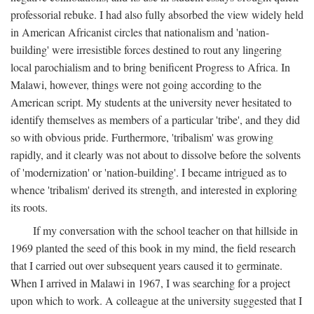
professorial rebuke. I had also fully absorbed the view widely held
in American Africanist circles that nationalism and 'nation-
building' were irresistible forces destined to rout any lingering
local parochialism and to bring benificent Progress to Africa. In
Malawi, however, things were not going according to the
American script. My students at the university never hesitated to
identify themselves as members of a particular 'tribe', and they did
so with obvious pride. Furthermore, 'tribalism' was growing
rapidly, and it clearly was not about to dissolve before the solvents
of 'modernization' or 'nation-building'. I became intrigued as to
whence 'tribalism' derived its strength, and interested in exploring
its roots.
If my conversation with the school teacher on that hillside in
1969 planted the seed of this book in my mind, the field research
that I carried out over subsequent years caused it to germinate.
When I arrived in Malawi in 1967, I was searching for a project
upon which to work. A colleague at the university suggested that I