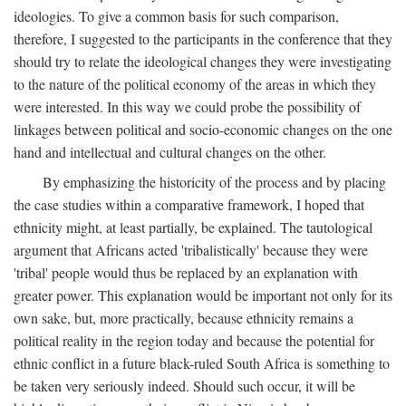
ideologies. To give a common basis for such comparison,
therefore, I suggested to the participants in the conference that they
should try to relate the ideological changes they were investigating
to the nature of the political economy of the areas in which they
were interested. In this way we could probe the possibility of
linkages between political and socio-economic changes on the one
hand and intellectual and cultural changes on the other.
By emphasizing the historicity of the process and by placing
the case studies within a comparative framework, I hoped that
ethnicity might, at least partially, be explained. The tautological
argument that Africans acted 'tribalistically' because they were
'tribal' people would thus be replaced by an explanation with
greater power. This explanation would be important not only for its
own sake, but, more practically, because ethnicity remains a
political reality in the region today and because the potential for
ethnic conflict in a future black-ruled South Africa is something to
be taken very seriously indeed. Should such occur, it will be