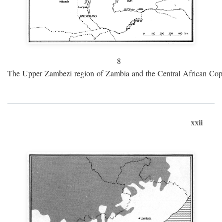
8
The Upper Zambezi region of Zambia and the Central African Cop
xxii