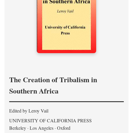
The Creation of Tribalism in
Southern Africa
Edited by Leroy Vail
UNIVERSITY OF CALIFORNIA PRESS
Berkeley · Los Angeles · Oxford