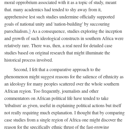
moral opprobrium associated with it as a topic of study, meant
that. many academics had tended to shy away from it,
apprehensive lest such studies undermine officially supported
goals of national unity and 'nation-building' by succouring
parochialism.
3
As a consequence, studies exploring the inception
and growth of such ideological constructs in southern Africa were
relatively rare. There was, then, a real need for detailed case
studies based on original research that might illuminate the
historical process involved.
Second, I felt that a comparative approach to the
phenomenon might suggest reasons for the salience of ethnicity as
an ideology for many peoples scattered over the whole southern
African region. Too frequently, journalists and other
commentators on African political life have tended to take
'tribalism' as given, useful in explaining political actions but itself
not really requiring much explanation. I thought that by comparing
case studies from a single region of Africa one might discover the
reason for the specifically ethnic thrust of the fast-growing