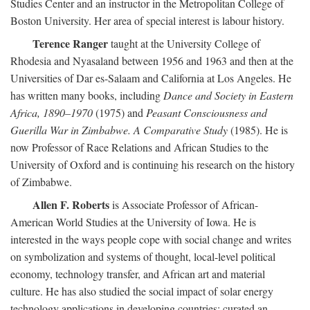
Studies Center and an instructor in the Metropolitan College of
Boston University. Her area of special interest is labour history.
Terence Ranger
taught at the University College of
Rhodesia and Nyasaland between 1956 and 1963 and then at the
Universities of Dar es-Salaam and California at Los Angeles. He
has written many books, including
Dance and Society in Eastern
Africa, 1890–1970
(1975) and
Peasant Consciousness and
Guerilla War in Zimbabwe. A Comparative Study
(1985). He is
now Professor of Race Relations and African Studies to the
University of Oxford and is continuing his research on the history
of Zimbabwe.
Allen F. Roberts
is Associate Professor of African-
American World Studies at the University of Iowa. He is
interested in the ways people cope with social change and writes
on symbolization and systems of thought, local-level political
economy, technology transfer, and African art and material
culture. He has also studied the social impact of solar energy
technology applications in developing countries; curated an