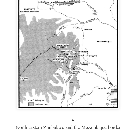
4
North-eastern Zimbabwe and the Mozambique border