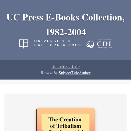
UC Press E-Books Collection,
1982-2004
Home
About
Help
Browse by:
Subject
Title
Author