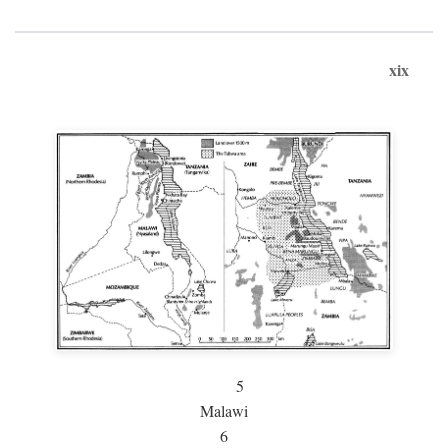
xix
5
Malawi
6