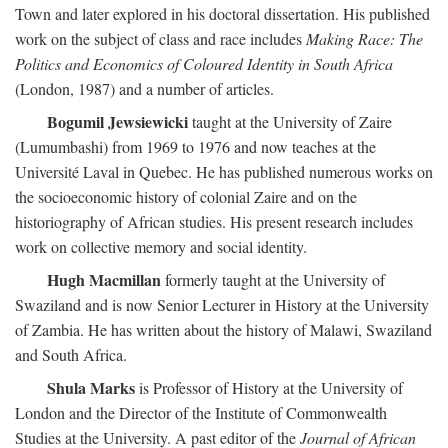
Town and later explored in his doctoral dissertation. His published
work on the subject of class and race includes
Making Race: The
Politics and Economics of Coloured Identity in South Africa
(London, 1987) and a number of articles.
Bogumil Jewsiewicki
taught at the University of Zaire
(Lumumbashi) from 1969 to 1976 and now teaches at the
Université Laval in Quebec. He has published numerous works on
the socioeconomic history of colonial Zaire and on the
historiography of African studies. His present research includes
work on collective memory and social identity.
Hugh Macmillan
formerly taught at the University of
Swaziland and is now Senior Lecturer in History at the University
of Zambia. He has written about the history of Malawi, Swaziland
and South Africa.
Shula Marks
is Professor of History at the University of
London and the Director of the Institute of Commonwealth
Studies at the University. A past editor of the
Journal of African