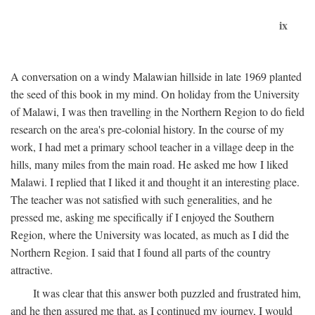
ix
A conversation on a windy Malawian hillside in late 1969 planted
the seed of this book in my mind. On holiday from the University
of Malawi, I was then travelling in the Northern Region to do field
research on the area's pre-colonial history. In the course of my
work, I had met a primary school teacher in a village deep in the
hills, many miles from the main road. He asked me how I liked
Malawi. I replied that I liked it and thought it an interesting place.
The teacher was not satisfied with such generalities, and he
pressed me, asking me specifically if I enjoyed the Southern
Region, where the University was located, as much as I did the
Northern Region. I said that I found all parts of the country
attractive.
It was clear that this answer both puzzled and frustrated him,
and he then assured me that, as I continued my journey, I would