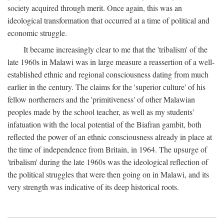
society acquired through merit. Once again, this was an
ideological transformation that occurred at a time of political and
economic struggle.
It became increasingly clear to me that the 'tribalism' of the
late 1960s in Malawi was in large measure a reassertion of a well-
established ethnic and regional consciousness dating from much
earlier in the century. The claims for the 'superior culture' of his
fellow northerners and the 'primitiveness' of other Malawian
peoples made by the school teacher, as well as my students'
infatuation with the local potential of the Biafran gambit, both
reflected the power of an ethnic consciousness already in place at
the time of independence from Britain, in 1964. The upsurge of
'tribalism' during the late 1960s was the ideological reflection of
the political struggles that were then going on in Malawi, and its
very strength was indicative of its deep historical roots.