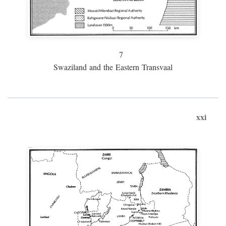
7
Swaziland and the Eastern Transvaal
xxi