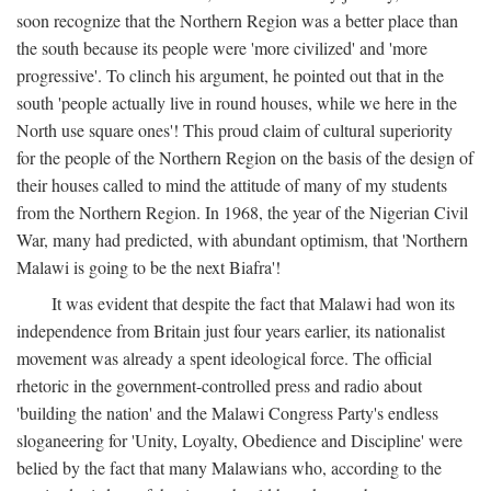
soon recognize that the Northern Region was a better place than
the south because its people were 'more civilized' and 'more
progressive'. To clinch his argument, he pointed out that in the
south 'people actually live in round houses, while we here in the
North use square ones'! This proud claim of cultural superiority
for the people of the Northern Region on the basis of the design of
their houses called to mind the attitude of many of my students
from the Northern Region. In 1968, the year of the Nigerian Civil
War, many had predicted, with abundant optimism, that 'Northern
Malawi is going to be the next Biafra'!
It was evident that despite the fact that Malawi had won its
independence from Britain just four years earlier, its nationalist
movement was already a spent ideological force. The official
rhetoric in the government-controlled press and radio about
'building the nation' and the Malawi Congress Party's endless
sloganeering for 'Unity, Loyalty, Obedience and Discipline' were
belied by the fact that many Malawians who, according to the