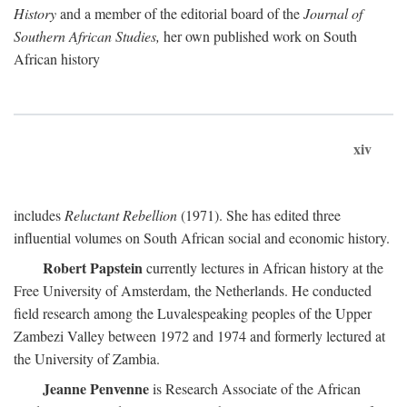
History
and a member of the editorial board of the
Journal of
Southern African Studies,
her own published work on South
African history
xiv
includes
Reluctant Rebellion
(1971). She has edited three
influential volumes on South African social and economic history.
Robert Papstein
currently lectures in African history at the
Free University of Amsterdam, the Netherlands. He conducted
field research among the Luvalespeaking peoples of the Upper
Zambezi Valley between 1972 and 1974 and formerly lectured at
the University of Zambia.
Jeanne Penvenne
is Research Associate of the African