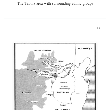
The Tabwa area with surrounding ethnic groups
xx